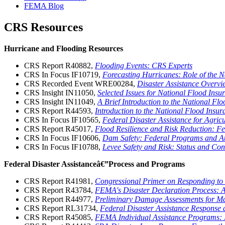
FEMA Blog
CRS Resources
Hurricane and Flooding Resources
CRS Report R40882,
Flooding Events: CRS Experts
CRS In Focus IF10719,
Forecasting Hurricanes: Role of the 
CRS Recorded Event WRE00284,
Disaster Assistance Overvi
CRS Insight IN11050,
Selected Issues for National Flood Ins
CRS Insight IN11049,
A Brief Introduction to the National F
CRS Report R44593,
Introduction to the National Flood Ins
CRS In Focus IF10565,
Federal Disaster Assistance for Agricu
CRS Report R45017,
Flood Resilience and Risk Reduction: F
CRS In Focus IF10606,
Dam Safety: Federal Programs and Au
CRS In Focus IF10788,
Levee Safety and Risk: Status and Con
Federal Disaster Assistanceâ€”Process and Programs
CRS Report R41981,
Congressional Primer on Responding to
CRS Report R43784,
FEMA's Disaster Declaration Process: 
CRS Report R44977,
Preliminary Damage Assessments for Maj
CRS Report RL31734,
Federal Disaster Assistance Response
CRS Report R45085,
FEMA Individual Assistance Programs: I