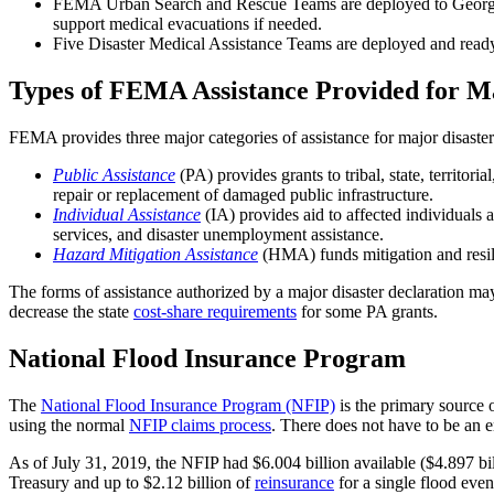
FEMA Urban Search and Rescue Teams are deployed to Georgia a
support medical evacuations if needed.
Five Disaster Medical Assistance Teams are deployed and ready 
Types of FEMA Assistance Provided for Ma
FEMA provides three major categories of assistance for major disaster
Public Assistance
(PA) provides grants to tribal, state, territo
repair or replacement of damaged public infrastructure.
Individual Assistance
(IA) provides aid to affected individuals 
services, and disaster unemployment assistance.
Hazard Mitigation Assistance
(HMA) funds mitigation and resilie
The forms of assistance authorized by a major disaster declaration m
decrease the state
cost
-
share requirements
for some PA grants.
National Flood Insurance Program
The
National Flood Insurance Program (NFIP)
is the primary source 
using the normal
NFIP claims process
. There does not have to be an 
As of July 31, 2019, the NFIP had $6.004 billion available ($4.897 bil
Treasury and up to $2.12 billion of
reinsurance
for a single flood even