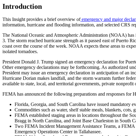
Introduction
This Insight provides a brief overview of
emergency and major declar
information, hurricane and flooding information, and selected CRS r
The National Oceanic and Atmospheric Administration (NOAA) has
3. The storm reached hurricane strength as it passed east of Puerto 
coast over the course of the week. NOAA expects these areas to experie
isolated tornadoes.
President Donald J. Trump signed an emergency declaration for Puert
Other emergency declarations may be forthcoming. As authorized unde
President may issue an emergency declaration in anticipation of an inci
Hurricane Dorian makes landfall, and the storm warrants further feder
available to state, local, and territorial governments, private nonp
FEMA has announced the following preparations and responses for H
Florida, Georgia, and South Carolina have issued mandatory evac
Commodities such as water, shelf stable meals, blankets, cots, ge
FEMA established staging areas in locations throughout the S
Bragg in North Carolina, and Joint Base Charleston in South 
Two FEMA Incident Management Assistance Teams, a FEMA Urb
Emergency Operations Center in Tallahassee.