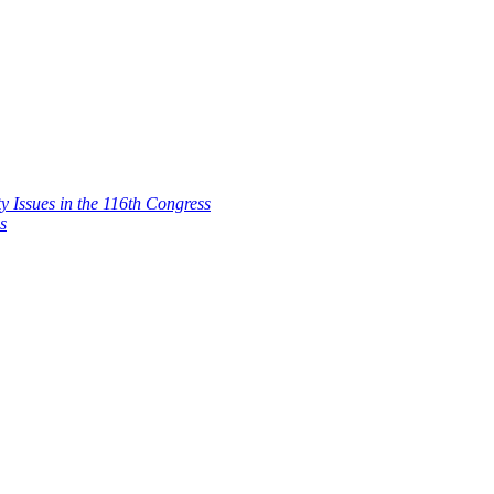
 Issues in the 116th Congress
s