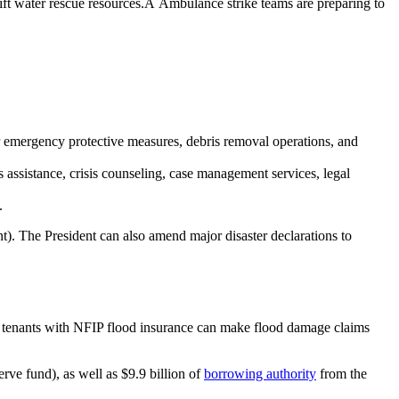
t water rescue resources.Â Ambulance strike teams are preparing to
 for emergency protective measures, debris removal operations, and
s assistance, crisis counseling, case management services, legal
.
nt). The President can also amend major disaster declarations to
d tenants with NFIP flood insurance can make flood damage claims
rve fund), as well as $9.9 billion of
borrowing authority
from the