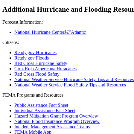
Additional Hurricane and Flooding Resou
Forecast Information:
National Hurricane Centerâ€”Atlantic
Citizens:
Ready.gov Hurricanes
Ready.gov Floods
Red Cross Hurricane Safety
Cruz Roja Americana Huracanes
Red Cross Flood Safety
National Weather Service Hurricane Safety Tips and Resources
National Weather Service Flood Safety Tips and Resources
FEMA Programs and Resources:
Public Assistance Fact Sheet
Individual Assistance Fact Sheet
Hazard Mitigation Grant Program Overview
National Flood Insurance Program Overview
Incident Management Assistance Teams
FEMA Mobile App