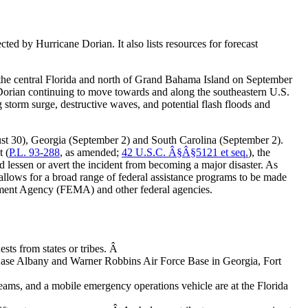
cted by Hurricane Dorian. It also lists resources for forecast
 the central Florida and north of Grand Bahama Island on September
 Dorian continuing to move towards and along the southeastern U.S.
 storm surge, destructive waves, and potential flash floods and
ust 30), Georgia (September 2) and South Carolina (September 2).
t
(
P.L. 93-288
, as amended;
42 U.S.C. Â§Â§5121 et seq.
), the
nd lessen or avert the incident from becoming a major disaster. As
 allows for a broad range of federal assistance programs to be made
agement Agency (FEMA) and other federal agencies.
ests from states or tribes. Â
Base Albany and Warner Robbins Air Force Base in Georgia, Fort
 and a mobile emergency operations vehicle are at the Florida