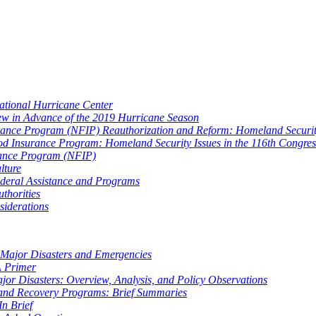
National Hurricane Center
ew in Advance of the 2019 Hurricane Season
urance Program (NFIP) Reauthorization and Reform: Homeland Security
lood Insurance Program: Homeland Security Issues in the 116th Congres
urance Program (NFIP)
lture
ederal Assistance and Programs
thorities
siderations
 Major Disasters and Emergencies
A Primer
or Disasters: Overview, Analysis, and Policy Observations
 and Recovery Programs: Brief Summaries
n Brief