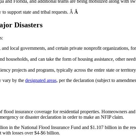
nd Florida, and additional teams are being mobilized along with swif
to support state and tribal requests. Â
Â
jor Disasters
s:
rial, and local governments, and certain private nonprofit organizations,
and households, and can take the form of housing assistance, other need
ncy projects and programs, typically across the entire state or territory
ay vary by the
designated areas
, per the declaration (subject to amendme
of flood insurance coverage for residential properties. Homeowners an
emergency or disaster declaration in order to make an NFIP claim.
lion in the National Flood Insurance Fund and $1.107 billion in the rese
t with losses over $4-$6 billion.