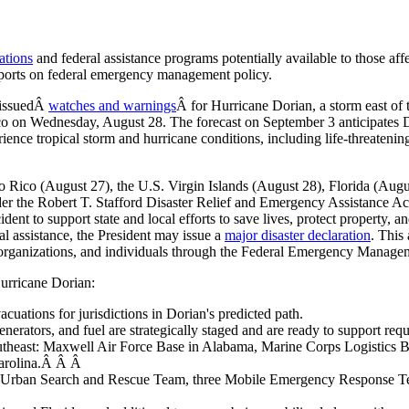
ations
and federal assistance programs potentially available to those affe
eports on federal emergency management policy.
 issuedÂ
watches and warnings
Â for Hurricane Dorian, a storm east of
Rico on Wednesday, August 28. The forecast on September 3 anticipates
nce tropical storm and hurricane conditions, including life-threatening
o Rico (August 27), the U.S. Virgin Islands (August 28), Florida (Aug
r the Robert T. Stafford Disaster Relief and Emergency Assistance Ac
dent to support state and local efforts to save lives, protect property, a
al assistance, the President may issue a
major disaster declaration
. This
rofit organizations, and individuals through the Federal Emergency Man
urricane Dorian:
uations for jurisdictions in Dorian's predicted path.
nerators, and fuel are strategically staged and are ready to support requ
outheast: Maxwell Air Force Base in Alabama, Marine Corps Logistics 
Carolina.Â Â Â
an Search and Rescue Team, three Mobile Emergency Response Teams,