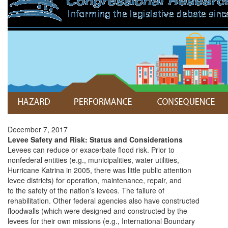
December 7, 2017
Levee Safety and Risk: Status and Considerations
Levees can reduce or exacerbate flood risk. Prior to
nonfederal entities (e.g., municipalities, water utilities,
Hurricane Katrina in 2005, there was little public attention
levee districts) for operation, maintenance, repair, and
to the safety of the nation’s levees. The failure of
rehabilitation. Other federal agencies also have constructed
floodwalls (which were designed and constructed by the
levees for their own missions (e.g., International Boundary