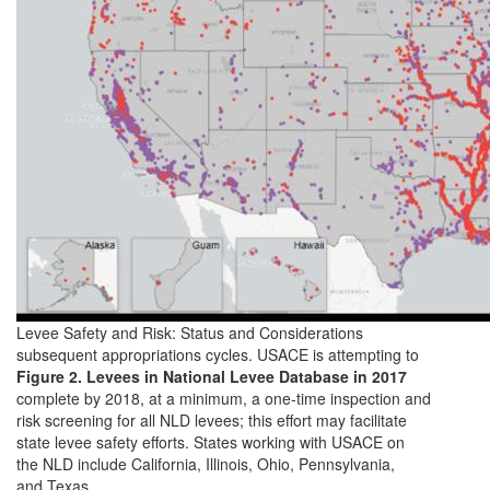
Levee Safety and Risk: Status and Considerations
subsequent appropriations cycles. USACE is attempting to
Figure 2. Levees in National Levee Database in 2017
complete by 2018, at a minimum, a one-time inspection and
risk screening for all NLD levees; this effort may facilitate
state levee safety efforts. States working with USACE on
the NLD include California, Illinois, Ohio, Pennsylvania,
and Texas.