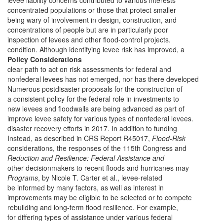
levee liability concerns contributed to various interests
concentrated populations or those that protect smaller
being wary of involvement in design, construction, and
concentrations of people but are in particularly poor
inspection of levees and other flood-control projects.
condition. Although identifying levee risk has improved, a
Policy Considerations
clear path to act on risk assessments for federal and
nonfederal levees has not emerged, nor has there developed
Numerous postdisaster proposals for the construction of
a consistent policy for the federal role in investments to
new levees and floodwalls are being advanced as part of
improve levee safety for various types of nonfederal levees.
disaster recovery efforts in 2017. In addition to funding
Instead, as described in CRS Report R45017,
Flood-Risk
considerations, the responses of the 115th Congress and
Reduction and Resilience: Federal Assistance and
other decisionmakers to recent floods and hurricanes may
Programs
, by Nicole T. Carter et al., levee-related
be informed by many factors, as well as interest in
improvements may be eligible to be selected or to compete
rebuilding and long-term flood resilience. For example,
for differing types of assistance under various federal