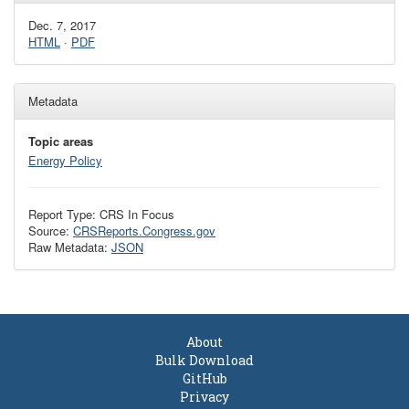
Dec. 7, 2017
HTML
·
PDF
Metadata
Topic areas
Energy Policy
Report Type: CRS In Focus
Source:
CRSReports.Congress.gov
Raw Metadata:
JSON
About
Bulk Download
GitHub
Privacy