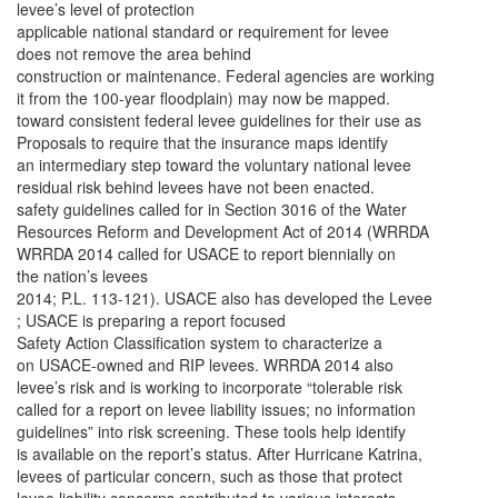
levee’s level of protection
applicable national standard or requirement for levee
does not remove the area behind
construction or maintenance. Federal agencies are working
it from the 100-year floodplain) may now be mapped.
toward consistent federal levee guidelines for their use as
Proposals to require that the insurance maps identify
an intermediary step toward the voluntary national levee
residual risk behind levees have not been enacted.
safety guidelines called for in Section 3016 of the Water
Resources Reform and Development Act of 2014 (WRRDA
WRRDA 2014 called for USACE to report biennially on
the nation’s levees
2014; P.L. 113-121). USACE also has developed the Levee
; USACE is preparing a report focused
Safety Action Classification system to characterize a
on USACE-owned and RIP levees. WRRDA 2014 also
levee’s risk and is working to incorporate “tolerable risk
called for a report on levee liability issues; no information
guidelines” into risk screening. These tools help identify
is available on the report’s status. After Hurricane Katrina,
levees of particular concern, such as those that protect