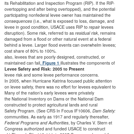
its Rehabilitation and Inspection Program (RIP). If the RIP-
overtopping and after being overtopped), and the potential
participating nonfederal levee owner has maintained the
consequences
(i.e., what is exposed to loss, damage, and
levee in good condition, USACE uses RIP to
repair
levees
disruption). Some risk, referred to as
residual risk
, remains
damaged from a flood or other natural event at a federal
behind a levee. Larger flood events can overwhelm levees;
cost share of 80% to 100%.
also, levees that are poorly designed, constructed, or
maintained can fail
.
Figure 1
illustrates the components of
Levee Safety and Risk: 2005 to Present
levee risk and some levee performance concerns.
In 2005, when Hurricane Katrina focused public attention
on levee safety, there was no effort for levees equivalent to
Many of the nation’s early levees were privately
the National Inventory on Dams or the National Dam
constructed to protect agricultural lands and rural
Safety Program. (See CRS In Focus IF10606,
Dam Safety:
communities. As early as 1917 and regularly thereafter,
Federal Programs and Authorities
, by Charles V. Stern et
Congress authorized and funded USACE to construct