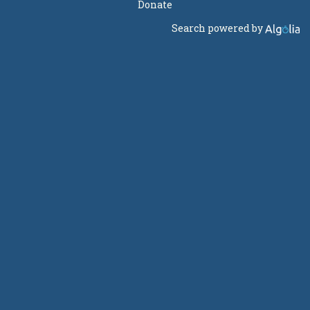
Donate
Search powered by