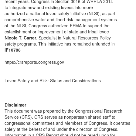
recent years. Congress in Section 3016 of WRRDA 2014
to integrate new and existing levees into more
authorized a national levee safety initiative (NLSI); as part
comprehensive water and flood-risk management systems.
of the NLSI, Congress authorized FEMA to support the
establishment or improvement of state and tribal levee
Nicole T. Carter
, Specialist in Natural Resources Policy
safety programs. This initiative has remained unfunded in
IF10788
https://crsreports.congress.gov
Levee Safety and Risk: Status and Considerations
Disclaimer
This document was prepared by the Congressional Research
Service (CRS). CRS serves as nonpartisan shared staff to
congressional committees and Members of Congress. It operates
solely at the behest of and under the direction of Congress.
Information in a CRS Report should not be relied upon for