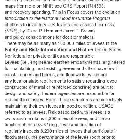
maps (for more on NFIP, see CRS Report R44593,
and recovery spending. This In Focus covers the evolution
Introduction to the National Flood Insurance Program
of efforts to inventory U.S. levees and assess their risks,
(NFIP)
, by Diane P. Horn and Jared T. Brown).
and policy considerations for decisionmakers.
There may be as many as 100,000 miles of levees in the
Safety and Risk: Introduction and History
United States.
Nonfederal or private entities are responsible
Levees (i.e., engineered earthen embankments), engineered
for maintaining most existing levees and often have few if
coastal dunes and berms, and floodwalls (which are
any local or state requirements to satisfy regarding levee
constructed of metal or reinforced concrete) are built to
design and safety. Federal agencies are responsible for
reduce flood losses. Herein these structures are collectively
maintaining their own levees in good condition. USACE
referred to as levees. Risk associated with levees is a
owns and maintains 4,200 miles of levees, and it also
function of the
hazard
(e.g., level and duration of
regularly inspects 8,200 miles of levees that participate in
floodwaters), the
performance
of the levee (both prior to