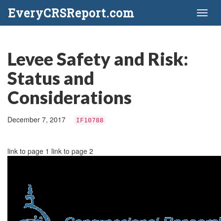
EveryCRSReport.com
Toggl
naviga
Levee Safety and Risk:
Status and
Considerations
December 7, 2017
IF10788
link to page 1 link to page 2