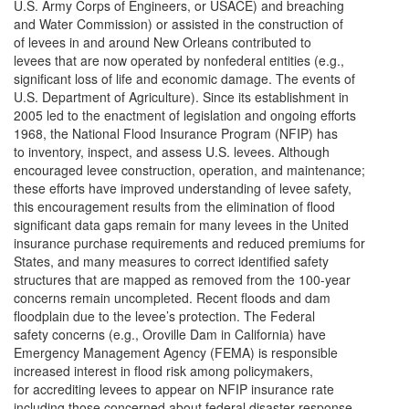
U.S. Army Corps of Engineers, or USACE) and breaching
and Water Commission) or assisted in the construction of
of levees in and around New Orleans contributed to
levees that are now operated by nonfederal entities (e.g.,
significant loss of life and economic damage. The events of
U.S. Department of Agriculture). Since its establishment in
2005 led to the enactment of legislation and ongoing efforts
1968, the National Flood Insurance Program (NFIP) has
to inventory, inspect, and assess U.S. levees. Although
encouraged levee construction, operation, and maintenance;
these efforts have improved understanding of levee safety,
this encouragement results from the elimination of flood
significant data gaps remain for many levees in the United
insurance purchase requirements and reduced premiums for
States, and many measures to correct identified safety
structures that are mapped as removed from the 100-year
concerns remain uncompleted. Recent floods and dam
floodplain due to the levee’s protection. The Federal
safety concerns (e.g., Oroville Dam in California) have
Emergency Management Agency (FEMA) is responsible
increased interest in flood risk among policymakers,
for accrediting levees to appear on NFIP insurance rate
including those concerned about federal disaster response