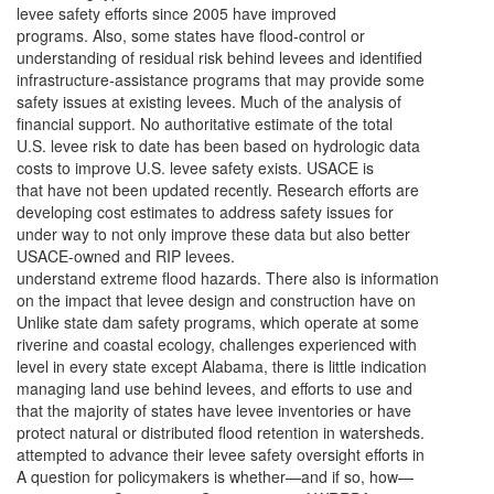
levee safety efforts since 2005 have improved
programs. Also, some states have flood-control or
understanding of residual risk behind levees and identified
infrastructure-assistance programs that may provide some
safety issues at existing levees. Much of the analysis of
financial support. No authoritative estimate of the total
U.S. levee risk to date has been based on hydrologic data
costs to improve U.S. levee safety exists. USACE is
that have not been updated recently. Research efforts are
developing cost estimates to address safety issues for
under way to not only improve these data but also better
USACE-owned and RIP levees.
understand extreme flood hazards. There also is information
on the impact that levee design and construction have on
Unlike state dam safety programs, which operate at some
riverine and coastal ecology, challenges experienced with
level in every state except Alabama, there is little indication
managing land use behind levees, and efforts to use and
that the majority of states have levee inventories or have
protect natural or distributed flood retention in watersheds.
attempted to advance their levee safety oversight efforts in
A question for policymakers is whether—and if so, how—