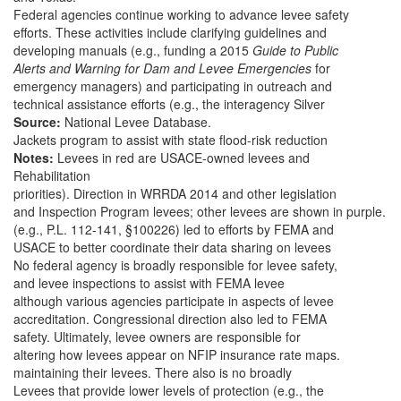
Federal agencies continue working to advance levee safety
efforts. These activities include clarifying guidelines and
developing manuals (e.g., funding a 2015
Guide to Public
Alerts and Warning for Dam and Levee Emergencies
for
emergency managers) and participating in outreach and
technical assistance efforts (e.g., the interagency Silver
Source:
National Levee Database.
Jackets program to assist with state flood-risk reduction
Notes:
Levees in red are USACE-owned levees and
Rehabilitation
priorities). Direction in WRRDA 2014 and other legislation
and Inspection Program levees; other levees are shown in purple.
(e.g., P.L. 112-141, §100226) led to efforts by FEMA and
USACE to better coordinate their data sharing on levees
No federal agency is broadly responsible for levee safety,
and levee inspections to assist with FEMA levee
although various agencies participate in aspects of levee
accreditation. Congressional direction also led to FEMA
safety. Ultimately, levee owners are responsible for
altering how levees appear on NFIP insurance rate maps.
maintaining their levees. There also is no broadly
Levees that provide lower levels of protection (e.g., the