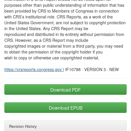
purposes other than public understanding of information that has
been provided by CRS to Members of Congress in connection
with CRS’s institutional role. CRS Reports, as a work of the
United States Government, are not subject to copyright protection
in the United States. Any CRS Report may be
reproduced and distributed in its entirety without permission from
CRS. However, as a CRS Report may include
copyrighted images or material from a third party, you may need
to obtain the permission of the copyright holder if you
wish to copy or otherwise use copyrighted material.
https://crsreports.congress.gov
| IF10788 · VERSION 3 · NEW
Download PDF
Download EPUB
Revision History