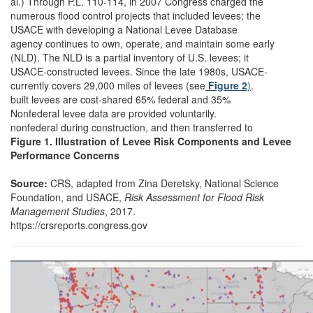
al.) Through P.L. 110-114, in 2007 Congress charged the
numerous flood control projects that included levees; the
USACE with developing a National Levee Database
agency continues to own, operate, and maintain some early
(NLD). The NLD is a partial inventory of U.S. levees; it
USACE-constructed levees. Since the late 1980s, USACE-
currently covers 29,000 miles of levees (see
Figure 2
)
.
built levees are cost-shared 65% federal and 35%
Nonfederal levee data are provided voluntarily.
nonfederal during construction, and then transferred to
Figure 1. Illustration of Levee Risk Components and Levee
Performance Concerns
Source:
CRS, adapted from Zina Deretsky, National Science
Foundation, and USACE,
Risk Assessment for Flood Risk
Management Studies
, 2017.
https://crsreports.congress.gov