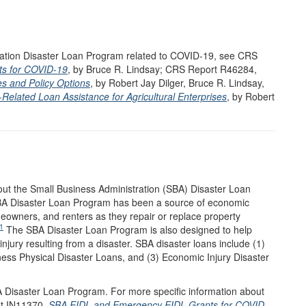
tration Disaster Loan Program related to COVID-19, see CRS
s for COVID-19
, by Bruce R. Lindsay; CRS Report R46284,
es and Policy Options
, by Robert Jay Dilger, Bruce R. Lindsay,
elated Loan Assistance for Agricultural Enterprises
, by Robert
out the Small Business Administration (SBA) Disaster Loan
SBA Disaster Loan Program has been a source of economic
eowners, and renters as they repair or replace property
1
The SBA Disaster Loan Program is also designed to help
njury resulting from a disaster. SBA disaster loans include (1)
ess Physical Disaster Loans, and (3) Economic Injury Disaster
A Disaster Loan Program. For more specific information about
ht IN11370,
SBA EIDL and Emergency EIDL Grants for COVID-