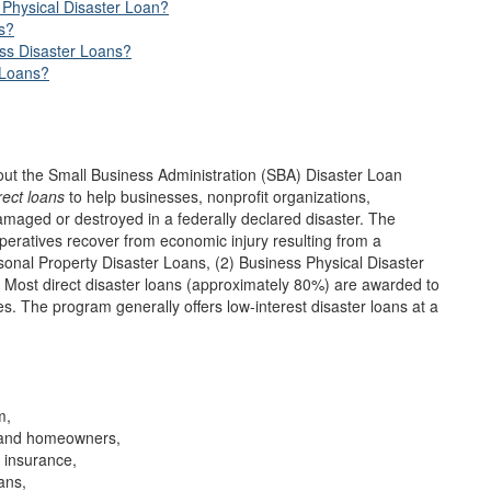
Physical Disaster Loan?
s?
ess Disaster Loans?
 Loans?
out the Small Business Administration (SBA) Disaster Loan
rect loans
to help businesses, nonprofit organizations,
maged or destroyed in a federally declared disaster. The
operatives recover from economic injury resulting from a
sonal Property Disaster Loans, (2) Business Physical Disaster
 Most direct disaster loans (approximately 80%) are awarded to
s. The program generally offers low-interest disaster loans at a
m,
s and homeowners,
h insurance,
ans,