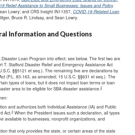
9 Relief Assistance to Small Businesses: Issues and Policy
 Sean Lowry; and CRS Insight IN11357,
COVID-19-Related Loan
Dilger, Bruce R. Lindsay, and Sean Lowry.
ral Information and Questions
 Disaster Loan Program into effect; see below. The first two are
ert T. Stafford Disaster Relief and Emergency Assistance Act
U.S.C. §§5121 et seq.). The remaining five are declarations by
Act (P.L. 83-163, as amended; 15 U.S.C. §§631 et seq.). The
rtain types of loans, but it does not impact loan terms or loan
2
aster area to be eligible for SBA disaster assistance.
hen:
tion and authorizes both Individual Assistance (IA) and Public
3
rd Act.
When the President issues such a declaration, all types
 available to businesses, nonprofit organizations, and
on that only provides the state, or certain areas of the state