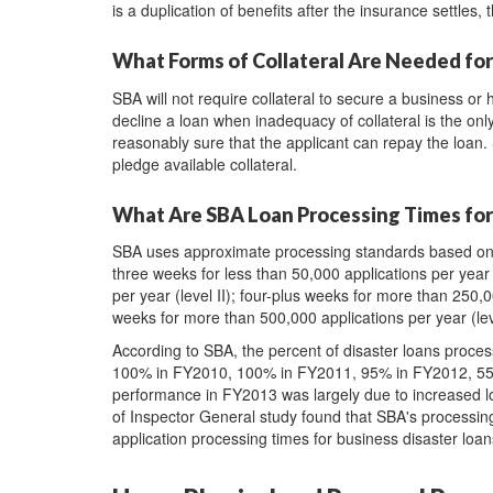
is a duplication of benefits after the insurance settles,
What Forms of Collateral Are Needed for
SBA will not require collateral to secure a business or 
decline a loan when inadequacy of collateral is the onl
reasonably sure that the applicant can repay the loan.
pledge available collateral.
What Are SBA Loan Processing Times for
SBA uses approximate processing standards based on tie
three weeks for less than 50,000 applications per year 
per year (level II); four-plus weeks for more than 250,0
weeks for more than 500,000 applications per year (lev
According to SBA, the percent of disaster loans proce
100% in FY2010, 100% in FY2011, 95% in FY2012, 55%
performance in FY2013 was largely due to increased l
of Inspector General study found that SBA's processin
application processing times for business disaster loa