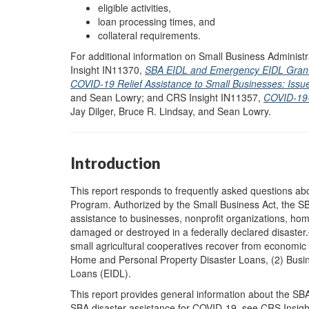
eligible activities,
loan processing times, and
collateral requirements.
For additional information on Small Business Adminis
Insight IN11370,
SBA EIDL and Emergency EIDL Grant
COVID-19 Relief Assistance to Small Businesses: Issu
and Sean Lowry; and CRS Insight IN11357,
COVID-19-R
Jay Dilger, Bruce R. Lindsay, and Sean Lowry.
Introduction
This report responds to frequently asked questions ab
Program. Authorized by the Small Business Act, the 
assistance to businesses, nonprofit organizations, hom
damaged or destroyed in a federally declared disaster.
small agricultural cooperatives recover from economic i
Home and Personal Property Disaster Loans, (2) Busin
Loans (EIDL).
This report provides general information about the SB
SBA disaster assistance for COVID-19, see CRS Insig