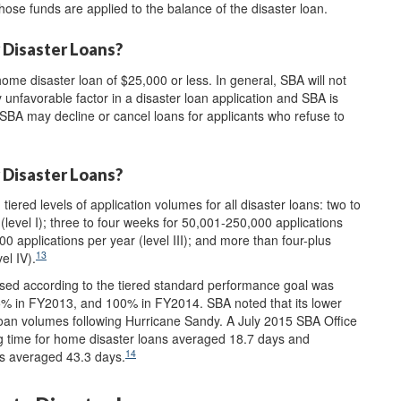
 those funds are applied to the balance of the disaster loan.
 Disaster Loans?
home disaster loan of $25,000 or less. In general, SBA will not
y unfavorable factor in a disaster loan application and SBA is
 SBA may decline or cancel loans for applicants who refuse to
 Disaster Loans?
red levels of application volumes for all disaster loans: two to
(level I); three to four weeks for 50,001-250,000 applications
00 applications per year (level III); and more than four-plus
13
el IV).
ssed according to the tiered standard performance goal was
 in FY2013, and 100% in FY2014. SBA noted that its lower
oan volumes following Hurricane Sandy. A July 2015 SBA Office
g time for home disaster loans averaged 18.7 days and
14
ns averaged 43.3 days.