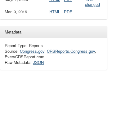
changed
Mar. 9, 2016
HTML
·
PDF
Metadata
Report Type: Reports
Source:
Congress.gov
,
CRSReports.Congress.gov
,
EveryCRSReport.com
Raw Metadata:
JSON