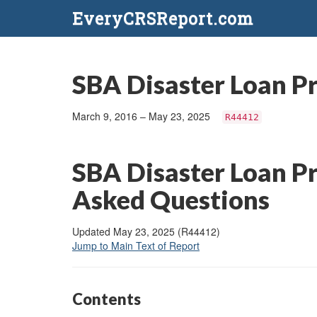
EveryCRSReport.com
SBA Disaster Loan P
March 9, 2016 – May 23, 2025
R44412
SBA Disaster Loan P
Asked Questions
Updated May 23, 2025 (R44412)
Jump to Main Text of Report
Contents