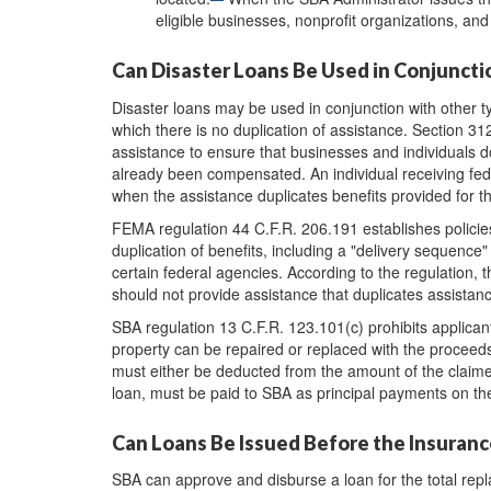
eligible businesses, nonprofit organizations, an
Can Disaster Loans Be Used in Conjuncti
Disaster loans may be used in conjunction with other ty
which there is no duplication of assistance. Section 312
assistance to ensure that businesses and individuals d
already been compensated. An individual receiving feder
when the assistance duplicates benefits provided for 
FEMA regulation 44 C.F.R. 206.191 establishes policie
duplication of benefits, including a "delivery sequence
certain federal agencies. According to the regulation, 
should not provide assistance that duplicates assistan
SBA regulation 13 C.F.R. 123.101(c) prohibits applican
property can be repaired or replaced with the proceed
must either be deducted from the amount of the claime
loan, must be paid to SBA as principal payments on the
Can Loans Be Issued Before the Insuran
SBA can approve and disburse a loan for the total repla