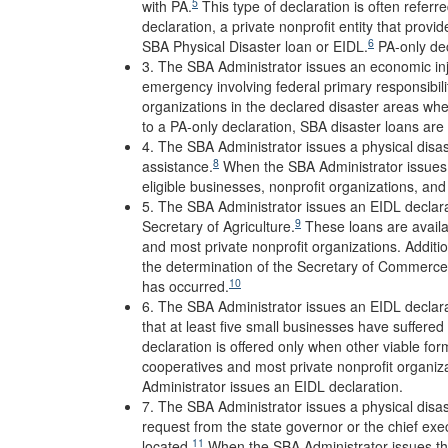
5
with PA.
This type of declaration is often referre
declaration, a private nonprofit entity that provid
6
SBA Physical Disaster loan or EIDL.
PA-only dec
3. The SBA Administrator issues an economic inju
emergency involving federal primary responsibili
organizations in the declared disaster areas whe
to a PA-only declaration, SBA disaster loans are 
4. The SBA Administrator issues a physical disas
8
assistance.
When the SBA Administrator issues t
eligible businesses, nonprofit organizations, an
5. The SBA Administrator issues an EIDL declara
9
Secretary of Agriculture.
These loans are availab
and most private nonprofit organizations. Additi
the determination of the Secretary of Commerce t
10
has occurred.
6. The SBA Administrator issues an EIDL declara
that at least five small businesses have suffered 
declaration is offered only when other viable form
cooperatives and most private nonprofit organiza
Administrator issues an EIDL declaration.
7. The SBA Administrator issues a physical disast
request from the state governor or the chief exec
11
located.
When the SBA Administrator issues thi