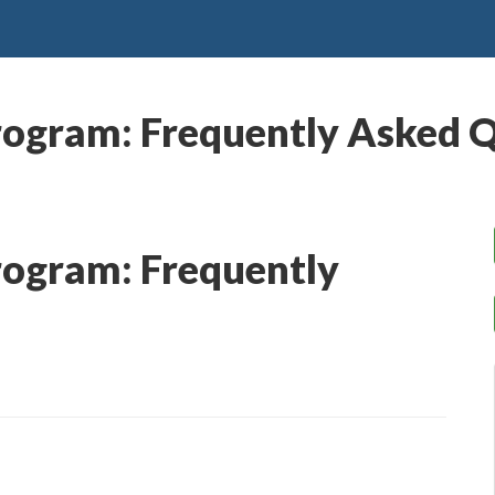
rogram: Frequently Asked 
rogram: Frequently