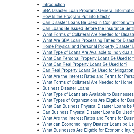
Introduction
SBA Disaster Loan Program: General Informati
How Is the Program Put into Effect?
Can Disaster Loans Be Used in Conjunction with
Can Loans Be Issued Before the Insurance Sett
What Forms of Collateral Are Needed for Disas
What Are SBA Loan Processing Times for Disas
Home Physical and Personal Property Disaster 
What Type of Loans Are Available to Individual
What Can Personal Property Loans Be Used for
What Can Real Property Loans Be Used for?
Can Real Property Loans Be Used for Mitigation
What Are the Interest Rates and Terms for Per
What Forms of Collateral Are Needed for Home 
Business Disaster Loans
What Type of Loans are Available to Businesse
What Types of Organizations Are Eligible for Bu
What Can Business Physical Disaster Loans be
Can Business Physical Disaster Loans Be Used f
What Are the Interest Rates and Terms for Busi
What can Economic Injury Disaster Loans be U
What Businesses Are Eligible for Economic Inju