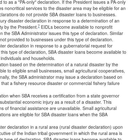
d to as a "PA-only" declaration. If the President issues a PA-only
es noncritical services to the disaster area may be eligible for an
larations do not provide SBA disaster loans to businesses.
ry disaster declaration in response to a determination of an
7
ty by the President.
EIDLs become available to nonprofit
n the SBA Administrator issues this type of declaration. Similar
not provided to businesses under this type of declaration.
ter declaration in response to a gubernatorial request for
his type of declaration, SBA disaster loans become available to
d individuals and households.
tion based on the determination of a natural disaster by the
le to eligible small businesses, small agricultural cooperatives,
onally, the SBA administrator may issue a declaration based on
hat a fishery resource disaster or commercial fishery failure
tion when SBA receives a certification from a state governor
substantial economic injury as a result of a disaster. This
s of financial assistance are unavailable. Small agricultural
tions are eligible for SBA disaster loans when the SBA
er declaration in a rural area (rural disaster declaration) upon
utive of the Indian tribal government in which the rural area is
s type of declaration, SBA disaster loans become available to