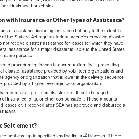
d individuals and households.
on with Insurance or Other Types of Assistance?
pes of assistance including insurance but only to the extent to
 of the Stafford Act requires federal agencies providing disaster
o not receive disaster assistance for losses for which they have
al assistance for a major disaster is liable to the United States
the same purpose.
s and procedural guidance to ensure uniformity in preventing
" of disaster assistance provided by volunteer organizations and
the agency or organization that is lower in the delivery sequence
ce provided by a higher-level agency or organization.
ts from receiving a home disaster loan if their damaged
s of insurance, gifts, or other compensation. These amounts
d losses or, if received after SBA has approved and disbursed a
ir loans.
ce Settlement?
12
cement cost up to specified lending limits.
However, if there