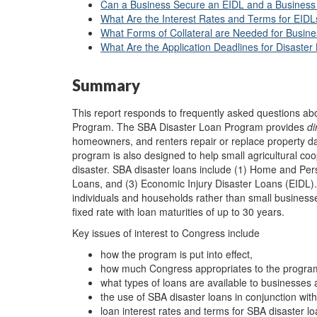
Can a Business Secure an EIDL and a Business 
What Are the Interest Rates and Terms for EIDL
What Forms of Collateral are Needed for Busin
What Are the Application Deadlines for Disaster
Summary
This report responds to frequently asked questions ab
Program. The SBA Disaster Loan Program provides
di
homeowners, and renters repair or replace property da
program is also designed to help small agricultural co
disaster. SBA disaster loans include (1) Home and Per
Loans, and (3) Economic Injury Disaster Loans (EIDL).
individuals and households rather than small businesse
fixed rate with loan maturities of up to 30 years.
Key issues of interest to Congress include
how the program is put into effect,
how much Congress appropriates to the progra
what types of loans are available to businesse
the use of SBA disaster loans in conjunction wit
loan interest rates and terms for SBA disaster lo