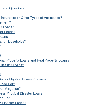
on and Questions
 Insurance or Other Types of Assistance?
lement?
ter Loans?
ter Loans?
Loans
s and Households?
?
?
sonal Property Loans and Real Property Loans?
Disaster Loans?
s?
siness Physical Disaster Loans?
 Used For?
or Mitigation?
ness Physical Disaster Loans
sed For
ry Disaster Loans?