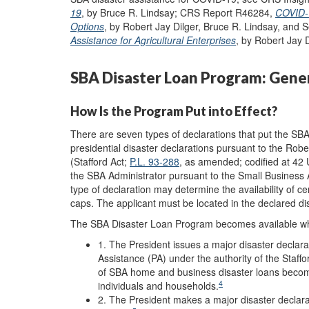
19
, by Bruce R. Lindsay; CRS Report R46284,
COVID-1
Options
, by Robert Jay Dilger, Bruce R. Lindsay, and
Assistance for Agricultural Enterprises
, by Robert Jay 
SBA Disaster Loan Program: Gene
How Is the Program Put into Effect?
There are seven types of declarations that put the SBA
presidential disaster declarations pursuant to the Rob
(Stafford Act;
P.L. 93-288
, as amended; codified at 42 
the SBA Administrator pursuant to the Small Business 
type of declaration may determine the availability of ce
caps. The applicant must be located in the declared dis
The SBA Disaster Loan Program becomes available w
1. The President issues a major disaster declara
Assistance (PA) under the authority of the Staffo
of SBA home and business disaster loans become
4
individuals and households
.
2. The President makes a major disaster declarati