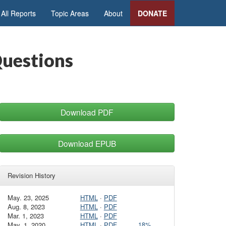
All Reports
Topic Areas
About
DONATE
Questions
Download PDF
Download EPUB
Revision History
May. 23, 2025
HTML
·
PDF
Aug. 8, 2023
HTML
·
PDF
Mar. 1, 2023
HTML
·
PDF
May. 1, 2020
HTML
·
PDF
18%