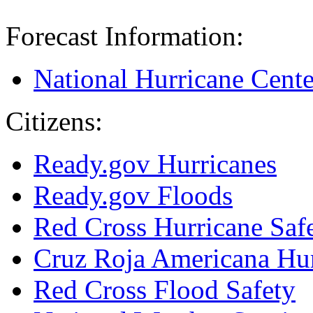
Forecast Information:
National Hurricane Cente
Citizens:
Ready.gov Hurricanes
Ready.gov Floods
Red Cross Hurricane Saf
Cruz Roja Americana Hu
Red Cross Flood Safety