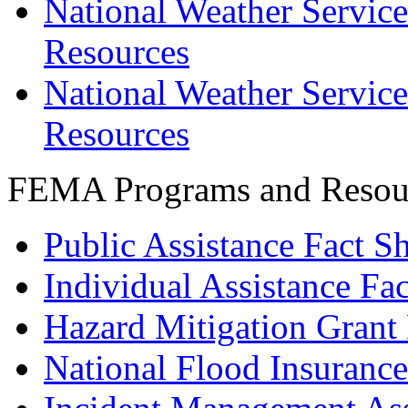
National Weather Service
Resources
National Weather Service
Resources
FEMA Programs and Resou
Public Assistance Fact S
Individual Assistance Fac
Hazard Mitigation Gran
National Flood Insuranc