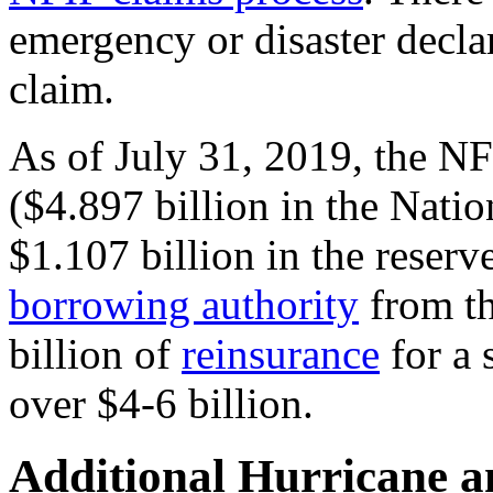
emergency or disaster decla
claim.
As of July 31, 2019, the NF
($4.897 billion in the Nati
$1.107 billion in the reserve
borrowing authority
from th
billion of
reinsurance
for a 
over $4-6 billion.
Additional Hurricane a