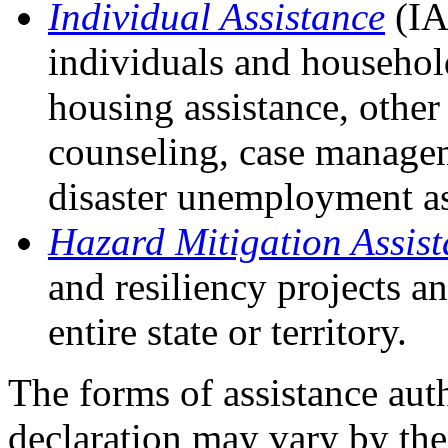
Individual Assistance
(IA
individuals and househol
housing assistance, other 
counseling, case manageme
disaster unemployment as
Hazard Mitigation Assis
and resiliency projects a
entire state or territory.
The forms of assistance aut
declaration may vary by th