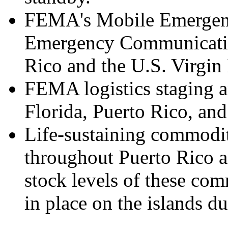
FEMA's Mobile Emergenc
Emergency Communication
Rico and the U.S. Virgin 
FEMA logistics staging a
Florida, Puerto Rico, and
Life-sustaining commodit
throughout Puerto Rico a
stock levels of these co
in place on the islands d