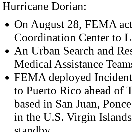
Hurricane Dorian:
On August 28, FEMA acti
Coordination Center to Le
An Urban Search and Res
Medical Assistance Teams
FEMA deployed Incident
to Puerto Rico ahead of T
based in San Juan, Ponce
in the U.S. Virgin Island
standby.