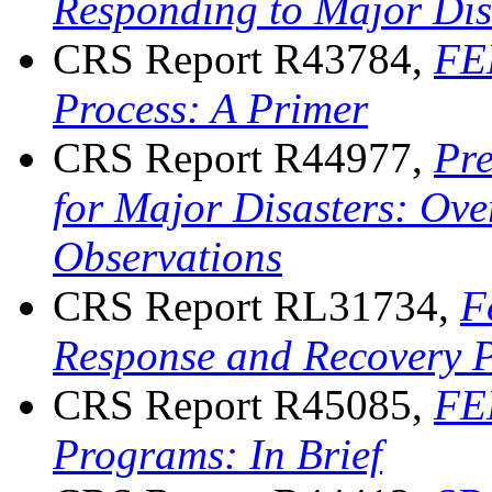
Responding to Major Dis
CRS Report R43784,
FEM
Process: A Primer
CRS Report R44977,
Pr
for Major Disasters: Ove
Observations
CRS Report RL31734,
F
Response and Recovery 
CRS Report R45085,
FEM
Programs: In Brief