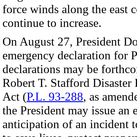
force winds along the east 
continue to increase.
On August 27, President Do
emergency declaration for 
declarations may be forthc
Robert T. Stafford Disaster
Act
(
P.L. 93-288
, as amend
the President may issue an 
anticipation of an incident t