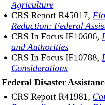
Agriculture
CRS Report R45017,
Flo
Reduction: Federal Assi
CRS In Focus IF10606,
and Authorities
CRS In Focus IF10788,
Considerations
Federal Disaster Assistan
CRS Report R41981,
Con