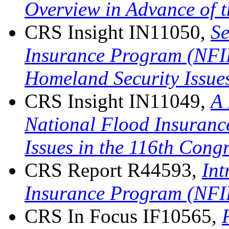
Overview in Advance of 
CRS Insight IN11050,
Se
Insurance Program (NFIP
Homeland Security Issues
CRS Insight IN11049,
A 
National Flood Insuran
Issues in the 116th Cong
CRS Report R44593,
Int
Insurance Program (NFI
CRS In Focus IF10565,