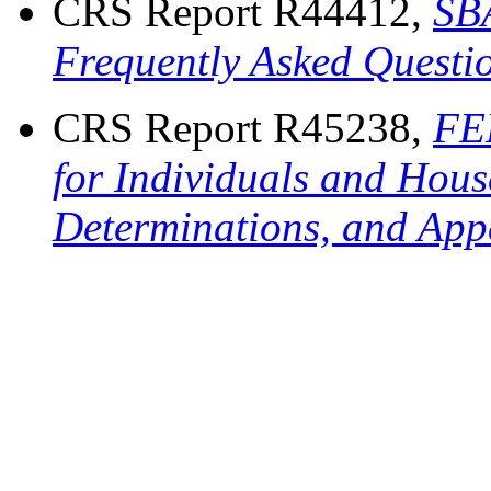
CRS Report R44412,
SB
Frequently Asked Questi
CRS Report R45238,
FE
for Individuals and Hous
Determinations, and App