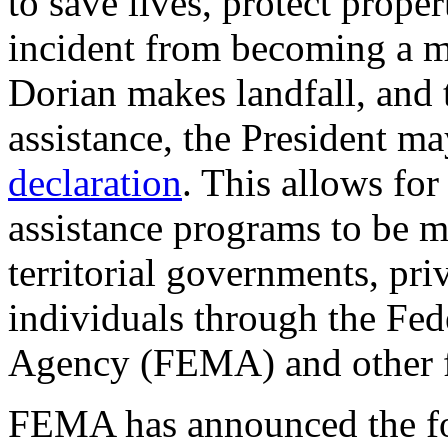
to save lives, protect proper
incident from becoming a ma
Dorian makes landfall, and 
assistance, the President ma
declaration
. This allows for
assistance programs to be ma
territorial governments, pri
individuals through the F
Agency (FEMA) and other f
FEMA has announced the fo