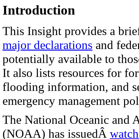
Introduction
This Insight provides a bri
major declarations
and feder
potentially available to tho
It also lists resources for f
flooding information, and s
emergency management pol
The National Oceanic and 
(NOAA) has issuedÂ
watch