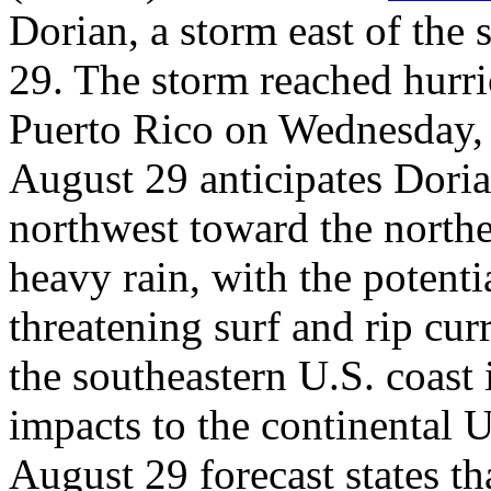
Dorian, a storm east of th
29. The storm reached hurric
Puerto Rico on Wednesday, 
August 29 anticipates Doria
northwest toward the nort
heavy rain, with the potentia
threatening surf and rip cur
the southeastern U.S. coast 
impacts to the continental U
August 29 forecast states th