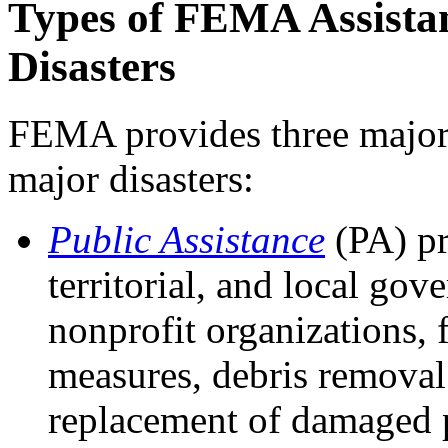
Types of FEMA Assista
Disasters
FEMA provides three major c
major disasters:
Public Assistance
(PA) pr
territorial, and local gov
nonprofit organizations, 
measures, debris removal 
replacement of damaged p