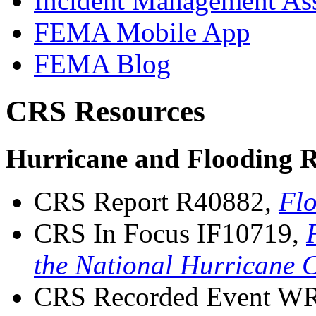
Incident Management Ass
FEMA Mobile App
FEMA Blog
CRS Resources
Hurricane and Flooding R
CRS Report R40882,
Flo
CRS In Focus IF10719,
the National Hurricane 
CRS Recorded Event W