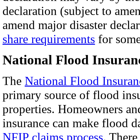
declaration (subject to ame
amend major disaster declar
share requirements
for some
National Flood Insura
The
National Flood Insura
primary source of flood ins
properties. Homeowners and
insurance can make flood d
NFIP claims process
. There