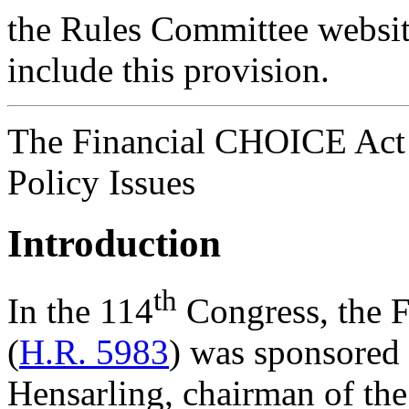
the Rules Committee websit
include this provision.
The Financial CHOICE Act 
Policy Issues
Introduction
th
In the 114
Congress, the 
(
H.R. 5983
) was sponsored 
Hensarling, chairman of th