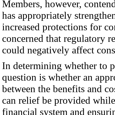
Members, however, contend t
has appropriately strengthen
increased protections for c
concerned that regulatory rel
could negatively affect con
In determining whether to pr
question is whether an appro
between the benefits and cos
can relief be provided while
financial system and ensuri