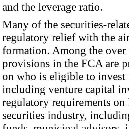
and the leverage ratio.
Many of the securities-rela
regulatory relief with the ai
formation. Among the over t
provisions in the FCA are pr
on who is eligible to invest 
including venture capital in
regulatory requirements on l
securities industry, includin
funds, municipal advisors, 