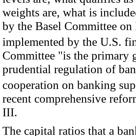
weights are, what is includ
by the Basel Committee on
implemented by the U.S. fin
Committee "is the primary gl
prudential regulation of ba
cooperation on banking sup
recent comprehensive reform
III.
The capital ratios that a ba