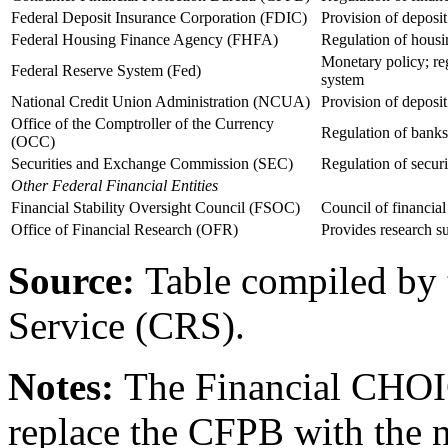
Federal Deposit Insurance Corporation (FDIC)
Provision of deposit
Federal Housing Finance Agency (FHFA)
Regulation of housi
Monetary policy; reg
Federal Reserve System (Fed)
system
National Credit Union Administration (NCUA)
Provision of deposit 
Office of the Comptroller of the Currency
Regulation of banks
(OCC)
Securities and Exchange Commission (SEC)
Regulation of securi
Other
Federal Financial Entities
Financial Stability Oversight Council (FSOC)
Council of financial 
Office of Financial Research (OFR)
Provides research 
Source:
Table compiled by 
Service (CRS).
Notes:
The Financial CHOI
replace the CFPB with the