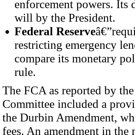
enforcement powers. Its 
will by the President.
Federal Reserve
â€”requi
restricting emergency len
compare its monetary pol
rule.
The FCA as reported by the
Committee included a provi
the Durbin Amendment, whic
fees. An amendment in the n