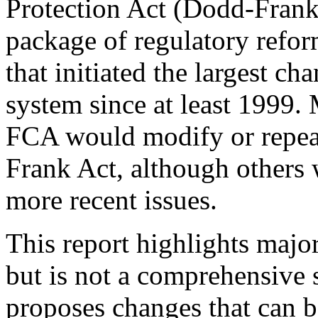
Protection Act (Dodd-Fran
package of regulatory reform
that initiated the largest ch
system since at least 1999.
FCA would modify or repea
Frank Act, although others 
more recent issues.
This report highlights majo
but is not a comprehensive 
proposes changes that can b