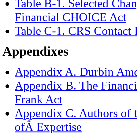
Table B-1. Selected Chan
Financial CHOICE Act
Table C-1. CRS Contact 
Appendixes
Appendix A. Durbin Am
Appendix B. The Financ
Frank Act
Appendix C. Authors of t
ofÂ Expertise