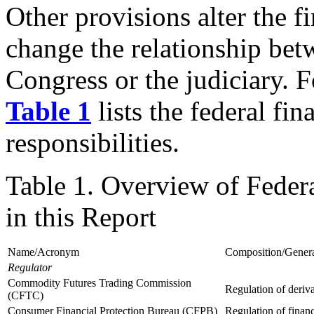
Other provisions alter the f
change the relationship bet
Congress or the judiciary. 
Table 1
lists the federal fin
responsibilities.
Table 1. Overview of Feder
in this Report
Name/Acronym
Composition/General
Regulator
Commodity Futures Trading Commission
Regulation of deriv
(CFTC)
Consumer Financial Protection Bureau (CFPB)
Regulation of finan