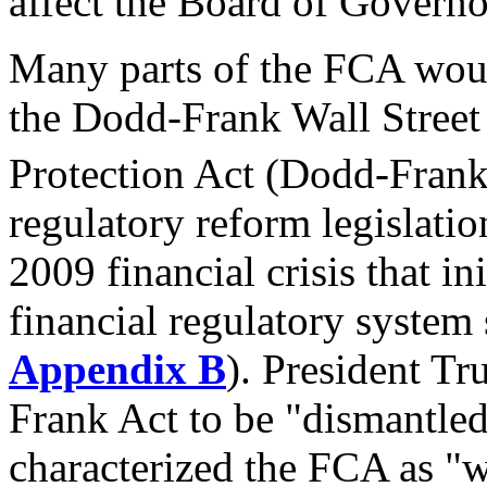
affect the Board of Governo
Many parts of the FCA woul
the Dodd-Frank Wall Stree
Protection Act (Dodd-Frank
regulatory reform legislati
2009 financial crisis that in
financial regulatory system 
Appendix B
). President Tr
Frank Act to be "dismantle
characterized the FCA as "w