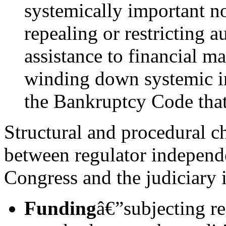
systemically important no
repealing or restricting 
assistance to financial m
winding down systemic in
the Bankruptcy Code that i
Structural and procedural ch
between regulator independ
Congress and the judiciary 
Funding
â€”subjecting reg