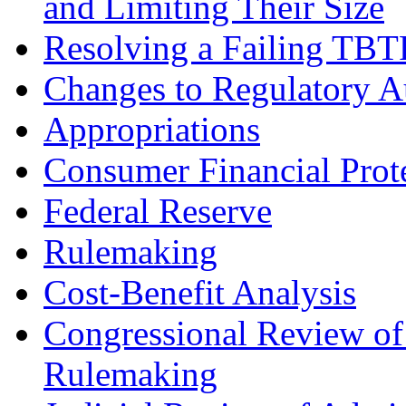
and Limiting Their Size
Resolving a Failing TBT
Changes to Regulatory A
Appropriations
Consumer Financial Prot
Federal Reserve
Rulemaking
Cost-Benefit Analysis
Congressional Review of
Rulemaking