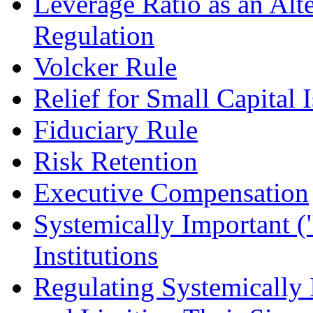
Leverage Ratio as an Alt
Regulation
Volcker Rule
Relief for Small Capital 
Fiduciary Rule
Risk Retention
Executive Compensation
Systemically Important (
Institutions
Regulating Systemically I