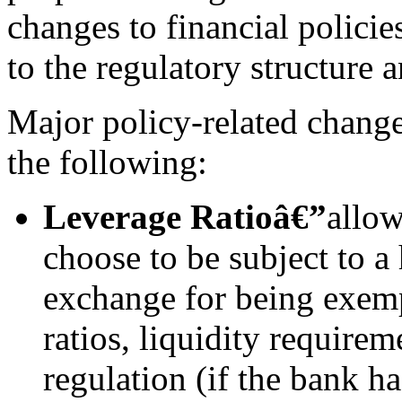
changes to financial policie
to the regulatory structure 
Major policy-related chang
the following:
Leverage Ratio
â€”
allow
choose to be subject to a
exchange for being exemp
ratios, liquidity require
regulation (if the bank h