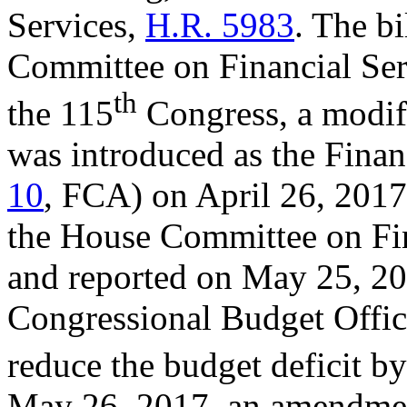
Services,
H.R. 5983
. The b
Committee on Financial Ser
th
the 115
Congress, a modif
was introduced as the Fina
10
, FCA) on April 26, 2017.
the House Committee on Fin
and reported on May 25, 20
Congressional Budget Offic
reduce the budget deficit by
May 26, 2017, an amendment 