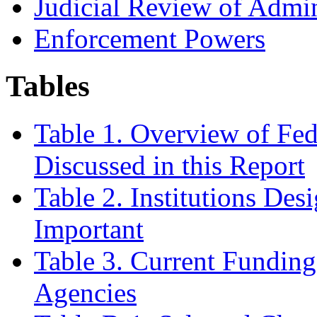
Judicial Review of Admi
Enforcement Powers
Tables
Table 1. Overview of Fed
Discussed in this Report
Table 2. Institutions De
Important
Table 3. Current Funding
Agencies