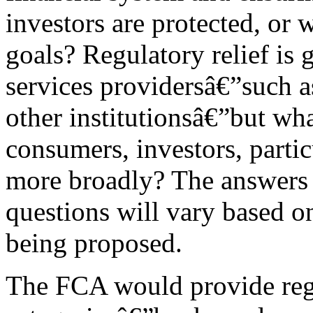
investors are protected, or 
goals? Regulatory relief is 
services providersâ€”such a
other institutionsâ€”but wha
consumers, investors, partic
more broadly? The answers t
questions will vary based on 
being proposed.
The FCA would provide regu