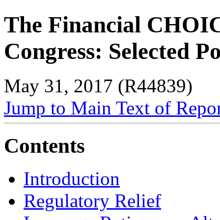
The Financial CHOICE
Congress: Selected Po
May 31, 2017 (R44839)
Jump to Main Text of Repo
Contents
Introduction
Regulatory Relief