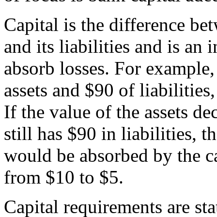
Capital is the difference be
and its liabilities and is an 
absorb losses. For example,
assets and $90 of liabilities
If the value of the assets d
still has $90 in liabilities, 
would be absorbed by the c
from $10 to $5.
Capital requirements are stat