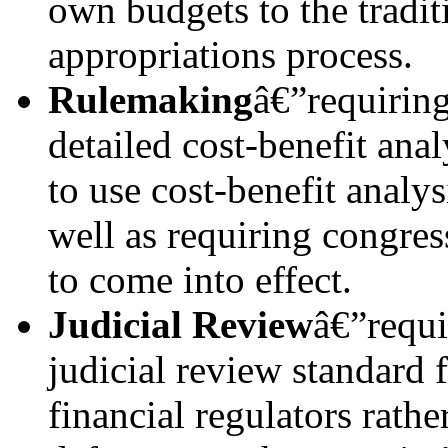
own budgets to the tradit
appropriations process.
Rulemaking
â€”requiring
detailed cost-benefit ana
to use cost-benefit analys
well as requiring congres
to come into effect.
Judicial Review
â€”requi
judicial review standard 
financial regulators rathe