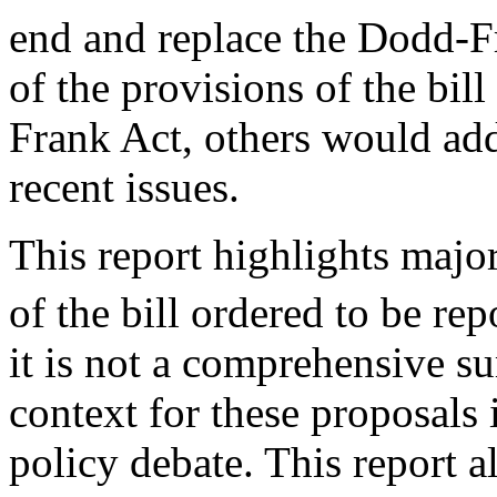
end and replace the Dodd-F
of the provisions of the bil
Frank Act, others would ad
recent issues.
This report highlights major
of the bill ordered to be rep
it is not a comprehensive su
context for these proposals
policy debate. This report a