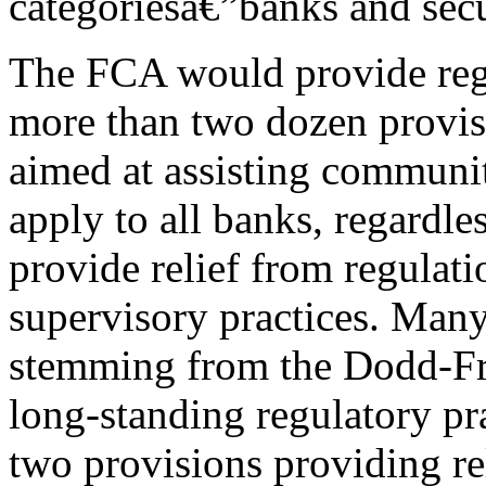
categoriesâ€”banks and secur
The FCA would provide regu
more than two dozen provis
aimed at assisting communi
apply to all banks, regardle
provide relief from regulati
supervisory practices. Many
stemming from the Dodd-Fra
long-standing regulatory pra
two provisions providing re