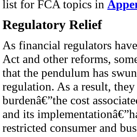
list for FCA topics in
Appe
Regulatory Relief
As financial regulators ha
Act and other reforms, so
that the pendulum has swun
regulation. As a result, they
burdenâ€”the cost associat
and its implementationâ€”
restricted consumer and busi