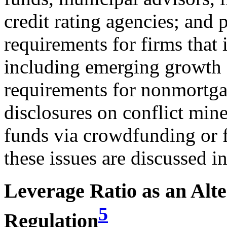
credit rating agencies; and 
requirements for firms that i
including emerging growth 
requirements for nonmortgag
disclosures on conflict mine
funds via crowdfunding or 
these issues are discussed in
Leverage Ratio as an Alt
5
Regulation