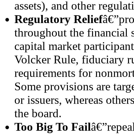
assets), and other regulat
Regulatory Relief
â€”pro
throughout the financial
capital market participan
Volcker Rule, fiduciary ru
requirements for nonmort
Some provisions are target
or issuers, whereas other
the board.
Too Big To Fail
â€”repeal