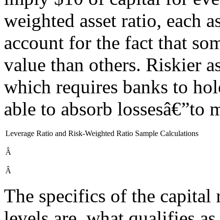
weighted asset ratio, each as
account for the fact that so
value than others. Riskier a
which requires banks to hol
able to absorb lossesâ€”to m
Leverage Ratio and Risk-Weighted Ratio Sample Calculations
Â
Â
The specifics of the capita
levels are, what qualifies as