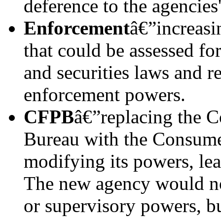
deference to the agencies'
Enforcement
â€”increasi
that could be assessed fo
and securities laws and r
enforcement powers.
CFPB
â€”replacing the C
Bureau with the Consum
modifying its powers, le
The new agency would no
or supervisory powers, b