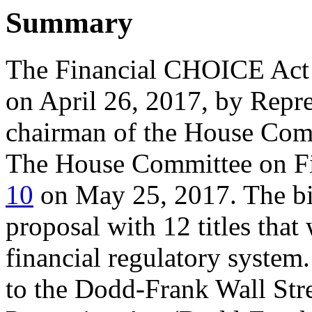
Summary
The Financial CHOICE Ac
on April 26, 2017, by Repre
chairman of the House Comm
The House Committee on Fi
10
on May 25, 2017. The bil
proposal with 12 titles that
financial regulatory system
to the Dodd-Frank Wall St