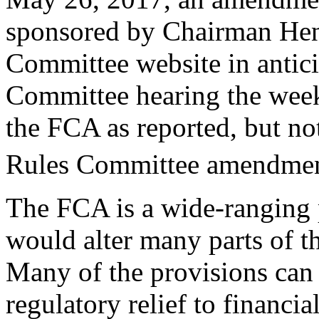
sponsored by Chairman Hens
Committee website in antici
Committee hearing the week 
the FCA as reported, but no
Rules Committee amendmen
The FCA is a wide-ranging p
would alter many parts of th
Many of the provisions can 
regulatory relief to financia