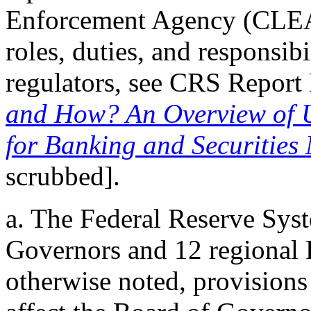
Enforcement Agency (CLEA)
roles, duties, and responsibi
regulators, see CRS Repor
and How? An Overview of U
for Banking and Securities
scrubbed].
a. The Federal Reserve Sys
Governors and 12 regional 
otherwise noted, provisions