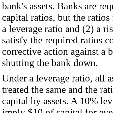
bank's assets. Banks are requ
capital ratios, but the ratios
a leverage ratio and (2) a ri
satisfy the required ratios c
corrective action against a 
shutting the bank down.
Under a leverage ratio, all a
treated the same and the rat
capital by assets. A 10% le
imply $10 of capital for eve