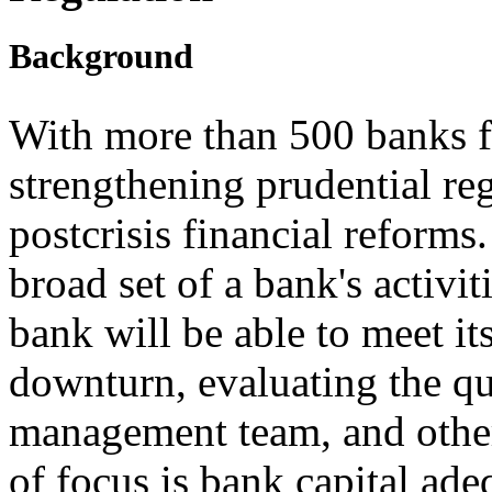
Background
With more than 500 banks f
strengthening prudential re
postcrisis financial reforms
broad set of a bank's activi
bank will be able to meet it
downturn, evaluating the qua
management team, and other
of focus is bank capital ade