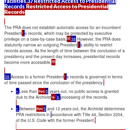
facilities.37 Restricted Access to Presidential
Records
Restricted Access to Presidential
Records
The PRA does not establish automatic access for an incumbent
President
'
’
s records, which may be protected by executive
37
privilege on a case-by-case basis.
38
However, the PRA does
statutorily narrow an outgoing President
'
’
s ability to restrict
records access. As the length of time between the conclusion of a
presidency and the present day increases, presidential records
38
become more accessible.
39
Access to a former President
'
’
s records is governed in terms
of time passed since the conclusion of the presidency:
•
Less than
five
5
years out, no public access is granted
due to the Archivist
's
’s
processing of the records.
•
Between
five
5
and 12 years out, the Archivist determines
PRA restrictions in
accordance with Title 44, Section 2204,
of the
U.S. Code
with the former President.