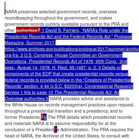
NARA preserves selected government records, oversees
recordkeeping throughout the government, and makes
government records publicly available pursuant to the PRA and
6
other
authorities.
1 David S. Ferriero, “NARA’s Role under the
Presidential Records Act and the Federal Records Act,” Prologue
Magazine, Summer 2017,
https://www.archives.gov/publications/prologue/2017/summer/archivi
pra-fra. 2 U.S. Congress, House Committee on Government
Operations,
Presidential Records Act of 1978
, 95th Cong., 2nd
sess., August 14, 1978, H. Rept. 95-1487, p. 2. 3 Details on
components of the EOP that create presidential records versus
federal records is provided below in the
“Creators of Presidential
Records”
section. 4 44 U.S.C. §2203(a). Congressional Research
Service 1 link to page 10
The Presidential Records Act: An
Overview
authorities.5
NARA provides advice and assistance to
the White House on records management practices upon request,
throughout a presidential transition and a presidency, and to
7
former Presidents.
6
The PRA details which presidential records
and materials NARA is to assume responsibility for at the
conclusion of a President
'
’
s Administration. The PRA requires the
head of NARA, the Archivist of the United States, to consult with