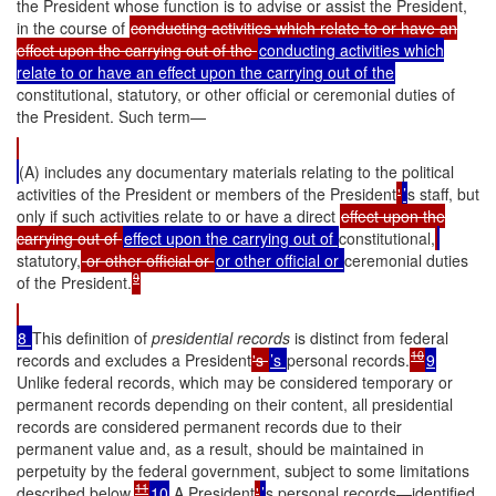
the President whose function is to advise or assist the President,
in the course of
conducting activities which relate to or have an
effect upon the carrying out of the
conducting activities which
relate to or have an effect upon the carrying out of the
constitutional, statutory, or other official or ceremonial duties of
the President. Such term—
(A) includes any documentary materials relating to the political
activities of the President or members of the President
'
’
s staff, but
only if such activities relate to or have a direct
effect upon the
carrying out of
effect upon the carrying out of
constitutional,
statutory,
or other official or
or other official or
ceremonial duties
9
of the President.
8
This definition of
presidential records
is distinct from federal
10
records and excludes a President
's
’s
personal records.
9
Unlike federal records, which may be considered temporary or
permanent records depending on their content, all presidential
records are considered permanent records due to their
permanent value and, as a result, should be maintained in
perpetuity by the federal government, subject to some limitations
11
described below.
10
A President
'
’
s personal records—identified