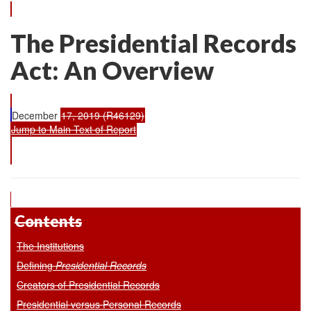
The Presidential Records
Act: An Overview
December
17, 2019 (R46129)
Jump to Main Text of Report
Contents
The Institutions
Defining
Presidential Records
Creators of Presidential Records
Presidential versus Personal Records