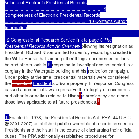
Volume of Electronic Presidential Records
............................................................................... 9
Completeness of Electronic Presidential Records
................................................................... 10
Contacts Author
Information
............................................................................................................
12 Congressional Research Service link to page 6
The
Presidential Records Act: An Overview
ollowing his resignation as
President, Richard Nixon wanted to destroy recordings created in
the White House that, among other things, documented actions
he and others took in
F
response to investigations connected to a
burglary in the Watergate building and his
reelection campaign.
Under policy at the time, presidential materials were considered
the
President'
President’
s private property. In response, Congress
passed a number of laws to preserve the integrity of documents
and other information related to Nixon
'
’
s presidency and made
1
those laws applicable to all future presidencies.
1
Enacted in 1978, the Presidential Records Act (PRA; 44 U.S.C.
§§2201-2207) established public ownership of records created by
Presidents and their staff in the course of discharging their official
duties. The PRA additionally established procedures for