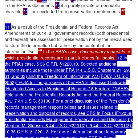
in the PRA as documents
"
“
of a purely private or nonpublic
12
character
"
”
—are excluded from preservation requirements.
11
As a result of the Presidential and Federal Records Act
Amendments of 2014, all government records (both presidential
and federal) are assessed for preservation not by the media used
to store the information but rather by the content of the
13
information itself.
In the PRA's case,
documentary materials
, of
which presidential records are a part, includes "all books,
12 In
the PRA’s case, 5 36 C.F.R. §1220.10. Selected additional
authorities include those under FRA (44 U.S.C. Chapters 21, 29,
31, and 33) and the Freedom of Information Act (FOIA; 5 U.S.C.
§552). FOIA for the purposes of the PRA is discussed below in
“Restricted Access to Presidential Records.”
6 Ferriero, “NARA’s
Role under the Presidential Records Act and the Federal Records
Act.” 7 44 U.S.C. §3106. For a brief discussion of the President’s
records management responsibilities and issues related to
preservation and disposal of records, see CRS In Focus IF12056,
Presidential Records Management: Preservation and Disposal, by
Meghan M. Stuessy. 8 44 U.S.C. §2201(2). 9 44 U.S.C. §2201(3).
10 36 C.F.R. §1220.18. For more information about temporary
and permanent records requirements, see CRS In Focus