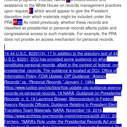
assistance to the White House on records management practices
upon request,
"
”
which would appear to give the President
discretion over which materials might be included under the
21
PRA.
20
As noted previously, whether these records are
classified as presidential or personal records affects public and
congressional access to such materials. For example, the PRA
does not provide an access mechanism for personal records.
16 44 U.S.C. §2201(3). 17 In addition to the statutory text of 44
U.S.C. §2201, DOJ has provided some guidance on what
constitutes personal records, albeit in the context of federal, not
presidential, records. The guidance is located at DOJ, Office of
Information Policy,
FOIA Update: OIP Guidance: “Agency
Records” vs. “Personal Records,”
January 1, 1984,
https://www.justice.gov/oip/blog/foia-update-oip-guidance-agency-
records-vs-personal-records. 18 NARA,
Guidance on Presidential
Records
, p. 5. 19 Laurence Brewer, Memorandum to Federal
Agency Records Officers: Guidance Relating to President-Elect
Transition Team Materials, NARA, November 16, 2016,
https://www.archives.gov/records-mgmt/memos/ac09-2017. 20
Ferriero, “NARA’s Role under the Presidential Records Act and