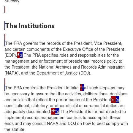
Stuessy.
The Institutions
The PRA governs the records of the President, Vice President,
and certain components of the Executive Office of the President
4
(EOP).
3
The PRA specifies roles and responsibilities for the
management and enforcement of presidential records policy to
the President, the National Archives and Records Administration
(NARA), and the Department of Justice (DOJ).
The PRA requires the President to take
"
“
all such steps as may
be necessary to assure that the activities, deliberations, decisions,
and policies that reflect the performance of the President
's
’s
constitutional, statutory, or other official or ceremonial duties are
5
adequately documented.
"
”4
The President is further directed to
implement records management controls to accomplish these
ends and may consult NARA and DOJ on how to best comply with
the statute.