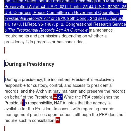
the United States, per the Presidential Recordings and Materials
Preservation Act at 44 U.S.C. §2111 note. 25 44 U.S.C. §2202. 26
U.S. Congress, House Committee on Government Operations,
Presidential Records Act of 1978
, 95th Cong., 2nd sess., August
14, 1978, H.Rept. 95-1487, p. 2. Congressional Research Service
5
The Presidential Records Act: An Overview
maintenance
requirements and permissions depending on whether a
presidency is in progress or has concluded.
During a Presidency
During a presidency, the incumbent President is exclusively
responsible for custody, control, and access to presidential
records, and the Archivist may maintain and preserve the records
27
on behalf of the President.
27
While the PRA establishes the
President
'
’
s responsibility, NARA notes that the agency is
available for the President to consult with regarding records
management practices upon request, although the PRA does not
28
require such a consultation.