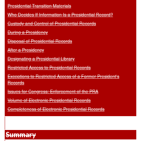
Presidential Transition Materials
Who Decides If Information Is a Presidential Record?
Custody and Control of Presidential Records
During a Presidency
Disposal of Presidential Records
After a Presidency
Designating a Presidential Library
Restricted Access to Presidential Records
Exceptions to Restricted Access of a Former President's
Records
Issues for Congress: Enforcement of the PRA
Volume of Electronic Presidential Records
Completeness of Electronic Presidential Records
Summary