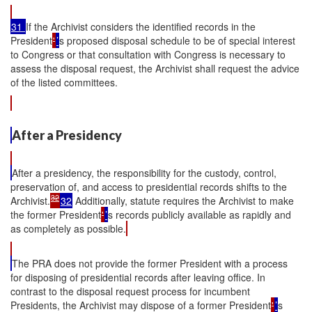
31
If the Archivist considers the identified records in the
President
'
’
s proposed disposal schedule to be of special interest
to Congress or that consultation with Congress is necessary to
assess the disposal request, the Archivist shall request the advice
of the listed committees.
After a Presidency
After a presidency, the responsibility for the custody, control,
preservation of, and access to presidential records shifts to the
32
Archivist.
32
Additionally, statute requires the Archivist to make
the former President
'
’
s records publicly available as rapidly and
as completely as possible.
The PRA does not provide the former President with a process
for disposing of presidential records after leaving office. In
contrast to the disposal request process for incumbent
Presidents, the Archivist may dispose of a former President
'
’
s