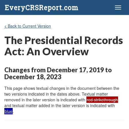
EveryCRSReport.com
Toggl
naviga
< Back to Current Version
The Presidential Records
Act: An Overview
Changes from December 17, 2019 to
December 18, 2023
This page shows textual changes in the document between the
two versions indicated in the dates above. Textual matter
removed in the later version is indicated with
red strikethrough
and textual matter added in the later version is indicated with
blue
.