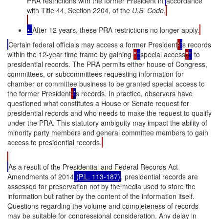
PRA restrictions with the former President in
accordance
with Title 44, Section 2204, of the
U.S. Code
.
•
After 12 years, these PRA restrictions no longer apply.
Certain federal officials may access a former President
'
’
s records
within the 12-year time frame by gaining
"
“
special access
"
”
to
presidential records. The PRA permits either house of Congress,
committees, or subcommittees requesting information for
chamber or committee business to be granted special access to
the former President
'
’
s records. In practice, observers have
questioned what constitutes a House or Senate request for
presidential records and who needs to make the request to qualify
under the PRA. This statutory ambiguity may impact the ability of
minority party members and general committee members to gain
access to presidential records.
As a result of the Presidential and Federal Records Act
Amendments of 2014
(P.L. 113-187)
, presidential records are
assessed for preservation not by the media used to store the
information but rather by the content of the information itself.
Questions regarding the volume and completeness of records
may be suitable for congressional consideration. Any delay in