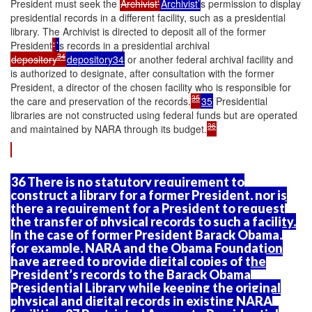
President must seek the
Archivist'
Archivist’
s permission to display
presidential records in a different facility, such as a presidential
library. The Archivist is directed to deposit all of the former
President
'
’
s records in a presidential archival
34
depository
depository34
or another federal archival facility and
is authorized to designate, after consultation with the former
President, a director of the chosen facility who is responsible for
35
the care and preservation of the records.
35
Presidential
libraries are not constructed using federal funds but are operated
36
and maintained by NARA through its budget.
36 There is no statutory requirement to
construct a library for a former President, nor is
there a requirement for a President to request
the transfer of physical records to such a facility.
In the case of former President Barack Obama,
for example, NARA and the Obama Foundation
have agreed to provide digital copies of the
President’s records to the Barack Obama
Presidential Library while keeping the original
physical and digital records in existing NARA