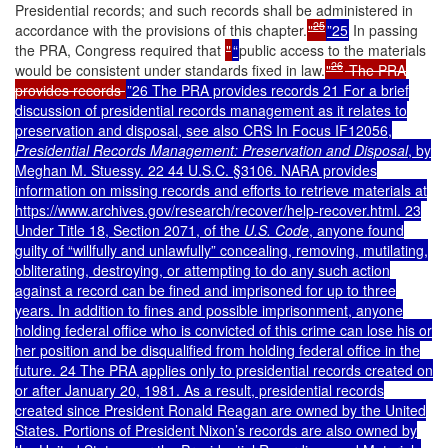
Presidential records; and such records shall be administered in
25
accordance with the provisions of this chapter.
"
”25
In passing
the PRA, Congress required that
"
“
public access to the materials
26
would be consistent under standards fixed in law.
"
The PRA
provides records
”26 The PRA provides records 21 For a brief
discussion of presidential records management as it relates to
preservation and disposal, see also CRS In Focus IF12056,
Presidential Records Management: Preservation and Disposal
, by
Meghan M. Stuessy. 22 44 U.S.C. §3106. NARA provides
information on missing records and efforts to retrieve materials at
https://www.archives.gov/research/recover/help-recover.html. 23
Under Title 18, Section 2071, of the
U.S. Code
, anyone found
guilty of “willfully and unlawfully” concealing, removing, mutilating,
obliterating, destroying, or attempting to do any such action
against a record can be fined and imprisoned for up to three
years. In addition to fines and possible imprisonment, anyone
holding federal office who is convicted of this crime can lose his or
her position and be disqualified from holding federal office in the
future. 24 The PRA applies only to presidential records created on
or after January 20, 1981. As a result, presidential records
created since President Ronald Reagan are owned by the United
States. Portions of President Nixon’s records are also owned by