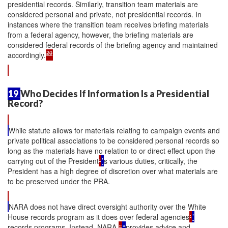
presidential records. Similarly, transition team materials are
considered personal and private, not presidential records. In
instances where the transition team receives briefing materials
from a federal agency, however, the briefing materials are
considered federal records of the briefing agency and maintained
20
accordingly.
19
Who Decides If Information Is a Presidential
Record?
While statute allows for materials relating to campaign events and
private political associations to be considered personal records so
long as the materials have no relation to or direct effect upon the
carrying out of the President
'
’
s various duties, critically, the
President has a high degree of discretion over what materials are
to be preserved under the PRA.
NARA does not have direct oversight authority over the White
House records program as it does over federal agencies
'
’
records programs. Instead, NARA
"
“
provides advice and