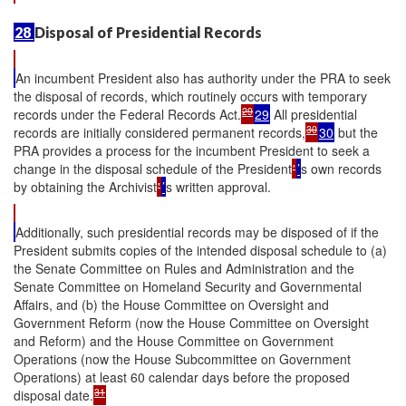
28
Disposal of Presidential Records
An incumbent President also has authority under the PRA to seek
the disposal of records, which routinely occurs with temporary
29
records under the Federal Records Act.
29
All presidential
30
records are initially considered permanent records,
30
but the
PRA provides a process for the incumbent President to seek a
change in the disposal schedule of the President
'
’
s own records
by obtaining the Archivist
'
’
s written approval.
Additionally, such presidential records may be disposed of if the
President submits copies of the intended disposal schedule to (a)
the Senate Committee on Rules and Administration and the
Senate Committee on Homeland Security and Governmental
Affairs, and (b) the House Committee on Oversight and
Government Reform (now the House Committee on Oversight
and Reform) and the House Committee on Government
Operations (now the House Subcommittee on Government
Operations) at least 60 calendar days before the proposed
31
disposal date.