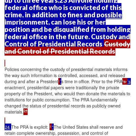
up to three years.23 Anyone holding
federal office who is convicted of this
crime, in addition to fines and possible
imprisonment, can lose his or her
position and be disqualified from holding
federal office in the future. Custody and
Control of Presidential Records
Custody
and Control of Presidential Records
Policies concerning the custody of presidential materials informs
the way such information is controlled, accessed, and released
during and after a President
'
’
s time in office. Prior to the PRA
's
’s
enactment, presidential papers were traditionally the private
property of the President, who would then donate the materials to
institutions for public consumption. The PRA fundamentally
changed the status of presidential records as publicly owned
24
materials.
24
The PRA is explicit:
"
“
The United States shall reserve and
retain complete ownership, possession, and control of