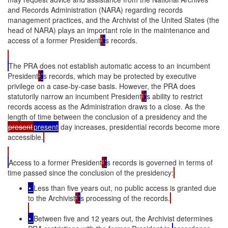
and Records Administration (NARA) regarding records
management practices, and the Archivist of the United States (the
head of NARA) plays an important role in the maintenance and
access of a former President
'
’
s records.
The PRA does not establish automatic access to an incumbent
President
'
’
s records, which may be protected by executive
privilege on a case-by-case basis. However, the PRA does
statutorily narrow an incumbent President
'
’
s ability to restrict
records access as the Administration draws to a close. As the
length of time between the conclusion of a presidency and the
present
present
day increases, presidential records become more
accessible.
Access to a former President
'
’
s records is governed in terms of
time passed since the conclusion of the presidency:
•
Less than five years out, no public access is granted due
to the Archivist
'
’
s processing of the records.
•
Between five and 12 years out, the Archivist determines