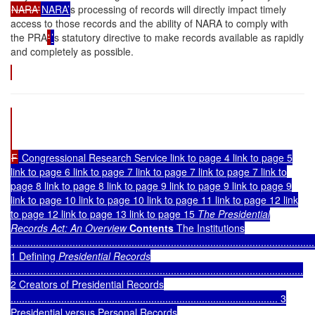
NARA'
NARA’
s processing of records will directly impact timely
access to those records and the ability of NARA to comply with
the PRA
'
’
s statutory directive to make records available as rapidly
and completely as possible.
F
Congressional Research Service link to page 4 link to page 5
link to page 6 link to page 7 link to page 7 link to page 7 link to
page 8 link to page 8 link to page 9 link to page 9 link to page 9
link to page 10 link to page 10 link to page 11 link to page 12 link
to page 12 link to page 13 link to page 15
The Presidential
Records Act: An Overview
Contents
The Institutions
............................................................................................................
1
Defining
Presidential Records
........................................................................................................
2
Creators of Presidential Records
............................................................................................... 3
Presidential versus Personal Records