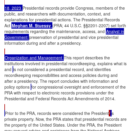
18, 2023
Presidential records provide Congress, members of the
public, and researchers with documentation, context, and
explanations for presidential actions. The Presidential Records
Act
Meghan M. Stuessy
(PRA; 44 U.S.C. §§2201-2207) set forth
requirements regarding the maintenance, access, and
Analyst in
Government
preservation of presidential and vice presidential
information during and after a presidency.
Organization and Management
This report describes the
institutions involved in presidential recordkeeping, explains what is
and
is not considered a presidential record, and identifies
recordkeeping responsibilities and access policies during and
after a presidency. The report concludes with information and
policy options
for congressional oversight and enforcement of the
PRA with respect to electronic records provisions under the
Presidential and Federal Records Act Amendments of 2014.
Prior to the PRA, records were considered the President
'
’
s
private property. Now, the PRA states that presidential records are
the property of the United States. Under the PRA, the President
may request advice and assistance from the National Archives