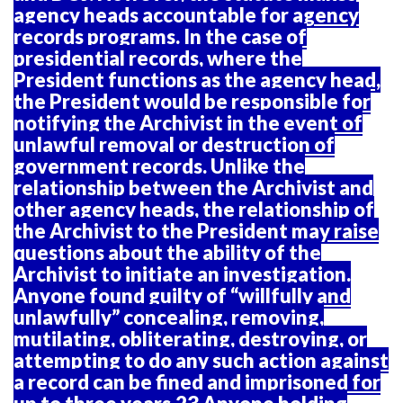
agency heads accountable for agency
records programs. In the case of
presidential records, where the
President functions as the agency head,
the President would be responsible for
notifying the Archivist in the event of
unlawful removal or destruction of
government records. Unlike the
relationship between the Archivist and
other agency heads, the relationship of
the Archivist to the President may raise
questions about the ability of the
Archivist to initiate an investigation.
Anyone found guilty of “willfully and
unlawfully” concealing, removing,
mutilating, obliterating, destroying, or
attempting to do any such action against
a record can be fined and imprisoned for