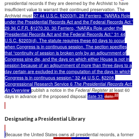
presidential records if they are deemed by the Archivist to have
insufficient value to warrant their continued preservation. The
Archivist must
27 44 U.S.C. §2203(f). 28 Ferriero, “NARA’s Role
under the Presidential Records Act and the Federal Records Act.”
29 36 C.F.R. §1270.30. 30 Ferriero, “NARA’s Role under the
Presidential Records Act and the Federal Records Act.” 31 44
U.S.C. §2203(d). The statute requires these 60 days to occur
when Congress is in continuous session. The section specifies
that “continuity of session is broken only by an adjournment of
Congress sine die, and the days on which either House is not in
session because of an adjournment of more than three days to a
day certain are excluded in the computation of the days in which
Congress is in continuous session.” 32 44 U.S.C. §2208.
Congressional Research Service 6
The Presidential Records Act:
An Overview
publish a notice in the
Federal Register
at least 60
33
days in advance of the proposed disposal
date.33
date.
Designating a Presidential Library
Because the United States owns all presidential records, a former