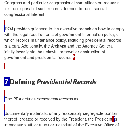
Congress and particular congressional committees on requests
for the disposal of such records deemed to be of special
congressional interest.
DOJ provides guidance to the executive branch on how to comply
with the legal requirements of government information policy, of
which records maintenance policy, including presidential records,
is a part. Additionally, the Archivist and the Attorney General
jointly investigate the unlawful removal or destruction of
8
government and presidential records.
7
Defining
Presidential Records
The PRA defines
presidential records
as
documentary materials, or any reasonably segregable portion
thereof, created or received by the President, the President
'
’
s
immediate staff, or a unit or individual of the Executive Office of