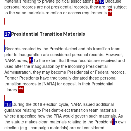
materials relating to private political associations.
16
Because
personal records are not presidential records, they are not subject
18
to the same materials retention or access requirements.
17
Presidential Transition Materials
Records created by the President-elect and his transition team
prior to inauguration are considered personal records. However,
NARA notes,
"
“
To the extent that these records are received and
used after the inauguration by the incoming Presidential
Administration, they may become Presidential or Federal records.
Former Presidents have traditionally donated these personal
transition records to [NARA] for deposit in their Presidential
19
Library.
"
”18
During the 2016 election cycle, NARA issued additional
guidance relating to President-elect transition team materials
where it specified how the PRA would govern such materials. As
the statute makes clear, materials relating to the President
'
’
s own
election (e.g., campaign materials) are not considered