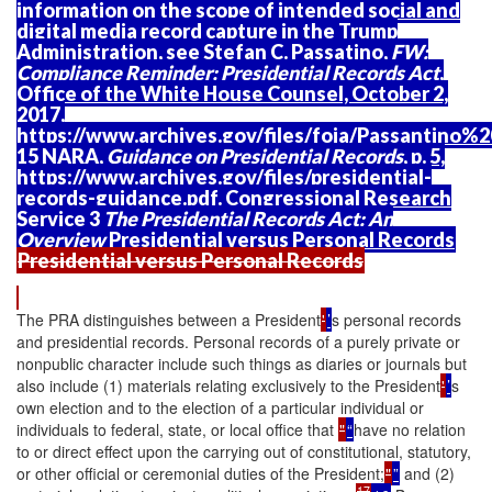
information on the scope of intended social and
digital media record capture in the Trump
Administration, see Stefan C. Passatino,
FW:
Compliance Reminder; Presidential Records Act
,
Office of the White House Counsel, October 2,
2017,
https://www.archives.gov/files/foia/Passantino
15 NARA,
Guidance on Presidential Records
, p. 5,
https://www.archives.gov/files/presidential-
records-guidance.pdf. Congressional Research
Service 3
The Presidential Records Act: An
Overview
Presidential versus Personal Records
Presidential versus Personal Records
The PRA distinguishes between a President
'
’
s personal records
and presidential records. Personal records of a purely private or
nonpublic character include such things as diaries or journals but
also include (1) materials relating exclusively to the President
'
’
s
own election and to the election of a particular individual or
individuals to federal, state, or local office that
"
“
have no relation
to or direct effect upon the carrying out of constitutional, statutory,
or other official or ceremonial duties of the President;
"
”
and (2)
17