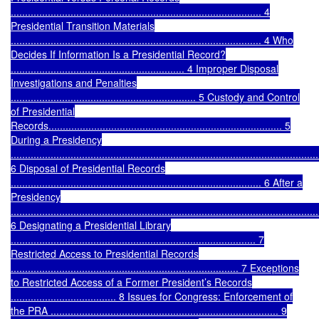
........................................................................................ 4
Presidential Transition Materials
........................................................................................ 4
Who
Decides If Information Is a Presidential Record?
............................................................. 4
Improper Disposal
Investigations and Penalties
................................................................. 5
Custody and Control
of Presidential
Records.................................................................................. 5
During a Presidency
............................................................................................................
6
Disposal of Presidential Records
........................................................................................ 6
After a
Presidency
............................................................................................................
6
Designating a Presidential Library
...................................................................................... 7
Restricted Access to Presidential Records
................................................................................ 7
Exceptions
to Restricted Access of a Former President’s Records
..................................... 8
Issues for Congress: Enforcement of
the PRA ................................................................................ 9