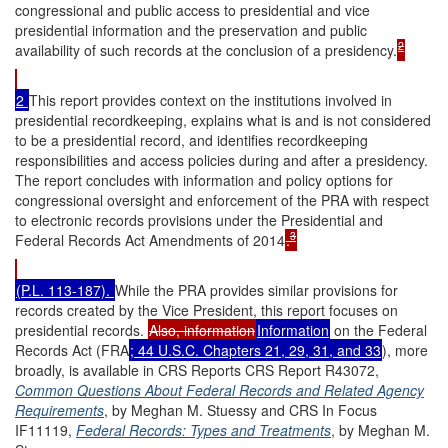
congressional and public access to presidential and vice
presidential information and the preservation and public
2
availability of such records at the conclusion of a presidency.
2
This report provides context on the institutions involved in
presidential recordkeeping, explains what is and is not considered
to be a presidential record, and identifies recordkeeping
responsibilities and access policies during and after a presidency.
The report concludes with information and policy options for
congressional oversight and enforcement of the PRA with respect
to electronic records provisions under the Presidential and
3
Federal Records Act Amendments of 2014
.
(P.L. 113-187).
While the PRA provides similar provisions for
records created by the Vice President, this report focuses on
presidential records.
Also, information
Information
on the Federal
Records Act (FRA
; 44 U.S.C. Chapters 21, 29, 31, and 33
), more
broadly, is available in CRS Reports CRS Report R43072,
Common Questions About Federal Records and Related Agency
Requirements
, by Meghan M. Stuessy and CRS In Focus
IF11119,
Federal Records: Types and Treatments
, by Meghan M.