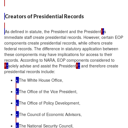
Creators of Presidential Records
As defined in statute, the President and the President
'
’
s
immediate staff create presidential records. However, certain EOP
components create presidential records, while others create
federal records. The difference in statutory application between
these components may have implications for access to their
records. According to NARA, EOP components considered to
"
“
solely advise and assist the President
"
”
and therefore create
presidential records include:
•
The White House Office,
•
The Office of the Vice President,
•
The Office of Policy Development,
•
The Council of Economic Advisors,
•
The National Security Council,