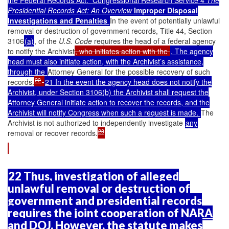
the Federal Records Act.” Congressional Research Service 4
The
Presidential Records Act: An Overview
Improper Disposal
Investigations and Penalties
In the event of potentially unlawful
removal or destruction of government records, Title 44, Section
3106
(a)
, of the
U.S. Code
requires the head of a federal agency
to notify the Archivist
, who initiates action with the
. The agency
head must also initiate action, with the Archivist’s assistance,
through the
Attorney General for the possible recovery of such
22
records.
21 In the event the agency head does not notify the
Archivist, under Section 3106(b) the Archivist shall request the
Attorney General initiate action to recover the records, and the
Archivist will notify Congress when such a request is made.
The
Archivist is not authorized to independently investigate
any
23
removal or recover records.
22 Thus, investigation of alleged
unlawful removal or destruction of
government and presidential records
requires the joint cooperation of NARA
and DOJ. However, the statute makes