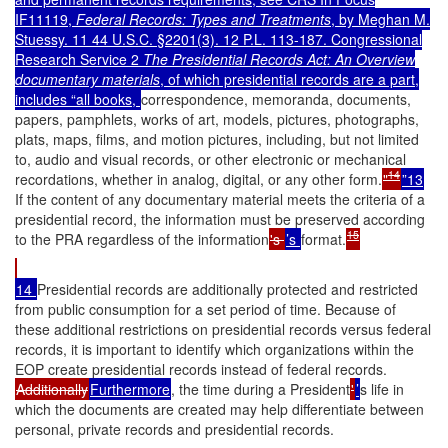
IF11119,
Federal Records: Types and Treatments
, by Meghan M.
Stuessy. 11 44 U.S.C. §2201(3). 12 P.L. 113-187. Congressional
Research Service 2
The Presidential Records Act: An Overview
documentary materials
, of which presidential records are a part,
includes “all books,
correspondence, memoranda, documents,
papers, pamphlets, works of art, models, pictures, photographs,
plats, maps, films, and motion pictures, including, but not limited
to, audio and visual records, or other electronic or mechanical
14
recordations, whether in analog, digital, or any other form.
"
”13
If the content of any documentary material meets the criteria of a
presidential record, the information must be preserved according
15
to the PRA regardless of the information
's
’s
format.
14
Presidential records are additionally protected and restricted
from public consumption for a set period of time. Because of
these additional restrictions on presidential records versus federal
records, it is important to identify which organizations within the
EOP create presidential records instead of federal records.
Additionally
Furthermore
, the time during a President
'
’
s life in
which the documents are created may help differentiate between
personal, private records and presidential records.