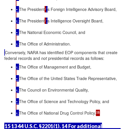
•
The President
'
’
s Foreign Intelligence Advisory Board,
•
The President
'
’
s Intelligence Oversight Board,
•
The National Economic Council, and
•
The Office of Administration.
Conversely, NARA has identified EOP components that create
federal records and
not
presidential records as follows:
•
The Office of Management and Budget,
•
The Office of the United States Trade Representative,
•
The Council on Environmental Quality,
•
The Office of Science and Technology Policy, and
16
•
The Office of National Drug Control Policy.
15 13 44 U.S.C. §2201(1). 14 For additional