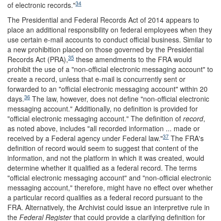
34
of electronic records."
The Presidential and Federal Records Act of 2014 appears to
place an additional responsibility on federal employees when they
use certain e-mail accounts to conduct official business. Similar to
a new prohibition placed on those governed by the Presidential
35
Records Act (PRA),
these amendments to the FRA would
prohibit the use of a "non-official electronic messaging account" to
create a record, unless that e-mail is concurrently sent or
forwarded to an "official electronic messaging account" within 20
36
days.
The law, however, does not define "non-official electronic
messaging account." Additionally, no definition is provided for
"official electronic messaging account." The definition of
record
,
as noted above, includes "all recorded information ... made or
37
received by a Federal agency under Federal law."
The FRA's
definition of record would seem to suggest that content of the
information, and not the platform in which it was created, would
determine whether it qualified as a federal record. The terms
"official electronic messaging account" and "non-official electronic
messaging account," therefore, might have no effect over whether
a particular record qualifies as a federal record pursuant to the
FRA. Alternatively, the Archivist could issue an interpretive rule in
the
Federal Register
that could provide a clarifying definition for