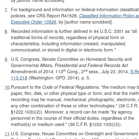
by [author name scrubbed].
7
.
For background and information on federal information classificat
policies, see CRS Report R41528,
Classified Information Policy 
Executive Order 13526
, by [author name scrubbed].
8
.
Recorded information
is further defined in 44 U.S.C. 3301 as "all
traditional forms of records, regardless of physical form or
characteristics, including information created, manipulated,
communicated, or stored in digital or electronic form."
9
.
U.S. Congress, Senate Committee on Homeland Security and
Governmental Affairs,
Presidential and Federal Records Act
th
nd
Amendments of 2014
, 113
Cong., 2
sess., July 23, 2014,
S.Re
113-218
(Washington: GPO, 2014), p. 5.
10
.
Pursuant to the
Code of Federal Regulations
, "the medium may 
paper, film, disk, or other physical type or form; and that the met
recording may be manual, mechanical, photographic, electronic, 
any other combination of these or other technologies." (36 C.F.R.
§1222.10(b)(2)). Moreover, a record can be made "by agency
personnel in the course of their official duties, regardless of the
method(s) or medium used." (36 C.F.R. §1222.10(b)(3)).
11
.
U.S. Congress, House Committee on Oversight and Government