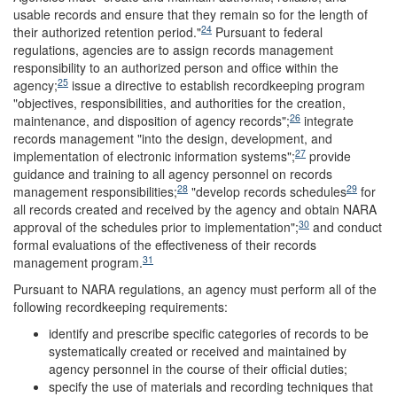
usable records and ensure that they remain so for the length of
24
their authorized retention period."
Pursuant to federal
regulations, agencies are to assign records management
responsibility to an authorized person and office within the
25
agency;
issue a directive to establish recordkeeping program
"objectives, responsibilities, and authorities for the creation,
26
maintenance, and disposition of agency records";
integrate
records management "into the design, development, and
27
implementation of electronic information systems";
provide
guidance and training to all agency personnel on records
28
29
management responsibilities;
"develop records schedules
for
all records created and received by the agency and obtain NARA
30
approval of the schedules prior to implementation";
and conduct
formal evaluations of the effectiveness of their records
31
management program.
Pursuant to NARA regulations, an agency must perform all of the
following recordkeeping requirements:
identify and prescribe specific categories of records to be
systematically created or received and maintained by
agency personnel in the course of their official duties;
specify the use of materials and recording techniques that