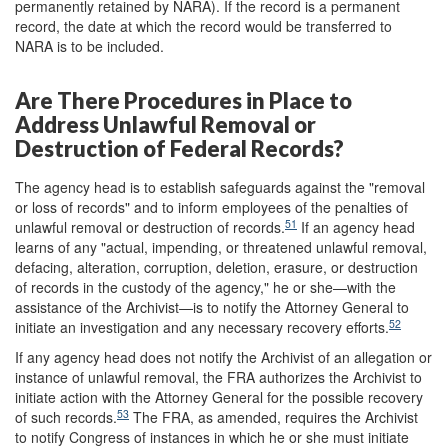
permanently retained by NARA). If the record is a permanent
record, the date at which the record would be transferred to
NARA is to be included.
Are There Procedures in Place to
Address Unlawful Removal or
Destruction of Federal Records?
The agency head is to establish safeguards against the "removal
or loss of records" and to inform employees of the penalties of
51
unlawful removal or destruction of records.
If an agency head
learns of any "actual, impending, or threatened unlawful removal,
defacing, alteration, corruption, deletion, erasure, or destruction
of records in the custody of the agency," he or she—with the
assistance of the Archivist—is to notify the Attorney General to
52
initiate an investigation and any necessary recovery efforts.
If any agency head does not notify the Archivist of an allegation or
instance of unlawful removal, the FRA authorizes the Archivist to
initiate action with the Attorney General for the possible recovery
53
of such records.
The FRA, as amended, requires the Archivist
to notify Congress of instances in which he or she must initiate