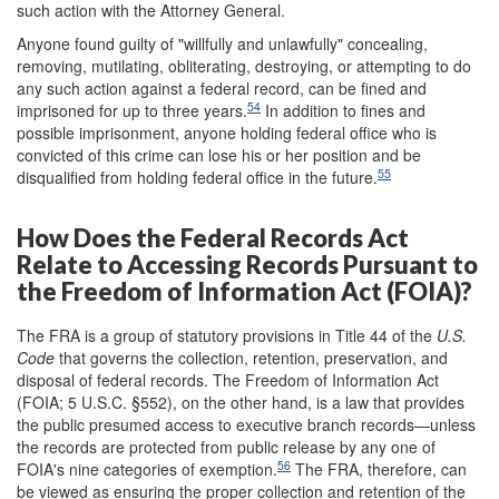
such action with the Attorney General.
Anyone found guilty of "willfully and unlawfully" concealing,
removing, mutilating, obliterating, destroying, or attempting to do
any such action against a federal record, can be fined and
54
imprisoned for up to three years.
In addition to fines and
possible imprisonment, anyone holding federal office who is
convicted of this crime can lose his or her position and be
55
disqualified from holding federal office in the future.
How Does the Federal Records Act
Relate to Accessing Records Pursuant to
the Freedom of Information Act (FOIA)?
The FRA is a group of statutory provisions in Title 44 of the
U.S.
Code
that governs the collection, retention, preservation, and
disposal of federal records. The Freedom of Information Act
(FOIA; 5 U.S.C. §552), on the other hand, is a law that provides
the public presumed access to executive branch records—unless
the records are protected from public release by any one of
56
FOIA's nine categories of exemption.
The FRA, therefore, can
be viewed as ensuring the proper collection and retention of the