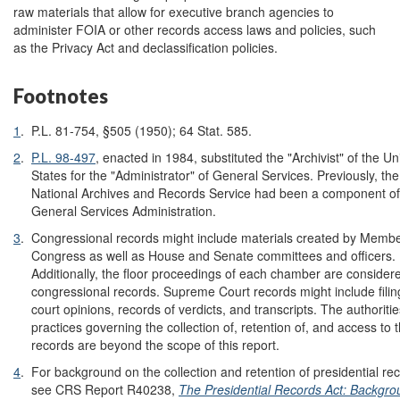
raw materials that allow for executive branch agencies to
administer FOIA or other records access laws and policies, such
as the Privacy Act and declassification policies.
Footnotes
1
.
P.L. 81-754, §505 (1950); 64 Stat. 585.
2
.
P.L. 98-497
, enacted in 1984, substituted the "Archivist" of the Un
States for the "Administrator" of General Services. Previously, the
National Archives and Records Service had been a component of
General Services Administration.
3
.
Congressional records might include materials created by Membe
Congress as well as House and Senate committees and officers.
Additionally, the floor proceedings of each chamber are consider
congressional records. Supreme Court records might include filin
court opinions, records of verdicts, and transcripts. The authoriti
practices governing the collection of, retention of, and access to 
records are beyond the scope of this report.
4
.
For background on the collection and retention of presidential re
see CRS Report R40238,
The Presidential Records Act: Backgro