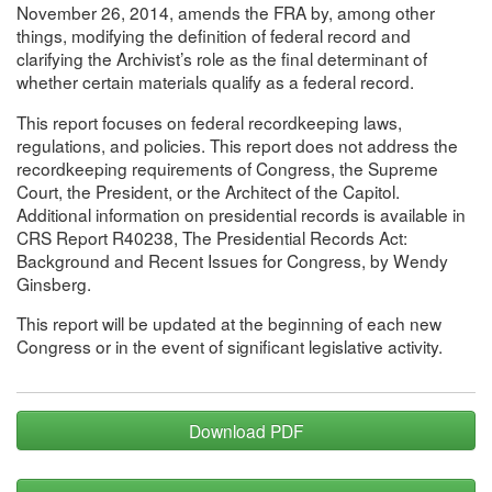
November 26, 2014, amends the FRA by, among other
things, modifying the definition of federal record and
clarifying the Archivist’s role as the final determinant of
whether certain materials qualify as a federal record.
This report focuses on federal recordkeeping laws,
regulations, and policies. This report does not address the
recordkeeping requirements of Congress, the Supreme
Court, the President, or the Architect of the Capitol.
Additional information on presidential records is available in
CRS Report R40238, The Presidential Records Act:
Background and Recent Issues for Congress, by Wendy
Ginsberg.
This report will be updated at the beginning of each new
Congress or in the event of significant legislative activity.
Download PDF