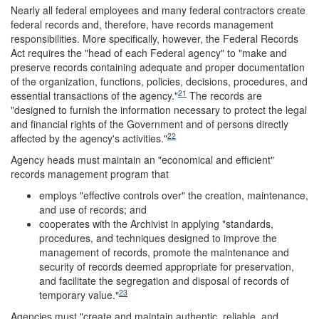
Nearly all federal employees and many federal contractors create
federal records and, therefore, have records management
responsibilities. More specifically, however, the Federal Records
Act requires the "head of each Federal agency" to "make and
preserve records containing adequate and proper documentation
of the organization, functions, policies, decisions, procedures, and
21
essential transactions of the agency."
The records are
"designed to furnish the information necessary to protect the legal
and financial rights of the Government and of persons directly
22
affected by the agency's activities."
Agency heads must maintain an "economical and efficient"
records management program that
employs "effective controls over" the creation, maintenance,
and use of records; and
cooperates with the Archivist in applying "standards,
procedures, and techniques designed to improve the
management of records, promote the maintenance and
security of records deemed appropriate for preservation,
and facilitate the segregation and disposal of records of
23
temporary value."
Agencies must "create and maintain authentic, reliable, and