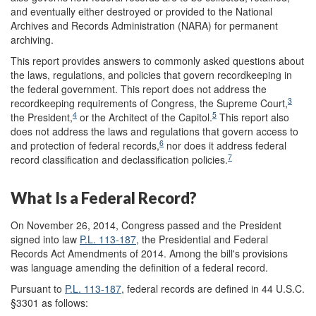
and eventually either destroyed or provided to the National
Archives and Records Administration (NARA) for permanent
archiving.
This report provides answers to commonly asked questions about
the laws, regulations, and policies that govern recordkeeping in
the federal government. This report does not address the
3
recordkeeping requirements of Congress, the Supreme Court,
4
5
the President,
or the Architect of the Capitol.
This report also
does not address the laws and regulations that govern access to
6
and protection of federal records,
nor does it address federal
7
record classification and declassification policies.
What Is a Federal Record?
On November 26, 2014, Congress passed and the President
signed into law
P.L. 113-187
, the Presidential and Federal
Records Act Amendments of 2014. Among the bill's provisions
was language amending the definition of a federal record.
Pursuant to
P.L. 113-187
, federal records are defined in 44 U.S.C.
§3301 as follows: