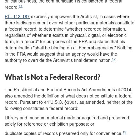
official business, the communication is considered a federal
11
record.
P.L. 113-187
expressly empowers the Archivist, in cases where
there is disagreement over whether particular materials constitute
a federal record, to determine "whether recorded information,
regardless of whether it exists in physical, digital, or electronic
form, is a record" for purposes of the FRA and states that his
determination "shall be binding on all Federal agencies." Nothing
in the FRA would suggest that an agency would have the
12
authority to override the Archivist's final determination.
What Is Not a Federal Record?
The Presidential and Federal Records Act Amendments of 2014
also amended the definition of what does not constitute a federal
record. Pursuant to 44 U.S.C. §3301, as amended, neither of the
following constitutes a federal record:
Library and museum material made or acquired and preserved
solely for reference or exhibition purposes; or
13
duplicate copies of records preserved only for convenience.