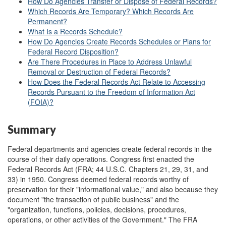
How Do Agencies Transfer or Dispose of Federal Records?
Which Records Are Temporary? Which Records Are
Permanent?
What Is a Records Schedule?
How Do Agencies Create Records Schedules or Plans for
Federal Record Disposition?
Are There Procedures in Place to Address Unlawful
Removal or Destruction of Federal Records?
How Does the Federal Records Act Relate to Accessing
Records Pursuant to the Freedom of Information Act
(FOIA)?
Summary
Federal departments and agencies create federal records in the
course of their daily operations. Congress first enacted the
Federal Records Act (FRA; 44 U.S.C. Chapters 21, 29, 31, and
33) in 1950. Congress deemed federal records worthy of
preservation for their "informational value," and also because they
document "the transaction of public business" and the
"organization, functions, policies, decisions, procedures,
operations, or other activities of the Government." The FRA