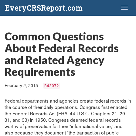
EveryCRSReport.com
Toggl
naviga
Common Questions
About Federal Records
and Related Agency
Requirements
February 2, 2015
R43072
Federal departments and agencies create federal records in
the course of their daily operations. Congress first enacted
the Federal Records Act (FRA; 44 U.S.C. Chapters 21, 29,
31, and 33) in 1950. Congress deemed federal records
worthy of preservation for their “informational value,” and
also because they document “the transaction of public