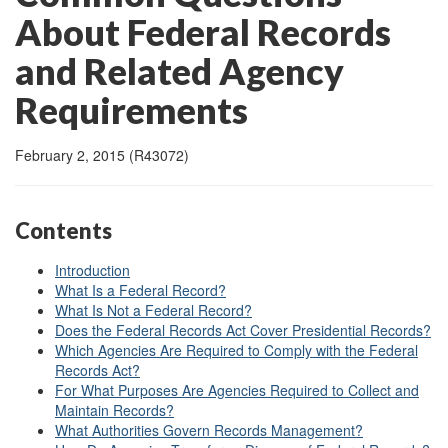
About Federal Records
and Related Agency
Requirements
February 2, 2015 (R43072)
Contents
Introduction
What Is a Federal Record?
What Is Not a Federal Record?
Does the Federal Records Act Cover Presidential Records?
Which Agencies Are Required to Comply with the Federal
Records Act?
For What Purposes Are Agencies Required to Collect and
Maintain Records?
What Authorities Govern Records Management?