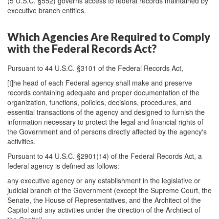
(5 U.S.C. §552) governs access to federal records maintained by
executive branch entities.
Which Agencies Are Required to Comply
with the Federal Records Act?
Pursuant to 44 U.S.C. §3101 of the Federal Records Act,
[t]he head of each Federal agency shall make and preserve
records containing adequate and proper documentation of the
organization, functions, policies, decisions, procedures, and
essential transactions of the agency and designed to furnish the
information necessary to protect the legal and financial rights of
the Government and of persons directly affected by the agency's
activities.
Pursuant to 44 U.S.C. §2901(14) of the Federal Records Act, a
federal agency is defined as follows:
any executive agency or any establishment in the legislative or
judicial branch of the Government (except the Supreme Court, the
Senate, the House of Representatives, and the Architect of the
Capitol and any activities under the direction of the Architect of