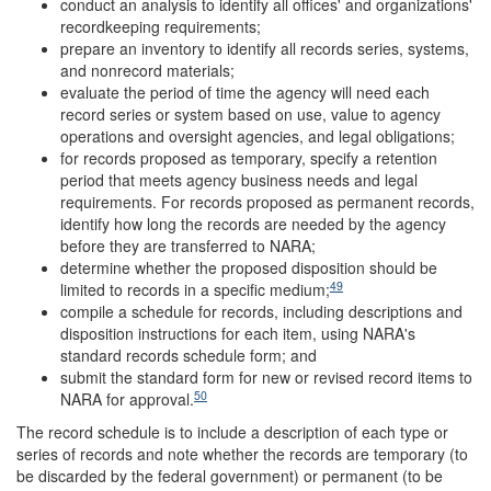
conduct an analysis to identify all offices' and organizations'
recordkeeping requirements;
prepare an inventory to identify all records series, systems,
and nonrecord materials;
evaluate the period of time the agency will need each
record series or system based on use, value to agency
operations and oversight agencies, and legal obligations;
for records proposed as temporary, specify a retention
period that meets agency business needs and legal
requirements. For records proposed as permanent records,
identify how long the records are needed by the agency
before they are transferred to NARA;
determine whether the proposed disposition should be
49
limited to records in a specific medium;
compile a schedule for records, including descriptions and
disposition instructions for each item, using NARA's
standard records schedule form; and
submit the standard form for new or revised record items to
50
NARA for approval.
The record schedule is to include a description of each type or
series of records and note whether the records are temporary (to
be discarded by the federal government) or permanent (to be