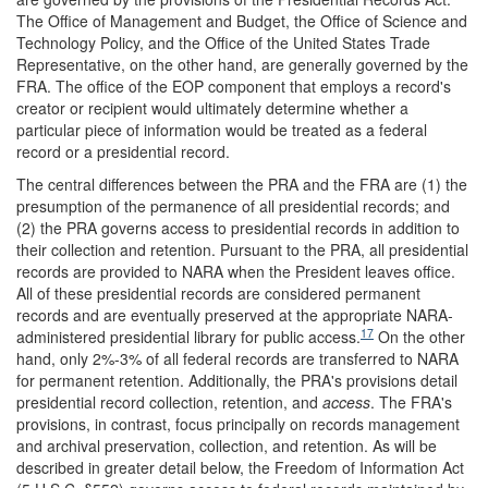
The Office of Management and Budget, the Office of Science and
Technology Policy, and the Office of the United States Trade
Representative, on the other hand, are generally governed by the
FRA. The office of the EOP component that employs a record's
creator or recipient would ultimately determine whether a
particular piece of information would be treated as a federal
record or a presidential record.
The central differences between the PRA and the FRA are (1) the
presumption of the permanence of all presidential records; and
(2) the PRA governs access to presidential records in addition to
their collection and retention. Pursuant to the PRA, all presidential
records are provided to NARA when the President leaves office.
All of these presidential records are considered permanent
records and are eventually preserved at the appropriate NARA-
17
administered presidential library for public access.
On the other
hand, only 2%-3% of all federal records are transferred to NARA
for permanent retention. Additionally, the PRA's provisions detail
presidential record collection, retention, and
access
. The FRA's
provisions, in contrast, focus principally on records management
and archival preservation, collection, and retention. As will be
described in greater detail below, the Freedom of Information Act