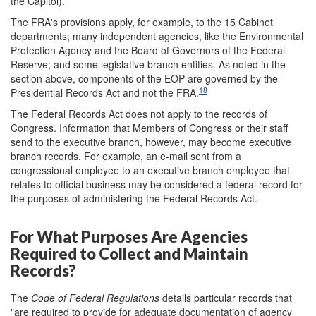
the Capitol).
The FRA's provisions apply, for example, to the 15 Cabinet
departments; many independent agencies, like the Environmental
Protection Agency and the Board of Governors of the Federal
Reserve; and some legislative branch entities. As noted in the
section above, components of the EOP are governed by the
18
Presidential Records Act and not the FRA.
The Federal Records Act does not apply to the records of
Congress. Information that Members of Congress or their staff
send to the executive branch, however, may become executive
branch records. For example, an e-mail sent from a
congressional employee to an executive branch employee that
relates to official business may be considered a federal record for
the purposes of administering the Federal Records Act.
For What Purposes Are Agencies
Required to Collect and Maintain
Records?
The
Code of Federal Regulation
s
details particular records that
"are required to provide for adequate documentation of agency