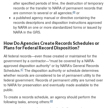
after specified periods of time, the destruction of temporary
records or the transfer to NARA of permanent records that
46
are common to several or all agencies;
or
a published agency manual or directive containing the
records descriptions and disposition instructions approved
by NARA on one or more standardized forms or issued by
NARA in the GRS.
How Do Agencies Create Records Schedules or
Plans for Federal Record Disposition?
All federal records—even those created or maintained for the
government by a contractor—"must be covered by a NARA-
approved disposition authority" or by NARA's General Records
47
Schedules.
The disposition authority or schedule determines
whether records are considered to be of permanent utility to the
federal government. Records of permanent utility are turned over
to NARA for preservation and eventually made available to the
public.
To create a records schedule, an agency should perform the
48
following tasks, among others: