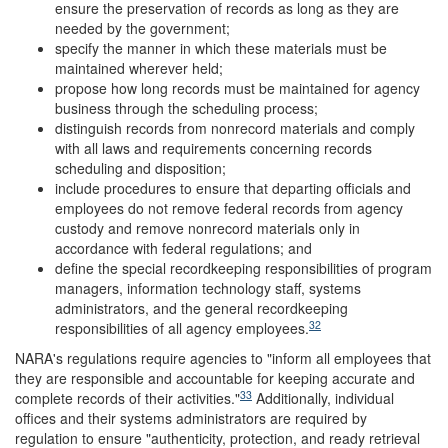
ensure the preservation of records as long as they are
needed by the government;
specify the manner in which these materials must be
maintained wherever held;
propose how long records must be maintained for agency
business through the scheduling process;
distinguish records from nonrecord materials and comply
with all laws and requirements concerning records
scheduling and disposition;
include procedures to ensure that departing officials and
employees do not remove federal records from agency
custody and remove nonrecord materials only in
accordance with federal regulations; and
define the special recordkeeping responsibilities of program
managers, information technology staff, systems
administrators, and the general recordkeeping
32
responsibilities of all agency employees.
NARA's regulations require agencies to "inform all employees that
they are responsible and accountable for keeping accurate and
33
complete records of their activities."
Additionally, individual
offices and their systems administrators are required by
regulation to ensure "authenticity, protection, and ready retrieval