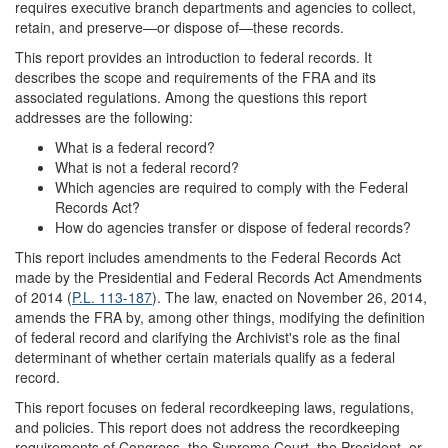
requires executive branch departments and agencies to collect,
retain, and preserve—or dispose of—these records.
This report provides an introduction to federal records. It
describes the scope and requirements of the FRA and its
associated regulations. Among the questions this report
addresses are the following:
What is a federal record?
What is not a federal record?
Which agencies are required to comply with the Federal
Records Act?
How do agencies transfer or dispose of federal records?
This report includes amendments to the Federal Records Act
made by the Presidential and Federal Records Act Amendments
of 2014 (
P.L. 113-187
). The law, enacted on November 26, 2014,
amends the FRA by, among other things, modifying the definition
of federal record and clarifying the Archivist's role as the final
determinant of whether certain materials qualify as a federal
record.
This report focuses on federal recordkeeping laws, regulations,
and policies. This report does not address the recordkeeping
requirements of Congress, the Supreme Court, the President, or