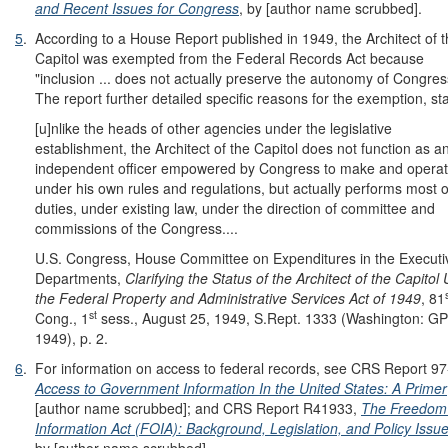
and Recent Issues for Congress
, by [author name scrubbed].
5
.
According to a House Report published in 1949, the Architect of 
Capitol was exempted from the Federal Records Act because
"inclusion ... does not actually preserve the autonomy of Congres
The report further detailed specific reasons for the exemption, st
[u]nlike the heads of other agencies under the legislative
establishment, the Architect of the Capitol does not function as a
independent officer empowered by Congress to make and opera
under his own rules and regulations, but actually performs most o
duties, under existing law, under the direction of committee and
commissions of the Congress....
U.S. Congress, House Committee on Expenditures in the Executi
Departments,
Clarifying the Status of the Architect of the Capitol
the Federal Property and Administrative Services Act of 1949
, 81
st
Cong., 1
sess., August 25, 1949, S.Rept. 1333 (Washington: G
1949), p. 2.
6
.
For information on access to federal records, see CRS Report 97
Access to Government Information In the United States: A Primer
[author name scrubbed]; and CRS Report R41933,
The Freedom
Information Act (FOIA): Background, Legislation, and Policy Issu