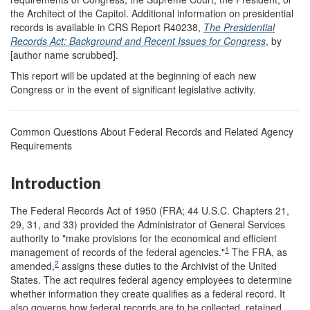
the Architect of the Capitol. Additional information on presidential
records is available in CRS Report R40238,
The Presidential
Records Act: Background and Recent Issues for Congress
, by
[author name scrubbed].
This report will be updated at the beginning of each new
Congress or in the event of significant legislative activity.
Common Questions About Federal Records and Related Agency
Requirements
Introduction
The Federal Records Act of 1950 (FRA; 44 U.S.C. Chapters 21,
29, 31, and 33) provided the Administrator of General Services
authority to "make provisions for the economical and efficient
1
management of records of the federal agencies."
The FRA, as
2
amended,
assigns these duties to the Archivist of the United
States. The act requires federal agency employees to determine
whether information they create qualifies as a federal record. It
also governs how federal records are to be collected, retained,