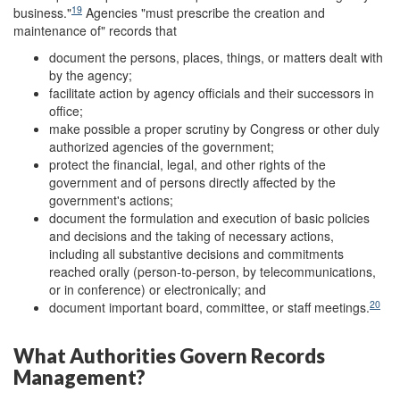
19
business."
Agencies "must prescribe the creation and
maintenance of" records that
document the persons, places, things, or matters dealt with
by the agency;
facilitate action by agency officials and their successors in
office;
make possible a proper scrutiny by Congress or other duly
authorized agencies of the government;
protect the financial, legal, and other rights of the
government and of persons directly affected by the
government's actions;
document the formulation and execution of basic policies
and decisions and the taking of necessary actions,
including all substantive decisions and commitments
reached orally (person-to-person, by telecommunications,
or in conference) or electronically; and
20
document important board, committee, or staff meetings.
What Authorities Govern Records
Management?