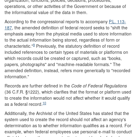
organization, functions, policies, decisions, procedures,
operations, or other activities of the Government or because of
the informational value of the data in them.
According to the congressional reports to accompany
P.L. 113-
187
, the amended definition of federal record seeks to "shift the
emphasis away from the physical media used to store information
to the actual information being stored, regardless of form or
9
characteristic."
Previously, the statutory definition of record
included references to certain types of materials or platforms on
which records could be created or captured, such as "books,
papers, photographs" and "machine-readable formats." The
amended definition, instead, refers more generically to "recorded
information."
Records are further defined in the
Code of Federal Regulations
(36 C.F.R. §1222), which clarifies that the format or platform used
to create the information would not affect whether it would qualify
10
as a federal record.
Additionally, the Archivist of the United States has stated that the
system used to create the record should not affect an agency's
determination as to whether information qualifies as a record. For
example, when federal employees use personal e-mail to conduct