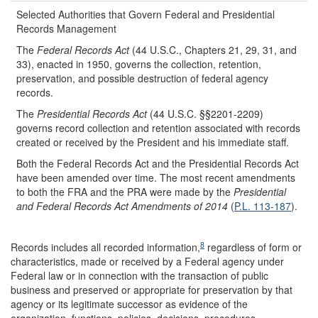
Selected Authorities that Govern Federal and Presidential
Records Management
The
Federal Records Act
(44 U.S.C., Chapters 21, 29, 31, and
33), enacted in 1950, governs the collection, retention,
preservation, and possible destruction of federal agency
records.
The
Presidential Records Act
(44 U.S.C. §§2201-2209)
governs record collection and retention associated with records
created or received by the President and his immediate staff.
Both the Federal Records Act and the Presidential Records Act
have been amended over time. The most recent amendments
to both the FRA and the PRA were made by the
Presidential
and Federal Records Act Amendments of 2014
(
P.L. 113-187
).
8
Records includes all recorded information,
regardless of form or
characteristics, made or received by a Federal agency under
Federal law or in connection with the transaction of public
business and preserved or appropriate for preservation by that
agency or its legitimate successor as evidence of the