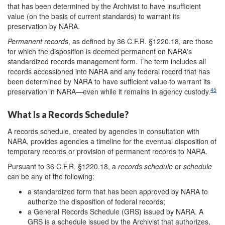
that has been determined by the Archivist to have insufficient
value (on the basis of current standards) to warrant its
preservation by NARA.
Permanent records
, as defined by 36 C.F.R. §1220.18, are those
for which the disposition is deemed permanent on NARA's
standardized records management form. The term includes all
records accessioned into NARA and any federal record that has
been determined by NARA to have sufficient value to warrant its
45
preservation in NARA—even while it remains in agency custody.
What Is a Records Schedule?
A records schedule, created by agencies in consultation with
NARA, provides agencies a timeline for the eventual disposition of
temporary records or provision of permanent records to NARA.
Pursuant to 36 C.F.R. §1220.18, a
records schedule
or
schedule
can be any of the following:
a standardized form that has been approved by NARA to
authorize the disposition of federal records;
a General Records Schedule (GRS) issued by NARA. A
GRS is a schedule issued by the Archivist that authorizes,