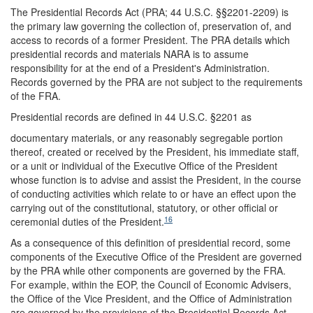
The Presidential Records Act (PRA; 44 U.S.C. §§2201-2209) is
the primary law governing the collection of, preservation of, and
access to records of a former President. The PRA details which
presidential records and materials NARA is to assume
responsibility for at the end of a President's Administration.
Records governed by the PRA are not subject to the requirements
of the FRA.
Presidential records are defined in 44 U.S.C. §2201 as
documentary materials, or any reasonably segregable portion
thereof, created or received by the President, his immediate staff,
or a unit or individual of the Executive Office of the President
whose function is to advise and assist the President, in the course
of conducting activities which relate to or have an effect upon the
carrying out of the constitutional, statutory, or other official or
16
ceremonial duties of the President.
As a consequence of this definition of presidential record, some
components of the Executive Office of the President are governed
by the PRA while other components are governed by the FRA.
For example, within the EOP, the Council of Economic Advisers,
the Office of the Vice President, and the Office of Administration
are governed by the provisions of the Presidential Records Act.