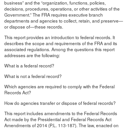
business” and the “organization, functions, policies,
decisions, procedures, operations, or other activities of the
Government.” The FRA requires executive branch
departments and agencies to collect, retain, and preserve—
or dispose of—these records.
This report provides an introduction to federal records. It
describes the scope and requirements of the FRA and its
associated regulations. Among the questions this report
addresses are the following:
What is a federal record?
What is not a federal record?
Which agencies are required to comply with the Federal
Records Act?
How do agencies transfer or dispose of federal records?
This report includes amendments to the Federal Records
Act made by the Presidential and Federal Records Act
Amendments of 2014 (P.L. 113-187). The law, enacted on