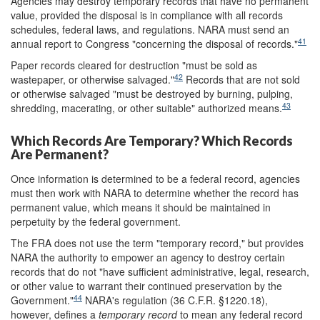
Agencies may destroy temporary records that have no permanent
value, provided the disposal is in compliance with all records
schedules, federal laws, and regulations. NARA must send an
41
annual report to Congress "concerning the disposal of records."
Paper records cleared for destruction "must be sold as
42
wastepaper, or otherwise salvaged."
Records that are not sold
or otherwise salvaged "must be destroyed by burning, pulping,
43
shredding, macerating, or other suitable" authorized means.
Which Records Are Temporary? Which Records
Are Permanent?
Once information is determined to be a federal record, agencies
must then work with NARA to determine whether the record has
permanent value, which means it should be maintained in
perpetuity by the federal government.
The FRA does not use the term "temporary record," but provides
NARA the authority to empower an agency to destroy certain
records that do not "have sufficient administrative, legal, research,
or other value to warrant their continued preservation by the
44
Government."
NARA's regulation (36 C.F.R. §1220.18),
however, defines a
t
emporary record
to mean any federal record