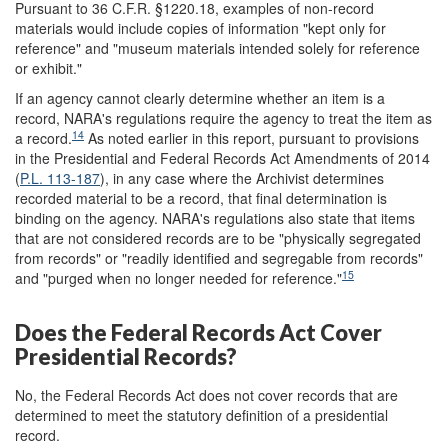
Pursuant to 36 C.F.R. §1220.18, examples of non-record
materials would include copies of information "kept only for
reference" and "museum materials intended solely for reference
or exhibit."
If an agency cannot clearly determine whether an item is a
record, NARA's regulations require the agency to treat the item as
14
a record.
As noted earlier in this report, pursuant to provisions
in the Presidential and Federal Records Act Amendments of 2014
(
P.L. 113-187
), in any case where the Archivist determines
recorded material to be a record, that final determination is
binding on the agency. NARA's regulations also state that items
that are not considered records are to be "physically segregated
from records" or "readily identified and segregable from records"
15
and "purged when no longer needed for reference."
Does the Federal Records Act Cover
Presidential Records?
No, the Federal Records Act does not cover records that are
determined to meet the statutory definition of a presidential
record.