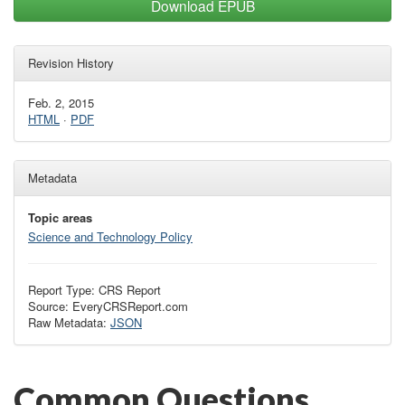
Download EPUB
Revision History
Feb. 2, 2015
HTML
·
PDF
Metadata
Topic areas
Science and Technology Policy
Report Type: CRS Report
Source: EveryCRSReport.com
Raw Metadata:
JSON
Common Questions