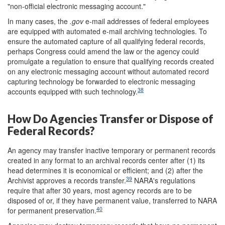
"non-official electronic messaging account."
In many cases, the
.gov
e-mail addresses of federal employees
are equipped with automated e-mail archiving technologies. To
ensure the automated capture of all qualifying federal records,
perhaps Congress could amend the law or the agency could
promulgate a regulation to ensure that qualifying records created
on any electronic messaging account without automated record
capturing technology be forwarded to electronic messaging
38
accounts equipped with such technology.
How Do Agencies Transfer or Dispose of
Federal Records?
An agency may transfer inactive temporary or permanent records
created in any format to an archival records center after (1) its
head determines it is economical or efficient; and (2) after the
39
Archivist approves a records transfer.
NARA's regulations
require that after 30 years, most agency records are to be
disposed of or, if they have permanent value, transferred to NARA
40
for permanent preservation.