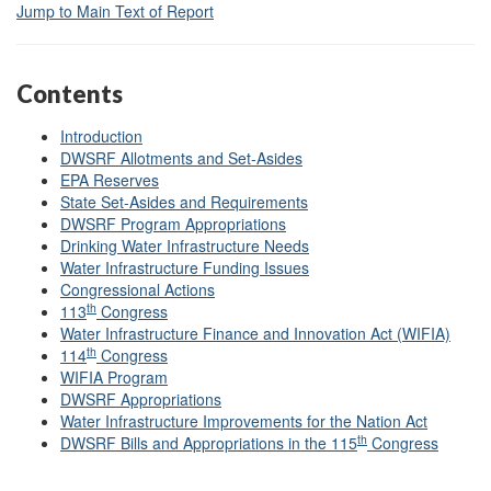
Jump to Main Text of Report
Contents
Introduction
DWSRF Allotments and Set-Asides
EPA Reserves
State Set-Asides and Requirements
DWSRF Program Appropriations
Drinking Water Infrastructure Needs
Water Infrastructure Funding Issues
Congressional Actions
th
113
Congress
Water Infrastructure Finance and Innovation Act (WIFIA)
th
114
Congress
WIFIA Program
DWSRF Appropriations
Water Infrastructure Improvements for the Nation Act
th
DWSRF Bills and Appropriations in the 115
Congress