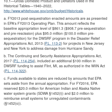
10.1—Gross Domestic Product and Deflators Used in the
Historical Tables—1940–2022,
http://www.whitehouse.gov/
omb/
budget/
Historicals
.
a.
FY2013 post-sequestration enacted amounts are as presented
in EPA's FY2013 Operating Plan. This amount reflects the
baseline appropriation level of $861.3 ($908.7 pre-sequestration
and pre-rescission) plus $95.0 million ($100.0 million pre-
sequestration) for the DWSRF program in the Disaster Relief
Appropriations Act, 2013 (
P.L. 113-2
) for projects in New Jersey
and New York to address damage from Hurricane Sandy.
b.
The Continuing and Security Assistance Appropriations Act,
2017 (
P.L. 114-254
), included an additional $100 million in
DWSRF funding to assist Flint, MI, as authorized in the WIIN Act
(
P.L. 114-322
).
c.
Funds available to states are reduced by amounts that EPA
sets aside from the annual appropriation. For FY2016, EPA
reserved $20.0 million for American Indian and Alaska Native
water system grants (SDWA §1452(i)) and $2.0 million to
reimburse small systems for unregulated contaminants
(§1452(o)).