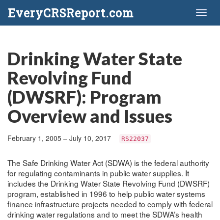
EveryCRSReport.com
Toggl
naviga
Drinking Water State
Revolving Fund
(DWSRF): Program
Overview and Issues
February 1, 2005 – July 10, 2017
RS22037
The Safe Drinking Water Act (SDWA) is the federal authority
for regulating contaminants in public water supplies. It
includes the Drinking Water State Revolving Fund (DWSRF)
program, established in 1996 to help public water systems
finance infrastructure projects needed to comply with federal
drinking water regulations and to meet the SDWA’s health