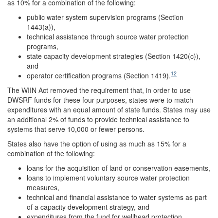
as 10% for a combination of the following:
public water system supervision programs (Section
1443(a)),
technical assistance through source water protection
programs,
state capacity development strategies (Section 1420(c)),
and
12
operator certification programs (Section 1419).
The WIIN Act removed the requirement that, in order to use
DWSRF funds for these four purposes, states were to match
expenditures with an equal amount of state funds. States may use
an additional 2% of funds to provide technical assistance to
systems that serve 10,000 or fewer persons.
States also have the option of using as much as 15% for a
combination of the following:
loans for the acquisition of land or conservation easements,
loans to implement voluntary source water protection
measures,
technical and financial assistance to water systems as part
of a capacity development strategy, and
expenditures from the fund for wellhead protection