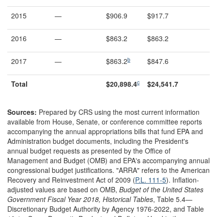
2015
—
$906.9
$917.7
2016
—
$863.2
$863.2
b
2017
—
$863.2
$847.6
c
Total
$
20,898.4
$2
4
,
541
.
7
Sources:
Prepared by CRS using the most current information
available from House, Senate, or conference committee reports
accompanying the annual appropriations bills that fund EPA and
Administration budget documents, including the President's
annual budget requests as presented by the Office of
Management and Budget (OMB) and EPA's accompanying annual
congressional budget justifications. "ARRA" refers to the American
Recovery and Reinvestment Act of 2009 (
P.L. 111-5
)
. Inflation-
adjusted values are based on OMB,
Budget of the United States
Government Fiscal Year 201
8
, Historical Tables
, Table 5.4—
Discretionary Budget Authority by Agency 1976-2022, and
Table