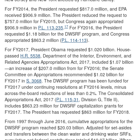
For FY2014, the President requested $817.0 million, and EPA
received $906.9 million. The President reduced the request to
$757.0 million for FY2015, but Congress again appropriated
17
$906.9 million in
P.L. 113-235
.
For FY2016, the President
requested $1.18 billion for the DWSRF program, and Congress
appropriated $863.2 million (
P.L. 114-113
).
For FY2017, President Obama requested $1.020 billion. House-
passed
H.R. 5538
, Department of the Interior, Environment, and
Related Agencies Appropriations Act, 2017, included $1.07 billion
—an increase of $207.0 million from for FY2016; the Senate
Committee on Appropriations recommended $1.02 billion for
FY2017 in
S. 3068
. The DWSRF program has been funded for
FY2017 under continuing resolutions at FY2016 levels, minus
across-the-board reductions of less than 0.2%. The Consolidated
Appropriations Act, 2017 (
P.L. 115-31
, Division G, Title II),
includes $863.23 million for DWSRF capitalization grants for
FY2017. The President has requested $863 million for FY2018.
From 1997 through June 2016, cumulative appropriations for the
DWSRF program reached $20.03 billion. Adjusted for set-asides
and transfers between the clean water and drinking water SRFs,