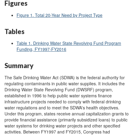
Figures
Figure 1. Total 20-Year Need by Project Type
Tables
Table 1. Drinking Water State Revolving Fund Program
Funding, FY1997-FY2016
Summary
The Safe Drinking Water Act (SDWA) is the federal authority for
regulating contaminants in public water supplies. It includes the
Drinking Water State Revolving Fund (DWSRF) program,
established in 1996 to help public water systems finance
infrastructure projects needed to comply with federal drinking
water regulations and to meet the SDWA's health objectives.
Under this program, states receive annual capitalization grants to
provide financial assistance (primarily subsidized loans) to public
water systems for drinking water projects and other specified
activities. Between FY1997 and FY2015, Congress had