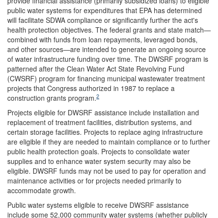
provide financial assistance (primarily subsidized loans) to eligible
public water systems for expenditures that EPA has determined
will facilitate SDWA compliance or significantly further the act's
health protection objectives. The federal grants and state match—
combined with funds from loan repayments, leveraged bonds,
and other sources—are intended to generate an ongoing source
of water infrastructure funding over time. The DWSRF program is
patterned after the Clean Water Act State Revolving Fund
(CWSRF) program for financing municipal wastewater treatment
projects that Congress authorized in 1987 to replace a
2
construction grants program.
Projects eligible for DWSRF assistance include installation and
replacement of treatment facilities, distribution systems, and
certain storage facilities. Projects to replace aging infrastructure
are eligible if they are needed to maintain compliance or to further
public health protection goals. Projects to consolidate water
supplies and to enhance water system security may also be
eligible. DWSRF funds may not be used to pay for operation and
maintenance activities or for projects needed primarily to
accommodate growth.
Public water systems eligible to receive DWSRF assistance
include some 52,000 community water systems (whether publicly