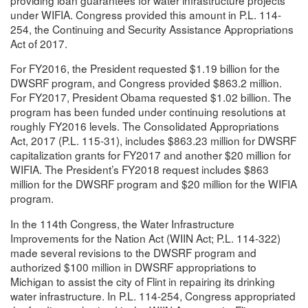
under WIFIA. Congress provided this amount in P.L. 114-
254, the Continuing and Security Assistance Appropriations
Act of 2017.
For FY2016, the President requested $1.19 billion for the
DWSRF program, and Congress provided $863.2 million.
For FY2017, President Obama requested $1.02 billion. The
program has been funded under continuing resolutions at
roughly FY2016 levels. The Consolidated Appropriations
Act, 2017 (P.L. 115-31), includes $863.23 million for DWSRF
capitalization grants for FY2017 and another $20 million for
WIFIA. The President’s FY2018 request includes $863
million for the DWSRF program and $20 million for the WIFIA
program.
In the 114th Congress, the Water Infrastructure
Improvements for the Nation Act (WIIN Act; P.L. 114-322)
made several revisions to the DWSRF program and
authorized $100 million in DWSRF appropriations to
Michigan to assist the city of Flint in repairing its drinking
water infrastructure. In P.L. 114-254, Congress appropriated