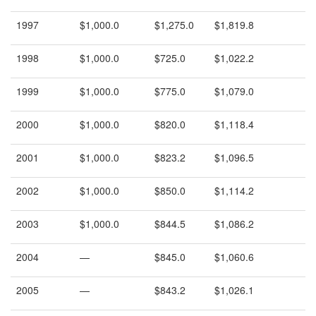
1997
$1,000.0
$1,275.0
$1,819.8
1998
$1,000.0
$725.0
$1,022.2
1999
$1,000.0
$775.0
$1,079.0
2000
$1,000.0
$820.0
$1,118.4
2001
$1,000.0
$823.2
$1,096.5
2002
$1,000.0
$850.0
$1,114.2
2003
$1,000.0
$844.5
$1,086.2
2004
—
$845.0
$1,060.6
2005
—
$843.2
$1,026.1