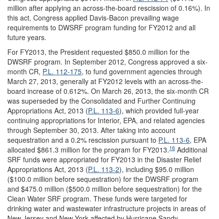
million after applying an across-the-board rescission of 0.16%). In
this act, Congress applied Davis-Bacon prevailing wage
requirements to DWSRF program funding for FY2012 and all
future years.
For FY2013, the President requested $850.0 million for the
DWSRF program. In September 2012, Congress approved a six-
month CR,
P.L. 112-175
, to fund government agencies through
March 27, 2013, generally at FY2012 levels with an across-the-
board increase of 0.612%. On March 26, 2013, the six-month CR
was superseded by the Consolidated and Further Continuing
Appropriations Act, 2013 (
P.L. 113-6
), which provided full-year
continuing appropriations for Interior, EPA, and related agencies
through September 30, 2013. After taking into account
sequestration and a 0.2% rescission pursuant to
P.L. 113-6
, EPA
16
allocated $861.3 million for the program for FY2013.
Additional
SRF funds were appropriated for FY2013 in the Disaster Relief
Appropriations Act, 2013 (
P.L. 113-2
), including $95.0 million
($100.0 million before sequestration) for the DWSRF program
and $475.0 million ($500.0 million before sequestration) for the
Clean Water SRF program. These funds were targeted for
drinking water and wastewater infrastructure projects in areas of
New Jersey and New York affected by Hurricane Sandy.