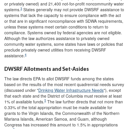
or privately owned) and 21,400 not-for-profit noncommunity water
3
systems.
States generally may not provide DWSRF assistance to
systems that lack the capacity to ensure compliance with the act
or that are in significant noncompliance with SDWA requirements,
unless these systems meet certain conditions to return to
compliance. Systems owned by federal agencies are not eligible.
Although the law authorizes assistance to privately owned
community water systems, some states have laws or policies that
preclude privately owned utilities from receiving DWSRF
4
assistance.
DWSRF Allotments and Set-Asides
The law directs EPA to allot DWSRF funds among the states
based on the results of the most recent quadrennial needs survey
(discussed under "
Drinking Water Infrastructure Needs
"), except
that each state and the District of Columbia must receive at least
5
1% of available funds.
The law further directs that not more than
0.33% of the total appropriation must be made available for
grants to the Virgin Islands, the Commonwealth of the Northern
Mariana Islands, American Samoa, and Guam, although
Congress has increased this amount to 1.5% in appropriations