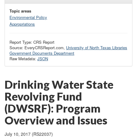
Topic areas
Environmental Policy
Appropriations
Report Type: CRS Report
Source: EveryCRSReport.com,
University of North Texas Libraries
Government Documents Department
Raw Metadata:
JSON
Drinking Water State
Revolving Fund
(DWSRF): Program
Overview and Issues
July 10, 2017 (RS22037)