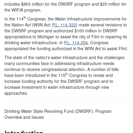
includes $863 million for the DWSRF program and $20 million for
the WIFIA program.
th
In the 114
Congress, the Water Infrastructure Improvements for
the Nation Act (WIIN Act;
P.L. 114-322
) made several revisions to
the DWSRF program and authorized $100 million in DWSRF
appropriations to Michigan to assist the city of Flint in repairing its
drinking water infrastructure. In
P.L. 114-254
, Congress
appropriated the funding authorized in the WIIN Act to assist Flint.
The state of the nation's water infrastructure and the challenges
many communities face in addressing infrastructure needs
continue to receive congressional attention. A number of bills
th
have been introduced in the 115
Congress to revise and
increase funding authority for the DWSRF program and to
increase investment in water infrastructure through new
approaches.
Drinking Water State Revolving Fund (DWSRF): Program
Overview and Issues