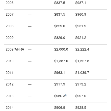
2006
—
$837.5
$987.1
2007
—
$837.5
$960.9
2008
—
$829.0
$931.9
2009
—
$829.0
$921.2
2009/ARRA
—
$2,000.0
$2,222.4
2010
—
$1,387.0
$1,527.8
2011
—
$963.1
$1,039.7
2012
—
$917.9
$973.2
a
2013
—
$956.3
$997.0
2014
—
$906.9
$928.5