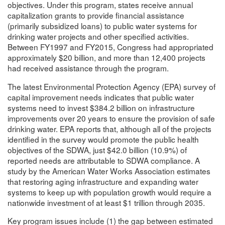
objectives. Under this program, states receive annual
capitalization grants to provide financial assistance
(primarily subsidized loans) to public water systems for
drinking water projects and other specified activities.
Between FY1997 and FY2015, Congress had appropriated
approximately $20 billion, and more than 12,400 projects
had received assistance through the program.
The latest Environmental Protection Agency (EPA) survey of
capital improvement needs indicates that public water
systems need to invest $384.2 billion on infrastructure
improvements over 20 years to ensure the provision of safe
drinking water. EPA reports that, although all of the projects
identified in the survey would promote the public health
objectives of the SDWA, just $42.0 billion (10.9%) of
reported needs are attributable to SDWA compliance. A
study by the American Water Works Association estimates
that restoring aging infrastructure and expanding water
systems to keep up with population growth would require a
nationwide investment of at least $1 trillion through 2035.
Key program issues include (1) the gap between estimated