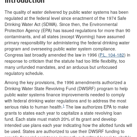
Introduction
The quality of water delivered by public water systems has been
regulated at the federal level since enactment of the 1974 Safe
Drinking Water Act (SDWA). Since then, the Environmental
Protection Agency (
EPA) has issued regulations for more than 90
contaminants, and all states (except Wyoming) have assumed
primary responsibility for administering the federal drinking water
program and overseeing public water system compliance.
Congress last broadly amended the law in 1996 (
P.L. 104-182
) in
response to criticism that the statute had too little flexibility, too
many unfunded mandates, and an arduous but unfocused
regulatory schedule.
Among the key provisions, the 1996 amendments authorized a
Drinking Water State Revolving Fund (DWSRF) program to help
public water systems finance improvements needed to comply
with federal drinking water regulations and to address the most
1
serious risks to human health.
The law authorizes EPA to make
grants to states each year to capitalize a state revolving loan
fund. Each state must match 20% of its grant and develop
intended use plans each year indicating how the allotted funds will
be used. States are authorized to use their DWSRF funding to