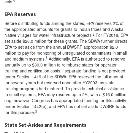
6
acts.
EPA Reserves
Before distributing funds among the states, EPA reserves 2% of
the appropriated amounts for grants to Indian tribes and Alaska
7
Native villages for water infrastructure projects.
For FY2016, EPA
set aside $20.0 million for these grants. The SDWA further directs
EPA to set aside from the annual DWSRF appropriation $2.0
million to pay for monitoring of unregulated contaminants in small
8
and medium systems.
Additionally, EPA is authorized to reserve
annually up to $30.0 million to reimburse states for operator
training and certification costs if separate funding is not provided
under Section 1419 of the SDWA; EPA reserved the full amount
for several years but reserved none after FY2003, as state
training programs had matured. To provide technical assistance
to small systems, EPA may reserve up to 2%, with a $15.0 million
cap; however, Congress has appropriated funding for this activity
under Section 1442(e), and EPA has not set aside DWSRF funds
9
for this purpose.
State Set-Asides and Requirements