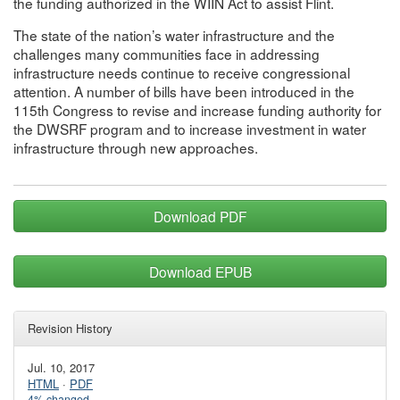
the funding authorized in the WIIN Act to assist Flint.
The state of the nation’s water infrastructure and the
challenges many communities face in addressing
infrastructure needs continue to receive congressional
attention. A number of bills have been introduced in the
115th Congress to revise and increase funding authority for
the DWSRF program and to increase investment in water
infrastructure through new approaches.
Download PDF
Download EPUB
Revision History
Jul. 10, 2017
HTML
·
PDF
4% changed