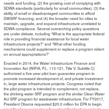
needs and funding, (2) the growing cost of complying with
SDWA standards (particularly for small communities), (3) the
ability of small or disadvantaged communities to afford
DWSRF financing, and (4) the broader need for cities to
maintain, upgrade, and expand infrastructure unrelated to
SDWA compliance. Several overarching policy questions
are under debate, including “What is the appropriate federal
role in providing financial assistance for local water
infrastructure projects?” and “What other funding
mechanisms could supplement or replace a program reliant
on annual appropriations?”
Enacted in 2014, the Water Infrastructure Finance and
Innovation Act (WIFIA; P.L. 113-121, Title V, Subtitle C)
authorized a five-year pilot loan guarantee program to
promote increased development of, and private investment
in, large water infrastructure projects. Congress noted that
the pilot program is intended to complement, not replace,
the drinking water SRF program and the similar Clean Water
Act SRF program for wastewater infrastructure. For FY2017,
President Obama requested $20.0 million for EPA to begin
providing loan guarantees for water infrastructure projects