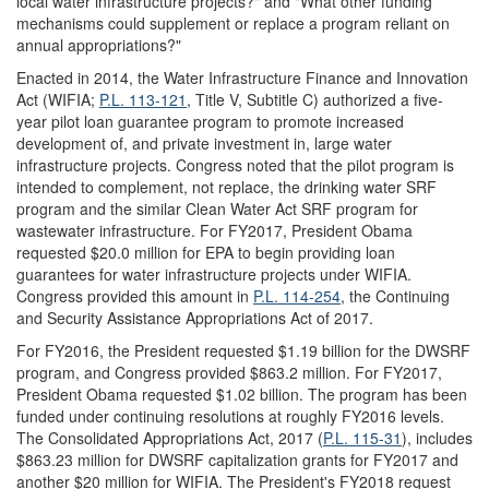
local water infrastructure projects?" and "What other funding
mechanisms could supplement or replace a program reliant on
annual appropriations?"
Enacted in 2014, the Water Infrastructure Finance and Innovation
Act (WIFIA;
P.L. 113-121
, Title V, Subtitle C) authorized a five-
year pilot loan guarantee program to promote increased
development of, and private investment in, large water
infrastructure projects. Congress noted that the pilot program is
intended to complement, not replace, the drinking water SRF
program and the similar Clean Water Act SRF program for
wastewater infrastructure. For FY2017, President Obama
requested $20.0 million for EPA to begin providing loan
guarantees for water infrastructure projects under WIFIA.
Congress provided this amount in
P.L. 114-254
, the Continuing
and Security Assistance Appropriations Act of 2017.
For FY2016, the President requested $1.19 billion for the DWSRF
program, and Congress provided $863.2 million. For FY2017,
President Obama requested $1.02 billion. The program has been
funded under continuing resolutions at roughly FY2016 levels.
The Consolidated Appropriations Act, 2017 (
P.L. 115-31
), includes
$863.23 million for DWSRF capitalization grants for FY2017 and
another $20 million for WIFIA. The President's FY2018 request