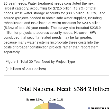
20-year needs. Water treatment needs constituted the next
largest category, accounting for $72.5 billion (18.9%) of total
needs, while water storage accounts for $39.5 billion (10.3%), and
source (projects needed to obtain safe water supplies, including
rehabilitation and installation of wells) accounts for $20.5 billion
(5.3%) of total 20-year needs. The survey also included $235.9
million for projects to address security needs. However, EPA
concluded that security-related needs may be far greater,
because many water systems incorporate these costs into the
costs of broader construction projects rather than report them
separately.
Figure 1. Total 20-Year Need by Project Type
(in billions of 2011 dollars)