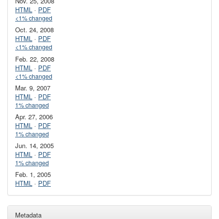
Nov. 25, 2008
HTML
·
PDF
<1% changed
Oct. 24, 2008
HTML
·
PDF
<1% changed
Feb. 22, 2008
HTML
·
PDF
<1% changed
Mar. 9, 2007
HTML
·
PDF
1% changed
Apr. 27, 2006
HTML
·
PDF
1% changed
Jun. 14, 2005
HTML
·
PDF
1% changed
Feb. 1, 2005
HTML
·
PDF
Metadata