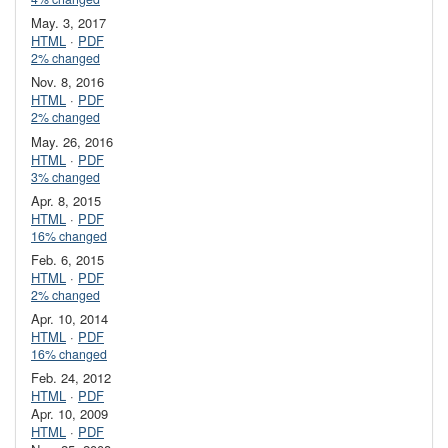
May. 3, 2017
HTML
·
PDF
2% changed
Nov. 8, 2016
HTML
·
PDF
2% changed
May. 26, 2016
HTML
·
PDF
3% changed
Apr. 8, 2015
HTML
·
PDF
16% changed
Feb. 6, 2015
HTML
·
PDF
2% changed
Apr. 10, 2014
HTML
·
PDF
16% changed
Feb. 24, 2012
HTML
·
PDF
Apr. 10, 2009
HTML
·
PDF