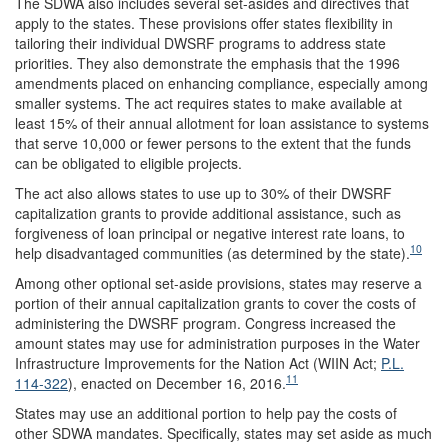
The SDWA also includes several set-asides and directives that
apply to the states. These provisions offer states flexibility in
tailoring their individual DWSRF programs to address state
priorities. They also demonstrate the emphasis that the 1996
amendments placed on enhancing compliance, especially among
smaller systems. The act requires states to make available at
least 15% of their annual allotment for loan assistance to systems
that serve 10,000 or fewer persons to the extent that the funds
can be obligated to eligible projects.
The act also allows states to use up to 30% of their DWSRF
capitalization grants to provide additional assistance, such as
forgiveness of loan principal or negative interest rate loans, to
10
help disadvantaged communities (as determined by the state).
Among other optional set-aside provisions, states may reserve a
portion of their annual capitalization grants to cover the costs of
administering the DWSRF program. Congress increased the
amount states may use for administration purposes in the Water
Infrastructure Improvements for the Nation Act (WIIN Act;
P.L.
11
114-322
), enacted on December 16, 2016.
States may use an additional portion to help pay the costs of
other SDWA mandates. Specifically, states may set aside as much