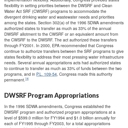
flexibility in setting priorities between the DWSRF and Clean
Water Act SRF (CWSRF) programs to accommodate the
divergent drinking water and wastewater needs and priorities
among the states. Section 302(a) of the 1996 SDWA amendments
authorized states to transfer as much as 33% of the annual
DWSRF allotment to the CWSRF or an equivalent amount from
the CWSRF to the DWSRF. The act authorized these transfers
through FY2001. In 2000, EPA recommended that Congress
continue to authorize transfers between the SRF programs to give
states flexibility to address their most pressing water infrastructure
needs. Several annual appropriations acts had authorized states
to continue to transfer as much as 33% of funds between the two
programs, and in
P.L. 109-54
, Congress made this authority
14
permanent.
DWSRF Program Appropriations
In the 1996 SDWA amendments, Congress established the
DWSRF program and authorized program appropriations at a
level of $599.0 million for FY1994 and $1.0 billion annually for
each of FY1995 through FY2003, for a total appropriations