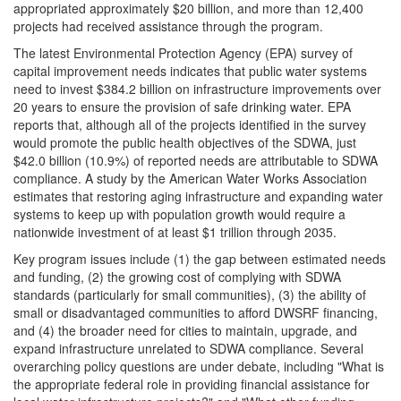
appropriated approximately $20 billion, and more than 12,400
projects had received assistance through the program.
The latest Environmental Protection Agency (EPA) survey of
capital improvement needs indicates that public water systems
need to invest $384.2 billion on infrastructure improvements over
20 years to ensure the provision of safe drinking water. EPA
reports that, although all of the projects identified in the survey
would promote the public health objectives of the SDWA, just
$42.0 billion (10.9%) of reported needs are attributable to SDWA
compliance. A study by the American Water Works Association
estimates that restoring aging infrastructure and expanding water
systems to keep up with population growth would require a
nationwide investment of at least $1 trillion through 2035.
Key program issues include (1) the gap between estimated needs
and funding, (2) the growing cost of complying with SDWA
standards (particularly for small communities), (3) the ability of
small or disadvantaged communities to afford DWSRF financing,
and (4) the broader need for cities to maintain, upgrade, and
expand infrastructure unrelated to SDWA compliance. Several
overarching policy questions are under debate, including "What is
the appropriate federal role in providing financial assistance for