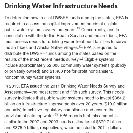
Drinking Water Infrastructure Needs
To determine how to allot DWSRF funds among the states, EPA is
required to assess the capital improvement needs of eligible
19
public water systems every four years.
Concurrently, and in
consultation with the Indian Health Service and Indian tribes, EPA
must assess needs for drinking water treatment facilities to serve
20
Indian tribes and Alaska Native villages.
EPA is required to
distribute the DWSRF funds among the states based on the
21
results of the most recent needs survey.
Eligible systems
include approximately 52,000 community water systems (publicly
or privately owned) and 21,400 not-for-profit nontransient,
noncommunity water systems.
In 2013, EPA issued the 2011 Drinking Water Needs Survey and
Assessment—the most recent and fifth such survey. This needs
survey indicates that public water systems need to invest $384.2
billion on infrastructure improvements over 20 years ($19.2 billion
annually) to achieve regulatory compliance and ensure the
22
provision of safe tap water.
EPA reports that this amount is
similar to the 2007 and 2003 needs estimates of $379.7 billion
and $375.9 billion, respectively, when adjusted to 2011 dollars.