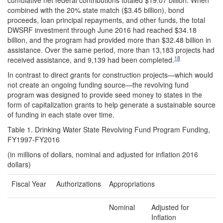
cumulative net federal contributions totaled $19.07 billion. When
combined with the 20% state match ($3.45 billion), bond
proceeds, loan principal repayments, and other funds, the total
DWSRF investment through June 2016 had reached $34.18
billion, and the program had provided more than $32.48 billion in
assistance. Over the same period, more than 13,183 projects had
18
received assistance, and 9,139 had been completed.
In contrast to direct grants for construction projects—which would
not create an ongoing funding source—the revolving fund
program was designed to provide seed money to states in the
form of capitalization grants to help generate a sustainable source
of funding in each state over time.
Table 1. Drinking Water State Revolving Fund Program Funding,
FY1997-FY2016
(in millions of dollars, nominal and adjusted for inflation 2016
dollars)
Fiscal Year
Authorizations
Appropriations
Nominal
Adjusted for
Inflation