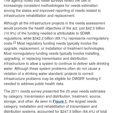
The agency noted that these surveys reflect the use of
increasingly consistent methodologies for needs estimation
among the states and improved reporting of needs related to
infrastructure rehabilitation and replacement.
Although all the infrastructure projects in the needs assessment
would promote the health objectives of the act, just $42.0 billion
(10.9%) of the funding needed is attributable to SDWA
regulations, while $342.2 billion (89.1%) represents nonregulatory
23
costs.
Most regulatory funding needs typically involve the
upgrade, replacement, or installation of treatment technologies.
Most nonregulatory funding needs typically involve installing,
upgrading, or replacing transmission and distribution
infrastructure to allow a system to continue to deliver safe drinking
water. Although these system problems often do not cause a
violation of a drinking water standard, projects to correct
infrastructure problems may be eligible for DWSRF funding if
needed to address public health risks.
The 2011 needs survey presented the 20-year needs estimates
by category: transmission and distribution, treatment, source,
storage, and other. As seen in
Figure 1
, the largest needs
category, installation and rehabilitation of transmission and
distribution systems, accounted for $247.5 billion (64.4%) of total