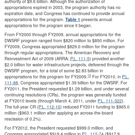
authority of $9.6 billion. Although the authorization of
appropriations expired in 2003, the program authority has no
expiration date, and Congress has continued to provide annual
appropriations for the program.
Table 1
presents annual
appropriations for the program since it began.
From FY2000 through FY2009, annual appropriations for the
DWSRF program ranged from $820 million to $850 million. For
FY2009, Congress appropriated $829.0 million for the program
through regular appropriations. The American Recovery and
Reinvestment Act of 2009 (ARRA;
P.L. 111-5
) provided another
$2.0 billion for water infrastructure projects, delivered through the
DWSRF program, for a total of some $2.83 billion in
15
appropriations for this program for FY2009.
For FY2010, in
P.L.
111-88
, Congress appropriated $1.39 billion for the DWSRF. For
FY2011, the President requested $1.29 billion, and under several
continuing resolutions (CRs), the program was generally funded
at FY2010 levels (through March 4, 2011, under
P.L. 111-322
).
The full-year CR (
P.L. 112-10
) reduced FY2011 funding to $965.0
million ($963.1 million after applying an across-the-board
rescission of 0.2%).
For FY2012, the President requested $999.0 million, and
Congress appropriated $919.4 million in
P.L. 112-74
($917.9