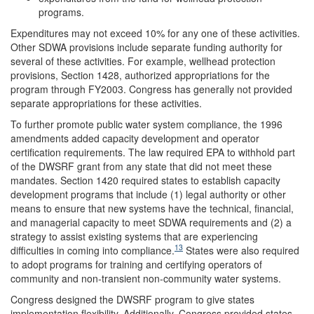
programs.
Expenditures may not exceed 10% for any one of these activities.
Other SDWA provisions include separate funding authority for
several of these activities. For example, wellhead protection
provisions, Section 1428, authorized appropriations for the
program through FY2003. Congress has generally not provided
separate appropriations for these activities.
To further promote public water system compliance, the 1996
amendments added capacity development and operator
certification requirements. The law required EPA to withhold part
of the DWSRF grant from any state that did not meet these
mandates. Section 1420 required states to establish capacity
development programs that include (1) legal authority or other
means to ensure that new systems have the technical, financial,
and managerial capacity to meet SDWA requirements and (2) a
strategy to assist existing systems that are experiencing
13
difficulties in coming into compliance.
States were also required
to adopt programs for training and certifying operators of
community and non-transient non-community water systems.
Congress designed the DWSRF program to give states
implementation flexibility. Additionally, Congress provided states