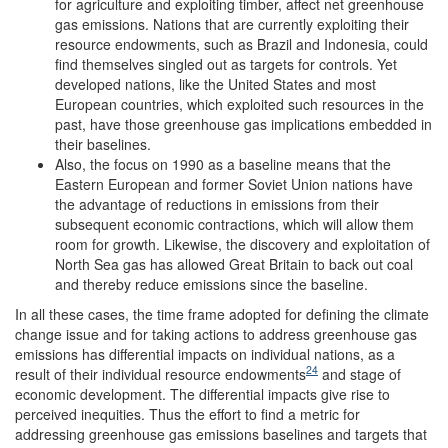
for agriculture and exploiting timber, affect net greenhouse
gas emissions. Nations that are currently exploiting their
resource endowments, such as Brazil and Indonesia, could
find themselves singled out as targets for controls. Yet
developed nations, like the United States and most
European countries, which exploited such resources in the
past, have those greenhouse gas implications embedded in
their baselines.
Also, the focus on 1990 as a baseline means that the
Eastern European and former Soviet Union nations have
the advantage of reductions in emissions from their
subsequent economic contractions, which will allow them
room for growth. Likewise, the discovery and exploitation of
North Sea gas has allowed Great Britain to back out coal
and thereby reduce emissions since the baseline.
In all these cases, the time frame adopted for defining the climate
change issue and for taking actions to address greenhouse gas
emissions has differential impacts on individual nations, as a
24
result of their individual resource endowments
and stage of
economic development. The differential impacts give rise to
perceived inequities. Thus the effort to find a metric for
addressing greenhouse gas emissions baselines and targets that