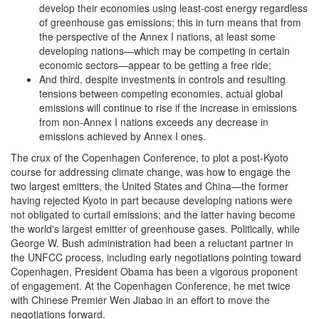
develop their economies using least-cost energy regardless
of greenhouse gas emissions; this in turn means that from
the perspective of the Annex I nations, at least some
developing nations—which may be competing in certain
economic sectors—appear to be getting a free ride;
And third, despite investments in controls and resulting
tensions between competing economies, actual global
emissions will continue to rise if the increase in emissions
from non-Annex I nations exceeds any decrease in
emissions achieved by Annex I ones.
The crux of the Copenhagen Conference, to plot a post-Kyoto
course for addressing climate change, was how to engage the
two largest emitters, the United States and China—the former
having rejected Kyoto in part because developing nations were
not obligated to curtail emissions; and the latter having become
the world's largest emitter of greenhouse gases. Politically, while
George W. Bush administration had been a reluctant partner in
the UNFCC process, including early negotiations pointing toward
Copenhagen, President Obama has been a vigorous proponent
of engagement. At the Copenhagen Conference, he met twice
with Chinese Premier Wen Jiabao in an effort to move the
negotiations forward.