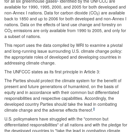
for all six greenhouse gases
identified by the UNFCCC are
available for 1990, 1995, 2000, and 2005 for both developed and
non-Annex I nations. Data for carbon dioxide (CO
) are available
2
back to 1850 and up to 2006 for both developed and non-Annex I
nations. Data on the effects of land use change and forestry on
CO
emissions are only available from 1990 to 2005, and only for
2
a subset of nations.
This report uses the data compiled by WRI to examine a pivotal
and long-running issue surrounding U.S. climate change policy:
the appropriate roles of developed and developing countries in
addressing climate change.
The UNFCCC states as its first principle in Article 3:
The Parties should protect the climate system for the benefit of
present and future generations of humankind, on the basis of
equity and in accordance with their common but differentiated
responsibilities and respective capabilities. Accordingly, the
developed country Parties should take the lead in combating
8
climate change and the adverse effects thereof.
U.S. policymakers have struggled with the "common but
differentiated responsibilities" of all nations and with the pledge for
the developed countries to "take the lead in combating climate