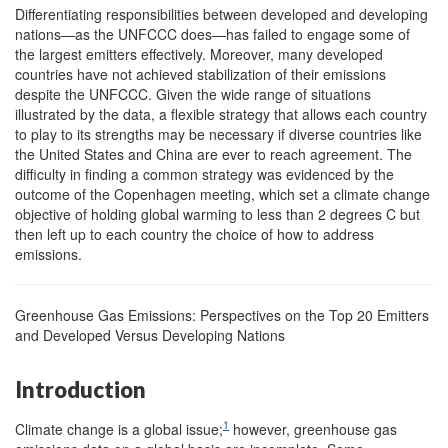
Differentiating responsibilities between developed and developing
nations—as the UNFCCC does—has failed to engage some of
the largest emitters effectively. Moreover, many developed
countries have not achieved stabilization of their emissions
despite the UNFCCC. Given the wide range of situations
illustrated by the data, a flexible strategy that allows each country
to play to its strengths may be necessary if diverse countries like
the United States and China are ever to reach agreement. The
difficulty in finding a common strategy was evidenced by the
outcome of the Copenhagen meeting, which set a climate change
objective of holding global warming to less than 2 degrees C but
then left up to each country the choice of how to address
emissions.
Greenhouse Gas Emissions: Perspectives on the Top 20 Emitters
and Developed Versus Developing Nations
Introduction
1
Climate change is a global issue;
however, greenhouse gas