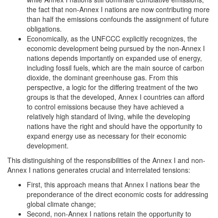
the fact that non-Annex I nations are now contributing more
than half the emissions confounds the assignment of future
obligations.
Economically, as the UNFCCC explicitly recognizes, the
economic development being pursued by the non-Annex I
nations depends importantly on expanded use of energy,
including fossil fuels, which are the main source of carbon
dioxide, the dominant greenhouse gas. From this
perspective, a logic for the differing treatment of the two
groups is that the developed, Annex I countries can afford
to control emissions because they have achieved a
relatively high standard of living, while the developing
nations have the right and should have the opportunity to
expand energy use as necessary for their economic
development.
This distinguishing of the responsibilities of the Annex I and non-
Annex I nations generates crucial and interrelated tensions:
First, this approach means that Annex I nations bear the
preponderance of the direct economic costs for addressing
global climate change;
Second, non-Annex I nations retain the opportunity to