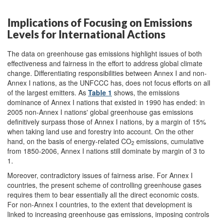
Implications of Focusing on Emissions
Levels for International Actions
The data on greenhouse gas emissions highlight issues of both
effectiveness and fairness in the effort to address global climate
change. Differentiating responsibilities between Annex I and non-
Annex I nations, as the UNFCCC has, does not focus efforts on all
of the largest emitters. As
Table 1
shows, the emissions
dominance of Annex I nations that existed in 1990 has ended: in
2005 non-Annex I nations' global greenhouse gas emissions
definitively surpass those of Annex I nations, by a margin of 15%
when taking land use and forestry into account. On the other
hand, on the basis of energy-related CO
emissions, cumulative
2
from 1850-2006, Annex I nations still dominate by margin of 3 to
1.
Moreover, contradictory issues of fairness arise. For Annex I
countries, the present scheme of controlling greenhouse gases
requires them to bear essentially all the direct economic costs.
For non-Annex I countries, to the extent that development is
linked to increasing greenhouse gas emissions, imposing controls