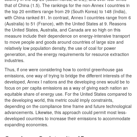
that of China (1.5). The rankings for the non-Annex I countries in
the top 20 emitters range from 29 (South Korea) to 148 (India),
with China ranked 81. In contrast, Annex I countries range from 6
(Australia) to 51 (France), with the United States at 9. Reasons
the United States, Australia, and Canada are so high on this
measure include their dependence on energy-intensive transport
to move people and goods around countries of large size and
relatively low population density, the use of coal for power
generation, and the energy requirements for resource extraction
industries.
Thus, if one were considering how to control greenhouse gas
emissions, one way of trying to bridge the different interests of the
developed, Annex I nations and the developing ones would be to
focus on per capita emissions as a way of giving each nation an
equitable share of energy use. For the United States compared to
the developing world, this metric could imply constraints,
depending on the compliance time frame and future technological
advancements. Likewise, this approach could permit most less-
developed countries to increase their emissions to accommodate
expanding economies.