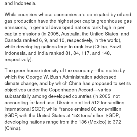
and Indonesia.
While countries whose economies are dominated by oil and
gas production have the highest per capita greenhouse gas
emissions, in general developed nations rank high in per
capita emissions (in 2005, Australia, the United States, and
Canada ranked 6, 9, and 10, respectively, in the world),
while developing nations tend to rank low (China, Brazil,
Indonesia, and India ranked 81, 84, 117, and 148,
respectively).
The greenhouse intensity of the economy—the metric by
which the George W. Bush Administration addressed
climate change, and by which China has proposed to set its
objectives under the Copenhagen Accord—varies
substantially among developed countries (in 2005, not
accounting for land use, Ukraine emitted 512 tons/million
international $GDP, while France emitted 80 tons/million
$GDP, with the United States at 153 tons/million $GDP;
developing nations range from the 136 (Mexico) to 372
(China).