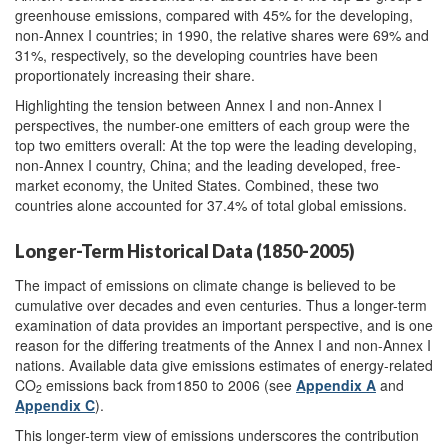
greenhouse emissions, compared with 45% for the developing,
non-Annex I countries; in 1990, the relative shares were 69% and
31%, respectively, so the developing countries have been
proportionately increasing their share.
Highlighting the tension between Annex I and non-Annex I
perspectives, the number-one emitters of each group were the
top two emitters overall: At the top were the leading developing,
non-Annex I country, China; and the leading developed, free-
market economy, the United States. Combined, these two
countries alone accounted for 37.4% of total global emissions.
Longer-Term Historical Data (1850-2005)
The impact of emissions on climate change is believed to be
cumulative over decades and even centuries. Thus a longer-term
examination of data provides an important perspective, and is one
reason for the differing treatments of the Annex I and non-Annex I
nations. Available data give emissions estimates of energy-related
CO
emissions back from1850 to 2006 (see
Appendix A
and
2
Appendix C
).
This longer-term view of emissions underscores the contribution