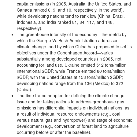
capita emissions (in 2005, Australia, the United States, and
Canada ranked 6, 9, and 10, respectively, in the world),
while developing nations tend to rank low (China, Brazil,
Indonesia, and India ranked 81, 84, 117, and 148,
respectively).
The greenhouse intensity of the economy—the metric by
which the George W. Bush Administration addressed
climate change, and by which China has proposed to set its
objectives under the Copenhagen Accord—varies
substantially among developed countries (in 2005, not
accounting for land use, Ukraine emitted 512 tons/million
international $GDP, while France emitted 80 tons/million
$GDP, with the United States at 153 tons/million $GDP;
developing nations range from the 136 (Mexico) to 372
(China).
The time frame adopted for defining the climate change
issue and for taking actions to address greenhouse gas
emissions has differential impacts on individual nations, as
a result of individual resource endowments (e.g., coal
versus natural gas and hydropower) and stage of economic
development (e.g., conversion of forest land to agriculture
occurring before or after the baseline).