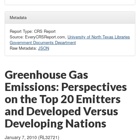
Metadata
Report Type: CRS Report
Source: EveryCRSReport.com,
University of North Texas Libraries
Government Documents Department
Raw Metadata:
JSON
Greenhouse Gas
Emissions: Perspectives
on the Top 20 Emitters
and Developed Versus
Developing Nations
January 7, 2010 (RL32721)