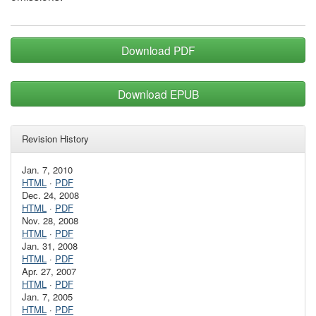
Download PDF
Download EPUB
Revision History
Jan. 7, 2010
HTML
·
PDF
Dec. 24, 2008
HTML
·
PDF
Nov. 28, 2008
HTML
·
PDF
Jan. 31, 2008
HTML
·
PDF
Apr. 27, 2007
HTML
·
PDF
Jan. 7, 2005
HTML
·
PDF