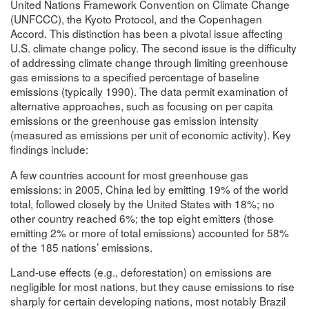
United Nations Framework Convention on Climate Change
(UNFCCC), the Kyoto Protocol, and the Copenhagen
Accord. This distinction has been a pivotal issue affecting
U.S. climate change policy. The second issue is the difficulty
of addressing climate change through limiting greenhouse
gas emissions to a specified percentage of baseline
emissions (typically 1990). The data permit examination of
alternative approaches, such as focusing on per capita
emissions or the greenhouse gas emission intensity
(measured as emissions per unit of economic activity). Key
findings include:
A few countries account for most greenhouse gas
emissions: in 2005, China led by emitting 19% of the world
total, followed closely by the United States with 18%; no
other country reached 6%; the top eight emitters (those
emitting 2% or more of total emissions) accounted for 58%
of the 185 nations’ emissions.
Land-use effects (e.g., deforestation) on emissions are
negligible for most nations, but they cause emissions to rise
sharply for certain developing nations, most notably Brazil