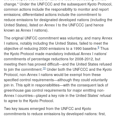
change." Under the UNFCCC and the subsequent Kyoto Protocol,
common actions include the responsibility to monitor and report
emissions; differentiated actions include the commitment to
reduce emissions for designated developed nations (including the
United States), listed on Annex I to the UNFCCC (and hence
known as Annex I nations).
The original UNFCC commitment was voluntary, and many Annex
I nations, notably including the United States, failed to meet the
9
objective of reducing 2000 emissions to a 1990 baseline.
Thus
the Kyoto Protocol made mandatory individual Annex I nations'
commitments of percentage reductions for 2008-2012, but
meeting them has proved difficult—and the United States refused
10
to join the commitment.
Under both the UNFCCC and the Kyoto
Protocol, non-Annex I nations would be exempt from these
specified control requirements—although they could voluntarily
join in. This split in responsibilities—with the consequent lack of
greenhouse gas control requirements for major emitting non-
Annex I countries—played a key role in the United States' refusal
to agree to the Kyoto Protocol.
Two key issues emerged from the UNFCC and Kyoto
commitments to reduce emissions by developed nations: first,