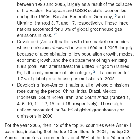
between 1990 and 2005, largely as a result of the collapse
of the Eastern European and USSR socialist economies
19
during the 1990s: Russian Federation, Germany,
and
Ukraine, (ranked 3, 7, and 17, respectively). These three
nations accounted for 9.0% of global greenhouse gas
20
emissions in 2005.
Developed (Annex I) nations with free-market economies
whose emissions
declined
between 1990 and 2005, largely
because of a combination of low population growth, modest
economic growth, and the displacement of high-emitting
fuels (coal) with alternatives: the United Kingdom (ranked
21
9), is the only member of this category.
It accounted for
1.7% of global greenhouse gas emissions in 2005.
Developing (non-Annex I) nations, all of whose emissions
rose during the period: China, India, Brazil, Mexico,
Indonesia, South Korea, Iran, and South Africa (ranked 1,
4, 6, 10, 11, 12, 15, and 19, respectively). These eight
nations accounted for 34.1% of global greenhouse gas
emissions in 2000.
For the year 2005, then, 12 of the top 20 countries were Annex I
countries, including 6 of the top 10 emitters. In 2005, the top 20
Annex I countries accounted for about 55% of the top 20 group's