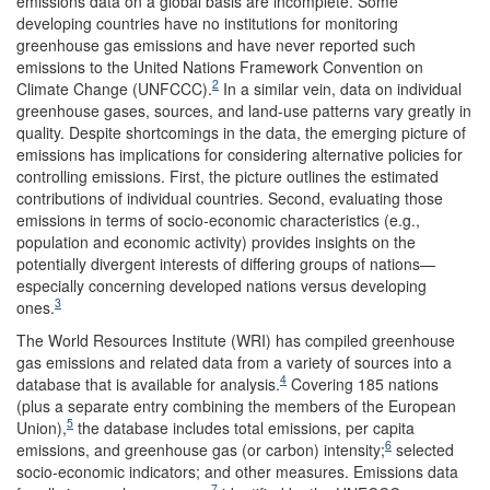
emissions data on a global basis are incomplete. Some
developing countries have no institutions for monitoring
greenhouse gas emissions and have never reported such
emissions to the United Nations Framework Convention on
2
Climate Change (UNFCCC).
In a similar vein, data on individual
greenhouse gases, sources, and land-use patterns vary greatly in
quality. Despite shortcomings in the data, the emerging picture of
emissions has implications for considering alternative policies for
controlling emissions. First, the picture outlines the estimated
contributions of individual countries. Second, evaluating those
emissions in terms of socio-economic characteristics (e.g.,
population and economic activity) provides insights on the
potentially divergent interests of differing groups of nations—
especially concerning developed nations versus developing
3
ones.
The World Resources Institute (WRI) has compiled greenhouse
gas emissions and related data from a variety of sources into a
4
database that is available for analysis.
Covering 185 nations
(plus a separate entry combining the members of the European
5
Union),
the database includes total emissions, per capita
6
emissions, and greenhouse gas (or carbon) intensity;
selected
socio-economic indicators; and other measures. Emissions data
7