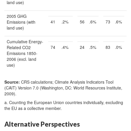
land use)
2005 GHG
41
.2%
56
.6%
73
.6%
Emissions (with
land use)
Cumulative Energy-
74
.4%
24
.5%
83
.0%
Related CO2
Emissions 1850-
2006 (excl. land
use)
Source:
CRS calculations; Climate Analysis Indicators Tool
(CAIT) Version 7.0 (Washington, DC: World Resources Institute,
2009).
a. Counting the European Union countries individually, excluding
the EU as a collective member.
Alternative Perspectives