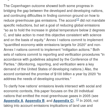
The Copenhagen outcome showed both some progress in
bridging the gap between the developed and developing nations,
and continuing difficulties in finding common ground on how to
12
reduce greenhouse gas emissions. The accord
did not mandate
specific reductions, but set a goal of reducing global emissions
"so as to hold the increase in global temperature below 2 degrees
C, and take action to meet this objective consistent with science
and on the basis of equity." Annex I nations commit to implement
"quantified economy-wide emissions targets for 2020" and non-
Annex I nations commit to implement "mitigation actions." Both
sets of nations commit to reporting and verification procedures "in
accordance with guidelines adopted by the Conference of the
Parties." (Monitoring, reporting, and verification were a key
demand of the United States of developing nations.) Also, the
accord contained the promise of $100 billion a year by 2020 "to
address the needs of developing countries."
To clarify how nations' emissions levels intersect with social and
economic contexts, this paper focuses on the 20 individual
nations that emitted the most greenhouse gases in 2005 (see
13
Appendix A
,
Appendix B
, and
Appendix C
).
In 2005, not
taking into account emissions implications of land use and