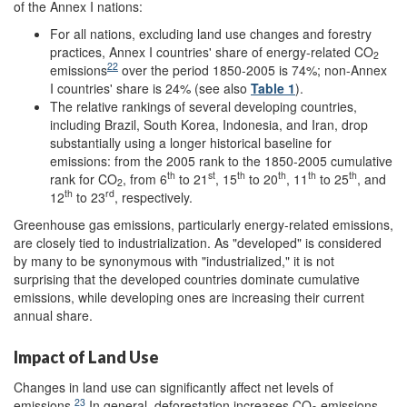
of the Annex I nations:
For all nations, excluding land use changes and forestry
practices, Annex I countries' share of energy-related CO
2
22
emissions
over the period 1850-2005 is 74%; non-Annex
I countries' share is 24% (see also
Table 1
).
The relative rankings of several developing countries,
including Brazil, South Korea, Indonesia, and Iran, drop
substantially using a longer historical baseline for
emissions: from the 2005 rank to the 1850-2005 cumulative
th
st
th
th
th
th
rank for CO
, from 6
to 21
, 15
to 20
, 11
to 25
, and
2
th
rd
12
to 23
, respectively.
Greenhouse gas emissions, particularly energy-related emissions,
are closely tied to industrialization. As "developed" is considered
by many to be synonymous with "industrialized," it is not
surprising that the developed countries dominate cumulative
emissions, while developing ones are increasing their current
annual share.
Impact of Land Use
Changes in land use can significantly affect net levels of
23
emissions.
In general, deforestation increases CO
emissions