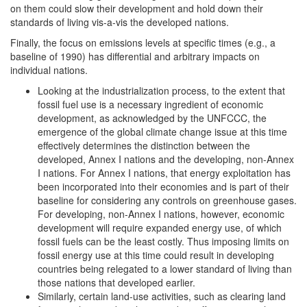
on them could slow their development and hold down their
standards of living vis-a-vis the developed nations.
Finally, the focus on emissions levels at specific times (e.g., a
baseline of 1990) has differential and arbitrary impacts on
individual nations.
Looking at the industrialization process, to the extent that
fossil fuel use is a necessary ingredient of economic
development, as acknowledged by the UNFCCC, the
emergence of the global climate change issue at this time
effectively determines the distinction between the
developed, Annex I nations and the developing, non-Annex
I nations. For Annex I nations, that energy exploitation has
been incorporated into their economies and is part of their
baseline for considering any controls on greenhouse gases.
For developing, non-Annex I nations, however, economic
development will require expanded energy use, of which
fossil fuels can be the least costly. Thus imposing limits on
fossil energy use at this time could result in developing
countries being relegated to a lower standard of living than
those nations that developed earlier.
Similarly, certain land-use activities, such as clearing land