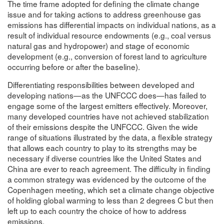
The time frame adopted for defining the climate change
issue and for taking actions to address greenhouse gas
emissions has differential impacts on individual nations, as a
result of individual resource endowments (e.g., coal versus
natural gas and hydropower) and stage of economic
development (e.g., conversion of forest land to agriculture
occurring before or after the baseline).
Differentiating responsibilities between developed and
developing nations—as the UNFCCC does—has failed to
engage some of the largest emitters effectively. Moreover,
many developed countries have not achieved stabilization
of their emissions despite the UNFCCC. Given the wide
range of situations illustrated by the data, a flexible strategy
that allows each country to play to its strengths may be
necessary if diverse countries like the United States and
China are ever to reach agreement. The difficulty in finding
a common strategy was evidenced by the outcome of the
Copenhagen meeting, which set a climate change objective
of holding global warming to less than 2 degrees C but then
left up to each country the choice of how to address
emissions.