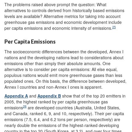
The problems raised above prompt the question: What
alternatives to controls derived from historically based emissions
levels are available? Alternative metrics for taking into account
greenhouse gas emissions and economic development include
25
per capita emissions and economic intensity of emissions.
Per Capita Emissions
The socioeconomic differences between the developed, Annex I
nations and the developing nations lead to considerations about
emissions other than simply their absolute amounts. One
alternative is to consider per capita emissions: All else equal,
populous nations would emit more greenhouse gases than less
populated ones. On this basis, the difference between developed,
Annex I countries and non-Annex I ones is apparent.
Appendix A
and
Appendix B
show that of the top 20 emitters in
2005, the highest ranked by per capita greenhouse gas
26
emissions
are developed countries (Australia, United States,
and Canada, ranked 6, 9, and 10, respectively). Their per capita
emissions (7.5, 6.4, and 6.2 tons per person, respectively) are
nearly double the emissions of the highest-ranked developing
country in the top 20 (South Korea, at 3.2), and over four times