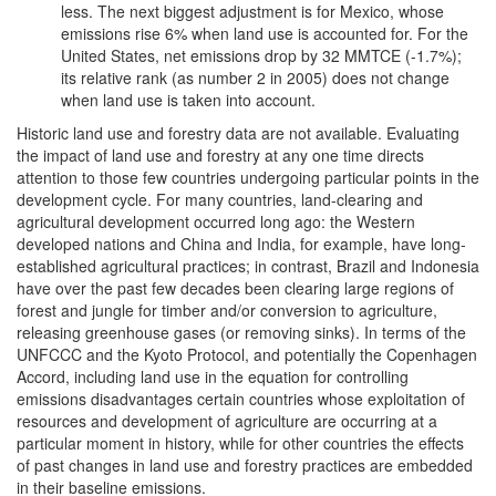
less. The next biggest adjustment is for Mexico, whose
emissions rise 6% when land use is accounted for. For the
United States, net emissions drop by 32 MMTCE (-1.7%);
its relative rank (as number 2 in 2005) does not change
when land use is taken into account.
Historic land use and forestry data are not available. Evaluating
the impact of land use and forestry at any one time directs
attention to those few countries undergoing particular points in the
development cycle. For many countries, land-clearing and
agricultural development occurred long ago: the Western
developed nations and China and India, for example, have long-
established agricultural practices; in contrast, Brazil and Indonesia
have over the past few decades been clearing large regions of
forest and jungle for timber and/or conversion to agriculture,
releasing greenhouse gases (or removing sinks). In terms of the
UNFCCC and the Kyoto Protocol, and potentially the Copenhagen
Accord, including land use in the equation for controlling
emissions disadvantages certain countries whose exploitation of
resources and development of agriculture are occurring at a
particular moment in history, while for other countries the effects
of past changes in land use and forestry practices are embedded
in their baseline emissions.