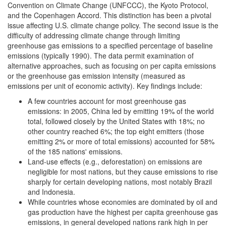
Convention on Climate Change (UNFCCC), the Kyoto Protocol,
and the Copenhagen Accord. This distinction has been a pivotal
issue affecting U.S. climate change policy. The second issue is the
difficulty of addressing climate change through limiting
greenhouse gas emissions to a specified percentage of baseline
emissions (typically 1990). The data permit examination of
alternative approaches, such as focusing on per capita emissions
or the greenhouse gas emission intensity (measured as
emissions per unit of economic activity). Key findings include:
A few countries account for most greenhouse gas
emissions: in 2005, China led by emitting 19% of the world
total, followed closely by the United States with 18%; no
other country reached 6%; the top eight emitters (those
emitting 2% or more of total emissions) accounted for 58%
of the 185 nations' emissions.
Land-use effects (e.g., deforestation) on emissions are
negligible for most nations, but they cause emissions to rise
sharply for certain developing nations, most notably Brazil
and Indonesia.
While countries whose economies are dominated by oil and
gas production have the highest per capita greenhouse gas
emissions, in general developed nations rank high in per