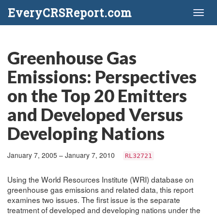
EveryCRSReport.com
Toggl
naviga
Greenhouse Gas
Emissions: Perspectives
on the Top 20 Emitters
and Developed Versus
Developing Nations
January 7, 2005 – January 7, 2010
RL32721
Using the World Resources Institute (WRI) database on
greenhouse gas emissions and related data, this report
examines two issues. The first issue is the separate
treatment of developed and developing nations under the