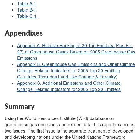
Table A
-1.
Table B
-1.
Table C
-1.
Appendixes
Appendix A. Relative Ranking of 20 Top Emitters (Plus EU-
27) of Greenhouse Gases Based on 2005 Greenhouse Gas
Emissions
Appendix B. Greenhouse Gas Emissions and Other Climate
Change-Related Indicators for 2005 Top 20 Emitting
Countries (Excludes Land Use Change & Forestry)
Appendix C. Additional Emissions and Other Climate
Change-Related Indicators for 2005 Top 20 Emitters
Summary
Using the World Resources Institute (WRI) database on
greenhouse gas emissions and related data, this report examines
two issues. The first issue is the separate treatment of developed
and developing nations under the United Nations Framework