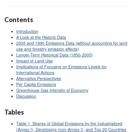
Contents
Introduction
A Look at the Historic Data
2005 and 1990 Emissions Data (without accounting for land
use and forestry emission effects)
Longer-Term Historical Data (1850-2005)
Impact of Land Use
Implications of Focusing on Emissions Levels for
International Actions
Alternative Perspectives
Per Capita Emissions
Greenhouse Gas Intensity of Economy
Discussion
Tables
Table 1. Shares of Global Emissions by the Industrialized
(Annex I), Developing (non-Annex I), and Top 20 Countries