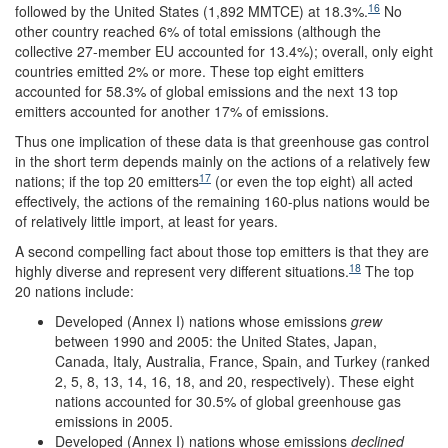
16
followed by the United States (1,892 MMTCE) at 18.3%.
No
other country reached 6% of total emissions (although the
collective 27-member EU accounted for 13.4%); overall, only eight
countries emitted 2% or more. These top eight emitters
accounted for 58.3% of global emissions and the next 13 top
emitters accounted for another 17% of emissions.
Thus one implication of these data is that greenhouse gas control
in the short term depends mainly on the actions of a relatively few
17
nations; if the top 20 emitters
(or even the top eight) all acted
effectively, the actions of the remaining 160-plus nations would be
of relatively little import, at least for years.
A second compelling fact about those top emitters is that they are
18
highly diverse and represent very different situations.
The top
20 nations include:
Developed (Annex I) nations whose emissions
grew
between 1990 and 2005: the United States, Japan,
Canada, Italy, Australia, France, Spain, and Turkey (ranked
2, 5, 8, 13, 14, 16, 18, and 20, respectively). These eight
nations accounted for 30.5% of global greenhouse gas
emissions in 2005.
Developed (Annex I) nations whose emissions
declined