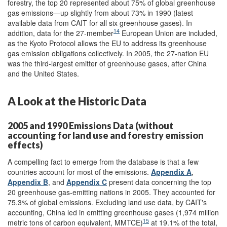
forestry, the top 20 represented about 75% of global greenhouse
gas emissions—up slightly from about 73% in 1990 (latest
available data from CAIT for all six greenhouse gases). In
14
addition, data for the 27-member
European Union are included,
as the Kyoto Protocol allows the EU to address its greenhouse
gas emission obligations collectively. In 2005, the 27-nation EU
was the third-largest emitter of greenhouse gases, after China
and the United States.
A Look at the Historic Data
2005 and 1990 Emissions Data (without
accounting for land use and forestry emission
effects)
A compelling fact to emerge from the database is that a few
countries account for most of the emissions.
Appendix A
,
Appendix B
, and
Appendix C
present data concerning the top
20 greenhouse gas-emitting nations in 2005. They accounted for
75.3% of global emissions. Excluding land use data, by CAIT's
accounting, China led in emitting greenhouse gases (1,974 million
15
metric tons of carbon equivalent, MMTCE)
at 19.1% of the total,