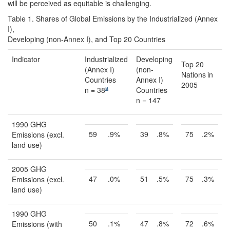
will be perceived as equitable is challenging.
Table 1. Shares of Global Emissions by the Industrialized (Annex
I),
Developing (non-Annex I), and Top 20 Countries
Indicator
Industrialized
Developing
Top 20
(Annex I)
(non-
Nations
in
Countries
Annex I)
2005
a
n = 38
Countries
n = 147
1990 GHG
59
.9%
39
.8%
75
.2%
Emissions (excl.
land use)
2005 GHG
47
.0%
51
.5%
75
.3%
Emissions (excl.
land use)
1990 GHG
50
.1%
47
.8%
72
.6%
Emissions (with