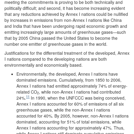
meeting the commitments is proving to be both technically and
politically difficult; and second, it has become increasing evident
that any reductions achieved by Annex I nations could be nullified
by increases in emissions from non-Annex I nations like China
and India that have been undergoing rapid economic growth and
emitting increasingly large amounts of greenhouse gases—such
that by 2005 China passed the United States to become the
number one emitter of greenhouse gases in the world.
Justifications for the differential treatment of the developed, Annex
I nations compared to the developing nations are both
environmentally and economically based.
Environmentally, the developed, Annex I nations have
dominated emissions. Cumulatively, from 1850 to 2006,
Annex I nations had emitted approximately 74% of energy-
related CO
, while non-Annex I nations had contributed
2
11
24%.
In 1990, when the UNFCCC was being conceived,
Annex I nations accounted for 60% of emissions of all six
greenhouse gases, while the non-Annex I nations
accounted for 40%. By 2005, however, non-Annex I nations
dominated, accounting for 51% of total emissions, while
Annex I nations accounting for approximately 47%. Thus,
while Annex I nations still dominate cumulative emissions,