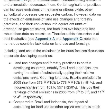
2
and afforestation decreases them. Certain agricultural practices
can increase emissions of methane or nitrous oxide; other
agricultural processes can sequester carbon. However, data on
the effects on emissions of land use changes and forestry
practices, and their conversion into equivalent units of
greenhouse gas emissions, are both less available and less
robust than data on emissions. Therefore, this discussion is at
best illustrative (see
Appendix A
and
Appendix C
; note that
numerous countries lack data on land use and forestry).
Including land use in the calculations for 2005 focuses discussion
on certain developing countries.
Land use changes and forestry practices in certain
developing countries, notably Brazil and Indonesia, are
having the effect of substantially upping their relative
emissions ranks. Counting land use, Brazil's emissions in
2005 rise from 276 MMTCE to 776 MMTCE (+181%), and
Indonesia's rise from 159 to 557 (+250%). This ups their
th
rd
th
rankings of total emissions in 2005 from 6
to 3
, and 11
th
to 4
, respectively.
Compared to Brazil and Indonesia, the impact of
accounting for land use on other top 20 emitters is much