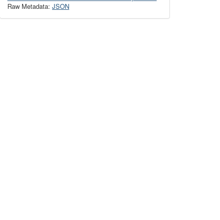
Raw Metadata:
JSON