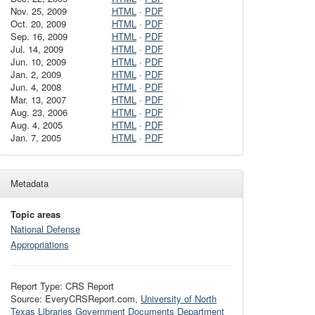
Nov. 25, 2009
HTML
·
PDF
Oct. 20, 2009
HTML
·
PDF
Sep. 16, 2009
HTML
·
PDF
Jul. 14, 2009
HTML
·
PDF
Jun. 10, 2009
HTML
·
PDF
Jan. 2, 2009
HTML
·
PDF
Jun. 4, 2008
HTML
·
PDF
Mar. 13, 2007
HTML
·
PDF
Aug. 23, 2006
HTML
·
PDF
Aug. 4, 2005
HTML
·
PDF
Jan. 7, 2005
HTML
·
PDF
Metadata
Topic areas
National Defense
Appropriations
Report Type: CRS Report
Source: EveryCRSReport.com,
University of North
Texas Libraries Government Documents Department