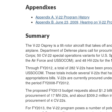
Appendixes
Appendix A. V-22 Program History
Appendix B. June 23, 2009, Hearing on V-22 P
Summary
The V-22 Osprey is a tilt-rotor aircraft that takes off and
airplane. Department of Defense plans call for procuri
Corps; 50 CV-22 special operations variants for U.S
the Air Force and USSOCOM); and 48 HV-22s for the 
Through FY2012, a total of 282 V-22s have been pro
USSOCOM. These totals include several V-22s that ha
appropriations bills. V-22s are currently procured und
the period FY2008-FY2012.
The proposed FY2013 budget requests about $1.2 bill
procurement of 17 MV-22s, and about $309.2 million 
procurement of 4 CV-22s.
For FY2013, the V-22 program poses a number of potent