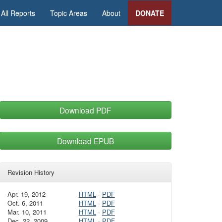
All Reports
Topic Areas
About
DONATE
Download PDF
Download EPUB
Revision History
Apr. 19, 2012
HTML
·
PDF
Oct. 6, 2011
HTML
·
PDF
Mar. 10, 2011
HTML
·
PDF
Dec. 22, 2009
HTML
·
PDF