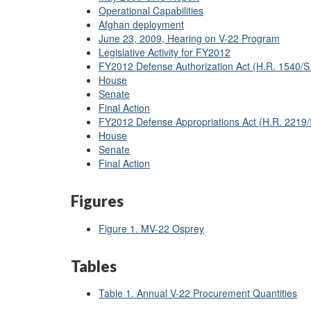
Operational Capabilities
Afghan deployment
June 23, 2009, Hearing on V-22 Program
Legislative Activity for FY2012
FY2012 Defense Authorization Act (H.R. 1540/S
House
Senate
Final Action
FY2012 Defense Appropriations Act (H.R. 2219
House
Senate
Final Action
Figures
Figure 1. MV-22 Osprey
Tables
Table 1. Annual V-22 Procurement Quantities