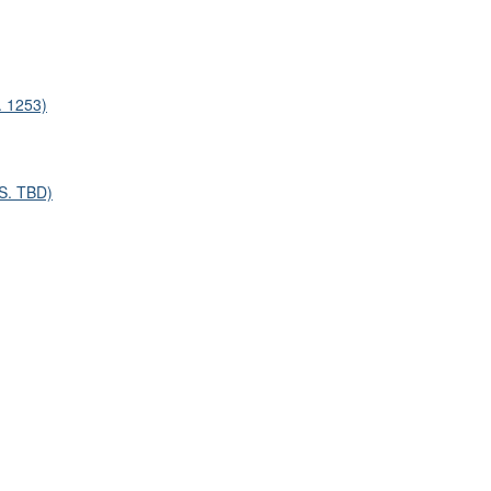
. 1253)
/S. TBD)