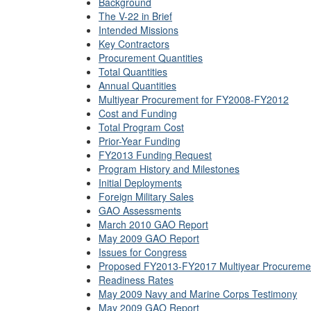
Background
The V-22 in Brief
Intended Missions
Key Contractors
Procurement Quantities
Total Quantities
Annual Quantities
Multiyear Procurement for FY2008-FY2012
Cost and Funding
Total Program Cost
Prior-Year Funding
FY2013 Funding Request
Program History and Milestones
Initial Deployments
Foreign Military Sales
GAO Assessments
March 2010 GAO Report
May 2009 GAO Report
Issues for Congress
Proposed FY2013-FY2017 Multiyear Procureme
Readiness Rates
May 2009 Navy and Marine Corps Testimony
May 2009 GAO Report