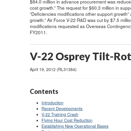
$84.0 million in advance procurement was reduce
cost growth.” The request for $60.3 million in sup
“Deficiencies modifications other support growth” a
growth.” Air Force V-22 R&D was cut by $7.5 million
modifications requested as Overseas Contingency
FY2011.
V-22 Osprey Tilt-Ro
April 19, 2012 (RL31384)
Contents
Introduction
Recent Developments
V-22 Training Crash
Flying Hour Cost Reduction
Establishing New Operational Bases