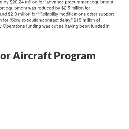
d by $20.24 million for “advance procurement equipment
port equipment was reduced by $2.5 million for
nd $2.0 million for “Reliability modifications other support
 for “Slow execution/contract delay.” $15 million of
 Operations funding was cut as having been funded in
tor Aircraft Program