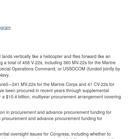
rogram
 lands vertically like a helicopter and flies forward like an
ng a total of 458 V-22s, including 360 MV-22s for the Marine
. Special Operations Command, or USSOCOM (funded jointly by
Navy.
cured—241 MV-22s for the Marine Corps and 41 CV-22s for
ve been procured in recent years through supplemental
er a $10.4 billion, multiyear procurement arrangement covering
ion in procurement and advance procurement funding for
in procurement and advance procurement funding for
ial oversight issues for Congress, including whether to