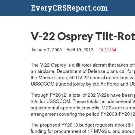
EveryCRSReport.com
V-22 Osprey Tilt-Ro
January 7, 2005 – April 19, 2012
RL31384
The V-22 Osprey is a tilt-rotor aircraft that takes of
an airplane. Department of Defense plans call for 
the Marine Corps; 50 CV-22 special operations va
USSOCOM (funded jointly by the Air Force and U
Through FY2012, a total of 282 V-22s have been
22s for USSOCOM. These totals include several V
supplemental appropriations bills. V-22s are curre
arrangement covering the period FY2008-FY2012
The proposed FY2013 budget requests about $1.2
funding for procurement of 17 MV-22s, and about