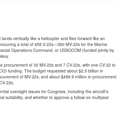
 lands vertically like a helicopter and flies forward like an
procuring a total of 458 V-22s—360 MV-22s for the Marine
. Special Operations Command, or USSOCOM (funded jointly by
Navy.
e procurement of 30 MV-22s and 7 CV-22s, with one CV-22 to
O) funding. The budget requested about $2.5 billion in
curement of MV-22s, and about $499.9 million in procurement
 CV-22s.
al oversight issues for Congress, including the aircraft's
onal suitability, and whether to approve a follow-on multiyear