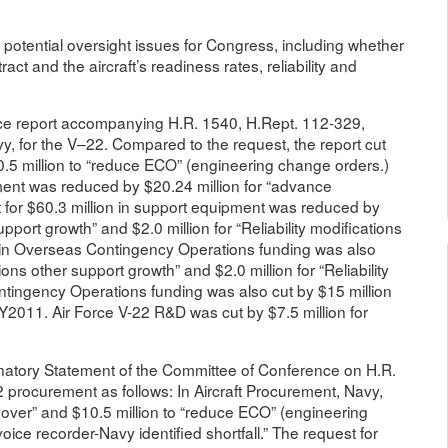
otential oversight issues for Congress, including whether
ct and the aircraft’s readiness rates, reliability and
nce report accompanying H.R. 1540, H.Rept. 112-329,
vy, for the V–22. Compared to the request, the report cut
10.5 million to “reduce ECO” (engineering change orders.)
ment was reduced by $20.24 million for “advance
for $60.3 million in support equipment was reduced by
upport growth” and $2.0 million for “Reliability modifications
on in Overseas Contingency Operations funding was also
ons other support growth” and $2.0 million for “Reliability
ntingency Operations funding was also cut by $15 million
Y2011. Air Force V-22 R&D was cut by $7.5 million for
natory Statement of the Committee of Conference on H.R.
22 procurement as follows: In Aircraft Procurement, Navy,
ryover” and $10.5 million to “reduce ECO” (engineering
ice recorder-Navy identified shortfall.” The request for