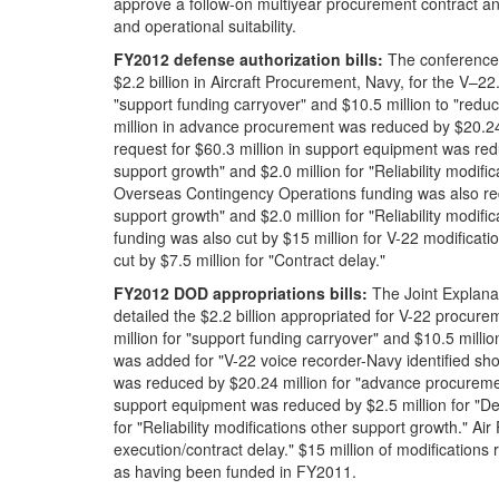
approve a follow-on multiyear procurement contract and t
and operational suitability.
FY201
2
defense authorization bill
s
:
The conference
$2.2 billion in Aircraft Procurement, Navy, for the V–22
"support funding carryover" and $10.5 million to "red
million in advance procurement was reduced by $20.24
request for $60.3 million in support equipment was redu
support growth" and $2.0 million for "Reliability modifi
Overseas Contingency Operations funding was also redu
support growth" and $2.0 million for "Reliability modi
funding was also cut by $15 million for V-22 modifica
cut by $7.5 million for "Contract delay."
FY201
2
DOD appropriations bill
s
:
The Joint Explana
detailed the $2.2 billion appropriated for V-22 procure
million for "support funding carryover" and $10.5 milli
was added for "V-22 voice recorder-Navy identified sho
was reduced by $20.24 million for "advance procuremen
support equipment was reduced by $2.5 million for "Def
for "Reliability modifications other support growth." Ai
execution/contract delay." $15 million of modificatio
as having been funded in FY2011.