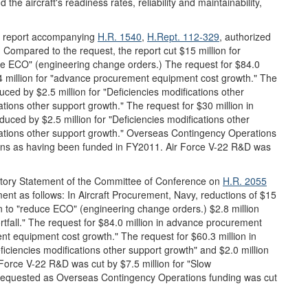
he aircraft's readiness rates, reliability and maintainability,
 report accompanying
H.R. 1540
,
H.Rept. 112-329
, authorized
. Compared to the request, the report cut $15 million for
uce ECO" (engineering change orders.) The request for $84.0
 million for "advance procurement equipment cost growth." The
ced by $2.5 million for "Deficiencies modifications other
cations other support growth." The request for $30 million in
ced by $2.5 million for "Deficiencies modifications other
fications other support growth." Overseas Contingency Operations
tions as having been funded in FY2011. Air Force V-22 R&D was
tory Statement of the Committee of Conference on
H.R. 2055
ment as follows: In Aircraft Procurement, Navy, reductions of $15
on to "reduce ECO" (engineering change orders.) $2.8 million
rtfall." The request for $84.0 million in advance procurement
t equipment cost growth." The request for $60.3 million in
iciencies modifications other support growth" and $2.0 million
r Force V-22 R&D was cut by $7.5 million for "Slow
ns requested as Overseas Contingency Operations funding was cut