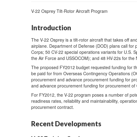
V-22 Osprey Tilt-Rotor Aircraft Program
Introduction
The V-22 Osprey is a tilt-rotor aircraft that takes off and
airplane. Department of Defense (DOD) plans call for 
Corps; 50 CV-22 special operations variants for U.S
the Air Force and USSOCOM); and 48 HV-22s for the 
The proposed FY2012 budget requested funding for th
be paid for from Overseas Contingency Operations (OC
procurement and advance procurement funding for pro
and advance procurement funding for procurement of
For FY2012, the V-22 program poses a number of potenti
readiness rates, reliability and maintainability, operati
procurement contract.
Recent Developments