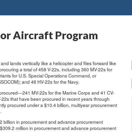
tor Aircraft Program
f and lands vertically like a helicopter and flies forward like
procuring a total of 458 V-22s, including 360 MV-22s for
riants for U.S. Special Operations Command, or
SSOCOM); and 48 HV-22s for the Navy.
 procured—241 MV-22s for the Marine Corps and 41 CV-
-22s that have been procured in recent years through
ntly procured under a $10.4 billion, multiyear procurement
.
 billion in procurement and advance procurement
 $309.2 million in procurement and advance procurement