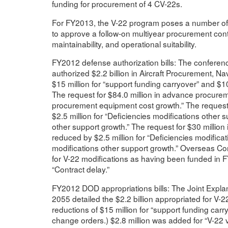
funding for procurement of 4 CV-22s.
For FY2013, the V-22 program poses a number of p
to approve a follow-on multiyear procurement contra
maintainability, and operational suitability.
FY2012 defense authorization bills: The confere
authorized $2.2 billion in Aircraft Procurement, Na
$15 million for “support funding carryover” and $
The request for $84.0 million in advance procure
procurement equipment cost growth.” The request 
$2.5 million for “Deficiencies modifications other s
other support growth.” The request for $30 milli
reduced by $2.5 million for “Deficiencies modificati
modifications other support growth.” Overseas Co
for V-22 modifications as having been funded in F
“Contract delay.”
FY2012 DOD appropriations bills: The Joint Expla
2055 detailed the $2.2 billion appropriated for V-
reductions of $15 million for “support funding car
change orders.) $2.8 million was added for “V-22 vo