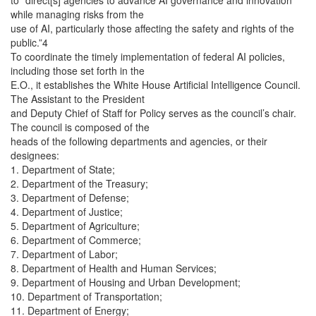
to “direct[s] agencies to advance AI governance and innovation
while managing risks from the
use of AI, particularly those affecting the safety and rights of the
public.”4
To coordinate the timely implementation of federal AI policies,
including those set forth in the
E.O., it establishes the White House Artificial Intelligence Council.
The Assistant to the President
and Deputy Chief of Staff for Policy serves as the council’s chair.
The council is composed of the
heads of the following departments and agencies, or their
designees:
1. Department of State;
2. Department of the Treasury;
3. Department of Defense;
4. Department of Justice;
5. Department of Agriculture;
6. Department of Commerce;
7. Department of Labor;
8. Department of Health and Human Services;
9. Department of Housing and Urban Development;
10. Department of Transportation;
11. Department of Energy;