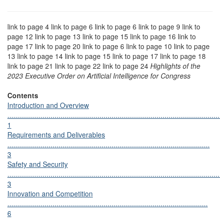
link to page 4 link to page 6 link to page 6 link to page 9 link to
page 12 link to page 13 link to page 15 link to page 16 link to
page 17 link to page 20 link to page 6 link to page 10 link to page
13 link to page 14 link to page 15 link to page 17 link to page 18
link to page 21 link to page 22 link to page 24
Highlights of the
2023 Executive Order on Artificial Intelligence for Congress
Contents
Introduction and Overview
............................................................................................................
1
Requirements and Deliverables
.......................................................................................................
3
Safety and Security
............................................................................................................
3
Innovation and Competition
......................................................................................................
6