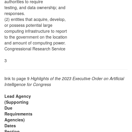
authorities to require
testing, and data ownership; and
responses.
(2) entities that acquire, develop,
or possess potential large
computing infrastructure to report
to the government on the location
and amount of computing power.
Congressional Research Service
3
link to page 9
Highlights of the 2023 Executive Order on Artificial
Intelligence for Congress
Lead Agency
(Supporting
Due
Requirements
Agencies)
Dates
Section