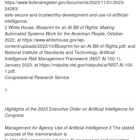
https://www.federalregister.gov/documents/2023/11/01/2023-
24283/
safe-secure-and-trustworthy-development-and-use-of-artificial-
intelligence.
2 White House,
Blueprint for an AI Bill of Rights: Making
Automated Systems Work for the American People
, October
2022, at https://www.whitehouse.gov/wp-
content/uploads/2022/10/Blueprint-for-an-AI-Bill-of-Rights.pdf; and
National Institute of Standards and Technology,
Artificial
Intelligence Risk Management Framework
(NIST AI 100-1),
January 2023, at https://nvlpubs.nist.gov/nistpubs/ai/NIST.AI.100-
1.pdf.
Congressional Research Service
1
Highlights of the 2023 Executive Order on Artificial Intelligence for
Congress
Management for Agency Use of Artificial Intelligence
.3 The stated
purpose of the memorandum is