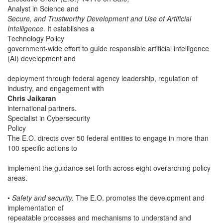
Analyst in Science and
Secure, and Trustworthy Development and Use of Artificial
Intelligence
. It establishes a
Technology Policy
government-wide effort to guide responsible artificial intelligence
(AI) development and
deployment through federal agency leadership, regulation of
industry, and engagement with
Chris Jaikaran
international partners.
Specialist in Cybersecurity
Policy
The E.O. directs over 50 federal entities to engage in more than
100 specific actions to
implement the guidance set forth across eight overarching policy
areas.
•
Safety and security.
The E.O. promotes the development and
implementation of
repeatable processes and mechanisms to understand and