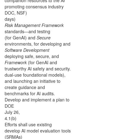
companion resources to the
AI
promoting consensus industry
DOC, NSF)
days)
Risk Management Framework
standards—and testing
(for GenAI) and
Secure
environments, for developing and
Software Development
deploying safe, secure, and
Framework
(for GenAI and
trustworthy AI safety and security.
dual-use foundational models),
and launching an initiative to
create guidance and
benchmarks for AI audits.
Develop and implement a plan to
DOE
July 26,
4.1(b)
Efforts shall use existing
develop AI model evaluation tools
(SRMAs)