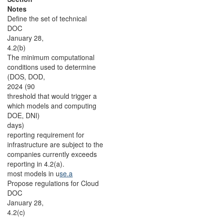
Notes
Define the set of technical
DOC
January 28,
4.2(b)
The minimum computational
conditions used to determine
(DOS, DOD,
2024 (90
threshold that would trigger a
which models and computing
DOE, DNI)
days)
reporting requirement for
infrastructure are subject to the
companies currently exceeds
reporting in 4.2(a).
most models in u
se.a
Propose regulations for Cloud
DOC
January 28,
4.2(c)