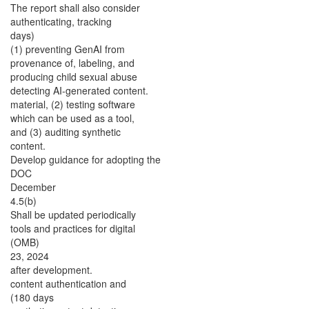
The report shall also consider
authenticating, tracking
days)
(1) preventing GenAI from
provenance of, labeling, and
producing child sexual abuse
detecting AI-generated content.
material, (2) testing software
which can be used as a tool,
and (3) auditing synthetic
content.
Develop guidance for adopting the
DOC
December
4.5(b)
Shall be updated periodically
tools and practices for digital
(OMB)
23, 2024
after development.
content authentication and
(180 days