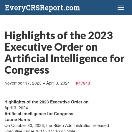
EveryCRSReport.com
Toggl
naviga
Highlights of the 2023
Executive Order on
Artificial Intelligence for
Congress
November 17, 2023 – April 3, 2024
R47843
Highlights of the 2023 Executive Order on
April 3, 2024
Artificial Intelligence for Congress
Laurie Harris
On October 30, 2023, the Biden Administration released
Executive Order (E.O.) 14110 on
Safe,