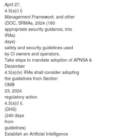
April 27,
4.3(a)(i i)
Management Framework
, and other
(DOC, SRMAs, 2024 (180
appropriate security guidance,
into
IRAs)
days)
safety and security guidelines used
by CI owners and operators.
Take steps to mandate adoption of APNSA &
December
4.3(a)(iv) IRAs shall consider adopting
the guidelines from Section
OMB
23, 2024
regulatory action.
4.3(a)(i i).
(DHS)
(240 days
from
guidelines)
Establish an Artificial Intelligence