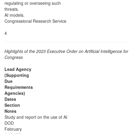
regulating or overseeing such
threats.
AI models.
Congressional Research Service
4
Highlights of the 2023 Executive Order on Artificial Intelligence for
Congress
Lead Agency
(Supporting
Due
Requirements
Agencies)
Dates
Section
Notes
Study and report on the use of AI
DOD
February