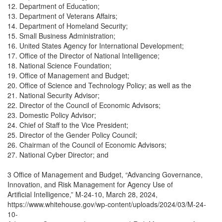
12. Department of Education;
13. Department of Veterans Affairs;
14. Department of Homeland Security;
15. Small Business Administration;
16. United States Agency for International Development;
17. Office of the Director of National Intelligence;
18. National Science Foundation;
19. Office of Management and Budget;
20. Office of Science and Technology Policy; as well as the
21. National Security Advisor;
22. Director of the Council of Economic Advisors;
23. Domestic Policy Advisor;
24. Chief of Staff to the Vice President;
25. Director of the Gender Policy Council;
26. Chairman of the Council of Economic Advisors;
27. National Cyber Director; and
3 Office of Management and Budget, “Advancing Governance,
Innovation, and Risk Management for Agency Use of
Artificial Intelligence,” M-24-10, March 28, 2024,
https://www.whitehouse.gov/wp-content/uploads/2024/03/M-24-
10-