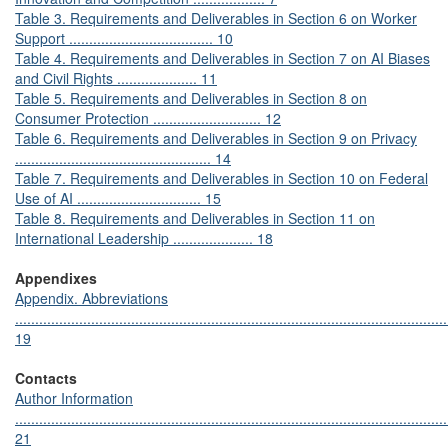
Table 3. Requirements and Deliverables in Section 6 on Worker
Support .................................... 10
Table 4. Requirements and Deliverables in Section 7 on AI Biases
and Civil Rights .................... 11
Table 5. Requirements and Deliverables in Section 8 on
Consumer Protection ........................... 12
Table 6. Requirements and Deliverables in Section 9 on Privacy
................................................. 14
Table 7. Requirements and Deliverables in Section 10 on Federal
Use of AI ............................... 15
Table 8. Requirements and Deliverables in Section 11 on
International Leadership .................... 18
Appendixes
Appendix. Abbreviations
............................................................................................................
19
Contacts
Author Information
............................................................................................................
21