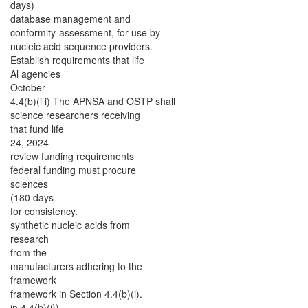
days)
database management and
conformity-assessment, for use by
nucleic acid sequence providers.
Establish requirements that life
Al agencies
October
4.4(b)(i i) The APNSA and OSTP shall
science researchers receiving
that fund life
24, 2024
review funding requirements
federal funding must procure
sciences
(180 days
for consistency.
synthetic nucleic acids from
research
from the
manufacturers adhering to the
framework
framework in Section 4.4(b)(i).
in 4.4(b)(i))