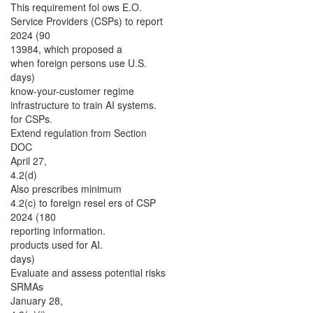
This requirement fol ows E.O.
Service Providers (CSPs) to report
2024 (90
13984, which proposed a
when foreign persons use U.S.
days)
know-your-customer regime
infrastructure to train AI systems.
for CSPs.
Extend regulation from Section
DOC
April 27,
4.2(d)
Also prescribes minimum
4.2(c) to foreign resel ers of CSP
2024 (180
reporting information.
products used for AI.
days)
Evaluate and assess potential risks
SRMAs
January 28,