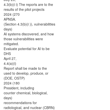
4.3(b)(i i) The reports are to the
results of the pilot projects
2024 (270
APNSA.
(Section 4.3(b)(i )), vulnerabilities
days)
AI systems discovered, and how
those vulnerabilities were
mitigated.
Evaluate potential for AI to be
DHS
April 27,
4.4(a)(i)
Report shall be made to the
used to develop, produce, or
(DOE, OSTP)
2024 (180
President, including
counter chemical, biological,
days)
recommendations for
radiological, and nuclear (CBRN)