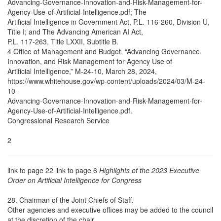
Advancing-Governance-Innovation-and-Risk-Management-for-
Agency-Use-of-Artificial-Intelligence.pdf; The
Artificial Intelligence in Government Act, P.L. 116-260, Division U,
Title I; and The Advancing American AI Act,
P.L. 117-263, Title LXXII, Subtitle B.
4 Office of Management and Budget, “Advancing Governance,
Innovation, and Risk Management for Agency Use of
Artificial Intelligence,” M-24-10, March 28, 2024,
https://www.whitehouse.gov/wp-content/uploads/2024/03/M-24-
10-
Advancing-Governance-Innovation-and-Risk-Management-for-
Agency-Use-of-Artificial-Intelligence.pdf.
Congressional Research Service
2
link to page 22 link to page 6
Highlights of the 2023 Executive
Order on Artificial Intelligence for Congress
28. Chairman of the Joint Chiefs of Staff.
Other agencies and executive offices may be added to the council
at the discretion of the chair.