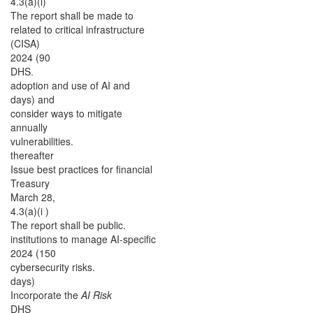
4.3(a)(i)
The report shall be made to
related to critical infrastructure
(CISA)
2024 (90
DHS.
adoption and use of AI and
days) and
consider ways to mitigate
annually
vulnerabilities.
thereafter
Issue best practices for financial
Treasury
March 28,
4.3(a)(i )
The report shall be public.
institutions to manage AI-specific
2024 (150
cybersecurity risks.
days)
Incorporate the
AI Risk
DHS