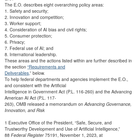
The E.O. describes eight overarching policy areas:
1. Safety and security;
2. Innovation and competition;
3. Worker support;
4. Consideration of AI bias and civil rights;
5. Consumer protection;
6. Privacy;
7. Federal use of AI; and
8. International leadership.
These areas and the actions listed within are further described in
the section
“Requirements and
Deliverables,
” below.
To help federal departments and agencies implement the E.O.,
and consistent with the Artificial
Intelligence in Government Act (P.L. 116-260) and the Advancing
American AI Act (P.L. 117-
263), OMB released a memorandum on
Advancing Governance,
Innovation, and Risk
1 Executive Office of the President, “Safe, Secure, and
Trustworthy Development and Use of Artificial Intelligence,”
88
Federal Register
75191, November 1, 2023, at