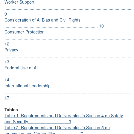
Worker Support
............................................................................................................
9
Consideration of AI Bias and Civil Rights
.............................................................................. 10
Consumer Protection
............................................................................................................
12
Privacy
............................................................................................................
13
Federal Use of AI
............................................................................................................
14
International Leadership
..........................................................................................................
17
Tables
Table 1. Requirements and Deliverables in Section 4 on Safety
and Security ................................ 3
Table 2. Requirements and Deliverables in Section 5 on
Innovation and Competition .................. 7