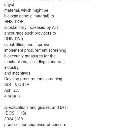
days)
material, which might be
biologic genetic material) to
HHS, DOE,
substantially increased by AI’s
encourage such providers to
DHS, DNI)
capabilities, and improve
implement procurement screening
biosecurity measures for the
mechanisms, including standards
industry.
and incentives.
Develop procurement screening
NIST & OSTP
April 27,
4.4(b)(i )
specifications and guides, and best
(DOS, HHS)
2024 (180
practices for sequence-of-concern