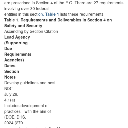
are prescribed in
Section 4 of the E.O. There are 27 requirements
involving over 30 federal
entities in this secti
on.
Table 1
lists these requirements.
Table 1. Requirements and Deliverables in Section 4 on
Safety and Security
Ascending by Section Citation
Lead Agency
(Supporting
Due
Requirements
Agencies)
Dates
Section
Notes
Develop guidelines and best
NIST
July 26,
4.1(a)
Includes development of
practices—with the aim of
(DOE, DHS,
2024 (270