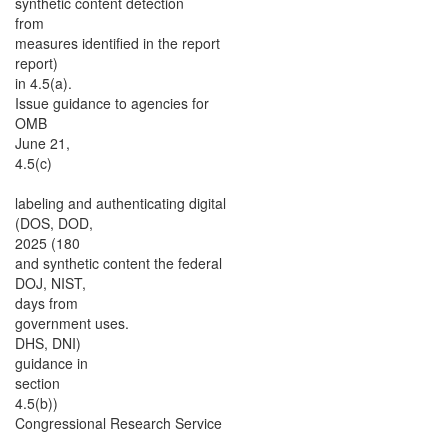
synthetic content detection
from
measures identified in the report
report)
in 4.5(a).
Issue guidance to agencies for
OMB
June 21,
4.5(c)
labeling and authenticating digital
(DOS, DOD,
2025 (180
and synthetic content the federal
DOJ, NIST,
days from
government uses.
DHS, DNI)
guidance in
section
4.5(b))
Congressional Research Service