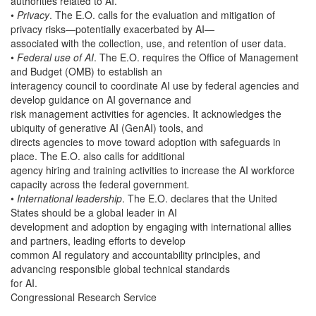
authorities related to AI.
•
Privacy
. The E.O. calls for the evaluation and mitigation of
privacy risks—potentially exacerbated by AI—
associated with the collection, use, and retention of user data.
•
Federal use of AI
. The E.O. requires the Office of Management
and Budget (OMB) to establish an
interagency council to coordinate AI use by federal agencies and
develop guidance on AI governance and
risk management activities for agencies. It acknowledges the
ubiquity of generative AI (GenAI) tools, and
directs agencies to move toward adoption with safeguards in
place. The E.O. also calls for additional
agency hiring and training activities to increase the AI workforce
capacity across the federal government
.
•
International leadership
. The E.O. declares that the United
States should be a global leader in AI
development and adoption by engaging with international allies
and partners, leading efforts to develop
common AI regulatory and accountability principles, and
advancing responsible global technical standards
for AI.
Congressional Research Service