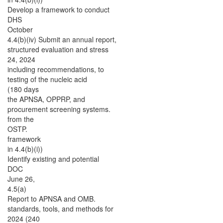
Develop a framework to conduct
DHS
October
4.4(b)(iv) Submit an annual report,
structured evaluation and stress
24, 2024
including recommendations, to
testing of the nucleic acid
(180 days
the APNSA, OPPRP, and
procurement screening systems.
from the
OSTP.
framework
in 4.4(b)(i))
Identify existing and potential
DOC
June 26,
4.5(a)
Report to APNSA and OMB.
standards, tools, and methods for
2024 (240