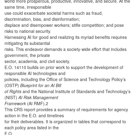
world more prosperous, productive, innovative, and secure. At the
same time, irresponsible
use could exacerbate societal harms such as fraud,
discrimination, bias, and disinformation;
displace and disempower workers; stifle competition; and pose
risks to national security.
Harnessing AI for good and realizing its myriad benefits requires
mitigating its substantial
risks. This endeavor demands a society-wide effort that includes
government, the private
sector, academia, and civil society.
E.O. 14110 builds on prior work to support the development of
responsible AI technologies and
policies, including the Office of Science and Technology Policy’s
(OSTP)
Blueprint for an AI Bill
of Rights
and the National Institute of Standards and Technology’s
(NIST)
AI Risk Management
Framework
(AI RMF).2
This CRS report provides a summary of requirements for agency
action in the E.O. and timelines
for their deliverables. It is organized in tables that correspond to
each policy area listed in the
E.O.