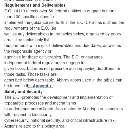
Requirements and Deliverables
E.O. 14110 directs over 50 federal entities to engage in more
than 100 specific actions to
implement the guidance set forth in the E.O. CRS has outlined the
requirements of the E.O. (as
well as any deliverables) in the tables below, organized by policy
area. The tables only list
requirements with explicit deliverables and due dates, as well as
the responsible agency or
agencies for those deliverables. The E.O. encourages
independent federal regulators to engage in
given tasks, but does not prescribe accompanying deadlines for
those tasks. Those tasks are
described below each table. Abbreviations used in the tables can
be found in t
he
Appendix
.
Safety and Security
The E.O. promotes the development and implementation of
repeatable processes and mechanisms
to understand and mitigate risks related to AI adoption, especially
with respect to biosecurity,
cybersecurity, national security, and critical infrastructure risk.
Actions related to this policy area