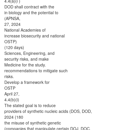
4.4(a)(i )
DOD shall contract with the
in biology and the potential to
(APNSA,
27, 2024
National Academies of
increase biosecurity and national
OSTP)
(120 days)
Sciences, Engineering, and
security risks, and make
Medicine for the study.
recommendations to mitigate such
risks.
Develop a framework for
OSTP
April 27,
4.4(b)(i)
The stated goal is to reduce
providers of synthetic nucleic acids (DOS, DOD,
2024 (180
the misuse of synthetic genetic
(companies that manipulate certain DOJ, DOC,