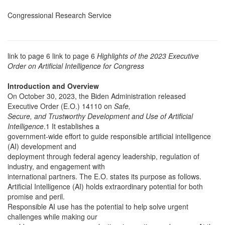
Congressional Research Service
link to page 6 link to page 6
Highlights of the 2023 Executive
Order on Artificial Intelligence for Congress
Introduction and Overview
On October 30, 2023, the Biden Administration released
Executive Order (E.O.) 14110 on
Safe,
Secure, and Trustworthy Development and Use of Artificial
Intelligence
.1 It establishes a
government-wide effort to guide responsible artificial intelligence
(AI) development and
deployment through federal agency leadership, regulation of
industry, and engagement with
international partners. The E.O. states its purpose as follows.
Artificial Intelligence (AI) holds extraordinary potential for both
promise and peril.
Responsible AI use has the potential to help solve urgent
challenges while making our