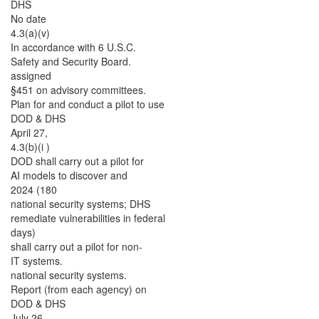
DHS
No date
4.3(a)(v)
In accordance with 6 U.S.C.
Safety and Security Board.
assigned
§451 on advisory committees.
Plan for and conduct a pilot to use
DOD & DHS
April 27,
4.3(b)(i )
DOD shall carry out a pilot for
AI models to discover and
2024 (180
national security systems; DHS
remediate vulnerabilities in federal
days)
shall carry out a pilot for non-
IT systems.
national security systems.
Report (from each agency) on
DOD & DHS
July 26,