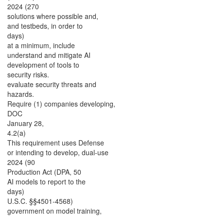
2024 (270
solutions where possible and,
and testbeds, in order to
days)
at a minimum, include
understand and mitigate AI
development of tools to
security risks.
evaluate security threats and
hazards.
Require (1) companies developing,
DOC
January 28,
4.2(a)
This requirement uses Defense
or intending to develop, dual-use
2024 (90
Production Act (DPA, 50
AI models to report to the
days)
U.S.C. §§4501-4568)
government on model training,