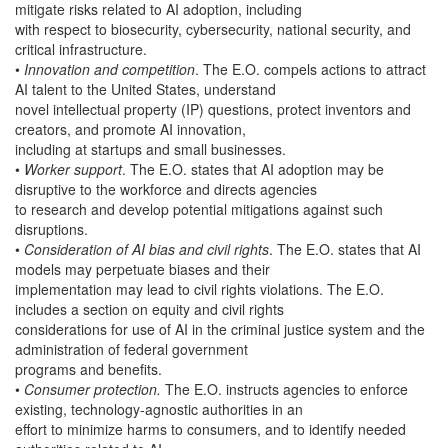
mitigate risks related to AI adoption, including
with respect to biosecurity, cybersecurity, national security, and
critical infrastructure.
•
Innovation and competition
. The E.O. compels actions to attract
AI talent to the United States, understand
novel intellectual property (IP) questions, protect inventors and
creators, and promote AI innovation,
including at startups and small businesses.
•
Worker support
. The E.O. states that AI adoption may be
disruptive to the workforce and directs agencies
to research and develop potential mitigations against such
disruptions.
•
Consideration of AI bias and civil rights
. The E.O. states that AI
models may perpetuate biases and their
implementation may lead to civil rights violations. The E.O.
includes a section on equity and civil rights
considerations for use of AI in the criminal justice system and the
administration of federal government
programs and benefits.
•
Consumer protection.
The E.O. instructs agencies to enforce
existing, technology-agnostic authorities in an
effort to minimize harms to consumers, and to identify needed