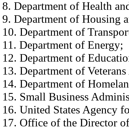
8. Department of Health an
9. Department of Housing 
10. Department of Transpor
11. Department of Energy;
12. Department of Educatio
13. Department of Veterans 
14. Department of Homelan
15. Small Business Adminis
16. United States Agency f
17. Office of the Director o