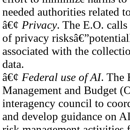
needed authorities related t
â€¢
Privacy
. The E.O. calls
of privacy risksâ€”potentia
associated with the collectio
data.
â€¢
Federal use of AI
. The 
Management and Budget (OM
interagency council to coor
and develop guidance on A
risk management activities 