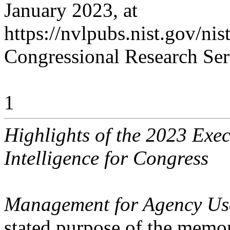
January 2023, at
https://nvlpubs.nist.gov/ni
Congressional Research Ser
1
Highlights of the 2023 Exec
Intelligence for Congress
Management for Agency Use o
stated purpose of the memo