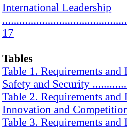
International Leadership
............................................
17
Tables
Table 1. Requirements and D
Safety and Security ...............
Table 2. Requirements and D
Innovation and Competition ....
Table 3. Requirements and D