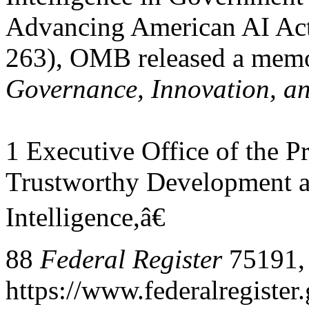
Advancing American AI Act
263), OMB released a me
Governance, Innovation, an
1 Executive Office of the P
Trustworthy Development an
Intelligence,â€
88
Federal Register
75191, 
https://www.federalregiste