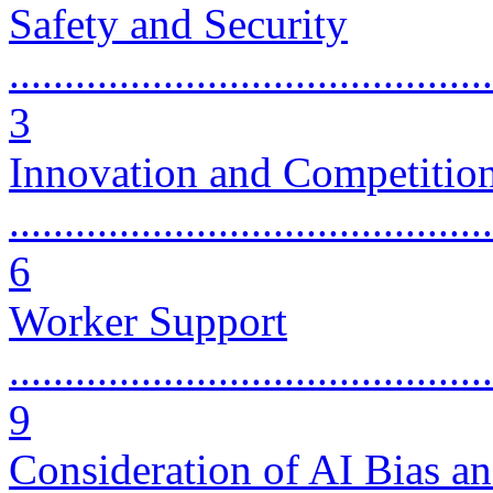
Safety and Security
............................................
3
Innovation and Competitio
............................................
6
Worker Support
............................................
9
Consideration of AI Bias an