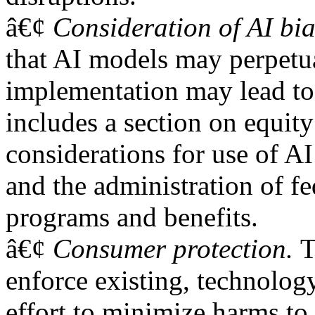
â€¢
Consideration of AI bia
that AI models may perpetua
implementation may lead to 
includes a section on equity
considerations for use of AI
and the administration of f
programs and benefits.
â€¢
Consumer protection.
T
enforce existing, technology
effort to minimize harms to