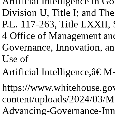
Artificial Intelligence in 
Division U, Title I; and T
P.L. 117-263, Title LXXII, 
4 Office of Management a
Governance, Innovation, a
Use of
Artificial Intelligence,â€
https://www.whitehouse.go
content/uploads/2024/03/M
Advancing-Governance-Inn