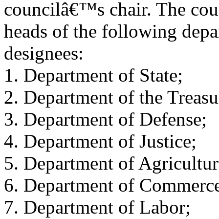
councilâ€™s chair. The cou
heads of the following depa
designees:
1. Department of State;
2. Department of the Treasu
3. Department of Defense;
4. Department of Justice;
5. Department of Agricultur
6. Department of Commerc
7. Department of Labor;