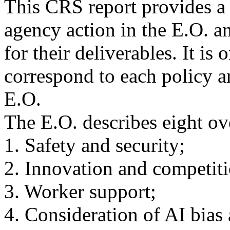
This CRS report provides a
agency action in the E.O. a
for their deliverables. It is 
correspond to each policy ar
E.O.
The E.O. describes eight ov
1. Safety and security;
2. Innovation and competiti
3. Worker support;
4. Consideration of AI bias 