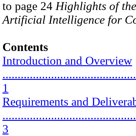
to page 24
Highlights of th
Artificial Intelligence for 
Contents
Introduction and Overview
............................................
1
Requirements and Delivera
............................................
3