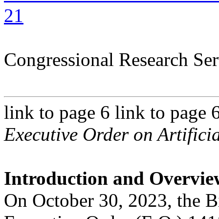
21
Congressional Research Ser
link to page 6 link to page 
Executive Order on Artificia
Introduction and Overvie
On October 30, 2023, the B