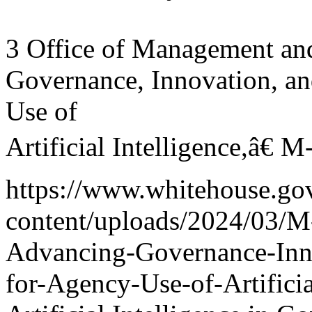
3 Office of Management a
Governance, Innovation, a
Use of
Artificial Intelligence,â€
https://www.whitehouse.go
content/uploads/2024/03/M
Advancing-Governance-Inn
for-Agency-Use-of-Artificia