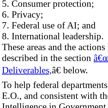
5. Consumer protection;
6. Privacy;
7. Federal use of AI; and
8. International leadership.
These areas and the actions 
described in the section
â€œ
Deliverables,
â€ below.
To help federal department
E.O., and consistent with the
Intelligence in Government 