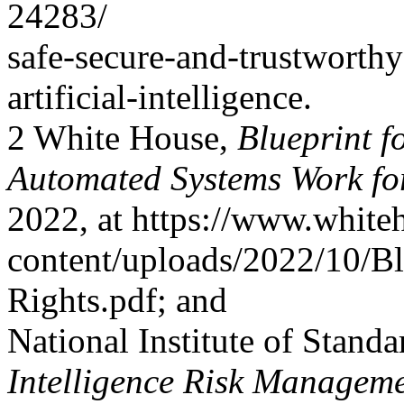
24283/
safe-secure-and-trustworth
artificial-intelligence.
2 White House,
Blueprint f
Automated Systems Work fo
2022, at https://www.white
content/uploads/2022/10/Blu
Rights.pdf; and
National Institute of Stand
Intelligence Risk Manage