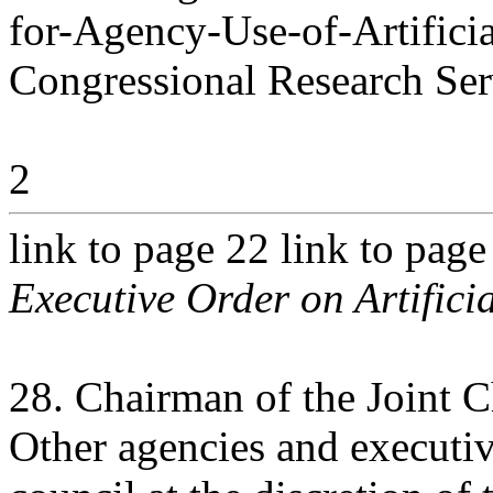
for-Agency-Use-of-Artificia
Congressional Research Ser
2
link to page 22 link to pag
Executive Order on Artificia
28. Chairman of the Joint Ch
Other agencies and executiv