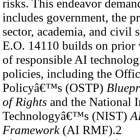
risks. This endeavor demand
includes government, the pr
sector, academia, and civil s
E.O. 14110 builds on prior
of responsible AI technolog
policies, including the Off
Policyâ€™s (OSTP)
Bluepr
of Rights
and the National I
Technologyâ€™s (NIST)
A
Framework
(AI RMF).2