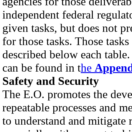
agencies for those delivera
independent federal regulat
given tasks, but does not p
for those tasks. Those tasks
described below each table.
can be found in t
he
Append
Safety and Security
The E.O. promotes the dev
repeatable processes and m
to understand and mitigate r