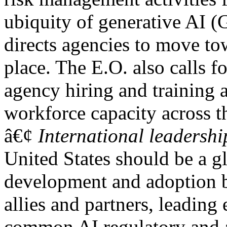
ubiquity of generative AI (
directs agencies to move to
place. The E.O. also calls fo
agency hiring and training a
workforce capacity across t
â€¢
International leadershi
United States should be a gl
development and adoption b
allies and partners, leading 
common AI regulatory and a