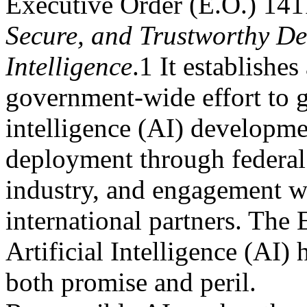
Executive Order (E.O.) 14
Secure, and Trustworthy De
Intelligence
.1 It establishes
government-wide effort to gu
intelligence (AI) developm
deployment through federal 
industry, and engagement w
international partners. The E
Artificial Intelligence (AI) 
both promise and peril.