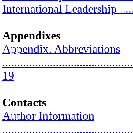
International Leadership .......
Appendixes
Appendix. Abbreviations
............................................
19
Contacts
Author Information
............................................