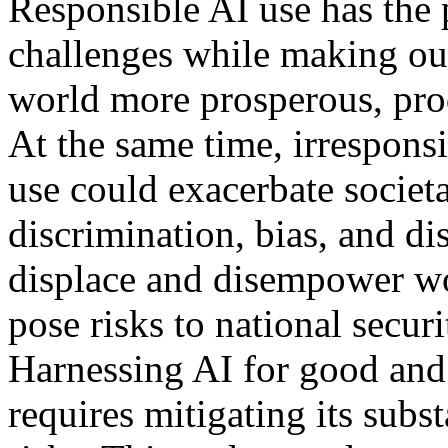
Responsible AI use has the p
challenges while making ou
world more prosperous, prod
At the same time, irrespons
use could exacerbate societ
discrimination, bias, and di
displace and disempower wor
pose risks to national securi
Harnessing AI for good and 
requires mitigating its subst