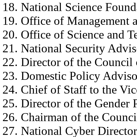
18. National Science Found
19. Office of Management 
20. Office of Science and T
21. National Security Advis
22. Director of the Counci
23. Domestic Policy Adviso
24. Chief of Staff to the Vic
25. Director of the Gender 
26. Chairman of the Counci
27. National Cyber Director