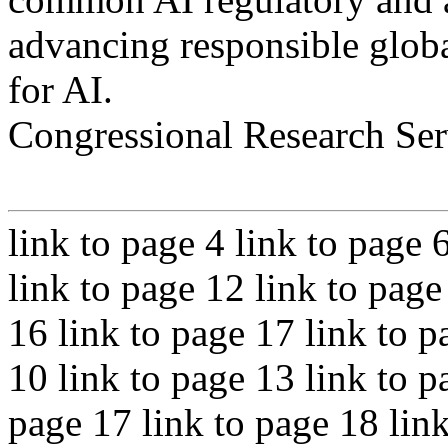
advancing responsible globa
for AI.
Congressional Research Ser
link to page 4 link to page 
link to page 12 link to page
16 link to page 17 link to p
10 link to page 13 link to p
page 17 link to page 18 link