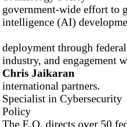
government-wide effort to gu
intelligence (AI) developm
deployment through federal 
industry, and engagement w
Chris Jaikaran
international partners.
Specialist in Cybersecurity
Policy
The E.O. directs over 50 fed