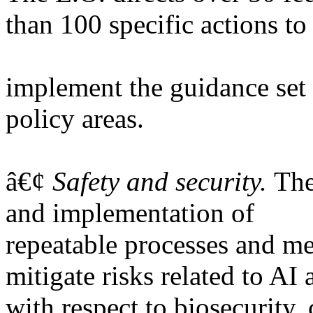
than 100 specific actions to
implement the guidance set 
policy areas.
â€¢
Safety and security.
The
and implementation of
repeatable processes and m
mitigate risks related to AI
with respect to biosecurity, 