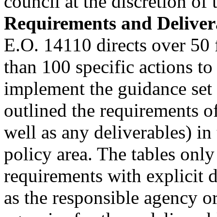
council at the discretion of 
Requirements and Deliver
E.O. 14110 directs over 50 
than 100 specific actions to
implement the guidance set 
outlined the requirements of
well as any deliverables) in
policy area. The tables only 
requirements with explicit d
as the responsible agency o