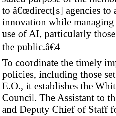
to â€œdirect[s] agencies t
innovation while managing 
use of AI, particularly those
the public.â€4
To coordinate the timely im
policies, including those set
E.O., it establishes the Whi
Council. The Assistant to th
and Deputy Chief of Staff fo