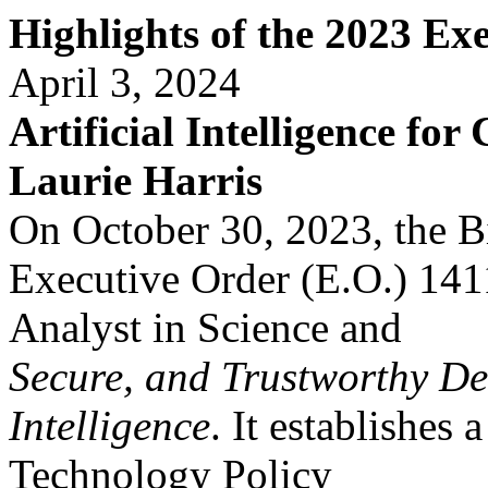
Highlights of the 2023 Ex
April 3, 2024
Artificial Intelligence for
Laurie Harris
On October 30, 2023, the B
Executive Order (E.O.) 14
Analyst in Science and
Secure, and Trustworthy De
Intelligence
. It establishes a
Technology Policy