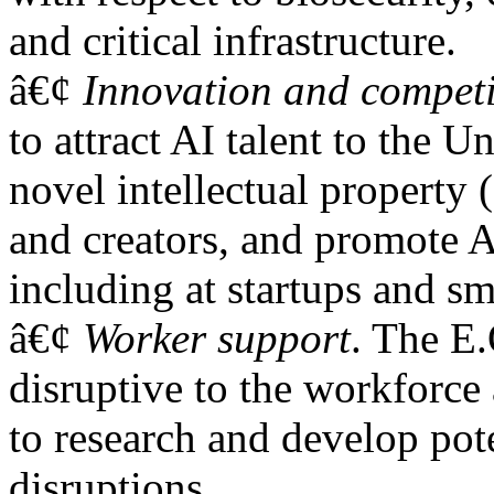
and critical infrastructure.
â€¢
Innovation and competi
to attract AI talent to the U
novel intellectual property 
and creators, and promote A
including at startups and sm
â€¢
Worker support
. The E.
disruptive to the workforce 
to research and develop pote
disruptions.