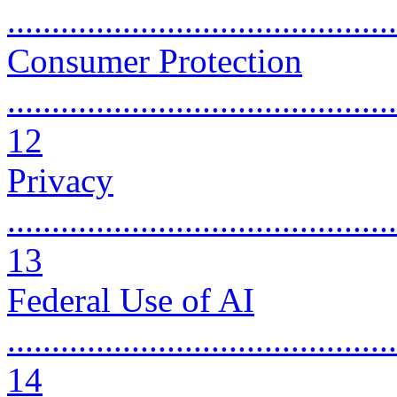
..........................................
Consumer Protection
............................................
12
Privacy
............................................
13
Federal Use of AI
............................................
14