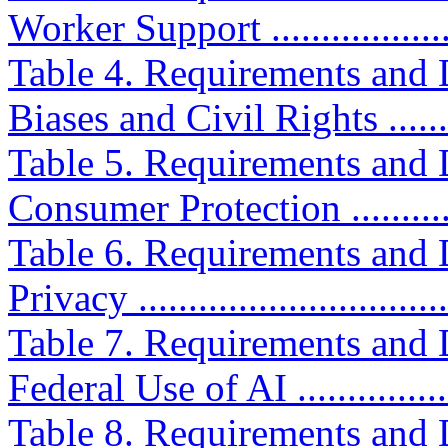
Worker Support ....................
Table 4. Requirements and D
Biases and Civil Rights ........
Table 5. Requirements and D
Consumer Protection .............
Table 6. Requirements and D
Privacy ...............................
Table 7. Requirements and D
Federal Use of AI .................
Table 8. Requirements and D