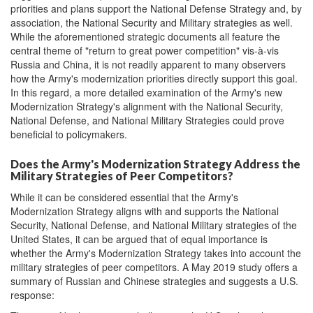
priorities and plans support the National Defense Strategy and, by
association, the National Security and Military strategies as well.
While the aforementioned strategic documents all feature the
central theme of "return to great power competition" vis-à-vis
Russia and China, it is not readily apparent to many observers
how the Army's modernization priorities directly support this goal.
In this regard, a more detailed examination of the Army's new
Modernization Strategy's alignment with the National Security,
National Defense, and National Military Strategies could prove
beneficial to policymakers.
Does the Army's Modernization Strategy Address the
Military Strategies of Peer Competitors?
While it can be considered essential that the Army's
Modernization Strategy aligns with and supports the National
Security, National Defense, and National Military strategies of the
United States, it can be argued that of equal importance is
whether the Army's Modernization Strategy takes into account the
military strategies of peer competitors. A May 2019 study offers a
summary of Russian and Chinese strategies and suggests a U.S.
response: