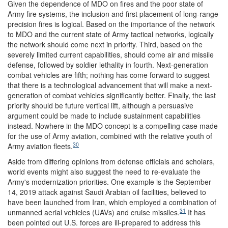
Given the dependence of MDO on fires and the poor state of
Army fire systems, the inclusion and first placement of long-range
precision fires is logical. Based on the importance of the network
to MDO and the current state of Army tactical networks, logically
the network should come next in priority. Third, based on the
severely limited current capabilities, should come air and missile
defense, followed by soldier lethality in fourth. Next-generation
combat vehicles are fifth; nothing has come forward to suggest
that there is a technological advancement that will make a next-
generation of combat vehicles significantly better. Finally, the last
priority should be future vertical lift, although a persuasive
argument could be made to include sustainment capabilities
instead. Nowhere in the MDO concept is a compelling case made
for the use of Army aviation, combined with the relative youth of
30
Army aviation fleets.
Aside from differing opinions from defense officials and scholars,
world events might also suggest the need to re-evaluate the
Army's modernization priorities. One example is the September
14, 2019 attack against Saudi Arabian oil facilities, believed to
have been launched from Iran, which employed a combination of
31
unmanned aerial vehicles (UAVs) and cruise missiles.
It has
been pointed out U.S. forces are ill-prepared to address this