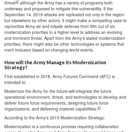
32
threat
although the Army has a variety of programs both
underway and proposed to mitigate this vulnerability. If the
September 14, 2019 attacks are replicated not only in the region
but elsewhere by other actors, it might make a compelling case to
reprioritize Army air and missile defense from fifth out of six
modernization priorities to a higher level to address an evolving
and imminent threat. Apart from the Army's stated modernization
priorities, there might also be other technologies or systems that
merit inclusion based on changing world events.
How will the Army Manage its Modernization
Strategy?
First established in 2018, Army Futures Command (AFC) is
intended to:
Modernize the Army for the future-will integrate the future
operational environment, threat, and technologies to develop and
deliver future force requirements, designing future force
33
organizations, and delivering materiel capabilities.
According to the Army's 2019 Modernization Strategy:
Modernization is a continuous process requiring collaboration