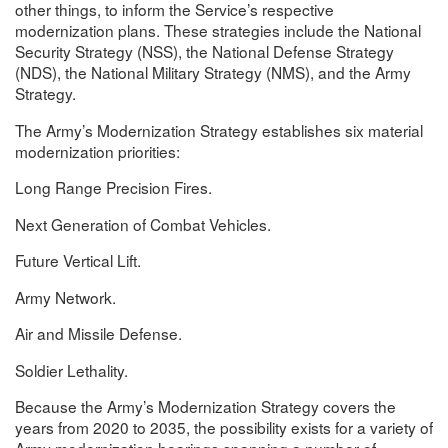
other things, to inform the Service’s respective
modernization plans. These strategies include the National
Security Strategy (NSS), the National Defense Strategy
(NDS), the National Military Strategy (NMS), and the Army
Strategy.
The Army’s Modernization Strategy establishes six material
modernization priorities:
Long Range Precision Fires.
Next Generation of Combat Vehicles.
Future Vertical Lift.
Army Network.
Air and Missile Defense.
Soldier Lethality.
Because the Army’s Modernization Strategy covers the
years from 2020 to 2035, the possibility exists for a variety of