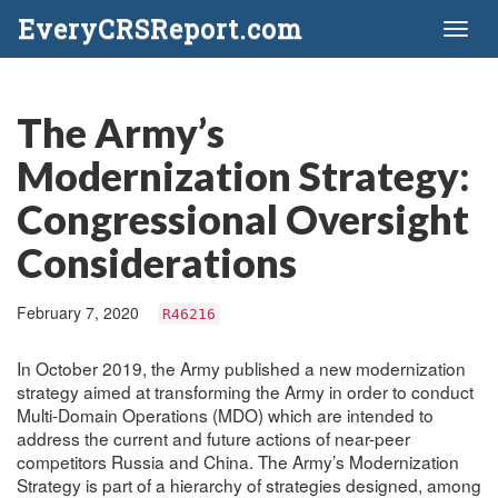
EveryCRSReport.com
Toggl
naviga
The Army’s
Modernization Strategy:
Congressional Oversight
Considerations
February 7, 2020
R46216
In October 2019, the Army published a new modernization
strategy aimed at transforming the Army in order to conduct
Multi-Domain Operations (MDO) which are intended to
address the current and future actions of near-peer
competitors Russia and China. The Army’s Modernization
Strategy is part of a hierarchy of strategies designed, among