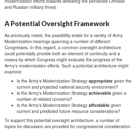
modernization efforts towards defeating the perceived Chinese
and Russian military threat.
A Potential Oversight Framework
As previously noted, the possibility exists for a variety of Army
Modernization-hearings spanning a number of different
Congresses. In this regard, a common oversight architecture
could potentially provide both an element of continuity and a
means by which Congress might evaluate the progress of the
Army's modernization efforts. Such a potential architecture might
examine:
Is the Army's Modernization Strategy
appropriate
given the
current and projected national security environment?
Is the Army's Modernization Strategy
achievable
given a
number of related concerns?
Is the Army's Modernization Strategy
affordable
given
current and predicted future resource considerations?
To support this potential oversight architecture, a number of
topics for discussion are provided for congressional consideration.