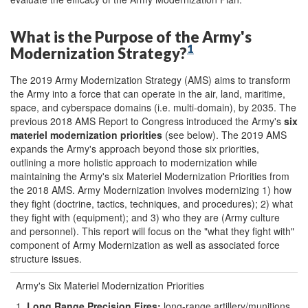
What is the Purpose of the Army's
1
Modernization Strategy?
The 2019 Army Modernization Strategy (AMS) aims to transform
the Army into a force that can operate in the air, land, maritime,
space, and cyberspace domains (i.e. multi-domain), by 2035. The
previous 2018 AMS Report to Congress introduced the Army's
six
materiel modernization priorities
(see below). The 2019 AMS
expands the Army's approach beyond those six priorities,
outlining a more holistic approach to modernization while
maintaining the Army's six Materiel Modernization Priorities from
the 2018 AMS. Army Modernization involves modernizing 1) how
they fight (doctrine, tactics, techniques, and procedures); 2) what
they fight with (equipment); and 3) who they are (Army culture
and personnel). This report will focus on the "what they fight with"
component of Army Modernization as well as associated force
structure issues.
Army's Six Materiel Modernization Priorities
1.
Long Range Precision Fires
:
long-range artillery/munitions