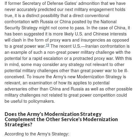
If former Secretary of Defense Gates' admonition that we have
never accurately predicted our next military engagement holds
true, it is a distinct possibility that a direct conventional
confrontation with Russia or China posited by the National
Security Strategy might not come to pass. In the case of China, it
has been suggested it is more likely U.S. and Chinese interests
will clash in the form of proxy wars and insurgencies as opposed
19
to a great power war.
The recent U.S.—Iranian confrontation is
an example of such a non-great power military challenge with the
potential for a rapid escalation or a protracted proxy war. With this
in mind, some may consider any strategy not relevant to other
potential military challenges other than great power war to be ill-
conceived. To insure the Army's new Modernization Strategy is
relevant, an examination of how its applies to potential
adversaries other than China and Russia as well as other possible
military challenges not related to great power competition could
be useful to policymakers.
Does the Army's Modernization Strategy
Complement the Other Service's Modernization
Strategies?
According to the Army's Strategy: