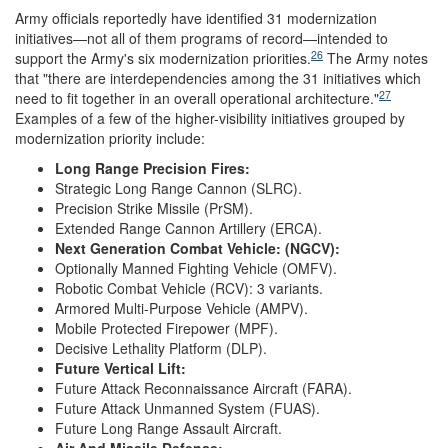
Army officials reportedly have identified 31 modernization
initiatives—not all of them programs of record—intended to
26
support the Army's six modernization priorities.
The Army notes
that "there are interdependencies among the 31 initiatives which
27
need to fit together in an overall operational architecture."
Examples of a few of the higher-visibility initiatives grouped by
modernization priority include:
Long Range Precision Fires:
Strategic Long Range Cannon (SLRC).
Precision Strike Missile (PrSM).
Extended Range Cannon Artillery (ERCA).
Next Generation Combat Vehicle:
(NGCV)
:
Optionally Manned Fighting Vehicle (OMFV).
Robotic Combat Vehicle (RCV): 3 variants.
Armored Multi-Purpose Vehicle (AMPV).
Mobile Protected Firepower (MPF).
Decisive Lethality Platform (DLP).
Future Vertical Lift:
Future Attack Reconnaissance Aircraft (FARA).
Future Attack Unmanned System (FUAS).
Future Long Range Assault Aircraft.