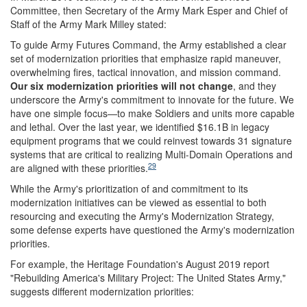
Committee, then Secretary of the Army Mark Esper and Chief of
Staff of the Army Mark Milley stated:
To guide Army Futures Command, the Army established a clear
set of modernization priorities that emphasize rapid maneuver,
overwhelming fires, tactical innovation, and mission command.
Our six modernization priorities will not change
, and they
underscore the Army's commitment to innovate for the future. We
have one simple focus—to make Soldiers and units more capable
and lethal. Over the last year, we identified $16.1B in legacy
equipment programs that we could reinvest towards 31 signature
systems that are critical to realizing Multi-Domain Operations and
29
are aligned with these priorities.
While the Army's prioritization of and commitment to its
modernization initiatives can be viewed as essential to both
resourcing and executing the Army's Modernization Strategy,
some defense experts have questioned the Army's modernization
priorities.
For example, the Heritage Foundation's August 2019 report
"Rebuilding America's Military Project: The United States Army,"
suggests different modernization priorities: