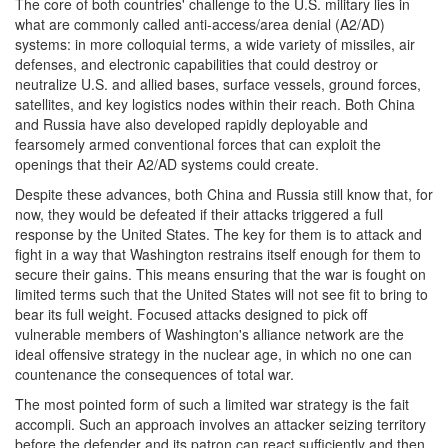
The core of both countries' challenge to the U.S. military lies in
what are commonly called anti-access/area denial (A2/AD)
systems: in more colloquial terms, a wide variety of missiles, air
defenses, and electronic capabilities that could destroy or
neutralize U.S. and allied bases, surface vessels, ground forces,
satellites, and key logistics nodes within their reach. Both China
and Russia have also developed rapidly deployable and
fearsomely armed conventional forces that can exploit the
openings that their A2/AD systems could create.
Despite these advances, both China and Russia still know that, for
now, they would be defeated if their attacks triggered a full
response by the United States. The key for them is to attack and
fight in a way that Washington restrains itself enough for them to
secure their gains. This means ensuring that the war is fought on
limited terms such that the United States will not see fit to bring to
bear its full weight. Focused attacks designed to pick off
vulnerable members of Washington's alliance network are the
ideal offensive strategy in the nuclear age, in which no one can
countenance the consequences of total war.
The most pointed form of such a limited war strategy is the fait
accompli. Such an approach involves an attacker seizing territory
before the defender and its patron can react sufficiently and then