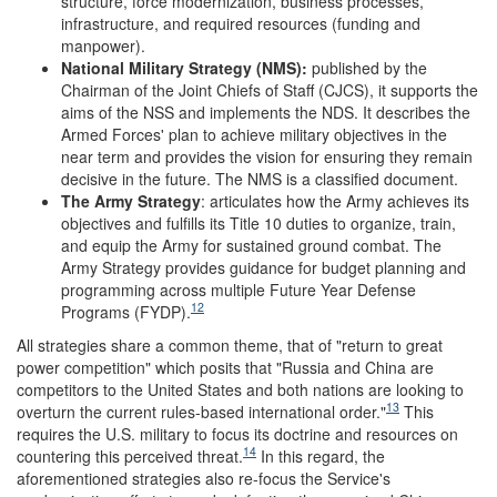
structure, force modernization, business processes,
infrastructure, and required resources (funding and
manpower).
National Military Strategy
(NMS):
published by the
Chairman of the Joint Chiefs of Staff (CJCS), it supports the
aims of the NSS and implements the NDS. It describes the
Armed Forces' plan to achieve military objectives in the
near term and provides the vision for ensuring they remain
decisive in the future. The NMS is a classified document.
The Army Strategy
: articulates how the Army achieves its
objectives and fulfills its Title 10 duties to organize, train,
and equip the Army for sustained ground combat. The
Army Strategy provides guidance for budget planning and
programming across multiple Future Year Defense
12
Programs (FYDP).
All strategies share a common theme, that of "return to great
power competition" which posits that "Russia and China are
competitors to the United States and both nations are looking to
13
overturn the current rules-based international order."
This
requires the U.S. military to focus its doctrine and resources on
14
countering this perceived threat.
In this regard, the
aforementioned strategies also re-focus the Service's