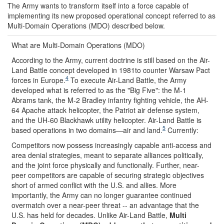
The Army wants to transform itself into a force capable of
implementing its new proposed operational concept referred to as
Multi-Domain Operations (MDO) described below.
What are Multi-Domain Operations (MDO)
According to the Army, current doctrine is still based on the Air-
Land Battle concept developed in 1981to counter Warsaw Pact
4
forces in Europe.
To execute Air-Land Battle, the Army
developed what is referred to as the "Big Five": the M-1
Abrams tank, the M-2 Bradley infantry fighting vehicle, the AH-
64 Apache attack helicopter, the Patriot air defense system,
and the UH-60 Blackhawk utility helicopter. Air-Land Battle is
5
based operations in two domains—air and land.
Currently:
Competitors now possess increasingly capable anti-access and
area denial strategies, meant to separate alliances politically,
and the joint force physically and functionally. Further, near-
peer competitors are capable of securing strategic objectives
short of armed conflict with the U.S. and allies. More
importantly, the Army can no longer guarantee continued
overmatch over a near-peer threat -- an advantage that the
U.S. has held for decades. Unlike Air-Land Battle,
Multi