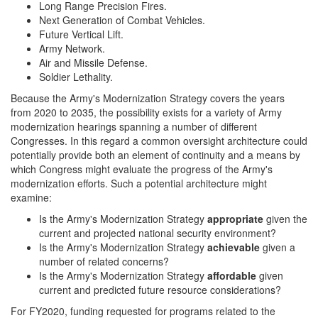
Long Range Precision Fires.
Next Generation of Combat Vehicles.
Future Vertical Lift.
Army Network.
Air and Missile Defense.
Soldier Lethality.
Because the Army's Modernization Strategy covers the years
from 2020 to 2035, the possibility exists for a variety of Army
modernization hearings spanning a number of different
Congresses. In this regard a common oversight architecture could
potentially provide both an element of continuity and a means by
which Congress might evaluate the progress of the Army's
modernization efforts. Such a potential architecture might
examine:
Is the Army's Modernization Strategy
appropriate
given the
current and projected national security environment?
Is the Army's Modernization Strategy
achievable
given a
number of related concerns?
Is the Army's Modernization Strategy
affordable
given
current and predicted future resource considerations?
For FY2020, funding requested for programs related to the