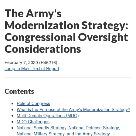
The Army's
Modernization Strategy:
Congressional Oversight
Considerations
February 7, 2020 (R46216)
Jump to Main Text of Report
Contents
Role of Congress
What is the Purpose of the Army's Modernization Strategy?
Multi-Domain Operations (MDO)
MDO Challenges
National Security Strategy, National Defense Strategy,
National Military Strategy, and the Army Strategy