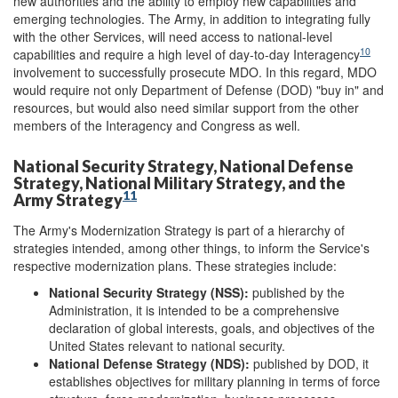
new authorities and the ability to employ new capabilities and
emerging technologies. The Army, in addition to integrating fully
with the other Services, will need access to national-level
10
capabilities and require a high level of day-to-day Interagency
involvement to successfully prosecute MDO. In this regard, MDO
would require not only Department of Defense (DOD) "buy in" and
resources, but would also need similar support from the other
members of the Interagency and Congress as well.
National Security Strategy, National Defense
Strategy, National Military Strategy, and the
11
Army Strategy
The Army's Modernization Strategy is part of a hierarchy of
strategies intended, among other things, to inform the Service's
respective modernization plans. These strategies include:
National Security Strategy
(NSS):
published by the
Administration, it is intended to be a comprehensive
declaration of global interests, goals, and objectives of the
United States relevant to national security.
National Defense Strategy
(NDS):
published by DOD, it
establishes objectives for military planning in terms of force