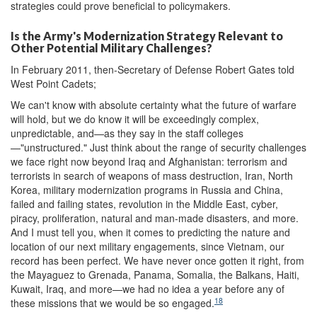
strategies could prove beneficial to policymakers.
Is the Army's Modernization Strategy Relevant to
Other Potential Military Challenges?
In February 2011, then-Secretary of Defense Robert Gates told
West Point Cadets;
We can't know with absolute certainty what the future of warfare
will hold, but we do know it will be exceedingly complex,
unpredictable, and—as they say in the staff colleges
—"unstructured." Just think about the range of security challenges
we face right now beyond Iraq and Afghanistan: terrorism and
terrorists in search of weapons of mass destruction, Iran, North
Korea, military modernization programs in Russia and China,
failed and failing states, revolution in the Middle East, cyber,
piracy, proliferation, natural and man-made disasters, and more.
And I must tell you, when it comes to predicting the nature and
location of our next military engagements, since Vietnam, our
record has been perfect. We have never once gotten it right, from
the Mayaguez to Grenada, Panama, Somalia, the Balkans, Haiti,
Kuwait, Iraq, and more—we had no idea a year before any of
18
these missions that we would be so engaged.