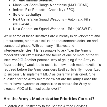
Air And Missile Defense:
Maneuver Short-Range Air defense (M-SHORAD).
Indirect Fire Protection Capability (IFPC).
Soldier Lethality:
Next Generation Squad Weapons – Automatic Rifle
(NGSW-AR).
Next Generation Squad Weapons – Rifle (NGSW-R).
While some of these initiatives are currently in development and
procurement, others are still in the requirements definition and
conceptual phase. With so many initiatives and
interdependencies, it is reasonable to ask "can the Army's
modernization effort survive the failure of one or more of the 31
28
initiatives?"
Another potential way of gauging if the Army is
"overreaching" would be to establish how much modernization is
required before the Army considers itself sufficiently modernized
to successfully implement MDO as currently envisioned. One
question for the Army might be "What are the Army's absolute
"must-have" systems or capabilities to ensure the Army can
execute MDO at its most basic level?"
Are the Army's Modernization Priorities Correct?
In March 2019 testimony to the Senate Armed Services