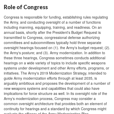
Role of Congress
Congress is responsible for funding, establishing rules regulating
the Army, and conducting oversight of a number of functions
including manning, equipping, training, and readiness. On an
annual basis, shortly after the President's Budget Request is
transmitted to Congress, congressional defense authorizing
committees and subcommittees typically hold three separate
oversight hearings focused on (1). the Army's budget request; (2).
the Army's posture; and (3). Army modernization. In addition to
these three hearings, Congress sometimes conducts additional
hearings on a wide variety of topics to include specific weapons
systems under development and other Army efforts, programs, or
initiatives. The Army's 2019 Modernization Strategy, intended to
guide Army modernization efforts through at least 2035, is
arguably ambitious and proposes the development of a number of
new weapons systems and capabilities that could also have
implications for force structure as well. In its oversight role of the
Army's modernization process, Congress may consider a
common oversight architecture that provides both an element of
continuity for hearings and a standard by which Congress might
evaluate the efficacy of the Army Modernization Plan.