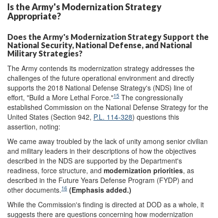
Is the Army's Modernization Strategy
Appropriate?
Does the Army's Modernization Strategy Support the
National Security, National Defense, and National
Military Strategies?
The Army contends its modernization strategy addresses the
challenges of the future operational environment and directly
supports the 2018 National Defense Strategy's (NDS) line of
15
effort, "Build a More Lethal Force."
The congressionally
established Commission on the National Defense Strategy for the
United States (Section 942,
P.L. 114-328
) questions this
assertion, noting:
We came away troubled by the lack of unity among senior civilian
and military leaders in their descriptions of how the objectives
described in the NDS are supported by the Department's
readiness, force structure, and
modernization priorities
, as
described in the Future Years Defense Program (FYDP) and
16
other documents.
(Emphasis added.)
While the Commission's finding is directed at DOD as a whole, it
suggests there are questions concerning how modernization