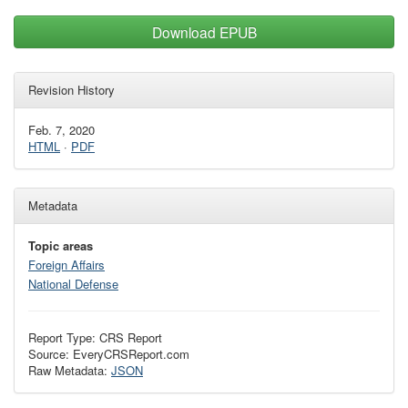
Download EPUB
Revision History
Feb. 7, 2020
HTML
·
PDF
Metadata
Topic areas
Foreign Affairs
National Defense
Report Type: CRS Report
Source: EveryCRSReport.com
Raw Metadata:
JSON