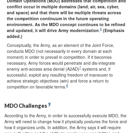
Domain Operations (MDO) addresses that competition and
conflict occur in multiple domains (land, air, sea, cyber,
and space) and that there will be multiple threats across
the competition continuum in the future operating
environment.
As the MDO concept continues to be refined
6
and updated, it will drive Army modernization
.
(Emphasis
added.)
Conceptually, the Army, as an element of the Joint Force,
conducts MDO (not necessarily in every domain at each
moment) in order to prevail in competition. If it becomes
necessary, Army forces would penetrate and dis-integrate
7
enemy anti-access area denial (A2AD)
systems and, if
successful, exploit any resulting freedom of maneuver to
achieve strategic objectives (win) and force a return to
8
competition on favorable terms.
9
MDO Challenges
According to the Army, in order to successfully execute MDO, the
Army will need to change how it physically postures the force and
how it organizes units. In addition, the Army says it will require