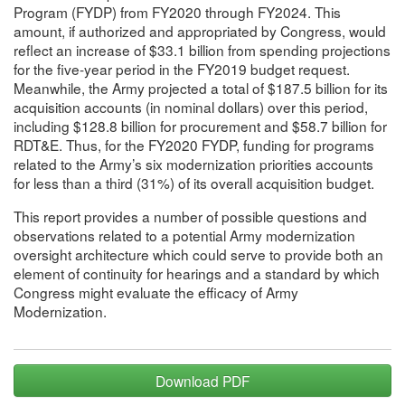
Program (FYDP) from FY2020 through FY2024. This
amount, if authorized and appropriated by Congress, would
reflect an increase of $33.1 billion from spending projections
for the five-year period in the FY2019 budget request.
Meanwhile, the Army projected a total of $187.5 billion for its
acquisition accounts (in nominal dollars) over this period,
including $128.8 billion for procurement and $58.7 billion for
RDT&E. Thus, for the FY2020 FYDP, funding for programs
related to the Army’s six modernization priorities accounts
for less than a third (31%) of its overall acquisition budget.
This report provides a number of possible questions and
observations related to a potential Army modernization
oversight architecture which could serve to provide both an
element of continuity for hearings and a standard by which
Congress might evaluate the efficacy of Army
Modernization.
Download PDF