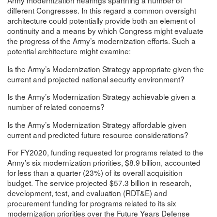
Army modernization hearings spanning a number of
different Congresses. In this regard a common oversight
architecture could potentially provide both an element of
continuity and a means by which Congress might evaluate
the progress of the Army’s modernization efforts. Such a
potential architecture might examine:
Is the Army’s Modernization Strategy appropriate given the
current and projected national security environment?
Is the Army’s Modernization Strategy achievable given a
number of related concerns?
Is the Army’s Modernization Strategy affordable given
current and predicted future resource considerations?
For FY2020, funding requested for programs related to the
Army’s six modernization priorities, $8.9 billion, accounted
for less than a quarter (23%) of its overall acquisition
budget. The service projected $57.3 billion in research,
development, test, and evaluation (RDT&E) and
procurement funding for programs related to its six
modernization priorities over the Future Years Defense