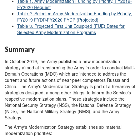
Table 1. Army Modernization Funding by Priority, FY2019-
FY2020 Request
Table 2. Selected Army Modernization Funding by Priority,
FY2019 FYDP-FY2020 FYDP (Projected)
Table 3. Projected First Unit Equipped (FUE) Dates for
Selected Army Modernization Programs
Summary
In October 2019, the Army published a new modernization
strategy aimed at transforming the Army in order to conduct Multi-
Domain Operations (MDO) which are intended to address the
current and future actions of near-peer competitors Russia and
China. The Army's Modernization Strategy is part of a hierarchy of
strategies designed, among other things, to inform the Service's
respective modernization plans. These strategies include the
National Security Strategy (NSS), the National Defense Strategy
(NDS), the National Military Strategy (NMS), and the Army
Strategy.
The Army's Modernization Strategy establishes six material
modernization priorities: