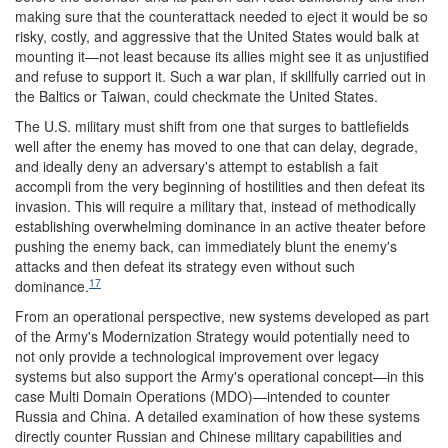
making sure that the counterattack needed to eject it would be so
risky, costly, and aggressive that the United States would balk at
mounting it—not least because its allies might see it as unjustified
and refuse to support it. Such a war plan, if skillfully carried out in
the Baltics or Taiwan, could checkmate the United States.
The U.S. military must shift from one that surges to battlefields
well after the enemy has moved to one that can delay, degrade,
and ideally deny an adversary's attempt to establish a fait
accompli from the very beginning of hostilities and then defeat its
invasion. This will require a military that, instead of methodically
establishing overwhelming dominance in an active theater before
pushing the enemy back, can immediately blunt the enemy's
attacks and then defeat its strategy even without such
17
dominance.
From an operational perspective, new systems developed as part
of the Army's Modernization Strategy would potentially need to
not only provide a technological improvement over legacy
systems but also support the Army's operational concept—in this
case Multi Domain Operations (MDO)—intended to counter
Russia and China. A detailed examination of how these systems
directly counter Russian and Chinese military capabilities and