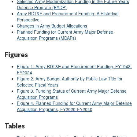
Selected Army Modernization Funding in the Future Years
Defense Program (FYDP)
Army RDT&E and Procurement Funding: A Historical
Perspective
Changes in Army Budget Allocations
Planned Funding for Current Army Major Defense
Acquisition Programs (MDAPs)
Figures
Figure 1. Army RDT&E and Procurement Funding, FY1948-
FY2024
Figure 2. Army Budget Authority by Public Law Title for
Selected Fiscal Years
Figure 3. Funding Status of Current Army Major Defense
Acquisition Programs
Figure 4. Planned Funding for Current Army Major Defense
Acquisition Programs, FY2020-FY2040
Tables