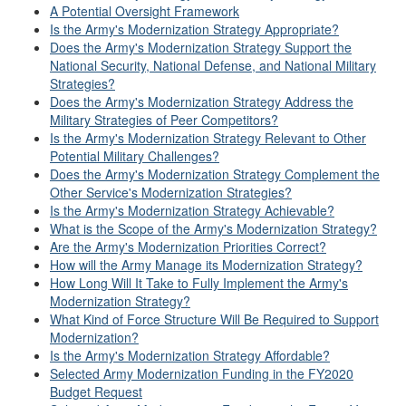
A Potential Oversight Framework
Is the Army's Modernization Strategy Appropriate?
Does the Army's Modernization Strategy Support the
National Security, National Defense, and National Military
Strategies?
Does the Army's Modernization Strategy Address the
Military Strategies of Peer Competitors?
Is the Army's Modernization Strategy Relevant to Other
Potential Military Challenges?
Does the Army's Modernization Strategy Complement the
Other Service's Modernization Strategies?
Is the Army's Modernization Strategy Achievable?
What is the Scope of the Army's Modernization Strategy?
Are the Army's Modernization Priorities Correct?
How will the Army Manage its Modernization Strategy?
How Long Will It Take to Fully Implement the Army's
Modernization Strategy?
What Kind of Force Structure Will Be Required to Support
Modernization?
Is the Army's Modernization Strategy Affordable?
Selected Army Modernization Funding in the FY2020
Budget Request