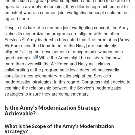
themes such as great power competition and a need to be able to
operate in a variety of domains, they differ in approach but not to
an extent where a common joint warfighting concept could not be
agreed upon.
Despite this lack of a common joint warfighting concept, the Army
claims its modernization programs are aligned with the other
24
Services.
Army leadership has noted that "the three of us [Army,
Air Force, and the Department of the Navy] are completely
aligned," citing the "development of a hypersonic weapon as a
25
good example."
While the Army might be collaborating now
more than ever with the Air Force and Navy as it claims,
collaborating at the programmatic level does not necessarily
constitute a complementary relationship of the Service's
modernization strategies. In this regard, Congress might decide to
examine the relationship between the Service's modernization
strategies to insure they are complementary.
Is the Army's Modernization Strategy
Achievable?
What is the Scope of the Army's Modernization
Strategy?