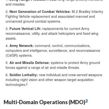
and missiles.
2.
Next Generation of Combat Vehicles
:
M-2 Bradley Infantry
Fighting Vehicle replacement and associated manned and
unmanned ground combat systems.
3.
Future Vertical Lift
:
replacements for current Army
reconnaissance, utility, and attack helicopters and fixed wing
assets.
4.
Army Network
:
command, control, communications,
computers and intelligence, surveillance, and reconnaissance
(C4ISR) systems.
5.
Air and Missile Defense
:
systems to protect Army ground
forces against a range of air and missile threats.
6.
Soldier Lethality
:
new individual and crew-served weapons
including night vision and other weapon target acquisition
2
technologies.
3
Multi-Domain Operations (MDO)