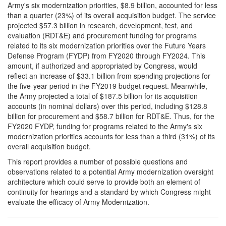
Army's six modernization priorities, $8.9 billion, accounted for less
than a quarter (23%) of its overall acquisition budget. The service
projected $57.3 billion in research, development, test, and
evaluation (RDT&E) and procurement funding for programs
related to its six modernization priorities over the Future Years
Defense Program (FYDP) from FY2020 through FY2024. This
amount, if authorized and appropriated by Congress, would
reflect an increase of $33.1 billion from spending projections for
the five-year period in the FY2019 budget request. Meanwhile,
the Army projected a total of $187.5 billion for its acquisition
accounts (in nominal dollars) over this period, including $128.8
billion for procurement and $58.7 billion for RDT&E. Thus, for the
FY2020 FYDP, funding for programs related to the Army's six
modernization priorities accounts for less than a third (31%) of its
overall acquisition budget.
This report provides a number of possible questions and
observations related to a potential Army modernization oversight
architecture which could serve to provide both an element of
continuity for hearings and a standard by which Congress might
evaluate the efficacy of Army Modernization.