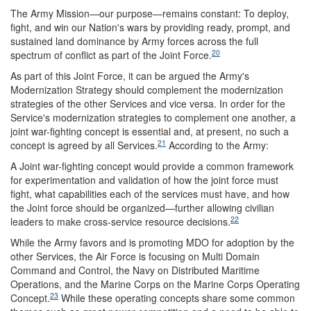
The Army Mission—our purpose—remains constant: To deploy,
fight, and win our Nation's wars by providing ready, prompt, and
sustained land dominance by Army forces across the full
20
spectrum of conflict as part of the Joint Force.
As part of this Joint Force, it can be argued the Army's
Modernization Strategy should complement the modernization
strategies of the other Services and vice versa. In order for the
Service's modernization strategies to complement one another, a
joint war-fighting concept is essential and, at present, no such a
21
concept is agreed by all Services.
According to the Army:
A Joint war-fighting concept would provide a common framework
for experimentation and validation of how the joint force must
fight, what capabilities each of the services must have, and how
the Joint force should be organized—further allowing civilian
22
leaders to make cross-service resource decisions.
While the Army favors and is promoting MDO for adoption by the
other Services, the Air Force is focusing on Multi Domain
Command and Control, the Navy on Distributed Maritime
Operations, and the Marine Corps on the Marine Corps Operating
23
Concept.
While these operating concepts share some common