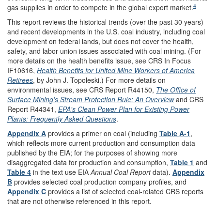
4
gas supplies in order to compete in the global export market.
This report reviews the historical trends (over the past 30 years)
and recent developments in the U.S. coal industry, including coal
development on federal lands, but does not cover the health,
safety, and labor union issues associated with coal mining. (For
more details on the health benefits issue, see CRS In Focus
IF10616,
Health Benefits for United Mine Workers of America
Retirees
, by John J. Topoleski.) For more details on
environmental issues, see CRS Report R44150,
The Office of
Surface Mining's Stream Protection Rule: An Overview
and CRS
Report R44341,
EPA's Clean Power Plan for Existing Power
Plants: Frequently Asked Questions
.
Appendix A
provides a primer on coal (including
Table A-1
,
which reflects more current production and consumption data
published by the EIA; for the purposes of showing more
disaggregated data for production and consumption,
Table 1
and
Table 4
in the text use EIA
Annual Coal Report
data).
Appendix
B
provides selected coal production company profiles, and
Appendix C
provides a list of selected coal-related CRS reports
that are not otherwise referenced in this report.