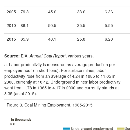
2005
79.3
45.6
33.6
6.36
2010
86.1
50.5
35.5
5.55
2015
65.9
40.1
25.8
6.28
Source:
EIA,
Annual Coal Report
, various years.
a.
Labor productivity is measured as average production per
employee hour (in short tons). For surface mines, labor
productivity rose from an average of 4.24 in 1985 to 11.05 in
2000, currently at 10.42. Underground mines' labor productivity
went from 1.78 in 1985 to 4.17 in 2000 and currently stands at
3.35 (as of 2015).
Figure 3. Coal Mining Employment, 1985-2015