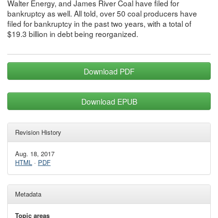
Walter Energy, and James River Coal have filed for
bankruptcy as well. All told, over 50 coal producers have
filed for bankruptcy in the past two years, with a total of
$19.3 billion in debt being reorganized.
Download PDF
Download EPUB
Revision History
Aug. 18, 2017
HTML
·
PDF
Metadata
Topic areas