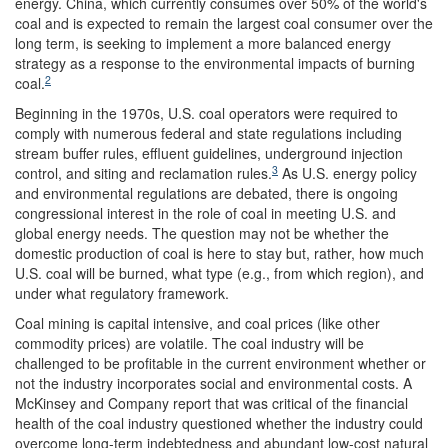
energy. China, which currently consumes over 50% of the world's
coal and is expected to remain the largest coal consumer over the
long term, is seeking to implement a more balanced energy
strategy as a response to the environmental impacts of burning
2
coal.
Beginning in the 1970s, U.S. coal operators were required to
comply with numerous federal and state regulations including
stream buffer rules, effluent guidelines, underground injection
3
control, and siting and reclamation rules.
As U.S. energy policy
and environmental regulations are debated, there is ongoing
congressional interest in the role of coal in meeting U.S. and
global energy needs. The question may not be whether the
domestic production of coal is here to stay but, rather, how much
U.S. coal will be burned, what type (e.g., from which region), and
under what regulatory framework.
Coal mining is capital intensive, and coal prices (like other
commodity prices) are volatile. The coal industry will be
challenged to be profitable in the current environment whether or
not the industry incorporates social and environmental costs. A
McKinsey and Company report that was critical of the financial
health of the coal industry questioned whether the industry could
overcome long-term indebtedness and abundant low-cost natural