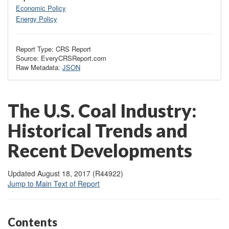
Economic Policy
Energy Policy
Report Type: CRS Report
Source: EveryCRSReport.com
Raw Metadata:
JSON
The U.S. Coal Industry:
Historical Trends and
Recent Developments
Updated August 18, 2017 (R44922)
Jump to Main Text of Report
Contents