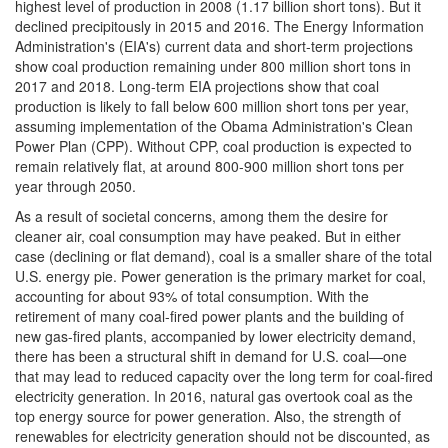
highest level of production in 2008 (1.17 billion short tons). But it
declined precipitously in 2015 and 2016. The Energy Information
Administration's (EIA's) current data and short-term projections
show coal production remaining under 800 million short tons in
2017 and 2018. Long-term EIA projections show that coal
production is likely to fall below 600 million short tons per year,
assuming implementation of the Obama Administration's Clean
Power Plan (CPP). Without CPP, coal production is expected to
remain relatively flat, at around 800-900 million short tons per
year through 2050.
As a result of societal concerns, among them the desire for
cleaner air, coal consumption may have peaked. But in either
case (declining or flat demand), coal is a smaller share of the total
U.S. energy pie. Power generation is the primary market for coal,
accounting for about 93% of total consumption. With the
retirement of many coal-fired power plants and the building of
new gas-fired plants, accompanied by lower electricity demand,
there has been a structural shift in demand for U.S. coal—one
that may lead to reduced capacity over the long term for coal-fired
electricity generation. In 2016, natural gas overtook coal as the
top energy source for power generation. Also, the strength of
renewables for electricity generation should not be discounted, as