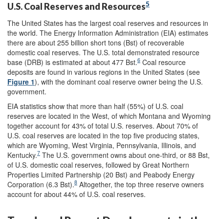
5
U.S. Coal Reserves and Resources
The United States has the largest coal reserves and resources in
the world. The Energy Information Administration (EIA) estimates
there are about 255 billion short tons (Bst) of recoverable
domestic coal reserves. The U.S. total demonstrated resource
6
base (DRB) is estimated at about 477 Bst.
Coal resource
deposits are found in various regions in the United States (see
Figure 1
), with the dominant coal reserve owner being the U.S.
government.
EIA statistics show that more than half (55%) of U.S. coal
reserves are located in the West, of which Montana and Wyoming
together account for 43% of total U.S. reserves. About 70% of
U.S. coal reserves are located in the top five producing states,
which are Wyoming, West Virginia, Pennsylvania, Illinois, and
7
Kentucky.
The U.S. government owns about one-third, or 88 Bst,
of U.S. domestic coal reserves, followed by Great Northern
Properties Limited Partnership (20 Bst) and Peabody Energy
8
Corporation (6.3 Bst).
Altogether, the top three reserve owners
account for about 44% of U.S. coal reserves.