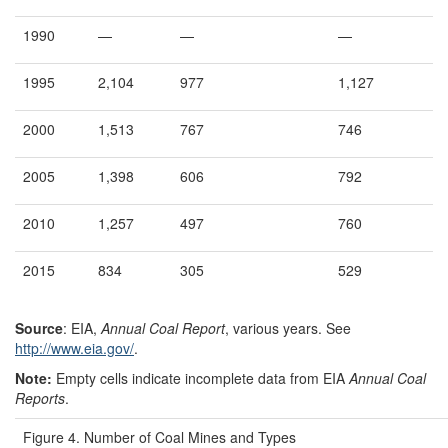
1990
—
—
—
1995
2,104
977
1,127
2000
1,513
767
746
2005
1,398
606
792
2010
1,257
497
760
2015
834
305
529
Source
: EIA,
Annual Coal Report
, various years. See
http://www.eia.gov/
.
Note:
Empty cells indicate incomplete data from EIA
Annual Coal
Reports
.
Figure 4. Number of Coal Mines and Types