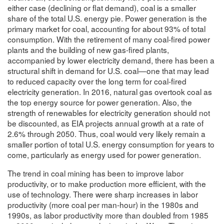
either case (declining or flat demand), coal is a smaller
share of the total U.S. energy pie. Power generation is the
primary market for coal, accounting for about 93% of total
consumption. With the retirement of many coal-fired power
plants and the building of new gas-fired plants,
accompanied by lower electricity demand, there has been a
structural shift in demand for U.S. coal—one that may lead
to reduced capacity over the long term for coal-fired
electricity generation. In 2016, natural gas overtook coal as
the top energy source for power generation. Also, the
strength of renewables for electricity generation should not
be discounted, as EIA projects annual growth at a rate of
2.6% through 2050. Thus, coal would very likely remain a
smaller portion of total U.S. energy consumption for years to
come, particularly as energy used for power generation.
The trend in coal mining has been to improve labor
productivity, or to make production more efficient, with the
use of technology. There were sharp increases in labor
productivity (more coal per man-hour) in the 1980s and
1990s, as labor productivity more than doubled from 1985