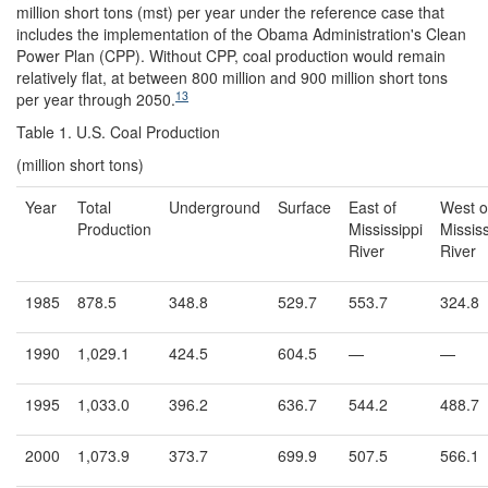
million short tons (mst) per year under the reference case that
includes the implementation of the Obama Administration's Clean
Power Plan (CPP). Without CPP, coal production would remain
relatively flat, at between 800 million and 900 million short tons
13
per year through 2050.
Table 1. U.S. Coal Production
(million short tons)
Year
Total
Underground
Surface
East of
West o
Production
Mississippi
Mississ
River
River
1985
878.5
348.8
529.7
553.7
324.8
1990
1,029.1
424.5
604.5
—
—
1995
1,033.0
396.2
636.7
544.2
488.7
2000
1,073.9
373.7
699.9
507.5
566.1