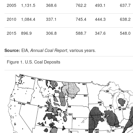
2005
1,131.5
368.6
762.2
493.1
637.7
2010
1,084.4
337.1
745.4
444.3
638.2
2015
896.9
306.8
588.7
347.6
548.0
Source:
EIA,
Annual Coal Report
, various years.
Figure 1. U.S. Coal Deposits