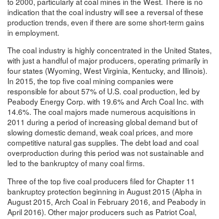
to 2000, particularly at coal mines in the West. There is no
indication that the coal industry will see a reversal of these
production trends, even if there are some short-term gains
in employment.
The coal industry is highly concentrated in the United States,
with just a handful of major producers, operating primarily in
four states (Wyoming, West Virginia, Kentucky, and Illinois).
In 2015, the top five coal mining companies were
responsible for about 57% of U.S. coal production, led by
Peabody Energy Corp. with 19.6% and Arch Coal Inc. with
14.6%. The coal majors made numerous acquisitions in
2011 during a period of increasing global demand but of
slowing domestic demand, weak coal prices, and more
competitive natural gas supplies. The debt load and coal
overproduction during this period was not sustainable and
led to the bankruptcy of many coal firms.
Three of the top five coal producers filed for Chapter 11
bankruptcy protection beginning in August 2015 (Alpha in
August 2015, Arch Coal in February 2016, and Peabody in
April 2016). Other major producers such as Patriot Coal,