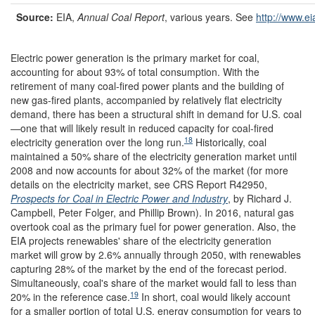
Source
:
EIA,
Annual Coal Report
, various years. See
http://www.ei
Electric power generation is the primary market for coal,
accounting for about 93% of total consumption. With the
retirement of many coal-fired power plants and the building of
new gas-fired plants, accompanied by relatively flat electricity
demand, there has been a structural shift in demand for U.S. coal
—one that will likely result in reduced capacity for coal-fired
18
electricity generation over the long run.
Historically, coal
maintained a 50% share of the electricity generation market until
2008 and now accounts for about 32% of the market (for more
details on the electricity market, see CRS Report R42950,
Prospects for Coal in Electric Power and Industry
, by Richard J.
Campbell, Peter Folger, and Phillip Brown). In 2016, natural gas
overtook coal as the primary fuel for power generation. Also, the
EIA projects renewables' share of the electricity generation
market will grow by 2.6% annually through 2050, with renewables
capturing 28% of the market by the end of the forecast period.
Simultaneously, coal's share of the market would fall to less than
19
20% in the reference case.
In short, coal would likely account
for a smaller portion of total U.S. energy consumption for years to