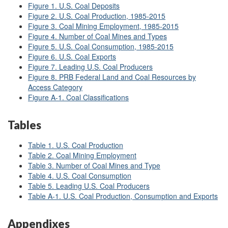
Figure 1. U.S. Coal Deposits
Figure 2. U.S. Coal Production, 1985-2015
Figure 3. Coal Mining Employment, 1985-2015
Figure 4. Number of Coal Mines and Types
Figure 5. U.S. Coal Consumption, 1985-2015
Figure 6. U.S. Coal Exports
Figure 7. Leading U.S. Coal Producers
Figure 8. PRB Federal Land and Coal Resources by
Access Category
Figure A-1. Coal Classifications
Tables
Table 1. U.S. Coal Production
Table 2. Coal Mining Employment
Table 3. Number of Coal Mines and Type
Table 4. U.S. Coal Consumption
Table 5. Leading U.S. Coal Producers
Table A-1. U.S. Coal Production, Consumption and Exports
Appendixes