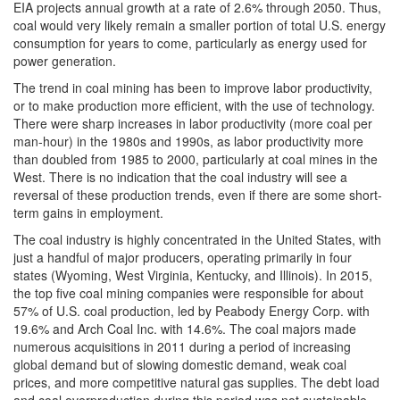
EIA projects annual growth at a rate of 2.6% through 2050. Thus,
coal would very likely remain a smaller portion of total U.S. energy
consumption for years to come, particularly as energy used for
power generation.
The trend in coal mining has been to improve labor productivity,
or to make production more efficient, with the use of technology.
There were sharp increases in labor productivity (more coal per
man-hour) in the 1980s and 1990s, as labor productivity more
than doubled from 1985 to 2000, particularly at coal mines in the
West. There is no indication that the coal industry will see a
reversal of these production trends, even if there are some short-
term gains in employment.
The coal industry is highly concentrated in the United States, with
just a handful of major producers, operating primarily in four
states (Wyoming, West Virginia, Kentucky, and Illinois). In 2015,
the top five coal mining companies were responsible for about
57% of U.S. coal production, led by Peabody Energy Corp. with
19.6% and Arch Coal Inc. with 14.6%. The coal majors made
numerous acquisitions in 2011 during a period of increasing
global demand but of slowing domestic demand, weak coal
prices, and more competitive natural gas supplies. The debt load
and coal overproduction during this period was not sustainable