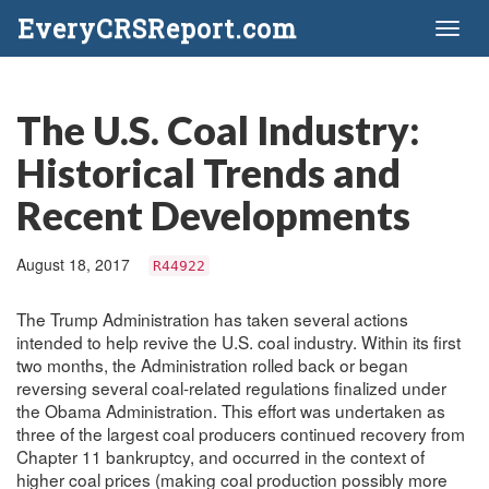
EveryCRSReport.com
Toggl
naviga
The U.S. Coal Industry:
Historical Trends and
Recent Developments
August 18, 2017
R44922
The Trump Administration has taken several actions
intended to help revive the U.S. coal industry. Within its first
two months, the Administration rolled back or began
reversing several coal-related regulations finalized under
the Obama Administration. This effort was undertaken as
three of the largest coal producers continued recovery from
Chapter 11 bankruptcy, and occurred in the context of
higher coal prices (making coal production possibly more