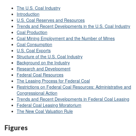
The U.S. Coal Industry
Introduction
U.S. Coal Reserves and Resources
Trends and Recent Developments in the U.S. Coal Industry
Coal Production
Coal Mining Employment and the Number of Mines
Coal Consumption
U.S. Coal Exports
Structure of the U.S. Coal Industry
Background on the Industry
Research and Development
Federal Coal Resources
The Leasing Process for Federal Coal
Restrictions on Federal Coal Resources: Administrative and
Congressional Action
Trends and Recent Developments in Federal Coal Leasing
Federal Coal Leasing Moratorium
The New Coal Valuation Rule
Figures