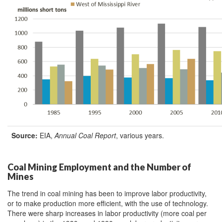
Source:
EIA,
Annual Coal Report
, various years.
Coal Mining Employment and the Number of
Mines
The trend in coal mining has been to improve labor productivity,
or to make production more efficient, with the use of technology.
There were sharp increases in labor productivity (more coal per