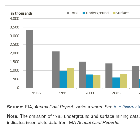
Source:
EIA,
Annual Coal Report
, various years. See
http://www.ei
Note:
The omission of 1985 underground and surface mining data, 
indicates incomplete data from EIA
Annual Coal Reports
.