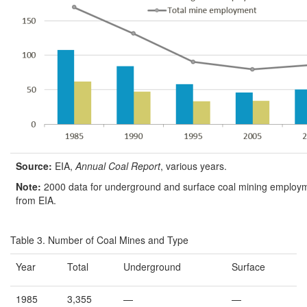
Source:
EIA,
Annual Coal Report
, various years.
Note:
2000 data for underground and surface coal mining employm
from EIA.
Table 3. Number of Coal Mines and Type
Year
Total
Underground
Surface
1985
3,355
—
—