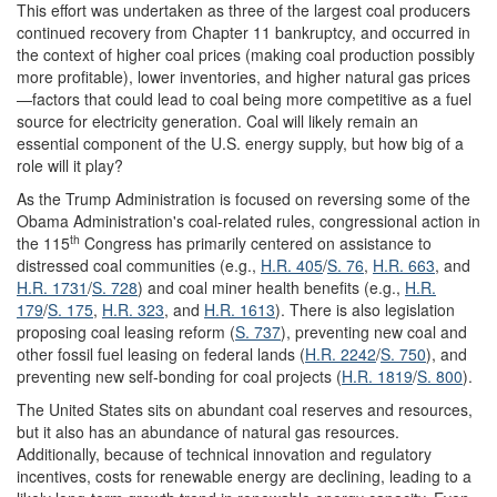
This effort was undertaken as three of the largest coal producers
continued recovery from Chapter 11 bankruptcy, and occurred in
the context of higher coal prices (making coal production possibly
more profitable), lower inventories, and higher natural gas prices
—factors that could lead to coal being more competitive as a fuel
source for electricity generation. Coal will likely remain an
essential component of the U.S. energy supply, but how big of a
role will it play?
As the Trump Administration is focused on reversing some of the
Obama Administration's coal-related rules, congressional action in
th
the 115
Congress has primarily centered on assistance to
distressed coal communities (e.g.,
H.R. 405
/
S. 76
,
H.R. 663
, and
H.R. 1731
/
S. 728
) and coal miner health benefits (e.g.,
H.R.
179
/
S. 175
,
H.R. 323
, and
H.R. 1613
). There is also legislation
proposing coal leasing reform (
S. 737
), preventing new coal and
other fossil fuel leasing on federal lands (
H.R. 2242
/
S. 750
), and
preventing new self-bonding for coal projects (
H.R. 1819
/
S. 800
).
The United States sits on abundant coal reserves and resources,
but it also has an abundance of natural gas resources.
Additionally, because of technical innovation and regulatory
incentives, costs for renewable energy are declining, leading to a