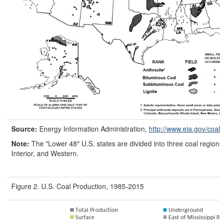
Source:
Energy Information Administration,
http://www.eia.gov/
coal
Note:
The "Lower 48" U.S. states are divided into three coal region
Interior, and Western.
Figure 2. U.S. Coal Production, 1985-2015