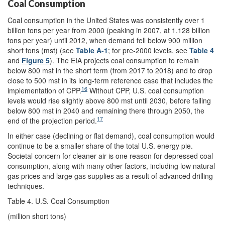
Coal Consumption
Coal consumption in the United States was consistently over 1
billion tons per year from 2000 (peaking in 2007, at 1.128 billion
tons per year) until 2012, when demand fell below 900 million
short tons (mst) (see
Table A-1
; for pre-2000 levels, see
Table 4
and
Figure 5
). The EIA projects coal consumption to remain
below 800 mst in the short term (from 2017 to 2018) and to drop
close to 500 mst in its long-term reference case that includes the
16
implementation of CPP.
Without CPP, U.S. coal consumption
levels would rise slightly above 800 mst until 2030, before falling
below 800 mst in 2040 and remaining there through 2050, the
17
end of the projection period.
In either case (declining or flat demand), coal consumption would
continue to be a smaller share of the total U.S. energy pie.
Societal concern for cleaner air is one reason for depressed coal
consumption, along with many other factors, including low natural
gas prices and large gas supplies as a result of advanced drilling
techniques.
Table 4. U.S. Coal Consumption
(million short tons)