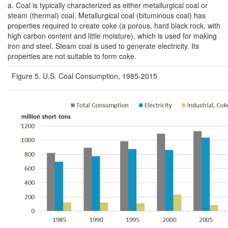
a.
Coal is typically characterized as either metallurgical coal or
steam (thermal) coal. Metallurgical coal (bituminous coal) has
properties required to create coke (a porous, hard black rock, with
high carbon content and little moisture), which is used for making
iron and steel. Steam coal is used to generate electricity. Its
properties are not suitable to form coke.
Figure 5. U.S. Coal Consumption, 1985-2015