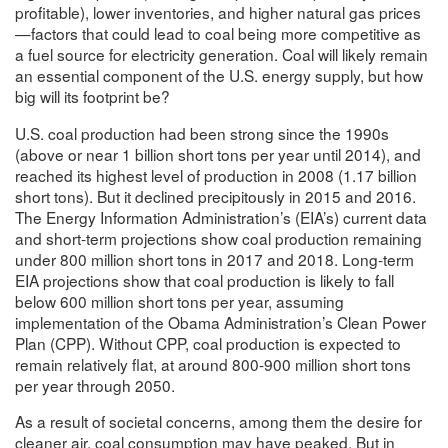
profitable), lower inventories, and higher natural gas prices
—factors that could lead to coal being more competitive as
a fuel source for electricity generation. Coal will likely remain
an essential component of the U.S. energy supply, but how
big will its footprint be?
U.S. coal production had been strong since the 1990s
(above or near 1 billion short tons per year until 2014), and
reached its highest level of production in 2008 (1.17 billion
short tons). But it declined precipitously in 2015 and 2016.
The Energy Information Administration’s (EIA’s) current data
and short-term projections show coal production remaining
under 800 million short tons in 2017 and 2018. Long-term
EIA projections show that coal production is likely to fall
below 600 million short tons per year, assuming
implementation of the Obama Administration’s Clean Power
Plan (CPP). Without CPP, coal production is expected to
remain relatively flat, at around 800-900 million short tons
per year through 2050.
As a result of societal concerns, among them the desire for
cleaner air, coal consumption may have peaked. But in