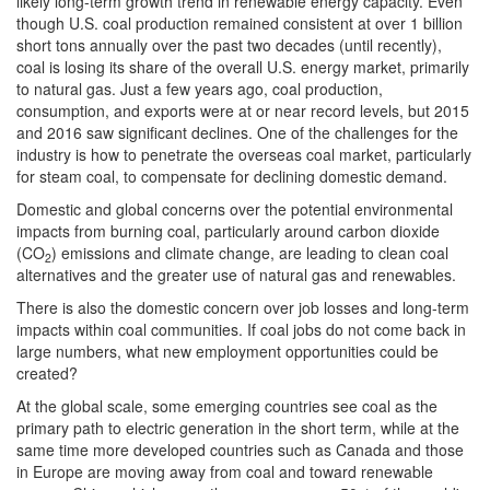
likely long-term growth trend in renewable energy capacity. Even
though U.S. coal production remained consistent at over 1 billion
short tons annually over the past two decades (until recently),
coal is losing its share of the overall U.S. energy market, primarily
to natural gas. Just a few years ago, coal production,
consumption, and exports were at or near record levels, but 2015
and 2016 saw significant declines. One of the challenges for the
industry is how to penetrate the overseas coal market, particularly
for steam coal, to compensate for declining domestic demand.
Domestic and global concerns over the potential environmental
impacts from burning coal, particularly around carbon dioxide
(CO
) emissions and climate change, are leading to clean coal
2
alternatives and the greater use of natural gas and renewables.
There is also the domestic concern over job losses and long-term
impacts within coal communities. If coal jobs do not come back in
large numbers, what new employment opportunities could be
created?
At the global scale, some emerging countries see coal as the
primary path to electric generation in the short term, while at the
same time more developed countries such as Canada and those
in Europe are moving away from coal and toward renewable