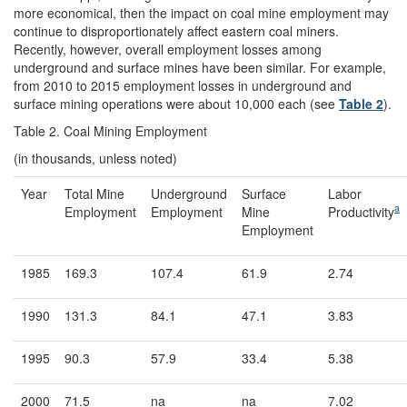
more economical, then the impact on coal mine employment may
continue to disproportionately affect eastern coal miners.
Recently, however, overall employment losses among
underground and surface mines have been similar. For example,
from 2010 to 2015 employment losses in underground and
surface mining operations were about 10,000 each (see
Table 2
).
Table 2. Coal Mining Employment
(in thousands, unless noted)
Year
Total Mine
Underground
Surface
Labor
a
Employment
Employment
Mine
Productivity
Employment
1985
169.3
107.4
61.9
2.74
1990
131.3
84.1
47.1
3.83
1995
90.3
57.9
33.4
5.38
2000
71.5
na
na
7.02