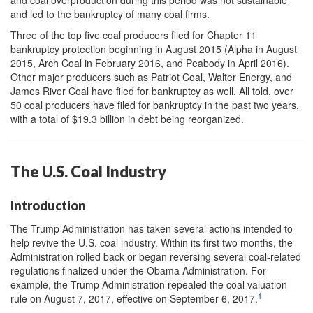
and led to the bankruptcy of many coal firms.
Three of the top five coal producers filed for Chapter 11
bankruptcy protection beginning in August 2015 (Alpha in August
2015, Arch Coal in February 2016, and Peabody in April 2016).
Other major producers such as Patriot Coal, Walter Energy, and
James River Coal have filed for bankruptcy as well. All told, over
50 coal producers have filed for bankruptcy in the past two years,
with a total of $19.3 billion in debt being reorganized.
The U.S. Coal Industry
Introduction
The Trump Administration has taken several actions intended to
help revive the U.S. coal industry. Within its first two months, the
Administration rolled back or began reversing several coal-related
regulations finalized under the Obama Administration. For
example, the Trump Administration repealed the coal valuation
1
rule on August 7, 2017, effective on September 6, 2017.