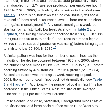
man-hour) in the 1980s and 1990s, as labor productivity more
than doubled from 2.74 average production per employee hour in
1985 to 7.02 in 2000, particularly at coal mines in the West (see
Table 2
). There is no indication that the coal industry will see a
reversal of these production trends, even if there are some short-
14
term gains in employment.
Any employment gains would be
starting from a historically low level. As shown in
Table 2
and
Figure 3
, coal mining employment declined from 169,300 in 1985
to 71,500 in 2000 (a 57% decline), then rose to a recent high of
86,100 in 2010 (as coal production was rising) before falling again
15
to a historic low, 65,900, in 2015.
A similar pattern was true for the number of coal mines, as the
majority of the decline occurred between 1985 and 2000, when
the number of coal mines fell by 55% (from 3,355 to 1,513) before
declining further by 45% from 2000 to 2015 (from 1,513 to 834).
As coal production was trending upward, reaching its peak in
2008, the number of coal mines declined dramatically (see
Table
3
and
Figure 4
). Additionally, the number of coal mining firms has
decreased in the United States, while the size of the average
mine and output per mine have increased.
If mines continue to close, particularly underground mines east of
the Mississippi, and large-scale surface mines in the West stay