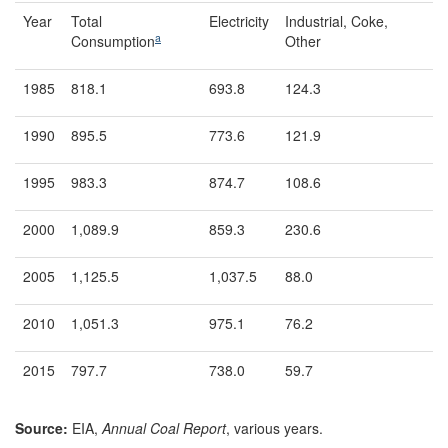
Year
Total
Electricity
Industrial, Coke,
a
Consumption
Other
1985
818.1
693.8
124.3
1990
895.5
773.6
121.9
1995
983.3
874.7
108.6
2000
1,089.9
859.3
230.6
2005
1,125.5
1,037.5
88.0
2010
1,051.3
975.1
76.2
2015
797.7
738.0
59.7
Source:
EIA,
Annual Coal Report
, various years.