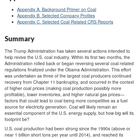
Appendix A. Background Primer on Coal
Appendix B. Selected Company Profiles
Appendix C. Selected Coal-Related CRS Reports
Summary
The Trump Administration has taken several actions intended to
help revive the U.S. coal industry. Within its first two months, the
Administration rolled back or began reversing several coal-related
regulations finalized under the Obama Administration. This effort
was undertaken as three of the largest coal producers continued
recovery from Chapter 11 bankruptcy, and occurred in the context
of higher coal prices (making coal production possibly more
profitable), lower inventories, and higher natural gas prices—
factors that could lead to coal being more competitive as a fuel
source for electricity generation. Coal will likely remain an
essential component of the U.S. energy supply, but how big will its
footprint be?
U.S. coal production had been strong since the 1990s (above or
near 1 billion short tons per year until 2014), and reached its