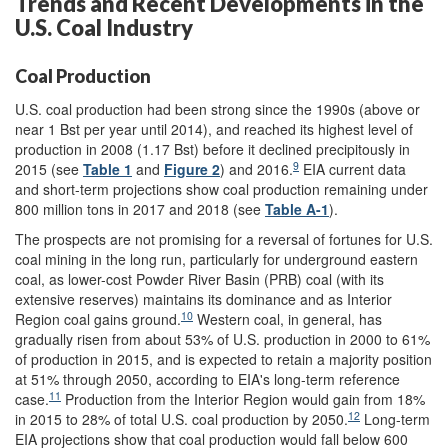
Trends and Recent Developments in the
U.S. Coal Industry
Coal Production
U.S. coal production had been strong since the 1990s (above or
near 1 Bst per year until 2014), and reached its highest level of
production in 2008 (1.17 Bst) before it declined precipitously in
9
2015 (see
Table 1
and
Figure 2
) and 2016.
EIA current data
and short-term projections show coal production remaining under
800 million tons in 2017 and 2018 (see
Table A-1
).
The prospects are not promising for a reversal of fortunes for U.S.
coal mining in the long run, particularly for underground eastern
coal, as lower-cost Powder River Basin (PRB) coal (with its
extensive reserves) maintains its dominance and as Interior
10
Region coal gains ground.
Western coal, in general, has
gradually risen from about 53% of U.S. production in 2000 to 61%
of production in 2015, and is expected to retain a majority position
at 51% through 2050, according to EIA's long-term reference
11
case.
Production from the Interior Region would gain from 18%
12
in 2015 to 28% of total U.S. coal production by 2050.
Long-term
EIA projections show that coal production would fall below 600