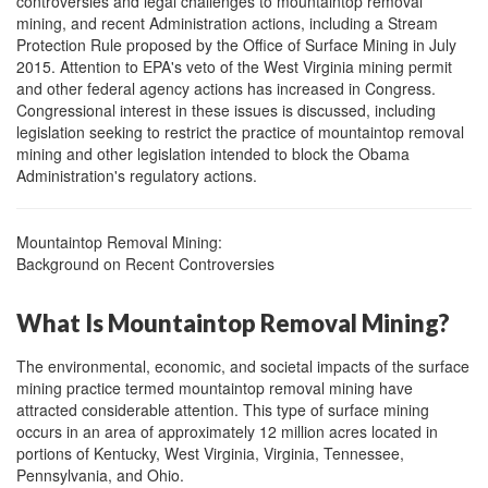
controversies and legal challenges to mountaintop removal
mining, and recent Administration actions, including a Stream
Protection Rule proposed by the Office of Surface Mining in July
2015. Attention to EPA's veto of the West Virginia mining permit
and other federal agency actions has increased in Congress.
Congressional interest in these issues is discussed, including
legislation seeking to restrict the practice of mountaintop removal
mining and other legislation intended to block the Obama
Administration's regulatory actions.
Mountaintop Removal Mining:
Background on Recent Controversies
What Is Mountaintop Removal Mining?
The environmental, economic, and societal impacts of the surface
mining practice termed mountaintop removal mining have
attracted considerable attention. This type of surface mining
occurs in an area of approximately 12 million acres located in
portions of Kentucky, West Virginia, Virginia, Tennessee,
Pennsylvania, and Ohio.