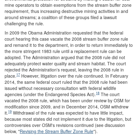
mine operators to obtain exemptions from the stream buffer zone
requirement, thus increasing destructive mining activities in and
around streams; a coalition of these groups filed a lawsuit
challenging the rule.
In 2009 the Obama Administration requested that the federal
court hearing this case vacate the 2008 stream buffer zone rule
and remand it to the department, in order to return immediately to
the more stringent 1983 rule until a replacement rule can be
adopted. The Administration argued that the 2008 rule did not
adequately protect water quality and stream habitat. The court
rejected the Administration's request, leaving the 2008 rule in
17
place.
However, litigation over the rule continued. In February
2014, the same federal court ruled that the 2008 rule had been
issued without necessary consultation with federal wildlife
18
agencies (under the Endangered Species Act).
The court
vacated the 2008 rule, which has been under review by OSM for
modification since 2009, and in December 2014, OSM withdrew
19
it.
Withdrawal of the rule was expected to have little impact,
because most states did not implement it due to the litigation, but
controversies over OSM's revisions continued (see discussion
below, "
Revising the Stream Buffer Zone Rule
").