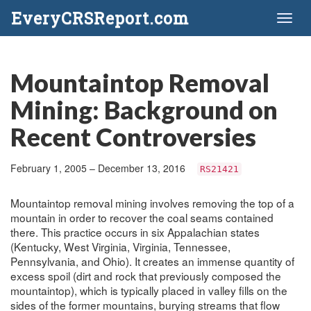
EveryCRSReport.com
Toggl
naviga
Mountaintop Removal
Mining: Background on
Recent Controversies
February 1, 2005 – December 13, 2016
RS21421
Mountaintop removal mining involves removing the top of a
mountain in order to recover the coal seams contained
there. This practice occurs in six Appalachian states
(Kentucky, West Virginia, Virginia, Tennessee,
Pennsylvania, and Ohio). It creates an immense quantity of
excess spoil (dirt and rock that previously composed the
mountaintop), which is typically placed in valley fills on the
sides of the former mountains, burying streams that flow