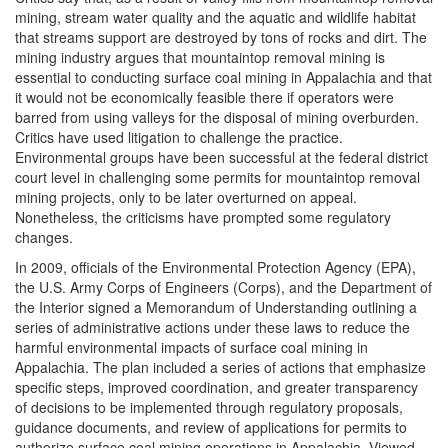
mining, stream water quality and the aquatic and wildlife habitat
that streams support are destroyed by tons of rocks and dirt. The
mining industry argues that mountaintop removal mining is
essential to conducting surface coal mining in Appalachia and that
it would not be economically feasible there if operators were
barred from using valleys for the disposal of mining overburden.
Critics have used litigation to challenge the practice.
Environmental groups have been successful at the federal district
court level in challenging some permits for mountaintop removal
mining projects, only to be later overturned on appeal.
Nonetheless, the criticisms have prompted some regulatory
changes.
In 2009, officials of the Environmental Protection Agency (EPA),
the U.S. Army Corps of Engineers (Corps), and the Department of
the Interior signed a Memorandum of Understanding outlining a
series of administrative actions under these laws to reduce the
harmful environmental impacts of surface coal mining in
Appalachia. The plan included a series of actions that emphasize
specific steps, improved coordination, and greater transparency
of decisions to be implemented through regulatory proposals,
guidance documents, and review of applications for permits to
authorize surface coal mining operations in Appalachia. Viewed