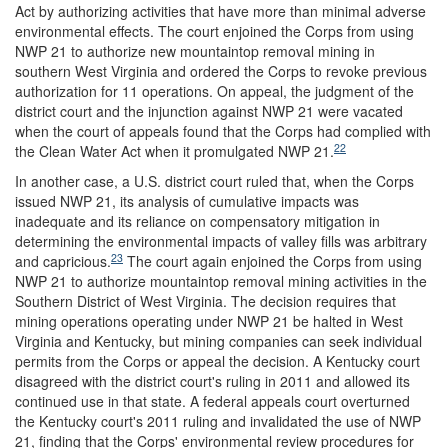
Act by authorizing activities that have more than minimal adverse
environmental effects. The court enjoined the Corps from using
NWP 21 to authorize new mountaintop removal mining in
southern West Virginia and ordered the Corps to revoke previous
authorization for 11 operations. On appeal, the judgment of the
district court and the injunction against NWP 21 were vacated
when the court of appeals found that the Corps had complied with
22
the Clean Water Act when it promulgated NWP 21.
In another case, a U.S. district court ruled that, when the Corps
issued NWP 21, its analysis of cumulative impacts was
inadequate and its reliance on compensatory mitigation in
determining the environmental impacts of valley fills was arbitrary
23
and capricious.
The court again enjoined the Corps from using
NWP 21 to authorize mountaintop removal mining activities in the
Southern District of West Virginia. The decision requires that
mining operations operating under NWP 21 be halted in West
Virginia and Kentucky, but mining companies can seek individual
permits from the Corps or appeal the decision. A Kentucky court
disagreed with the district court's ruling in 2011 and allowed its
continued use in that state. A federal appeals court overturned
the Kentucky court's 2011 ruling and invalidated the use of NWP
21, finding that the Corps' environmental review procedures for