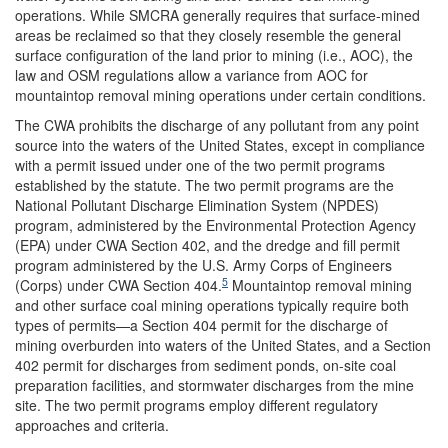
operations. While SMCRA generally requires that surface-mined
areas be reclaimed so that they closely resemble the general
surface configuration of the land prior to mining (i.e., AOC), the
law and OSM regulations allow a variance from AOC for
mountaintop removal mining operations under certain conditions.
The CWA prohibits the discharge of any pollutant from any point
source into the waters of the United States, except in compliance
with a permit issued under one of the two permit programs
established by the statute. The two permit programs are the
National Pollutant Discharge Elimination System (NPDES)
program, administered by the Environmental Protection Agency
(EPA) under CWA Section 402, and the dredge and fill permit
program administered by the U.S. Army Corps of Engineers
5
(Corps) under CWA Section 404.
Mountaintop removal mining
and other surface coal mining operations typically require both
types of permits—a Section 404 permit for the discharge of
mining overburden into waters of the United States, and a Section
402 permit for discharges from sediment ponds, on-site coal
preparation facilities, and stormwater discharges from the mine
site. The two permit programs employ different regulatory
approaches and criteria.