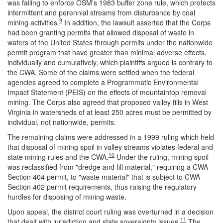
was failing to enforce OSM's 1983 buffer zone rule, which protects
intermittent and perennial streams from disturbance by coal
9
mining activities.
In addition, the lawsuit asserted that the Corps
had been granting permits that allowed disposal of waste in
waters of the United States through permits under the nationwide
permit program that have greater than minimal adverse effects,
individually and cumulatively, which plaintiffs argued is contrary to
the CWA. Some of the claims were settled when the federal
agencies agreed to complete a Programmatic Environmental
Impact Statement (PEIS) on the effects of mountaintop removal
mining. The Corps also agreed that proposed valley fills in West
Virginia in watersheds of at least 250 acres must be permitted by
individual, not nationwide, permits.
The remaining claims were addressed in a 1999 ruling which held
that disposal of mining spoil in valley streams violates federal and
10
state mining rules and the CWA.
Under the ruling, mining spoil
was reclassified from "dredge and fill material," requiring a CWA
Section 404 permit, to "waste material" that is subject to CWA
Section 402 permit requirements, thus raising the regulatory
hurdles for disposing of mining waste.
Upon appeal, the district court ruling was overturned in a decision
11
that dealt with jurisdiction and state sovereignty issues.
The