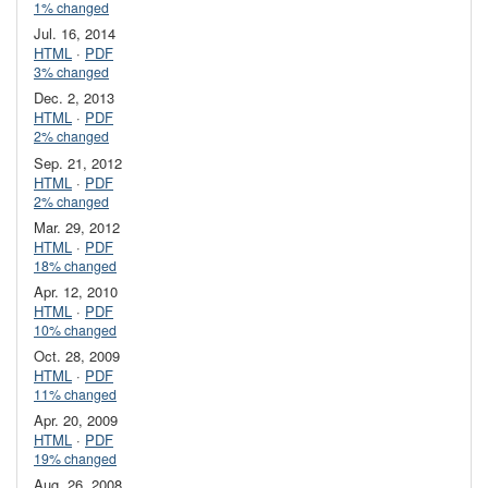
1% changed
Jul. 16, 2014
HTML
·
PDF
3% changed
Dec. 2, 2013
HTML
·
PDF
2% changed
Sep. 21, 2012
HTML
·
PDF
2% changed
Mar. 29, 2012
HTML
·
PDF
18% changed
Apr. 12, 2010
HTML
·
PDF
10% changed
Oct. 28, 2009
HTML
·
PDF
11% changed
Apr. 20, 2009
HTML
·
PDF
19% changed
Aug. 26, 2008