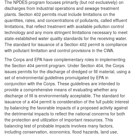
The NPDES program focuses primarily (but not exclusively) on
discharges from industrial operations and sewage treatment
plants. Section 402 permits must include limitations on the
quantities, rates, and concentrations of pollutants, called effluent
limitations, that reflect treatment with available pollution control
technology and any more stringent limitations necessary to meet
state-established water quality standards for the receiving water.
The standard for issuance of a Section 402 permit is compliance
with pollutant limitation and control provisions in the CWA.
The Corps and EPA have complementary roles in implementing
the Section 404 permit program. Under Section 404, the Corps
issues permits for the discharge of dredged or fill material, using a
set of environmental guidelines promulgated by EPA in
conjunction with the Corps. These guidelines are intended to
provide a comprehensive means of evaluating whether any
discharge of fill is environmentally acceptable. The standard for
issuance of a 404 permit is consideration of the full public interest
by balancing the favorable impacts of a proposed activity against
the detrimental impacts to reflect the national concerns for both
the protection and utilization of important resources. This
balancing test of probable impacts involves many factors,
including conservation, economics, flood hazards, land use,