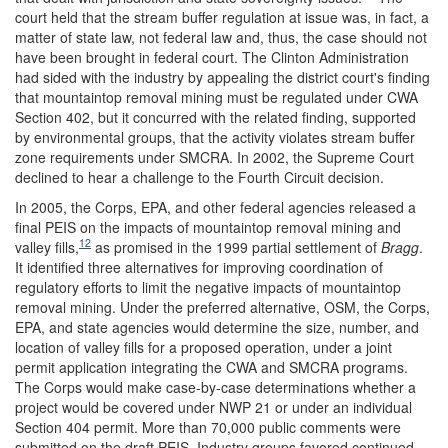
court held that the stream buffer regulation at issue was, in fact, a
matter of state law, not federal law and, thus, the case should not
have been brought in federal court. The Clinton Administration
had sided with the industry by appealing the district court's finding
that mountaintop removal mining must be regulated under CWA
Section 402, but it concurred with the related finding, supported
by environmental groups, that the activity violates stream buffer
zone requirements under SMCRA. In 2002, the Supreme Court
declined to hear a challenge to the Fourth Circuit decision.
In 2005, the Corps, EPA, and other federal agencies released a
final PEIS on the impacts of mountaintop removal mining and
12
valley fills,
as promised in the 1999 partial settlement of
Bragg
.
It identified three alternatives for improving coordination of
regulatory efforts to limit the negative impacts of mountaintop
removal mining. Under the preferred alternative, OSM, the Corps,
EPA, and state agencies would determine the size, number, and
location of valley fills for a proposed operation, under a joint
permit application integrating the CWA and SMCRA programs.
The Corps would make case-by-case determinations whether a
project would be covered under NWP 21 or under an individual
Section 404 permit. More than 70,000 public comments were
submitted on the draft PEIS. Industry groups favored continued