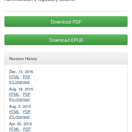
Download PDF
Download EPUB
Revision History
Dec. 13, 2016
HTML
·
PDF
3% changed
Aug. 18, 2015
HTML
·
PDF
9% changed
Aug. 3, 2015
HTML
·
PDF
2% changed
Apr. 20, 2015
HTML
·
PDF