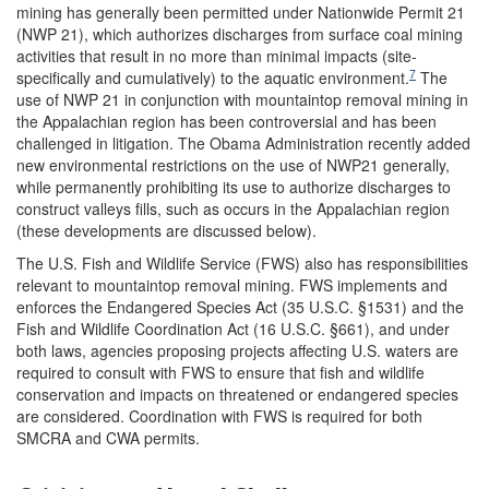
mining has generally been permitted under Nationwide Permit 21
(NWP 21), which authorizes discharges from surface coal mining
activities that result in no more than minimal impacts (site-
7
specifically and cumulatively) to the aquatic environment.
The
use of NWP 21 in conjunction with mountaintop removal mining in
the Appalachian region has been controversial and has been
challenged in litigation. The Obama Administration recently added
new environmental restrictions on the use of NWP21 generally,
while permanently prohibiting its use to authorize discharges to
construct valleys fills, such as occurs in the Appalachian region
(these developments are discussed below).
The U.S. Fish and Wildlife Service (FWS) also has responsibilities
relevant to mountaintop removal mining. FWS implements and
enforces the Endangered Species Act (35 U.S.C. §1531) and the
Fish and Wildlife Coordination Act (16 U.S.C. §661), and under
both laws, agencies proposing projects affecting U.S. waters are
required to consult with FWS to ensure that fish and wildlife
conservation and impacts on threatened or endangered species
are considered. Coordination with FWS is required for both
SMCRA and CWA permits.