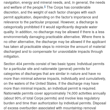
navigation, energy and mineral needs, and, in general, the needs
6
and welfare of the people.
The Corps has considerable
discretion, and the weight of each factor changes with each
permit application, depending on the factor's importance and
relevance to the particular proposal. However, a discharge is
categorically prohibited if it would significantly degrade water
quality. In addition, no discharge may be allowed if there is a less
environmentally damaging practicable alternative. Where there is
no other alternative, the discharge may be allowed if the applicant
has taken all practicable steps to minimize the amount of material
discharged and to compensate for unavoidable impacts through
mitigation.
Section 404 permits consist of two basic types: Individual permits
for a particular site and nationwide (general) permits for
categories of discharges that are similar in nature and have no
more than minimal adverse impacts, individually and cumulatively,
on the waters of the United States. If the discharge may have
more than minimal impacts, an individual permit is required.
Nationwide permits cover approximately 74,000 activities annually
(about 90% of total Corps permits) and involve less regulatory
burden and time than authorization by individual permits. Disposal
of excess overburden associated with mountaintop removal