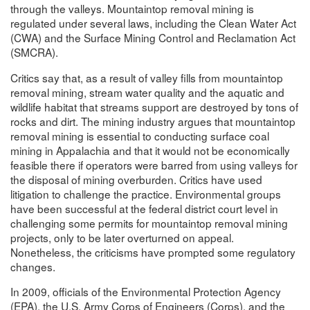
through the valleys. Mountaintop removal mining is
regulated under several laws, including the Clean Water Act
(CWA) and the Surface Mining Control and Reclamation Act
(SMCRA).
Critics say that, as a result of valley fills from mountaintop
removal mining, stream water quality and the aquatic and
wildlife habitat that streams support are destroyed by tons of
rocks and dirt. The mining industry argues that mountaintop
removal mining is essential to conducting surface coal
mining in Appalachia and that it would not be economically
feasible there if operators were barred from using valleys for
the disposal of mining overburden. Critics have used
litigation to challenge the practice. Environmental groups
have been successful at the federal district court level in
challenging some permits for mountaintop removal mining
projects, only to be later overturned on appeal.
Nonetheless, the criticisms have prompted some regulatory
changes.
In 2009, officials of the Environmental Protection Agency
(EPA), the U.S. Army Corps of Engineers (Corps), and the