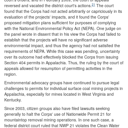
21
reversed and vacated the district court's actions.
The court
found that the Corps had not acted arbitrarily or capriciously in its
evaluation of the projects' impacts, and it found the Corps'
proposed mitigation plans sufficient for purposes of complying
with the National Environmental Policy Act (NEPA). One judge on
the panel wrote in dissent that in his view the Corps had failed to
establish that the projects will have no significant adverse
environmental impact, and thus the agency had not satisfied the
requirements of NEPA. While this case was pending, uncertainty
over its outcome had effectively blocked the Corps from issuing
Section 404 permits in Appalachia. Thus, the ruling by the court of
appeals allowed for resumption of permitting activities in the
region.
Environmental advocacy groups have continued to pursue legal
challenges to permits for individual surface coal mining projects in
Appalachia, especially for mines located in West Virginia and
Kentucky.
Since 2003, citizen groups also have filed lawsuits seeking
generally to halt the Corps' use of Nationwide Permit 21 for
mountaintop removal mining operations. In one such case, a
federal district court ruled that NWP 21 violates the Clean Water