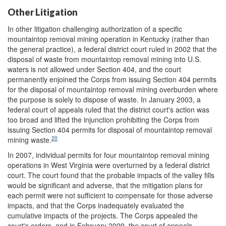
Other Litigation
In other litigation challenging authorization of a specific
mountaintop removal mining operation in Kentucky (rather than
the general practice), a federal district court ruled in 2002 that the
disposal of waste from mountaintop removal mining into U.S.
waters is not allowed under Section 404, and the court
permanently enjoined the Corps from issuing Section 404 permits
for the disposal of mountaintop removal mining overburden where
the purpose is solely to dispose of waste. In January 2003, a
federal court of appeals ruled that the district court's action was
too broad and lifted the injunction prohibiting the Corps from
issuing Section 404 permits for disposal of mountaintop removal
20
mining waste.
In 2007, individual permits for four mountaintop removal mining
operations in West Virginia were overturned by a federal district
court. The court found that the probable impacts of the valley fills
would be significant and adverse, that the mitigation plans for
each permit were not sufficient to compensate for those adverse
impacts, and that the Corps inadequately evaluated the
cumulative impacts of the projects. The Corps appealed the
court's orders, and in February 2009, the court of appeals