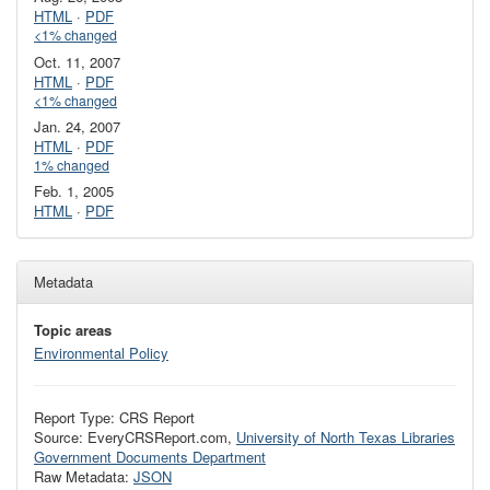
HTML
·
PDF
<1% changed
Oct. 11, 2007
HTML
·
PDF
<1% changed
Jan. 24, 2007
HTML
·
PDF
1% changed
Feb. 1, 2005
HTML
·
PDF
Metadata
Topic areas
Environmental Policy
Report Type: CRS Report
Source: EveryCRSReport.com,
University of North Texas Libraries
Government Documents Department
Raw Metadata:
JSON