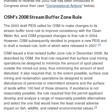
intended to reverse the 2002 rule has been introduced in
Congress since then (see "
Congressional Actions
" below).
OSM's 2008 Stream Buffer Zone Rule
The 2003 draft PEIS called for OSM to make changes to its
stream buffer zone rule to improve consistency with the Clean
Water Act, and OSM proposed changes to that rule in 2004.
However, OSM subsequently decided to prepare a new PEIS and
14
to draft a revised rule, both of which were released in 2007.
OSM issued a final revised buffer zone rule in December 2008. As
described by OSM, the final rule required that surface coal mining
operations be designed to minimize the amount of spoil placed
outside the mined-out area, thus minimizing the amount of land
disturbed. It also required that, to the extent possible, surface coal
mining and reclamation operations be designed to avoid
disturbance of perennial or intermittent streams and the surface
of lands within 100 feet of those streams. If avoidance is not
reasonably possible, the rule required that the permit applicant
develop and analyze a range of reasonably possible alternatives
and select the one that would have the least overall adverse
15
impact on fish, wildlife, and related environmental values.