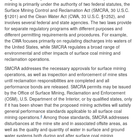
mining is primarily under the authority of two federal statutes, the
Surface Mining Control and Reclamation Act (SMCRA, 30 U.S.C.
§1201) and the Clean Water Act (CWA, 33 U.S.C. §1252), and
involves several federal and state agencies. The two laws provide
for separate regulatory programs with different purposes and
different permitting requirements and procedures. For example,
the CWA focuses primarily on regulating discharges into waters of
the United States, while SMCRA regulates a broad range of
environmental and other impacts of surface coal mining and
reclamation operations.
SMCRA addresses the necessary approvals for surface mining
operations, as well as inspection and enforcement of mine sites
until reclamation responsibilities are completed and all
performance bonds are released. SMCRA permits may be issued
by the Office of Surface Mining, Reclamation and Enforcement
(OSM), U.S. Department of the Interior, or by qualified states, only
if it has been shown that the proposed mining activities will satisfy
general performance standards applicable to all surface coal
4
mining operations.
Among those standards, SMCRA addresses
disturbances at the mine site and in associated offsite areas, as
well as the quality and quantity of water in surface and ground
water systems both during and after surface coal mining