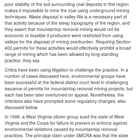
poor stability of the soil surrounding coal deposits in this region
makes it impossible to mine the coal using underground mining
techniques. Waste disposal in valley fills is a necessary part of
that activity because of the steep topography of the region, and
they assert that mountaintop removal mining would not be
economic or feasible if producers were restricted from using
valleys for the disposal of mining overburden. Requiring Section
402 permits for these activities would effectively prohibit a broad
range of mining which has been allowed by long-standing
practice, they say.
Critics have been using litigation to challenge the practice. In a
number of cases discussed here, environmental groups have
been successful at the federal district court level in challenging
issuance of permits for mountaintop removal mining projects, but
each has been later overturned on appeal. Nonetheless, the
criticisms also have prompted some regulatory changes, also
discussed below.
In 1998, a West Virginia citizen group sued the state of West
Virginia and the Corps for failure to prevent or enforce against
environmental violations caused by mountaintop removal
practices. The principal claim under SMCRA was that the state