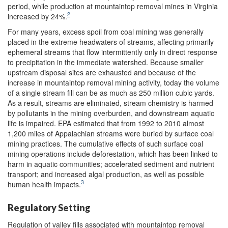
period, while production at mountaintop removal mines in Virginia
2
increased by 24%.
For many years, excess spoil from coal mining was generally
placed in the extreme headwaters of streams, affecting primarily
ephemeral streams that flow intermittently only in direct response
to precipitation in the immediate watershed. Because smaller
upstream disposal sites are exhausted and because of the
increase in mountaintop removal mining activity, today the volume
of a single stream fill can be as much as 250 million cubic yards.
As a result, streams are eliminated, stream chemistry is harmed
by pollutants in the mining overburden, and downstream aquatic
life is impaired. EPA estimated that from 1992 to 2010 almost
1,200 miles of Appalachian streams were buried by surface coal
mining practices. The cumulative effects of such surface coal
mining operations include deforestation, which has been linked to
harm in aquatic communities; accelerated sediment and nutrient
transport; and increased algal production, as well as possible
3
human health impacts.
Regulatory Setting
Regulation of valley fills associated with mountaintop removal