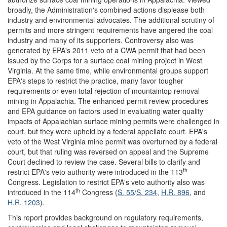
broadly, the Administration's combined actions displease both
industry and environmental advocates. The additional scrutiny of
permits and more stringent requirements have angered the coal
industry and many of its supporters. Controversy also was
generated by EPA's 2011 veto of a CWA permit that had been
issued by the Corps for a surface coal mining project in West
Virginia. At the same time, while environmental groups support
EPA's steps to restrict the practice, many favor tougher
requirements or even total rejection of mountaintop removal
mining in Appalachia. The enhanced permit review procedures
and EPA guidance on factors used in evaluating water quality
impacts of Appalachian surface mining permits were challenged in
court, but they were upheld by a federal appellate court. EPA's
veto of the West Virginia mine permit was overturned by a federal
court, but that ruling was reversed on appeal and the Supreme
Court declined to review the case. Several bills to clarify and
th
restrict EPA's veto authority were introduced in the 113
Congress. Legislation to restrict EPA's veto authority also was
th
introduced in the 114
Congress (
S. 55
/
S. 234
,
H.R. 896
, and
H.R. 1203
).
This report provides background on regulatory requirements,