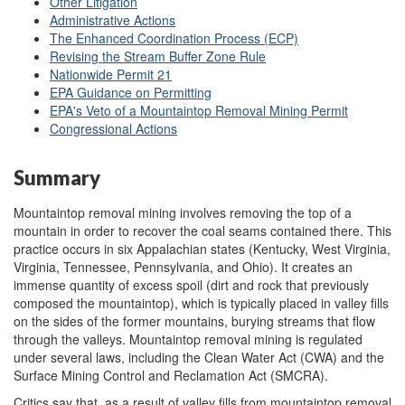
Other Litigation
Administrative Actions
The Enhanced Coordination Process (ECP)
Revising the Stream Buffer Zone Rule
Nationwide Permit 21
EPA Guidance on Permitting
EPA's Veto of a Mountaintop Removal Mining Permit
Congressional Actions
Summary
Mountaintop removal mining involves removing the top of a
mountain in order to recover the coal seams contained there. This
practice occurs in six Appalachian states (Kentucky, West Virginia,
Virginia, Tennessee, Pennsylvania, and Ohio). It creates an
immense quantity of excess spoil (dirt and rock that previously
composed the mountaintop), which is typically placed in valley fills
on the sides of the former mountains, burying streams that flow
through the valleys. Mountaintop removal mining is regulated
under several laws, including the Clean Water Act (CWA) and the
Surface Mining Control and Reclamation Act (SMCRA).
Critics say that, as a result of valley fills from mountaintop removal