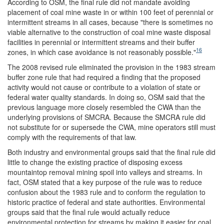
According to OSM, the final rule did not mandate avoiding
placement of coal mine waste in or within 100 feet of perennial or
intermittent streams in all cases, because "there is sometimes no
viable alternative to the construction of coal mine waste disposal
facilities in perennial or intermittent streams and their buffer
16
zones, in which case avoidance is not reasonably possible."
The 2008 revised rule eliminated the provision in the 1983 stream
buffer zone rule that had required a finding that the proposed
activity would not cause or contribute to a violation of state or
federal water quality standards. In doing so, OSM said that the
previous language more closely resembled the CWA than the
underlying provisions of SMCRA. Because the SMCRA rule did
not substitute for or supersede the CWA, mine operators still must
comply with the requirements of that law.
Both industry and environmental groups said that the final rule did
little to change the existing practice of disposing excess
mountaintop removal mining spoil into valleys and streams. In
fact, OSM stated that a key purpose of the rule was to reduce
confusion about the 1983 rule and to conform the regulation to
historic practice of federal and state authorities. Environmental
groups said that the final rule would actually reduce
environmental protection for streams by making it easier for coal