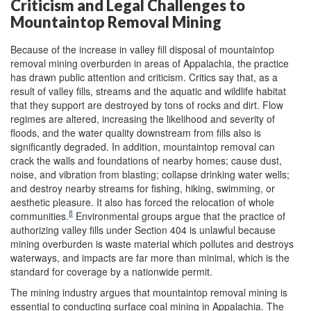
Criticism and Legal Challenges to
Mountaintop Removal Mining
Because of the increase in valley fill disposal of mountaintop
removal mining overburden in areas of Appalachia, the practice
has drawn public attention and criticism. Critics say that, as a
result of valley fills, streams and the aquatic and wildlife habitat
that they support are destroyed by tons of rocks and dirt. Flow
regimes are altered, increasing the likelihood and severity of
floods, and the water quality downstream from fills also is
significantly degraded. In addition, mountaintop removal can
crack the walls and foundations of nearby homes; cause dust,
noise, and vibration from blasting; collapse drinking water wells;
and destroy nearby streams for fishing, hiking, swimming, or
aesthetic pleasure. It also has forced the relocation of whole
8
communities.
Environmental groups argue that the practice of
authorizing valley fills under Section 404 is unlawful because
mining overburden is waste material which pollutes and destroys
waterways, and impacts are far more than minimal, which is the
standard for coverage by a nationwide permit.
The mining industry argues that mountaintop removal mining is
essential to conducting surface coal mining in Appalachia. The