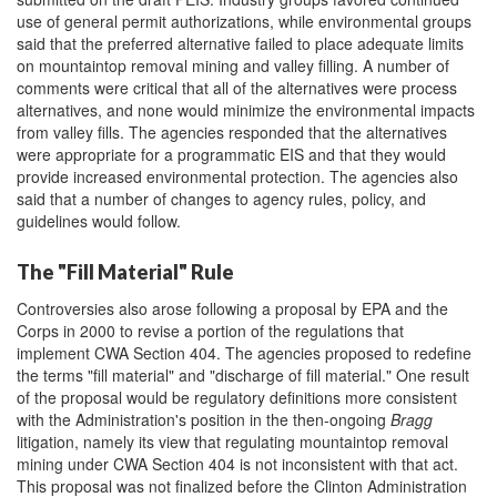
use of general permit authorizations, while environmental groups
said that the preferred alternative failed to place adequate limits
on mountaintop removal mining and valley filling. A number of
comments were critical that all of the alternatives were process
alternatives, and none would minimize the environmental impacts
from valley fills. The agencies responded that the alternatives
were appropriate for a programmatic EIS and that they would
provide increased environmental protection. The agencies also
said that a number of changes to agency rules, policy, and
guidelines would follow.
The "Fill Material" Rule
Controversies also arose following a proposal by EPA and the
Corps in 2000 to revise a portion of the regulations that
implement CWA Section 404. The agencies proposed to redefine
the terms "fill material" and "discharge of fill material." One result
of the proposal would be regulatory definitions more consistent
with the Administration's position in the then-ongoing
Bragg
litigation, namely its view that regulating mountaintop removal
mining under CWA Section 404 is not inconsistent with that act.
This proposal was not finalized before the Clinton Administration