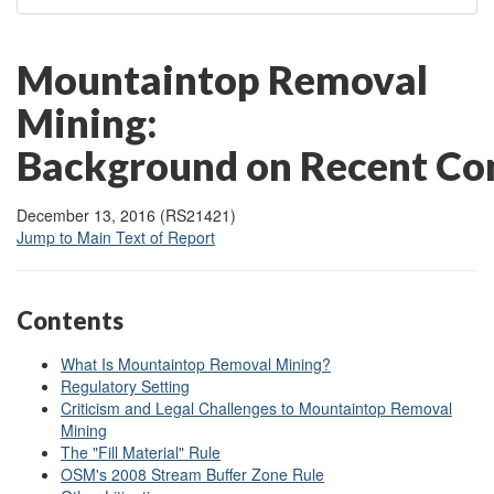
Mountaintop Removal
Mining:
Background on Recent Con
December 13, 2016 (RS21421)
Jump to Main Text of Report
Contents
What Is Mountaintop Removal Mining?
Regulatory Setting
Criticism and Legal Challenges to Mountaintop Removal
Mining
The "Fill Material" Rule
OSM's 2008 Stream Buffer Zone Rule