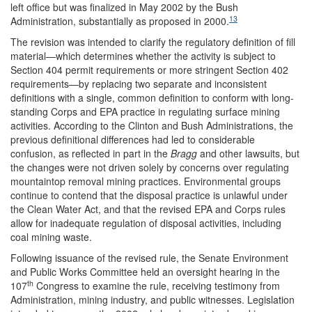
left office but was finalized in May 2002 by the Bush
13
Administration, substantially as proposed in 2000.
The revision was intended to clarify the regulatory definition of fill
material—which determines whether the activity is subject to
Section 404 permit requirements or more stringent Section 402
requirements—by replacing two separate and inconsistent
definitions with a single, common definition to conform with long-
standing Corps and EPA practice in regulating surface mining
activities. According to the Clinton and Bush Administrations, the
previous definitional differences had led to considerable
confusion, as reflected in part in the
Bragg
and other lawsuits, but
the changes were not driven solely by concerns over regulating
mountaintop removal mining practices. Environmental groups
continue to contend that the disposal practice is unlawful under
the Clean Water Act, and that the revised EPA and Corps rules
allow for inadequate regulation of disposal activities, including
coal mining waste.
Following issuance of the revised rule, the Senate Environment
and Public Works Committee held an oversight hearing in the
th
107
Congress to examine the rule, receiving testimony from
Administration, mining industry, and public witnesses. Legislation