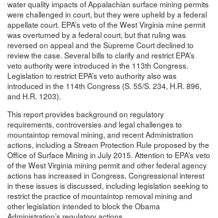
water quality impacts of Appalachian surface mining permits
were challenged in court, but they were upheld by a federal
appellate court. EPA’s veto of the West Virginia mine permit
was overturned by a federal court, but that ruling was
reversed on appeal and the Supreme Court declined to
review the case. Several bills to clarify and restrict EPA’s
veto authority were introduced in the 113th Congress.
Legislation to restrict EPA’s veto authority also was
introduced in the 114th Congress (S. 55/S. 234, H.R. 896,
and H.R. 1203).
This report provides background on regulatory
requirements, controversies and legal challenges to
mountaintop removal mining, and recent Administration
actions, including a Stream Protection Rule proposed by the
Office of Surface Mining in July 2015. Attention to EPA’s veto
of the West Virginia mining permit and other federal agency
actions has increased in Congress. Congressional interest
in these issues is discussed, including legislation seeking to
restrict the practice of mountaintop removal mining and
other legislation intended to block the Obama
Administration’s regulatory actions.