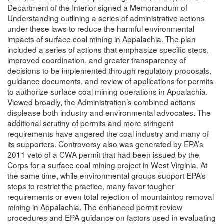
Department of the Interior signed a Memorandum of
Understanding outlining a series of administrative actions
under these laws to reduce the harmful environmental
impacts of surface coal mining in Appalachia. The plan
included a series of actions that emphasize specific steps,
improved coordination, and greater transparency of
decisions to be implemented through regulatory proposals,
guidance documents, and review of applications for permits
to authorize surface coal mining operations in Appalachia.
Viewed broadly, the Administration’s combined actions
displease both industry and environmental advocates. The
additional scrutiny of permits and more stringent
requirements have angered the coal industry and many of
its supporters. Controversy also was generated by EPA’s
2011 veto of a CWA permit that had been issued by the
Corps for a surface coal mining project in West Virginia. At
the same time, while environmental groups support EPA’s
steps to restrict the practice, many favor tougher
requirements or even total rejection of mountaintop removal
mining in Appalachia. The enhanced permit review
procedures and EPA guidance on factors used in evaluating