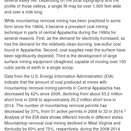
profile of those valleys, a single fill may be over 1,000 feet wide
and over a mile long.
While mountaintop removal mining has been practiced in some
form since the 1960s, it became a prevalent coal mining
technique in parts of central Appalachia during the 1990s for
several reasons. First, as the demand for electricity increased, so
has the demand for the relatively clean-burning, low-sulfur coal
found in Appalachia. Second, coal supplies near the surface have
been significantly depleted. Third is the development of large
surface mining equipment (draglines) capable of moving over 100
cubic yards of earth in a single scoop.
Data from the U.S. Energy Information Administration (EIA)
indicate that the amount of coal produced at mines with
mountaintop removal mining permits in Central Appalachia has
decreased by 62% since 2008, declining from about 53.2 million
short tons in 2008 to approximately 20.2 million short tons in
2014. The number of mountaintop removal permits has
1
decreased by 37%, from 51 active permits in 2008 to 32 in 2014.
Analysis of the EIA data shows different trends in different states.
Mountaintop removal coal mining declined in West Virginia and
Kentucky by 60% and 75%, respectively, during the 2008-2014