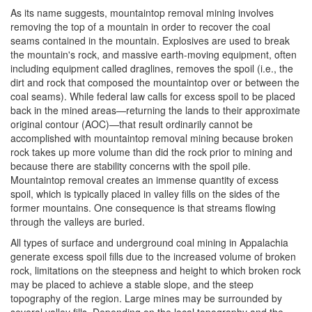
As its name suggests, mountaintop removal mining involves
removing the top of a mountain in order to recover the coal
seams contained in the mountain. Explosives are used to break
the mountain's rock, and massive earth-moving equipment, often
including equipment called draglines, removes the spoil (i.e., the
dirt and rock that composed the mountaintop over or between the
coal seams). While federal law calls for excess spoil to be placed
back in the mined areas—returning the lands to their approximate
original contour (AOC)—that result ordinarily cannot be
accomplished with mountaintop removal mining because broken
rock takes up more volume than did the rock prior to mining and
because there are stability concerns with the spoil pile.
Mountaintop removal creates an immense quantity of excess
spoil, which is typically placed in valley fills on the sides of the
former mountains. One consequence is that streams flowing
through the valleys are buried.
All types of surface and underground coal mining in Appalachia
generate excess spoil fills due to the increased volume of broken
rock, limitations on the steepness and height to which broken rock
may be placed to achieve a stable slope, and the steep
topography of the region. Large mines may be surrounded by
several valley fills. Depending on the local topography and the