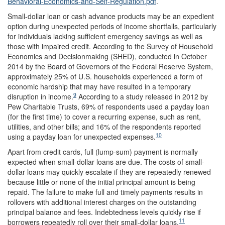
Behavioral-Economics-and-Self-Regulation.pdf
.
Small-dollar loan or cash advance products may be an expedient
option during unexpected periods of income shortfalls, particularly
for individuals lacking sufficient emergency savings as well as
those with impaired credit. According to the Survey of Household
Economics and Decisionmaking (SHED), conducted in October
2014 by the Board of Governors of the Federal Reserve System,
approximately 25% of U.S. households experienced a form of
economic hardship that may have resulted in a temporary
9
disruption in income.
According to a study released in 2012 by
Pew Charitable Trusts, 69% of respondents used a payday loan
(for the first time) to cover a recurring expense, such as rent,
utilities, and other bills; and 16% of the respondents reported
10
using a payday loan for unexpected expenses.
Apart from credit cards, full (lump-sum) payment is normally
expected when small-dollar loans are due. The costs of small-
dollar loans may quickly escalate if they are repeatedly renewed
because little or none of the initial principal amount is being
repaid. The failure to make full and timely payments results in
rollovers with additional interest charges on the outstanding
principal balance and fees. Indebtedness levels quickly rise if
11
borrowers repeatedly roll over their small-dollar loans.