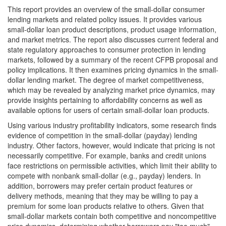
This report provides an overview of the small-dollar consumer
lending markets and related policy issues. It provides various
small-dollar loan product descriptions, product usage information,
and market metrics. The report also discusses current federal and
state regulatory approaches to consumer protection in lending
markets, followed by a summary of the recent CFPB proposal and
policy implications. It then examines pricing dynamics in the small-
dollar lending market. The degree of market competitiveness,
which may be revealed by analyzing market price dynamics, may
provide insights pertaining to affordability concerns as well as
available options for users of certain small-dollar loan products.
Using various industry profitability indicators, some research finds
evidence of competition in the small-dollar (payday) lending
industry. Other factors, however, would indicate that pricing is not
necessarily competitive. For example, banks and credit unions
face restrictions on permissible activities, which limit their ability to
compete with nonbank small-dollar (e.g., payday) lenders. In
addition, borrowers may prefer certain product features or
delivery methods, meaning that they may be willing to pay a
premium for some loan products relative to others. Given that
small-dollar markets contain both competitive and noncompetitive
price dynamics, determining whether borrowers pay "too much"