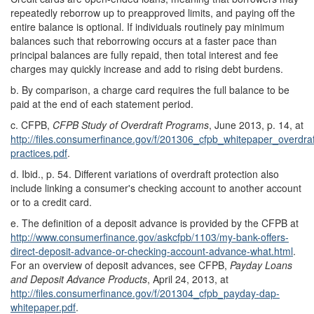
repeatedly reborrow up to preapproved limits, and paying off the
entire balance is optional. If individuals routinely pay minimum
balances such that reborrowing occurs at a faster pace than
principal balances are fully repaid, then total interest and fee
charges may quickly increase and add to rising debt burdens.
b.
By comparison, a charge card requires the full balance to be
paid at the end of each statement period.
c.
CFPB,
CFPB Study of Overdraft Programs
, June 2013, p. 14, at
http://files.consumerfinance.gov/
f/
201306_cfpb_whitepaper_overdraf
practices.pdf
.
d.
Ibid., p. 54. Different variations of overdraft protection also
include linking a consumer's checking account to another account
or to a credit card.
e.
The definition of a deposit advance is provided by the CFPB at
http://www.consumerfinance.gov/
askcfpb/
1103/
my-bank-offers-
direct-deposit-advance-or-checking-account-advance-what.html
.
For an overview of deposit advances, see CFPB,
Payday Loans
and Deposit Advance Products
, April 24, 2013, at
http://files.consumerfinance.gov/
f/
201304_cfpb_payday-dap-
whitepaper.pdf
.