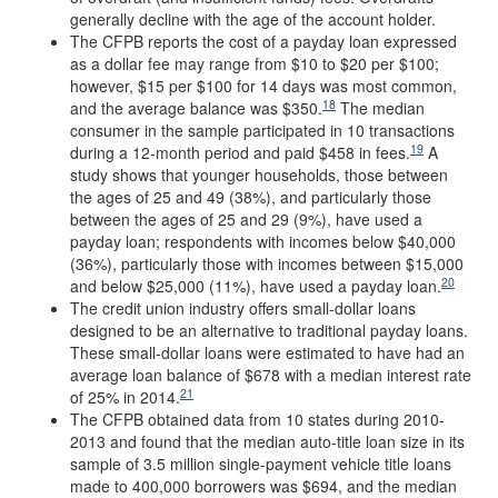
generally decline with the age of the account holder.
The CFPB reports the cost of a payday loan expressed
as a dollar fee may range from $10 to $20 per $100;
however, $15 per $100 for 14 days was most common,
18
and the average balance was $350.
The median
consumer in the sample participated in 10 transactions
19
during a 12-month period and paid $458 in fees.
A
study shows that younger households, those between
the ages of 25 and 49 (38%), and particularly those
between the ages of 25 and 29 (9%), have used a
payday loan; respondents with incomes below $40,000
(36%), particularly those with incomes between $15,000
20
and below $25,000 (11%), have used a payday loan.
The credit union industry offers small-dollar loans
designed to be an alternative to traditional payday loans.
These small-dollar loans were estimated to have had an
average loan balance of $678 with a median interest rate
21
of 25% in 2014.
The CFPB obtained data from 10 states during 2010-
2013 and found that the median auto-title loan size in its
sample of 3.5 million single-payment vehicle title loans
made to 400,000 borrowers was $694, and the median