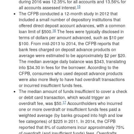
during 2016 was 12.35% for all accounts and 13.56% for
15
all accounts assessed interest.
The CFPB conducted a 12-month study in 2012 that
included a small number of depository institutions that
offered direct deposit account advances, with a common
16
loan limit of $500.
The fees were typically disclosed in
terms of dollars per amount advanced, such as $10 per
$100. From mid-2013 to 2014, the CFPB reports that
bank fees charged on deposit advance products on
average were estimated to be approximately $2 per $20.
The median average daily balance was $343, translating
into $34.30 in fees for the borrower. According to the
CFPB, consumers who used deposit advance products
were also more likely to have had overdraft transactions
or incurred insufficient funds fees.
The median amount of funds insufficient to cover a check
or debit card transaction, which would trigger an
17
overdraft fee, was $50.
Accountholders who incurred
one or more overdraft or insufficient funds fees paid a
weighted average (by banks grouped into high and low
fee categories) of $225 in 2011. In 2014, the CFPB
reported that 8% of customers incur approximately 75%
of overdraft (and insufficient funds) fees. Overdrafts