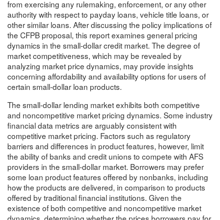
from exercising any rulemaking, enforcement, or any other
authority with respect to payday loans, vehicle title loans, or
other similar loans. After discussing the policy implications of
the CFPB proposal, this report examines general pricing
dynamics in the small-dollar credit market. The degree of
market competitiveness, which may be revealed by
analyzing market price dynamics, may provide insights
concerning affordability and availability options for users of
certain small-dollar loan products.
The small-dollar lending market exhibits both competitive
and noncompetitive market pricing dynamics. Some industry
financial data metrics are arguably consistent with
competitive market pricing. Factors such as regulatory
barriers and differences in product features, however, limit
the ability of banks and credit unions to compete with AFS
providers in the small-dollar market. Borrowers may prefer
some loan product features offered by nonbanks, including
how the products are delivered, in comparison to products
offered by traditional financial institutions. Given the
existence of both competitive and noncompetitive market
dynamics, determining whether the prices borrowers pay for