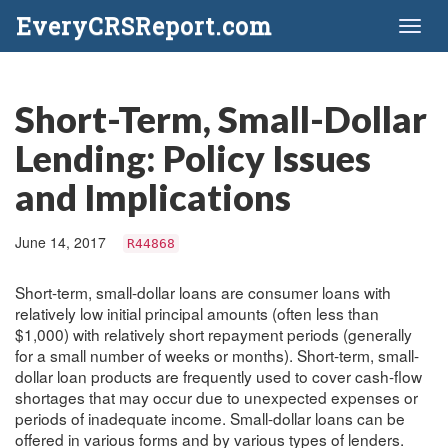
EveryCRSReport.com
Toggl
naviga
Short-Term, Small-Dollar
Lending: Policy Issues
and Implications
June 14, 2017
R44868
Short-term, small-dollar loans are consumer loans with
relatively low initial principal amounts (often less than
$1,000) with relatively short repayment periods (generally
for a small number of weeks or months). Short-term, small-
dollar loan products are frequently used to cover cash-flow
shortages that may occur due to unexpected expenses or
periods of inadequate income. Small-dollar loans can be
offered in various forms and by various types of lenders.