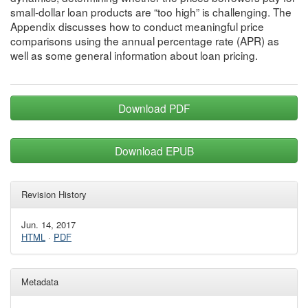
small-dollar loan products are “too high” is challenging. The
Appendix discusses how to conduct meaningful price
comparisons using the annual percentage rate (APR) as
well as some general information about loan pricing.
Download PDF
Download EPUB
Revision History
Jun. 14, 2017
HTML
·
PDF
Metadata