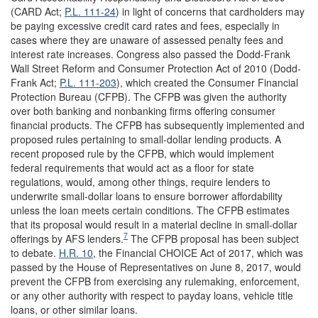
(CARD Act;
P.L. 111-24
) in light of concerns that cardholders may
be paying excessive credit card rates and fees, especially in
cases where they are unaware of assessed penalty fees and
interest rate increases. Congress also passed the Dodd-Frank
Wall Street Reform and Consumer Protection Act of 2010 (Dodd-
Frank Act;
P.L. 111-203
), which created the Consumer Financial
Protection Bureau (CFPB). The CFPB was given the authority
over both banking and nonbanking firms offering consumer
financial products. The CFPB has subsequently implemented and
proposed rules pertaining to small-dollar lending products. A
recent proposed rule by the CFPB, which would implement
federal requirements that would act as a floor for state
regulations, would, among other things, require lenders to
underwrite small-dollar loans to ensure borrower affordability
unless the loan meets certain conditions. The CFPB estimates
that its proposal would result in a material decline in small-dollar
7
offerings by AFS lenders.
The CFPB proposal has been subject
to debate.
H.R. 10
, the Financial CHOICE Act of 2017, which was
passed by the House of Representatives on June 8, 2017, would
prevent the CFPB from exercising any rulemaking, enforcement,
or any other authority with respect to payday loans, vehicle title
loans, or other similar loans.