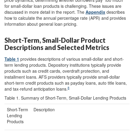
for small-dollar loan products is challenging. These issues are
discussed in more detail in the report. The
Appendix
describes
how to calculate the annual percentage rate (APR) and provides
information about general loan pricing.
Short-Term, Small-Dollar Product
Descriptions and Selected Metrics
Table 1
provides descriptions of various small-dollar and short-
term lending products. Depository institutions typically provide
products such as credit cards, overdraft protection, and
installment loans. AFS providers typically provide small-dollar
short-term credit products such as payday loans, auto title loans,
8
and tax-refund anticipation loans.
Table 1. Summary of Short-Term, Small-Dollar Lending Products
Short-Term
Description
Lending
Products