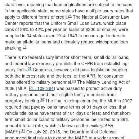
state level, meaning that loan originations are subject to the caps
in the applicable state; some states have multiple usury rates that
26
apply to different forms of credit.
The National Consumer Law
Center reports that the Uniform Small Loan Laws, which place
caps of 36% to 42% per year on loans of $300 or smaller, were
adopted in 34 states over 1914-1943 to encourage lenders to
make small-dollar loans and ultimately reduce widespread loan
27
sharking.
There is no federal usury limit for short-term, small-dollar loans,
and federal law expressly prohibits the CFPB from establishing
28
usury limits.
Congress, however, did pass legislation capping
both the interest rate and the fees, or the APR, for consumer
29
loans offered to military personnel.
The Military Lending Act of
2006 (MLA;
P.L. 109-364
) was passed to protect active duty
military personnel and their eligible family members from
30
predatory lending.
The final rule implementing the MLA in 2007
required that payday loans have terms of 91 days or less; that
vehicle title loans have terms of 181 days or less; and that short-
term small-dollar loans to military personnel be limited to a 36%
annual interest rate, which is known as the
military APR
31
(MAPR).
On July 22, 2015, the Department of Defense
announced final rules to extend the MAPR to a wider array of