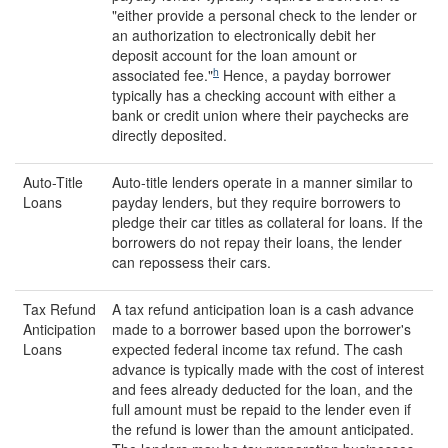
"either provide a personal check to the lender or
an authorization to electronically debit her
deposit account for the loan amount or
h
associated fee."
Hence, a payday borrower
typically has a checking account with either a
bank or credit union where their paychecks are
directly deposited.
Auto-Title
Auto-title lenders operate in a manner similar to
Loans
payday lenders, but they require borrowers to
pledge their car titles as collateral for loans. If the
borrowers do not repay their loans, the lender
can repossess their cars.
Tax Refund
A tax refund anticipation loan is a cash advance
Anticipation
made to a borrower based upon the borrower's
Loans
expected federal income tax refund. The cash
advance is typically made with the cost of interest
and fees already deducted for the loan, and the
full amount must be repaid to the lender even if
the refund is lower than the amount anticipated.