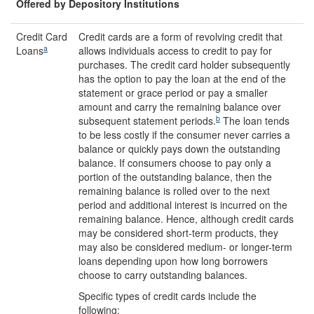
Offered by Depository Institutions
Credit Card
Credit cards are a form of revolving credit that
a
Loans
allows individuals access to credit to pay for
purchases. The credit card holder subsequently
has the option to pay the loan at the end of the
statement or grace period or pay a smaller
amount and carry the remaining balance over
b
subsequent statement periods.
The loan tends
to be less costly if the consumer never carries a
balance or quickly pays down the outstanding
balance. If consumers choose to pay only a
portion of the outstanding balance, then the
remaining balance is rolled over to the next
period and additional interest is incurred on the
remaining balance. Hence, although credit cards
may be considered short-term products, they
may also be considered medium- or longer-term
loans depending upon how long borrowers
choose to carry outstanding balances.
Specific types of credit cards include the
following: