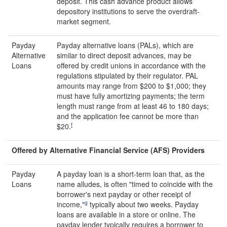
deposit. This cash advance product allows
depository institutions to serve the overdraft-
market segment.
Payday
Payday alternative loans (PALs), which are
Alternative
similar to direct deposit advances, may be
Loans
offered by credit unions in accordance with the
regulations stipulated by their regulator. PAL
amounts may range from $200 to $1,000; they
must have fully amortizing payments; the term
length must range from at least 46 to 180 days;
and the application fee cannot be more than
f
$20.
Offered by Alternative Financial Service (AFS) Providers
Payday
A payday loan is a short-term loan that, as the
Loans
name alludes, is often "timed to coincide with the
borrower's next payday or other receipt of
g
income,"
typically about two weeks. Payday
loans are available in a store or online. The
payday lender typically requires a borrower to