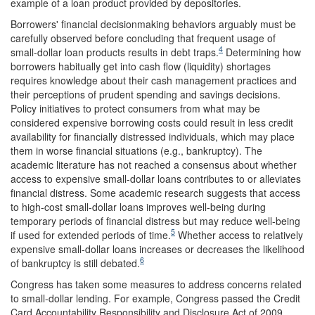
example of a loan product provided by depositories.
Borrowers' financial decisionmaking behaviors arguably must be
carefully observed before concluding that frequent usage of
4
small-dollar loan products results in debt traps.
Determining how
borrowers habitually get into cash flow (liquidity) shortages
requires knowledge about their cash management practices and
their perceptions of prudent spending and savings decisions.
Policy initiatives to protect consumers from what may be
considered expensive borrowing costs could result in less credit
availability for financially distressed individuals, which may place
them in worse financial situations (e.g., bankruptcy). The
academic literature has not reached a consensus about whether
access to expensive small-dollar loans contributes to or alleviates
financial distress. Some academic research suggests that access
to high-cost small-dollar loans improves well-being during
temporary periods of financial distress but may reduce well-being
5
if used for extended periods of time.
Whether access to relatively
expensive small-dollar loans increases or decreases the likelihood
6
of bankruptcy is still debated.
Congress has taken some measures to address concerns related
to small-dollar lending. For example, Congress passed the Credit
Card Accountability Responsibility and Disclosure Act of 2009