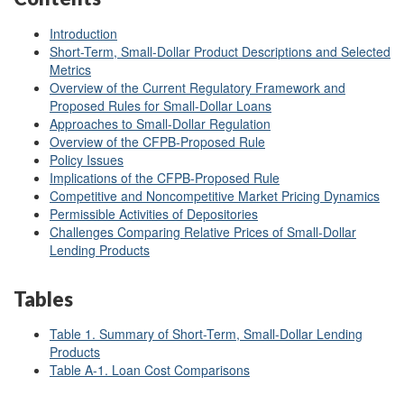
Introduction
Short-Term, Small-Dollar Product Descriptions and Selected
Metrics
Overview of the Current Regulatory Framework and
Proposed Rules for Small-Dollar Loans
Approaches to Small-Dollar Regulation
Overview of the CFPB-Proposed Rule
Policy Issues
Implications of the CFPB-Proposed Rule
Competitive and Noncompetitive Market Pricing Dynamics
Permissible Activities of Depositories
Challenges Comparing Relative Prices of Small-Dollar
Lending Products
Tables
Table 1. Summary of Short-Term, Small-Dollar Lending
Products
Table A-1. Loan Cost Comparisons