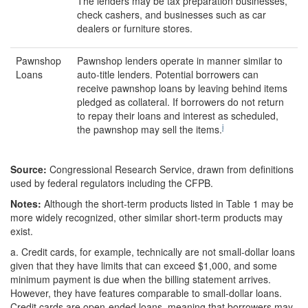
The lenders may be tax preparation businesses,
check cashers, and businesses such as car
dealers or furniture stores.
Pawnshop
Pawnshop lenders operate in manner similar to
Loans
auto-title lenders. Potential borrowers can
receive pawnshop loans by leaving behind items
pledged as collateral. If borrowers do not return
to repay their loans and interest as scheduled,
i
the pawnshop may sell the items.
Source:
Congressional Research Service, drawn from definitions
used by federal regulators including the CFPB.
Note
s
:
Although the short-term products listed in Table 1 may be
more widely recognized, other similar short-term products may
exist.
a.
Credit cards, for example, technically are not small-dollar loans
given that they have limits that can exceed $1,000, and some
minimum payment is due when the billing statement arrives.
However, they have features comparable to small-dollar loans.
Credit cards are open-ended loans, meaning that borrowers may