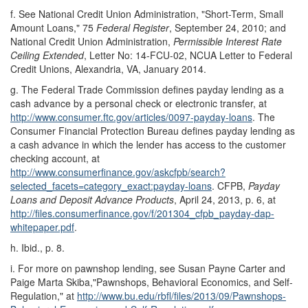
f.
See National Credit Union Administration, "Short-Term, Small
Amount Loans," 75
Federal Register
, September 24, 2010; and
National Credit Union Administration,
Permissible Interest Rate
Ceiling Extended
, Letter No: 14-FCU-02, NCUA Letter to Federal
Credit Unions, Alexandria, VA, January 2014.
g.
The Federal Trade Commission defines payday lending as a
cash advance by a personal check or electronic transfer, at
http://www.consumer.ftc.gov/
articles/
0097-payday-loans
. The
Consumer Financial Protection Bureau defines payday lending as
a cash advance in which the lender has access to the customer
checking account, at
http://www.consumerfinance.gov/
askcfpb/
search?
selected_facets=
category_exact:payday-loans
. CFPB,
Payday
Loans and Deposit Advance Products
, April 24, 2013, p. 6, at
http://files.consumerfinance.gov/
f/
201304_cfpb_payday-dap-
whitepaper.pdf
.
h.
Ibid., p. 8.
i.
For more on pawnshop lending, see Susan Payne Carter and
Paige Marta Skiba,"Pawnshops, Behavioral Economics, and Self-
Regulation," at
http://www.bu.edu/
rbfl/
files/
2013/
09/
Pawnshops-