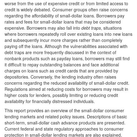
worse from the use of expensive credit or from limited access to
credit is widely debated. Consumer groups often raise concerns
regarding the affordability of small-dollar loans. Borrowers pay
rates and fees for small-dollar loans that may be considered
expensive. Borrowers may also fall into
debt traps
, situations
where borrowers repeatedly roll over existing loans into new loans
and subsequently incur more charges rather than completely
paying off the loans. Although the vulnerabilities associated with
debt traps are more frequently discussed in the context of
nonbank products such as payday loans, borrowers may still find
it difficult to repay outstanding balances and face additional
charges on loans such as credit cards that are provided by
depositories. Conversely, the lending industry often raises
concerns regarding the reduced availability of small-dollar credit.
Regulations aimed at reducing costs for borrowers may result in
higher costs for lenders, possibly limiting or reducing credit
availability for financially distressed individuals.
This report provides an overview of the small-dollar consumer
lending markets and related policy issues. Descriptions of basic
short-term, small-dollar cash advance products are presented.
Current federal and state regulatory approaches to consumer
protection in small-dollar lending markets are also explained,