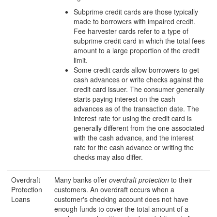
Subprime credit cards are those typically
made to borrowers with impaired credit.
Fee harvester cards refer to a type of
subprime credit card in which the total fees
amount to a large proportion of the credit
limit.
Some credit cards allow borrowers to get
cash advances or write checks against the
credit card issuer. The consumer generally
starts paying interest on the cash
advances as of the transaction date. The
interest rate for using the credit card is
generally different from the one associated
with the cash advance, and the interest
rate for the cash advance or writing the
checks may also differ.
Overdraft
Many banks offer
overdraft protection
to their
Protection
customers. An overdraft occurs when a
Loans
customer's checking account does not have
enough funds to cover the total amount of a