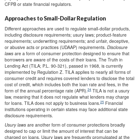
CFPB or state financial regulators.
Approaches to Small-Dollar Regulation
Different approaches are used to regulate small-dollar products,
including disclosure requirements; usury laws; product-feature
requirements; underwriting requirements; and unfair, deceptive,
or abusive acts or practices (UDAAP) requirements.
Disclosure
laws
are a form of consumer protection designed to ensure that
borrowers are aware of the costs of their loans. The Truth in
Lending Act (TILA; P.L. 90-321), passed in 1968, is currently
implemented by Regulation Z. TILA applies to nearly all forms of
consumer credit and requires covered lenders to disclose the total
cost of credit, which includes both the loan rate and fees, in the
24
form of the annual percentage rate (APR).
TILA is not a usury
law, meaning that it does not regulate what lenders may charge
25
for loans. TILA does not apply to business loans.
Financial
institutions operating in certain states may face additional state
disclosure requirements.
Usury laws
are another form of consumer protections broadly
designed to cap or limit the amount of interest that can be
charged on loans. Usury laws are frequently promulgated at the