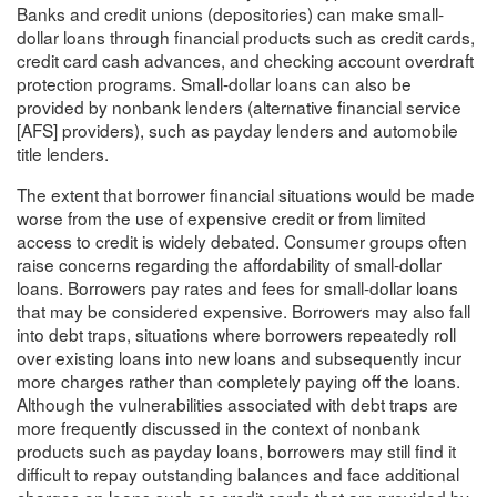
Banks and credit unions (depositories) can make small-
dollar loans through financial products such as credit cards,
credit card cash advances, and checking account overdraft
protection programs. Small-dollar loans can also be
provided by nonbank lenders (alternative financial service
[AFS] providers), such as payday lenders and automobile
title lenders.
The extent that borrower financial situations would be made
worse from the use of expensive credit or from limited
access to credit is widely debated. Consumer groups often
raise concerns regarding the affordability of small-dollar
loans. Borrowers pay rates and fees for small-dollar loans
that may be considered expensive. Borrowers may also fall
into debt traps, situations where borrowers repeatedly roll
over existing loans into new loans and subsequently incur
more charges rather than completely paying off the loans.
Although the vulnerabilities associated with debt traps are
more frequently discussed in the context of nonbank
products such as payday loans, borrowers may still find it
difficult to repay outstanding balances and face additional
charges on loans such as credit cards that are provided by