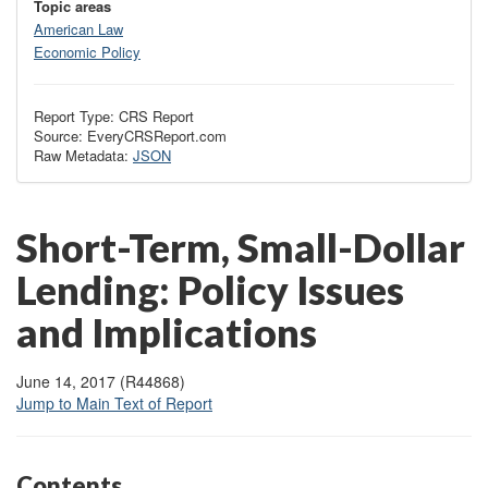
Topic areas
American Law
Economic Policy
Report Type: CRS Report
Source: EveryCRSReport.com
Raw Metadata:
JSON
Short-Term, Small-Dollar
Lending: Policy Issues
and Implications
June 14, 2017 (R44868)
Jump to Main Text of Report
Contents