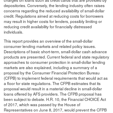
depositories. Conversely, the lending industry often raises
concerns regarding the reduced availability of small-dollar
credit. Regulations aimed at reducing costs for borrowers
may result in higher costs for lenders, possibly limiting or
reducing credit availability for financially distressed
individuals.
This report provides an overview of the small-dollar
consumer lending markets and related policy issues.
Descriptions of basic short-term, small-dollar cash advance
products are presented. Current federal and state regulatory
approaches to consumer protection in small-dollar lending
markets are also explained, including a summary of a
proposal by the Consumer Financial Protection Bureau
(CFPB) to implement federal requirements that would act as
a floor for state regulations. The CFPB estimates that its
proposal would result in a material decline in small-dollar
loans offered by AFS providers. The CFPB proposal has
been subject to debate. H.R. 10, the Financial CHOICE Act
of 2017, which was passed by the House of
Representatives on June 8, 2017, would prevent the CFPB