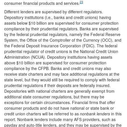
23
consumer financial products and services.
Different lenders are supervised by different regulators.
Depository institutions (i.e., banks and credit unions) having
assets below $10 billion are supervised for consumer protection
compliance by their prudential regulators. Banks are supervised
by the federal prudential regulators, namely the Federal Reserve
System, the Office of the Comptroller of the Currency (OCC), and
the Federal Deposit Insurance Corporation (FDIC). The federal
prudential regulator of credit unions is the National Credit Union
Administration (NCUA). Depository institutions having assets
above $10 billion are supervised for consumer protection
compliance by the CFPB. Banks and credit unions may also
receive state charters and may face additional regulations at the
state level, but they would still be required to comply with federal
prudential regulations if their deposits are federally insured.
Depositories with national charters are generally exempt from
additional state consumer regulations, but there may be
exceptions for certain circumstances. Financial firms that offer
consumer products and do not have national or state bank or
credit union charters will be referred to as
nonbank lenders
in this
report. Nonbank lenders include many AFS providers, such as
payday and auto-title lenders, and they may be supervised by the