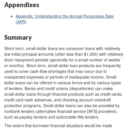
Appendixes
Appendix. Understanding the Annual Percentage Rate
(APR)
Summary
Short-term, small-dollar loans are consumer loans with relatively
low initial principal amounts (often less than $1,000) with relatively
short repayment periods (generally for a small number of weeks
or months). Short-term, small-dollar loan products are frequently
used to cover cash-flow shortages that may occur due to
unexpected expenses or periods of inadequate income. Small-
dollar loans can be offered in various forms and by various types
of lenders. Banks and credit unions (depositories) can make
small-dollar loans through financial products such as credit cards,
credit card cash advances, and checking account overdraft
protection programs. Small-dollar loans can also be provided by
nonbank lenders (alternative financial service [AFS] providers),
such as payday lenders and automobile title lenders.
The extent that borrower financial situations would be made