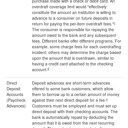
purchase made with a check or debit card. An
overdraft coverage limit would "effectively
constitute the amount an institution is willing to
advance to a consumer on future deposits in
c
return for paying the per-item overdraft fees."
The consumer is responsible for repaying the
amount owed to the bank and any subsequent
fees. Different banks offer different programs. For
example, some charge fees for each overdrafting
incident; others may determine the charge based
upon the amount that is overdrawn, similar to
having a credit card attached to the checking
d
account.
Direct
Deposit advances are short-term advances
Deposit
offered to some bank customers, which allow
Accounts
them to borrow up to a certain amount of money
e
(Paycheck
against their next direct deposit for a fee.
Advances)
Customers must be employed and must set up
direct deposit with their checking accounts. The
bank is automatically repaid by deducting the
amount that it is owed from the next recurring