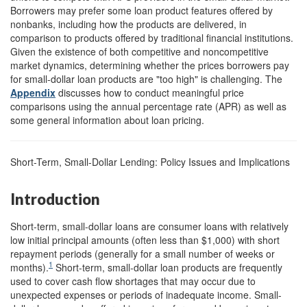
Borrowers may prefer some loan product features offered by
nonbanks, including how the products are delivered, in
comparison to products offered by traditional financial institutions.
Given the existence of both competitive and noncompetitive
market dynamics, determining whether the prices borrowers pay
for small-dollar loan products are "too high" is challenging. The
Appendix
discusses how to conduct meaningful price
comparisons using the annual percentage rate (APR) as well as
some general information about loan pricing.
Short-Term, Small-Dollar Lending: Policy Issues and Implications
Introduction
Short-term, small-dollar loans are consumer loans with relatively
low initial principal amounts (often less than $1,000) with short
repayment periods (generally for a small number of weeks or
1
months).
Short-term, small-dollar loan products are frequently
used to cover cash flow shortages that may occur due to
unexpected expenses or periods of inadequate income. Small-