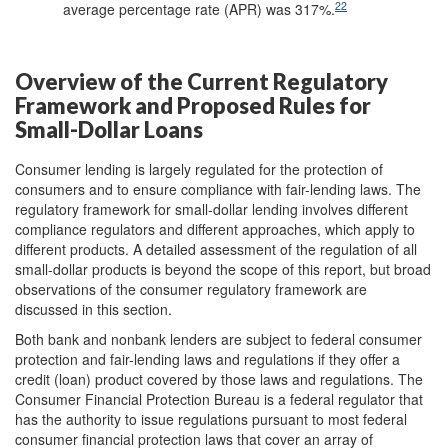
22
average percentage rate (APR) was 317%.
Overview of the Current Regulatory
Framework and Proposed Rules for
Small-Dollar Loans
Consumer lending is largely regulated for the protection of
consumers and to ensure compliance with fair-lending laws. The
regulatory framework for small-dollar lending involves different
compliance regulators and different approaches, which apply to
different products. A detailed assessment of the regulation of all
small-dollar products is beyond the scope of this report, but broad
observations of the consumer regulatory framework are
discussed in this section.
Both bank and nonbank lenders are subject to federal consumer
protection and fair-lending laws and regulations if they offer a
credit (loan) product covered by those laws and regulations. The
Consumer Financial Protection Bureau is a federal regulator that
has the authority to issue regulations pursuant to most federal
consumer financial protection laws that cover an array of