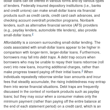
dollar loans can be offered in various forms and by various types
of lenders. Federally insured depository institutions (i.e., banks
and credit unions) can make small-dollar loans via financial
products such as credit cards, credit card cash advances, and
checking account overdraft protection programs. Nonbank
lenders, such as alternative financial service (AFS) providers
(e.g., payday lenders, automobile title lenders), also provide
2
small-dollar loans.
Affordability is a concern surrounding small-dollar lending. The
costs associated with small-dollar loans appear to be higher in
comparison with longer-term, larger-dollar loans. Furthermore,
borrowers may fall into
debt traps
. A debt trap occurs when
borrowers who may be unable to repay their loans reborrow (roll
over) into new loans, incurring additional charges, rather than
3
make progress toward paying off their initial loans.
When
individuals repeatedly reborrow similar loan amounts and incur
fees that steadily accumulate, the rising indebtedness may entrap
them into worse financial situations. Debt traps are frequently
discussed in the context of nonbank products such as payday
loans; but they may occur when a consumer makes only the
minimum payment (rather than paying off the entire balance at
the end of each statement period) on a credit card, which is an