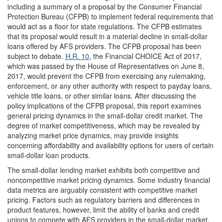
including a summary of a proposal by the Consumer Financial
Protection Bureau (CFPB) to implement federal requirements that
would act as a floor for state regulations. The CFPB estimates
that its proposal would result in a material decline in small-dollar
loans offered by AFS providers. The CFPB proposal has been
subject to debate.
H.R. 10
, the Financial CHOICE Act of 2017,
which was passed by the House of Representatives on June 8,
2017, would prevent the CFPB from exercising any rulemaking,
enforcement, or any other authority with respect to payday loans,
vehicle title loans, or other similar loans. After discussing the
policy implications of the CFPB proposal, this report examines
general pricing dynamics in the small-dollar credit market. The
degree of market competitiveness, which may be revealed by
analyzing market price dynamics, may provide insights
concerning affordability and availability options for users of certain
small-dollar loan products.
The small-dollar lending market exhibits both competitive and
noncompetitive market pricing dynamics. Some industry financial
data metrics are arguably consistent with competitive market
pricing. Factors such as regulatory barriers and differences in
product features, however, limit the ability of banks and credit
unions to compete with AFS providers in the small-dollar market.