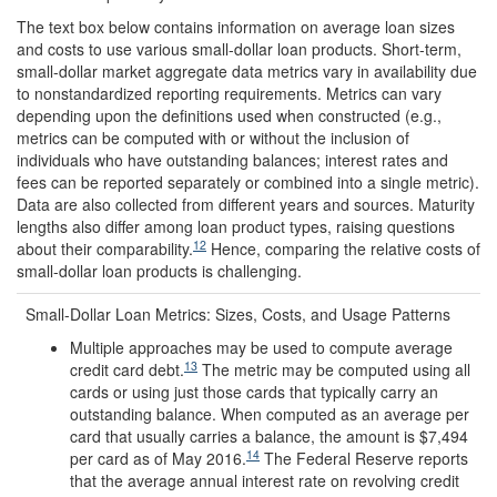
The text box below contains information on average loan sizes
and costs to use various small-dollar loan products. Short-term,
small-dollar market aggregate data metrics vary in availability due
to nonstandardized reporting requirements. Metrics can vary
depending upon the definitions used when constructed (e.g.,
metrics can be computed with or without the inclusion of
individuals who have outstanding balances; interest rates and
fees can be reported separately or combined into a single metric).
Data are also collected from different years and sources. Maturity
lengths also differ among loan product types, raising questions
12
about their comparability.
Hence, comparing the relative costs of
small-dollar loan products is challenging.
Small-Dollar Loan Metrics: Sizes, Costs, and Usage Patterns
Multiple approaches may be used to compute average
13
credit card debt.
The metric may be computed using all
cards or using just those cards that typically carry an
outstanding balance. When computed as an average per
card that usually carries a balance, the amount is $7,494
14
per card as of May 2016.
The Federal Reserve reports
that the average annual interest rate on revolving credit