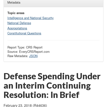
Metadata
Topic areas
Intelligence and National Security
National Defense
Appropriations
Constitutional Questions
Report Type: CRS Report
Source: EveryCRSReport.com
Raw Metadata:
JSON
Defense Spending Under
an Interim Continuing
Resolution: In Brief
February 23, 2018 (R44636)