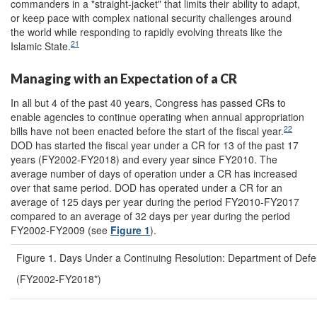
commanders in a "straight-jacket" that limits their ability to adapt,
or keep pace with complex national security challenges around
the world while responding to rapidly evolving threats like the
21
Islamic State.
Managing with an Expectation of a CR
In all but 4 of the past 40 years, Congress has passed CRs to
enable agencies to continue operating when annual appropriation
22
bills have not been enacted before the start of the fiscal year.
DOD has started the fiscal year under a CR for 13 of the past 17
years (FY2002-FY2018) and every year since FY2010. The
average number of days of operation under a CR has increased
over that same period. DOD has operated under a CR for an
average of 125 days per year during the period FY2010-FY2017
compared to an average of 32 days per year during the period
FY2002-FY2009 (see
Figure 1
).
Figure 1. Days Under a Continuing Resolution: Department of Def
(FY2002-FY2018*)