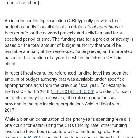
name scrubbed].
An interim continuing resolution (CR) typically provides that
budget authority is available at a certain
rate
of
operations
or
funding rate
for the covered projects and activities, and for a
specified period of time. The funding rate for a project or activity is
based on the total amount of budget authority that would be
available annually at the
referenced funding level
, and is prorated
based on the fraction of a year for which the interim CR is in
effect.
In recent fiscal years, the referenced funding level has been the
amount of budget authority that was available under specified
appropriations acts from the previous fiscal year. For example,
the first CR for FY2018 (
H.R. 601
\
P.L. 115-56
) provided, "... such
amounts as may be necessary, at a rate of operations as
provided in the applicable appropriations Acts for fiscal year
2017."
While a blanket continuation of the prior year's spending levels is
one option for establishing the CR's funding rate, other funding
levels also have been used to provide the funding rate. For
example,
H.R. 601
stipulated that funding be continued at the rate