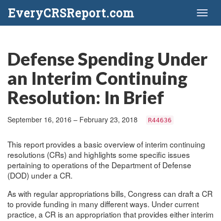
EveryCRSReport.com
Toggl
naviga
Defense Spending Under
an Interim Continuing
Resolution: In Brief
September 16, 2016 – February 23, 2018
R44636
This report provides a basic overview of interim continuing
resolutions (CRs) and highlights some specific issues
pertaining to operations of the Department of Defense
(DOD) under a CR.
As with regular appropriations bills, Congress can draft a CR
to provide funding in many different ways. Under current
practice, a CR is an appropriation that provides either interim