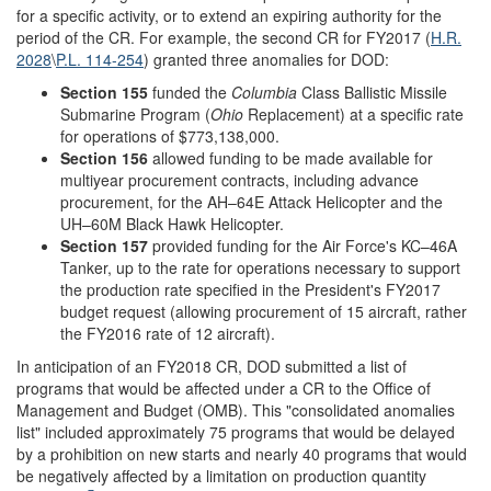
for a specific activity, or to extend an expiring authority for the
period of the CR. For example, the second CR for FY2017 (
H.R.
2028
\
P.L. 114-254
) granted three anomalies for DOD:
Section 155
funded the
Columbia
Class Ballistic Missile
Submarine Program (
Ohio
Replacement) at a specific rate
for operations of $773,138,000.
Section 156
allowed funding to be made available for
multiyear procurement contracts, including advance
procurement, for the AH–64E Attack Helicopter and the
UH–60M Black Hawk Helicopter.
Section 157
provided funding for the Air Force's KC–46A
Tanker, up to the rate for operations necessary to support
the production rate specified in the President's FY2017
budget request (allowing procurement of 15 aircraft, rather
the FY2016 rate of 12 aircraft).
In anticipation of an FY2018 CR, DOD submitted a list of
programs that would be affected under a CR to the Office of
Management and Budget (OMB). This "consolidated anomalies
list" included approximately 75 programs that would be delayed
by a prohibition on new starts and nearly 40 programs that would
be negatively affected by a limitation on production quantity