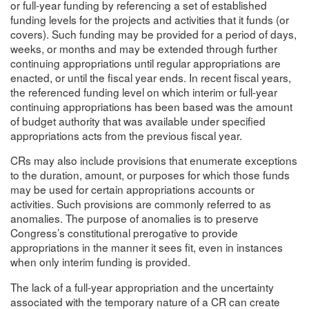
or full-year funding by referencing a set of established
funding levels for the projects and activities that it funds (or
covers). Such funding may be provided for a period of days,
weeks, or months and may be extended through further
continuing appropriations until regular appropriations are
enacted, or until the fiscal year ends. In recent fiscal years,
the referenced funding level on which interim or full-year
continuing appropriations has been based was the amount
of budget authority that was available under specified
appropriations acts from the previous fiscal year.
CRs may also include provisions that enumerate exceptions
to the duration, amount, or purposes for which those funds
may be used for certain appropriations accounts or
activities. Such provisions are commonly referred to as
anomalies. The purpose of anomalies is to preserve
Congress’s constitutional prerogative to provide
appropriations in the manner it sees fit, even in instances
when only interim funding is provided.
The lack of a full-year appropriation and the uncertainty
associated with the temporary nature of a CR can create