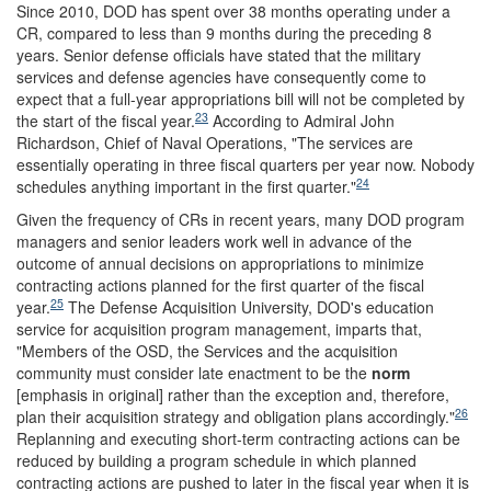
Since 2010, DOD has spent over 38 months operating under a
CR, compared to less than 9 months during the preceding 8
years. Senior defense officials have stated that the military
services and defense agencies have consequently come to
expect that a full-year appropriations bill will not be completed by
23
the start of the fiscal year.
According to Admiral John
Richardson, Chief of Naval Operations, "The services are
essentially operating in three fiscal quarters per year now. Nobody
24
schedules anything important in the first quarter."
Given the frequency of CRs in recent years, many DOD program
managers and senior leaders work well in advance of the
outcome of annual decisions on appropriations to minimize
contracting actions planned for the first quarter of the fiscal
25
year.
The Defense Acquisition University, DOD's education
service for acquisition program management, imparts that,
"Members of the OSD, the Services and the acquisition
community must consider late enactment to be the
norm
[emphasis in original] rather than the exception and, therefore,
26
plan their acquisition strategy and obligation plans accordingly."
Replanning and executing short-term contracting actions can be
reduced by building a program schedule in which planned
contracting actions are pushed to later in the fiscal year when it is