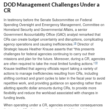
DOD Management Challenges Under a
CR
In testimony before the Senate Subcommittee on Federal
Spending Oversight and Emergency Management, Committee on
Homeland Security and Governmental Affairs, a senior
Government Accountability Office (GAO) analyst remarked that
CRs can create budget uncertainty and disruptions, complicating
18
agency operations and causing inefficiencies.
Director of
Strategic Issues Heather Krause asserts that "this presents
challenges for federal agencies continuing to carry out their
missions and plan for the future. Moreover, during a CR, agencies
19
are often required to take the most limited funding actions."
Krause testified that agency officials report taking a variety of
actions to manage inefficiencies resulting from CRs, including
shifting contract and grant cycles to later in the fiscal year to avoid
repetitive work, and providing guidance on spending rather than
allotting specific dollar amounts during CRs, to provide more
flexibility and reduce the workload associated with changes in
funding levels.
When operating under a CR, agencies encounter consequences