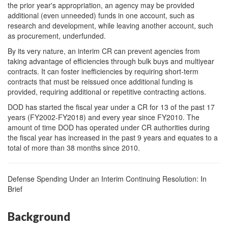
the prior year's appropriation, an agency may be provided
additional (even unneeded) funds in one account, such as
research and development, while leaving another account, such
as procurement, underfunded.
By its very nature, an interim CR can prevent agencies from
taking advantage of efficiencies through bulk buys and multiyear
contracts. It can foster inefficiencies by requiring short-term
contracts that must be reissued once additional funding is
provided, requiring additional or repetitive contracting actions.
DOD has started the fiscal year under a CR for 13 of the past 17
years (FY2002-FY2018) and every year since FY2010. The
amount of time DOD has operated under CR authorities during
the fiscal year has increased in the past 9 years and equates to a
total of more than 38 months since 2010.
Defense Spending Under an Interim Continuing Resolution: In
Brief
Background