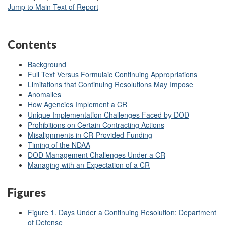
Jump to Main Text of Report
Contents
Background
Full Text Versus Formulaic Continuing Appropriations
Limitations that Continuing Resolutions May Impose
Anomalies
How Agencies Implement a CR
Unique Implementation Challenges Faced by DOD
Prohibitions on Certain Contracting Actions
Misalignments in CR-Provided Funding
Timing of the NDAA
DOD Management Challenges Under a CR
Managing with an Expectation of a CR
Figures
Figure 1. Days Under a Continuing Resolution: Department
of Defense