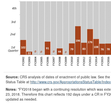
Source:
CRS analysis of dates of enactment of public law. See th
Status Table at
http://www.crs.gov/
AppropriationsStatusTable/
Index
Notes:
*FY2018 began with a continuing resolution which was ext
23, 2018. Therefore this chart reflects 192 days under a CR in FY2
updated as needed.