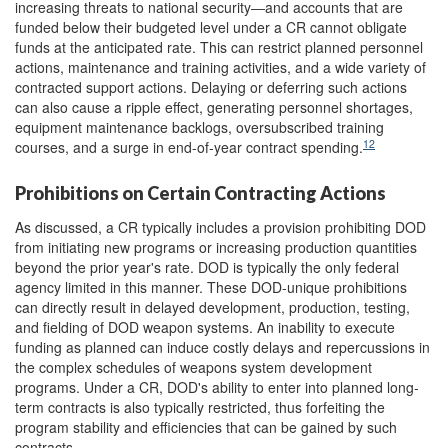
increasing threats to national security―and accounts that are
funded below their budgeted level under a CR cannot obligate
funds at the anticipated rate. This can restrict planned personnel
actions, maintenance and training activities, and a wide variety of
contracted support actions. Delaying or deferring such actions
can also cause a ripple effect, generating personnel shortages,
equipment maintenance backlogs, oversubscribed training
12
courses, and a surge in end-of-year contract spending.
Prohibitions on Certain Contracting Actions
As discussed, a CR typically includes a provision prohibiting DOD
from initiating new programs or increasing production quantities
beyond the prior year's rate. DOD is typically the only federal
agency limited in this manner. These DOD-unique prohibitions
can directly result in delayed development, production, testing,
and fielding of DOD weapon systems. An inability to execute
funding as planned can induce costly delays and repercussions in
the complex schedules of weapons system development
programs. Under a CR, DOD's ability to enter into planned long-
term contracts is also typically restricted, thus forfeiting the
program stability and efficiencies that can be gained by such
contracts.