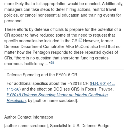
more likely that a full appropriation would be enacted. Additionally,
managers can take steps to defer hiring actions, restrict travel
policies, or cancel nonessential education and training events for
personnel.
These efforts by defense officials to prepare for the potential of a
CR appear to have reduced some of the need to request that
27
specific anomalies be included in the CR.
However, former
Defense Department Comptroller Mike McCord also held that no
matter how the Pentagon responds to these repeated cycles of
CRs, "there is no question that short-term funding creates
28
enormous inefficiency.... "
Defense Spending and the FY2018 CR
For additional specifics about the FY2018 CR (
H.R. 601
/
P.L.
115-56
) and the effect on DOD see CRS In Focus IF10734,
FY2018 Defense Spending Under an Interim Continuing
Resolution
, by [author name scrubbed].
Author Contact Information
[author name scrubbed], Specialist in U.S. Defense Budget