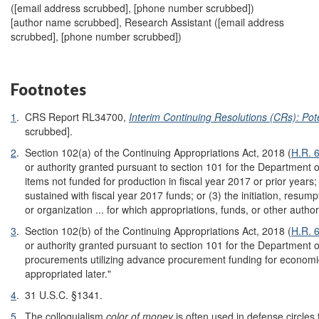
(
[email address scrubbed]
, [phone number scrubbed])
[author name scrubbed], Research Assistant (
[email address
scrubbed]
, [phone number scrubbed])
Footnotes
1
.
CRS Report RL34700,
Interim Continuing Resolutions (CRs): Po
scrubbed].
2
.
Section 102(a) of the Continuing Appropriations Act, 2018 (
H.R. 
or authority granted pursuant to section 101 for the Department o
items not funded for production in fiscal year 2017 or prior years
sustained with fiscal year 2017 funds; or (3) the initiation, resumpt
or organization ... for which appropriations, funds, or other author
3
.
Section 102(b) of the Continuing Appropriations Act, 2018 (
H.R. 
or authority granted pursuant to section 101 for the Department of
procurements utilizing advance procurement funding for economic
appropriated later."
4
.
31 U.S.C. §1341.
5
.
The colloquialism
color of money
is often used in defense circles 