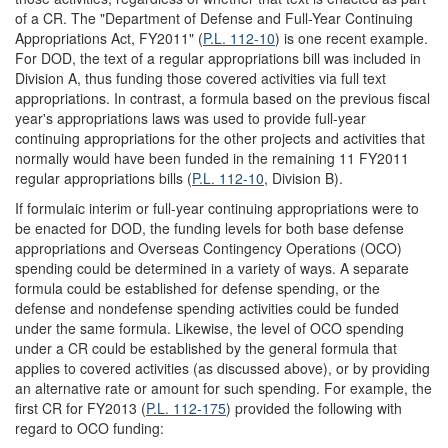
of a CR. The "Department of Defense and Full-Year Continuing
Appropriations Act, FY2011" (
P.L. 112-10
) is one recent example.
For DOD, the text of a regular appropriations bill was included in
Division A, thus funding those covered activities via full text
appropriations. In contrast, a formula based on the previous fiscal
year's appropriations laws was used to provide full-year
continuing appropriations for the other projects and activities that
normally would have been funded in the remaining 11 FY2011
regular appropriations bills (
P.L. 112-10
, Division B).
If formulaic interim or full-year continuing appropriations were to
be enacted for DOD, the funding levels for both base defense
appropriations and Overseas Contingency Operations (OCO)
spending could be determined in a variety of ways. A separate
formula could be established for defense spending, or the
defense and nondefense spending activities could be funded
under the same formula. Likewise, the level of OCO spending
under a CR could be established by the general formula that
applies to covered activities (as discussed above), or by providing
an alternative rate or amount for such spending. For example, the
first CR for FY2013 (
P.L. 112-175
) provided the following with
regard to OCO funding: