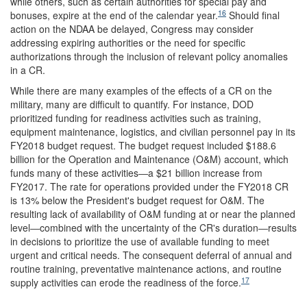
while others, such as certain authorities for special pay and
16
bonuses, expire at the end of the calendar year.
Should final
action on the NDAA be delayed, Congress may consider
addressing expiring authorities or the need for specific
authorizations through the inclusion of relevant policy anomalies
in a CR.
While there are many examples of the effects of a CR on the
military, many are difficult to quantify. For instance, DOD
prioritized funding for readiness activities such as training,
equipment maintenance, logistics, and civilian personnel pay in its
FY2018 budget request. The budget request included $188.6
billion for the Operation and Maintenance (O&M) account, which
funds many of these activities―a $21 billion increase from
FY2017. The rate for operations provided under the FY2018 CR
is 13% below the President's budget request for O&M. The
resulting lack of availability of O&M funding at or near the planned
level―combined with the uncertainty of the CR's duration―results
in decisions to prioritize the use of available funding to meet
urgent and critical needs. The consequent deferral of annual and
routine training, preventative maintenance actions, and routine
17
supply activities can erode the readiness of the force.