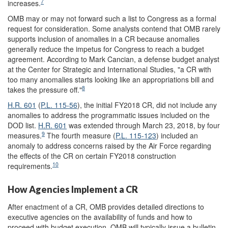
7
increases.
OMB may or may not forward such a list to Congress as a formal
request for consideration. Some analysts contend that OMB rarely
supports inclusion of anomalies in a CR because anomalies
generally reduce the impetus for Congress to reach a budget
agreement. According to Mark Cancian, a defense budget analyst
at the Center for Strategic and International Studies, "a CR with
too many anomalies starts looking like an appropriations bill and
8
takes the pressure off."
H.R. 601
(
P.L. 115-56
), the initial FY2018 CR, did not include any
anomalies to address the programmatic issues included on the
DOD list.
H.R. 601
was extended through March 23, 2018, by four
9
measures.
The fourth measure (
P.L. 115-123
) included an
anomaly to address concerns raised by the Air Force regarding
the effects of the CR on certain FY2018 construction
10
requirements.
How Agencies Implement a CR
After enactment of a CR,
OMB
provides detailed directions to
executive agencies on the availability of funds and how to
proceed with budget execution.
OMB will typically issue a
bulletin