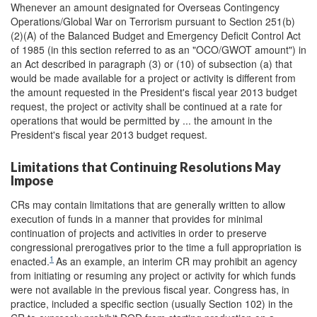
Whenever an amount designated for Overseas Contingency
Operations/Global War on Terrorism pursuant to Section 251(b)
(2)(A) of the Balanced Budget and Emergency Deficit Control Act
of 1985 (in this section referred to as an "OCO/GWOT amount") in
an Act described in paragraph (3) or (10) of subsection (a) that
would be made available for a project or activity is different from
the amount requested in the President's fiscal year 2013 budget
request, the project or activity shall be continued at a rate for
operations that would be permitted by ... the amount in the
President's fiscal year 2013 budget request.
Limitations that Continuing Resolutions May
Impose
CRs may contain limitations that are generally written to allow
execution of funds in a manner that provides for minimal
continuation of projects and activities in order to preserve
congressional prerogatives prior to the time a full appropriation is
1
enacted.
As an example, an interim CR may prohibit an agency
from initiating or resuming any project or activity for which funds
were not available in the previous fiscal year. Congress has, in
practice, included a specific section (usually Section 102) in the