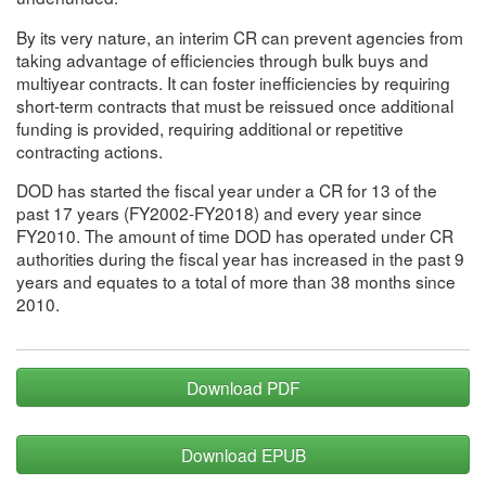
By its very nature, an interim CR can prevent agencies from
taking advantage of efficiencies through bulk buys and
multiyear contracts. It can foster inefficiencies by requiring
short-term contracts that must be reissued once additional
funding is provided, requiring additional or repetitive
contracting actions.
DOD has started the fiscal year under a CR for 13 of the
past 17 years (FY2002-FY2018) and every year since
FY2010. The amount of time DOD has operated under CR
authorities during the fiscal year has increased in the past 9
years and equates to a total of more than 38 months since
2010.
Download PDF
Download EPUB