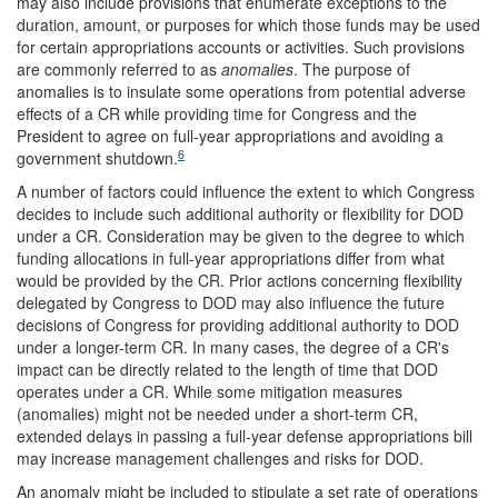
may also include provisions that enumerate exceptions to the
duration, amount, or purposes for which those funds may be used
for certain appropriations accounts or activities. Such provisions
are commonly referred to as
anomalies
. The purpose of
anomalies is to insulate some operations from potential adverse
effects of a CR while providing time for Congress and the
President to agree on full-year appropriations and avoiding a
6
government shutdown.
A number of factors could influence the extent to which Congress
decides to include such additional authority or flexibility for DOD
under a CR. Consideration may be given to the degree to which
funding allocations in full-year appropriations differ from what
would be provided by the CR. Prior actions concerning flexibility
delegated by Congress to DOD may also influence the future
decisions of Congress for providing additional authority to DOD
under a longer-term CR. In many cases, the degree of a CR's
impact can be directly related to the length of time that DOD
operates under a CR. While some mitigation measures
(anomalies) might not be needed under a short-term CR,
extended delays in passing a full-year defense appropriations bill
may increase management challenges and risks for DOD.
An anomaly might be included to stipulate a set rate of operations