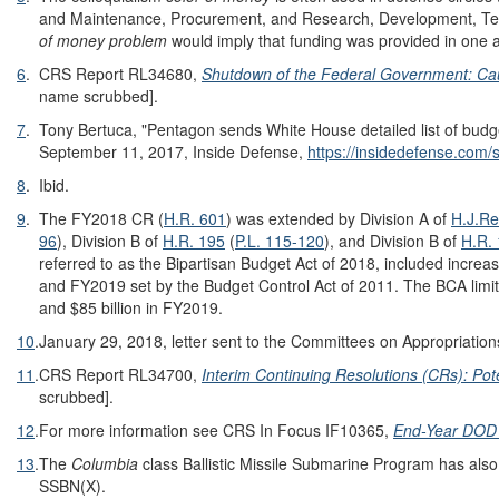
and Maintenance, Procurement, and Research, Development, Test
of money problem
would imply that funding was provided in one a
6
.
CRS Report RL34680,
Shutdown of the Federal Government: Cau
name scrubbed].
7
.
Tony Bertuca, "Pentagon sends White House detailed list of budget
September 11, 2017, Inside Defense,
https://insidedefense.com
8
.
Ibid.
9
.
The FY2018 CR (
H.R. 601
) was extended by Division A of
H.J.Re
96
), Division B of
H.R. 195
(
P.L. 115-120
), and Division B of
H.R.
referred to as the Bipartisan Budget Act of 2018, included increas
and FY2019 set by the Budget Control Act of 2011. The BCA limit
and $85 billion in FY2019.
10
.
January 29, 2018, letter sent to the Committees on Appropriatio
11
.
CRS Report RL34700,
Interim Continuing Resolutions (CRs): Po
scrubbed].
12
.
For more information see CRS In Focus IF10365,
End-Year DOD 
13
.
The
Columbia
class Ballistic Missile Submarine Program has also
SSBN(X).