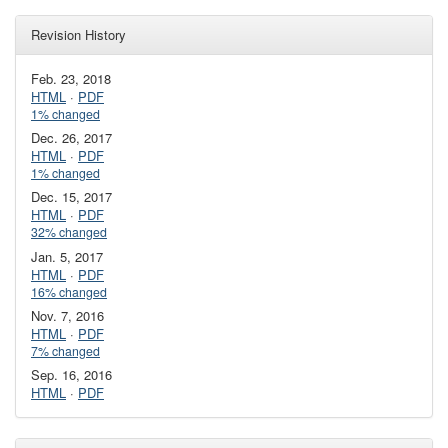
Revision History
Feb. 23, 2018
HTML
·
PDF
1% changed
Dec. 26, 2017
HTML
·
PDF
1% changed
Dec. 15, 2017
HTML
·
PDF
32% changed
Jan. 5, 2017
HTML
·
PDF
16% changed
Nov. 7, 2016
HTML
·
PDF
7% changed
Sep. 16, 2016
HTML
·
PDF