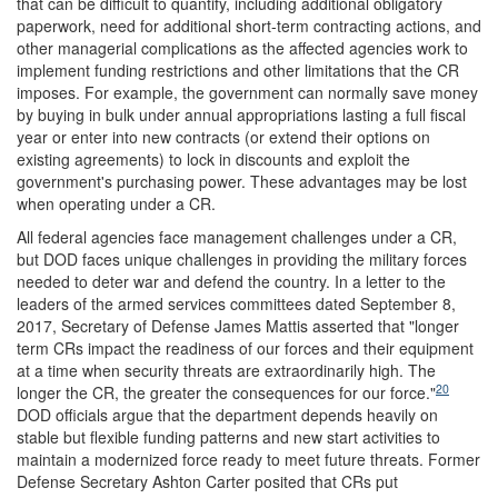
that can be difficult to quantify, including additional obligatory
paperwork, need for additional short-term contracting actions, and
other managerial complications as the affected agencies work to
implement funding restrictions and other limitations that the CR
imposes.
For example, the government can normally save money
by buying in bulk under annual appropriations lasting a full fiscal
year or enter into new contracts (or extend their options on
existing agreements) to lock in discounts and exploit the
government's purchasing power. These advantages may be lost
when operating under a CR.
All federal agencies face management challenges under a CR,
but DOD faces unique challenges in providing the military forces
needed to deter war and defend the country. In a letter to the
leaders of the armed services committees dated September 8,
2017, Secretary of Defense James Mattis asserted that "longer
term CRs impact the readiness of our forces and their equipment
at a time when security threats are extraordinarily high. The
20
longer the CR, the greater the consequences for our force."
DOD officials argue that the department depends heavily on
stable but flexible funding patterns and new start activities to
maintain a modernized force ready to meet future threats. Former
Defense Secretary Ashton Carter posited that CRs put