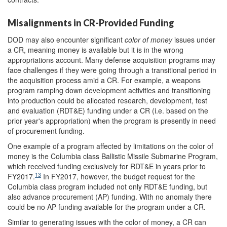
Misalignments in CR-Provided Funding
DOD may also encounter significant
color of money
issues under
a CR, meaning money is available but it is in the wrong
appropriations account. Many defense acquisition programs may
face challenges if they were going through a transitional period in
the acquisition process amid a CR. For example, a weapons
program ramping down development activities and transitioning
into production could be allocated research, development, test
and evaluation (RDT&E) funding under a CR (i.e. based on the
prior year's appropriation) when the program is presently in need
of procurement funding.
One example of a program affected by limitations on the color of
money is the Columbia class Ballistic Missile Submarine Program,
which received funding exclusively for RDT&E in years prior to
13
FY2017.
In FY2017, however, the budget request for the
Columbia class program included not only RDT&E funding, but
also advance procurement (AP) funding. With no anomaly there
could be no AP funding available for the program under a CR.
Similar to generating issues with the color of money, a CR can