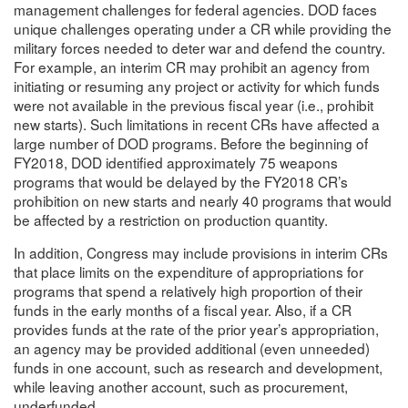
management challenges for federal agencies. DOD faces
unique challenges operating under a CR while providing the
military forces needed to deter war and defend the country.
For example, an interim CR may prohibit an agency from
initiating or resuming any project or activity for which funds
were not available in the previous fiscal year (i.e., prohibit
new starts). Such limitations in recent CRs have affected a
large number of DOD programs. Before the beginning of
FY2018, DOD identified approximately 75 weapons
programs that would be delayed by the FY2018 CR’s
prohibition on new starts and nearly 40 programs that would
be affected by a restriction on production quantity.
In addition, Congress may include provisions in interim CRs
that place limits on the expenditure of appropriations for
programs that spend a relatively high proportion of their
funds in the early months of a fiscal year. Also, if a CR
provides funds at the rate of the prior year’s appropriation,
an agency may be provided additional (even unneeded)
funds in one account, such as research and development,
while leaving another account, such as procurement,
underfunded.