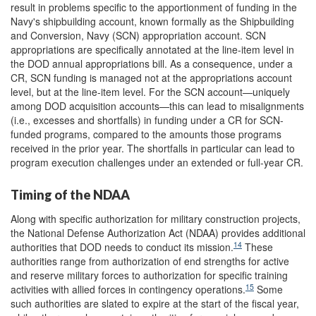
result in problems specific to the apportionment of funding in the
Navy's shipbuilding account, known formally as the Shipbuilding
and Conversion, Navy (SCN) appropriation account. SCN
appropriations are specifically annotated at the line-item level in
the DOD annual appropriations bill. As a consequence, under a
CR, SCN funding is managed not at the appropriations account
level, but at the line-item level. For the SCN account—uniquely
among DOD acquisition accounts—this can lead to misalignments
(i.e., excesses and shortfalls) in funding under a CR for SCN-
funded programs, compared to the amounts those programs
received in the prior year. The shortfalls in particular can lead to
program execution challenges under an extended or full-year CR.
Timing of the NDAA
Along with specific authorization for military construction projects,
the National Defense Authorization Act (NDAA) provides additional
14
authorities that DOD needs to conduct its mission.
These
authorities range from authorization of end strengths for active
and reserve military forces to authorization for specific training
15
activities with allied forces in contingency operations.
Some
such authorities are slated to expire at the start of the fiscal year,