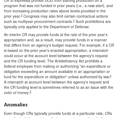
CR to expressly prohibit DOD from starting production on a
program that was not funded in prior years (i.e., a
new start
), and
from increasing production rates above levels provided in the
2
prior year.
Congress may also limit certain contractual actions
3
such as multiyear procurement contracts.
Such prohibitions are
typically only applied to the Department of Defense.
An interim CR may provide funds at the rate of the prior year's
appropriation and, as a result, may provide funds in a manner
that differs from an agency's budget request. For example, if a CR
is based on the prior year's enacted appropriation, a mismatch
could occur at the account level between the agency's request
and the CR funding level. The Antideficiency Act prohibits a
federal employee from making or authorizing "an expenditure or
obligation exceeding an amount available in an appropriation or
4
fund for the expenditure or obligation" unless authorized by law.
A mismatch at account level between the agency's request and
the CR funding level is sometimes referred to as an issue with the
5
color of money
.
Anomalies
Even though CRs typically provide funds at a particular rate, CRs