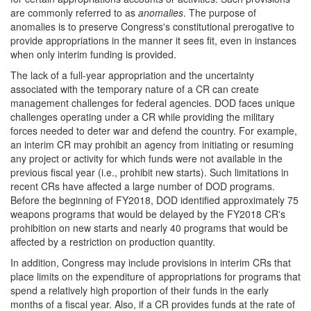
are commonly referred to as
anomalies
. The purpose of
anomalies is to preserve Congress's constitutional prerogative to
provide appropriations in the manner it sees fit, even in instances
when only interim funding is provided.
The lack of a full-year appropriation and the uncertainty
associated with the temporary nature of a CR can create
management challenges for federal agencies. DOD faces unique
challenges operating under a CR while providing the military
forces needed to deter war and defend the country. For example,
an interim CR may prohibit an agency from initiating or resuming
any project or activity for which funds were not available in the
previous fiscal year (i.e., prohibit new starts). Such limitations in
recent CRs have affected a large number of DOD programs.
Before the beginning of FY2018, DOD identified approximately 75
weapons programs that would be delayed by the FY2018 CR's
prohibition on new starts and nearly 40 programs that would be
affected by a restriction on production quantity.
In addition, Congress may include provisions in interim CRs that
place limits on the expenditure of appropriations for programs that
spend a relatively high proportion of their funds in the early
months of a fiscal year. Also, if a CR provides funds at the rate of