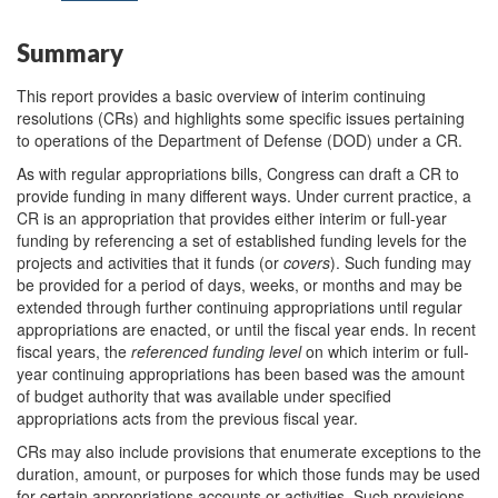
Summary
This report provides a basic overview of interim continuing
resolutions (CRs) and highlights some specific issues pertaining
to operations of the Department of Defense (DOD) under a CR.
As with regular appropriations bills, Congress can draft a CR to
provide funding in many different ways. Under current practice, a
CR is an appropriation that provides either interim or full-year
funding by referencing a set of established funding levels for the
projects and activities that it funds (or
covers
). Such funding may
be provided for a period of days, weeks, or months and may be
extended through further continuing appropriations until regular
appropriations are enacted, or until the fiscal year ends. In recent
fiscal years, the
referenced funding
level
on which interim or full-
year continuing appropriations has been based was the amount
of budget authority that was available under specified
appropriations acts from the previous fiscal year.
CRs may also include provisions that enumerate exceptions to the
duration, amount, or purposes for which those funds may be used
for certain appropriations accounts or activities. Such provisions