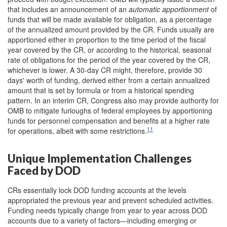
that
includes
an
announcement of an
automatic apportionment
of
funds that will be made available for obligation, as a percentage
of the annualized amount provided by the CR. Funds usually are
apportioned either in proportion to the time period of the fiscal
year covered by the CR, or according to the historical, seasonal
rate of obligations for the period of the year covered by the CR,
whichever is lower. A 30-day CR might, therefore, provide 30
days' worth of funding, derived either from a certain annualized
amount that is set by formula or from a historical spending
pattern. In an interim CR, Congress also may provide authority for
OMB to
mitigate furloughs of federal employees by apportioning
funds for personnel compensation and benefits at a higher rate
11
for operations, albeit with some restrictions.
Unique Implementation Challenges
Faced by DOD
CRs essentially lock DOD funding accounts at the levels
appropriated the previous year and prevent scheduled activities.
Funding needs typically change from year to year across DOD
accounts due to a variety of factors―including emerging or