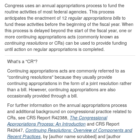
Congress uses an annual appropriations process to fund the
routine activities of most federal agencies. This process
anticipates the enactment of 12
regular appropriations bills
to
fund these activities before the beginning of the fiscal year. When
this process is delayed beyond the start of the fiscal year, one or
more continuing appropriations acts (commonly known as
continuing resolutions
or CRs) can be used to provide funding
until action on regular appropriations is completed.
What's a "CR"?
Continuing appropriations acts are commonly referred to as
"continuing resolutions" because they usually provide
continuing appropriations in the form of a joint resolution rather
than a bill. However, continuing appropriations are also
occasionally provided through a bill.
For further information on the annual appropriations process
and additional background on congressional practice related to
CRs, see CRS Report R42388,
The Congressional
Appropriations Process: An Introduction
and CRS Report
R42647,
Continuing Resolutions: Overview of Components and
Recent Practices
, by [author name scrubbed] and [author