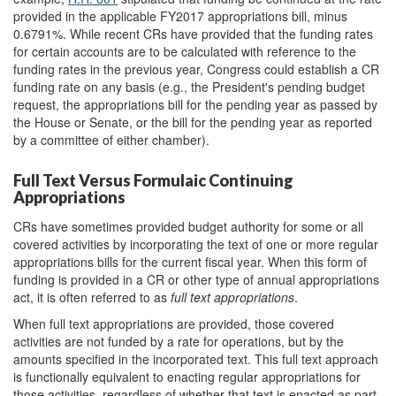
provided in the applicable FY2017 appropriations bill, minus
0.6791%. While recent CRs have provided that the funding rates
for certain accounts are to be calculated with reference to the
funding rates in the previous year, Congress could establish a CR
funding rate on any basis (e.g., the President's pending budget
request, the appropriations bill for the pending year as passed by
the House or Senate, or the bill for the pending year as reported
by a committee of either chamber).
Full Text Versus Formulaic Continuing
Appropriations
CRs have sometimes provided budget authority for some or all
covered activities by incorporating the text of one or more regular
appropriations bills for the current fiscal year. When this form of
funding is provided in a CR or other type of annual appropriations
act, it is often referred to as
full text appropriations
.
When full text appropriations are provided, those covered
activities are not funded by a rate for operations, but by the
amounts specified in the incorporated text. This full text approach
is functionally equivalent to enacting regular appropriations for
those activities, regardless of whether that text is enacted as part