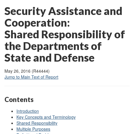
Security Assistance and
Cooperation:
Shared Responsibility of
the Departments of
State and Defense
May 26, 2016 (R44444)
Jump to Main Text of Report
Contents
Introduction
Key Concepts and Terminology
Shared Responsibility
Multiple Purposes