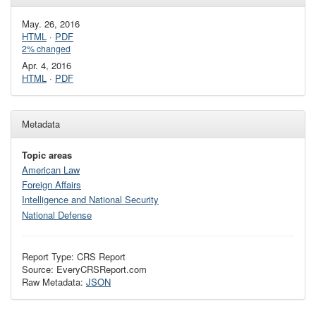
May. 26, 2016
HTML
·
PDF
2% changed
Apr. 4, 2016
HTML
·
PDF
Metadata
Topic areas
American Law
Foreign Affairs
Intelligence and National Security
National Defense
Report Type: CRS Report
Source: EveryCRSReport.com
Raw Metadata:
JSON