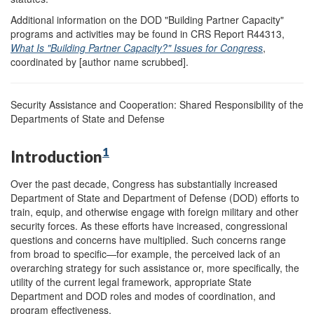
Additional information on the DOD "Building Partner Capacity"
programs and activities may be found in CRS Report R44313,
What Is "Building Partner Capacity?" Issues for Congress
,
coordinated by [author name scrubbed].
Security Assistance and Cooperation: Shared Responsibility of the
Departments of State and Defense
1
Introduction
Over the past decade, Congress has substantially increased
Department of State and Department of Defense (DOD) efforts to
train, equip, and otherwise engage with foreign military and other
security forces. As these efforts have increased, congressional
questions and concerns have multiplied. Such concerns range
from broad to specific—for example, the perceived lack of an
overarching strategy for such assistance or, more specifically, the
utility of the current legal framework, appropriate State
Department and DOD roles and modes of coordination, and
program effectiveness.