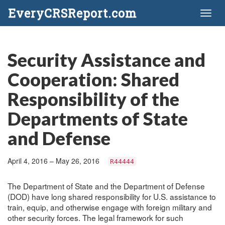
EveryCRSReport.com
Toggl
naviga
Security Assistance and
Cooperation: Shared
Responsibility of the
Departments of State
and Defense
April 4, 2016 – May 26, 2016
R44444
The Department of State and the Department of Defense
(DOD) have long shared responsibility for U.S. assistance to
train, equip, and otherwise engage with foreign military and
other security forces. The legal framework for such