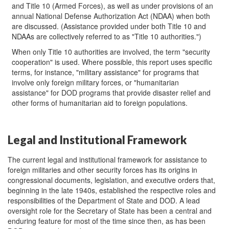
and Title 10 (Armed Forces), as well as under provisions of an
annual National Defense Authorization Act (NDAA) when both
are discussed. (Assistance provided under both Title 10 and
NDAAs are collectively referred to as "Title 10 authorities.")
When only Title 10 authorities are involved, the term "security
cooperation" is used. Where possible, this report uses specific
terms, for instance, "military assistance" for programs that
involve only foreign military forces, or "humanitarian
assistance" for DOD programs that provide disaster relief and
other forms of humanitarian aid to foreign populations.
Legal and Institutional Framework
The current legal and institutional framework for assistance to
foreign militaries and other security forces has its origins in
congressional documents, legislation, and executive orders that,
beginning in the late 1940s, established the respective roles and
responsibilities of the Department of State and DOD. A lead
oversight role for the Secretary of State has been a central and
enduring feature for most of the time since then, as has been