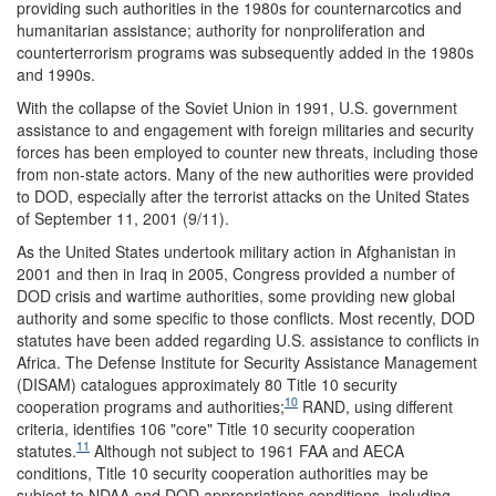
providing such authorities in the 1980s for counternarcotics and
humanitarian assistance; authority for nonproliferation and
counterterrorism programs was subsequently added in the 1980s
and 1990s.
With the collapse of the Soviet Union in 1991, U.S. government
assistance to and engagement with foreign militaries and security
forces has been employed to counter new threats, including those
from non-state actors. Many of the new authorities were provided
to DOD, especially after the terrorist attacks on the United States
of September 11, 2001 (9/11).
As the United States undertook military action in Afghanistan in
2001 and then in Iraq in 2005, Congress provided a number of
DOD crisis and wartime authorities, some providing new global
authority and some specific to those conflicts. Most recently, DOD
statutes have been added regarding U.S. assistance to conflicts in
Africa. The Defense Institute for Security Assistance Management
(DISAM) catalogues approximately 80 Title 10 security
10
cooperation programs and authorities;
RAND, using different
criteria, identifies 106 "core" Title 10 security cooperation
11
statutes.
Although not subject to 1961 FAA and AECA
conditions, Title 10 security cooperation authorities may be
subject to NDAA and DOD appropriations conditions, including