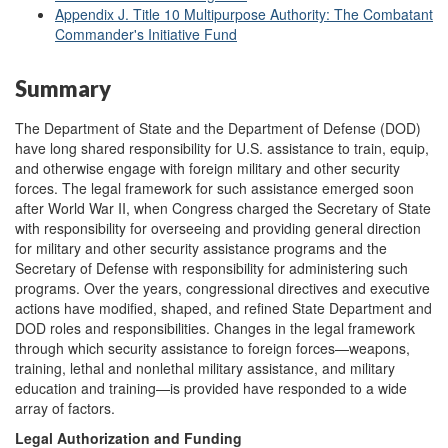
Appendix J. Title 10 Multipurpose Authority: The Combatant
Commander's Initiative Fund
Summary
The Department of State and the Department of Defense (DOD)
have long shared responsibility for U.S. assistance to train, equip,
and otherwise engage with foreign military and other security
forces. The legal framework for such assistance emerged soon
after World War II, when Congress charged the Secretary of State
with responsibility for overseeing and providing general direction
for military and other security assistance programs and the
Secretary of Defense with responsibility for administering such
programs. Over the years, congressional directives and executive
actions have modified, shaped, and refined State Department and
DOD roles and responsibilities. Changes in the legal framework
through which security assistance to foreign forces—weapons,
training, lethal and nonlethal military assistance, and military
education and training—is provided have responded to a wide
array of factors.
Legal Authorization and Funding