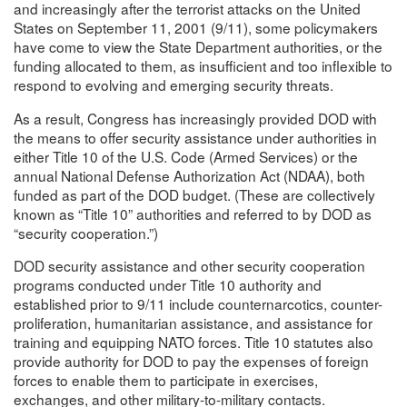
and increasingly after the terrorist attacks on the United
States on September 11, 2001 (9/11), some policymakers
have come to view the State Department authorities, or the
funding allocated to them, as insufficient and too inflexible to
respond to evolving and emerging security threats.
As a result, Congress has increasingly provided DOD with
the means to offer security assistance under authorities in
either Title 10 of the U.S. Code (Armed Services) or the
annual National Defense Authorization Act (NDAA), both
funded as part of the DOD budget. (These are collectively
known as “Title 10” authorities and referred to by DOD as
“security cooperation.”)
DOD security assistance and other security cooperation
programs conducted under Title 10 authority and
established prior to 9/11 include counternarcotics, counter-
proliferation, humanitarian assistance, and assistance for
training and equipping NATO forces. Title 10 statutes also
provide authority for DOD to pay the expenses of foreign
forces to enable them to participate in exercises,
exchanges, and other military-to-military contacts.