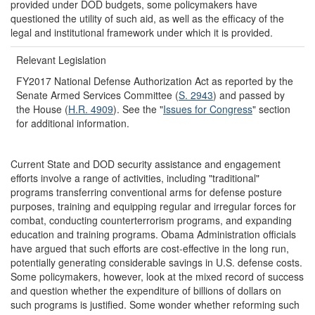
provided under DOD budgets, some policymakers have
questioned the utility of such aid, as well as the efficacy of the
legal and institutional framework under which it is provided.
Relevant Legislation
FY2017 National Defense Authorization Act as reported by the
Senate Armed Services Committee (
S. 2943
) and passed by
the House (
H.R. 4909
). See the "
Issues for Congress
" section
for additional information.
Current State and DOD security assistance and engagement
efforts involve a range of activities, including "traditional"
programs transferring conventional arms for defense posture
purposes, training and equipping regular and irregular forces for
combat, conducting counterterrorism programs, and expanding
education and training programs. Obama Administration officials
have argued that such efforts are cost-effective in the long run,
potentially generating considerable savings in U.S. defense costs.
Some policymakers, however, look at the mixed record of success
and question whether the expenditure of billions of dollars on
such programs is justified. Some wonder whether reforming such