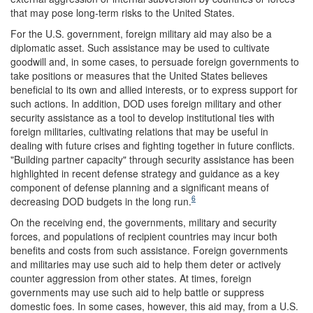
that may pose long-term risks to the United States.
For the U.S. government, foreign military aid may also be a
diplomatic asset. Such assistance may be used to cultivate
goodwill and, in some cases, to persuade foreign governments to
take positions or measures that the United States believes
beneficial to its own and allied interests, or to express support for
such actions. In addition, DOD uses foreign military and other
security assistance as a tool to develop institutional ties with
foreign militaries, cultivating relations that may be useful in
dealing with future crises and fighting together in future conflicts.
"Building partner capacity" through security assistance has been
highlighted in recent defense strategy and guidance as a key
component of defense planning and a significant means of
6
decreasing DOD budgets in the long run.
On the receiving end, the governments, military and security
forces, and populations of recipient countries may incur both
benefits and costs from such assistance. Foreign governments
and militaries may use such aid to help them deter or actively
counter aggression from other states. At times, foreign
governments may use such aid to help battle or suppress
domestic foes. In some cases, however, this aid may, from a U.S.