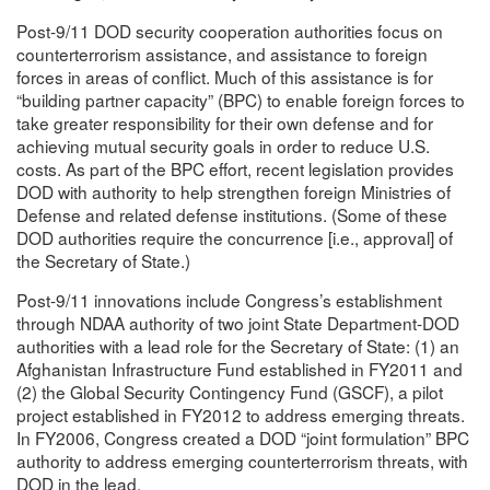
Post-9/11 DOD security cooperation authorities focus on
counterterrorism assistance, and assistance to foreign
forces in areas of conflict. Much of this assistance is for
“building partner capacity” (BPC) to enable foreign forces to
take greater responsibility for their own defense and for
achieving mutual security goals in order to reduce U.S.
costs. As part of the BPC effort, recent legislation provides
DOD with authority to help strengthen foreign Ministries of
Defense and related defense institutions. (Some of these
DOD authorities require the concurrence [i.e., approval] of
the Secretary of State.)
Post-9/11 innovations include Congress’s establishment
through NDAA authority of two joint State Department-DOD
authorities with a lead role for the Secretary of State: (1) an
Afghanistan Infrastructure Fund established in FY2011 and
(2) the Global Security Contingency Fund (GSCF), a pilot
project established in FY2012 to address emerging threats.
In FY2006, Congress created a DOD “joint formulation” BPC
authority to address emerging counterterrorism threats, with
DOD in the lead.