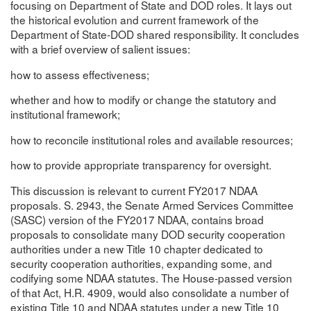
focusing on Department of State and DOD roles. It lays out
the historical evolution and current framework of the
Department of State-DOD shared responsibility. It concludes
with a brief overview of salient issues:
how to assess effectiveness;
whether and how to modify or change the statutory and
institutional framework;
how to reconcile institutional roles and available resources;
how to provide appropriate transparency for oversight.
This discussion is relevant to current FY2017 NDAA
proposals. S. 2943, the Senate Armed Services Committee
(SASC) version of the FY2017 NDAA, contains broad
proposals to consolidate many DOD security cooperation
authorities under a new Title 10 chapter dedicated to
security cooperation authorities, expanding some, and
codifying some NDAA statutes. The House-passed version
of that Act, H.R. 4909, would also consolidate a number of
existing Title 10 and NDAA statutes under a new Title 10