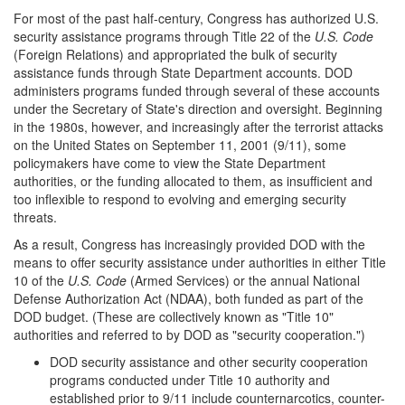
For most of the past half-century, Congress has authorized U.S.
security assistance programs through Title 22 of the
U.S. Code
(Foreign Relations) and appropriated the bulk of security
assistance funds through State Department accounts. DOD
administers programs funded through several of these accounts
under the Secretary of State's direction and oversight. Beginning
in the 1980s, however, and increasingly after the terrorist attacks
on the United States on September 11, 2001 (9/11), some
policymakers have come to view the State Department
authorities, or the funding allocated to them, as insufficient and
too inflexible to respond to evolving and emerging security
threats.
As a result, Congress has increasingly provided DOD with the
means to offer security assistance under authorities in either Title
10 of the
U.S. Code
(Armed Services) or the annual National
Defense Authorization Act (NDAA), both funded as part of the
DOD budget. (These are collectively known as "Title 10"
authorities and referred to by DOD as "security cooperation.")
DOD security assistance and other security cooperation
programs conducted under Title 10 authority and
established prior to 9/11 include counternarcotics, counter-