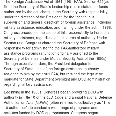
The Foreign Assistance Act of 1961 (1961 FAA), Section 622(c),
fixed the Secretary of State's leadership role in statute for funds
authorized by the act, charging the Secretary with responsibility,
under the direction of the President, for the "continuous
supervision and general direction" of foreign assistance, including
military assistance, education, and training under the act. In 1968,
Congress broadened the scope of this responsibility to include all
military assistance, regardless of the source of authority. Under
Section 623, Congress charged the Secretary of Defense with
responsibility for administering the FAA-authorized military
assistance programs (a function originally assigned to the
Secretary of Defense under Mutual Security Acts of the 1950s).
Through executive orders, the President delegated to the
Secretary of State most of the foreign assistance authority
assigned to him by the 1961 FAA, but retained the legislative
mandate for State Department oversight and DOD administration
regarding military assistance.
Beginning in the 1980s, Congress began providing DOD with
authority in Title 10 of the
U.S. Code
and annual National Defense
Authorization Acts (NDAAs) (often referred to collectively as "Title
10 authorities") to conduct a wide range of programs and
activities funded by DOD appropriations. Congress began