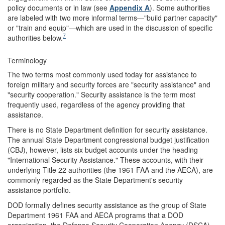
policy documents or in law (see
Appendix A
). Some authorities
are labeled with two more informal terms—"build partner capacity"
or "train and equip"—which are used in the discussion of specific
7
authorities below.
Terminology
The two terms most commonly used today for assistance to
foreign military and security forces are "security assistance" and
"security cooperation." Security assistance is the term most
frequently used, regardless of the agency providing that
assistance.
There is no State Department definition for security assistance.
The annual State Department congressional budget justification
(CBJ), however, lists six budget accounts under the heading
"International Security Assistance." These accounts, with their
underlying Title 22 authorities (the 1961 FAA and the AECA), are
commonly regarded as the State Department's security
assistance portfolio.
DOD formally defines security assistance as the group of State
Department 1961 FAA and AECA programs that a DOD
organization, the Defense Security Cooperation Agency (DSCA),