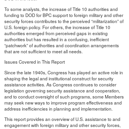
To some analysts, the increase of Title 10 authorities and
funding to DOD for BPC support to foreign military and other
security forces contributes to the perceived “militarization” of
U.S. foreign policy. For others, the increase of Title 10
authorities emerged from perceived gaps in existing
authorities but has resulted in a confusing, inefficient
“patchwork” of authorities and coordination arrangements
that are not sufficient to meet all needs.
Issues Covered in This Report
Since the late 1940s, Congress has played an active role in
shaping the legal and institutional construct for security
assistance activities. As Congress continues to consider
legislation governing security assistance and cooperation,
and to conduct oversight of such programs, some Members
may seek new ways to improve program effectiveness and
address inefficiencies in planning and implementation.
This report provides an overview of U.S. assistance to and
engagement with foreign military and other security forces,