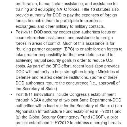
proliferation, humanitarian assistance, and assistance for
training and equipping NATO forces. Title 10 statutes also
provide authority for DOD to pay the expenses of foreign
forces to enable them to participate in exercises,
exchanges, and other military-to-military contacts.
Post-9/11 DOD security cooperation authorities focus on
counterterrorism assistance, and assistance to foreign
forces in areas of conflict. Much of this assistance is for
"building partner capacity" (BPC) to enable foreign forces to
take greater responsibility for their own defense and for
achieving mutual security goals in order to reduce U.S.
costs. As part of the BPC effort, recent legislation provides
DOD with authority to help strengthen foreign Ministries of
Defense and related defense institutions. (Some of these
DOD authorities require the concurrence [i.e., approval] of
the Secretary of State.)
Post-9/11 innovations include Congress's establishment
through NDAA authority of two joint State Department-DOD
authorities with a lead role for the Secretary of State: (1) an
Afghanistan Infrastructure Fund established in FY2011 and
(2) the Global Security Contingency Fund (GSCF), a pilot
project established in FY2012 to address emerging threats.