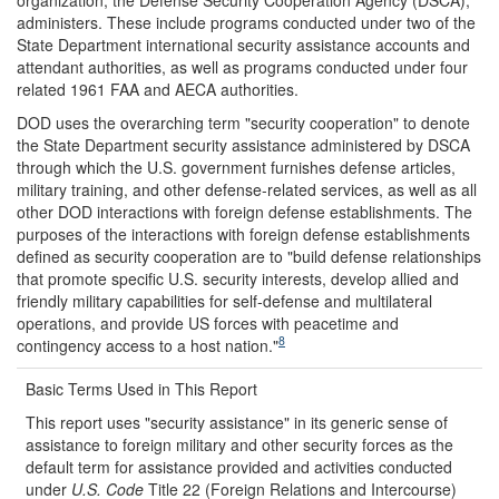
administers. These include programs conducted under two of the
State Department international security assistance accounts and
attendant authorities, as well as programs conducted under four
related 1961 FAA and AECA authorities.
DOD uses the overarching term "security cooperation" to denote
the State Department security assistance administered by DSCA
through which the U.S. government furnishes defense articles,
military training, and other defense-related services, as well as all
other DOD interactions with foreign defense establishments. The
purposes of the interactions with foreign defense establishments
defined as security cooperation are to "build defense relationships
that promote specific U.S. security interests, develop allied and
friendly military capabilities for self-defense and multilateral
operations, and provide US forces with peacetime and
8
contingency access to a host nation."
Basic Terms Used in This Report
This report uses "security assistance" in its generic sense of
assistance to foreign military and other security forces as the
default term for assistance provided and activities conducted
under
U.S. Code
Title 22 (Foreign Relations and Intercourse)