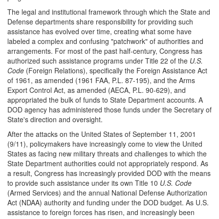
The legal and institutional framework through which the State and
Defense departments share responsibility for providing such
assistance has evolved over time, creating what some have
labeled a complex and confusing "patchwork" of authorities and
arrangements. For most of the past half-century, Congress has
authorized such assistance programs under Title 22 of the
U.S.
Code
(Foreign Relations), specifically the Foreign Assistance Act
of 1961, as amended (1961 FAA, P.L. 87-195), and the Arms
Export Control Act, as amended (AECA, P.L. 90-629), and
appropriated the bulk of funds to State Department accounts. A
DOD agency has administered those funds under the Secretary of
State's direction and oversight.
After the attacks on the United States of September 11, 2001
(9/11), policymakers have increasingly come to view the United
States as facing new military threats and challenges to which the
State Department authorities could not appropriately respond. As
a result, Congress has increasingly provided DOD with the means
to provide such assistance under its own Title 10
U.S. Code
(Armed Services) and the annual National Defense Authorization
Act (NDAA) authority and funding under the DOD budget. As U.S.
assistance to foreign forces has risen, and increasingly been