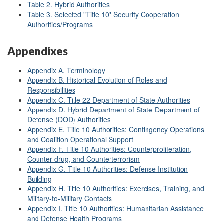
Table 2. Hybrid Authorities
Table 3. Selected "Title 10" Security Cooperation
Authorities/Programs
Appendixes
Appendix A. Terminology
Appendix B. Historical Evolution of Roles and
Responsibilities
Appendix C. Title 22 Department of State Authorities
Appendix D. Hybrid Department of State-Department of
Defense (DOD) Authorities
Appendix E. Title 10 Authorities: Contingency Operations
and Coalition Operational Support
Appendix F. Title 10 Authorities: Counterproliferation,
Counter-drug, and Counterterrorism
Appendix G. Title 10 Authorities: Defense Institution
Building
Appendix H. Title 10 Authorities: Exercises, Training, and
Military-to-Military Contacts
Appendix I. Title 10 Authorities: Humanitarian Assistance
and Defense Health Programs