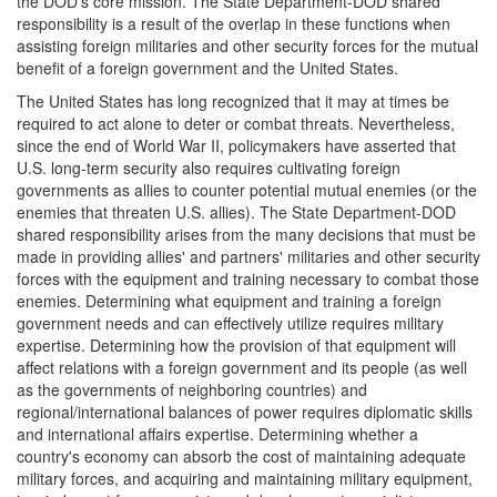
the DOD's core mission. The State Department-DOD shared
responsibility is a result of the overlap in these functions when
assisting foreign militaries and other security forces for the mutual
benefit of a foreign government and the United States.
The United States has long recognized that it may at times be
required to act alone to deter or combat threats. Nevertheless,
since the end of World War II, policymakers have asserted that
U.S. long-term security also requires cultivating foreign
governments as allies to counter potential mutual enemies (or the
enemies that threaten U.S. allies). The State Department-DOD
shared responsibility arises from the many decisions that must be
made in providing allies' and partners' militaries and other security
forces with the equipment and training necessary to combat those
enemies. Determining what equipment and training a foreign
government needs and can effectively utilize requires military
expertise. Determining how the provision of that equipment will
affect relations with a foreign government and its people (as well
as the governments of neighboring countries) and
regional/international balances of power requires diplomatic skills
and international affairs expertise. Determining whether a
country's economy can absorb the cost of maintaining adequate
military forces, and acquiring and maintaining military equipment,