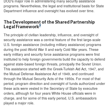
DOD's major role in administering many security assistance
programs. Nevertheless, the legal and institutional basis for State
Department influence and oversight has evolved over time.
The Development of the Shared Partnership
9
Legal Framework
The principle of civilian leadership, influence, and oversight of
security assistance was a central feature of the first large-scale
U.S. foreign assistance (including military assistance) programs
during the post-World War II and early Cold War years. These
early military and security force assistance programs were first
instituted to help foreign governments build the capacity to defend
against state-based foreign threats, principally the Soviet Union.
This assistance started with the Greek-Turkish Aid Act, 1947, and
the Mutual Defense Assistance Act of 1949, and continued
through the Mutual Security Acts of the 1950s. For most of that
period, program direction and oversight of funds authorized under
these acts were vested in the Secretary of State by executive
orders, although for four years White House officials were in
charge, and for some of this early period, U.S. ambassadors
played a major role.