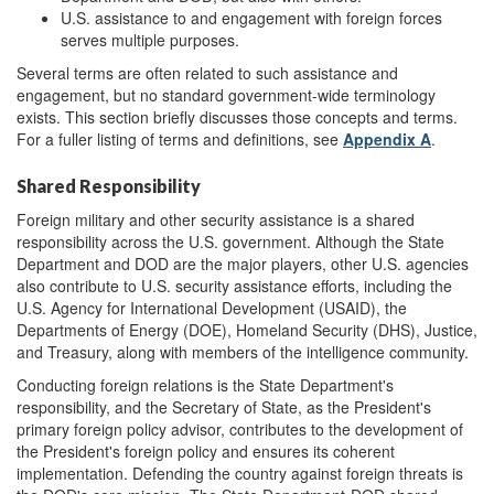
U.S. assistance to and engagement with foreign forces
serves multiple purposes.
Several terms are often related to such assistance and
engagement, but no standard government-wide terminology
exists. This section briefly discusses those concepts and terms.
For a fuller listing of terms and definitions, see
Appendix A
.
Shared Responsibility
Foreign military and other security assistance is a shared
responsibility across the U.S. government. Although the State
Department and DOD are the major players, other U.S. agencies
also contribute to U.S. security assistance efforts, including the
U.S. Agency for International Development (USAID), the
Departments of Energy (DOE), Homeland Security (DHS), Justice,
and Treasury, along with members of the intelligence community.
Conducting foreign relations is the State Department's
responsibility, and the Secretary of State, as the President's
primary foreign policy advisor, contributes to the development of
the President's foreign policy and ensures its coherent
implementation. Defending the country against foreign threats is