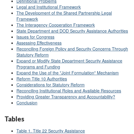
Definitional Problems
Legal and Institutional Framework
The Development of the Shared Partnership Legal
Framework
The Interagency Cooperation Framework
State Department and DOD Security Assistance Authorities
Issues for Congress
Assessing Effectiveness
Reconciling Foreign Policy and Security Concerns Through
Statutory Reform
Expand or Modify State Department Security Assistance
Programs and Funding
Expand the Use of the "Joint Formulation" Mechanism
Reform Title 10 Authorities
Considerations for Statutory Reform
Reconciling Institutional Roles and Available Resources
Providing Greater Transparency and Accountability?
Conclusion
Tables
Table 1. Title 22 Security Assistance