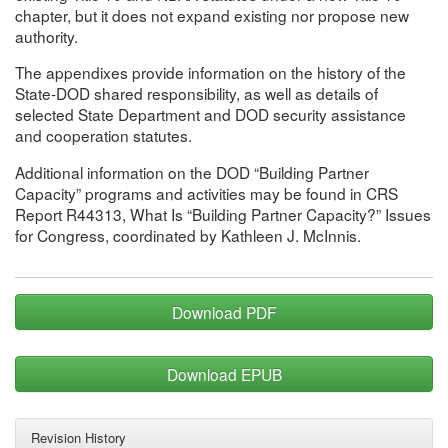
chapter, but it does not expand existing nor propose new
authority.
The appendixes provide information on the history of the
State-DOD shared responsibility, as well as details of
selected State Department and DOD security assistance
and cooperation statutes.
Additional information on the DOD “Building Partner
Capacity” programs and activities may be found in CRS
Report R44313, What Is “Building Partner Capacity?” Issues
for Congress, coordinated by Kathleen J. McInnis.
Download PDF
Download EPUB
Revision History