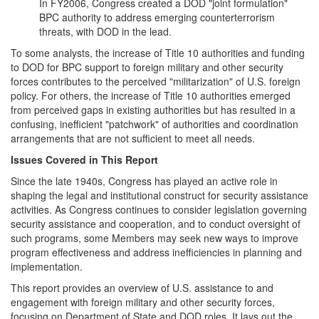
In FY2006, Congress created a DOD "joint formulation"
BPC authority to address emerging counterterrorism
threats, with DOD in the lead.
To some analysts, the increase of Title 10 authorities and funding
to DOD for BPC support to foreign military and other security
forces contributes to the perceived "militarization" of U.S. foreign
policy. For others, the increase of Title 10 authorities emerged
from perceived gaps in existing authorities but has resulted in a
confusing, inefficient "patchwork" of authorities and coordination
arrangements that are not sufficient to meet all needs.
Issues Covered in This Report
Since the late 1940s, Congress has played an active role in
shaping the legal and institutional construct for security assistance
activities. As Congress continues to consider legislation governing
security assistance and cooperation, and to conduct oversight of
such programs, some Members may seek new ways to improve
program effectiveness and address inefficiencies in planning and
implementation.
This report provides an overview of U.S. assistance to and
engagement with foreign military and other security forces,
focusing on Department of State and DOD roles. It lays out the