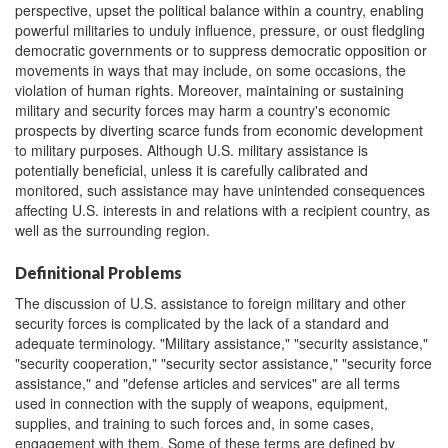
perspective, upset the political balance within a country, enabling
powerful militaries to unduly influence, pressure, or oust fledgling
democratic governments or to suppress democratic opposition or
movements in ways that may include, on some occasions, the
violation of human rights. Moreover, maintaining or sustaining
military and security forces may harm a country's economic
prospects by diverting scarce funds from economic development
to military purposes. Although U.S. military assistance is
potentially beneficial, unless it is carefully calibrated and
monitored, such assistance may have unintended consequences
affecting U.S. interests in and relations with a recipient country, as
well as the surrounding region.
Definitional Problems
The discussion of U.S. assistance to foreign military and other
security forces is complicated by the lack of a standard and
adequate terminology. "Military assistance," "security assistance,"
"security cooperation," "security sector assistance," "security force
assistance," and "defense articles and services" are all terms
used in connection with the supply of weapons, equipment,
supplies, and training to such forces and, in some cases,
engagement with them. Some of these terms are defined by