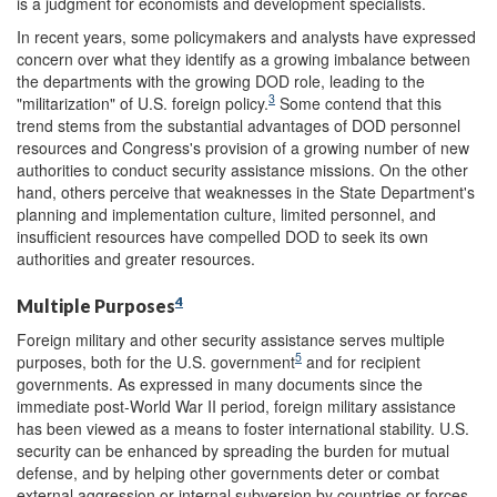
is a judgment for economists and development specialists.
In recent years, some policymakers and analysts have expressed
concern over what they identify as a growing imbalance between
the departments with the growing DOD role, leading to the
3
"militarization" of U.S. foreign policy.
Some contend that this
trend stems from the substantial advantages of DOD personnel
resources and Congress's provision of a growing number of new
authorities to conduct security assistance missions. On the other
hand, others perceive that weaknesses in the State Department's
planning and implementation culture, limited personnel, and
insufficient resources have compelled DOD to seek its own
authorities and greater resources.
4
Multiple Purposes
Foreign military and other security assistance serves multiple
5
purposes, both for the U.S. government
and for recipient
governments. As expressed in many documents since the
immediate post-World War II period, foreign military assistance
has been viewed as a means to foster international stability. U.S.
security can be enhanced by spreading the burden for mutual
defense, and by helping other governments deter or combat
external aggression or internal subversion by countries or forces