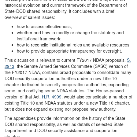
historical evolution and current framework of the Department of
State-DOD shared responsibility. It concludes with a brief
overview of salient issues:
how to assess effectiveness;
whether and how to modify or change the statutory and
institutional framework;
how to reconcile institutional roles and available resources;
how to provide appropriate transparency for oversight.
This discussion is relevant to current FY2017 NDAA proposals.
S.
2943
, the Senate Armed Services Committee (SASC) version of
the FY2017 NDAA, contains broad proposals to consolidate many
DOD security cooperation authorities under a new Title 10
chapter dedicated to security cooperation authorities, expanding
some, and codifying some NDAA statutes. The House-passed
version of that Act,
H.R. 4909
, would also consolidate a number of
existing Title 10 and NDAA statutes under a new Title 10 chapter,
but it does not expand existing nor propose new authority.
The appendixes provide information on the history of the State-
DOD shared responsibility, as well as details of selected State
Department and DOD security assistance and cooperation
statutes.