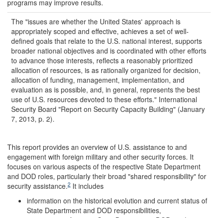
programs may improve results.
The "issues are whether the United States' approach is
appropriately scoped and effective, achieves a set of well-
defined goals that relate to the U.S. national interest, supports
broader national objectives and is coordinated with other efforts
to advance those interests, reflects a reasonably prioritized
allocation of resources, is as rationally organized for decision,
allocation of funding, management, implementation, and
evaluation as is possible, and, in general, represents the best
use of U.S. resources devoted to these efforts." International
Security Board "Report on Security Capacity Building" (January
7, 2013, p. 2).
This report provides an overview of U.S. assistance to and
engagement with foreign military and other security forces. It
focuses on various aspects of the respective State Department
and DOD roles, particularly their broad "shared responsibility" for
2
security assistance.
It includes
information on the historical evolution and current status of
State Department and DOD responsibilities,