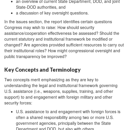
an overview of current State Department, DOD, and joint
State-DOD authorities, and
a discussion of key oversight questions.
In the issues section, the report identifies certain questions
Congress may wish to raise: How should security
assistance/cooperation effectiveness be assessed?
Should the
current statutory and institutional framework be modified or
changed? Are agencies provided sufficient resources to carry out
their institutional roles? How might congressional oversight and
public transparency be improved?
Key Concepts and Terminology
Two concepts merit emphasizing as they are key to
understanding the legal and institutional framework governing
U.S. assistance (i.e., weapons, supplies, training, and other
support) to and engagement with foreign military and other
security forces:
U.S. assistance to and engagement with foreign forces is
often a shared responsibility among two or more U.S.
government agencies, principally between the State
Department and DOD, but also with others.