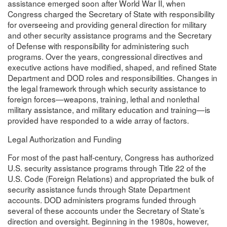
assistance emerged soon after World War II, when
Congress charged the Secretary of State with responsibility
for overseeing and providing general direction for military
and other security assistance programs and the Secretary
of Defense with responsibility for administering such
programs. Over the years, congressional directives and
executive actions have modified, shaped, and refined State
Department and DOD roles and responsibilities. Changes in
the legal framework through which security assistance to
foreign forces—weapons, training, lethal and nonlethal
military assistance, and military education and training—is
provided have responded to a wide array of factors.
Legal Authorization and Funding
For most of the past half-century, Congress has authorized
U.S. security assistance programs through Title 22 of the
U.S. Code (Foreign Relations) and appropriated the bulk of
security assistance funds through State Department
accounts. DOD administers programs funded through
several of these accounts under the Secretary of State’s
direction and oversight. Beginning in the 1980s, however,