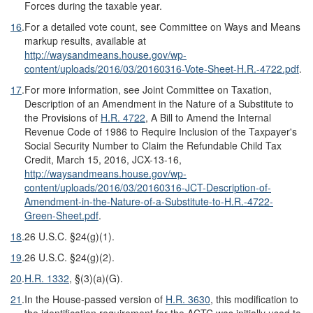
Forces during the taxable year.
16
.
For a detailed vote count, see Committee on Ways and Means
markup results, available at
http://waysandmeans.house.gov/wp-
content/uploads/2016/03/20160316-Vote-Sheet-H.R.-4722.pdf
.
17
.
For more information, see Joint Committee on Taxation,
Description of an Amendment in the Nature of a Substitute to
the Provisions of
H.R. 4722
, A Bill to Amend the Internal
Revenue Code of 1986 to Require Inclusion of the Taxpayer's
Social Security Number to Claim the Refundable Child Tax
Credit, March 15, 2016, JCX-13-16,
http://waysandmeans.house.gov/wp-
content/uploads/2016/03/20160316-JCT-Description-of-
Amendment-in-the-Nature-of-a-Substitute-to-H.R.-4722-
Green-Sheet.pdf
.
18
.
26 U.S.C. §24(g)(1).
19
.
26 U.S.C. §24(g)(2).
20
.
H.R. 1332
, §(3)(a)(G).
21
.
In the House-passed version of
H.R. 3630
, this modification to