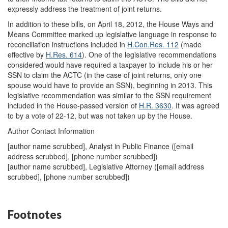
expressly address the treatment of joint returns.
In addition to these bills, on April 18, 2012, the House Ways and
Means Committee marked up legislative language in response to
reconciliation instructions included in
H.Con.Res. 112
(made
effective by
H.Res. 614
). One of the legislative recommendations
considered would have required a taxpayer to include his or her
SSN to claim the ACTC (in the case of joint returns, only one
spouse would have to provide an SSN), beginning in 2013. This
legislative recommendation was similar to the SSN requirement
included in the House-passed version of
H.R. 3630
. It was agreed
to by a vote of 22-12, but was not taken up by the House.
Author Contact Information
[author name scrubbed], Analyst in Public Finance (
[email
address scrubbed]
, [phone number scrubbed])
[author name scrubbed], Legislative Attorney (
[email address
scrubbed]
, [phone number scrubbed])
Footnotes