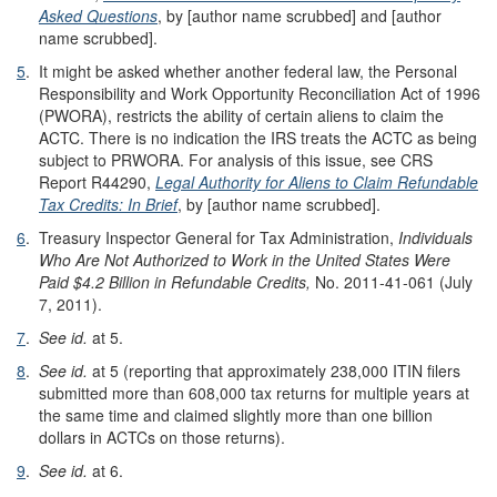
Asked Questions
, by [author name scrubbed] and [author
name scrubbed].
5
.
It might be asked whether another federal law, the Personal
Responsibility and Work Opportunity Reconciliation Act of 1996
(PWORA), restricts the ability of certain aliens to claim the
ACTC. There is no indication the IRS treats the ACTC as being
subject to PRWORA. For analysis of this issue, see CRS
Report R44290,
Legal Authority for Aliens to Claim Refundable
Tax Credits: In Brief
, by [author name scrubbed].
6
.
Treasury Inspector General for Tax Administration,
Individuals
Who Are Not Authorized to Work in the United States Were
Paid $4.2 Billion in Refundable Credits
,
No. 2011-41-061 (July
7, 2011).
7
.
See
id.
at 5.
8
.
S
ee id.
at 5 (reporting that approximately 238,000 ITIN filers
submitted more than 608,000 tax returns for multiple years at
the same time and claimed slightly more than one billion
dollars in ACTCs on those returns).
9
.
See id.
at 6.