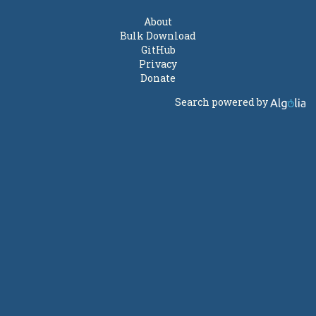
About
Bulk Download
GitHub
Privacy
Donate
Search powered by