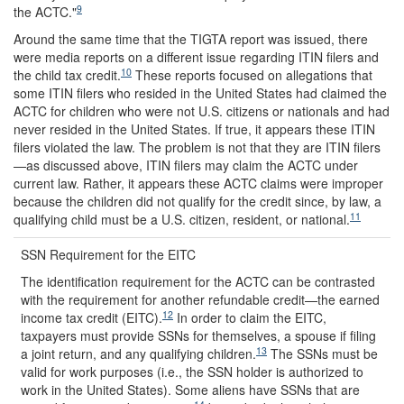
9
the ACTC."
Around the same time that the TIGTA report was issued, there
were media reports on a different issue regarding ITIN filers and
10
the child tax credit.
These reports focused on allegations that
some ITIN filers who resided in the United States had claimed the
ACTC for children who were not U.S. citizens or nationals and had
never resided in the United States. If true, it appears these ITIN
filers violated the law. The problem is not that they are ITIN filers
—as discussed above, ITIN filers may claim the ACTC under
current law. Rather, it appears these ACTC claims were improper
because the children did not qualify for the credit since, by law, a
11
qualifying child must be a U.S. citizen, resident, or national.
SSN Requirement for the EITC
The identification requirement for the ACTC can be contrasted
with the requirement for another refundable credit—the earned
12
income tax credit (EITC).
In order to claim the EITC,
taxpayers must provide SSNs for themselves, a spouse if filing
13
a joint return, and any qualifying children.
The SSNs must be
valid for work purposes (i.e., the SSN holder is authorized to
work in the United States). Some aliens have SSNs that are