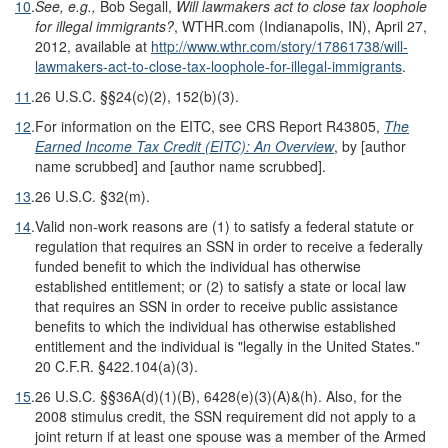
10
.
See, e.g.,
Bob Segall,
Will lawmakers act to close tax loophole
for illegal immigrants?
, WTHR.com (Indianapolis, IN), April 27,
2012, available at
http://www.wthr.com/story/17861738/will-
lawmakers-act-to-close-tax-loophole-for-illegal-immigrants
.
11
.
26 U.S.C. §§24(c)(2), 152(b)(3).
12
.
For information on the EITC, see CRS Report R43805,
The
Earned Income Tax Credit (EITC): An Overview
, by [author
name scrubbed] and [author name scrubbed].
13
.
26 U.S.C. §32(m).
14
.
Valid non-work reasons are (1) to satisfy a federal statute or
regulation that requires an SSN in order to receive a federally
funded benefit to which the individual has otherwise
established entitlement; or (2) to satisfy a state or local law
that requires an SSN in order to receive public assistance
benefits to which the individual has otherwise established
entitlement and the individual is "legally in the United States."
20 C.F.R. §422.104(a)(3).
15
.
26 U.S.C. §§36A(d)(1)(B), 6428(e)(3)(A)&(h). Also, for the
2008 stimulus credit, the SSN requirement did not apply to a
joint return if at least one spouse was a member of the Armed