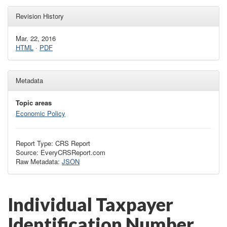
Revision History
Mar. 22, 2016
HTML
·
PDF
Metadata
Topic areas
Economic Policy
Report Type: CRS Report
Source: EveryCRSReport.com
Raw Metadata:
JSON
Individual Taxpayer
Identification Number