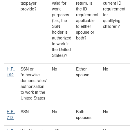
taxpayer
valid for
return, is
current ID
provide?
work
the ID
requirement
purposes
requirement
for
(i.e., the
applicable
qualifying
SSN
to either
children?
holder is
spouse or
authorized
both?
to work in
the United
States)?
H.R.
SSN or
No
Either
No
192
"otherwise
spouse
demonstrates"
authorization
to work in the
United States
H.R.
SSN
No
Both
No
713
spouses