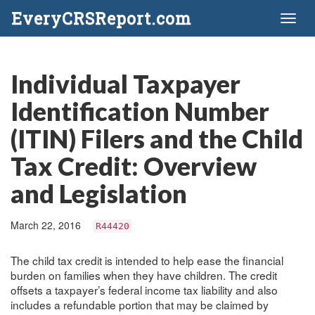
EveryCRSReport.com
Toggl
naviga
Individual Taxpayer
Identification Number
(ITIN) Filers and the Child
Tax Credit: Overview
and Legislation
March 22, 2016
R44420
The child tax credit is intended to help ease the financial
burden on families when they have children. The credit
offsets a taxpayer’s federal income tax liability and also
includes a refundable portion that may be claimed by