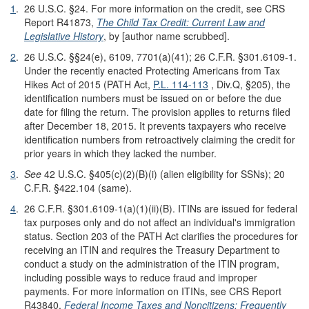
1
.
26 U.S.C. §24. For more information on the credit, see CRS
Report R41873,
The Child Tax Credit: Current Law and
Legislative History
, by [author name scrubbed].
2
.
26 U.S.C. §§24(e), 6109, 7701(a)(41); 26 C.F.R. §301.6109-1.
Under the recently enacted Protecting Americans from Tax
Hikes Act of 2015 (PATH Act,
P.L. 114-113
, Div.Q, §205), the
identification numbers must be issued on or before the due
date for filing the return. The provision applies to returns filed
after December 18, 2015. It prevents taxpayers who receive
identification numbers from retroactively claiming the credit for
prior years in which they lacked the number.
3
.
See
42 U.S.C. §405(c)(2)(B)(i) (alien eligibility for SSNs); 20
C.F.R. §422.104 (same).
4
.
26 C.F.R. §301.6109-1(a)(1)(ii)(B). ITINs are issued for federal
tax purposes only and do not affect an individual's immigration
status. Section 203 of the PATH Act clarifies the procedures for
receiving an ITIN and requires the Treasury Department to
conduct a study on the administration of the ITIN program,
including possible ways to reduce fraud and improper
payments. For more information on ITINs, see CRS Report
R43840,
Federal Income Taxes and Noncitizens: Frequently