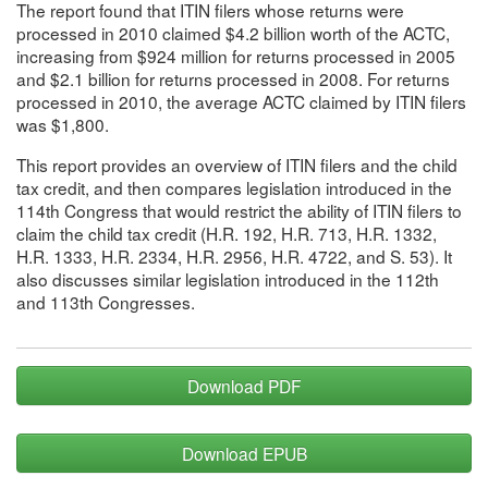
The report found that ITIN filers whose returns were
processed in 2010 claimed $4.2 billion worth of the ACTC,
increasing from $924 million for returns processed in 2005
and $2.1 billion for returns processed in 2008. For returns
processed in 2010, the average ACTC claimed by ITIN filers
was $1,800.
This report provides an overview of ITIN filers and the child
tax credit, and then compares legislation introduced in the
114th Congress that would restrict the ability of ITIN filers to
claim the child tax credit (H.R. 192, H.R. 713, H.R. 1332,
H.R. 1333, H.R. 2334, H.R. 2956, H.R. 4722, and S. 53). It
also discusses similar legislation introduced in the 112th
and 113th Congresses.
Download PDF
Download EPUB