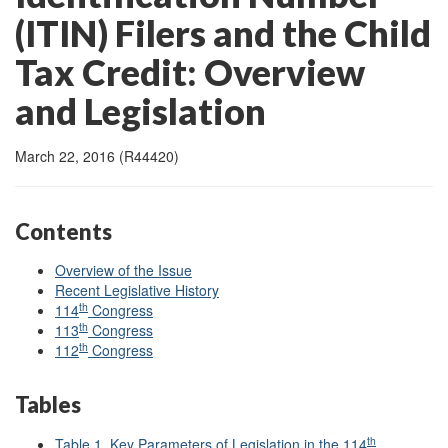
(ITIN) Filers and the Child
Tax Credit: Overview
and Legislation
March 22, 2016 (R44420)
Contents
Overview of the Issue
Recent Legislative History
th
114
Congress
th
113
Congress
th
112
Congress
Tables
th
Table 1. Key Parameters of Legislation in the 114