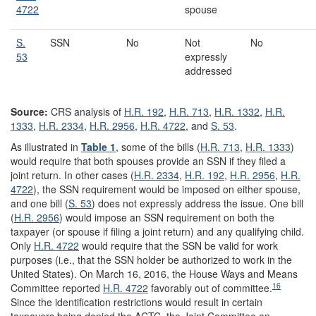
4722
spouse
S.
SSN
No
Not
No
53
expressly
addressed
Source:
CRS analysis of
H.R. 192
,
H.R. 713
,
H.R. 1332
,
H.R.
1333
,
H.R. 2334
,
H.R. 2956
,
H.R. 4722
, and
S. 53
.
As illustrated in
Table 1
, some of the bills (
H.R. 713
,
H.R. 1333
)
would require that both spouses provide an SSN if they filed a
joint return. In other cases (
H.R. 2334
,
H.R. 192
,
H.R. 2956
,
H.R.
4722
), the SSN requirement would be imposed on either spouse,
and one bill (
S. 53
) does not expressly address the issue. One bill
(
H.R. 2956
) would impose an SSN requirement on both the
taxpayer (or spouse if filing a joint return) and any qualifying child.
Only
H.R. 4722
would require that the SSN be valid for work
purposes (i.e., that the SSN holder be authorized to work in the
United States). On March 16, 2016, the House Ways and Means
16
Committee reported
H.R. 4722
favorably out of committee.
Since the identification restrictions would result in certain
taxpayers being denied the ACTC, the Joint Committee on