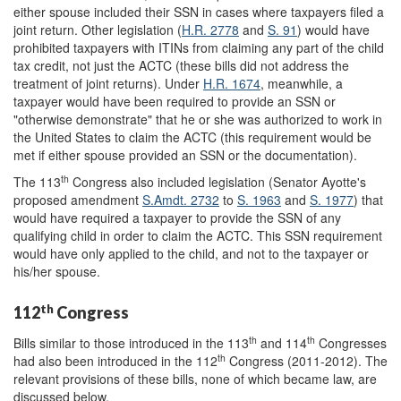
either spouse included their SSN in cases where taxpayers filed a
joint return. Other legislation (
H.R. 2778
and
S. 91
) would have
prohibited taxpayers with ITINs from claiming any part of the child
tax credit, not just the ACTC (these bills did not address the
treatment of joint returns). Under
H.R. 1674
,
meanwhile,
a
taxpayer would have been required to provide an SSN or
"otherwise demonstrate" that he or she was authorized to work in
the United States to claim the ACTC (this requirement would be
met if either spouse provided an SSN or the documentation).
th
The 113
Congress also included legislation (Senator Ayotte's
proposed amendment
S.Amdt. 2732
to
S. 1963
and
S. 1977
)
that
would have required a taxpayer to
provide the SSN of any
qualifying child in order to claim the ACTC. This SSN requirement
would have only applied to the child, and not to the taxpayer or
his/her spouse.
th
112
Congress
th
th
Bills similar to those introduced in the 113
and 114
Congresses
th
had also been introduced in the 112
Congress (2011-2012). The
relevant provisions of these bills, none of which became law, are
discussed below.