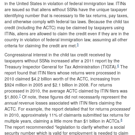
in the United States in violation of federal immigration law. ITINs
are issued so that aliens without SSNs have the unique taxpayer
identifying number that is necessary to file tax returns, pay taxes,
and otherwise comply with federal tax laws. Because the child tax
credit (including the ACTC) may be claimed by taxpayers using
ITINs, aliens are allowed to claim the credit even if they are in the
country in violation of federal immigration law, assuming all other
5
criteria for claiming the credit are met.
Congressional interest in the child tax credit received by
taxpayers without SSNs increased after a 2011 report by the
6
Treasury Inspector General for Tax Administration (TIGTA).
The
report found that ITIN filers whose returns were processed in
2010 claimed $4.2 billion worth of the ACTC, increasing from
$924 million in 2005 and $2.1 billion in 2008. For returns
processed in 2010, the average ACTC claimed by ITIN filers was
7
$1,800.
Of note, these figures did not necessarily represent the
annual
revenue losses associated with ITIN filers claiming the
ACTC. For example, the report detailed that for returns
processed
in 2010, approximately 11% of claimants submitted tax returns for
8
multiple years, claiming a little more than $1 billion in ACTCs.
The report recommended "legislation to clarify whether a social
security number which is valid for employment is needed to claim