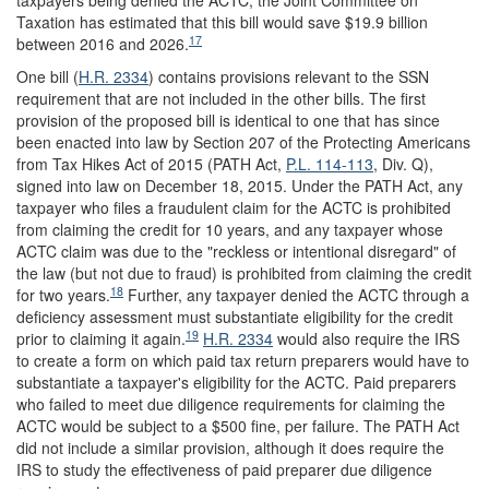
Taxation has estimated that this bill would save $19.9 billion
17
between 2016 and 2026.
One bill (
H.R. 2334
) contains provisions relevant to the SSN
requirement that are not included in the other bills. The first
provision of the proposed bill is identical to one that has since
been enacted into law by Section 207 of the Protecting Americans
from Tax Hikes Act of 2015 (PATH Act,
P.L. 114-113
, Div. Q),
signed into law on December 18, 2015. Under the PATH Act, any
taxpayer who files a fraudulent claim for the ACTC is prohibited
from claiming the credit for 10 years, and any taxpayer whose
ACTC claim was due to the "reckless or intentional disregard" of
the law (but not due to fraud) is prohibited from claiming the credit
18
for two years.
Further, any taxpayer denied the ACTC through a
deficiency assessment must substantiate eligibility for the credit
19
prior to claiming it again.
H.R. 2334
would also require the IRS
to create a form on which paid tax return preparers would have to
substantiate a taxpayer's eligibility for the ACTC. Paid preparers
who failed to meet due diligence requirements for claiming the
ACTC would be subject to a $500 fine, per failure. The PATH Act
did not include a similar provision, although it does require the
IRS to study the effectiveness of paid preparer due diligence