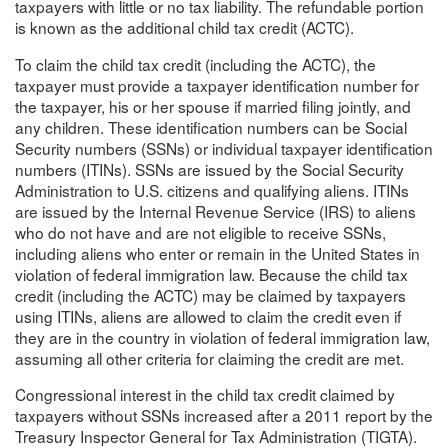
taxpayers with little or no tax liability. The refundable portion
is known as the additional child tax credit (ACTC).
To claim the child tax credit (including the ACTC), the
taxpayer must provide a taxpayer identification number for
the taxpayer, his or her spouse if married filing jointly, and
any children. These identification numbers can be Social
Security numbers (SSNs) or individual taxpayer identification
numbers (ITINs). SSNs are issued by the Social Security
Administration to U.S. citizens and qualifying aliens. ITINs
are issued by the Internal Revenue Service (IRS) to aliens
who do not have and are not eligible to receive SSNs,
including aliens who enter or remain in the United States in
violation of federal immigration law. Because the child tax
credit (including the ACTC) may be claimed by taxpayers
using ITINs, aliens are allowed to claim the credit even if
they are in the country in violation of federal immigration law,
assuming all other criteria for claiming the credit are met.
Congressional interest in the child tax credit claimed by
taxpayers without SSNs increased after a 2011 report by the
Treasury Inspector General for Tax Administration (TIGTA).