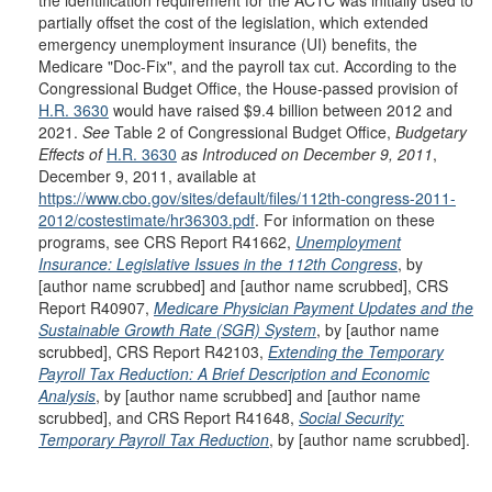
the identification requirement for the ACTC was initially used to
partially offset the cost of the legislation, which extended
emergency unemployment insurance (UI) benefits, the
Medicare "Doc-Fix", and the payroll tax cut. According to the
Congressional Budget Office, the House-passed provision of
H.R. 3630
would have raised $9.4 billion between 2012 and
2021.
See
Table 2 of Congressional Budget Office,
Budgetary
Effects of
H.R. 3630
as Introduced on December 9, 2011
,
December 9, 2011, available at
https://www.cbo.gov/sites/default/files/112th-congress-2011-
2012/costestimate/hr36303.pdf
. For information on these
programs, see CRS Report R41662,
Unemployment
Insurance: Legislative Issues in the 112th Congress
, by
[author name scrubbed] and [author name scrubbed], CRS
Report R40907,
Medicare Physician Payment Updates and the
Sustainable Growth Rate (SGR) System
, by [author name
scrubbed], CRS Report R42103,
Extending the Temporary
Payroll Tax Reduction: A Brief Description and Economic
Analysis
, by [author name scrubbed] and [author name
scrubbed], and CRS Report R41648,
Social Security:
Temporary Payroll Tax Reduction
, by [author name scrubbed].