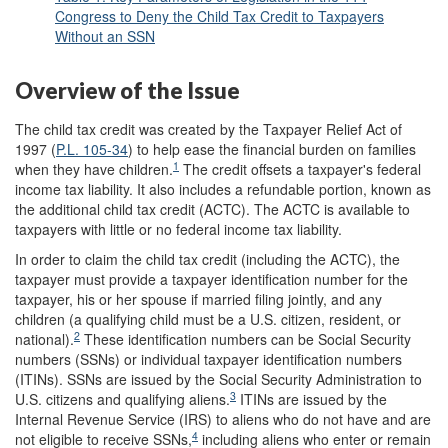
Congress to Deny the Child Tax Credit to Taxpayers
Without an SSN
Overview of the Issue
The child tax credit was created by the Taxpayer Relief Act of
1997 (
P.L. 105-34
) to help ease the financial burden on families
1
when they have children.
The credit offsets a taxpayer's federal
income tax liability. It also includes a refundable portion, known as
the additional child tax credit (ACTC). The ACTC is available to
taxpayers with little or no federal income tax liability.
In order to claim the child tax credit (including the ACTC), the
taxpayer must provide a taxpayer identification number for the
taxpayer, his or her spouse if married filing jointly, and any
children (a qualifying child must be a U.S. citizen, resident, or
2
national).
These identification numbers can be Social Security
numbers (SSNs) or individual taxpayer identification numbers
(ITINs). SSNs are issued by the Social Security Administration to
3
U.S. citizens and qualifying aliens.
ITINs are issued by the
Internal Revenue Service (IRS) to aliens who do not have and are
4
not eligible to receive SSNs,
including aliens who enter or remain