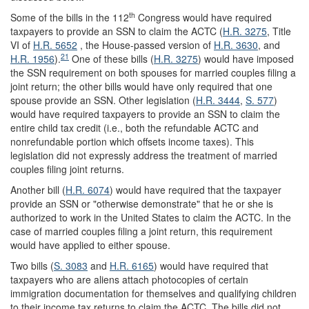
th
Some of the bills in the 112
Congress would have required
taxpayers to provide an SSN to claim the ACTC (
H.R. 3275
, Title
VI of
H.R. 5652
, the House-passed version of
H.R. 3630
, and
21
H.R. 1956
).
One of these bills (
H.R. 3275
) would have imposed
the SSN requirement on both spouses for married couples filing a
joint return; the other bills would have only required that one
spouse provide an SSN. Other legislation (
H.R. 3444
,
S. 577
)
would have required taxpayers to provide an SSN to claim the
entire child tax credit (i.e., both the refundable ACTC and
nonrefundable portion which offsets income taxes). This
legislation did not expressly address the treatment of married
couples filing joint returns.
Another bill (
H.R. 6074
) would have required that the taxpayer
provide an SSN or "otherwise demonstrate" that he or she is
authorized to work in the United States to claim the ACTC. In the
case of married couples filing a joint return, this requirement
would have applied to either spouse.
Two bills (
S. 3083
and
H.R. 6165
) would have required that
taxpayers who are aliens attach photocopies of certain
immigration documentation for themselves and qualifying children
to their income tax returns to claim the ACTC. The bills did not