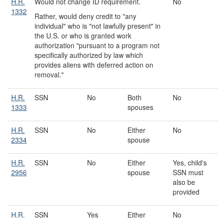
H.R.
Would not change ID requirement.
No
1332
Rather, would deny credit to "any
individual" who is "not lawfully present" in
the U.S. or who is granted work
authorization "pursuant to a program not
specifically authorized by law which
provides aliens with deferred action on
removal."
H.R.
SSN
No
Both
No
1333
spouses
H.R.
SSN
No
Either
No
2334
spouse
H.R.
SSN
No
Either
Yes, child's
2956
spouse
SSN must
also be
provided
H.R.
SSN
Yes
Either
No