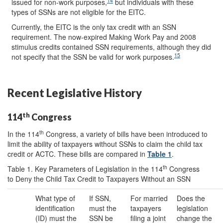
14
issued for non-work purposes,
but individuals with these
types of SSNs are not eligible for the EITC.
Currently, the EITC is the only tax credit with an SSN
requirement. The now-expired Making Work Pay and 2008
stimulus credits contained SSN requirements, although they did
15
not specify that the SSN be valid for work purposes.
Recent Legislative History
th
114
Congress
th
In the 114
Congress, a variety of bills have been introduced to
limit the ability of taxpayers without SSNs to claim the child tax
credit or ACTC. These bills are compared in
Table 1
.
th
Table 1. Key Parameters of Legislation in the 114
Congress
to Deny the Child Tax Credit to Taxpayers Without an SSN
What type of
If SSN,
For married
Does the
identification
must the
taxpayers
legislation
(ID) must the
SSN be
filing a joint
change the