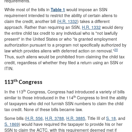
requirements.
While most of the bills in
Table 1
would impose an SSN
requirement intended to restrict the ability of certain aliens to
claim the credit, another bill (
H.R. 1332
) takes a different
approach. Rather than requiring an SSN,
H.R. 1332
would deny
the entire child tax credit to any individual who is "not lawfully
present" in the United States or who "is granted employment
authorization pursuant to a program not specifically authorized by
20
law which provides aliens with deferred action on removal."
Thus, such aliens would be prohibited from claiming the child tax
credit, regardless of whether they filed a return using an SSN or
ITIN.
th
113
Congress
th
In the 113
Congress, Congress had introduced a variety of bills
th
similar to those introduced in the 114
Congress to limit the ability
of taxpayers who did not furnish SSN numbers to claim the child
tax credit. None of these bills became law.
Some bills (
H.R. 556
,
H.R. 3788
,
H.R. 3885
, Title III of
S. 18
, and
S. 1869
) would have required the taxpayer to provide his or her
SSN to claim the ACTC, with this requirement deemed met if