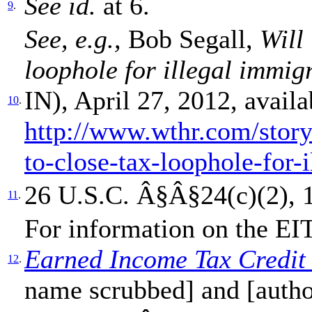
See id.
at 6.
9
.
See, e.g.,
Bob Segall,
Will
loophole for illegal immig
IN), April 27, 2012, availa
10
.
http://www.wthr.com/stor
to-close-tax-loophole-for-
26 U.S.C. Â§Â§24(c)(2), 1
11
.
For information on the E
Earned Income Tax Credit
12
.
name scrubbed] and [auth