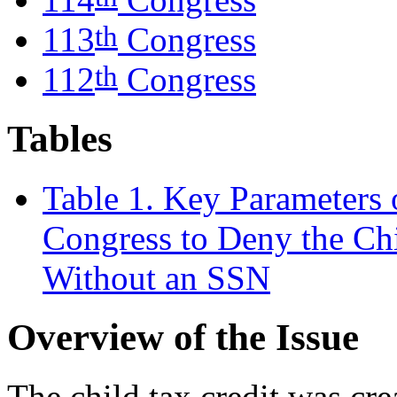
th
113
Congress
th
112
Congress
Tables
Table 1. Key Parameters o
Congress to Deny the Chi
Without an SSN
Overview of the Issue
The child tax credit was cr