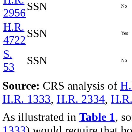
SSN
No
2956
H.R.
SSN
Yes
4722
S.
SSN
No
53
Source:
CRS analysis of
H.
H.R. 1333
,
H.R. 2334
,
H.R
As illustrated in
Table 1
, s
1333
) would require that b