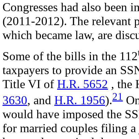
Congresses had also been in
(2011-2012). The relevant pr
which became law, are disc
Some of the bills in the 112
taxpayers to provide an SS
Title VI of
H.R. 5652
, the
21
3630
, and
H.R. 1956
).
One
would have imposed the SS
for married couples filing a 