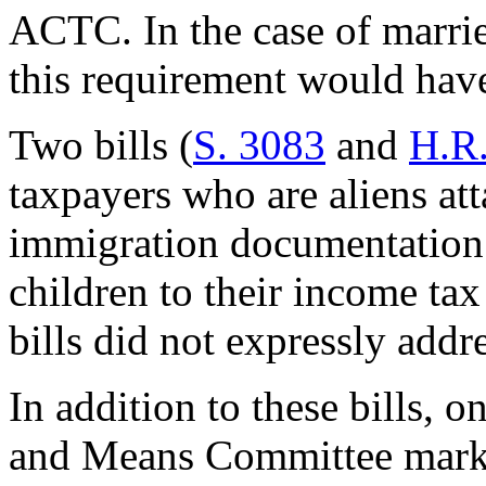
ACTC. In the case of married
this requirement would have
Two bills (
S. 3083
and
H.R
taxpayers who are aliens at
immigration documentation 
children to their income ta
bills did not expressly addre
In addition to these bills, 
and Means Committee marked