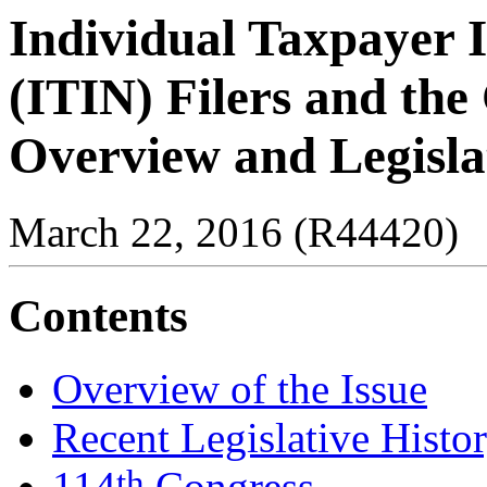
Individual Taxpayer 
(ITIN) Filers and the
Overview and Legisla
March 22, 2016 (R44420)
Contents
Overview of the Issue
Recent Legislative Histo
th
114
Congress