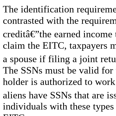
The identification requirem
contrasted with the require
creditâ€”the earned income 
claim the EITC, taxpayers 
a spouse if filing a joint re
The SSNs must be valid for 
holder is authorized to work
aliens have SSNs that are i
individuals with these types 