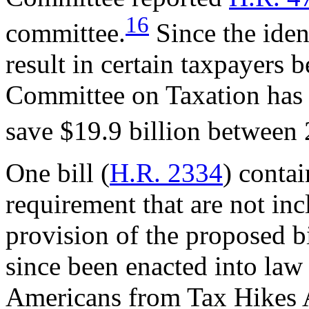
16
committee.
Since the iden
result in certain taxpayers 
Committee on Taxation has e
save $19.9 billion between
One bill (
H.R. 2334
) conta
requirement that are not incl
provision of the proposed bil
since been enacted into law
Americans from Tax Hikes 