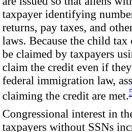
are issued so that aliens w
taxpayer identifying number 
returns, pay taxes, and oth
laws. Because the child tax
be claimed by taxpayers usi
claim the credit even if they
federal immigration law, ass
claiming the credit are met.
Congressional interest in th
taxpayers without SSNs incr