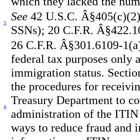
which they lacked the num
See
42 U.S.C. Â§405(c)(2)(B
3
.
SSNs); 20 C.F.R. Â§422.1
26 C.F.R. Â§301.6109-1(a)(
federal tax purposes only a
immigration status. Sectio
the procedures for receivi
Treasury Department to co
4
.
administration of the ITIN
ways to reduce fraud and 