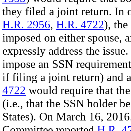
they filed a joint return. In 
H.R. 2956
,
H.R. 4722
), th
imposed on either spouse, a
expressly address the issue.
impose an SSN requirement 
if filing a joint return) an
4722
would require that th
(i.e., that the SSN holder b
States). On March 16, 201
Committee reported
H.R. 4