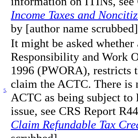
information on ITINs, se
Income Taxes and Noncitiz
by [author name scrubbed]
It might be asked whether 
Responsibility and Work O
1996 (PWORA), restricts the
claim the ACTC. There is n
5
.
ACTC as being subject to
issue, see CRS Report R4
Claim Refundable Tax Cred
scrubbed].