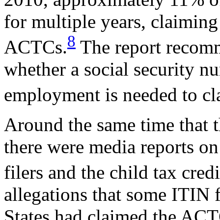
for multiple years, claiming 
8
ACTCs.
The report recomme
whether a social security n
employment is needed to c
Around the same time that 
there were media reports on
filers and the child tax credi
allegations that some ITIN f
States had claimed the ACT