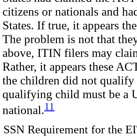
citizens or nationals and ha
States. If true, it appears th
The problem is not that they
above, ITIN filers may cla
Rather, it appears these A
the children did not qualify 
qualifying child must be a U.
11
national.
SSN Requirement for the E