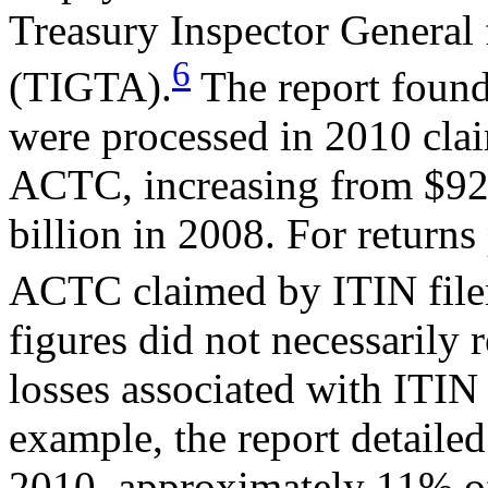
Treasury Inspector General 
6
(TIGTA).
The report found 
were processed in 2010 clai
ACTC, increasing from $924
billion in 2008. For returns
ACTC claimed by ITIN file
figures did not necessarily 
losses associated with ITIN
example, the report detailed
2010, approximately 11% of