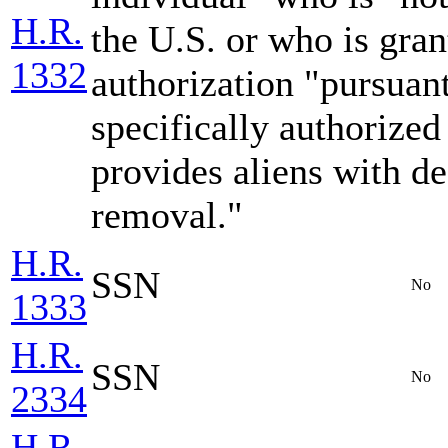
H.R.
the U.S. or who is gra
1332
authorization "pursuan
specifically authorize
provides aliens with de
removal."
H.R.
SSN
No
1333
H.R.
SSN
No
2334
H.R.