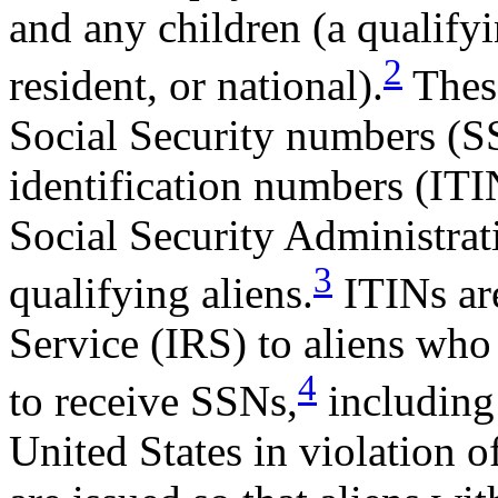
and any children (a qualifyi
2
resident, or national).
These
Social Security numbers (S
identification numbers (ITI
Social Security Administrat
3
qualifying aliens.
ITINs are
Service (IRS) to aliens who 
4
to receive SSNs,
including 
United States in violation 