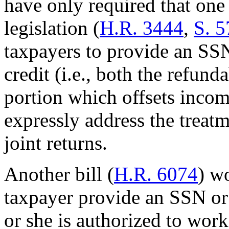
have only required that on
legislation (
H.R. 3444
,
S. 5
taxpayers to provide an SSN 
credit (i.e., both the refu
portion which offsets income
expressly address the treatm
joint returns.
Another bill (
H.R. 6074
) w
taxpayer provide an SSN or
or she is authorized to work