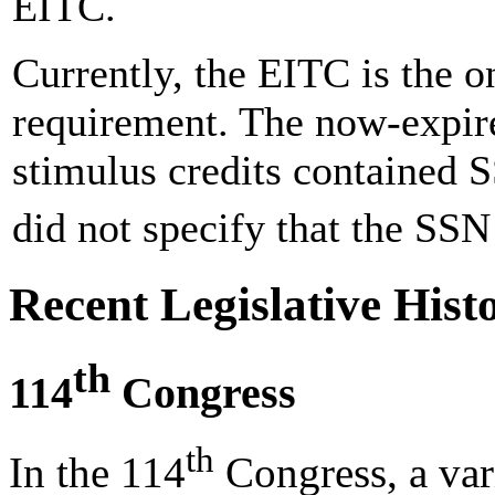
EITC.
Currently, the EITC is the o
requirement. The now-expi
stimulus credits contained 
did not specify that the SSN
Recent Legislative Hist
th
114
Congress
th
In the 114
Congress, a vari