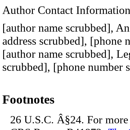
Author Contact Informatio
[author name scrubbed], Ana
address scrubbed]
, [phone 
[author name scrubbed], Leg
scrubbed]
, [phone number 
Footnotes
26 U.S.C. Â§24. For more i