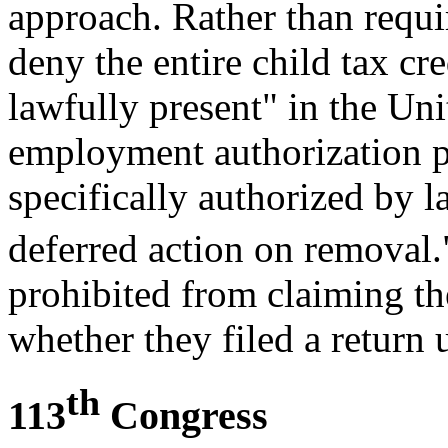
approach. Rather than requ
deny the entire child tax cr
lawfully present" in the Uni
employment authorization p
specifically authorized by 
deferred action on removal.
prohibited from claiming the
whether they filed a return
th
113
Congress