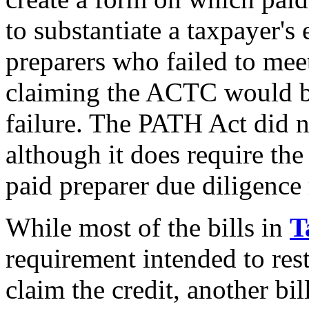
to substantiate a taxpayer's
preparers who failed to mee
claiming the ACTC would be
failure. The PATH Act did n
although it does require the
paid preparer due diligence
While most of the bills in
T
requirement intended to restr
claim the credit, another bill