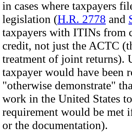
in cases where taxpayers fil
legislation (
H.R. 2778
and
taxpayers with ITINs from c
credit, not just the ACTC (t
treatment of joint returns).
taxpayer would have been r
"otherwise demonstrate" tha
work in the United States t
requirement would be met i
or the documentation).