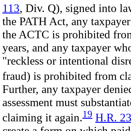
113
, Div. Q), signed into 
the PATH Act, any taxpayer 
the ACTC is prohibited from
years, and any taxpayer wh
"reckless or intentional dis
fraud) is prohibited from cl
Further, any taxpayer deni
assessment must substantiate 
19
claiming it again.
H.R. 2
create a form on which paid