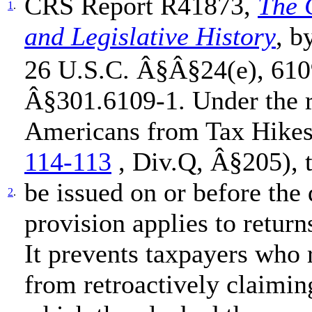
CRS Report R41873,
The 
1
.
and Legislative History
, b
26 U.S.C. Â§Â§24(e), 6109
Â§301.6109-1. Under the r
Americans from Tax Hikes
114-113
, Div.Q, Â§205), t
be issued on or before the 
2
.
provision applies to retur
It prevents taxpayers who 
from retroactively claiming