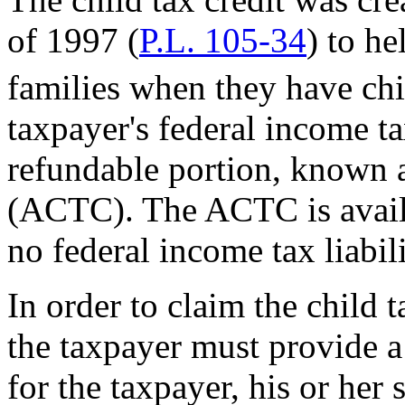
of 1997 (
P.L. 105-34
) to he
families when they have chi
taxpayer's federal income tax
refundable portion, known as
(ACTC). The ACTC is availab
no federal income tax liabili
In order to claim the child 
the taxpayer must provide a
for the taxpayer, his or her 