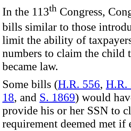
th
In the 113
Congress, Congr
bills similar to those introd
limit the ability of taxpay
numbers to claim the child t
became law.
Some bills (
H.R. 556
,
H.R.
18
, and
S. 1869
) would hav
provide his or her SSN to c
requirement deemed met if 