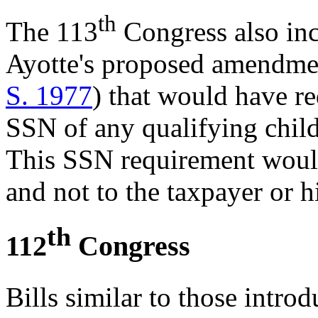
th
The 113
Congress also inc
Ayotte's proposed amendm
S. 1977
)
that would have re
SSN of any qualifying child
This SSN requirement would
and not to the taxpayer or h
th
112
Congress
Bills similar to those intro