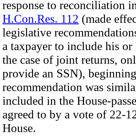
response to reconciliation i
H.Con.Res. 112
(made effe
legislative recommendation
a taxpayer to include his o
the case of joint returns, o
provide an SSN), beginning 
recommendation was simila
included in the House-pass
agreed to by a vote of 22-1
House.