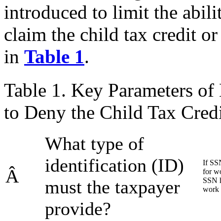
introduced to limit the abil
claim the child tax credit 
in
Table 1
.
Table 1. Key Parameters of 
to Deny the Child Tax Cred
What type of
identification (ID)
If SS
Â
for wo
SSN h
must the taxpayer
work 
provide?