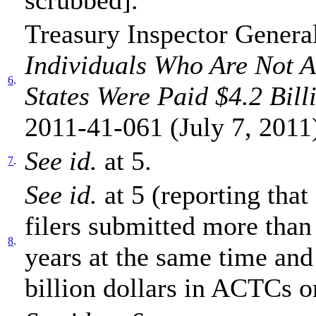
Treasury Inspector General
Individuals Who Are Not A
6
.
States Were Paid $4.2 Bill
2011-41-061 (July 7, 2011
See
id.
at 5.
7
.
S
ee id.
at 5 (reporting tha
filers submitted more than
8
.
years at the same time and
billion dollars in ACTCs o