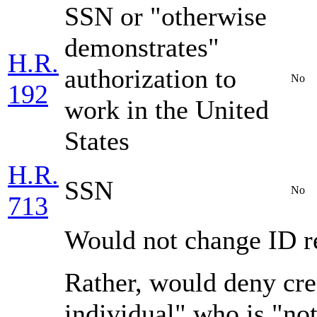
SSN or "otherwise
demonstrates"
H.R.
authorization to
No
192
work in the United
States
H.R.
SSN
No
713
Would not change ID r
Rather, would deny cre
individual" who is "not