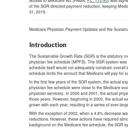
Access to Medicare Act (PAMA,
P.L. 113-93
) was signe
of the SGR-directed payment reduction, keeping Medic
31, 2015.
Medicare Physician Payment Updates and the Sustai
Introduction
The Sustainable Growth Rate (SGR) is the statutory m
physician fee schedule (MPFS). The SGR system was e
schedule itself would not adequately constrain overall 
schedule limits the amount that Medicare will pay for e
In the first few years of the SGR system, the actual ex
physician fee schedule were close to the Medicare eco
physician services). In 2000 and 2001, the actual phy
those years. However, beginning in 2002, the actual e
grown with each year, resulting in a series of ever-larg
With the exception of 2002, when a 4.8% decrease was 
reductions. However, these actions have required almo
background on the Medicare fee schedule, the SGR sy