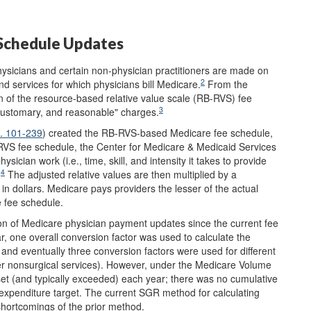
Schedule Updates
ysicians and certain non-physician practitioners are made on
2
and services for which physicians bill Medicare.
From the
on of the resource-based relative value scale (RB-RVS) fee
3
customary, and reasonable" charges.
L. 101-239
) created the RB-RVS-based Medicare fee schedule,
RVS fee schedule, the Center for Medicare & Medicaid Services
sician work (i.e., time, skill, and intensity it takes to provide
4
.
The adjusted relative values are then multiplied by a
in dollars. Medicare pays providers the lesser of the actual
e fee schedule.
ion of Medicare physician payment updates since the current fee
ar, one overall conversion factor was used to calculate the
 and eventually three conversion factors were used for different
ther nonsurgical services). However, under the Medicare Volume
t (and typically exceeded) each year; there was no cumulative
expenditure target. The current SGR method for calculating
shortcomings of the prior method.