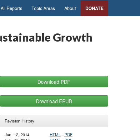
All Reports
Topic Areas
About
DONATE
ustainable Growth
Download PDF
Download EPUB
Revision History
Jun. 12, 2014
HTML
·
PDF