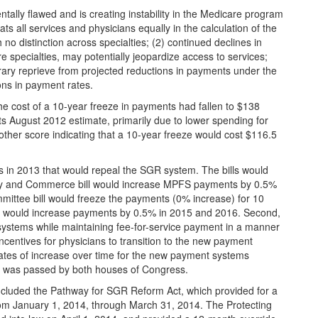
ally flawed and is creating instability in the Medicare program
ts all services and physicians equally in the calculation of the
no distinction across specialties; (2) continued declines in
 specialties, may potentially jeopardize access to services;
rary reprieve from projected reductions in payments under the
ons in payment rates.
he cost of a 10-year freeze in payments had fallen to $138
 its August 2012 estimate, primarily due to lower spending for
her score indicating that a 10-year freeze would cost $116.5
lls in 2013 that would repeal the SGR system. The bills would
nergy and Commerce bill would increase MPFS payments by 0.5%
ittee bill would freeze the payments (0% increase) for 10
l would increase payments by 0.5% in 2015 and 2016. Second,
ystems while maintaining fee-for-service payment in a manner
incentives for physicians to transition to the new payment
 rates of increase over time for the new payment systems
ls was passed by both houses of Congress.
cluded the Pathway for SGR Reform Act, which provided for a
om January 1, 2014, through March 31, 2014. The Protecting