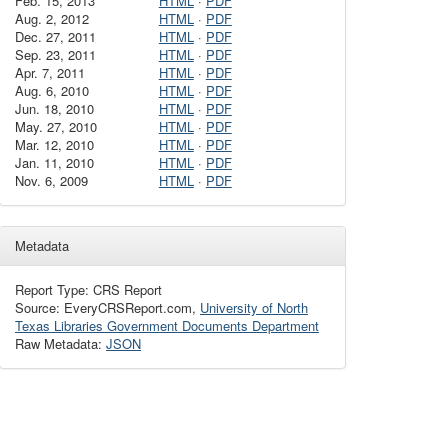
Feb. 15, 2013
HTML
·
PDF
Aug. 2, 2012
HTML
·
PDF
Dec. 27, 2011
HTML
·
PDF
Sep. 23, 2011
HTML
·
PDF
Apr. 7, 2011
HTML
·
PDF
Aug. 6, 2010
HTML
·
PDF
Jun. 18, 2010
HTML
·
PDF
May. 27, 2010
HTML
·
PDF
Mar. 12, 2010
HTML
·
PDF
Jan. 11, 2010
HTML
·
PDF
Nov. 6, 2009
HTML
·
PDF
Metadata
Report Type: CRS Report
Source: EveryCRSReport.com,
University of North
Texas Libraries Government Documents Department
Raw Metadata:
JSON