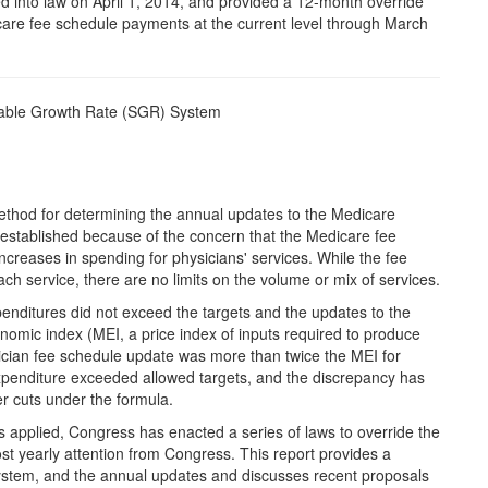
d into law on April 1, 2014, and provided a 12-month override
are fee schedule payments at the current level through March
nable Growth Rate (SGR) System
ethod for determining the annual updates to the Medicare
stablished because of the concern that the Medicare fee
increases in spending for physicians' services. While the fee
ach service, there are no limits on the volume or mix of services.
penditures did not exceed the targets and the updates to the
nomic index (MEI, a price index of inputs required to produce
sician fee schedule update was more than twice the MEI for
xpenditure exceeded allowed targets, and the discrepancy has
er cuts under the formula.
applied, Congress has enacted a series of laws to override the
st yearly attention from Congress. This report provides a
stem, and the annual updates and discusses recent proposals