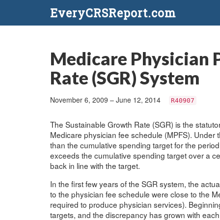
EveryCRSReport.com
Medicare Physician 
Rate (SGR) System
November 6, 2009 – June 12, 2014
R40907
The Sustainable Growth Rate (SGR) is the statuto
Medicare physician fee schedule (MPFS). Under th
than the cumulative spending target for the perio
exceeds the cumulative spending target over a cer
back in line with the target.
In the first few years of the SGR system, the actu
to the physician fee schedule were close to the M
required to produce physician services). Beginni
targets, and the discrepancy has grown with each