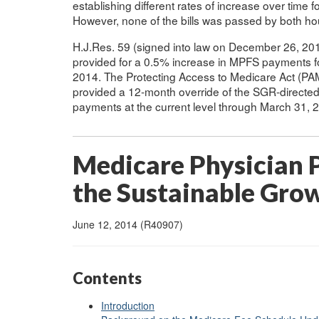
establishing different rates of increase over time
However, none of the bills was passed by both h
H.J.Res. 59 (signed into law on December 26, 20
provided for a 0.5% increase in MPFS payments f
2014. The Protecting Access to Medicare Act (PAM
provided a 12-month override of the SGR-directe
payments at the current level through March 31, 
Medicare Physician
the Sustainable Gro
June 12, 2014 (R40907)
Contents
Introduction