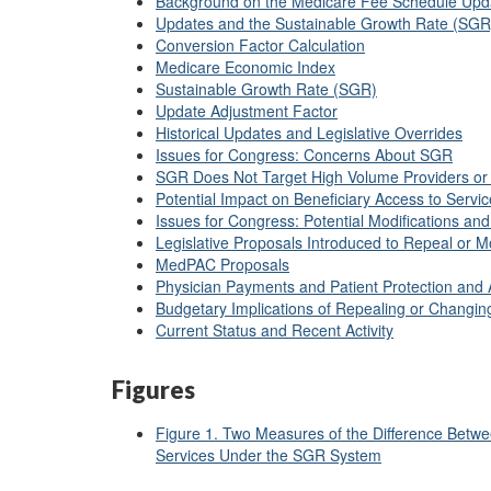
Background on the Medicare Fee Schedule Upd
Updates and the Sustainable Growth Rate (SG
Conversion Factor Calculation
Medicare Economic Index
Sustainable Growth Rate (SGR)
Update Adjustment Factor
Historical Updates and Legislative Overrides
Issues for Congress: Concerns About SGR
SGR Does Not Target High Volume Providers or
Potential Impact on Beneficiary Access to Servi
Issues for Congress: Potential Modifications and
Legislative Proposals Introduced to Repeal or 
MedPAC Proposals
Physician Payments and Patient Protection and 
Budgetary Implications of Repealing or Changi
Current Status and Recent Activity
Figures
Figure 1. Two Measures of the Difference Betwe
Services Under the SGR System