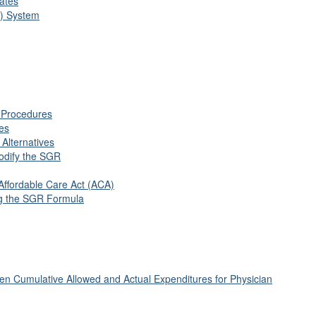
ates
R) System
 Procedures
ces
 Alternatives
Modify the SGR
Affordable Care Act (ACA)
ng the SGR Formula
en Cumulative Allowed and Actual Expenditures for Physician