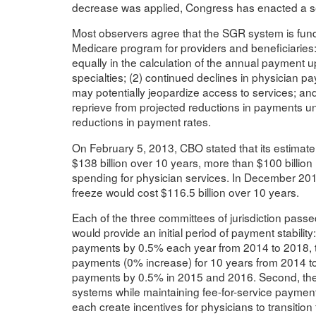
decrease was applied, Congress has enacted a ser
Most observers agree that the SGR system is fundam
Medicare program for providers and beneficiaries:
equally in the calculation of the annual payment up
specialties; (2) continued declines in physician p
may potentially jeopardize access to services; and
reprieve from projected reductions in payments un
reductions in payment rates.
On February 5, 2013, CBO stated that its estimate 
$138 billion over 10 years, more than $100 billion 
spending for physician services. In December 201
freeze would cost $116.5 billion over 10 years.
Each of the three committees of jurisdiction passe
would provide an initial period of payment stabil
payments by 0.5% each year from 2014 to 2018, t
payments (0% increase) for 10 years from 2014 t
payments by 0.5% in 2015 and 2016. Second, the
systems while maintaining fee-for-service payment 
each create incentives for physicians to transitio