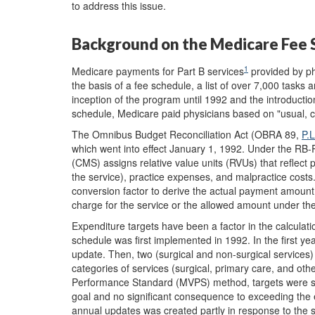
to address this issue.
Background on the Medicare Fee 
1
Medicare payments for Part B services
provided by ph
the basis of a fee schedule, a list of over 7,000 tasks 
inception of the program until 1992 and the introducti
schedule, Medicare paid physicians based on "usual, 
The Omnibus Budget Reconciliation Act (OBRA 89,
P.
which went into effect January 1, 1992. Under the RB-
(CMS) assigns relative value units (RVUs) that reflect phy
the service), practice expenses, and malpractice costs
conversion factor to derive the actual payment amount 
charge for the service or the allowed amount under th
Expenditure targets have been a factor in the calculat
schedule was first implemented in 1992. In the first ye
update. Then, two (surgical and non-surgical services)
categories of services (surgical, primary care, and o
Performance Standard (MVPS) method, targets were se
goal and no significant consequence to exceeding the 
annual updates was created partly in response to the 