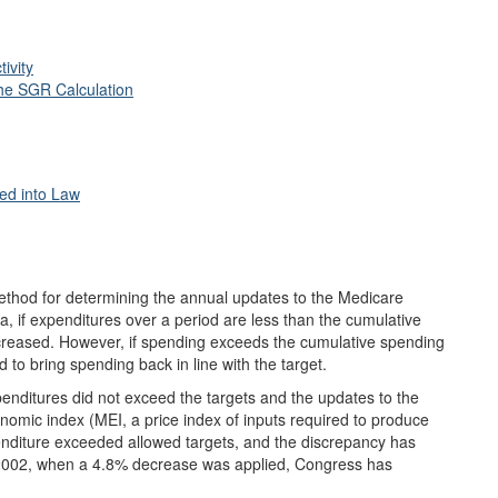
ivity
the SGR Calculation
ted into Law
ethod for determining the annual updates to the Medicare
 if expenditures over a period are less than the cumulative
increased. However, if spending exceeds the cumulative spending
 to bring spending back in line with the target.
penditures did not exceed the targets and the updates to the
nomic index (MEI, a price index of inputs required to produce
penditure exceeded allowed targets, and the discrepancy has
f 2002, when a 4.8% decrease was applied, Congress has