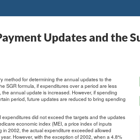
Payment Updates and the S
ry method for determining the annual updates to the
e SGR formula, if expenditures over a period are less
d, the annual update is increased. However, if spending
tain period, future updates are reduced to bring spending
al expenditures did not exceed the targets and the updates
edicare economic index (MEI, a price index of inputs
ng in 2002, the actual expenditure exceeded allowed
 year. However, with the exception of 2002, when a 4.8%