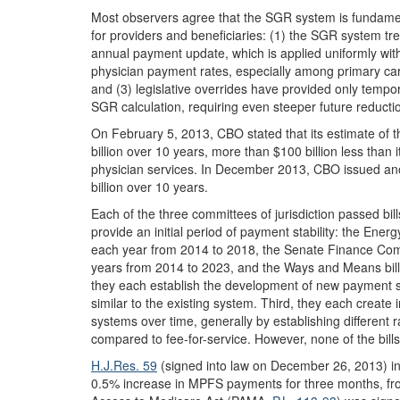
Most observers agree that the SGR system is fundament
for providers and beneficiaries: (1) the SGR system trea
annual payment update, which is applied uniformly with 
physician payment rates, especially among primary care
and (3) legislative overrides have provided only tempo
SGR calculation, requiring even steeper future reducti
On February 5, 2013, CBO stated that its estimate of t
billion over 10 years, more than $100 billion less than
physician services. In December 2013, CBO issued anot
billion over 10 years.
Each of the three committees of jurisdiction passed bi
provide an initial period of payment stability: the E
each year from 2014 to 2018, the Senate Finance Comm
years from 2014 to 2023, and the Ways and Means bil
they each establish the development of new payment s
similar to the existing system. Third, they each create 
systems over time, generally by establishing different
compared to fee-for-service. However, none of the bil
H.J.Res. 59
(signed into law on December 26, 2013) in
0.5% increase in MPFS payments for three months, fr