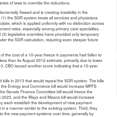
ies of laws to override the reductions.
entally flawed and is creating instability in the
 (1) the SGR system treats all services and physicians
date, which is applied uniformly with no distinction across
ayment rates, especially among primary care specialties,
 (3) legislative overrides have provided only temporary
der the SGR calculation, requiring even steeper future
of the cost of a 10-year freeze in payments had fallen to
less than its August 2012 estimate, primarily due to lower
3, CBO issued another score indicating that a 10-year
d bills in 2013 that would repeal the SGR system. The bills
ity: the Energy and Commerce bill would increase MPFS
he Senate Finance Committee bill would freeze the
o 2023, and the Ways and Means bill would increase
y each establish the development of new payment
in a manner similar to the existing system. Third, they
n to the new payment systems over time, generally by