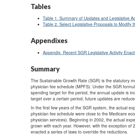
Tables
Table 1. Summary of Updates and Legislative Act
Table 2. Select Legislative Proposals to Modify 
Appendixes
Appendix. Recent SGR Legislative Activity Enac
Summary
The Sustainable Growth Rate (SGR) is the statutory m
physician fee schedule (MPFS). Under the SGR formula,
spending target for the period, the annual update is 
target over a certain period, future updates are reduced
In the first few years of the SGR system, the actual ex
physician fee schedule were close to the Medicare eco
physician services). Beginning in 2002, the actual ex
grown with each year. However, with the exception o
enacted a series of laws to override the reductions.