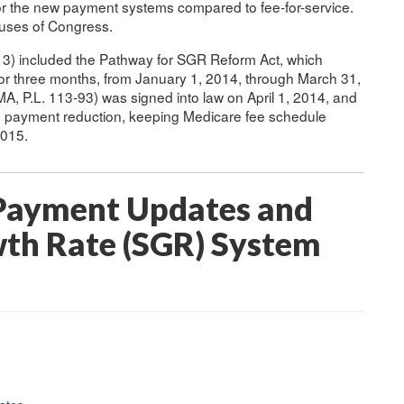
 for the new payment systems compared to fee-for-service.
ouses of Congress.
13) included the Pathway for SGR Reform Act, which
or three months, from January 1, 2014, through March 31,
A, P.L. 113-93) was signed into law on April 1, 2014, and
d payment reduction, keeping Medicare fee schedule
2015.
 Payment Updates and
wth Rate (SGR) System