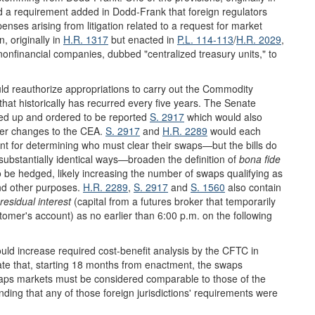
 a requirement added in Dodd-Frank that foreign regulators
ses arising from litigation related to a request for market
, originally in
H.R. 1317
but enacted in
P.L. 114-113
/
H.R. 2029
,
 nonfinancial companies, dubbed "centralized treasury units," to
uld reauthorize appropriations to carry out the Commodity
hat historically has recurred every five years. The Senate
ked up and ordered to be reported
S. 2917
which would also
her changes to the CEA.
S. 2917
and
H.R. 2289
would each
vant for determining who must clear their swaps—but the bills do
bstantially identical ways—broaden the definition of
bona fide
 to be hedged, likely increasing the number of swaps qualifying as
and other purposes.
H.R. 2289
,
S. 2917
and
S. 1560
also contain
residual interest
(capital from a futures broker that temporarily
stomer's account) as no earlier than 6:00 p.m. on the following
uld increase required cost-benefit analysis by the CFTC in
te that, starting 18 months from enactment, the swaps
swaps markets must be considered comparable to those of the
ding that any of those foreign jurisdictions' requirements were