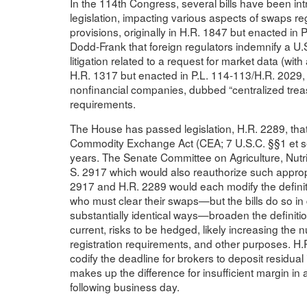
In the 114th Congress, several bills have been in
legislation, impacting various aspects of swaps r
provisions, originally in H.R. 1847 but enacted i
Dodd-Frank that foreign regulators indemnify a 
litigation related to a request for market data (with
H.R. 1317 but enacted in P.L. 114-113/H.R. 2029, c
nonfinancial companies, dubbed “centralized treas
requirements.
The House has passed legislation, H.R. 2289, that
Commodity Exchange Act (CEA; 7 U.S.C. §§1 et seq
years. The Senate Committee on Agriculture, Nutr
S. 2917 which would also reauthorize such approp
2917 and H.R. 2289 would each modify the definiti
who must clear their swaps—but the bills do so i
substantially identical ways—broaden the definitio
current, risks to be hedged, likely increasing the 
registration requirements, and other purposes. H.
codify the deadline for brokers to deposit residual 
makes up the difference for insufficient margin in
following business day.