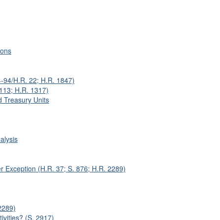
ions
4-94/H.R. 22; H.R. 1847)
-113; H.R. 1317)
d Treasury Units
alysis
r Exception (H.R. 37; S. 876; H.R. 2289)
2289)
ivities? (S. 2917)