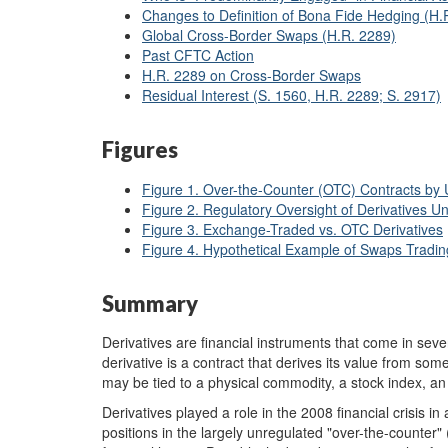
Changes to Definition of Bona Fide Hedging (H.
Global Cross-Border Swaps (H.R. 2289)
Past CFTC Action
H.R. 2289 on Cross-Border Swaps
Residual Interest (S. 1560, H.R. 2289; S. 2917)
Figures
Figure 1. Over-the-Counter (OTC) Contracts by U
Figure 2. Regulatory Oversight of Derivatives 
Figure 3. Exchange-Traded vs. OTC Derivatives
Figure 4. Hypothetical Example of Swaps Tradin
Summary
Derivatives are financial instruments that come in sever
derivative is a contract that derives its value from som
may be tied to a physical commodity, a stock index, an 
Derivatives played a role in the 2008 financial crisis i
positions in the largely unregulated "over-the-counter" 