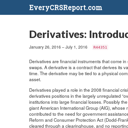
EveryCRSReport.com
Derivatives: Introdu
January 26, 2016 – July 1, 2016
R44351
Derivatives are financial instruments that come in 
swaps. A derivative is a contract that derives its 
time. The derivative may be tied to a physical com
asset.
Derivatives played a role in the 2008 financial cri
derivatives positions in the largely unregulated “
institutions into large financial losses. Possibly
giant American International Group (AIG), whose m
contributed to the need for government assistance
Reform and Consumer Protection Act (Dodd-Frank Ac
cleared through a clearinghouse, and no reporting t