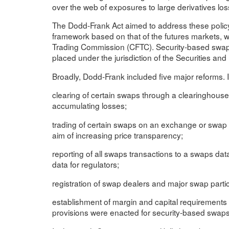
over the web of exposures to large derivatives los
The Dodd-Frank Act aimed to address these policy
framework based on that of the futures markets,
Trading Commission (CFTC). Security-based swaps 
placed under the jurisdiction of the Securities a
Broadly, Dodd-Frank included five major reforms. I
clearing of certain swaps through a clearinghouse,
accumulating losses;
trading of certain swaps on an exchange or swap exe
aim of increasing price transparency;
reporting of all swaps transactions to a swaps dat
data for regulators;
registration of swap dealers and major swap partic
establishment of margin and capital requirements 
provisions were enacted for security-based swap