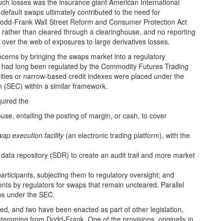
uch losses was the insurance giant American International
default swaps ultimately contributed to the need for
 Dodd-Frank Wall Street Reform and Consumer Protection Act
ly rather than cleared through a clearinghouse, and no reporting
is over the web of exposures to large derivatives losses.
cerns by bringing the swaps market into a regulatory
h had long been regulated by the Commodity Futures Trading
ties or narrow-based credit indexes were placed under the
n (SEC) within a similar framework.
quired the
use, entailing the posting of margin, or cash, to cover
wap execution facility
(an electronic trading platform), with the
s data repository (SDR) to create an audit trail and more market
articipants, subjecting them to regulatory oversight; and
nts by regulators for swaps that remain uncleared. Parallel
ps under the SEC.
ed, and two have been enacted as part of other legislation,
stemming from Dodd-Frank. One of the provisions, originally in