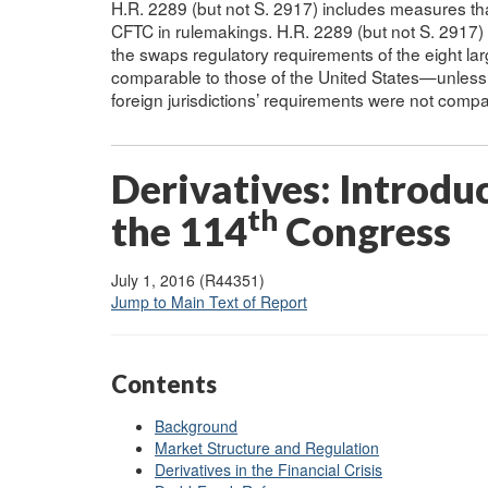
H.R. 2289 (but not S. 2917) includes measures tha
CFTC in rulemakings. H.R. 2289 (but not S. 2917)
the swaps regulatory requirements of the eight l
comparable to those of the United States—unless t
foreign jurisdictions’ requirements were not comp
Derivatives: Introduc
th
the 114
Congress
July 1, 2016 (R44351)
Jump to Main Text of Report
Contents
Background
Market Structure and Regulation
Derivatives in the Financial Crisis