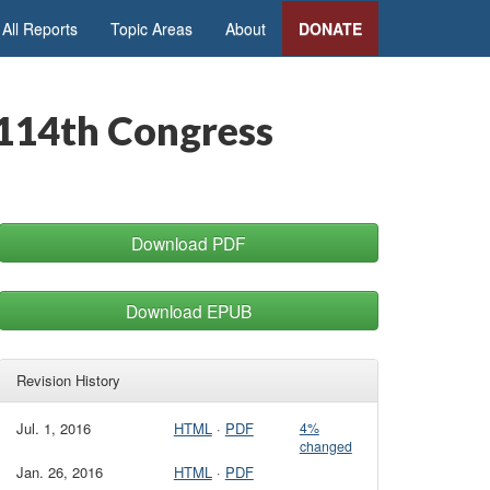
All Reports
Topic Areas
About
DONATE
e 114th Congress
Download PDF
Download EPUB
Revision History
Jul. 1, 2016
HTML
·
PDF
4%
changed
Jan. 26, 2016
HTML
·
PDF