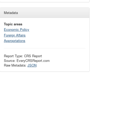
Metadata
Topic areas
Economic Policy
Foreign Affairs
Appropriations
Report Type: CRS Report
Source: EveryCRSReport.com
Raw Metadata:
JSON