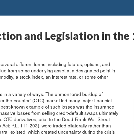
ction and Legislation in th
several different forms, including futures, options, and
value from some underlying asset at a designated point in
modity, a stock index, an interest rate, or some other
sis in a variety of ways. The unmonitored buildup of
over-the-counter” (OTC) market led many major financial
 the best-known example of such losses was the insurance
assive losses from selling credit-default swaps ultimately
. OTC derivatives, prior to the Dodd-Frank Wall Street
t; P.L. 111-203), were traded bilaterally rather than
rail existed, which created uncertainty during the crisis