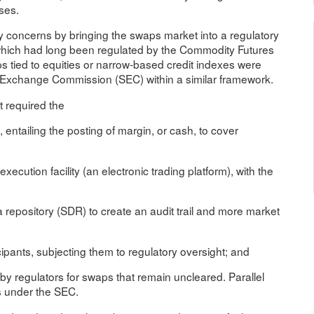
ses.
 concerns by bringing the swaps market into a regulatory
 which had long been regulated by the Commodity Futures
tied to equities or narrow-based credit indexes were
nd Exchange Commission (SEC) within a similar framework.
t required the
 entailing the posting of margin, or cash, to cover
cution facility (an electronic trading platform), with the
a repository (SDR) to create an audit trail and more market
ipants, subjecting them to regulatory oversight; and
by regulators for swaps that remain uncleared. Parallel
s under the SEC.