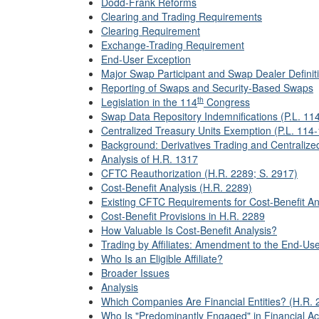
Dodd-Frank Reforms
Clearing and Trading Requirements
Clearing Requirement
Exchange-Trading Requirement
End-User Exception
Major Swap Participant and Swap Dealer Definit
Reporting of Swaps and Security-Based Swaps
th
Legislation in the 114
Congress
Swap Data Repository Indemnifications (P.L. 11
Centralized Treasury Units Exemption (P.L. 114
Background: Derivatives Trading and Centralize
Analysis of H.R. 1317
CFTC Reauthorization (H.R. 2289; S. 2917)
Cost-Benefit Analysis (H.R. 2289)
Existing CFTC Requirements for Cost-Benefit An
Cost-Benefit Provisions in H.R. 2289
How Valuable Is Cost-Benefit Analysis?
Trading by Affiliates: Amendment to the End-Use
Who Is an Eligible Affiliate?
Broader Issues
Analysis
Which Companies Are Financial Entities? (H.R. 
Who Is "Predominantly Engaged" in Financial Act