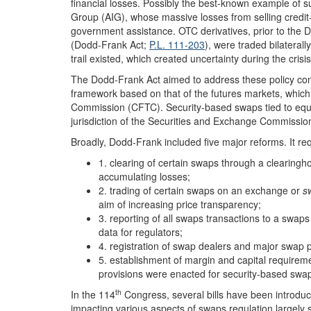
financial losses. Possibly the best-known example of s
Group (AIG), whose massive losses from selling credit-
government assistance. OTC derivatives, prior to the
(Dodd-Frank Act;
P.L. 111-203
), were traded bilateral
trail existed, which created uncertainty during the cris
The Dodd-Frank Act aimed to address these policy con
framework based on that of the futures markets, whic
Commission (CFTC). Security-based swaps tied to equi
jurisdiction of the Securities and Exchange Commissio
Broadly, Dodd-Frank included five major reforms. It re
1. clearing of certain swaps through a clearingho
accumulating losses;
2. trading of certain swaps on an exchange or
s
aim of increasing price transparency;
3. reporting of all swaps transactions to a swap
data for regulators;
4. registration of swap dealers and major swap p
5. establishment of margin and capital requireme
provisions were enacted for security-based swa
th
In the 114
Congress, several bills have been introduc
impacting various aspects of swaps regulation largely 