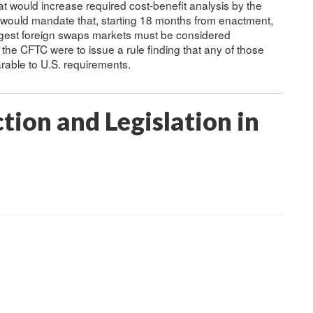
t would increase required cost-benefit analysis by the
 would mandate that, starting 18 months from enactment,
argest foreign swaps markets must be considered
he CFTC were to issue a rule finding that any of those
arable to U.S. requirements.
tion and Legislation in