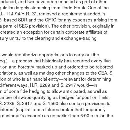
troduced, and two have been enacted as part of other
egulation largely stemming from Dodd-Frank. One of the
n P.L. 114-94/H.R. 22, removed a requirement added in
U.S.-based SDR and the CFTC for any expenses arising from
 a parallel SEC provision). The other provision, originally in
reated an exception for certain corporate affiliates of
ury units,” to the clearing and exchange-trading
 would reauthorize appropriations to carry out the
.)—a process that historically has recurred every five
ition and Forestry marked up and ordered to be reported
riations, as well as making other changes to the CEA. S.
on of who is a financial entity—relevant for determining
n different ways. H.R. 2289 and S. 2917 would—in
n of bona fide hedging to allow anticipated, as well as
number of swaps qualifying as hedges for position limits,
R. 2289, S. 2917 and S. 1560 also contain provisions to
interest (capital from a futures broker that temporarily
 a customer’s account) as no earlier than 6:00 p.m. on the