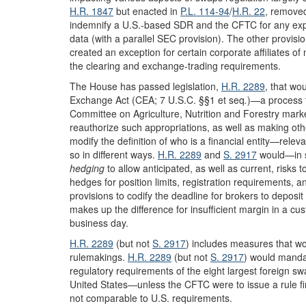
H.R. 1847
but enacted in
P.L. 114-94
/
H.R. 22
, removed
indemnify a U.S.-based SDR and the CFTC for any expen
data (with a parallel SEC provision). The other provision
created an exception for certain corporate affiliates of
the clearing and exchange-trading requirements.
The House has passed legislation,
H.R. 2289
, that wo
Exchange Act (CEA; 7 U.S.C. §§1 et seq
.
)—a process t
Committee on Agriculture, Nutrition and Forestry mar
reauthorize such appropriations, as well as making ot
modify the definition of who is a financial entity—rele
so in different ways.
H.R. 2289
and
S. 2917
would—in su
hedging
to allow anticipated, as well as current, risks
hedges for position limits, registration requirements, 
provisions to codify the deadline for brokers to deposit
makes up the difference for insufficient margin in a cu
business day.
H.R. 2289
(but not
S. 2917
) includes measures that wo
rulemakings.
H.R. 2289
(but not
S. 2917
) would manda
regulatory requirements of the eight largest foreign 
United States—unless the CFTC were to issue a rule fin
not comparable to U.S. requirements.