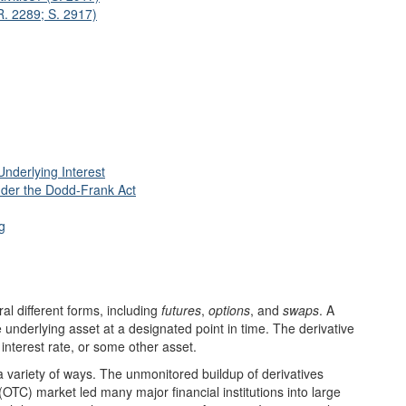
R. 2289; S. 2917)
nderlying Interest
Under the Dodd-Frank Act
g
al different forms, including
futures
,
options
, and
swaps
. A
e underlying asset at a designated point in time. The derivative
interest rate, or some other asset.
n a variety of ways. The unmonitored buildup of derivatives
(OTC) market led many major financial institutions into large