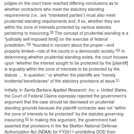
judges on the court have reached differing conclusions as to
whether contractors who meet the statutory standing
requirements (i.e., are "interested parties") must also meet
prudential standing requirements and, if so, whether they are
within the zone of interests protected by various statutes
58
pertaining to insourcing.
The concept of prudential standing is a
"judicially self-imposed limit[] on the exercise of federal
59
jurisdiction,"
"founded in concern about the proper—and
60
properly limited—role of the courts in a democratic society."
In
determining whether prudential standing exists, the court focuses
upon "whether the interest sought to be protected by the [plaintiff]
is arguably within the zone of interests to be protected by the
statute … in question," or whether the plaintiffs are "merely
61
incidental beneficiaries" of the statutory provisions at issue.
Initially, in
Santa Barbara Applied Research, Inc. v. United States
,
the Court of Federal Claims expressly rejected the government's
argument that the case should be dismissed on prudential
standing grounds because the plaintiff contractor was not "within
the zone of interests to be protected" by the statutes governing
62
insourcing.
In making this argument, the government had
asserted that provisions in the Ike Skelton National Defense
Authorization Act (NDAA) for FY2011 prohibiting DOD from