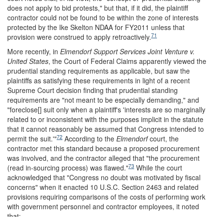
does not apply to bid protests," but that, if it did, the plaintiff
contractor could not be found to be within the zone of interests
protected by the Ike Skelton NDAA for FY2011 unless that
71
provision were construed to apply retroactively.
More recently, in
Elmendorf Support Services Joint Venture v.
United States
, the Court of Federal Claims apparently viewed the
prudential standing requirements as applicable, but saw the
plaintiffs as satisfying these requirements in light of a recent
Supreme Court decision finding that prudential standing
requirements are "not meant to be especially demanding," and
"foreclose[] suit only when a plaintiff's 'interests are so marginally
related to or inconsistent with the purposes implicit in the statute
that it cannot reasonably be assumed that Congress intended to
72
permit the suit.'"
According to the
Elmendorf
court, the
contractor met this standard because a proposed procurement
was involved, and the contractor alleged that "the procurement
73
(read in-sourcing process) was flawed."
While the court
acknowledged that "Congress no doubt was motivated by fiscal
concerns" when it enacted 10 U.S.C. Section 2463 and related
provisions requiring comparisons of the costs of performing work
with government personnel and contractor employees, it noted
that: