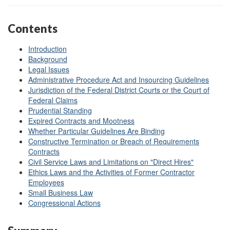
Contents
Introduction
Background
Legal Issues
Administrative Procedure Act and Insourcing Guidelines
Jurisdiction of the Federal District Courts or the Court of
Federal Claims
Prudential Standing
Expired Contracts and Mootness
Whether Particular Guidelines Are Binding
Constructive Termination or Breach of Requirements
Contracts
Civil Service Laws and Limitations on "Direct Hires"
Ethics Laws and the Activities of Former Contractor
Employees
Small Business Law
Congressional Actions