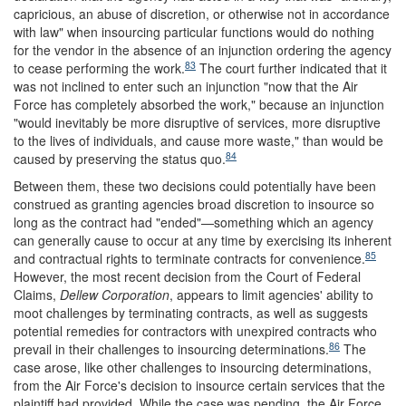
capricious, an abuse of discretion, or otherwise not in accordance
with law" when insourcing particular functions would do nothing
for the vendor in the absence of an injunction ordering the agency
83
to cease performing the work.
The court further indicated that it
was not inclined to enter such an injunction "now that the Air
Force has completely absorbed the work," because an injunction
"would inevitably be more disruptive of services, more disruptive
to the lives of individuals, and cause more waste," than would be
84
caused by preserving the status quo.
Between them, these two decisions could potentially have been
construed as granting agencies broad discretion to insource so
long as the contract had "ended"—something which an agency
can generally cause to occur at any time by exercising its inherent
85
and contractual rights to terminate contracts for convenience.
However, the most recent decision from the Court of Federal
Claims,
Dellew Corporation
, appears to limit agencies' ability to
moot challenges by terminating contracts, as well as suggests
potential remedies for contractors with unexpired contracts who
86
prevail in their challenges to insourcing determinations.
The
case arose, like other challenges to insourcing determinations,
from the Air Force's decision to insource certain services that the
plaintiff had provided. While the case was pending, the Air Force