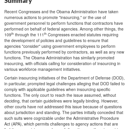
Summary
Recent Congresses and the Obama Administration have taken
numerous actions to promote "insourcing," or the use of
government personnel to perform functions that contractors have
performed on behalf of federal agencies. Among other things, the
th
th
109
through the 111
Congresses enacted statutes requiring
the development of policies and guidelines to ensure that
agencies "consider" using government employees to perform
functions previously performed by contractors, as well as any new
functions. The Obama Administration has similarly promoted
insourcing, with officials calling for consideration of insourcing in
various workforce management initiatives.
Certain insourcing initiatives of the Department of Defense (DOD),
in particular, prompted legal challenges alleging that DOD failed to
comply with applicable guidelines when insourcing specific
functions. The only court to reach the issue assumed, without
deciding, that certain guidelines were legally binding. However,
other courts have not addressed this issue because of questions
about jurisdiction and standing. The parties initially conceded that
such suits were cognizable under the Administrative Procedure
Act (APA), which permits challenges to agency actions that are