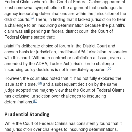
Federal Claims wherein the Court of Federal Claims appeared at
least somewhat sympathetic to the argument that challenges to
agency insourcing determinations are within the jurisdiction of the
54
district courts.
There, in finding that it lacked jurisdiction to hear
a challenge to an insourcing determination because the plaintiff's
claim was still pending in federal district court, the Court of
Federal Claims stated that:
plaintiff's deliberate choice of forum in the District Court and
chosen basis for jurisdiction, traditional APA jurisdiction, resonates
with this court. Without a contract or solicitation at issue, even as
amended by the ADRA, Tucker Act jurisdiction to challenge
55
insourcing policy decisions is not immediately apparent.
However, the court also noted that it "had not fully explored the
56
issue at this time,"
and a subsequent decision by the same
judge adopted the majority view that the Court of Federal Claims
has exclusive jurisdiction over challenges to insourcing
57
determinations.
Prudential Standing
While the Court of Federal Claims has consistently found that it
has jurisdiction over challenges to insourcing determinations,