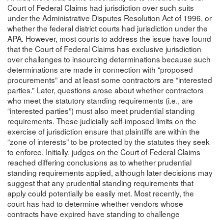
Court of Federal Claims had jurisdiction over such suits
under the Administrative Disputes Resolution Act of 1996, or
whether the federal district courts had jurisdiction under the
APA. However, most courts to address the issue have found
that the Court of Federal Claims has exclusive jurisdiction
over challenges to insourcing determinations because such
determinations are made in connection with “proposed
procurements” and at least some contractors are “interested
parties.” Later, questions arose about whether contractors
who meet the statutory standing requirements (i.e., are
“interested parties”) must also meet prudential standing
requirements. These judicially self-imposed limits on the
exercise of jurisdiction ensure that plaintiffs are within the
“zone of interests” to be protected by the statutes they seek
to enforce. Initially, judges on the Court of Federal Claims
reached differing conclusions as to whether prudential
standing requirements applied, although later decisions may
suggest that any prudential standing requirements that
apply could potentially be easily met. Most recently, the
court has had to determine whether vendors whose
contracts have expired have standing to challenge