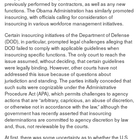
previously performed by contractors, as well as any new
functions. The Obama Administration has similarly promoted
insourcing, with officials calling for consideration of
insourcing in various workforce management initiatives.
Certain insourcing initiatives of the Department of Defense
(DOD), in particular, prompted legal challenges alleging that
DOD failed to comply with applicable guidelines when
insourcing specific functions. The only court to reach the
issue assumed, without deciding, that certain guidelines
were legally binding. However, other courts have not
addressed this issue because of questions about
jurisdiction and standing. The parties initially conceded that
such suits were cognizable under the Administrative
Procedure Act (APA), which permits challenges to agency
actions that are “arbitrary, capricious, an abuse of discretion,
or otherwise not in accordance with the law,” although the
government has recently asserted that insourcing
determinations are committed to agency discretion by law
and, thus, not reviewable by the courts.
At first, there was some uncertainty as to whether the U.S.