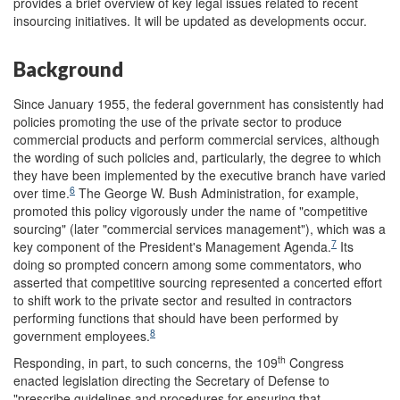
provides a brief overview of key legal issues related to recent
insourcing initiatives. It will be updated as developments occur.
Background
Since January 1955, the federal government has consistently had
policies promoting the use of the private sector to produce
commercial products and perform commercial services, although
the wording of such policies and, particularly, the degree to which
they have been implemented by the executive branch have varied
6
over time.
The George W. Bush Administration, for example,
promoted this policy vigorously under the name of "competitive
sourcing" (later "commercial services management"), which was a
7
key component of the President's Management Agenda.
Its
doing so prompted concern among some commentators, who
asserted that competitive sourcing represented a concerted effort
to shift work to the private sector and resulted in contractors
performing functions that should have been performed by
8
government employees.
th
Responding, in part, to such concerns, the 109
Congress
enacted legislation directing the Secretary of Defense to
"prescribe guidelines and procedures for ensuring that