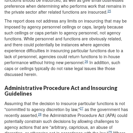
preference when determining who performs work that remains in
25
the private sector after related functions are insourced.
The report does not address any limits on insourcing that may be
imposed by agency personnel ceilings or caps, largely because
such ceilings or caps pertain to agency personnel, not agency
functions. While personnel and functions are obviously related,
and there could potentially be instances where agencies
experience difficulties in insourcing particular functions due to a
lack of personnel, agencies could return functions to in-house
26
performance without hiring new personnel.
In addition, such
caps or ceilings typically do not raise legal issues like those
discussed herein.
Administrative Procedure Act and Insourcing
Guidelines
Assuming that the decision to insource particular functions is not
27
"committed to agency discretion by law,"
as the government has
28
recently asserted,
the Administrative Procedure Act (APA) could
potentially constrain such decisions by allowing challenges to
agency actions that are "arbitrary, capricious, an abuse of
29