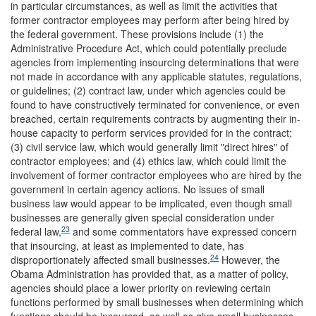
in particular circumstances, as well as limit the activities that
former contractor employees may perform after being hired by
the federal government. These provisions include (1) the
Administrative Procedure Act, which could potentially preclude
agencies from implementing insourcing determinations that were
not made in accordance with any applicable statutes, regulations,
or guidelines; (2) contract law, under which agencies could be
found to have constructively terminated for convenience, or even
breached, certain requirements contracts by augmenting their in-
house capacity to perform services provided for in the contract;
(3) civil service law, which would generally limit "direct hires" of
contractor employees; and (4) ethics law, which could limit the
involvement of former contractor employees who are hired by the
government in certain agency actions. No issues of small
business law would appear to be implicated, even though small
businesses are generally given special consideration under
23
federal law,
and some commentators have expressed concern
that insourcing, at least as implemented to date, has
24
disproportionately affected small businesses.
However, the
Obama Administration has provided that, as a matter of policy,
agencies should place a lower priority on reviewing certain
functions performed by small businesses when determining which
functions should be insourced, as well as give small businesses