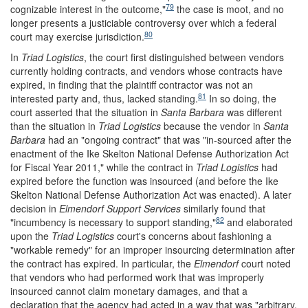
79
cognizable interest in the outcome,"
the case is moot, and no
longer presents a justiciable controversy over which a federal
80
court may exercise jurisdiction.
In
Triad Logistics
, the court first distinguished between vendors
currently holding contracts, and vendors whose contracts have
expired, in finding that the plaintiff contractor was not an
81
interested party and, thus, lacked standing.
In so doing, the
court asserted that the situation in
Santa Barbara
was different
than the situation in
Triad Logistics
because the vendor in
Santa
Barbara
had an "ongoing contract" that was "in-sourced after the
enactment of the Ike Skelton National Defense Authorization Act
for Fiscal Year 2011," while the contract in
Triad Logistics
had
expired before the function was insourced (and before the Ike
Skelton National Defense Authorization Act was enacted). A later
decision in
Elmendorf Support Services
similarly found that
82
"incumbency is necessary to support standing,"
and elaborated
upon the
Triad Logistics
court's concerns about fashioning a
"workable remedy" for an improper insourcing determination after
the contract has expired. In particular, the
Elmendorf
court noted
that vendors who had performed work that was improperly
insourced cannot claim monetary damages, and that a
declaration that the agency had acted in a way that was "arbitrary,