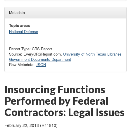
Metadata
Topic areas
National Defense
Report Type: CRS Report
Source: EveryCRSReport.com,
University of North Texas Libraries
Government Documents Department
Raw Metadata:
JSON
Insourcing Functions
Performed by Federal
Contractors: Legal Issues
February 22, 2013 (R41810)