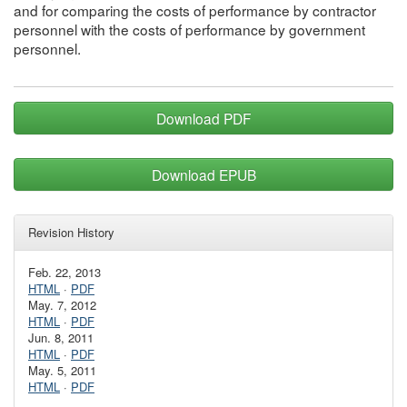
and for comparing the costs of performance by contractor
personnel with the costs of performance by government
personnel.
Download PDF
Download EPUB
Revision History
Feb. 22, 2013
HTML
·
PDF
May. 7, 2012
HTML
·
PDF
Jun. 8, 2011
HTML
·
PDF
May. 5, 2011
HTML
·
PDF