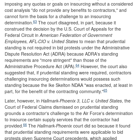
imposing any quotas or goals on insourcing without a considered
cost analysis "do not provide any benefits to contractors," and
cannot form the basis for a challenge to an insourcing
63
determination.
The court disagreed, in part, because it
construed the decision by the U.S. Court of Appeals for the
Federal Circuit in
American Federation of Government
Employees, AFL-CIO v. United States
to mean that prudential
standing is not required in bid protests under the Administrative
Dispute Resolution Act (ADRA) because ADRA's standing
requirements are "more stringent" than those of the
64
Administrative Procedure Act (APA).
However, the court also
suggested that, if prudential standing were required, contractors
challenging insourcing determinations would possess such
standing because the Ike Skelton NDAA "was enacted, at least in
65
part, for the benefit of the contracting community."
Later, however, in
Hallmark-Phoenix 3, LLC v. United States
, the
Court of Federal Claims dismissed on prudential standing
grounds a contractor's challenge to the Air Force's determination
to insource certain supply services that the contractor had
66
provided.
The
Hallmark-Phoenix
court did so because it found
that prudential standing requirements were applicable to bid
protests given Supreme Court precedents, which applied