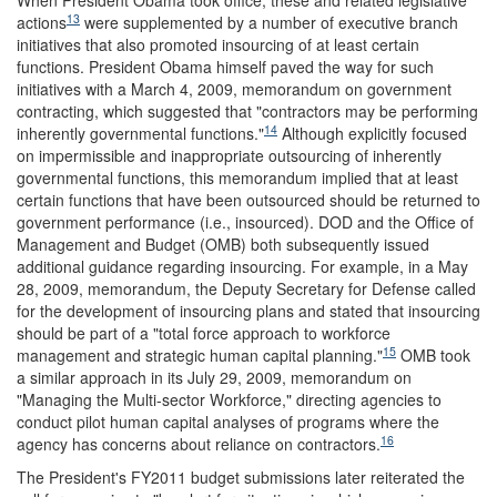
When President Obama took office, these and related legislative
13
actions
were supplemented by a number of executive branch
initiatives that also promoted insourcing of at least certain
functions. President Obama himself paved the way for such
initiatives with a March 4, 2009, memorandum on government
contracting, which suggested that "contractors may be performing
14
inherently governmental functions."
Although explicitly focused
on impermissible and inappropriate outsourcing of inherently
governmental functions, this memorandum implied that at least
certain functions that have been outsourced should be returned to
government performance (i.e., insourced). DOD and the Office of
Management and Budget (OMB) both subsequently issued
additional guidance regarding insourcing. For example, in a May
28, 2009, memorandum, the Deputy Secretary for Defense called
for the development of insourcing plans and stated that insourcing
should be part of a "total force approach to workforce
15
management and strategic human capital planning."
OMB took
a similar approach in its July 29, 2009, memorandum on
"Managing the Multi-sector Workforce," directing agencies to
conduct pilot human capital analyses of programs where the
16
agency has concerns about reliance on contractors.
The President's FY2011 budget submissions later reiterated the