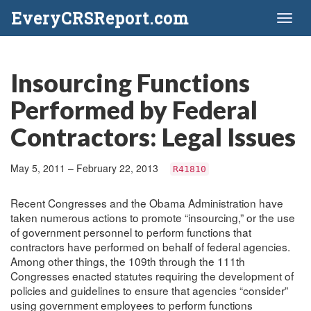
EveryCRSReport.com
Toggl
naviga
Insourcing Functions
Performed by Federal
Contractors: Legal Issues
May 5, 2011 – February 22, 2013
R41810
Recent Congresses and the Obama Administration have
taken numerous actions to promote “insourcing,” or the use
of government personnel to perform functions that
contractors have performed on behalf of federal agencies.
Among other things, the 109th through the 111th
Congresses enacted statutes requiring the development of
policies and guidelines to ensure that agencies “consider”
using government employees to perform functions