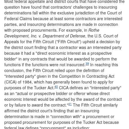
Most federal appellate and district courts that have considered the
question have found that contractors' challenges to insourcing
determinations fall within the exclusive jurisdiction of the Court of
Federal Claims because at least some contractors are interested
parties, and insourcing determinations are made in connection
with proposed procurements. For example, in
Rothe
Development, Inc. v. Department of Defense
,
the U.S. Court of
Appeals for the Fifth Circuit ("Fifth Circuit") upheld a decision by
the district court finding that a contractor was an interested party
because it had a "direct economic interest as a prospective
bidder" in any contracts that would be awarded to perform the
39
functions if the functions were not insourced.
In reaching this
conclusion, the Fifth Circuit relied upon the definition of
"interested party" given in the Competition in Contracting Act
(CICA) of 1984, which has generally been found to apply for
40
purposes of the Tucker Act.
CICA defines an "interested party"
as an "actual or prospective bidder or offeror whose direct
economic interest would be affected by the award of the contract
41
or by failure to award the contract."
The Fifth Circuit similarly
affirmed the district court's finding that an insourcing
determination is made in "connection with" a procurement or
proposed procurement for purposes of the Tucker Act because
federal law defines "procurement" as including: