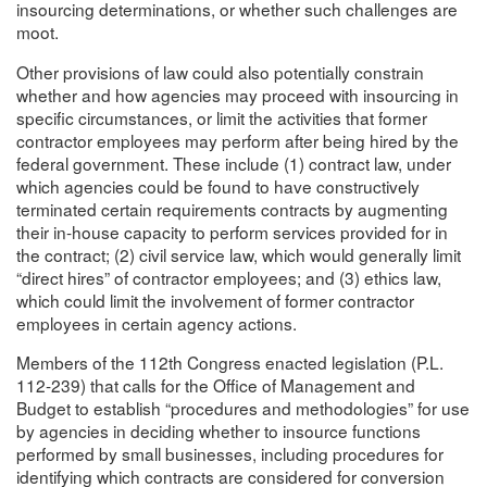
insourcing determinations, or whether such challenges are
moot.
Other provisions of law could also potentially constrain
whether and how agencies may proceed with insourcing in
specific circumstances, or limit the activities that former
contractor employees may perform after being hired by the
federal government. These include (1) contract law, under
which agencies could be found to have constructively
terminated certain requirements contracts by augmenting
their in-house capacity to perform services provided for in
the contract; (2) civil service law, which would generally limit
“direct hires” of contractor employees; and (3) ethics law,
which could limit the involvement of former contractor
employees in certain agency actions.
Members of the 112th Congress enacted legislation (P.L.
112-239) that calls for the Office of Management and
Budget to establish “procedures and methodologies” for use
by agencies in deciding whether to insource functions
performed by small businesses, including procedures for
identifying which contracts are considered for conversion