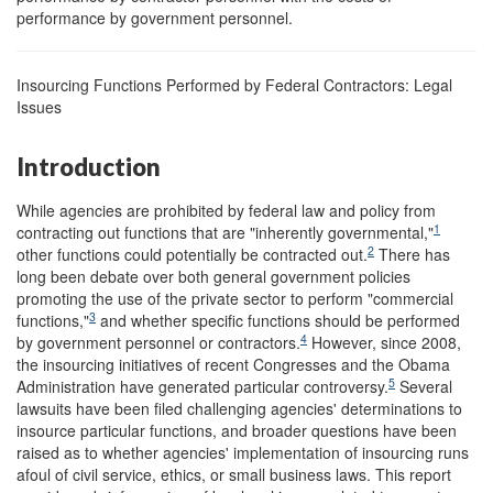
performance by government personnel.
Insourcing Functions Performed by Federal Contractors: Legal
Issues
Introduction
While agencies are prohibited by federal law and policy from
1
contracting out functions that are "inherently governmental,"
2
other functions could potentially be contracted out.
There has
long been debate over both general government policies
promoting the use of the private sector to perform "commercial
3
functions,"
and whether specific functions should be performed
4
by government personnel or contractors.
However, since 2008,
the insourcing initiatives of recent Congresses and the Obama
5
Administration have generated particular controversy.
Several
lawsuits have been filed challenging agencies' determinations to
insource particular functions, and broader questions have been
raised as to whether agencies' implementation of insourcing runs
afoul of civil service, ethics, or small business laws. This report