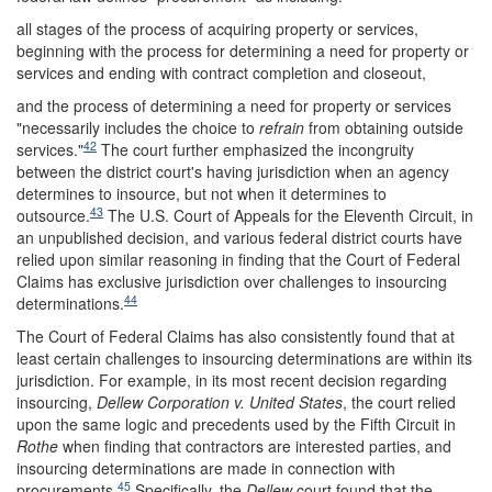
all stages of the process of acquiring property or services,
beginning with the process for determining a need for property or
services and ending with contract completion and closeout,
and the process of determining a need for property or services
"necessarily includes the choice to
refrain
from obtaining outside
42
services."
The court further emphasized the incongruity
between the district court's having jurisdiction when an agency
determines to insource, but not when it determines to
43
outsource.
The U.S. Court of Appeals for the Eleventh Circuit, in
an unpublished decision, and various federal district courts have
relied upon similar reasoning in finding that the Court of Federal
Claims has exclusive jurisdiction over challenges to insourcing
44
determinations.
The Court of Federal Claims has also consistently found that at
least certain challenges to insourcing determinations are within its
jurisdiction. For example, in its most recent decision regarding
insourcing,
Dellew Corporation v. United States
, the court relied
upon the same logic and precedents used by the Fifth Circuit in
Rothe
when finding that contractors are interested parties, and
insourcing determinations are made in connection with
45
procurements.
Specifically, the
Dellew
court found that the