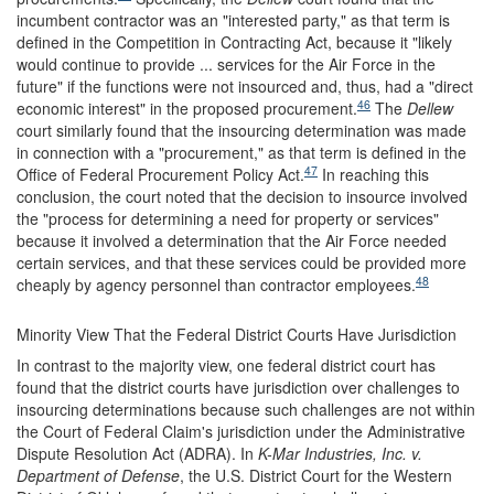
incumbent contractor was an "interested party," as that term is
defined in the Competition in Contracting Act, because it "likely
would continue to provide ... services for the Air Force in the
future" if the functions were not insourced and, thus, had a "direct
46
economic interest" in the proposed procurement.
The
Dellew
court similarly found that the insourcing determination was made
in connection with a "procurement," as that term is defined in the
47
Office of Federal Procurement Policy Act.
In reaching this
conclusion, the court noted that the decision to insource involved
the "process for determining a need for property or services"
because it involved a determination that the Air Force needed
certain services, and that these services could be provided more
48
cheaply by agency personnel than contractor employees.
Minority View That the Federal District Courts Have Jurisdiction
In contrast to the majority view, one federal district court has
found that the district courts have jurisdiction over challenges to
insourcing determinations because such challenges are not within
the Court of Federal Claim's jurisdiction under the Administrative
Dispute Resolution Act (ADRA). In
K-Mar Industries, Inc. v.
Department of Defense
,
the U.S. District Court for the Western