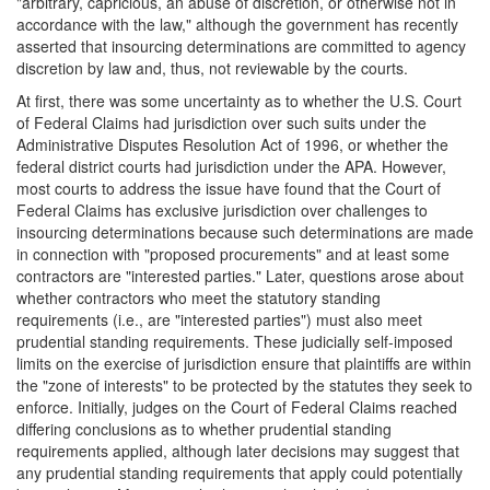
"arbitrary, capricious, an abuse of discretion, or otherwise not in
accordance with the law," although the government has recently
asserted that insourcing determinations are committed to agency
discretion by law and, thus, not reviewable by the courts.
At first, there was some uncertainty as to whether the U.S. Court
of Federal Claims had jurisdiction over such suits under the
Administrative Disputes Resolution Act of 1996, or whether the
federal district courts had jurisdiction under the APA. However,
most courts to address the issue have found that the Court of
Federal Claims has exclusive jurisdiction over challenges to
insourcing determinations because such determinations are made
in connection with "proposed procurements" and at least some
contractors are "interested parties." Later, questions arose about
whether contractors who meet the statutory standing
requirements (i.e., are "interested parties") must also meet
prudential standing requirements. These judicially self-imposed
limits on the exercise of jurisdiction ensure that plaintiffs are within
the "zone of interests" to be protected by the statutes they seek to
enforce. Initially, judges on the Court of Federal Claims reached
differing conclusions as to whether prudential standing
requirements applied, although later decisions may suggest that
any prudential standing requirements that apply could potentially