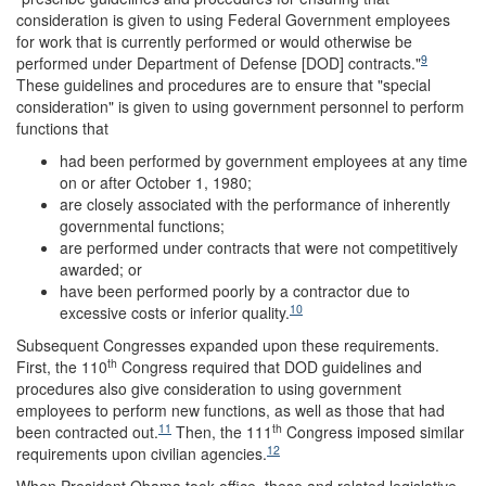
consideration is given to using Federal Government employees
for work that is currently performed or would otherwise be
9
performed under Department of Defense [DOD] contracts."
These guidelines and procedures are to ensure that "special
consideration" is given to using government personnel to perform
functions that
had been performed by government employees at any time
on or after October 1, 1980;
are closely associated with the performance of inherently
governmental functions;
are performed under contracts that were not competitively
awarded; or
have been performed poorly by a contractor due to
10
excessive costs or inferior quality.
Subsequent Congresses expanded upon these requirements.
th
First, the 110
Congress required that DOD guidelines and
procedures also give consideration to using government
employees to perform new functions, as well as those that had
11
th
been contracted out.
Then, the 111
Congress imposed similar
12
requirements upon civilian agencies.