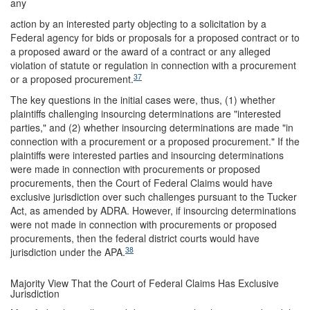
any
action by an interested party objecting to a solicitation by a
Federal agency for bids or proposals for a proposed contract or to
a proposed award or the award of a contract or any alleged
violation of statute or regulation in connection with a procurement
37
or a proposed procurement.
The key questions in the initial cases were, thus, (1) whether
plaintiffs challenging insourcing determinations are "interested
parties," and (2) whether insourcing determinations are made "in
connection with a procurement or a proposed procurement." If the
plaintiffs were interested parties and insourcing determinations
were made in connection with procurements or proposed
procurements, then the Court of Federal Claims would have
exclusive jurisdiction over such challenges pursuant to the Tucker
Act, as amended by ADRA. However, if insourcing determinations
were not made in connection with procurements or proposed
procurements, then the federal district courts would have
38
jurisdiction under the APA.
Majority View That the Court of Federal Claims Has Exclusive
Jurisdiction