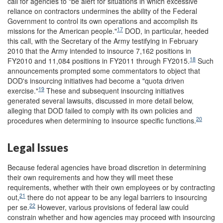
call for agencies to "be alert for situations in which excessive
reliance on contractors undermines the ability of the Federal
Government to control its own operations and accomplish its
17
missions for the American people."
DOD, in particular, heeded
this call, with the Secretary of the Army testifying in February
2010 that the Army intended to insource 7,162 positions in
18
FY2010 and 11,084 positions in FY2011 through FY2015.
Such
announcements prompted some commentators to object that
DOD's insourcing initiatives had become a "quota driven
19
exercise."
These and subsequent insourcing initiatives
generated several lawsuits, discussed in more detail below,
alleging that DOD failed to comply with its own policies and
20
procedures when determining to insource specific functions.
Legal Issues
Because federal agencies have broad discretion in determining
their own requirements and how they will meet these
requirements, whether with their own employees or by contracting
21
out,
there do not appear to be any legal barriers to insourcing
22
per se.
However, various provisions of federal law could
constrain whether and how agencies may proceed with insourcing