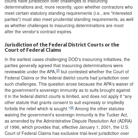
courts have jurisdiction over challenges to insourcing
determinations and, more recently, upon whether contractors who
meet certain statutory standing requirements (i.e., are "interested
parties") must also meet prudential standing requirements, as well
as whether challenges to insourcing determinations are moot
after the vendor's contract expires.
Jurisdiction of the Federal District Courts or the
Court of Federal Claims
In the earliest cases challenging DOD's insourcing initiatives, the
parties generally agreed that insourcing determinations were
35
reviewable under the APA,
but contested whether the Court of
Federal Claims or the federal district courts had jurisdiction over
such challenges. This question arose because the APA's waiver of
the government's sovereign immunity as to suits brought against
it in the federal district courts is limited, and does not apply if "any
other statute that grants consent to suit expressly or impliedly
36
forbids the relief which is sought."
Among the other statutes
waiving the government's sovereign immunity is the Tucker Act,
as amended by the Administrative Dispute Resolution Act (ADRA)
of 1996, which provides that, effective January 1, 2001, the U.S.
Court of Federal Claims has exclusive trial-level jurisdiction over