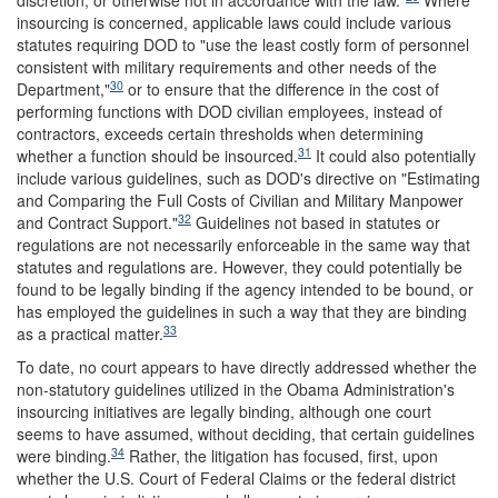
discretion, or otherwise not in accordance with the law."
Where
insourcing is concerned, applicable laws could include various
statutes requiring DOD to "use the least costly form of personnel
consistent with military requirements and other needs of the
30
Department,"
or to ensure that the difference in the cost of
performing functions with DOD civilian employees, instead of
contractors, exceeds certain thresholds when determining
31
whether a function should be insourced.
It could also potentially
include various guidelines, such as DOD's directive on "Estimating
and Comparing the Full Costs of Civilian and Military Manpower
32
and Contract Support."
Guidelines not based in statutes or
regulations are not necessarily enforceable in the same way that
statutes and regulations are. However, they could potentially be
found to be legally binding if the agency intended to be bound, or
has employed the guidelines in such a way that they are binding
33
as a practical matter.
To date, no court appears to have directly addressed whether the
non-statutory guidelines utilized in the Obama Administration's
insourcing initiatives are legally binding, although one court
seems to have assumed, without deciding, that certain guidelines
34
were binding.
Rather, the litigation has focused, first, upon
whether the U.S. Court of Federal Claims or the federal district