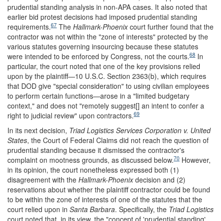
prudential standing analysis in non-APA cases. It also noted that
earlier bid protest decisions had imposed prudential standing
67
requirements.
The
Hallmark-Phoenix
court further found that the
contractor was not within the "zone of interests" protected by the
various statutes governing insourcing because these statutes
68
were intended to be enforced by Congress, not the courts.
In
particular, the court noted that one of the key provisions relied
upon by the plaintiff—10 U.S.C. Section 2363(b), which requires
that DOD give "special consideration" to using civilian employees
to perform certain functions—arose in a "limited budgetary
context," and does not "remotely suggest[] an intent to confer a
69
right to judicial review" upon contractors.
In its next decision,
Triad Logistics Services Corporation v. United
States
, the Court of Federal Claims did not reach the question of
prudential standing because it dismissed the contractor's
70
complaint on mootness grounds, as discussed below.
However,
in its opinion, the court nonetheless expressed both (1)
disagreement with the
Hallmark-Phoenix
decision and (2)
reservations about whether the plaintiff contractor could be found
to be within the zone of interests of one of the statutes that the
court relied upon in
Santa Barbara
. Specifically, the
Triad Logistics
court noted that, in its view, the "concept of 'prudential standing'