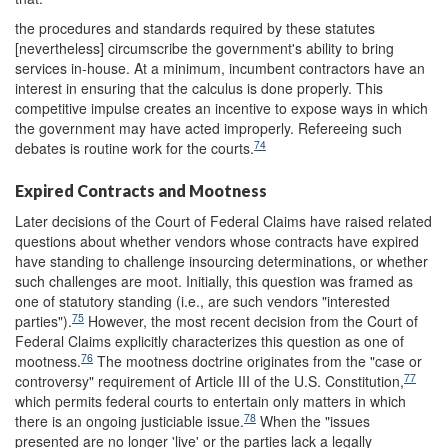
the procedures and standards required by these statutes
[nevertheless] circumscribe the government's ability to bring
services in-house. At a minimum, incumbent contractors have an
interest in ensuring that the calculus is done properly. This
competitive impulse creates an incentive to expose ways in which
the government may have acted improperly. Refereeing such
74
debates is routine work for the courts.
Expired Contracts and Mootness
Later decisions of the Court of Federal Claims have raised related
questions about whether vendors whose contracts have expired
have standing to challenge insourcing determinations, or whether
such challenges are moot. Initially, this question was framed as
one of statutory standing (i.e., are such vendors "interested
75
parties").
However, the most recent decision from the Court of
Federal Claims explicitly characterizes this question as one of
76
mootness.
The mootness doctrine originates from the "case or
77
controversy" requirement of Article III of the U.S. Constitution,
which permits federal courts to entertain only matters in which
78
there is an ongoing justiciable issue.
When the "issues
presented are no longer 'live' or the parties lack a legally