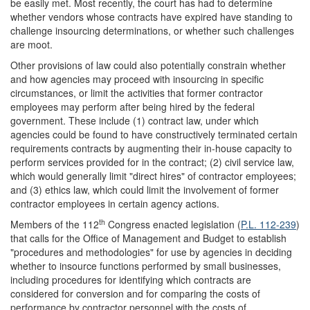
be easily met. Most recently, the court has had to determine
whether vendors whose contracts have expired have standing to
challenge insourcing determinations, or whether such challenges
are moot.
Other provisions of law could also potentially constrain whether
and how agencies may proceed with insourcing in specific
circumstances, or limit the activities that former contractor
employees may perform after being hired by the federal
government. These include (1) contract law, under which
agencies could be found to have constructively terminated certain
requirements contracts by augmenting their in-house capacity to
perform services provided for in the contract; (2) civil service law,
which would generally limit "direct hires" of contractor employees;
and (3) ethics law, which could limit the involvement of former
contractor employees in certain agency actions.
th
Members of the 112
Congress enacted legislation (
P.L. 112-239
)
that calls for the Office of Management and Budget to establish
"procedures and methodologies" for use by agencies in deciding
whether to insource functions performed by small businesses,
including procedures for identifying which contracts are
considered for conversion and for comparing the costs of
performance by contractor personnel with the costs of