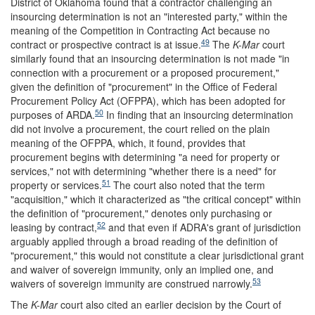
District of Oklahoma found that a contractor challenging an
insourcing determination is not an "interested party," within the
meaning of the Competition in Contracting Act because no
49
contract or prospective contract is at issue.
The
K-Mar
court
similarly found that an insourcing determination is not made "in
connection with a procurement or a proposed procurement,"
given the definition of "procurement" in the Office of Federal
Procurement Policy Act (OFPPA), which has been adopted for
50
purposes of ARDA.
In finding that an insourcing determination
did not involve a procurement, the court relied on the plain
meaning of the OFPPA, which, it found, provides that
procurement begins with determining "a need for property or
services," not with determining "whether there is a need" for
51
property or services.
The court also noted that the term
"acquisition," which it characterized as "the critical concept" within
the definition of "procurement," denotes only purchasing or
52
leasing by contract,
and that even if ADRA's grant of jurisdiction
arguably applied through a broad reading of the definition of
"procurement," this would not constitute a clear jurisdictional grant
and waiver of sovereign immunity, only an implied one, and
53
waivers of sovereign immunity are construed narrowly.
The
K-Mar
court also cited an earlier decision by the Court of