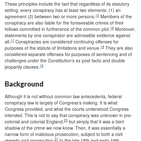
These principles include the fact that regardless of its statutory
setting, every conspiracy has at least two elements: (1) an
15
agreement (2) between two or more persons.
Members of the
conspiracy are also liable for the foreseeable crimes of their
16
fellows committed in furtherance of the common plot.
Moreover,
statements by one conspirator are admissible evidence against
17
all.
Conspiracies are considered continuing offenses for
18
purposes of the statute of limitations and venue.
They are also
considered separate offenses for purposes of sentencing and of
challenges under the Constitution's ex post facto and double
19
jeopardy clauses.
Background
Although it is not without common law antecedents, federal
conspiracy law is largely of Congress's making. It is what
Congress provided, and what the courts understood Congress
intended. This is not to say that conspiracy was unknown in pre-
20
colonial and colonial England,
but simply that it was a faint
shadow of the crime we now know. Then, it was essentially a
narrow form of malicious prosecution, subject to both a civil
21
remedy and prosecution.
In the late 18th and early 19th