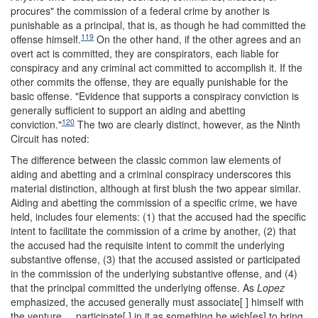
procures" the commission of a federal crime by another is
punishable as a principal, that is, as though he had committed the
119
offense himself.
On the other hand, if the other agrees and an
overt act is committed, they are conspirators, each liable for
conspiracy and any criminal act committed to accomplish it. If the
other commits the offense, they are equally punishable for the
basic offense. "Evidence that supports a conspiracy conviction is
generally sufficient to support an aiding and abetting
120
conviction."
The two are clearly distinct, however, as the Ninth
Circuit has noted:
The difference between the classic common law elements of
aiding and abetting and a criminal conspiracy underscores this
material distinction, although at first blush the two appear similar.
Aiding and abetting the commission of a specific crime, we have
held, includes four elements: (1) that the accused had the specific
intent to facilitate the commission of a crime by another, (2) that
the accused had the requisite intent to commit the underlying
substantive offense, (3) that the accused assisted or participated
in the commission of the underlying substantive
offense, and (4)
that the principal committed the underlying offense. As
Lopez
emphasized, the accused generally must associate[ ] himself with
the venture ... participate[ ] in it as something he wish[es] to bring