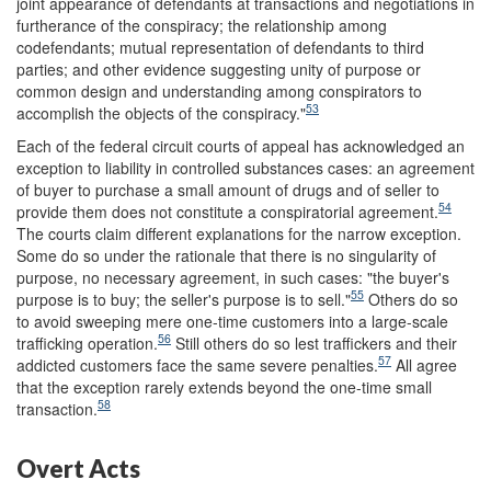
joint appearance of defendants at transactions and negotiations in
furtherance of the conspiracy; the relationship among
codefendants; mutual representation of defendants to third
parties; and other evidence suggesting unity of purpose or
common design and understanding among conspirators to
53
accomplish the objects of the conspiracy."
Each of the federal circuit courts of appeal has acknowledged an
exception to liability in controlled substances cases: an agreement
of buyer to purchase a small amount of drugs and of seller to
54
provide them does not constitute a conspiratorial agreement.
The courts claim different explanations for the narrow exception.
Some do so under the rationale that there is no singularity of
purpose, no necessary agreement, in such cases: "the buyer's
55
purpose is to buy; the seller's purpose is to sell."
Others do so
to avoid sweeping mere one-time customers into a large-scale
56
trafficking operation.
Still others do so lest traffickers and their
57
addicted customers face the same severe penalties.
All agree
that the exception rarely extends beyond the one-time small
58
transaction.
Overt Acts