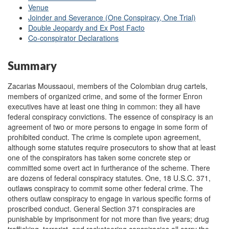
Venue
Joinder and Severance (One Conspiracy, One Trial)
Double Jeopardy and Ex Post Facto
Co-conspirator Declarations
Summary
Zacarias Moussaoui, members of the Colombian drug cartels,
members of organized crime, and some of the former Enron
executives have at least one thing in common: they all have
federal conspiracy convictions. The essence of conspiracy is an
agreement of two or more persons to engage in some form of
prohibited conduct. The crime is complete upon agreement,
although some statutes require prosecutors to show that at least
one of the conspirators has taken some concrete step or
committed some overt act in furtherance of the scheme. There
are dozens of federal conspiracy statutes. One, 18 U.S.C. 371,
outlaws conspiracy to commit some other federal crime. The
others outlaw conspiracy to engage in various specific forms of
proscribed conduct. General Section 371 conspiracies are
punishable by imprisonment for not more than five years; drug
trafficking, terrorist, and racketeering conspiracies all carry the