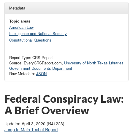
Metadata
Topic areas
American Law
Intelligence and National Security
Constitutional Questions
Report Type: CRS Report
Source: EveryCRSReport.com,
University of North Texas Libraries
Government Documents Department
Raw Metadata:
JSON
Federal Conspiracy Law:
A Brief Overview
Updated April 3, 2020 (R41223)
Jump to Main Text of Report