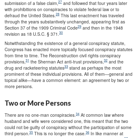
27
submission of a false claim,
and followed that four years later
with prohibitions on conspiracies to violate federal law or to
28
defraud the United States.
This last enactment has traveled
through the years substantively unchanged, appearing first as
29
Section 37 of the 1909 Criminal Code
and then in the 1948
30
revision as 18 U.S.C. § 371.
Notwithstanding the existence of a general conspiracy statute,
Congress has enacted more topically focused conspiracy statutes
from time to time. The Reconstruction civil rights conspiracy
31
32
provisions,
the Sherman Act anti-trust provisions,
and the
33
drug and racketeering statutes
stand as perhaps the most
prominent of these individual provisions. All of them—general and
topical alike—have a common element: an agreement by two or
more persons.
Two or More Persons
34
There are no one-man conspiracies.
At common law where
husband and wife were considered one, this meant that the two
could not be guilty of conspiracy without the participation of some
35
36
third person.
This is no longer the case.
In like manner at