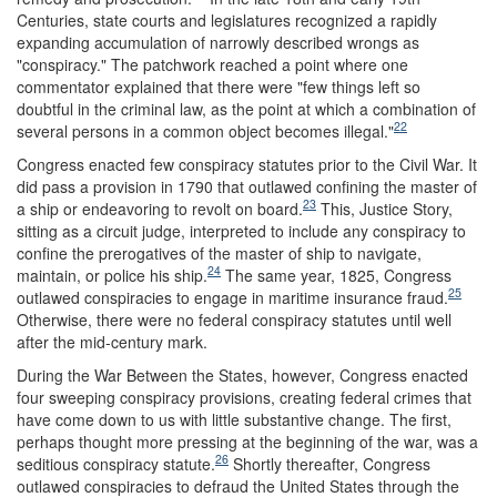
Centuries, state courts and legislatures recognized a rapidly
expanding accumulation of narrowly described wrongs as
"conspiracy." The patchwork reached a point where one
commentator explained that there were "few things left so
doubtful in the criminal law, as the point at which a combination of
22
several persons in a common object becomes illegal."
Congress enacted few conspiracy statutes prior to the Civil War. It
did pass a provision in 1790 that outlawed confining the master of
23
a ship or endeavoring to revolt on board.
This, Justice Story,
sitting as a circuit judge, interpreted to include any conspiracy to
confine the prerogatives of the master of ship to navigate,
24
maintain, or police his ship.
The same year, 1825, Congress
25
outlawed conspiracies to engage in maritime insurance fraud.
Otherwise, there were no federal conspiracy statutes until well
after the mid-century mark.
During the War Between the States, however, Congress enacted
four sweeping conspiracy provisions, creating federal crimes that
have come down to us with little substantive change. The first,
perhaps thought more pressing at the beginning of the war, was a
26
seditious conspiracy statute.
Shortly thereafter, Congress
outlawed conspiracies to defraud the United States through the