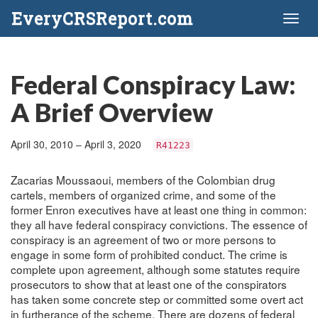
EveryCRSReport.com
Toggl
naviga
Federal Conspiracy Law:
A Brief Overview
April 30, 2010 – April 3, 2020
R41223
Zacarias Moussaoui, members of the Colombian drug
cartels, members of organized crime, and some of the
former Enron executives have at least one thing in common:
they all have federal conspiracy convictions. The essence of
conspiracy is an agreement of two or more persons to
engage in some form of prohibited conduct. The crime is
complete upon agreement, although some statutes require
prosecutors to show that at least one of the conspirators
has taken some concrete step or committed some overt act
in furtherance of the scheme. There are dozens of federal