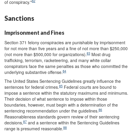
82
of conspiracy."
Sanctions
Imprisonment and Fines
Section 371 felony conspiracies are punishable by imprisonment
for not more than five years and a fine of not more than $250,000
83
(not more than $500,000 for organizations).
Most drug
trafficking, terrorism, racketeering, and many white collar
conspirators face the same penalties as those who committed the
84
underlying substantive offense.
The United States Sentencing Guidelines greatly influence the
85
sentences for federal crimes.
Federal courts are bound to
impose a sentence within the statutory maximums and minimums.
Their decision of what sentence to impose within those
boundaries, however, must begin with a determination of the
86
sentencing recommendation under the guidelines.
Reasonableness standards govern review of their sentencing
87
decisions,
and a sentence within the Sentencing Guidelines
88
range is presumed reasonable.