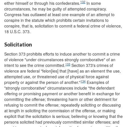
132
either himself or through his confederates.
In some
circumstances, he may be guilty of attempted conspiracy.
Congress has outlawed at least one example of an attempt to
conspire in the statute which prohibits certain invitations to
conspire, that is, solicitation to commit a federal crime of violence,
18 U.S.C. 373.
Solicitation
Section 373 prohibits efforts to induce another to commit a crime
of violence "under circumstances strongly corroborative" of an
133
intent to see the crime committed.
Section 373's crimes of
violence are federal "felon[ies] that [have] as an element the use,
attempted use, or threatened use of physical force against
134
property or against the person of another."
Examples of
"strongly corroborative" circumstances include "the defendant
offering or promising payment or another benefit in exchange for
committing the offense; threatening harm or other detriment for
refusing to commit the offense; repeatedly soliciting or discussing
at length in soliciting the commission of the offense, or making
explicit that the solicitation is serious; believing or knowing that the
persons solicited had previously committed similar offenses; and