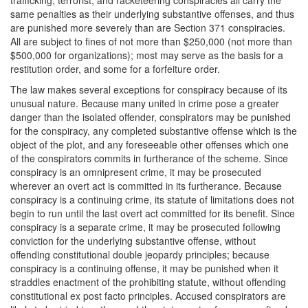
same penalties as their underlying substantive offenses, and thus
are punished more severely than are Section 371 conspiracies.
All are subject to fines of not more than $250,000 (not more than
$500,000 for organizations); most may serve as the basis for a
restitution order, and some for a forfeiture order.
The law makes several exceptions for conspiracy because of its
unusual nature. Because many united in crime pose a greater
danger than the isolated offender, conspirators may be punished
for the conspiracy, any completed substantive offense which is the
object of the plot, and any foreseeable other offenses which one
of the conspirators commits in furtherance of the scheme. Since
conspiracy is an omnipresent crime, it may be prosecuted
wherever an overt act is committed in its furtherance. Because
conspiracy is a continuing crime, its statute of limitations does not
begin to run until the last overt act committed for its benefit. Since
conspiracy is a separate crime, it may be prosecuted following
conviction for the underlying substantive offense, without
offending constitutional double jeopardy principles; because
conspiracy is a continuing offense, it may be punished when it
straddles enactment of the prohibiting statute, without offending
constitutional ex post facto principles. Accused conspirators are