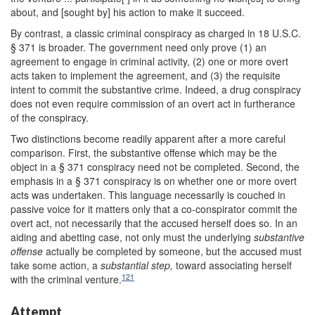
about, and [sought by] his action to make it succeed.
By contrast, a classic criminal conspiracy as charged in 18 U.S.C.
§ 371 is broader. The government need only prove (1) an
agreement to engage in criminal activity, (2) one or more overt
acts taken to implement the agreement, and (3) the requisite
intent to commit the substantive crime. Indeed, a drug conspiracy
does not even require commission of an overt act in furtherance
of the conspiracy.
Two distinctions become readily apparent after a more careful
comparison. First, the substantive offense which may be the
object in a § 371 conspiracy need not be completed. Second, the
emphasis in a § 371 conspiracy is on whether one or more overt
acts was undertaken. This language necessarily is couched in
passive voice for it matters only that a co-conspirator commit the
overt act, not necessarily that the accused herself does so. In an
aiding and abetting case, not only must the underlying
substantive
offense
actually be completed by someone, but the accused must
take some action, a
substantial step,
toward associating herself
121
with the criminal venture.
Attempt