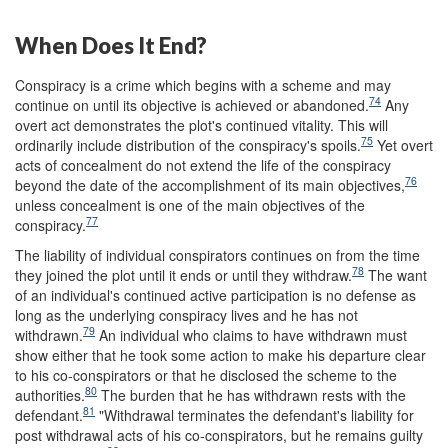
When Does It End?
Conspiracy is a crime which begins with a scheme and may
74
continue on until its objective is achieved or abandoned.
Any
overt act demonstrates the plot's continued vitality. This will
75
ordinarily include distribution of the conspiracy's spoils.
Yet overt
acts of concealment do not extend the life of the conspiracy
76
beyond the date of the accomplishment of its main objectives,
unless concealment is one of the main objectives of the
77
conspiracy.
The liability of individual conspirators continues on from the time
78
they joined the plot until it ends or until they withdraw.
The want
of an individual's continued active participation is no defense as
long as the underlying conspiracy lives and he has not
79
withdrawn.
An individual who claims to have withdrawn must
show either that he took some action to make his departure clear
to his co-conspirators or that he disclosed the scheme to the
80
authorities.
The burden that he has withdrawn rests with the
81
defendant.
"Withdrawal terminates the defendant's liability for
post withdrawal acts of his co-conspirators, but he remains guilty