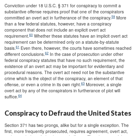
Conviction under 18 U.S.C. § 371 for conspiracy to commit a
substantive offense requires proof that one of the conspirators
59
committed an overt act in furtherance of the conspiracy.
More
than a few federal statutes, however, have a conspiracy
component that does not include an explicit overt act
60
requirement.
Whether these statutes have an implicit overt act
requirement can be determined only on a statute-by-statute
61
basis.
Even there, however, the courts have sometimes reached
62
different conclusions.
In the case of prosecution under other
federal conspiracy statutes that have no such requirement, the
existence of an overt act may be important for evidentiary and
procedural reasons. The overt act need not be the substantive
crime which is the object of the conspiracy, an element of that
63
offense, or even a crime in its own right.
Moreover, a single
overt act by any of the conspirators in furtherance of plot will
64
suffice.
Conspiracy to Defraud the United States
Section 371 has two prongs, alike but for a single exception. The
first, more frequently prosecuted, requires agreement, overt act,