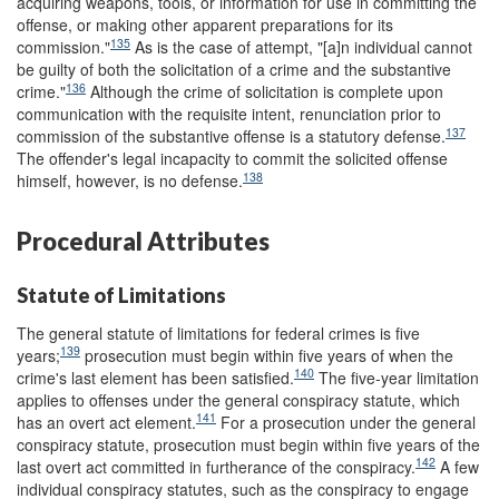
acquiring weapons, tools, or information for use in committing the
offense, or making other apparent preparations for its
135
commission."
As is the case of attempt, "[a]n individual cannot
be guilty of both the solicitation of a crime and the substantive
136
crime."
Although the crime of solicitation is complete upon
communication with the requisite intent, renunciation prior to
137
commission of the substantive offense is a statutory defense.
The offender's legal incapacity to commit the solicited offense
138
himself, however, is no defense.
Procedural Attributes
Statute of Limitations
The general statute of limitations for federal crimes is five
139
years;
prosecution must begin within five years of when the
140
crime's last element has been satisfied.
The five-year limitation
applies to offenses under the general conspiracy statute, which
141
has an overt act element.
For a prosecution under the general
conspiracy statute, prosecution must begin within five years of the
142
last overt act committed in furtherance of the conspiracy.
A few
individual conspiracy statutes, such as the conspiracy to engage