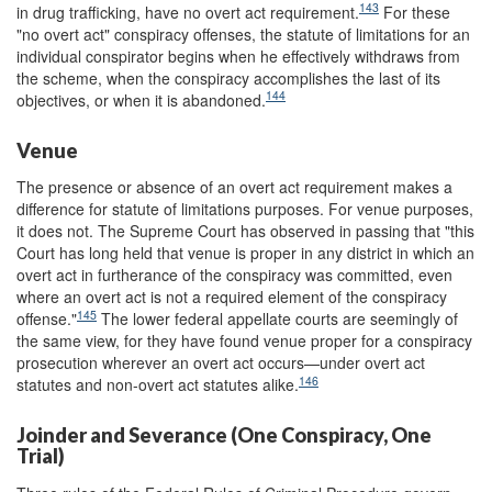
143
in drug trafficking, have no overt act requirement.
For these
"no overt act" conspiracy offenses, the statute of limitations for an
individual conspirator begins when he effectively withdraws from
the scheme, when the conspiracy accomplishes the last of its
144
objectives, or when it is abandoned.
Venue
The presence or absence of an overt act requirement makes a
difference for statute of limitations purposes. For venue purposes,
it does not. The Supreme Court has observed in passing that "this
Court has long held that venue is proper in any district in which an
overt act in furtherance of the conspiracy was committed, even
where an overt act is not a required element of the conspiracy
145
offense."
The lower federal appellate courts are seemingly of
the same view, for they have found venue proper for a conspiracy
prosecution wherever an overt act occurs—under overt act
146
statutes and non-overt act statutes alike.
Joinder and Severance (One Conspiracy, One
Trial)