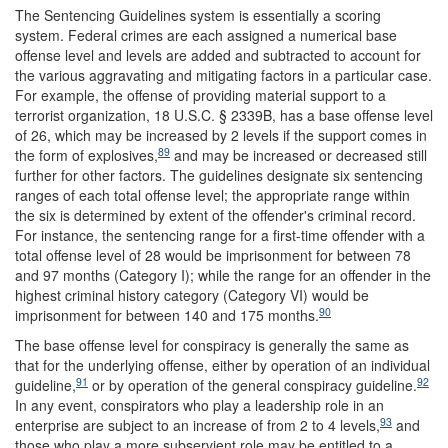
The Sentencing Guidelines system is essentially a scoring
system. Federal crimes are each assigned a numerical base
offense level and levels are added and subtracted to account for
the various aggravating and mitigating factors in a particular case.
For example, the offense of providing material support to a
terrorist organization, 18 U.S.C. § 2339B, has a base offense level
of 26, which may be increased by 2 levels if the support comes in
89
the form of explosives,
and may be increased or decreased still
further for other factors. The guidelines designate six sentencing
ranges of each total offense level; the appropriate range within
the six is determined by extent of the offender's criminal record.
For instance, the sentencing range for a first-time offender with a
total offense level of 28 would be imprisonment for between 78
and 97 months (Category I); while the range for an offender in the
highest criminal history category (Category VI) would be
90
imprisonment for between 140 and 175 months.
The base offense level for conspiracy is generally the same as
that for the underlying offense, either by operation of an individual
91
92
guideline,
or by operation of the general conspiracy guideline.
In any event, conspirators who play a leadership role in an
93
enterprise are subject to an increase of from 2 to 4 levels,
and
those who play a more subservient role may be entitled to a