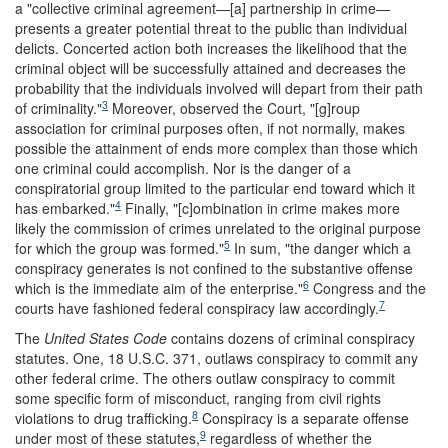
a "collective criminal agreement—[a] partnership in crime—
presents a
greater potential threat to the public than individual
delicts. Concerted action both increases the likelihood that the
criminal object will be successfully attained and decreases the
probability that the individuals involved will depart from their path
3
of criminality."
Moreover, observed the Court, "[g]roup
association for criminal purposes often, if not normally, makes
possible the attainment of ends more complex than those which
one criminal could accomplish. Nor is the danger of a
conspiratorial group limited to the particular end toward which it
4
has embarked."
Finally, "[c]ombination in crime makes more
likely the commission of crimes unrelated to the original purpose
5
for which the group was formed."
In sum, "the danger which a
conspiracy generates is not confined to the substantive offense
6
which is the immediate aim of the enterprise."
Congress and the
7
courts have fashioned federal conspiracy law accordingly.
The
United States Code
contains dozens of criminal conspiracy
statutes. One, 18 U.S.C. 371, outlaws conspiracy to commit any
other federal crime. The others outlaw conspiracy to commit
some specific form of misconduct, ranging from civil rights
8
violations to drug trafficking.
Conspiracy is a separate offense
9
under most of these statutes,
regardless of whether the