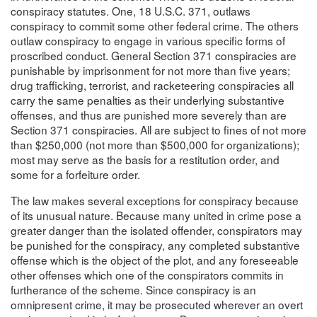
conspiracy statutes. One, 18 U.S.C. 371, outlaws
conspiracy to commit some other federal crime. The others
outlaw conspiracy to engage in various specific forms of
proscribed conduct. General Section 371 conspiracies are
punishable by imprisonment for not more than five years;
drug trafficking, terrorist, and racketeering conspiracies all
carry the same penalties as their underlying substantive
offenses, and thus are punished more severely than are
Section 371 conspiracies. All are subject to fines of not more
than $250,000 (not more than $500,000 for organizations);
most may serve as the basis for a restitution order, and
some for a forfeiture order.
The law makes several exceptions for conspiracy because
of its unusual nature. Because many united in crime pose a
greater danger than the isolated offender, conspirators may
be punished for the conspiracy, any completed substantive
offense which is the object of the plot, and any foreseeable
other offenses which one of the conspirators commits in
furtherance of the scheme. Since conspiracy is an
omnipresent crime, it may be prosecuted wherever an overt