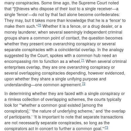
many conspiracies. Some time ago, the Supreme Court noted
that "[t]hieves who dispose of their loot to a single receiver—a
single 'fence'—do not by that fact alone become confederates:
They may, but it takes more than knowledge that he is a 'fence' to
70
make them such."
Whether it is a fence, or a drug dealer, or a
money launderer, when several seemingly independent criminal
groups share a common point of contact, the question becomes
whether they present one overarching conspiracy or several
separate conspiracies with a coincidental overlap. In the analogy
suggested by the Court, spokes with a common hub need an
71
encompassing rim to function as a wheel.
When several criminal
enterprises overlap, they are one overarching conspiracy or
several overlapping conspiracies depending, however evidenced,
upon whether they share a single unifying purpose and
72
understanding—one common agreement.
In determining whether they are faced with a single conspiracy or
a rimless collection of overlapping schemes, the courts typically
look for "'whether a common goal existed [among the
conspirators],' 'the nature of underlying scheme,' and 'the overlap
of participants.' 'It is important to note that separate transactions
are not necessarily separate conspiracies, so long as the
73
conspirators act in concert to further a common goal.'"