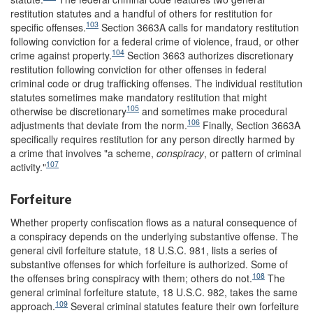
restitution statutes and a handful of others for restitution for
103
specific offenses.
Section 3663A calls for mandatory restitution
following conviction for a federal crime of violence, fraud, or other
104
crime against property.
Section 3663 authorizes discretionary
restitution following conviction for other offenses in federal
criminal code or drug trafficking offenses. The individual restitution
statutes sometimes make mandatory restitution that might
105
otherwise be discretionary
and sometimes make procedural
106
adjustments that deviate from the norm.
Finally, Section 3663A
specifically requires restitution for any person directly harmed by
a crime that involves "a scheme,
conspiracy
, or pattern of criminal
107
activity."
Forfeiture
Whether property confiscation flows as a natural consequence of
a conspiracy depends on the underlying substantive offense. The
general civil forfeiture statute, 18 U.S.C. 981, lists a series of
substantive offenses for which forfeiture is authorized. Some of
108
the offenses bring conspiracy with them; others do not.
The
general criminal forfeiture statute, 18 U.S.C. 982, takes the same
109
approach.
Several criminal statutes feature their own forfeiture