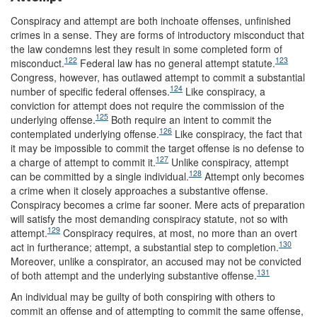
Conspiracy and attempt are both inchoate offenses, unfinished
crimes in a sense. They are forms of introductory misconduct that
the law condemns lest they result in some completed form of
122
123
misconduct.
Federal law has no general attempt statute.
Congress, however, has outlawed attempt to commit a substantial
124
number of specific federal offenses.
Like conspiracy, a
conviction for attempt does not require the commission of the
125
underlying offense.
Both require an intent to commit the
126
contemplated underlying offense.
Like conspiracy, the fact that
it may be impossible to commit the target offense is no defense to
127
a charge of attempt to commit it.
Unlike conspiracy, attempt
128
can be committed by a single individual.
Attempt only becomes
a crime when it closely approaches a substantive offense.
Conspiracy becomes a crime far sooner. Mere acts of preparation
will satisfy the most demanding conspiracy statute, not so with
129
attempt.
Conspiracy requires, at most, no more than an overt
130
act in furtherance; attempt, a substantial step to completion.
Moreover, unlike a conspirator, an accused may not be convicted
131
of both attempt and the underlying substantive offense.
An individual may be guilty of both conspiring with others to
commit an offense and of attempting to commit the same offense,