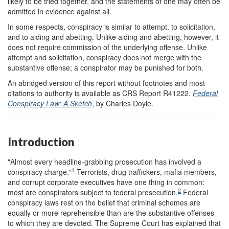
likely to be tried together, and the statements of one may often be
admitted in evidence against all.
In some respects, conspiracy is similar to attempt, to solicitation,
and to aiding and abetting. Unlike aiding and abetting, however, it
does not require commission of the underlying offense. Unlike
attempt and solicitation, conspiracy does not merge with the
substantive offense; a conspirator may be punished for both.
An abridged version of this report without footnotes and most
citations to authority is available as CRS Report R41222,
Federal
Conspiracy Law: A Sketch
, by Charles Doyle.
Introduction
"Almost every headline-grabbing prosecution has involved a
1
conspiracy charge."
Terrorists, drug traffickers, mafia members,
and corrupt corporate executives have one thing in common:
2
most are conspirators subject to federal prosecution.
Federal
conspiracy laws rest on the belief that criminal schemes are
equally or more reprehensible than are the substantive offenses
to which they are devoted. The Supreme Court has explained that