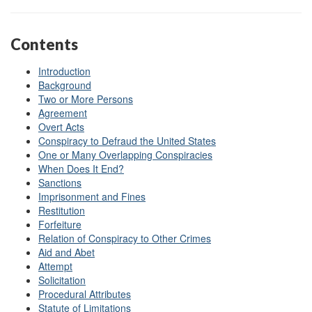
Contents
Introduction
Background
Two or More Persons
Agreement
Overt Acts
Conspiracy to Defraud the United States
One or Many Overlapping Conspiracies
When Does It End?
Sanctions
Imprisonment and Fines
Restitution
Forfeiture
Relation of Conspiracy to Other Crimes
Aid and Abet
Attempt
Solicitation
Procedural Attributes
Statute of Limitations