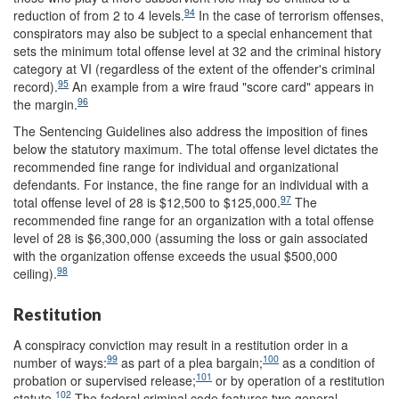
94
reduction of from 2 to 4 levels.
In the case of terrorism offenses,
conspirators may also be subject to a special enhancement that
sets the minimum total offense level at 32 and the criminal history
category at VI (regardless of the extent of the offender's criminal
95
record).
An example from a wire fraud "score card" appears in
96
the margin.
The Sentencing Guidelines also address the imposition of fines
below the statutory maximum. The total offense level dictates the
recommended fine range for individual and organizational
defendants. For instance, the fine range for an individual with a
97
total offense level of 28 is $12,500 to $125,000.
The
recommended fine range for an organization with a total offense
level of 28 is $6,300,000 (assuming the loss or gain associated
with the organization offense exceeds the usual $500,000
98
ceiling).
Restitution
A conspiracy conviction may result in a restitution order in a
99
100
number of ways:
as part of a plea bargain;
as a condition of
101
probation or supervised release;
or by operation of a restitution
102
statute.
The federal criminal code features two general