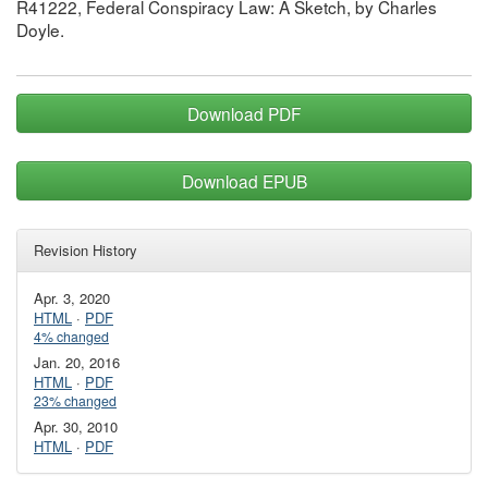
R41222, Federal Conspiracy Law: A Sketch, by Charles
Doyle.
Download PDF
Download EPUB
Revision History
Apr. 3, 2020
HTML
·
PDF
4% changed
Jan. 20, 2016
HTML
·
PDF
23% changed
Apr. 30, 2010
HTML
·
PDF