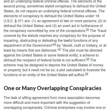
and an underlying federal criminal offense. The elements of the
second prong, sometimes styled conspiracy to defraud the United
States, do not require an underlying federal criminal offense. The
elements of conspiracy to defraud the United States under 18
U.S.C. § 371 are: (1) an agreement of two or more persons; (2) to
defraud the United States; and (3) an overt act in furtherance of
65
the conspiracy committed by one of the conspirators.
The "fraud
covered by the statute reaches any conspiracy for the purpose of
impairing, obstructing or defeating the lawful functions of any
66
department of the Government"
by "deceit, craft or trickery, or at
67
least by means that are dishonest."
The plot must be directed
against the United States or some federal entity; a scheme to
68
defraud the recipient of federal funds is not sufficient.
The
scheme may be designed to deprive the United States of money
or property, but it need not be so; a plot calculated to frustrate the
69
functions of an entity of the United States will suffice.
One or Many Overlapping Conspiracies
The task of sifting agreement from mere association becomes
more difficult and more important with the suggestion of
overlapping conspiracies. Criminal enterprises may involve one or