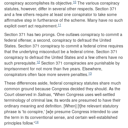
10
conspiracy accomplishes its objective.
The various conspiracy
statutes, however, differ in several other respects. Section 371
and a few others require at least one conspirator to take some
affirmative step in furtherance of the scheme. Many have no such
11
explicit overt act requirement.
Section 371 has two prongs. One outlaws conspiracy to commit a
federal offense; a second, conspiracy to defraud the United
States. Section 371 conspiracy to commit a federal crime requires
that the underlying misconduct be a federal crime. Section 371
conspiracy to defraud the United States and a few others have no
12
such prerequisite.
Section 371 conspiracies are punishable by
imprisonment for not more than five years. Elsewhere,
13
conspirators often face more severe penalties.
These differences aside, federal conspiracy statutes share much
common ground because Congress decided they should. As the
Court observed in
Salinas
, "When Congress uses well-settled
terminology of criminal law, its words are presumed to have their
ordinary meaning and definition. [When] [t]he relevant statutory
phrase is 'to conspire,' [w]e presume Congress intended to use
the term in its conventional sense, and certain well-established
14
principles follow."