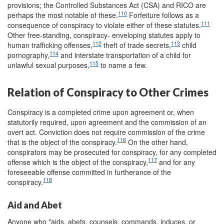
provisions; the Controlled Substances Act (CSA) and RICO are
110
perhaps the most notable of these.
Forfeiture follows as a
111
consequence of conspiracy to violate either of these statutes.
Other free-standing, conspiracy- enveloping statutes apply to
112
113
human trafficking offenses,
theft of trade secrets,
child
114
pornography,
and interstate transportation of a child for
115
unlawful sexual purposes,
to name a few.
Relation of Conspiracy to Other Crimes
Conspiracy is a completed crime upon agreement or, when
statutorily required, upon agreement and the commission of an
overt act. Conviction does not require commission of the crime
116
that is the object of the conspiracy.
On the other hand,
conspirators may be prosecuted for conspiracy, for any completed
117
offense which is the object of the conspiracy,
and for any
foreseeable offense committed in furtherance of the
118
conspiracy.
Aid and Abet
Anyone who "aids, abets, counsels, commands, induces, or