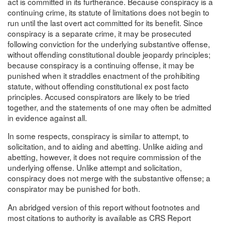
act is committed in its furtherance. Because conspiracy is a
continuing crime, its statute of limitations does not begin to
run until the last overt act committed for its benefit. Since
conspiracy is a separate crime, it may be prosecuted
following conviction for the underlying substantive offense,
without offending constitutional double jeopardy principles;
because conspiracy is a continuing offense, it may be
punished when it straddles enactment of the prohibiting
statute, without offending constitutional ex post facto
principles. Accused conspirators are likely to be tried
together, and the statements of one may often be admitted
in evidence against all.
In some respects, conspiracy is similar to attempt, to
solicitation, and to aiding and abetting. Unlike aiding and
abetting, however, it does not require commission of the
underlying offense. Unlike attempt and solicitation,
conspiracy does not merge with the substantive offense; a
conspirator may be punished for both.
An abridged version of this report without footnotes and
most citations to authority is available as CRS Report