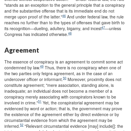
"stands as an exception to the general principle that a conspiracy
and the substantive offense that is its immediate end do not
46
merge upon proof of the latter."
And under federal law, the rule
reaches no further than to the types of offenses that gave birth to
47
its recognition—dueling, adultery, bigamy, and incest
—unless
48
Congress has indicated otherwise.
Agreement
The essence of conspiracy is an agreement to commit some act
49
condemned by law.
Thus, there is no conspiracy when one of
the two parties only feigns agreement, as in the case of an
50
undercover officer or informant.
Moreover, proximity does not
constitute agreement; "mere association, standing alone, is
inadequate; an individual does not become a member of a
conspiracy merely associating with conspirators known to be
51
involved in crime."
Yet, the conspiratorial agreement may be
evidenced by word or action; that is, the government may prove
the existence of the agreement either by direct evidence or by
circumstantial evidence from which the agreement may be
52
inferred.
"Relevant circumstantial evidence [may] include[]: the