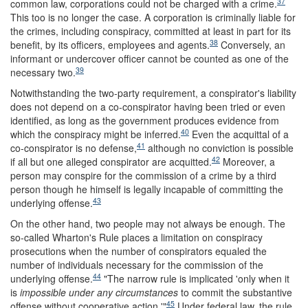
37
common law, corporations could not be charged with a crime.
This too is no longer the case. A corporation is criminally liable for
the crimes, including conspiracy, committed at least in part for its
38
benefit, by its officers, employees and agents.
Conversely, an
informant or undercover officer cannot be counted as one of the
39
necessary two.
Notwithstanding the two-party requirement, a conspirator's liability
does not depend on a co-conspirator having been tried or even
identified, as long as the government produces evidence from
40
which the conspiracy might be inferred.
Even the acquittal of a
41
co-conspirator is no defense,
although no conviction is possible
42
if all but one alleged conspirator are acquitted.
Moreover, a
person may conspire for the commission of a crime by a third
person though he himself is legally incapable of committing the
43
underlying offense.
On the other hand, two people may not always be enough. The
so-called Wharton's Rule places a limitation on conspiracy
prosecutions when the number of conspirators equaled the
number of individuals necessary for the commission of the
44
underlying offense.
"The narrow rule is implicated 'only when it
is
impossible under any circumstances
to commit the substantive
45
offense without cooperative action.'"
Under federal law, the rule