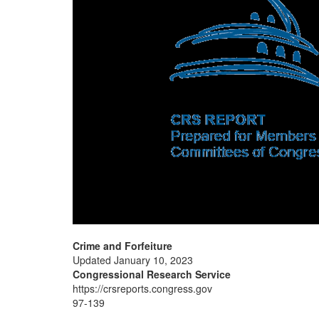
Crime and Forfeiture
Updated January 10, 2023
Congressional Research Service
https://crsreports.congress.gov
97-139