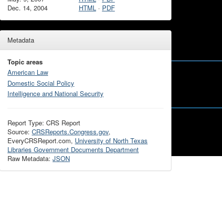
Dec. 14, 2004
HTML
·
PDF
Metadata
Topic areas
American Law
Domestic Social Policy
Intelligence and National Security
Report Type: CRS Report
Source:
CRSReports.Congress.gov
,
EveryCRSReport.com,
University of North Texas
Libraries Government Documents Department
Raw Metadata:
JSON