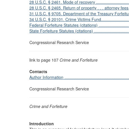
28 U.S.C. § 2461. Mode of recovery ....................................
28 U.S.C. § 2465. Return of property . . . attorney fees, cost
31 U.S.C. § 9705. Department of the Treasury Forfeiture Fund .
34 U.S.C. § 20101. Crime Victims Fund.................................
Federal Forfeiture Statutes (citations) .................................
State Forfeiture Statutes (citations) ....................................
Congressional Research Service
link to page 107
Crime and Forfeiture
Contacts
Author Information ...........................................................
Congressional Research Service
Crime and Forfeiture
Introduction