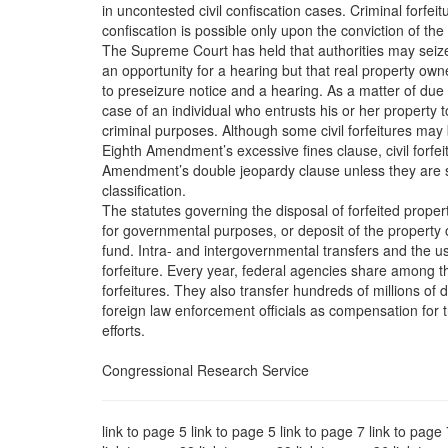
in uncontested civil confiscation cases. Criminal forfe
confiscation is possible only upon the conviction of the
The Supreme Court has held that authorities may seize
an opportunity for a hearing but that real property own
to preseizure notice and a hearing. As a matter of due
case of an individual who entrusts his or her property
criminal purposes. Although some civil forfeitures may
Eighth Amendment’s excessive fines clause, civil forfeit
Amendment’s double jeopardy clause unless they are so 
classification.
The statutes governing the disposal of forfeited propert
for governmental purposes, or deposit of the property o
fund. Intra- and intergovernmental transfers and the us
forfeiture. Every year, federal agencies share among 
forfeitures. They also transfer hundreds of millions of d
foreign law enforcement officials as compensation for t
efforts.
Congressional Research Service
link to page 5 link to page 5 link to page 7 link to page