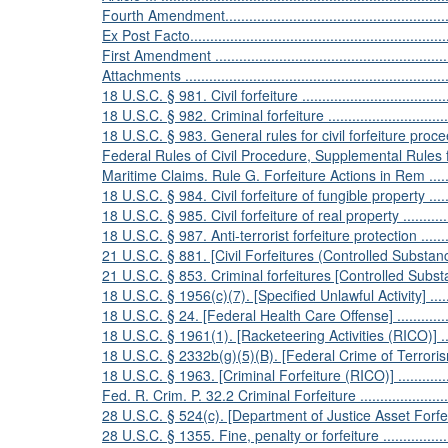
Fourth Amendment............................................................
Ex Post Facto...................................................................
First Amendment ..............................................................
Attachments ....................................................................
18 U.S.C. § 981. Civil forfeiture .........................................
18 U.S.C. § 982. Criminal forfeiture ....................................
18 U.S.C. § 983. General rules for civil forfeiture proceedings .
Federal Rules of Civil Procedure, Supplemental Rules 
Maritime Claims. Rule G. Forfeiture Actions in Rem ...............
18 U.S.C. § 984. Civil forfeiture of fungible property ..............
18 U.S.C. § 985. Civil forfeiture of real property ....................
18 U.S.C. § 987. Anti-terrorist forfeiture protection ................
21 U.S.C. § 881. [Civil Forfeitures (Controlled Substances)] ....
21 U.S.C. § 853. Criminal forfeitures [Controlled Substances] ..
18 U.S.C. § 1956(c)(7). [Specified Unlawful Activity] ..............
18 U.S.C. § 24. [Federal Health Care Offense] .......................
18 U.S.C. § 1961(1). [Racketeering Activities (RICO)] .............
18 U.S.C. § 2332b(g)(5)(B). [Federal Crime of Terrorism] ........
18 U.S.C. § 1963. [Criminal Forfeiture (RICO)] ......................
Fed. R. Crim. P. 32.2 Criminal Forfeiture ..............................
28 U.S.C. § 524(c). [Department of Justice Asset Forfeiture Fu
28 U.S.C. § 1355. Fine, penalty or forfeiture .........................