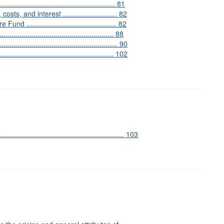
.................................................. 81
s, and interest ........................... 82
............................................ 82
................................................ 88
.................................................... 90
................................................... 102
........................................................... 103