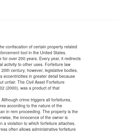
the confiscation of certain property related
nforcement tool in the United States.
 for over 200 years. Every year, it redirects
al activity to other uses. Forfeiture law
20th century, however, legislative bodies,
eccentricities in greater detail because
 unfair. The Civil Asset Forfeiture
2 (2000), was a product of that
Although crime triggers all forfeitures,
tures according to the nature of the
s an in rem proceeding. The property is the
erwise, the innocence of the owner is
n a violation to which forfeiture attaches.
ss often allows administrative forfeiture