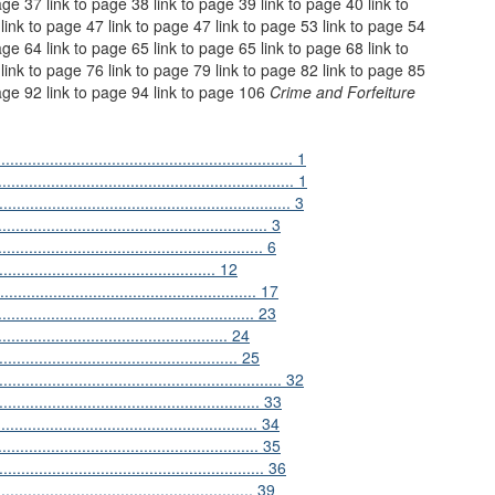
age 37 link to page 38 link to page 39 link to page 40 link to
link to page 47 link to page 47 link to page 53 link to page 54
age 64 link to page 65 link to page 65 link to page 68 link to
link to page 76 link to page 79 link to page 82 link to page 85
page 92 link to page 94 link to page 106
Crime and Forfeiture
................................................................ 1
................................................................ 1
............................................................ 3
...................................................... 3
.......................................................... 6
.......................................... 12
....................................................... 17
.................................................... 23
........................................... 24
................................................... 25
.......................................................... 32
...................................................... 33
....................................................... 34
....................................................... 35
......................................................... 36
.......................................................... 39