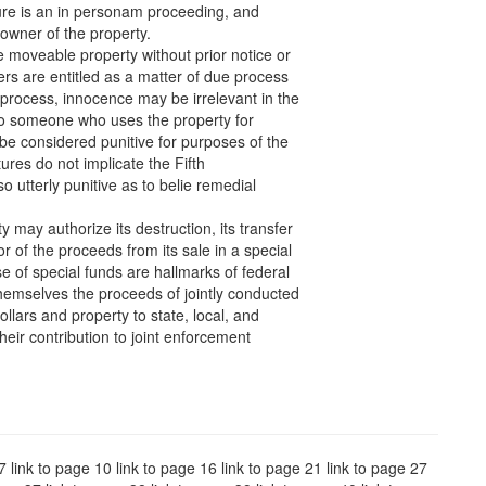
iture is an in personam proceeding, and
 owner of the property.
 moveable property without prior notice or
ers are entitled as a matter of due process
 process, innocence may be irrelevant in the
 to someone who uses the property for
 be considered punitive for purposes of the
ures do not implicate the Fifth
utterly punitive as to belie remedial
y may authorize its destruction, its transfer
r of the proceeds from its sale in a special
e of special funds are hallmarks of federal
themselves the proceeds of jointly conducted
ollars and property to state, local, and
heir contribution to joint enforcement
 7 link to page 10 link to page 16 link to page 21 link to page 27