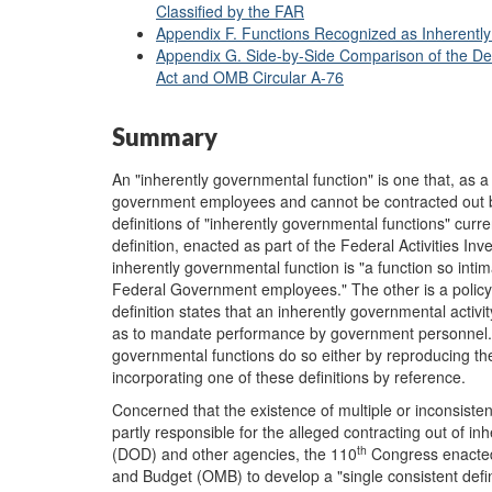
Classified by the FAR
Appendix F. Functions Recognized as Inherent
Appendix G. Side-by-Side Comparison of the Def
Act and OMB Circular A-76
Summary
An "inherently governmental function" is one that, as a
government employees and cannot be contracted out beca
definitions of "inherently governmental functions" curren
definition, enacted as part of the Federal Activities In
inherently governmental function is "a function so intim
Federal Government employees." The other is a policy-
definition states that an inherently governmental activity 
as to mandate performance by government personnel." O
governmental functions do so either by reproducing th
incorporating one of these definitions by reference.
Concerned that the existence of multiple or inconsisten
partly responsible for the alleged contracting out of 
th
(DOD) and other agencies, the 110
Congress enacted 
and Budget (OMB) to develop a "single consistent definit