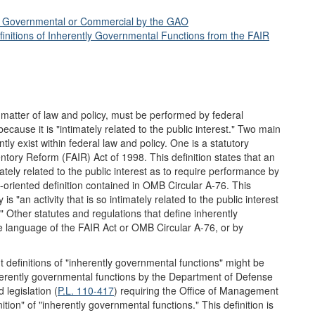
ly Governmental or Commercial by the GAO
initions of Inherently Governmental Functions from the FAIR
 matter of law and policy, must be performed by federal
use it is "intimately related to the public interest." Two main
tly exist within federal law and policy. One is a statutory
ventory Reform (FAIR) Act of 1998. This definition states that an
ately related to the public interest as to require performance by
oriented definition contained in OMB Circular A-76. This
is "an activity that is so intimately related to the public interest
ther statutes and regulations that define inherently
e language of the FAIR Act or OMB Circular A-76, or by
t definitions of "inherently governmental functions" might be
inherently governmental functions by the Department of Defense
legislation (
P.L. 110-417
) requiring the Office of Management
ion" of "inherently governmental functions." This definition is