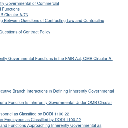
ently Governmental or Commercial
l Functions
B Circular A-76
ing Between Questions of Contracting Law and Contracting
Questions of Contract Policy
ently Governmental Functions in the FAIR Act, OMB Circular A-
utive Branch Interactions in Defining Inherently Governmental
er a Function Is Inherently Governmental Under OMB Circular
rsonnel as Classified by DODI 1100.22
an Employees as Classified by DODI 1100.22
 and Functions Approaching Inherently Governmental as