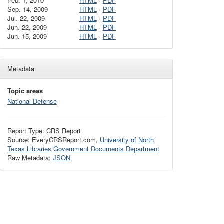
Feb. 1, 2010
HTML
·
PDF
Sep. 14, 2009
HTML
·
PDF
Jul. 22, 2009
HTML
·
PDF
Jun. 22, 2009
HTML
·
PDF
Jun. 15, 2009
HTML
·
PDF
Metadata
Topic areas
National Defense
Report Type: CRS Report
Source: EveryCRSReport.com,
University of North
Texas Libraries Government Documents Department
Raw Metadata:
JSON