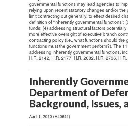
governmental functions may lead agencies to impro
relying upon recent statutory changes and/or the 
limit contracting out generally, to effect desired 
definition of “inherently governmental functions”; (
funds; (4) addressing structural factors potentially
more effective oversight of executive branch cont
contracting policy (i.e., what functions should the
functions must the government perform?). The 111
addressing inherently governmental functions, incl
H.R. 2142, H.R. 2177, H.R. 2682, H.R. 2736, H.R.
Inherently Governme
Department of Defen
Background, Issues, 
April 1, 2010 (R40641)