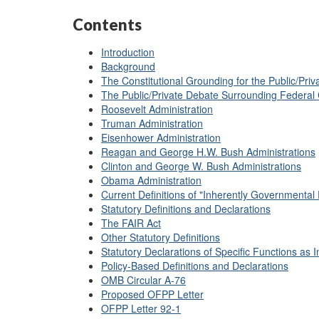
Contents
Introduction
Background
The Constitutional Grounding for the Public/Pri
The Public/Private Debate Surrounding Federal 
Roosevelt Administration
Truman Administration
Eisenhower Administration
Reagan and George H.W. Bush Administrations
Clinton and George W. Bush Administrations
Obama Administration
Current Definitions of "Inherently Governmental
Statutory Definitions and Declarations
The FAIR Act
Other Statutory Definitions
Statutory Declarations of Specific Functions as
Policy-Based Definitions and Declarations
OMB Circular A-76
Proposed OFPP Letter
OFPP Letter 92-1