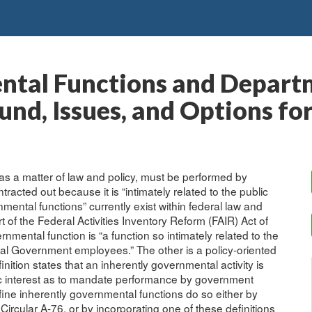
ntal Functions and Depart
nd, Issues, and Options fo
 as a matter of law and policy, must be performed by
cted out because it is “intimately related to the public
nmental functions” currently exist within federal law and
rt of the Federal Activities Inventory Reform (FAIR) Act of
rnmental function is “a function so intimately related to the
ral Government employees.” The other is a policy-oriented
nition states that an inherently governmental activity is
ublic interest as to mandate performance by government
fine inherently governmental functions do so either by
ircular A-76, or by incorporating one of these definitions