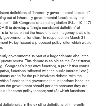
stent definitions of “inherently governmental functions”
cting out of inherently governmental functions by the
 the 110th Congress enacted legislation (P.L. 110-417)
B) to develop a “single consistent definition” of
 is to “ensure that the head of each ... agency is able to
ntly governmental function.” In response, on March 31,
ent Policy, issued a proposed policy letter which would
n.
ently governmental is part of a larger debate about the
private sector. This debate is as old as the Constitution,
.g., Congress’s legislative function), a prohibition courts
tion, functions “affected with the public interest,” etc.).
imary arena for the public/private debate, with the
) which functions the government must perform because
tions the government should perform because they are
ns or for some policy reason; and (3) which functions
 deficiencies in the existing definitions of inherently