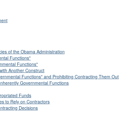
ment
cies of the Obama Administration
ental Functions"
rnmental Functions"
with Another Construct
vernmental Functions" and Prohibiting Contracting Them Out
of Inherently Governmental Functions
propriated Funds
es to Rely on Contractors
ntracting Decisions