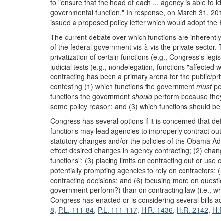
to "ensure that the head of each ... agency is able to i
governmental function." In response, on March 31, 201
issued a proposed policy letter which would adopt the FA
The current debate over which functions are inherently
of the federal government vis-à-vis the private sector. 
privatization of certain functions (e.g., Congress's legi
judicial tests (e.g., nondelegation, functions "affected w
contracting has been a primary arena for the public/pri
contesting (1) which functions the government
must
pe
functions the government
should
perform because they 
some policy reason; and (3) which functions should be le
Congress has several options if it is concerned that def
functions may lead agencies to improperly contract out
statutory changes and/or the policies of the Obama Admi
effect desired changes in agency contracting; (2) chang
functions"; (3) placing limits on contracting out or use 
potentially prompting agencies to rely on contractors; 
contracting decisions; and (6) focusing more on questio
government perform?) than on contracting law (i.e., 
Congress has enacted or is considering several bills a
8
,
P.L. 111-84
,
P.L. 111-117
,
H.R. 1436
,
H.R. 2142
,
H.