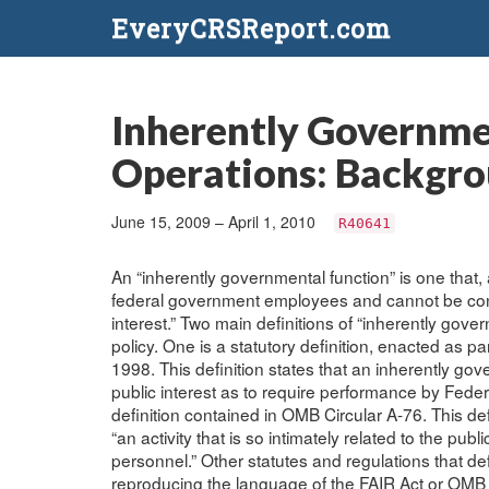
EveryCRSReport.com
Inherently Governme
Operations: Backgrou
June 15, 2009 – April 1, 2010
R40641
An “inherently governmental function” is one that,
federal government employees and cannot be contra
interest.” Two main definitions of “inherently gover
policy. One is a statutory definition, enacted as pa
1998. This definition states that an inherently gove
public interest as to require performance by Fede
definition contained in OMB Circular A-76. This defi
“an activity that is so intimately related to the p
personnel.” Other statutes and regulations that de
reproducing the language of the FAIR Act or OMB C