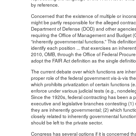
by reference.
Concerned that the existence of multiple or inconsi
might be partly responsible for the alleged contra
Department of Defense (DOD) and other agencies,
requiring the Office of Management and Budget (OM
“inherently governmental functions.” This definition
identify each position ... that exercises an inhere
2010, OMB, through the Office of Federal Procurem
adopt the FAIR Act definition as the single definitio
The current debate over which functions are inher
proper role of the federal government vis-à-vis the 
which prohibits privatization of certain functions (e
enforce under various judicial tests (e.g., nondelega
Since the 1920s, federal contracting has been a pr
executive and legislative branches contesting (1
they are inherently governmental; (2) which func
closely related to inherently governmental functio
should be left to the private sector.
Congress has several options if it is concerned that