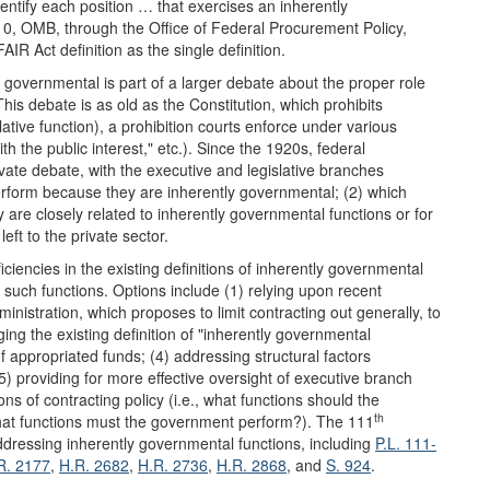
dentify each position … that exercises an inherently
0, OMB, through the Office of Federal Procurement Policy,
IR Act definition as the single definition.
 governmental is part of a larger debate about the proper role
This debate is as old as the Constitution, which prohibits
slative function), a prohibition courts enforce under various
ith the public interest," etc.). Since the 1920s, federal
vate debate, with the executive and legislative branches
rform because they are inherently governmental; (2) which
are closely related to inherently governmental functions or for
ft to the private sector.
iciencies in the existing definitions of inherently governmental
 such functions. Options include (1) relying upon recent
nistration, which proposes to limit contracting out generally, to
ing the existing definition of "inherently governmental
of appropriated funds; (4) addressing structural factors
(5) providing for more effective oversight of executive branch
ns of contracting policy (i.e., what functions should the
th
what functions must the government perform?). The 111
ddressing inherently governmental functions, including
P.L. 111-
R. 2177
,
H.R. 2682
,
H.R. 2736
,
H.R. 2868
, and
S. 924
.