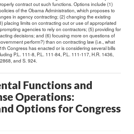
perly contract out such functions. Options include (1)
policies of the Obama Administration, which proposes to
changes in agency contracting; (2) changing the existing
3) placing limits on contracting out or use of appropriated
 prompting agencies to rely on contractors; (5) providing for
racting decisions; and (6) focusing more on questions of
 government perform?) than on contracting law (i.e., what
th Congress has enacted or is considering several bills
uding P.L. 111-8, P.L. 111-84, P.L. 111-117, H.R. 1436,
 2868, and S. 924.
ntal Functions and
se Operations:
and Options for Congress