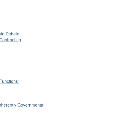
vate Debate
Contracting
 Functions"
 Inherently Governmental