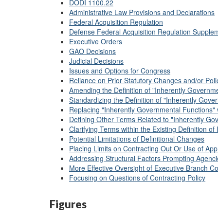
DODI 1100.22
Administrative Law Provisions and Declarations
Federal Acquisition Regulation
Defense Federal Acquisition Regulation Supple
Executive Orders
GAO Decisions
Judicial Decisions
Issues and Options for Congress
Reliance on Prior Statutory Changes and/or Poli
Amending the Definition of "Inherently Governm
Standardizing the Definition of "Inherently Gove
Replacing "Inherently Governmental Functions" 
Defining Other Terms Related to "Inherently Go
Clarifying Terms within the Existing Definition 
Potential Limitations of Definitional Changes
Placing Limits on Contracting Out Or Use of Ap
Addressing Structural Factors Prompting Agenci
More Effective Oversight of Executive Branch Co
Focusing on Questions of Contracting Policy
Figures