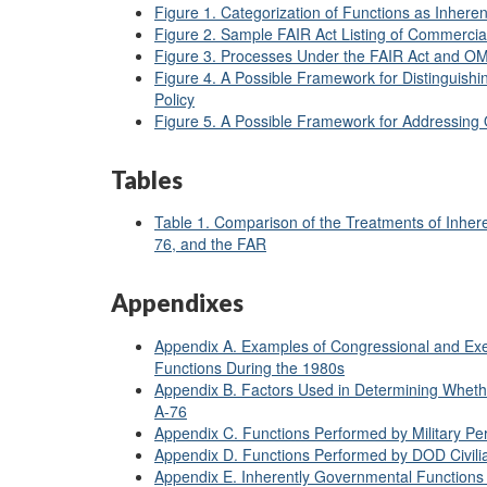
Figure 1. Categorization of Functions as Inher
Figure 2. Sample FAIR Act Listing of Commercia
Figure 3. Processes Under the FAIR Act and OM
Figure 4. A Possible Framework for Distinguish
Policy
Figure 5. A Possible Framework for Addressing 
Tables
Table 1. Comparison of the Treatments of Inher
76, and the FAR
Appendixes
Appendix A. Examples of Congressional and Exec
Functions During the 1980s
Appendix B. Factors Used in Determining Wheth
A-76
Appendix C. Functions Performed by Military Pe
Appendix D. Functions Performed by DOD Civili
Appendix E. Inherently Governmental Functions