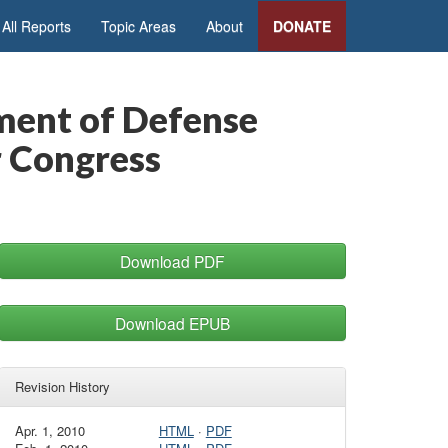
All Reports
Topic Areas
About
DONATE
ment of Defense
r Congress
Download PDF
Download EPUB
Revision History
Apr. 1, 2010
HTML
·
PDF