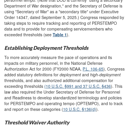
Department of War designation," and the Secretary of Defense is
using "Secretary of War" as a "secondary title" under Executive
Order 14347, dated September 5, 2025.) Congress responded by
taking steps to require tracking and reporting of PERSTEMPO
data and to provide for compensating servicemembers who
exceeded thresholds (see
Table 1
).
Establishing Deployment Thresholds
To more accurately measure the pace of operations and its
impacts on military personnel, in the National Defense
Authorization Act for 2000 (FY2000 NDAA,
P.L. 106-65
), Congress
added statutory definitions for
deploymen
t
and
high-deployment
thresholds, and also authorized additional compensation for
exceeding thresholds
(10 U.S.C. §991 and
37 U.S.C. §436
). This
law also required the Under Secretary of Defense for Personnel
and Readiness to develop standardized terminology and policies
for PERSTEMPO and operating tempo (OPTEMPO), and to track
and report on these categories (
10 U.S.C. §136(d)
).
Threshold Waiver Authority