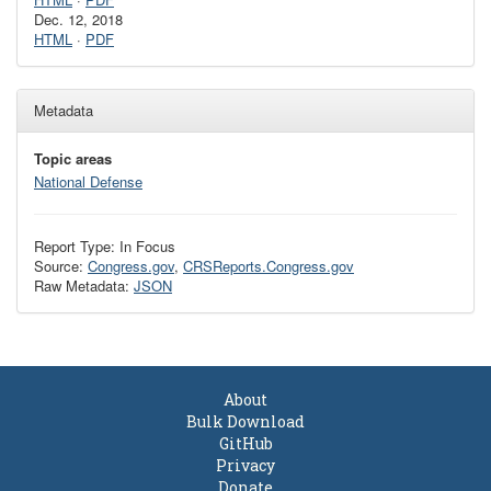
Dec. 12, 2018
HTML
·
PDF
Metadata
Topic areas
National Defense
Report Type: In Focus
Source:
Congress.gov
,
CRSReports.Congress.gov
Raw Metadata:
JSON
About
Bulk Download
GitHub
Privacy
Donate