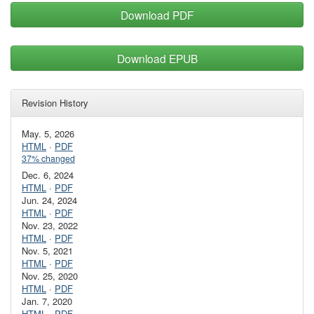
Download PDF
Download EPUB
Revision History
May. 5, 2026
HTML
·
PDF
37% changed
Dec. 6, 2024
HTML
·
PDF
Jun. 24, 2024
HTML
·
PDF
Nov. 23, 2022
HTML
·
PDF
Nov. 5, 2021
HTML
·
PDF
Nov. 25, 2020
HTML
·
PDF
Jan. 7, 2020
HTML
·
PDF