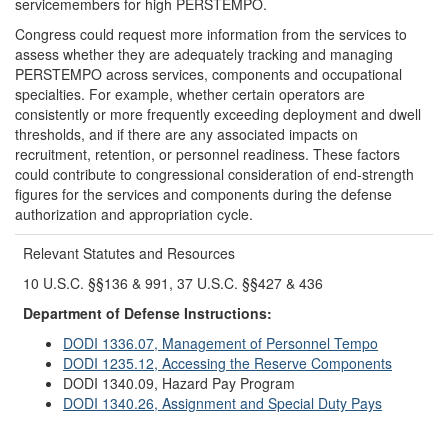
servicemembers for high PERSTEMPO.
Congress could request more information from the services to
assess whether they are adequately tracking and managing
PERSTEMPO across services, components and occupational
specialties. For example, whether certain operators are
consistently or more frequently exceeding deployment and dwell
thresholds, and if there are any associated impacts on
recruitment, retention, or personnel readiness. These factors
could contribute to congressional consideration of end-strength
figures for the services and components during the defense
authorization and appropriation cycle.
Relevant Statutes and Resources
10 U.S.C. §§136 & 991, 37 U.S.C. §§427 & 436
Department of Defense Instructions:
DODI 1336.07, Management of Personnel Tempo
DODI 1235.12, Accessing the Reserve Components
DODI 1340.09, Hazard Pay Program
DODI 1340.26, Assignment and Special Duty Pays