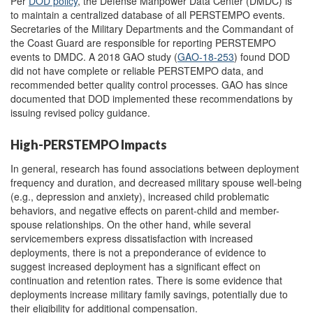
Per
DOD policy
, the Defense Manpower Data Center (DMDC) is
to maintain a centralized database of all PERSTEMPO events.
Secretaries of the Military Departments and the Commandant of
the Coast Guard are responsible for reporting PERSTEMPO
events to DMDC. A 2018 GAO study (
GAO-18-253
) found DOD
did not have complete or reliable PERSTEMPO data, and
recommended better quality control processes. GAO has since
documented that DOD implemented these recommendations by
issuing revised policy guidance.
High-PERSTEMPO Impacts
In general, research has found associations between deployment
frequency and duration, and decreased military spouse well-being
(e.g., depression and anxiety), increased child problematic
behaviors, and negative effects on parent-child and member-
spouse relationships. On the other hand, while several
servicemembers express dissatisfaction with increased
deployments, there is not a preponderance of evidence to
suggest increased deployment has a significant effect on
continuation and retention rates. There is some evidence that
deployments increase military family savings, potentially due to
their eligibility for additional compensation.