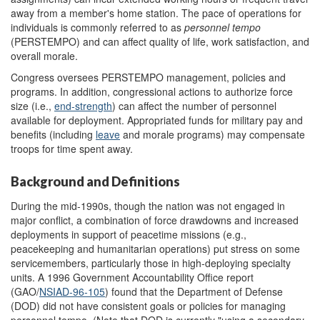
away from a member's home station. The pace of operations for
individuals is commonly referred to as
personnel tempo
(PERSTEMPO) and can affect quality of life, work satisfaction, and
overall morale.
Congress oversees PERSTEMPO management, policies and
programs. In addition, congressional actions to authorize force
size (i.e.,
end-strength
) can affect the number of personnel
available for deployment. Appropriated funds for military pay and
benefits (including
leave
and morale programs) may compensate
troops for time spent away.
Background and Definitions
During the mid-1990s, though the nation was not engaged in
major conflict, a combination of force drawdowns and increased
deployments in support of peacetime missions (e.g.,
peacekeeping and humanitarian operations) put stress on some
servicemembers, particularly those in high-deploying specialty
units. A 1996 Government Accountability Office report
(GAO/
NSIAD
-
96-105
) found that the Department of Defense
(DOD) did not have consistent goals or policies for managing
personnel tempo. (Note that DOD is currently "using a secondary