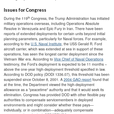
Issues for Congress
th
During the 119
Congress, the Trump Administration has initiated
military operations overseas, including Operations Absolute
Resolve in Venezuela and Epic Fury in Iran. There have been
reports of extended deployments for certain units beyond initial
planning parameters, particularly for Naval forces. For example,
according to the
U.S. Naval Institute
, the USS Gerald R. Ford
aircraft carrier, which was extended at sea in support of these
operations, has seen the longest carrier deployment since the
Vietnam War era. According to
Vice Chief of Naval Operations
testimony, the Ford's deployment is expected to be 11 months –
above the one-year high-deployment threshold specified in law.
According to DOD policy (DODI 1336.07), this threshold has been
suspended since October 8, 2001. A
2004 GAO report
found that
at the time, the Department viewed the high-deployment
allowance as a "peacetime" authority and that it would seek its
elimination. Congress has provided DOD with other flexible pay
authorities to compensate servicemembers in deployed
environments and might consider whether these pays—
individually, or in combination—adequately compensate