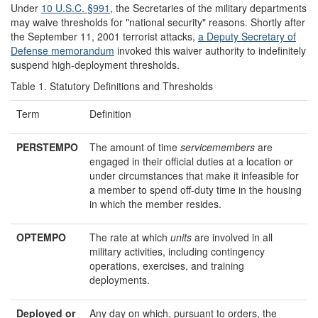
Under
10 U.S.C. §991
, the Secretaries of the military departments
may waive thresholds for "national security" reasons. Shortly after
the September 11, 2001 terrorist attacks,
a
Deputy
Secretary of
Defense
memorandum
invoked this waiver authority to indefinitely
suspend high-deployment thresholds.
Table 1. Statutory Definitions and Thresholds
Term
Definition
PERSTEMPO
The amount of time
service
members
are
engaged in their official duties at a location or
under circumstances that make it infeasible for
a member to spend off-duty time in the housing
in which the member resides.
OPTEMPO
The rate at which
units
are involved in all
military activities, including contingency
operations, exercises, and training
deployments.
Deployed or
Any day on which, pursuant to orders, the