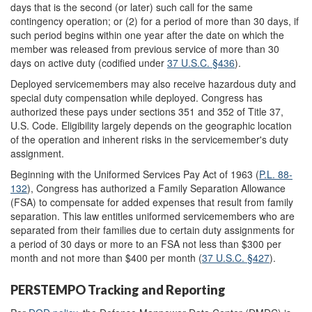
days that is the second (or later) such call for the same
contingency operation; or (2) for a period of more than 30 days, if
such period begins within one year after the date on which the
member was released from previous service of more than 30
days on active duty (codified under
37 U.S.C. §436
).
Deployed servicemembers may also receive hazardous duty and
special duty compensation while deployed. Congress has
authorized these pays under sections 351 and 352 of Title 37,
U.S. Code. Eligibility largely depends on the geographic location
of the operation and inherent risks in the servicemember's duty
assignment.
Beginning with the Uniformed Services Pay Act of 1963 (
P.L. 88-
132
), Congress has authorized a Family Separation Allowance
(FSA) to compensate for added expenses that result from family
separation. This law entitles uniformed servicemembers who are
separated from their families due to certain duty assignments for
a period of 30 days or more to an FSA not less than $300 per
month and not more than $400 per month (
37 U.S.C. §427
).
PERSTEMPO Tracking and Reporting