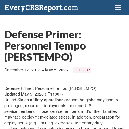
EveryCRSReport.com
Toggl
naviga
Defense Primer:
Personnel Tempo
(PERSTEMPO)
December 12, 2018 – May 5, 2026
IF11007
Defense Primer: Personnel Tempo (PERSTEMPO)
Updated May 5, 2026 (IF11007)
United States military operations around the globe may lead to
prolonged, recurrent deployments for some U.S.
servicemembers. Those servicemembers and/or their families
may face deployment-related stress. In addition, preparation for
deployments (e.g., training, exercises, temporary duty
assignments) can incur extended working hours or frequent travel