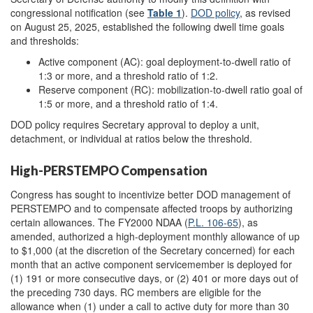
congressional notification (see
Table 1
).
DOD policy
, as revised
on August 25, 2025, established the following dwell time goals
and thresholds:
Active component (AC): goal deployment-to-dwell ratio of
1:3 or more, and a threshold ratio of 1:2.
Reserve component (RC): mobilization-to-dwell ratio goal of
1:5 or more, and a threshold ratio of 1:4.
DOD policy requires Secretary approval to deploy a unit,
detachment, or individual at ratios below the threshold.
High-PERSTEMPO Compensation
Congress has sought to incentivize better DOD management of
PERSTEMPO and to compensate affected troops by authorizing
certain allowances. The FY2000 NDAA (
P.L. 106-65
), as
amended, authorized a high-deployment monthly allowance of up
to $1,000 (at the discretion of the Secretary concerned) for each
month that an active component servicemember is deployed for
(1) 191 or more consecutive days, or (2) 401 or more days out of
the preceding 730 days. RC members are eligible for the
allowance when (1) under a call to active duty for more than 30