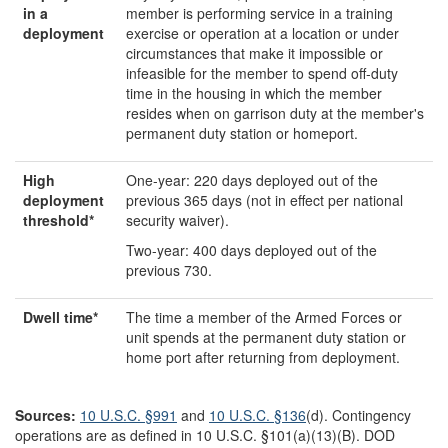
in a
member is performing service in a training
deployment
exercise or operation at a location or under
circumstances that make it impossible or
infeasible for the member to spend off-duty
time in the housing in which the member
resides when on garrison duty at the member's
permanent duty station or homeport.
H
igh
One-year: 220 days deployed out of the
d
eployment
previous 365 days (not in effect per national
t
hreshol
d
*
security waiver).
Two-year: 400 days deployed out of the
previous 730.
Dwell time
*
The time a member of the Armed Forces or
unit spends at the permanent duty station or
home port after returning from deployment.
Source
s
:
10 U.S.C. §991
and
10 U.S.C. §136
(d). Contingency
operations are as defined in 10 U.S.C. §101(a)(13)(B). DOD