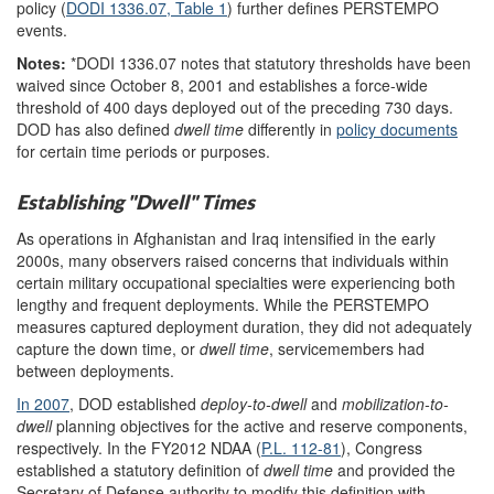
policy (
DODI 1336.07,
Table
1
) further defines PERSTEMPO
events.
Notes:
*
DODI 1336.07 notes that statutory thresholds have been
waived since October 8, 2001 and establishes a force-wide
threshold of 400 days deployed out of the preceding 730 days.
DOD has also defined
dwell time
differently in
policy documents
for certain time periods or purposes.
Establishing "Dwell" Times
As operations in Afghanistan and Iraq intensified in the early
2000s, many observers raised concerns that individuals within
certain military occupational specialties were experiencing both
lengthy and frequent deployments. While the PERSTEMPO
measures captured deployment duration, they did not adequately
capture the down time, or
dwell
time
, servicemembers had
between
deployments.
In 2007
, DOD established
deploy-to-dwell
and
mobilization
-to-
dwell
planning objectives for the active and reserve components,
respectively. In the FY2012 NDAA (
P.L. 112-81
), Congress
established a statutory definition of
dwell time
and provided the
Secretary of Defense authority to modify this definition with