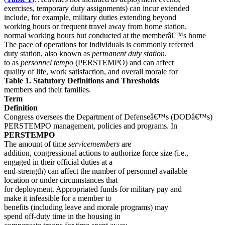
exercises, temporary duty assignments) can incur extended
include, for example, military duties extending beyond
working hours or frequent travel away from home station.
normal working hours but conducted at the memberâ€™s home
The pace of operations for individuals is commonly referred
duty station, also known as
permanent duty station
.
to as
personnel tempo
(PERSTEMPO) and can affect
quality of life, work satisfaction, and overall morale for
Table 1. Statutory Definitions and Thresholds
members and their families.
Term
Definition
Congress oversees the Department of Defenseâ€™s (DODâ€™s)
PERSTEMPO management, policies and programs. In
PERSTEMPO
The amount of time
servicemembers
are
addition, congressional actions to authorize force size (i.e.,
engaged in their official duties at a
end-strength) can affect the number of personnel available
location or under circumstances that
for deployment. Appropriated funds for military pay and
make it infeasible for a member to
benefits (including leave and morale programs) may
spend off-duty time in the housing in