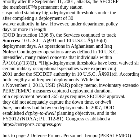
Shortly after the September 11, 2001, attacks, the SECDEF
the memberâ€™s permanent duty station
suspended statutory high-deployment thresholds under the
after completing a deployment of 30
waiver authority in law. However, under department policy
days or more in length
(DOD Instruction 1336.5), the Services continued to track
Sources:
10 U.S.C. Â§991 and 10 U.S.C. Â§136(d).
deployment days. As operations in Afghanistan and Iraq
Notes:
Contingency operations are as defined in 10 U.S.C.
intensified, many raised concerns that individuals within
Â§101(a)(13)(B). *High-deployment thresholds have been waived si
certain military occupational specialties were experiencing
2001 under the SECDEF authority in 10 U.S.C. Â§991(d). According
both lengthy and frequent deployments. While the
a November 1, 2013, USD (P&R) policy memo, involuntary extensi
PERSTEMPO measures captured deployment duration,
of a deployment beyond 365 days requires SECDEF approval.
they did not adequately capture the down time, or
dwell
time
, members had between
deployments. In 2007, DOD
established
deploy-to-dwell
planning objectives, and in the
FY2012 (NDAA; P.L. 112-81), Congress established a
https://crsreports.congress.gov
link to page 2
Defense Primer: Personnel Tempo (PERSTEMPO)