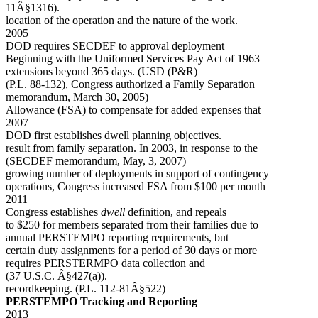
11Â§1316).
location of the operation and the nature of the work.
2005
DOD requires SECDEF to approval deployment
Beginning with the Uniformed Services Pay Act of 1963
extensions beyond 365 days. (USD (P&R)
(P.L. 88-132), Congress authorized a Family Separation
memorandum, March 30, 2005)
Allowance (FSA) to compensate for added expenses that
2007
DOD first establishes dwell planning objectives.
result from family separation. In 2003, in response to the
(SECDEF memorandum, May, 3, 2007)
growing number of deployments in support of contingency
operations, Congress increased FSA from $100 per month
2011
Congress establishes
dwell
definition, and repeals
to $250 for members separated from their families due to
annual PERSTEMPO reporting requirements, but
certain duty assignments for a period of 30 days or more
requires PERSTERMPO data collection and
(37 U.S.C. Â§427(a)).
recordkeeping. (P.L. 112-81Â§522)
PERSTEMPO Tracking and Reporting
2013