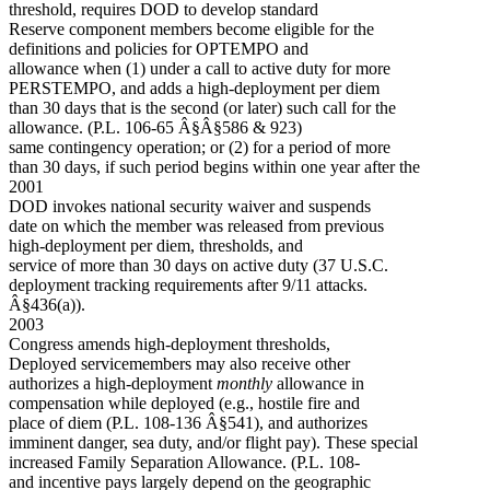
threshold, requires DOD to develop standard
Reserve component members become eligible for the
definitions and policies for OPTEMPO and
allowance when (1) under a call to active duty for more
PERSTEMPO, and adds a high-deployment per diem
than 30 days that is the second (or later) such call for the
allowance. (P.L. 106-65 Â§Â§586 & 923)
same contingency operation; or (2) for a period of more
than 30 days, if such period begins within one year after the
2001
DOD invokes national security waiver and suspends
date on which the member was released from previous
high-deployment per diem, thresholds, and
service of more than 30 days on active duty (37 U.S.C.
deployment tracking requirements after 9/11 attacks.
Â§436(a)).
2003
Congress amends high-deployment thresholds,
Deployed servicemembers may also receive other
authorizes a high-deployment
monthly
allowance in
compensation while deployed (e.g., hostile fire and
place of diem (P.L. 108-136 Â§541), and authorizes
imminent danger, sea duty, and/or flight pay). These special
increased Family Separation Allowance. (P.L. 108-
and incentive pays largely depend on the geographic