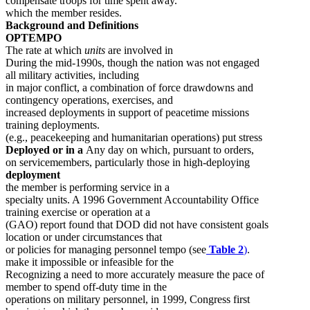
compensate troops for time spent away.
which the member resides.
Background and Definitions
OPTEMPO
The rate at which
units
are involved in
During the mid-1990s, though the nation was not engaged
all military activities, including
in major conflict, a combination of force drawdowns and
contingency operations, exercises, and
increased deployments in support of peacetime missions
training deployments.
(e.g., peacekeeping and humanitarian operations) put stress
Deployed or in a
Any day on which, pursuant to orders,
on servicemembers, particularly those in high-deploying
deployment
the member is performing service in a
specialty units. A 1996 Government Accountability Office
training exercise or operation at a
(GAO) report found that DOD did not have consistent goals
location or under circumstances that
or policies for managing personnel tempo (see
Table 2
)
.
make it impossible or infeasible for the
Recognizing a need to more accurately measure the pace of
member to spend off-duty time in the
operations on military personnel, in 1999, Congress first