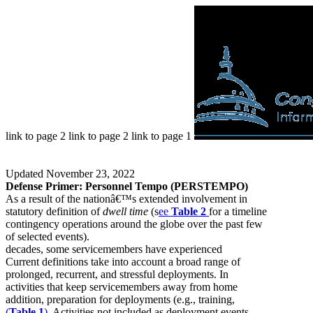
link to page 2 link to page 2 link to page 1
Updated November 23, 2022
Defense Primer: Personnel Tempo (PERSTEMPO)
As a result of the nationâ€™s extended involvement in
statutory definition of
dwell time
(s
ee
Table 2
for a timeline
contingency operations around the globe over the past few
of selected events).
decades, some servicemembers have experienced
Current definitions take into account a broad range of
prolonged, recurrent, and stressful deployments. In
activities that keep servicemembers away from home
addition, preparation for deployments (e.g., training,
(
Table 1
)
. Activities not included as deployment events,