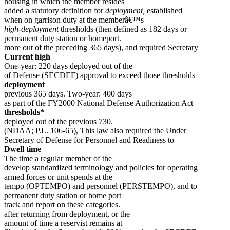
housing in which the member resides
added a statutory definition for
deployment,
established
when on garrison duty at the memberâ€™s
high-deployment
thresholds (then defined as 182 days or
permanent duty station or homeport.
more out of the preceding 365 days), and required Secretary
Current high
One-year: 220 days deployed out of the
of Defense (SECDEF) approval to exceed those thresholds
deployment
previous 365 days. Two-year: 400 days
as part of the FY2000 National Defense Authorization Act
thresholds*
deployed out of the previous 730.
(NDAA; P.L. 106-65), This law also required the Under
Secretary of Defense for Personnel and Readiness to
Dwell time
The time a regular member of the
develop standardized terminology and policies for operating
armed forces or unit spends at the
tempo (OPTEMPO) and personnel (PERSTEMPO), and to
permanent duty station or home port
track and report on these categories.
after returning from deployment, or the
amount of time a reservist remains at