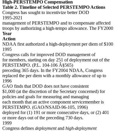
High-PERSTEMPO Compensation
Table 2. Timeline of Selected PERSTEMPO Actions
Congress has sought to incentivize better DOD
1995-2021
management of PERSTEMPO and to compensate affected
troops by authorizing a high-tempo allowance. The FY2000
Year
Action
NDAA first authorized a high-deployment per diem of $100
1995
Congress calls for improved DOD management of
for members, starting on day 251 of deployment out of the
PERSTEMPO. (P.L. 104-106 Â§565)
preceding 365 days. In the FY2004 NDAA, Congress
replaced the per diem with a monthly allowance of up to
1996
GAO finds that DOD does not have consistent
$1,000 (at the discretion of the Secretary concerned) for
policies and goals for measuring and managing
each month that an active component servicemember is
PERSTEMPO. (GAO/NSAID-96-105, 1996)
deployed for (1) 191 or more consecutive days, or (2) 401
or more days out of the preceding 730 days.
1999
Congress defines
deployment
and
high-deployment