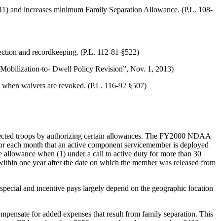
41) and increases minimum Family Separation Allowance. (P.L. 108-
tion and recordkeeping. (P.L. 112-81 §522)
Mobilization-to- Dwell Policy Revision”, Nov. 1, 2013)
 when waivers are revoked. (P.L. 116-92 §507)
cted troops by authorizing certain allowances. The FY2000 NDAA
 for each month that an active component servicemember is deployed
 allowance when (1) under a call to active duty for more than 30
ns within one year after the date on which the member was released from
special and incentive pays largely depend on the geographic location
pensate for added expenses that result from family separation. This