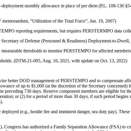
-deployment monthly allowance in place of per diem (P.L. 108-136 §5
morandum, “Utilization of the Total Force”, Jan. 19, 2007)
STEMPO reporting requirements, but requires PERSTERMPO data collec
 Secretary of Defense (Personnel & Readiness) Deployment-to-Dwell, 
and measurable thresholds to monitor PERSTEMPO for affected members
sholds. (DTM-21-005, Aug. 16, 2021, with update on Oct. 13, 2022)
tivize better DOD management of PERSTEMPO and to compensate affe
owance of up to $1,000 (at the discretion of the Secretary concerned)
 the preceding 730 days. Reserve component members are eligible for the
operation; or (2) for a period of more than 30 days, if such period begi
).
ployed (e.g., hostile fire and imminent danger, sea duty pay). These 
, Congress has authorized a Family Separation Allowance (FSA) to com