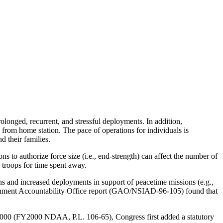
longed, recurrent, and stressful deployments. In addition,
 from home station. The pace of operations for individuals is
 their families.
 authorize force size (i.e., end-strength) can affect the number of
 troops for time spent away.
s and increased deployments in support of peacetime missions (e.g.,
vernment Accountability Office report (GAO/NSIAD-96-105) found that
r 2000 (FY2000 NDAA, P.L. 106-65), Congress first added a statutory