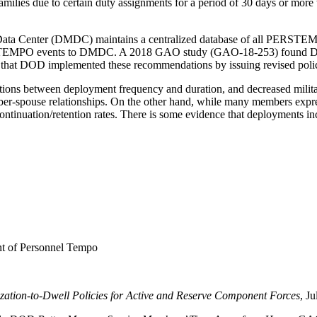
amilies due to certain duty assignments for a period of 30 days or mor
a Center (DMDC) maintains a centralized database of all PERSTEMPO 
ERSTEMPO events to DMDC. A 2018 GAO study (GAO-18-253) found DO
that DOD implemented these recommendations by issuing revised poli
ations between deployment frequency and duration, and decreased militar
ber-spouse relationships. On the other hand, while many members express
ntinuation/retention rates. There is some evidence that deployments increa
 of Personnel Tempo
ation-to-Dwell Policies for Active and Reserve Component Forces
, J