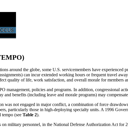
STEMPO)
ations around the globe, some U.S. servicemembers have experienced pro
y assignments) can incur extended working hours or frequent travel away
quality of life, work satisfaction, and overall morale for members and
agement, policies and programs. In addition, congressional actions to
pay and benefits (including leave and morale programs) may compensate
on was not engaged in major conflict, a combination of force drawdown
ers, particularly those in high-deploying specialty units. A 1996 Go
el tempo (see
Table 2
).
s on military personnel, in the National Defense Authorization Act fo