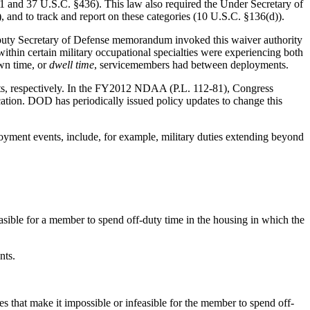
1 and 37 U.S.C. §436). This law also required the Under Secretary of
d to track and report on these categories (10 U.S.C. §136(d)).
Deputy Secretary of Defense memorandum invoked this waiver authority
within certain military occupational specialties were experiencing both
wn time, or
dwell time
, servicemembers had between
deployments.
ts, respectively. In the FY2012 NDAA (P.L. 112-81), Congress
cation. DOD has periodically issued policy updates to change this
ployment events, include, for example, military duties extending beyond
feasible for a member to spend off-duty time in the housing in which the
nts.
s that make it impossible or infeasible for the member to spend off-