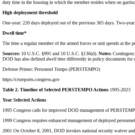
duty time in the housing in which the member resides when on garris
High deployment threshold
One-year: 220 days deployed out of the previous 365 days. Two-year:
Dwell time*
The time a regular member of the armed forces or unit spends at the p
Sources:
10 U.S.C. §991 and 10 U.S.C. §136(d).
Notes:
Contingenc
DOD has also defined
dwell time
differently in policy documents for 
Defense Primer: Personnel Tempo (PERSTEMPO)
https://crsreports.congress.gov
Table 2. Timeline of Selected PERSTEMPO Actions
1995-2023
Year Selected Actions
1995 Congress calls for improved DOD management of PERSTEMPO
1999 Congress requires enhanced management of deployed personnel t
2001 On October 8, 2001, DOD invokes national security waiver and i