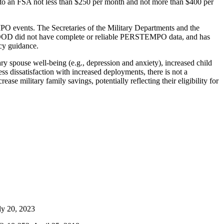
e to an FSA not less than $250 per month and not more than $400 per
events. The Secretaries of the Military Departments and the
D did not have complete or reliable PERSTEMPO data, and has
cy guidance.
y spouse well-being (e.g., depression and anxiety), increased child
 dissatisfaction with increased deployments, there is not a
se military family savings, potentially reflecting their eligibility for
uly 20, 2023