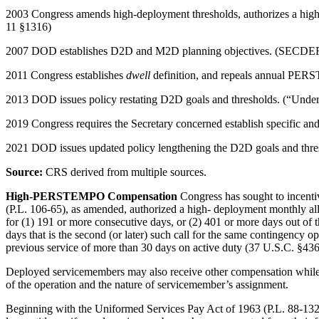
2003 Congress amends high-deployment thresholds, authorizes a high
11 §1316)
2007 DOD establishes D2D and M2D planning objectives. (SECDEF me
2011 Congress establishes
dwell
definition, and repeals annual PER
2013 DOD issues policy restating D2D goals and thresholds. (“Under
2019 Congress requires the Secretary concerned establish specific 
2021 DOD issues updated policy lengthening the D2D goals and thre
Source:
CRS derived from multiple sources.
High-PERSTEMPO Compensation
Congress has sought to incen
(P.L. 106-65), as amended, authorized a high- deployment monthly all
for (1) 191 or more consecutive days, or (2) 401 or more days out of
days that is the second (or later) such call for the same contingency 
previous service of more than 30 days on active duty (37 U.S.C. §436
Deployed servicemembers may also receive other compensation while de
of the operation and the nature of servicemember’s assignment.
Beginning with the Uniformed Services Pay Act of 1963 (P.L. 88-132)