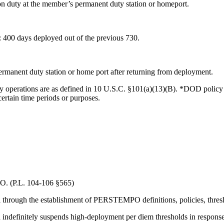
on duty at the member’s permanent duty station or homeport.
 400 days deployed out of the previous 730.
ermanent duty station or home port after returning from deployment.
y operations are as defined in 10 U.S.C. §101(a)(13)(B). *DOD poli
certain time periods or purposes.
. (P.L. 104-106 §565)
hrough the establishment of PERSTEMPO definitions, policies, thresh
ndefinitely suspends high-deployment per diem thresholds in response 