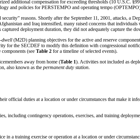
rized additional compensation for exceeding thresholds (10 U.S.C. §99
nology and policies for PERSTEMPO and operating tempo (OPTEMPO), an
l security” reasons. Shortly after the September 11, 2001, attacks, a 
fghanistan and Iraq intensified, many raised concerns that individuals 
ptured deployment duration, they did not adequately capture the do
o-dwell
(M2D) planning objectives for the active and reserve componen
ity for the SECDEF to modify this definition with congressional notifi
rve components (see
Table 2
for a timeline of selected events).
servicemembers away from home (
Table 1
). Activities not included as de
on, also known as the
permanent duty station
.
eir official duties at a location or under circumstances that make it in
ities, including contingency operations, exercises, and training deployme
 in a training exercise or operation at a location or under circumstance