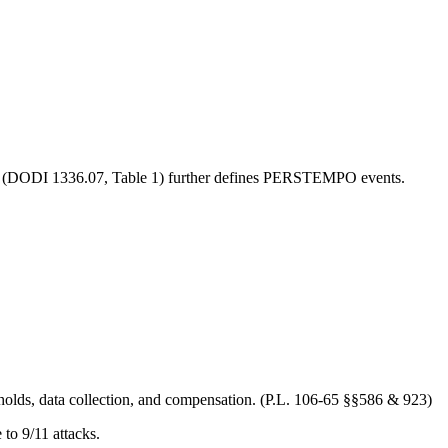
cy (DODI 1336.07, Table 1) further defines PERSTEMPO events.
olds, data collection, and compensation. (P.L. 106-65 §§586 & 923)
to 9/11 attacks.