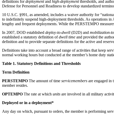
definitions for
deployment
and
high-deployment
thresholds, and autho
Defense for Personnel and Readiness to develop standardized termi
10 U.S.C. §991, as amended, includes a waiver authority for “nationa
to indefinitely suspend high-deployment thresholds. As operations in A
lengthy and frequent deployments. While the PERSTEMPO measures ca
In 2007, DOD established
deploy-to-dwell
(D2D) and
mobilization-t
established a statutory definition of
dwell time
and provided the author
definition and to provide separate definitions for the active and rese
Definitions take into account a broad range of activities that keep 
normal working hours but conducted at the member’s home duty stati
Table 1. Statutory Definitions and Thresholds
Term Definition
PERSTEMPO
The amount of time
servicemembers
are engaged in th
member resides.
OPTEMPO
The rate at which
units
are involved in all military activ
Deployed or in a deployment*
Any day on which, pursuant to orders, the member is performing service