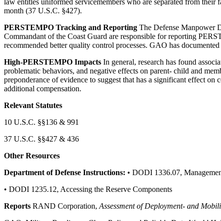
law entitles uniformed servicemembers who are separated from their f
month (37 U.S.C. §427).
PERSTEMPO Tracking and Reporting
The Defense Manpower Dat
Commandant of the Coast Guard are responsible for reporting P
recommended better quality control processes. GAO has documented 
High-PERSTEMPO Impacts
In general, research has found associ
problematic behaviors, and negative effects on parent- child and mem
preponderance of evidence to suggest that has a significant effect on co
additional compensation.
Relevant Statutes
10 U.S.C. §§136 & 991
37 U.S.C. §§427 & 436
Other Resources
Department of Defense Instructions:
• DODI 1336.07, Management
• DODI 1235.12, Accessing the Reserve Components
Reports
RAND Corporation,
Assessment of Deployment- and Mobiliz