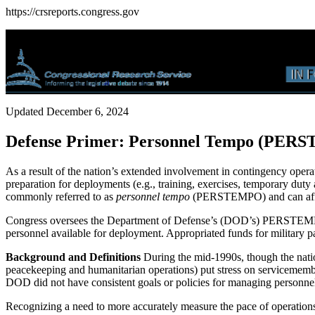
https://crsreports.congress.gov
Updated December 6, 2024
Defense Primer: Personnel Tempo (PER
As a result of the nation’s extended involvement in contingency oper
preparation for deployments (e.g., training, exercises, temporary dut
commonly referred to as
personnel tempo
(PERSTEMPO) and can affect 
Congress oversees the Department of Defense’s (DOD’s) PERSTEMPO man
personnel available for deployment. Appropriated funds for military 
Background and Definitions
During the mid-1990s, though the nati
peacekeeping and humanitarian operations) put stress on servicememb
DOD did not have consistent goals or policies for managing personn
Recognizing a need to more accurately measure the pace of operation