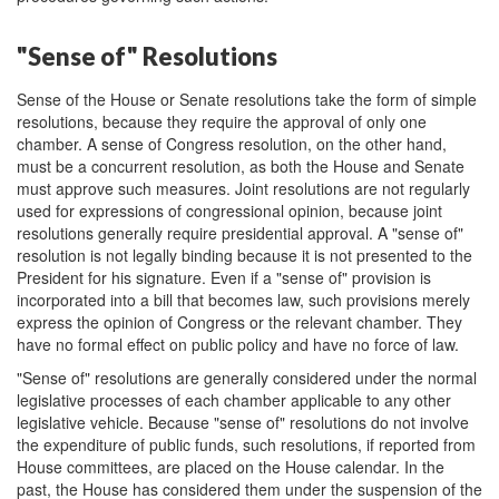
"Sense of" Resolutions
Sense of the House or Senate resolutions take the form of simple
resolutions, because they require the approval of only one
chamber. A sense of Congress resolution, on the other hand,
must be a concurrent resolution, as both the House and Senate
must approve such measures. Joint resolutions are not regularly
used for expressions of congressional opinion, because joint
resolutions generally require presidential approval. A "sense of"
resolution is not legally binding because it is not presented to the
President for his signature. Even if a "sense of" provision is
incorporated into a bill that becomes law, such provisions merely
express the opinion of Congress or the relevant chamber. They
have no formal effect on public policy and have no force of law.
"Sense of" resolutions are generally considered under the normal
legislative processes of each chamber applicable to any other
legislative vehicle. Because "sense of" resolutions do not involve
the expenditure of public funds, such resolutions, if reported from
House committees, are placed on the House calendar. In the
past, the House has considered them under the suspension of the