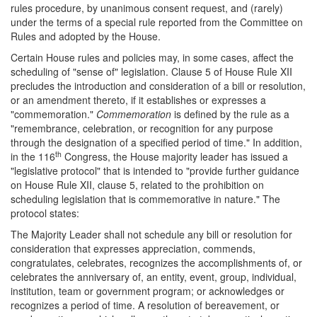
rules procedure, by unanimous consent request, and (rarely)
under the terms of a special rule reported from the Committee on
Rules and adopted by the House.
Certain House rules and policies may, in some cases, affect the
scheduling of "sense of" legislation. Clause 5 of House Rule XII
precludes the introduction and consideration of a bill or resolution,
or an amendment thereto, if it establishes or expresses a
"commemoration."
Commemoration
is defined by the rule as a
"remembrance, celebration, or recognition for any purpose
through the designation of a specified period of time." In addition,
th
in the 116
Congress, the House majority leader has issued a
"legislative protocol" that is intended to "provide further guidance
on House Rule XII, clause 5, related to the prohibition on
scheduling legislation that is commemorative in nature." The
protocol states:
The Majority Leader shall not schedule any bill or resolution for
consideration that expresses appreciation, commends,
congratulates, celebrates, recognizes the accomplishments of, or
celebrates the anniversary of, an entity, event, group, individual,
institution, team or government program; or acknowledges or
recognizes a period of time. A resolution of bereavement, or