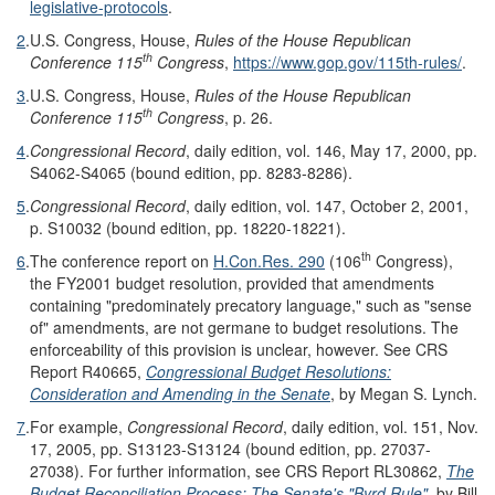
legislative-protocols
.
2
.
U.S. Congress, House,
Rules of the House Republican
th
Conference 115
Congress
,
https://www.gop.gov/115th-rules/
.
3
.
U.S. Congress, House,
Rules of the House Republican
th
Conference 115
Congress
, p. 26.
4
.
Congressional Record
, daily edition, vol. 146, May 17, 2000, pp.
S4062-S4065 (bound edition, pp. 8283-8286).
5
.
Congressional Record
, daily edition, vol. 147, October 2, 2001,
p. S10032 (bound edition, pp. 18220-18221).
th
6
.
The conference report on
H.Con.Res. 290
(106
Congress),
the FY2001 budget resolution, provided that amendments
containing "predominately precatory language," such as "sense
of" amendments, are not germane to budget resolutions. The
enforceability of this provision is unclear, however. See CRS
Report R40665,
Congressional Budget Resolutions:
Consideration and Amending in the Senate
, by Megan S. Lynch.
7
.
For example,
Congressional Record
, daily edition, vol. 151, Nov.
17, 2005, pp. S13123-S13124 (bound edition, pp. 27037-
27038). For further information, see CRS Report RL30862,
The
Budget Reconciliation Process: The Senate's "Byrd Rule"
, by Bill