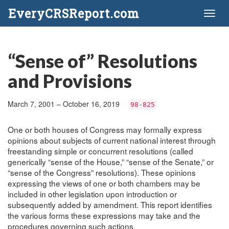
EveryCRSReport.com
Toggl
naviga
“Sense of” Resolutions
and Provisions
March 7, 2001 – October 16, 2019
98-825
One or both houses of Congress may formally express
opinions about subjects of current national interest through
freestanding simple or concurrent resolutions (called
generically “sense of the House,” “sense of the Senate,” or
“sense of the Congress” resolutions). These opinions
expressing the views of one or both chambers may be
included in other legislation upon introduction or
subsequently added by amendment. This report identifies
the various forms these expressions may take and the
procedures governing such actions.