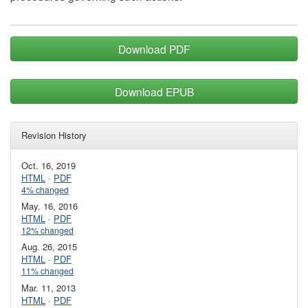
Download PDF
Download EPUB
Revision History
Oct. 16, 2019
HTML
·
PDF
4% changed
May. 16, 2016
HTML
·
PDF
12% changed
Aug. 26, 2015
HTML
·
PDF
11% changed
Mar. 11, 2013
HTML
·
PDF