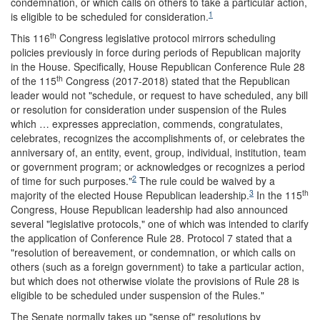
condemnation, or which calls on others to take a particular action,
1
is eligible to be scheduled for consideration.
th
This 116
Congress legislative protocol mirrors scheduling
policies previously in force during periods of Republican majority
in the House. Specifically, House Republican Conference Rule 28
th
of the 115
Congress (2017-2018) stated that the Republican
leader would not "schedule, or request to have scheduled, any bill
or resolution for consideration under suspension of the Rules
which … expresses appreciation, commends, congratulates,
celebrates, recognizes the accomplishments of, or celebrates the
anniversary of, an entity, event, group, individual, institution, team
or government program; or acknowledges or recognizes a period
2
of time for such purposes."
The rule could be waived by a
3
th
majority of the elected House Republican leadership.
In the 115
Congress, House Republican leadership had also announced
several "legislative protocols," one of which was intended to clarify
the application of Conference Rule 28. Protocol 7 stated that a
"resolution of bereavement, or condemnation, or which calls on
others (such as a foreign government) to take a particular action,
but which does not otherwise violate the provisions of Rule 28 is
eligible to be scheduled under suspension of the Rules."
The Senate normally takes up "sense of" resolutions by