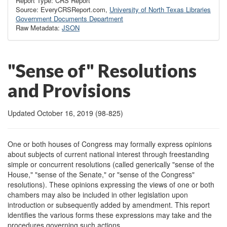
Report Type: CRS Report
Source: EveryCRSReport.com,
University of North Texas Libraries
Government Documents Department
Raw Metadata:
JSON
"Sense of" Resolutions
and Provisions
Updated October 16, 2019 (98-825)
One or both houses of Congress may formally express opinions
about subjects of current national interest through freestanding
simple or concurrent resolutions (called generically "sense of the
House," "sense of the Senate," or "sense of the Congress"
resolutions). These opinions expressing the views of one or both
chambers may also be included in other legislation upon
introduction or subsequently added by amendment. This report
identifies the various forms these expressions may take and the
procedures governing such actions.