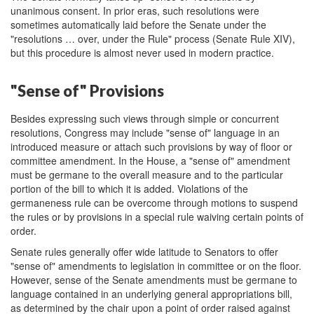
unanimous consent. In prior eras, such resolutions were
sometimes automatically laid before the Senate under the
"resolutions … over, under the Rule" process (Senate Rule XIV),
but this procedure is almost never used in modern practice.
"Sense of" Provisions
Besides expressing such views through simple or concurrent
resolutions, Congress may include "sense of" language in an
introduced measure or attach such provisions by way of floor or
committee amendment. In the House, a "sense of" amendment
must be germane to the overall measure and to the particular
portion of the bill to which it is added. Violations of the
germaneness rule can be overcome through motions to suspend
the rules or by provisions in a special rule waiving certain points of
order.
Senate rules generally offer wide latitude to Senators to offer
"sense of" amendments to legislation in committee or on the floor.
However, sense of the Senate amendments must be germane to
language contained in an underlying general appropriations bill,
as determined by the chair upon a point of order raised against