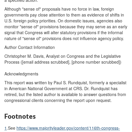
a specified action.
Although "sense of" proposals have no force in law, foreign
governments pay close attention to them as evidence of shifts in
U.S. foreign policy priorities. On domestic issues, agencies also
monitor "sense of" provisions because they may serve as an early
signal that Congress will alter statutory provisions if the informal
nature of "sense of" provisions does not influence agency policy.
Author Contact Information
Christopher M. Davis, Analyst on Congress and the Legislative
Process (
[email address scrubbed]
, [phone number scrubbed])
Acknowledgments
This report was written by Paul S. Rundquist, formerly a specialist
in American National Government at CRS. Dr. Rundquist has
retired, but the listed author is available to answer questions from
congressional clients concerning the report upon request.
Footnotes
1
.
See
https://www.majorityleader.gov/content/116th-congress-