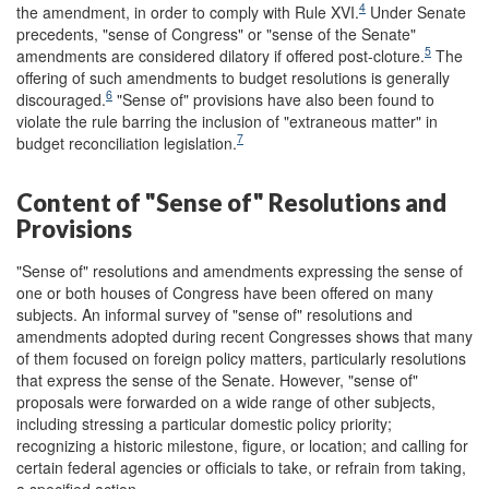
4
the amendment, in order to comply with Rule XVI.
Under Senate
precedents, "sense of Congress" or "sense of the Senate"
5
amendments are considered dilatory if offered post-cloture.
The
offering of such amendments to budget resolutions is generally
6
discouraged.
"Sense of" provisions have also been found to
violate the rule barring the inclusion of "extraneous matter" in
7
budget reconciliation legislation.
Content of "Sense of" Resolutions and
Provisions
"Sense of" resolutions and amendments expressing the sense of
one or both houses of Congress have been offered on many
subjects. An informal survey of "sense of" resolutions and
amendments adopted during recent Congresses shows that many
of them focused on foreign policy matters, particularly resolutions
that express the sense of the Senate. However, "sense of"
proposals were forwarded on a wide range of other subjects,
including stressing a particular domestic policy priority;
recognizing a historic milestone, figure, or location; and calling for
certain federal agencies or officials to take, or refrain from taking,