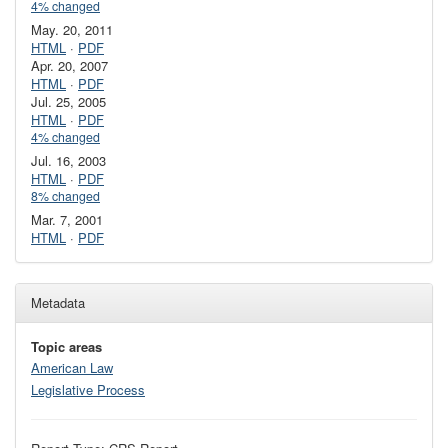
4% changed
May. 20, 2011
HTML
·
PDF
Apr. 20, 2007
HTML
·
PDF
Jul. 25, 2005
HTML
·
PDF
4% changed
Jul. 16, 2003
HTML
·
PDF
8% changed
Mar. 7, 2001
HTML
·
PDF
Metadata
Topic areas
American Law
Legislative Process