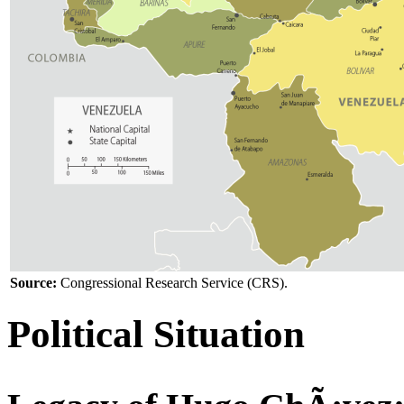
Source:
Congressional Research Service (CRS).
Political Situation