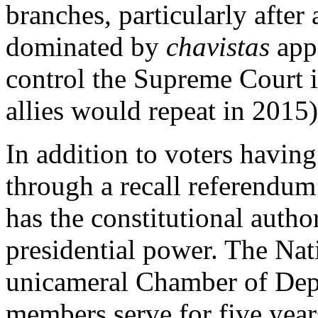
branches, particularly after
dominated by
chavistas
appo
control the Supreme Court 
allies would repeat in 2015)
In addition to voters havin
through a recall referendum
has the constitutional author
presidential power. The Nat
unicameral Chamber of Depu
members serve for five year