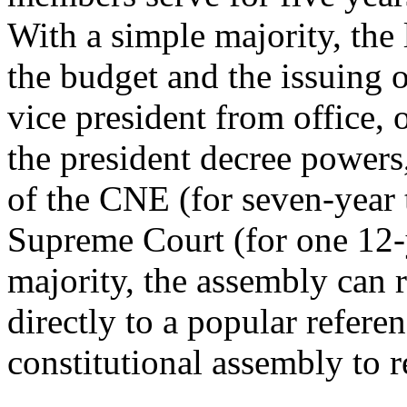
With a simple majority, the 
the budget and the issuing 
vice president from office, 
the president decree powers
of the CNE (for seven-year
Supreme Court (for one 12-y
majority, the assembly can
directly to a popular refer
constitutional assembly to r