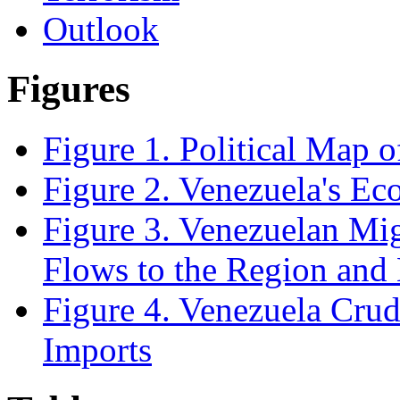
Outlook
Figures
Figure 1. Political Map 
Figure 2. Venezuela's E
Figure 3. Venezuelan Mi
Flows to the Region and
Figure 4. Venezuela Crud
Imports