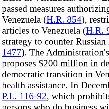
passed measures authorizin
Venezuela (
H.R. 854
), rest
articles to Venezuela (
H.R. 
strategy to counter Russian 
1477
). The Administration
proposes $200 million in d
democratic transition in Ve
health assistance. In Decem
P.L. 116-92
, which prohibit
persons who do business w