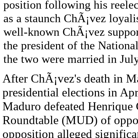
position following his reel
as a staunch ChÃ¡vez loyalis
well-known ChÃ¡vez support
the president of the Nation
the two were married in Jul
After ChÃ¡vez's death in M
presidential elections in Ap
Maduro defeated Henrique C
Roundtable (MUD) of oppos
opposition alleged significa