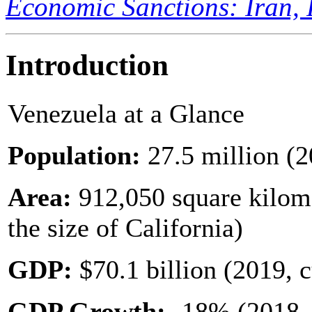
Economic Sanctions: Iran, 
Introduction
Venezuela at a Glance
Population:
27.5 million (2
Area:
912,050 square kilome
the size of California)
GDP:
$70.1 billion (2019, c
GDP Growth
:
-18% (2018, 