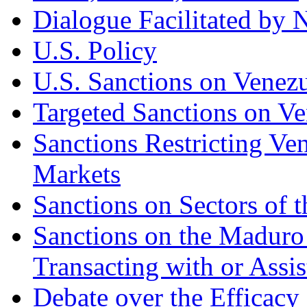
Dialogue Facilitated by
U.S. Policy
U.S. Sanctions on Venez
Targeted Sanctions on Ve
Sanctions Restricting Ven
Markets
Sanctions on Sectors of
Sanctions on the Madur
Transacting with or Assi
Debate over the Efficacy