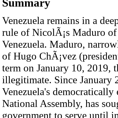
Summary
Venezuela remains in a deep 
rule of NicolÃ¡s Maduro of 
Venezuela. Maduro, narrowly
of Hugo ChÃ¡vez (presiden
term on January 10, 2019, t
illegitimate. Since January
Venezuela's democratically 
National Assembly, has soug
government to serve until i