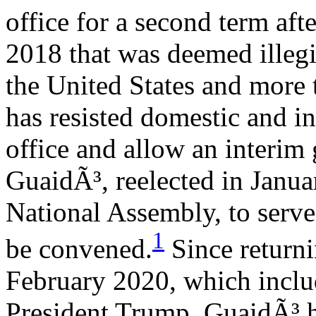
office for a second term af
2018 that was deemed illeg
the United States and more 
has resisted domestic and in
office and allow an interim
GuaidÃ³, reelected in Janua
National Assembly, to serve 
1
be convened.
Since returni
February 2020, which incl
President Trump, GuaidÃ³ h