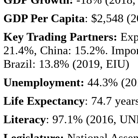
GDP Per Capita
: $2,548 (2
Key Trading Partners:
Expo
21.4%, China: 15.2%. Impor
Brazil: 13.8% (2019, EIU)
Unemployment:
44.3% (20
Life Expectancy
: 74.7 yea
Literacy
: 97.1% (2016, U
Legislature:
National Assem