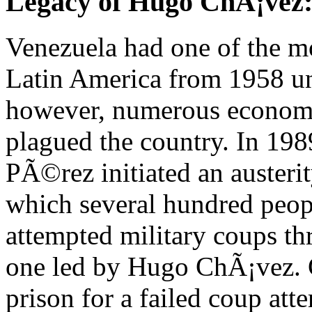
Legacy of Hugo ChÃ¡vez:
Venezuela had one of the mos
Latin America from 1958 unt
however, numerous economic
plagued the country. In 198
PÃ©rez initiated an austerit
which several hundred peopl
attempted military coups th
one led by Hugo ChÃ¡vez. 
prison for a failed coup att