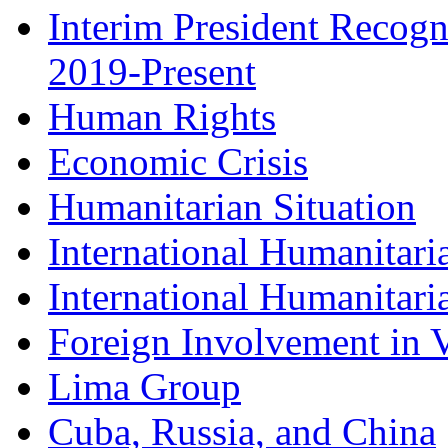
Interim President Recogn
2019-Present
Human Rights
Economic Crisis
Humanitarian Situation
International Humanitari
International Humanitari
Foreign Involvement in V
Lima Group
Cuba, Russia, and China