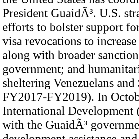
President GuaidÃ³. U.S. st
efforts to bolster support f
visa revocations to increase
along with broader sanction
government; and humanitari
sheltering Venezuelans and
FY2017-FY2019). In Octobe
International Development
with the GuaidÃ³ governmen
development assistance an