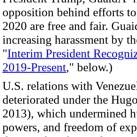
opposition behind efforts to
2020 are free and fair. Guai
increasing harassment by t
"
Interim President Recogniz
2019-Present
," below.)
U.S. relations with Venezuel
deteriorated under the Hu
2013), which undermined hu
powers, and freedom of exp