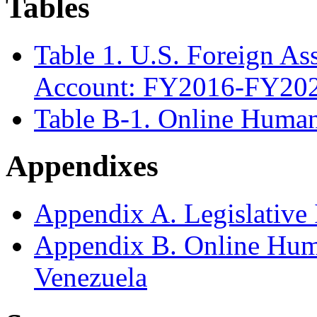
Tables
Table 1. U.S. Foreign As
Account: FY2016-FY202
Table B-1. Online Human
Appendixes
Appendix A. Legislative I
Appendix B. Online Hum
Venezuela