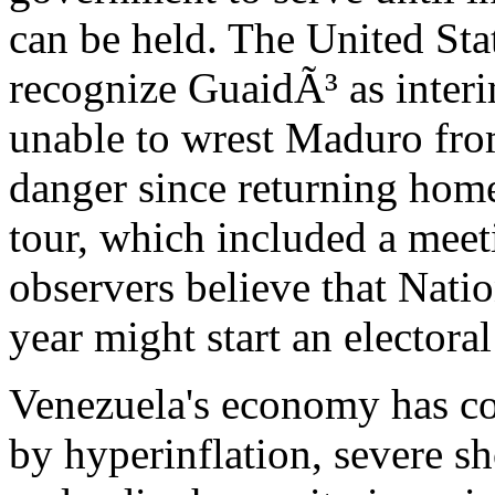
can be held. The United Sta
recognize GuaidÃ³ as interi
unable to wrest Maduro fro
danger since returning hom
tour, which included a mee
observers believe that Nati
year might start an electoral
Venezuela's economy has co
by hyperinflation, severe s