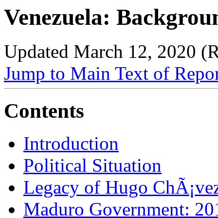
Venezuela: Backgroun
Updated March 12, 2020 (
Jump to Main Text of Repo
Contents
Introduction
Political Situation
Legacy of Hugo ChÃ¡ve
Maduro Government: 20