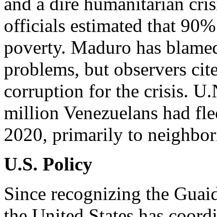
and a dire humanitarian cris
officials estimated that 90
poverty. Maduro has blamed
problems, but observers c
corruption for the crisis. U.
million Venezuelans had fle
2020, primarily to neighbor
U.S. Policy
Since recognizing the Guai
the United States has coordi