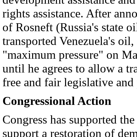
rights assistance. After ann
of Rosneft (Russia's state 
transported Venezuela's oil,
"maximum pressure" on Mad
until he agrees to allow a 
free and fair legislative and
Congressional Action
Congress has supported the 
support a restoration of de