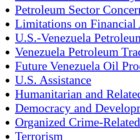
Petroleum Sector Concer
Limitations on Financial
U.S.-Venezuela Petroleu
Venezuela Petroleum Tra
Future Venezuela Oil Pro
U.S. Assistance
Humanitarian and Relate
Democracy and Developm
Organized Crime-Related
Terrorism