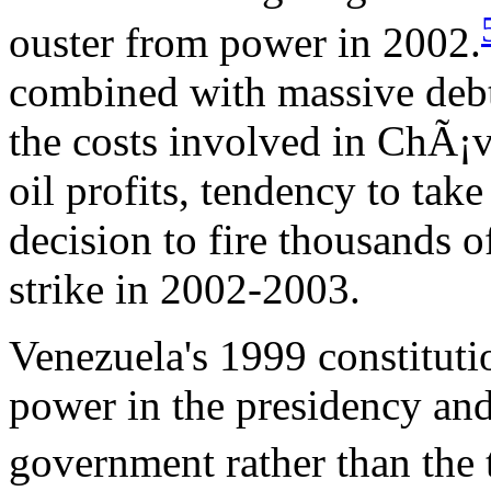
ouster from power in 2002.
combined with massive debt
the costs involved in ChÃ¡ve
oil profits, tendency to tak
decision to fire thousands o
strike in 2002-2003.
Venezuela's 1999 constituti
power in the presidency and
government rather than the t