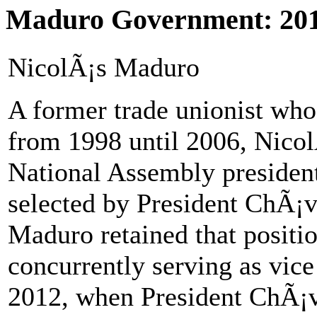
Maduro Government: 201
NicolÃ¡s Maduro
A former trade unionist who 
from 1998 until 2006, Nicol
National Assembly presiden
selected by President ChÃ¡ve
Maduro retained that positi
concurrently serving as vice
2012, when President ChÃ¡ve