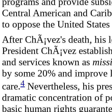
programs and provide subsi
Central American and Carib
to oppose the United States 
After ChÃ¡vez's death, his 
President ChÃ¡vez establish
and services known as
miss
by some 20% and improve li
4
care.
Nevertheless, his pre
dramatic concentration of p
basic human rights guarantee