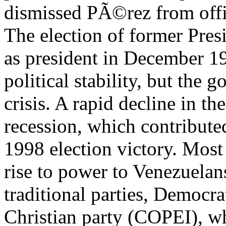
dismissed PÃ©rez from offi
The election of former Pres
as president in December 1
political stability, but the
crisis. A rapid decline in th
recession, which contribut
1998 election victory. Most
rise to power to Venezuelans
traditional parties, Democr
Christian party (COPEI), w