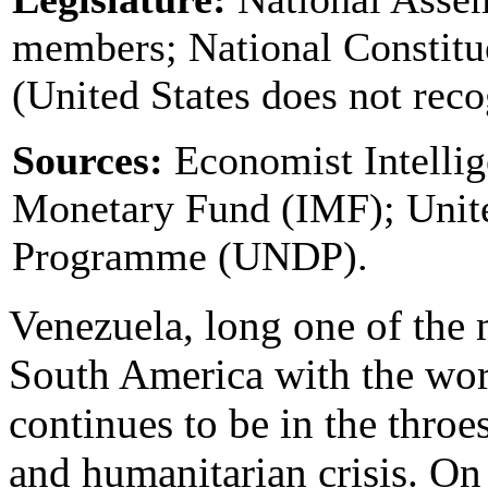
members; National Constit
(United States does not reco
Sources:
Economist Intellig
Monetary Fund (IMF); Unit
Programme (UNDP).
Venezuela, long one of the 
South America with the worl
continues to be in the throe
and humanitarian crisis.
On 