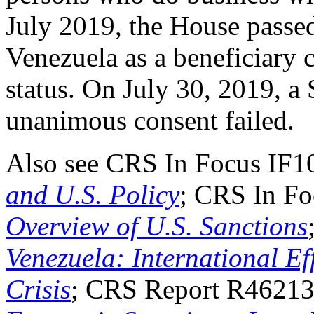
July 2019, the House pass
Venezuela as a beneficiary 
status. On July 30, 2019, a 
unanimous consent failed.
Also see CRS In Focus IF
and U.S. Policy
; CRS In F
Overview of U.S. Sanctions
Venezuela: International Eff
Crisis
; CRS Report R4621