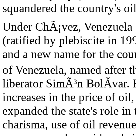
squandered the country's oi
Under ChÃ¡vez, Venezuela a
(ratified by plebiscite in 1
and a new name for the cou
of Venezuela, named after t
liberator SimÃ³n BolÃ­var. 
increases in the price of o
expanded the state's role i
charisma, use of oil revenue