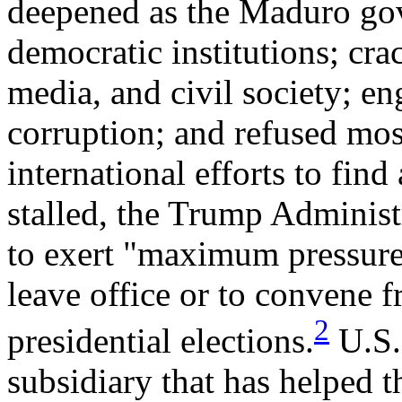
deepened as the Maduro go
democratic institutions; cr
media, and civil society; en
corruption; and refused mos
international efforts to find 
stalled, the Trump Administr
to exert "maximum pressure
leave office or to convene fr
2
presidential elections.
U.S.
subsidiary that has helped