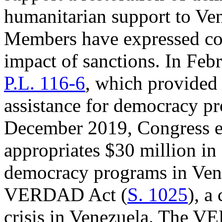
humanitarian support to Ve
Members have expressed co
impact of sanctions. In Feb
P.L. 116-6
, which provided
assistance for democracy pr
December 2019, Congress 
appropriates $30 million in
democracy programs in Vene
VERDAD Act (
S. 1025
), a
crisis in Venezuela. The 