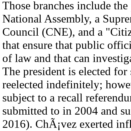
Those branches include the 
National Assembly, a Supre
Council (CNE), and a "Citiz
that ensure that public offici
of law and that can investig
The president is elected for
reelected indefinitely; how
subject to a recall referen
submitted to in 2004 and s
2016). ChÃ¡vez exerted inf