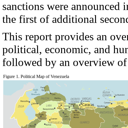
sanctions were announced i
the first of additional secon
This report provides an ove
political, economic, and hu
followed by an overview of
Figure 1. Political Map of Venezuela