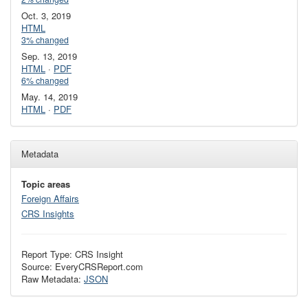
Oct. 3, 2019
HTML
3% changed
Sep. 13, 2019
HTML
·
PDF
6% changed
May. 14, 2019
HTML
·
PDF
Metadata
Topic areas
Foreign Affairs
CRS Insights
Report Type: CRS Insight
Source: EveryCRSReport.com
Raw Metadata:
JSON