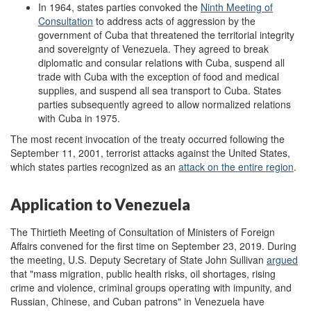
In 1964, states parties convoked the
Ninth Meeting of
Consultation
to address acts of aggression by the
government of Cuba that threatened the territorial integrity
and sovereignty of Venezuela. They agreed to break
diplomatic and consular relations with Cuba, suspend all
trade with Cuba with the exception of food and medical
supplies, and suspend all sea transport to Cuba. States
parties subsequently agreed to allow normalized relations
with Cuba in 1975.
The most recent invocation of the treaty occurred following the
September 11, 2001, terrorist attacks against the United States,
which states parties recognized as an
attack on the entire region
.
Application to Venezuela
The Thirtieth Meeting of Consultation of Ministers of Foreign
Affairs convened for the first time on September 23, 2019. During
the meeting, U.S. Deputy Secretary of State John Sullivan
argued
that "mass migration, public health risks, oil shortages, rising
crime and violence, criminal groups operating with impunity, and
Russian, Chinese, and Cuban patrons" in Venezuela have