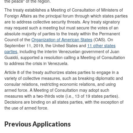
the peace" of the region.
The treaty establishes a Meeting of Consultation of Ministers of
Foreign Affairs as the principal forum through which states parties
are to address collective security threats. Any treaty signatory
may request such a meeting but must secure the votes of an
absolute majority of parties to the treaty within the Permanent
Council of the
Organization of American States
(OAS). On
September 11, 2019, the United States and
11 other states
parties
, including the interim Venezuelan government of Juan
Guaidó, supported a resolution calling a Meeting of Consultation
to address the crisis in Venezuela.
Article 8 of the treaty authorizes states parties to engage in a
variety of collective measures, such as breaking diplomatic and
consular relations, restricting economic relations, and using
armed force. A Meeting of Consultation may adopt such
measures with a two-thirds vote (i.e., 13 of 19 states parties).
Decisions are binding on all states parties, with the exception of
the use of armed force.
Previous Applications