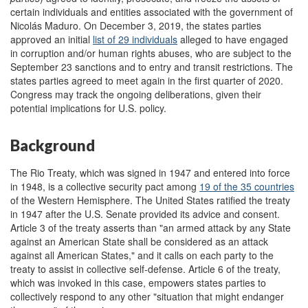
certain individuals and entities associated with the government of
Nicolás Maduro. On December 3, 2019, the states parties
approved an initial
list of 29 individuals
alleged to have engaged
in corruption and/or human rights abuses, who are subject to the
September 23 sanctions and to entry and transit restrictions. The
states parties agreed to meet again in the first quarter of 2020.
Congress may track the ongoing deliberations, given their
potential implications for U.S. policy.
Background
The
Rio Treaty
, which was signed in 1947 and entered into force
in 1948, is a collective security pact among
19 of the 35 countries
of the Western Hemisphere. The United States ratified the treaty
in 1947 after the U.S. Senate provided its advice and consent.
Article 3 of the treaty asserts than "an armed attack by any State
against an American State shall be considered as an attack
against all American States," and it calls on each party to the
treaty to assist in collective self-defense. Article 6 of the treaty,
which was invoked in this case, empowers states parties to
collectively respond to any other "situation that might endanger