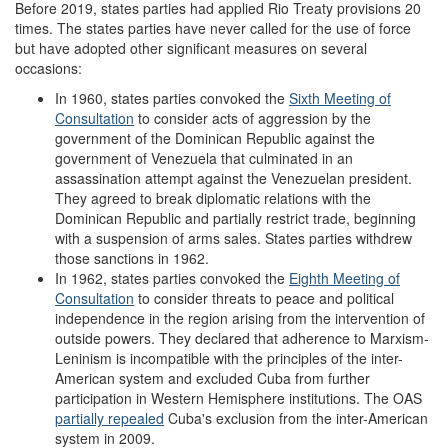
Before 2019, states parties had applied Rio Treaty provisions 20
times. The states parties have never called for the use of force
but have adopted other significant measures on several
occasions:
In 1960, states parties convoked the
Sixth Meeting of
Consultation
to consider acts of aggression by the
government of the Dominican Republic against the
government of Venezuela that culminated in an
assassination attempt against the Venezuelan president.
They agreed to break diplomatic relations with the
Dominican Republic and partially restrict trade, beginning
with a suspension of arms sales. States parties withdrew
those sanctions in 1962.
In 1962, states parties convoked the
Eighth Meeting of
Consultation
to consider threats to peace and political
independence in the region arising from the intervention of
outside powers. They declared that adherence to Marxism-
Leninism is incompatible with the principles of the inter-
American system and excluded Cuba from further
participation in Western Hemisphere institutions. The OAS
partially repealed
Cuba's exclusion from the inter-American
system in 2009.