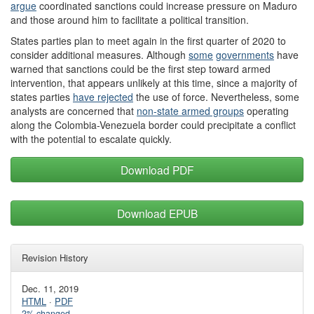
argue
coordinated sanctions could increase pressure on Maduro
and those around him to facilitate a political transition.
States parties plan to meet again in the first quarter of 2020 to
consider additional measures. Although
some
governments
have
warned that sanctions could be the first step toward armed
intervention, that appears unlikely at this time, since a majority of
states parties
have rejected
the use of force. Nevertheless, some
analysts are concerned that
non-state armed groups
operating
along the Colombia-Venezuela border could precipitate a conflict
with the potential to escalate quickly.
Download PDF
Download EPUB
Revision History
Dec. 11, 2019
HTML
·
PDF
2% changed