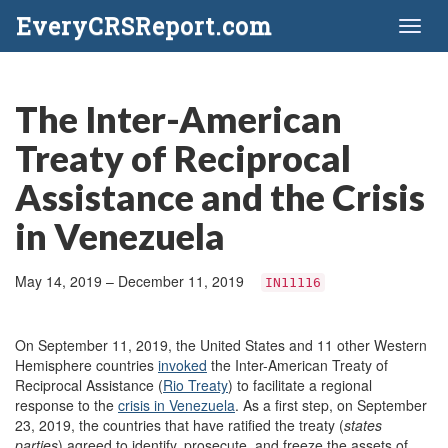
EveryCRSReport.com
Toggl
naviga
The Inter-American
Treaty of Reciprocal
Assistance and the Crisis
in Venezuela
May 14, 2019 – December 11, 2019
IN11116
On September 11, 2019, the United States and 11 other Western
Hemisphere countries
invoked
the Inter-American Treaty of
Reciprocal Assistance (
Rio Treaty
) to facilitate a regional
response to the
crisis in Venezuela
. As a first step, on September
23, 2019, the countries that have ratified the treaty (
states
parties
) agreed to identify, prosecute, and freeze the assets of