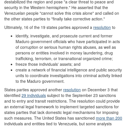
destabilized the region and pose "a clear threat to peace and
security in the Western hemisphere." He asserted that the
Venezuelan people "cannot solve this crisis alone" and called on
the other states parties to "finally take corrective action."
Ultimately, 16 of the 19 states parties approved a
resolution
to
identify, investigate, and prosecute current and former
Maduro government officials who have participated in acts
of corruption or serious human rights abuses, as well as
persons or entities involved in money laundering, drug
trafficking, terrorism, or transnational organized crime;
freeze those individuals' assets; and
create a network of financial intelligence and public security
units to coordinate investigations into criminal activity linked
to the Maduro government.
States parties approved another
resolution
on December 3 that
identified
29 individuals
subject to the September 23 sanctions
and to entry and transit restrictions. The resolution could provide
an external legal framework to implement targeted sanctions for
states parties that lack domestic legal mechanisms for imposing
such measures. The United States has sanctioned
more than
200
individuals and entities tied to Venezuela, but some analysts