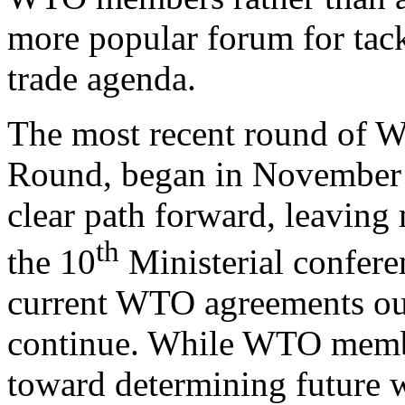
more popular forum for tack
trade agenda.
The most recent round of W
Round, began in November 
clear path forward, leaving 
th
the 10
Ministerial conferen
current WTO agreements ou
continue. While WTO memb
toward determining future w