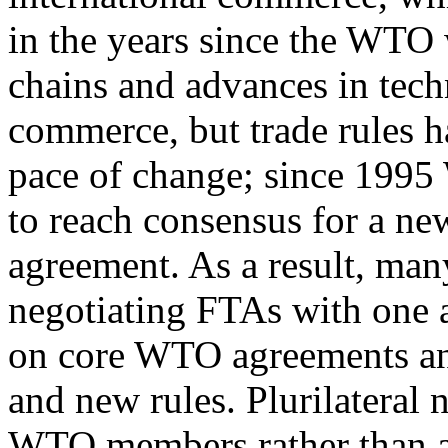
in the years since the WTO 
chains and advances in tec
commerce, but trade rules h
pace of change; since 199
to reach consensus for a ne
agreement. As a result, man
negotiating FTAs with one 
on core WTO agreements and
and new rules. Plurilateral 
WTO members rather than a