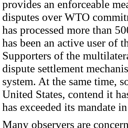
provides an enforceable me
disputes over WTO commit
has processed more than 500
has been an active user of t
Supporters of the multilater
dispute settlement mechanis
system. At the same time, 
United States, contend it h
has exceeded its mandate in
Many observers are concerne