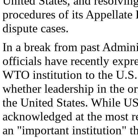
United States, and resolvin
procedures of its Appellate
dispute cases.
In a break from past Admini
officials have recently expr
WTO institution to the U.S
whether leadership in the or
the United States. While U
acknowledged at the most re
an "important institution" 