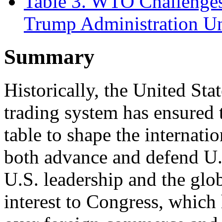
Table 3. WTO Challenges
Trump Administration U
Summary
Historically, the United Sta
trading system has ensured t
table to shape the internati
both advance and defend U.S
U.S. leadership and the glo
interest to Congress, which 