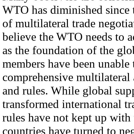
WTO has diminished since 
of multilateral trade negoti
believe the WTO needs to ad
as the foundation of the gl
members have been unable t
comprehensive multilateral 
and rules. While global su
transformed international tr
rules have not kept up with
countries have turned to ne