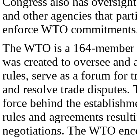
Congress also has oversight
and other agencies that par
enforce WTO commitments
The WTO is a 164-member in
was created to oversee and a
rules, serve as a forum for t
and resolve trade disputes.
force behind the establishm
rules and agreements resulti
negotiations. The WTO enc