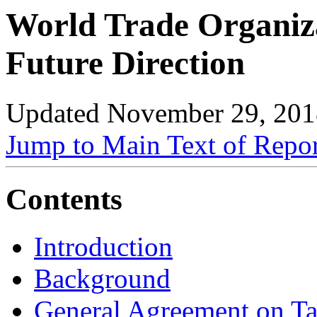
World Trade Organiz
Future Direction
Updated November 29, 201
Jump to Main Text of Repo
Contents
Introduction
Background
General Agreement on Ta