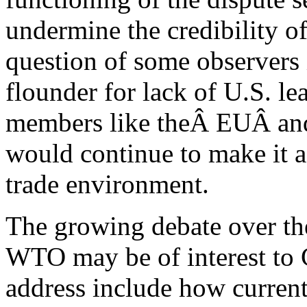
undermine the credibility 
question of some observer
flounder for lack of U.S. l
members like theÂ EUÂ and
would continue to make it a
trade environment.
The growing debate over the
WTO may be of interest to 
address include how curre