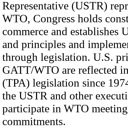
Representative (USTR) repre
WTO, Congress holds consti
commerce and establishes U.
and principles and impleme
through legislation. U.S. pri
GATT/WTO are reflected in 
(TPA) legislation since 197
the USTR and other executi
participate in WTO meetin
commitments.