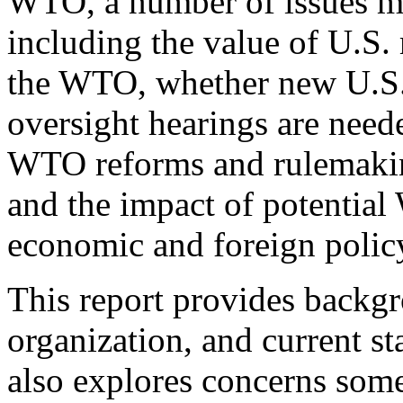
WTO, a number of issues ma
including the value of U.S.
the WTO, whether new U.S. 
oversight hearings are need
WTO reforms and rulemaking
and the impact of potentia
economic and foreign policy
This report provides backgr
organization, and current st
also explores concerns som