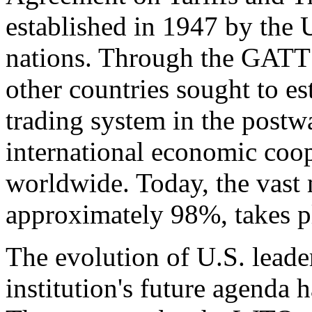
established in 1947 by the 
nations. Through the GATT
other countries sought to es
trading system in the postwa
international economic coope
worldwide. Today, the vast 
approximately 98%, takes
The evolution of U.S. lead
institution's future agenda 