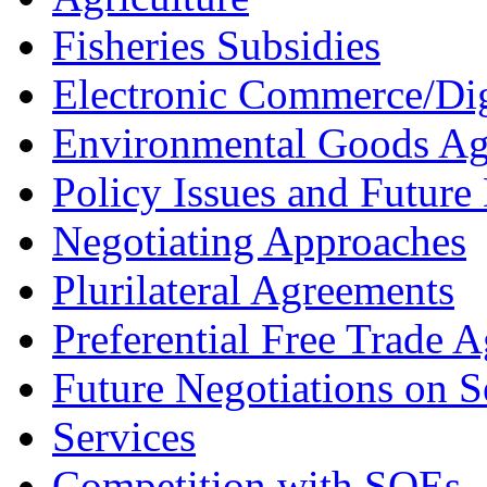
Fisheries Subsidies
Electronic Commerce/Dig
Environmental Goods A
Policy Issues and Future 
Negotiating Approaches
Plurilateral Agreements
Preferential Free Trade 
Future Negotiations on S
Services
Competition with SOEs