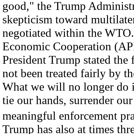
good," the Trump Administr
skepticism toward multilater
negotiated within the WTO. 
Economic Cooperation (AP
President Trump stated the 
not been treated fairly by t
What we will no longer do i
tie our hands, surrender ou
meaningful enforcement prac
Trump has also at times thr