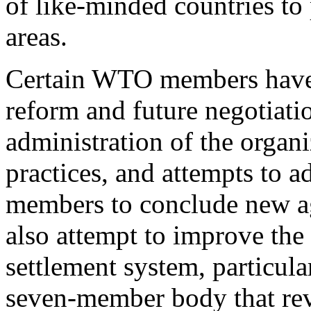
of like-minded countries to
areas.
Certain WTO members have 
reform and future negotiati
administration of the organi
practices, and attempts to 
members to conclude new a
also attempt to improve the
settlement system, particul
seven-member body that r