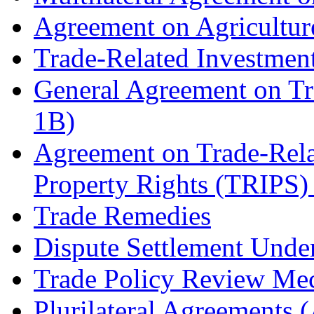
Agreement on Agricultu
Trade-Related Investme
General Agreement on Tr
1B)
Agreement on Trade-Relat
Property Rights (TRIPS)
Trade Remedies
Dispute Settlement Unde
Trade Policy Review Me
Plurilateral Agreements 