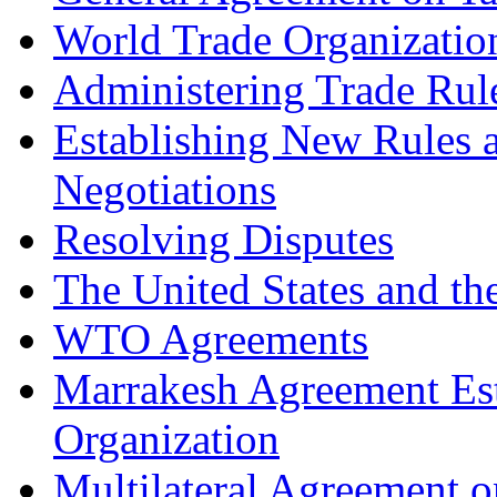
World Trade Organizatio
Administering Trade Rul
Establishing New Rules a
Negotiations
Resolving Disputes
The United States and t
WTO Agreements
Marrakesh Agreement Est
Organization
Multilateral Agreement 