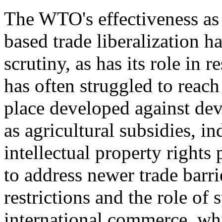
The WTO's effectiveness as 
based trade liberalization h
scrutiny, as has its role in
has often struggled to reach
place developed against de
as agricultural subsidies, in
intellectual property rights 
to address newer trade barrie
restrictions and the role of
international commerce, w