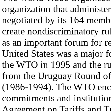
organization that administer
negotiated by its 164 membe
create nondiscriminatory rul
as an important forum for r
United States was a major f
the WTO in 1995 and the rul
from the Uruguay Round of m
(1986-1994). The WTO enc
commitments and institution
Agreement on Tariffs and 