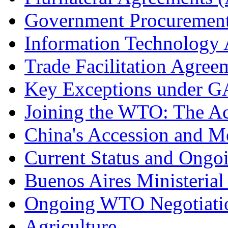
Government Procuremen
Information Technology
Trade Facilitation Agre
Key Exceptions under
Joining the WTO: The Ac
China's Accession and 
Current Status and Ongo
Buenos Aires Ministerial
Ongoing WTO Negotiati
Agriculture