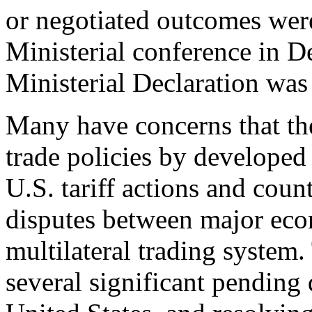
or negotiated outcomes wer
Ministerial conference in 
Ministerial Declaration was 
Many have concerns that the
trade policies by developed
U.S. tariff actions and count
disputes between major econ
multilateral trading system
several significant pending