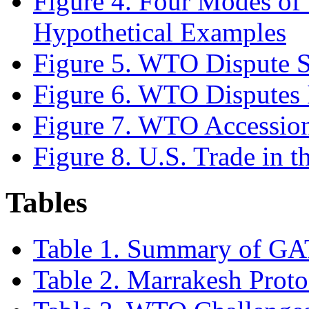
Figure 4. Four Modes of 
Hypothetical Examples
Figure 5. WTO Dispute S
Figure 6. WTO Disputes I
Figure 7. WTO Accession
Figure 8. U.S. Trade in
Tables
Table 1. Summary of GA
Table 2. Marrakesh Prot