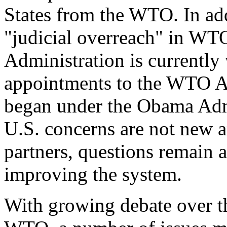
States from the WTO. In ad
"judicial overreach" in WTO
Administration is currently
appointments to the WTO Ap
began under the Obama Adm
U.S. concerns are not new a
partners, questions remain a
improving the system.
With growing debate over th