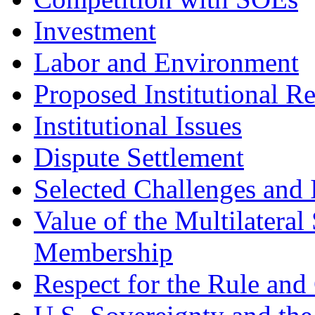
Investment
Labor and Environment
Proposed Institutional R
Institutional Issues
Dispute Settlement
Selected Challenges and 
Value of the Multilatera
Membership
Respect for the Rule and