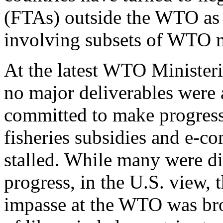
(FTAs) outside the WTO as w
involving subsets of WTO m
At the latest WTO Minister
no major deliverables were
committed to make progress
fisheries subsidies and e-c
stalled. While many were di
progress, in the U.S. view, 
impasse at the WTO was bro