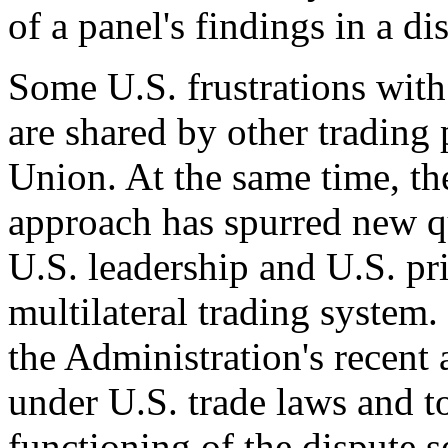
of a panel's findings in a di
Some U.S. frustrations wi
are shared by other trading 
Union. At the same time, th
approach has spurred new qu
U.S. leadership and U.S. pri
multilateral trading system
the Administration's recent a
under U.S. trade laws and t
functioning of the dispute 