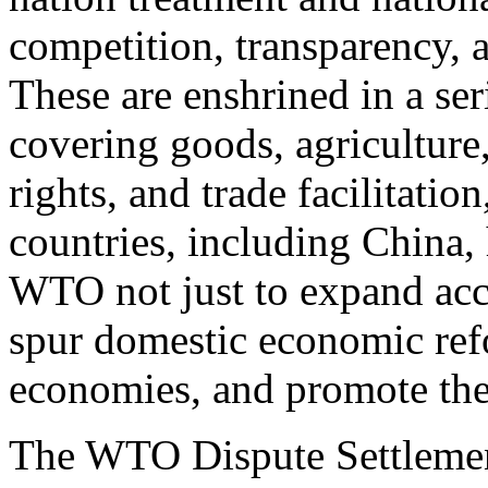
competition, transparency,
These are enshrined in a se
covering goods, agriculture,
rights, and trade facilitati
countries, including China,
WTO not just to expand acce
spur domestic economic refo
economies, and promote the 
The WTO Dispute Settleme