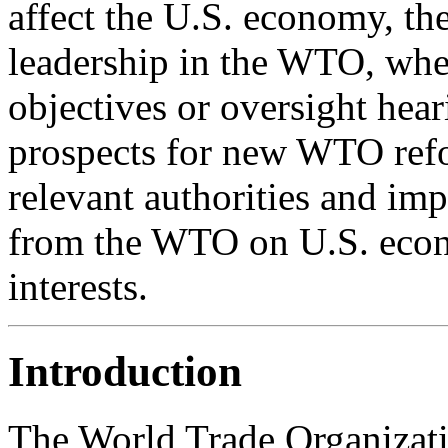
affect the U.S. economy, t
leadership in the WTO, whe
objectives or oversight hear
prospects for new WTO ref
relevant authorities and imp
from the WTO on U.S. econ
interests.
Introduction
The World Trade Organizati