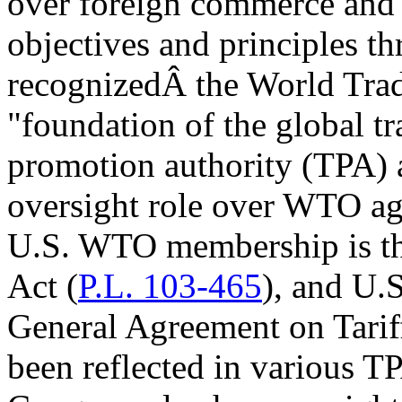
over foreign commerce and e
objectives and principles th
recognizedÂ the World Tra
"foundation of the global t
promotion authority (TPA) a
oversight role over WTO agr
U.S. WTO membership is t
Act (
P.L. 103-465
), and U.S
General Agreement on Tari
been reflected in various TP