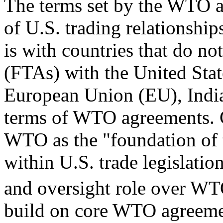
The terms set by the WTO a
of U.S. trading relationshi
is with countries that do no
(FTAs) with the United Stat
European Union (EU), India,
terms of WTO agreements. 
WTO as the "foundation of 
within U.S. trade legislation
and oversight role over WT
build on core WTO agreemen