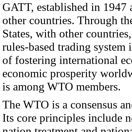
GATT, established in 1947 
other countries. Through 
States, with other countries
rules-based trading system i
of fostering international 
economic prosperity worldw
is among WTO members.
The WTO is a consensus an
Its core principles include
nation treatment and national