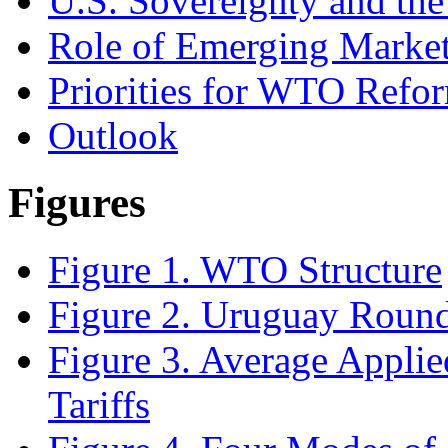
U.S. Sovereignty and t
Role of Emerging Marke
Priorities for WTO Refor
Outlook
Figures
Figure 1. WTO Structure
Figure 2. Uruguay Round
Figure 3. Average Appli
Tariffs