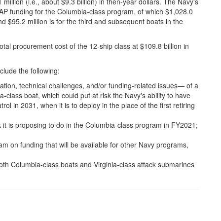
million (i.e., about $9.3 billion) in then-year dollars. The Navy's
AP funding for the Columbia-class program, of which $1,028.0
 and $95.2 million is for the third and subsequent boats in the
l procurement cost of the 12-ship class at $109.8 billion in
lude the following:
ation, technical challenges, and/or funding-related issues— of a
-class boat, which could put at risk the Navy's ability to have
rol in 2031, when it is to deploy in the place of the first retiring
 it is proposing to do in the Columbia-class program in FY2021;
am on funding that will be available for other Navy programs,
 both Columbia-class boats and Virginia-class attack submarines