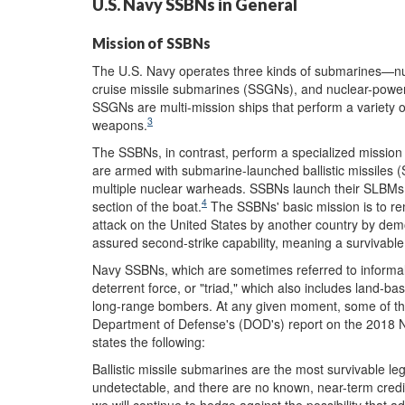
U.S. Navy SSBNs in General
Mission of SSBNs
The U.S. Navy operates three kinds of submarines—n
cruise missile submarines (SSGNs), and nuclear-power
SSGNs are multi-mission ships that perform a variety 
3
weapons.
The SSBNs, in contrast, perform a specialized mission 
are armed with submarine-launched ballistic missiles 
multiple nuclear warheads. SSBNs launch their SLBMs f
4
section of the boat.
The SSBNs' basic mission is to rem
attack on the United States by another country by demo
assured second-strike capability, meaning a survivable 
Navy SSBNs, which are sometimes referred to informal
deterrent force, or "triad," which also includes land-ba
long-range bombers. At any given moment, some of th
Department of Defense's (DOD's) report on the 2018 
states the following:
Ballistic missile submarines are the most survivable leg
undetectable, and there are no known, near-term credibl
we will continue to hedge against the possibility that