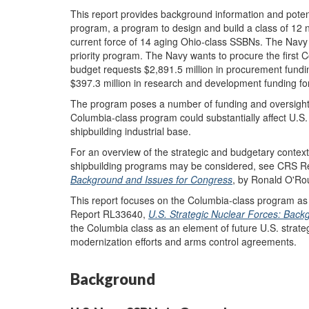
This report provides background information and poten
program, a program to design and build a class of 12 n
current force of 14 aging Ohio-class SSBNs. The Navy 
priority program. The Navy wants to procure the firs
budget requests $2,891.5 million in procurement fundi
$397.3 million in research and development funding fo
The program poses a number of funding and oversight
Columbia-class program could substantially affect U.S. 
shipbuilding industrial base.
For an overview of the strategic and budgetary contex
shipbuilding programs may be considered, see CRS 
Background and Issues for Congress
, by Ronald O'Ro
This report focuses on the Columbia-class program a
Report RL33640,
U.S. Strategic Nuclear Forces: Bac
the Columbia class as an element of future U.S. strateg
modernization efforts and arms control agreements.
Background