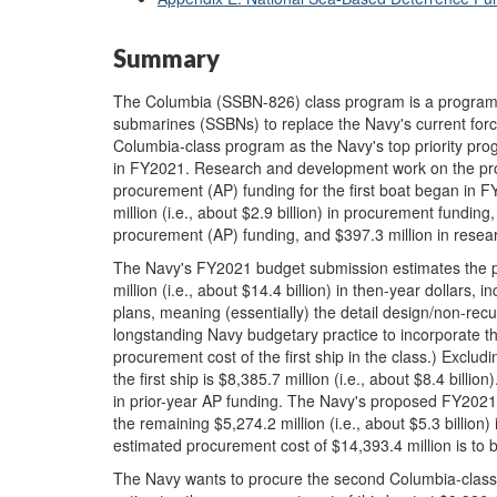
Summary
The Columbia (SSBN-826) class program is a program to
submarines (SSBNs) to replace the Navy's current forc
Columbia-class program as the Navy's top priority pro
in FY2021. Research and development work on the pr
procurement (AP) funding for the first boat began in
million (i.e., about $2.9 billion) in procurement funding,
procurement (AP) funding, and $397.3 million in rese
The Navy's FY2021 budget submission estimates the pr
million (i.e., about $14.4 billion) in then-year dollars, in
plans, meaning (essentially) the detail design/non-recu
longstanding Navy budgetary practice to incorporate th
procurement cost of the first ship in the class.) Exclud
the first ship is $8,385.7 million (i.e., about $8.4 billio
in prior-year AP funding. The Navy's proposed FY2021
the remaining $5,274.2 million (i.e., about $5.3 billio
estimated procurement cost of $14,393.4 million is t
The Navy wants to procure the second Columbia-clas