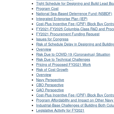
Tight Schedule for Designing and Build Lead Bo
Program Cost
National Sea-Based Deterrence Fund (NSBDF)
Integrated Enterprise Plan (IEP)
Cost-Plus Incentive Fee (CPIF) Block Buy Contr
FY2021-FY2025 Columbia-Class R&D and Proc
FY2021 Procurement Funding Request
Issues for Congress
Risk of Schedule Delay in Designing and Buildi
Overview
Risk Due to COVID-19 (Coronavirus) Situation
Risk Due to Technical Challenges
Pricing of Proposed FY2021 Work
Risk of Cost Growth
Overview
Navy Perspective
CBO Perspective
GAO Perspective
Cost-Plus Incentive Fee (CPIF) Block Buy Contr
Program Affordability and Impact on Other Navy
Industrial-Base Challenges of Building Both Col
Legislative Activity for FY2021