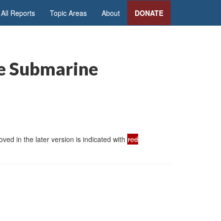
All Reports
Topic Areas
About
DONATE
le Submarine
ed in the later version is indicated with
red