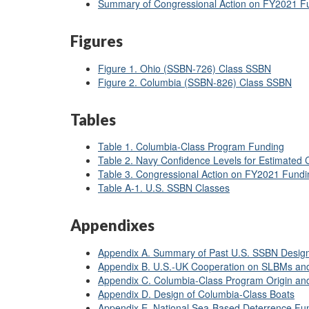
Summary of Congressional Action on FY2021 F
Figures
Figure 1. Ohio (SSBN-726) Class SSBN
Figure 2. Columbia (SSBN-826) Class SSBN
Tables
Table 1. Columbia-Class Program Funding
Table 2. Navy Confidence Levels for Estimated
Table 3. Congressional Action on FY2021 Fund
Table A-1. U.S. SSBN Classes
Appendixes
Appendix A. Summary of Past U.S. SSBN Desig
Appendix B. U.S.-UK Cooperation on SLBMs a
Appendix C. Columbia-Class Program Origin an
Appendix D. Design of Columbia-Class Boats
Appendix E. National Sea-Based Deterrence F