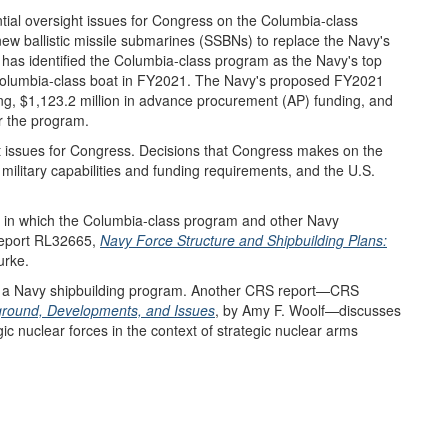
tial oversight issues for Congress on the Columbia-class
ew ballistic missile submarines (SSBNs) to replace the Navy's
has identified the Columbia-class program as the Navy's top
t Columbia-class boat in FY2021. The Navy's proposed FY2021
ng, $1,123.2 million in advance procurement (AP) funding, and
r the program.
 issues for Congress. Decisions that Congress makes on the
military capabilities and funding requirements, and the U.S.
t in which the Columbia-class program and other Navy
Report RL32665,
Navy Force Structure and Shipbuilding Plans:
urke.
s a Navy shipbuilding program. Another CRS report—CRS
kground, Developments, and Issues
, by Amy F. Woolf—discusses
ic nuclear forces in the context of strategic nuclear arms