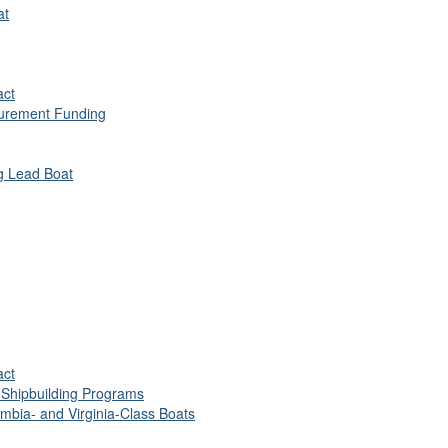
at
act
urement Funding
ng Lead Boat
act
 Shipbuilding Programs
umbia- and Virginia-Class Boats