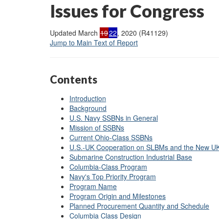
Issues for Congress
Updated March
19
22
, 2020 (R41129)
Jump to Main Text of Report
Contents
Introduction
Background
U.S. Navy SSBNs in General
Mission of SSBNs
Current Ohio-Class SSBNs
U.S.-UK Cooperation on SLBMs and the New 
Submarine Construction Industrial Base
Columbia-Class Program
Navy's Top Priority Program
Program Name
Program Origin and Milestones
Planned Procurement Quantity and Schedule
Columbia Class Design