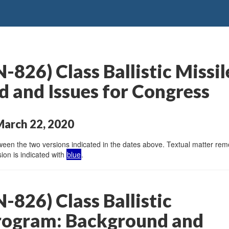
826) Class Ballistic Missi
 and Issues for Congress
March 22, 2020
en the two versions indicated in the dates above. Textual matter remov
ion is indicated with
blue
.
826) Class Ballistic
rogram: Background and