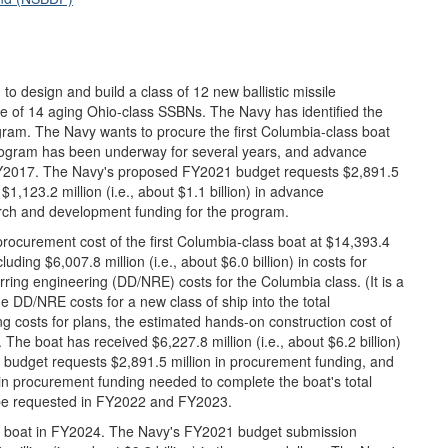
 design and build a class of 12 new ballistic missile
e of 14 aging Ohio-class SSBNs. The Navy has identified the
gram. The Navy wants to procure the first Columbia-class boat
ogram has been underway for several years, and advance
 FY2017. The Navy's proposed FY2021 budget requests $2,891.5
 $1,123.2 million (i.e., about $1.1 billion) in advance
arch and development funding for the program.
ocurement cost of the first Columbia-class boat at $14,393.4
cluding $6,007.8 million (i.e., about $6.0 billion) in costs for
rring engineering (DD/NRE) costs for the Columbia class. (It is a
e DD/NRE costs for a new class of ship into the total
ing costs for plans, the estimated hands-on construction cost of
n). The boat has received $6,227.8 million (i.e., about $6.2 billion)
 budget requests $2,891.5 million in procurement funding, and
n) in procurement funding needed to complete the boat's total
o be requested in FY2022 and FY2023.
s boat in FY2024. The Navy's FY2021 budget submission