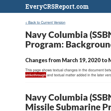
EveryCRSReport.com
< Back to Current Version
Navy Columbia (SSBN-
Program: Background
Changes from March 19, 2020 to 
This page shows textual changes in the document betwe
strikethrough
and textual matter added in the later vers
Navy Columbia (SSBN-
Missile Submarine P