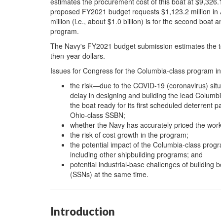
estimates the procurement cost of this boat at $9,326.1 
proposed FY2021 budget requests $1,123.2 million in 
million (i.e., about $1.0 billion) is for the second boat
program.
The Navy's FY2021 budget submission estimates the tota
then-year dollars.
Issues for Congress for the Columbia-class program inc
the risk—due to the COVID-19 (coronavirus) situ
delay in designing and building the lead Columbia
the boat ready for its first scheduled deterrent pat
Ohio-class SSBN;
whether the Navy has accurately priced the work
the risk of cost growth in the program;
the potential impact of the Columbia-class progr
including other shipbuilding programs; and
potential industrial-base challenges of building
(SSNs) at the same time.
Introduction