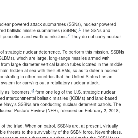
uclear-powered attack submarines (SSNs), nuclear-powered
1
ed ballistic missile submarines (SSBNs).
The SSNs and
2
of peacetime and wartime missions.
They do not carry nuclear
of strategic nuclear deterrence. To perform this mission, SSBNs
(SLBMs), which are large, long-range missiles armed with
rom large-diameter vertical launch tubes located in the middle
ain hidden at sea with their SLBMs, so as to deter a nuclear
nstrating to other countries that the United States has an
system for carrying out a retaliatory nuclear attack.
5
ly as "boomers,"
form one leg of the U.S. strategic nuclear
sed intercontinental ballistic missiles (ICBMs) and land-based
e Navy's SSBNs are conducting nuclear deterrent patrols. The
Nuclear Posture Review (NPR), released on February 2, 2018,
 of the triad. When on patrol, SSBNs are, at present, virtually
e threats to the survivability of the SSBN force. Nevertheless,
 advances in anti-submarine warfare could make the SSBN force