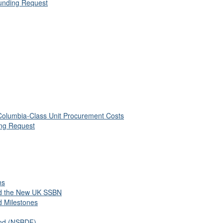
unding Request
 Columbia-Class Unit Procurement Costs
ing Request
ns
nd the New UK SSBN
d Milestones
und (NSBDF)