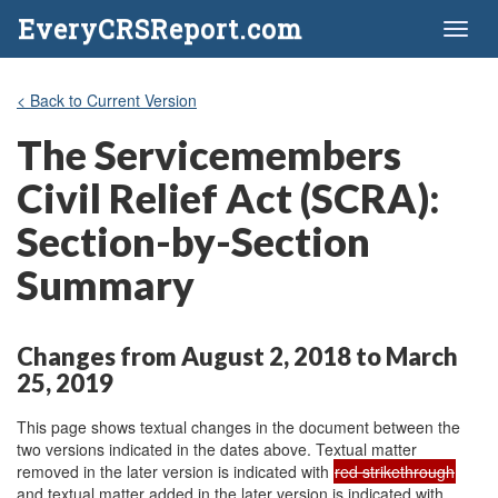
EveryCRSReport.com
Toggl
naviga
< Back to Current Version
The Servicemembers
Civil Relief Act (SCRA):
Section-by-Section
Summary
Changes from August 2, 2018 to March
25, 2019
This page shows textual changes in the document between the
two versions indicated in the dates above. Textual matter
removed in the later version is indicated with
red strikethrough
and textual matter added in the later version is indicated with