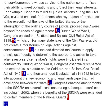
for servicemembers whose service to the nation compromises
their ability to meet obligations and protect their legal interests.
For example, Congress tolled all judicial actions during the Civil
War, civil and criminal, for persons who "by reason of resistance
to the execution of the laws of the United States, or the
interruption of the ordinary course of judicial proceedings," were
4
beyond the reach of legal process.
5
During World War I,
Congress passed the Soldiers' and Sailors' Civil Relief Act of
5
1918,
6
which, unlike many state laws of the Civil War era, did
not create a moratorium on legal actions against
6
servicemembers,
7
but instead directed trial courts to apply
principles of equity to determine the appropriate action to take
whenever a servicemember's rights were implicated in a
controversy. During World War II, Congress essentially reenacted
the expired 1918 statute as the Soldiers' and Sailors' Civil Relief
7
Act of 1940,
8
and then amended it substantially in 1942 to take
into account the new economic and legal landscape that had
8
developed between the wars.
9
Congress enacted amendments
to the SSCRA on several occasions during subsequent conflicts,
including in 2002, when the benefits of the SSCRA were extended
9
to certain members of the National Guard.
10