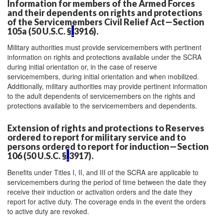
Information for members of the Armed Forces
and their dependents on rights and protections
of the Servicemembers Civil Relief Act—Section
105a (50 U.S.C. §
3916).
Military authorities must provide servicemembers with pertinent
information on rights and protections available under the SCRA
during initial orientation or, in the case of reserve
servicemembers, during initial orientation and when mobilized.
Additionally, military authorities may provide pertinent information
to the adult dependents of servicemembers on the rights and
protections available to the servicemembers and dependents.
Extension of rights and protections to Reserves
ordered to report for military service and to
persons ordered to report for induction—Section
106 (50 U.S.C. §
3917).
Benefits under Titles I, II, and III of the SCRA are applicable to
servicemembers during the period of time between the date they
receive their induction or activation orders and the date they
report for active duty. The coverage ends in the event the orders
to active duty are revoked.