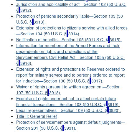
Jurisdiction and applicability of act—Section 102 (50 U.S.C.
§
3912).
Protection of persons secondarily liable—Section 103 (50
U.S.C. §
3913).
Extension of protections to citizens serving with allied forces
—Section 104 (50 U.S.C. §
3914).
Notification of benefits—Section 105 (50 U.S.C. §
3915).
Information for members of the Armed Forces and their
dependents on rights and protections of the
Servicemembers Civil Relief Act—Section 105a (50 U.S.C.
§
3916).
Extension of rights and protections to Reserves ordered to
report for military service and to persons ordered to report
for induction—Section 106 (50 U.S.C. §
3917).
Waiver of rights pursuant to written agreement
—
Section
107 (50 U.S.C. §
3918).
Exercise of rights under act not to affect certain future
financial transactions—Section 108 (50 U.S.C. §
3919).
Legal representatives—Section 109 (50 U.S.C. §
3920).
Title II: General Relief
Protection of servicemembers against default judgments—
Section 201 (50 U.S.C. §
3931).