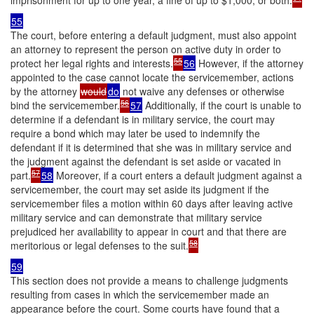
imprisonment for up to one year, a fine of up to $1,000, or both.
55
The court, before entering a default judgment, must also appoint
an attorney to represent the person on active duty in order to
55
protect her legal rights and interests.
56
However, if the attorney
appointed to the case cannot locate the servicemember, actions
by the attorney
would
do
not waive any defenses or otherwise
56
bind the servicemember.
57
Additionally, if the court is unable to
determine if a defendant is in military service, the court may
require a bond which may later be used to indemnify the
defendant if it is determined that she was in military service and
the judgment against the defendant is set aside or vacated in
57
part.
58
Moreover, if a court enters a default judgment against a
servicemember, the court may set aside its judgment if the
servicemember files a motion within 60 days after leaving active
military service and can demonstrate that military service
prejudiced her availability to appear in court and that there are
58
meritorious or legal defenses to the suit.
59
This section does not provide a means to challenge judgments
resulting from cases in which the servicemember made an
appearance before the court. Some courts have found that a