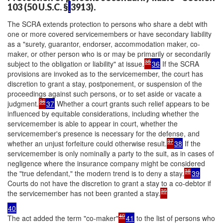
103 (50 U.S.C. §
3913).
The SCRA extends protection to persons who share a debt with
one or more covered servicemembers or have secondary liability
as a "surety, guarantor, endorser, accommodation maker, co-
maker, or other person who is or may be primarily or secondarily
35
subject to the obligation or liability" at issue.
36
If the SCRA
provisions are invoked as to the servicemember, the court has
discretion to grant a stay, postponement, or suspension of the
proceedings against such persons, or to set aside or vacate a
36
judgment.
37
Whether a court grants such relief appears to be
influenced by equitable considerations, including whether the
servicemember is able to appear in court, whether the
servicemember's presence is necessary for the defense, and
37
whether an unjust forfeiture could otherwise result.
38
If the
servicemember is only nominally a party to the suit, as in cases of
negligence where the insurance company might be considered
38
the "true defendant," the modern trend is to deny a stay.
39
Courts do not have the discretion to grant a stay to a co-debtor if
39
the servicemember has not been granted a stay.
40
40
The act added the term "co-maker"
41
to the list of persons who