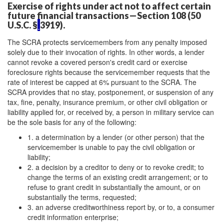
Exercise of rights under act not to affect certain
future financial transactions—Section 108 (50
U.S.C. §
3919).
The SCRA protects servicemembers from any penalty imposed
solely due to their invocation of rights. In other words, a lender
cannot revoke a covered person's credit card or exercise
foreclosure rights because the servicemember requests that the
rate of interest be capped at 6% pursuant to the SCRA. The
SCRA provides that no stay, postponement, or suspension of any
tax, fine, penalty, insurance premium, or other civil obligation or
liability applied for, or received by, a person in military service can
be the sole basis for any of the following:
1. a determination by a lender (or other person) that the
servicemember is unable to pay the civil obligation or
liability;
2. a decision by a creditor to deny or to revoke credit; to
change the terms of an existing credit arrangement; or to
refuse to grant credit in substantially the amount, or on
substantially the terms, requested;
3. an adverse creditworthiness report by, or to, a consumer
credit information enterprise;