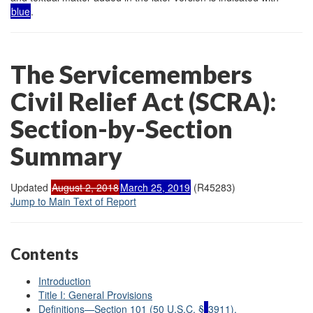
blue
.
The Servicemembers
Civil Relief Act (
SCRA):
Section-by-Section
Summary
Updated
August 2, 2018
March 25, 2019
(R45283)
Jump to Main Text of Report
Contents
Introduction
Title I: General Provisions
Definitions—Section 101 (50 U.S.C. §
3911).