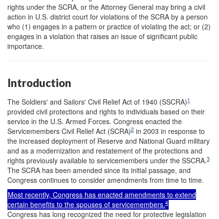
rights under the SCRA, or the Attorney General may bring a civil
action in U.S. district court for violations of the SCRA by a person
who (1) engages in a pattern or practice of violating the act; or (2)
engages in a violation that raises an issue of significant public
importance.
Introduction
1
The Soldiers' and Sailors' Civil Relief Act of 1940 (SSCRA)
provided civil protections and rights to individuals based on their
service in the U.S. Armed Forces. Congress enacted the
2
Servicemembers Civil Relief Act (SCRA)
in 2003 in response to
the increased deployment of Reserve and National Guard military
and as a modernization and restatement of the protections and
3
rights previously available to servicemembers under the SSCRA.
The SCRA has been amended since its initial passage, and
Congress continues to consider amendments from time to time.
Most recently, Congress has enacted amendments to extend
4
certain benefits to the spouses of servicemembers.
Congress has long recognized the need for protective legislation