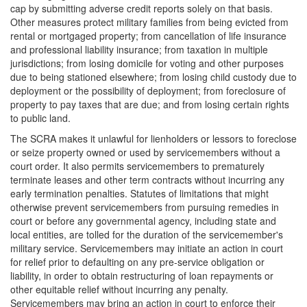
cap by submitting adverse credit reports solely on that basis.
Other measures protect military families from being evicted from
rental or mortgaged property; from cancellation of life insurance
and professional liability insurance; from taxation in multiple
jurisdictions; from losing domicile for voting and other purposes
due to being stationed elsewhere; from losing child custody due to
deployment or the possibility of deployment; from foreclosure of
property to pay taxes that are due; and from losing certain rights
to public land.
The SCRA makes it unlawful for lienholders or lessors to foreclose
or seize property owned or used by servicemembers without a
court order. It also permits servicemembers to prematurely
terminate leases and other term contracts without incurring any
early termination penalties. Statutes of limitations that might
otherwise prevent servicemembers from pursuing remedies in
court or before any governmental agency, including state and
local entities, are tolled for the duration of the servicemember's
military service. Servicemembers may initiate an action in court
for relief prior to defaulting on any pre-service obligation or
liability, in order to obtain restructuring of loan repayments or
other equitable relief without incurring any penalty.
Servicemembers may bring an action in court to enforce their