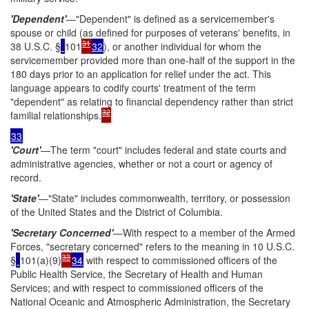
'Dependent'
—"Dependent" is defined as a servicemember's
spouse or child (as defined for purposes of veterans' benefits, in
31
38 U.S.C. §
101
32
), or another individual for whom the
servicemember provided more than one-half of the support in the
180 days prior to an application for relief under the act. This
language appears to codify courts' treatment of the term
"dependent" as relating to financial dependency rather than strict
32
familial relationships.
33
'Court'
—The term "court" includes federal and state courts and
administrative agencies, whether or not a court or agency of
record.
'State'
—"State" includes commonwealth, territory, or possession
of the United States and the District of Columbia.
'Secretary Concerned'
—With respect to a member of the Armed
Forces, "secretary concerned" refers to the meaning in 10 U.S.C.
33
§
101(a)(9)
34
with respect to commissioned officers of the
Public Health Service, the Secretary of Health and Human
Services; and with respect to commissioned officers of the
National Oceanic and Atmospheric Administration, the Secretary