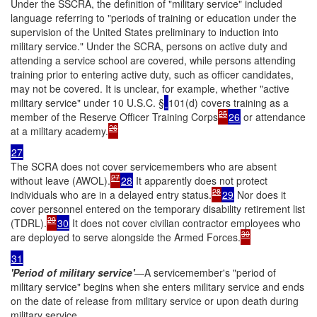
Under the SSCRA, the definition of "military service" included
language referring to "periods of training or education under the
supervision of the United States preliminary to induction into
military service." Under the SCRA, persons on active duty and
attending a service school are covered, while persons attending
training prior to entering active duty, such as officer candidates,
may not be covered. It is unclear, for example, whether "active
military service" under 10 U.S.C. §
101(d) covers training as a
25
member of the Reserve Officer Training Corps
26
or attendance
26
at a military academy.
27
The SCRA does not cover servicemembers who are absent
27
without leave (AWOL).
28
It apparently does not protect
28
individuals who are in a delayed entry status.
29
Nor does it
cover personnel entered on the temporary disability retirement list
29
(TDRL).
30
It does not cover civilian contractor employees who
30
are deployed to serve alongside the Armed Forces.
31
'Period of military service'
—A servicemember's "period of
military service" begins when she enters military service and ends
on the date of release from military service or upon death during
military service.