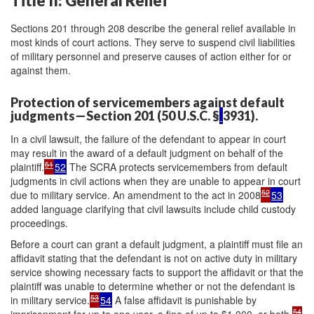
Title II: General Relief
Sections 201 through 208 describe the general relief available in
most kinds of court actions. They serve to suspend civil liabilities
of military personnel and preserve causes of action either for or
against them.
Protection of servicemembers against default
judgments—Section 201 (50 U.S.C. §
3931).
In a civil lawsuit, the failure of the defendant to appear in court
may result in the award of a default judgment on behalf of the
51
plaintiff.
52
The SCRA protects servicemembers from default
judgments in civil actions when they are unable to appear in court
52
due to military service. An amendment to the act in 2008
53
added language clarifying that civil lawsuits include child custody
proceedings.
Before a court can grant a default judgment, a plaintiff must file an
affidavit stating that the defendant is not on active duty in military
service showing necessary facts to support the affidavit or that the
plaintiff was unable to determine whether or not the defendant is
53
in military service.
54
A false affidavit is punishable by
54