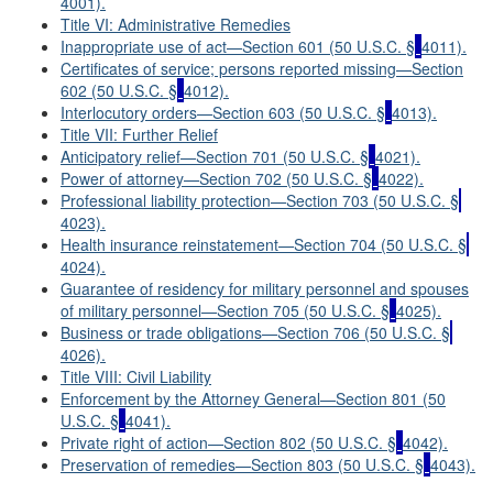
4001).
Title VI: Administrative Remedies
Inappropriate use of act—Section 601 (50 U.S.C. §
4011).
Certificates of service; persons reported missing—Section
602 (50 U.S.C. §
4012).
Interlocutory orders—Section 603 (50 U.S.C. §
4013).
Title VII: Further Relief
Anticipatory relief—Section 701 (50 U.S.C. §
4021).
Power of attorney—Section 702 (50 U.S.C. §
4022).
Professional liability protection—Section 703 (50 U.S.C. §
4023).
Health insurance reinstatement—Section 704 (50 U.S.C. §
4024).
Guarantee of residency for military personnel and spouses
of military personnel—Section 705 (50 U.S.C. §
4025).
Business or trade obligations—Section 706 (50 U.S.C. §
4026).
Title VIII: Civil Liability
Enforcement by the Attorney General—Section 801 (50
U.S.C. §
4041).
Private right of action—Section 802 (50 U.S.C. §
4042).
Preservation of remedies—Section 803 (50 U.S.C. §
4043).