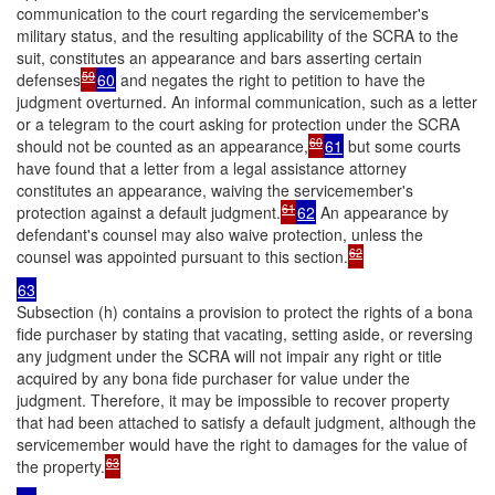
communication to the court regarding the servicemember's
military status, and the resulting applicability of the SCRA to the
suit, constitutes an appearance and bars asserting certain
59
defenses
60
and negates the right to petition to have the
judgment overturned. An informal communication, such as a letter
or a telegram to the court asking for protection under the SCRA
60
should not be counted as an appearance,
61
but some courts
have found that a letter from a legal assistance attorney
constitutes an appearance, waiving the servicemember's
61
protection against a default judgment.
62
An appearance by
defendant's counsel may also waive protection, unless the
62
counsel was appointed pursuant to this section.
63
Subsection (h) contains a provision to protect the rights of a bona
fide purchaser by stating that vacating, setting aside, or reversing
any judgment under the SCRA will not impair any right or title
acquired by any bona fide purchaser for value under the
judgment. Therefore, it may be impossible to recover property
that had been attached to satisfy a default judgment, although the
servicemember would have the right to damages for the value of
63
the property.