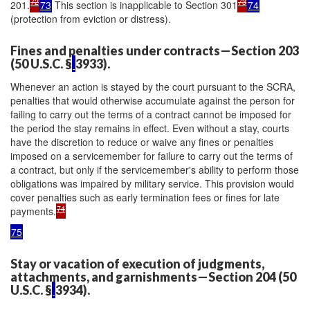
72
73
201.
73
This section is inapplicable to Section 301
74
(protection from eviction or distress).
Fines and penalties under contracts—Section 203
(50 U.S.C. §
3933).
Whenever an action is stayed by the court pursuant to the SCRA,
penalties that would otherwise accumulate against the person for
failing to carry out the terms of a contract cannot be imposed for
the period the stay remains in effect. Even without a stay, courts
have the discretion to reduce or waive any fines or penalties
imposed on a servicemember for failure to carry out the terms of
a contract, but only if the servicemember's ability to perform those
obligations was impaired by military service. This provision would
cover penalties such as early termination fees or fines for late
74
payments.
75
Stay or vacation of execution of judgments,
attachments, and garnishments—Section 204 (50
U.S.C. §
3934).