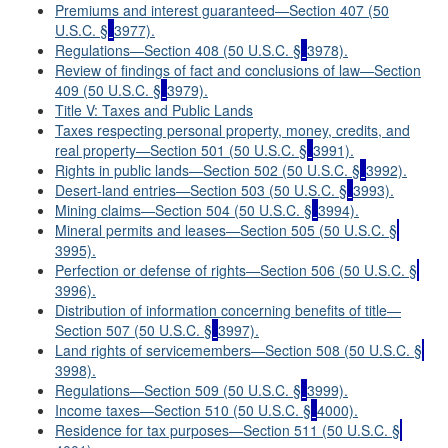
Premiums and interest guaranteed—Section 407 (50
U.S.C. §
3977).
Regulations—Section 408 (50 U.S.C. §
3978).
Review of findings of fact and conclusions of law—Section
409 (50 U.S.C. §
3979).
Title V: Taxes and Public Lands
Taxes respecting personal property, money, credits, and
real property—Section 501 (50 U.S.C. §
3991).
Rights in public lands—Section 502 (50 U.S.C. §
3992).
Desert-land entries—Section 503 (50 U.S.C. §
3993).
Mining claims—Section 504 (50 U.S.C. §
3994).
Mineral permits and leases—Section 505 (50 U.S.C. §
3995).
Perfection or defense of rights—Section 506 (50 U.S.C. §
3996).
Distribution of information concerning benefits of title—
Section 507 (50 U.S.C. §
3997).
Land rights of servicemembers—Section 508 (50 U.S.C. §
3998).
Regulations—Section 509 (50 U.S.C. §
3999).
Income taxes—Section 510 (50 U.S.C. §
4000).
Residence for tax purposes—Section 511 (50 U.S.C. §