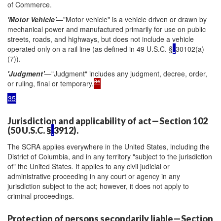
of Commerce.
'Motor Vehicle'
—"Motor vehicle" is a vehicle driven or drawn by
mechanical power and manufactured primarily for use on public
streets, roads, and highways, but does not include a vehicle
operated only on a rail line (as defined in 49 U.S.C. §
30102(a)
(7)).
'Judgment'
—"Judgment" includes any judgment, decree, order,
34
or ruling, final or temporary.
35
Jurisdiction and applicability of act—Section 102
(50 U.S.C. §
3912).
The SCRA applies everywhere in the United States, including the
District of Columbia, and in any territory "subject to the jurisdiction
of" the United States. It applies to any civil judicial or
administrative proceeding in any court or agency in any
jurisdiction subject to the act; however, it does not apply to
criminal proceedings.
Protection of persons secondarily liable—Section