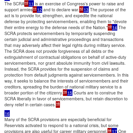
10
The SCRA
11
is an exercise of Congress's power to raise and
11
12
support armies
12
and to declare war.
13
The purpose of the
act is to provide for, strengthen, and expedite the national
defense by protecting servicemembers, enabling them to "devote
13
their entire energy to the defense needs of the Nation."
14
The
SCRA protects servicemembers by temporarily suspending
certain judicial and administrative proceedings and transactions
that may adversely affect their legal rights during military service.
The SCRA does not provide forgiveness of all debts or the
extinguishment of contractual obligations on behalf of active-duty
servicemembers, nor grant absolute immunity from civil lawsuits.
Instead, the SCRA provides for the suspension of claims and
protection from default judgments against servicemembers. In this
way, it seeks to balance the interests of servicemembers and their
creditors, spreading the burden of national military service to a
14
broader portion of the citizenry.
15
Courts are to construe the
SCRA liberally in favor of servicemembers, but retain discretion to
15
deny relief in certain cases.
16
Many of the SCRA provisions are especially beneficial for
Reservists activated to respond to a national crisis, but some
16
provisions are also useful for career military personnel.
17
One