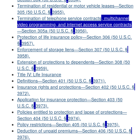
Termination of residential or motor vehicle leases—Section
305 (50 U.S.C. §
3955).
Termination of telephone service contracts
,
multichannel
video programming, and internet access service contracts
—Section 305a (50 U.S.C. §
3956).
Protection of life insurance policy—Section 306 (50 U.S.C.
§
3957).
Enforcement of storage liens—Section 307 (50 U.S.C. §
3958).
Extension of protections to dependents—Section 308 (50
U.S.C. §
3959).
Title IV: Life Insurance
Definitions—Section 401 (50 U.S.C. §
3971).
Insurance rights and protections—Section 402 (50 U.S.C. §
3972).
Application for insurance protection—Section 403 (50
U.S.C. §
3973).
Policies entitled to protection and lapse of protections—
Section 404 (50 U.S.C. §
3974).
Policy restrictions—Section 405 (50 U.S.C. §
3975).
Deduction of unpaid premiums—Section 406 (50 U.S.C. §
3976).