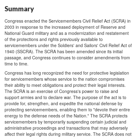
Summary
Congress enacted the Servicemembers Civil Relief Act (SCRA) in
2003 in response to the increased deployment of Reserve and
National Guard military and as a modernization and restatement
of the protections and rights previously available to
servicemembers under the Soldiers' and Sailors' Civil Relief Act of
1940 (SSCRA). The SCRA has been amended since its initial
passage, and Congress continues to consider amendments from
time to time.
Congress has long recognized the need for protective legislation
for servicemembers whose service to the nation compromises
their ability to meet obligations and protect their legal interests.
The SCRA is an exercise of Congress's power to raise and
support armies and to declare war. The purpose of the act is to
provide for, strengthen, and expedite the national defense by
protecting servicemembers, enabling them to "devote their entire
energy to the defense needs of the Nation." The SCRA protects
servicemembers by temporarily suspending certain judicial and
administrative proceedings and transactions that may adversely
affect their legal rights during military service. The SCRA does not