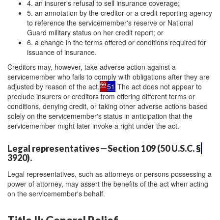
4. an insurer's refusal to sell insurance coverage;
5. an annotation by the creditor or a credit reporting agency
to reference the servicemember's reserve or National
Guard military status on her credit report; or
6. a change in the terms offered or conditions required for
issuance of insurance.
Creditors may, however, take adverse action against a
servicemember who fails to comply with obligations after they are
50
adjusted by reason of the act.
51
The act does not appear to
preclude insurers or creditors from offering different terms or
conditions, denying credit, or taking other adverse actions based
solely on the servicemember's status in anticipation that the
servicemember might later invoke a right under the act.
Legal representatives—Section 109 (50 U.S.C. §
3920).
Legal representatives, such as attorneys or persons possessing a
power of attorney, may assert the benefits of the act when acting
on the servicemember's behalf.