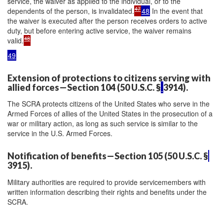
service, the waiver as applied to the individual, or to the
47
dependents of the person, is invalidated.
48
In the event that
the waiver is executed after the person receives orders to active
duty, but before entering active service, the waiver remains
48
valid.
49
Extension of protections to citizens serving with
allied forces—Section 104 (50 U.S.C. §
3914).
The SCRA protects citizens of the United States who serve in the
Armed Forces of allies of the United States in the prosecution of a
war or military action, as long as such service is similar to the
service in the U.S. Armed Forces.
Notification of benefits—Section 105 (50 U.S.C. §
3915).
Military authorities are required to provide servicemembers with
written information describing their rights and benefits under the
SCRA.