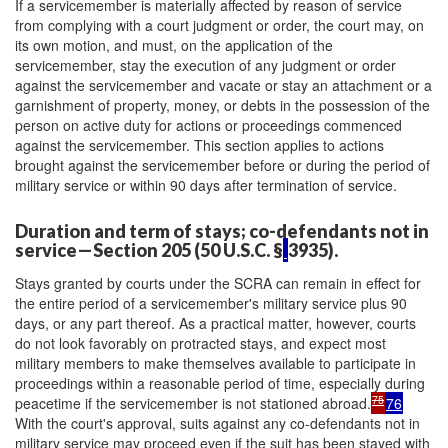
If a servicemember is materially affected by reason of service
from complying with a court judgment or order, the court may, on
its own motion, and must, on the application of the
servicemember, stay the execution of any judgment or order
against the servicemember and vacate or stay an attachment or a
garnishment of property, money, or debts in the possession of the
person on active duty for actions or proceedings commenced
against the servicemember. This section applies to actions
brought against the servicemember before or during the period of
military service or within 90 days after termination of service.
Duration and term of stays; co-defendants not in
service—Section 205 (50 U.S.C. §
3935).
Stays granted by courts under the SCRA can remain in effect for
the entire period of a servicemember's military service plus 90
days, or any part thereof. As a practical matter, however, courts
do not look favorably on protracted stays, and expect most
military members to make themselves available to participate in
proceedings within a reasonable period of time, especially during
75
peacetime if the servicemember is not stationed abroad.
76
With the court's approval, suits against any co-defendants not in
military service may proceed even if the suit has been stayed with