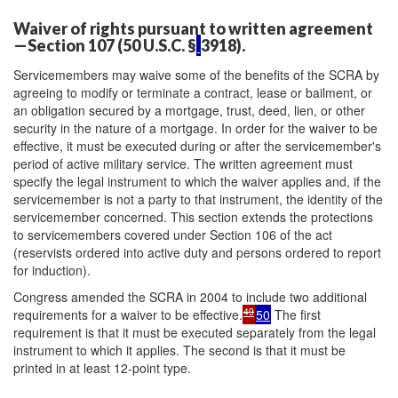
Waiver of rights pursuant to written agreement
—Section 107 (50 U.S.C. §
3918).
Servicemembers may waive some of the benefits of the SCRA by
agreeing to modify or terminate a contract, lease or bailment, or
an obligation secured by a mortgage, trust, deed, lien, or other
security in the nature of a mortgage. In order for the waiver to be
effective, it must be executed during or after the servicemember's
period of active military service. The written agreement must
specify the legal instrument to which the waiver applies and, if the
servicemember is not a party to that instrument, the identity of the
servicemember concerned. This section extends the protections
to servicemembers covered under Section 106 of the act
(reservists ordered into active duty and persons ordered to report
for induction).
Congress amended the SCRA in 2004 to include two additional
49
requirements for a waiver to be effective.
50
The first
requirement is that it must be executed separately from the legal
instrument to which it applies. The second is that it must be
printed in at least 12-point type.