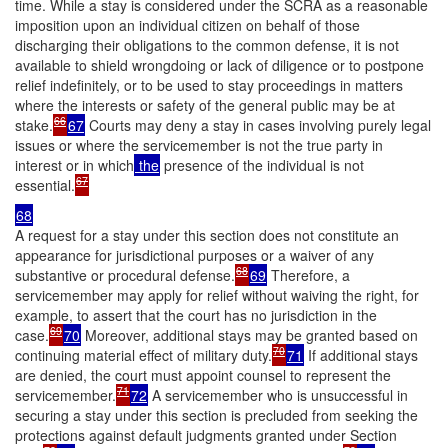
time. While a stay is considered under the SCRA as a reasonable
imposition upon an individual citizen on behalf of those
discharging their obligations to the common defense, it is not
available to shield wrongdoing or lack of diligence or to postpone
relief indefinitely, or to be used to stay proceedings in matters
where the interests or safety of the general public may be at
66
stake.
67
Courts may deny a stay in cases involving purely legal
issues or where the servicemember is not the true party in
interest or in which
the
presence of the individual is not
67
essential.
68
A request for a stay under this section does not constitute an
appearance for jurisdictional purposes or a waiver of any
68
substantive or procedural defense.
69
Therefore, a
servicemember may apply for relief without waiving the right, for
example, to assert that the court has no jurisdiction in the
69
case.
70
Moreover, additional stays may be granted based on
70
continuing material effect of military duty.
71
If additional stays
are denied, the court must appoint counsel to represent the
71
servicemember.
72
A servicemember who is unsuccessful in
securing a stay under this section is precluded from seeking the
protections against default judgments granted under Section