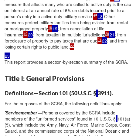
measure that affects many who are called to active duty is the cap
on interest at an annual rate of 6% on debts incurred prior to a
17
person's entry into active-duty military service.
18
Other
measures protect military families from being evicted from rental
18
or mortgaged property
19
; from cancellation of life
19
20
insurance
20
; from taxation in multiple jurisdictions
21
; from
21
foreclosure of property to pay taxes that are due
22
; and from
22
losing certain rights to public land.
23
This report provides a section-by-section summary of the SCRA.
Title I: General Provisions
Definitions—Section 101 (50 U.S.C. §
3911).
For the purposes of the SCRA, the following definitions apply:
'Servicemember'
—Persons covered by the SCRA include
members of the "uniformed services" found in 10 U.S.C. §
101(a)
(5), which include the Army, Navy, Air Force, Marine Corps, Coast
Guard, and the commissioned corps of the National Oceanic and