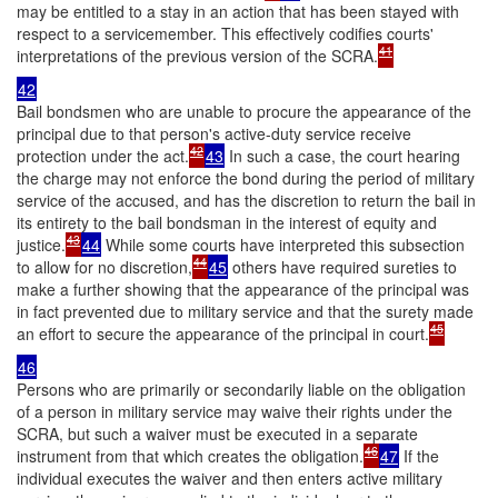
may be entitled to a stay in an action that has been stayed with
respect to a servicemember. This effectively codifies courts'
41
interpretations of the previous version of the SCRA.
42
Bail bondsmen who are unable to procure the appearance of the
principal due to that person's active-duty service receive
42
protection under the act.
43
In such a case, the court hearing
the charge may not enforce the bond during the period of military
service of the accused, and has the discretion to return the bail in
its entirety to the bail bondsman in the interest of equity and
43
justice.
44
While some courts have interpreted this subsection
44
to allow for no discretion,
45
others have required sureties to
make a further showing that the appearance of the principal was
in fact prevented due to military service and that the surety made
45
an effort to secure the appearance of the principal in court.
46
Persons who are primarily or secondarily liable on the obligation
of a person in military service may waive their rights under the
SCRA, but such a waiver must be executed in a separate
46
instrument from that which creates the obligation.
47
If the
individual executes the waiver and then enters active military