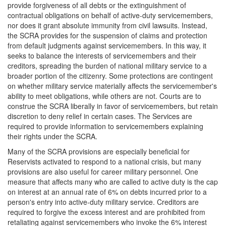
provide forgiveness of all debts or the extinguishment of
contractual obligations on behalf of active-duty servicemembers,
nor does it grant absolute immunity from civil lawsuits. Instead,
the SCRA provides for the suspension of claims and protection
from default judgments against servicemembers. In this way, it
seeks to balance the interests of servicemembers and their
creditors, spreading the burden of national military service to a
broader portion of the citizenry. Some protections are contingent
on whether military service materially affects the servicemember's
ability to meet obligations, while others are not. Courts are to
construe the SCRA liberally in favor of servicemembers, but retain
discretion to deny relief in certain cases. The Services are
required to provide information to servicemembers explaining
their rights under the SCRA.
Many of the SCRA provisions are especially beneficial for
Reservists activated to respond to a national crisis, but many
provisions are also useful for career military personnel. One
measure that affects many who are called to active duty is the cap
on interest at an annual rate of 6% on debts incurred prior to a
person's entry into active-duty military service. Creditors are
required to forgive the excess interest and are prohibited from
retaliating against servicemembers who invoke the 6% interest