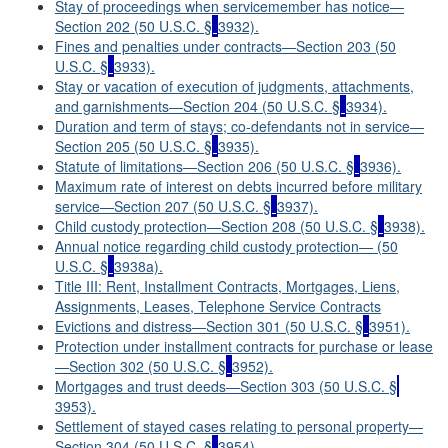
Stay of proceedings when servicemember has notice—
Section 202 (50 U.S.C. §
3932).
Fines and penalties under contracts—Section 203 (50
U.S.C. §
3933).
Stay or vacation of execution of judgments, attachments,
and garnishments—Section 204 (50 U.S.C. §
3934).
Duration and term of stays; co-defendants not in service—
Section 205 (50 U.S.C. §
3935).
Statute of limitations—Section 206 (50 U.S.C. §
3936).
Maximum rate of interest on debts incurred before military
service—Section 207 (50 U.S.C. §
3937).
Child custody protection—Section 208 (50 U.S.C. §
3938).
Annual notice regarding child custody protection— (50
U.S.C. §
3938a).
Title III: Rent, Installment Contracts, Mortgages, Liens,
Assignments, Leases, Telephone Service Contracts
Evictions and distress—Section 301 (50 U.S.C. §
3951).
Protection under installment contracts for purchase or lease
—Section 302 (50 U.S.C. §
3952).
Mortgages and trust deeds—Section 303 (50 U.S.C. §
3953).
Settlement of stayed cases relating to personal property—
Section 304 (50 U.S.C. §
3954).