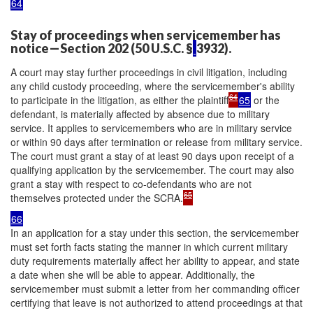
64
Stay of proceedings when servicemember has
notice—Section 202 (50 U.S.C. §
3932).
A court may stay further proceedings in civil litigation, including
any child custody proceeding, where the servicemember's ability
64
to participate in the litigation, as either the plaintiff
65
or the
defendant, is materially affected by absence due to military
service. It applies to servicemembers who are in military service
or within 90 days after termination or release from military service.
The court must grant a stay of at least 90 days upon receipt of a
qualifying application by the servicemember. The court may also
grant a stay with respect to co-defendants who are not
65
themselves protected under the SCRA.
66
In an application for a stay under this section, the servicemember
must set forth facts stating the manner in which current military
duty requirements materially affect her ability to appear, and state
a date when she will be able to appear. Additionally, the
servicemember must submit a letter from her commanding officer
certifying that leave is not authorized to attend proceedings at that