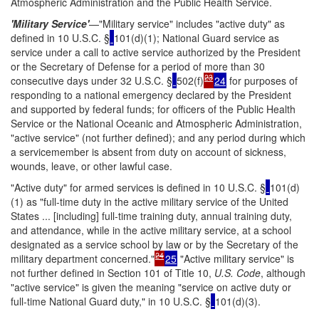
Atmospheric Administration and the Public Health Service.
'Military Service'
—"Military service" includes "active duty" as
defined in 10 U.S.C. §
101(d)(1); National Guard service as
service under a call to active service authorized by the President
or the Secretary of Defense for a period of more than 30
23
consecutive days under 32 U.S.C. §
502(f)
24
for purposes of
responding to a national emergency declared by the President
and supported by federal funds; for officers of the Public Health
Service or the National Oceanic and Atmospheric Administration,
"active service" (not further defined); and any period during which
a servicemember is absent from duty on account of sickness,
wounds, leave, or other lawful case.
"Active duty" for armed services is defined in 10 U.S.C. §
101(d)
(1) as "full-time duty in the active military service of the United
States ... [including] full-time training duty, annual training duty,
and attendance, while in the active military service, at a school
designated as a service school by law or by the Secretary of the
24
military department concerned."
25
"Active military service" is
not further defined in Section 101 of Title 10,
U.S. Code
, although
"active service" is given the meaning "service on active duty or
full-time National Guard duty," in 10 U.S.C. §
101(d)(3).