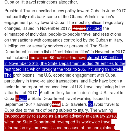
Cuba or lift travel restrictions altogether.
President Trump unveiled a new policy toward Cuba in June 2017
that partially rolls back some of the Obama Administration's
engagement policy toward Cuba. The most significant regulatory
changes, issued in November 2017,
include
included
the
elimination of individual people-to-people travel and restrictions
on transactions with companies controlled by the Cuban military,
intelligence, or security services or personnel. The State
Department issued a list of "restricted entities" in November 2017
that included
more than 80 hotels. The new
almost 180 entities;
in November 2018, the State Department added 26 entities to the
restricted list, which brought the total to 205, including 99 hotels.
The
prohibitions limit U.S. economic engagement with Cuba,
particularly in travel-related transactions, and likely have been a
factor in the reported reduced level of U.S. travel beginning in the
latter half of 2017.
Another likely factor in declining U.S. travel to
Cuba
is
was
a State Department travel warning issued in
September 2017 advising
that
U.S. travelers
to
avoid travel to
Cuba due to the risk of being subject to injury. The warning
(subsequently reissued as a travel advisory in January 2018,
when the State Department revamped its worldwide travel
information system) was issued because of the unexplained