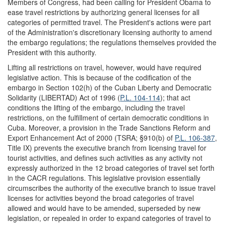
Members of Congress, had been calling for President Obama to
ease travel restrictions by authorizing general licenses for all
categories of permitted travel. The President's actions were part
of the Administration's discretionary licensing authority to amend
the embargo regulations; the regulations themselves provided the
President with this authority.
Lifting all restrictions on travel, however, would have required
legislative action. This is because of the codification of the
embargo in Section 102(h) of the Cuban Liberty and Democratic
Solidarity (LIBERTAD) Act of 1996 (
P.L. 104-114
); that act
conditions the lifting of the embargo, including the travel
restrictions, on the fulfillment of certain democratic conditions in
Cuba. Moreover, a provision in the Trade Sanctions Reform and
Export Enhancement Act of 2000 (TSRA; §910(b) of
P.L. 106-387
,
Title IX) prevents the executive branch from licensing travel for
tourist activities, and defines such activities as any activity not
expressly authorized in the 12 broad categories of travel set forth
in the CACR regulations. This legislative provision essentially
circumscribes the authority of the executive branch to issue travel
licenses for activities beyond the broad categories of travel
allowed and would have to be amended, superseded by new
legislation, or repealed in order to expand categories of travel to