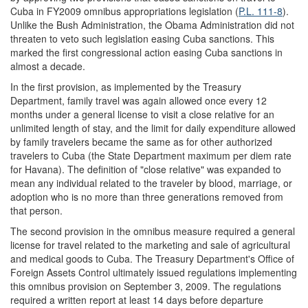
Cuba in FY2009 omnibus appropriations legislation (
P.L. 111-8
).
Unlike the Bush Administration, the Obama Administration did not
threaten to veto such legislation easing Cuba sanctions. This
marked the first congressional action easing Cuba sanctions in
almost a decade.
In the first provision, as implemented by the Treasury
Department, family travel was again allowed once every 12
months under a general license to visit a close relative for an
unlimited length of stay, and the limit for daily expenditure allowed
by family travelers became the same as for other authorized
travelers to Cuba (the State Department maximum per diem rate
for Havana). The definition of "close relative" was expanded to
mean any individual related to the traveler by blood, marriage, or
adoption who is no more than three generations removed from
that person.
The second provision in the omnibus measure required a general
license for travel related to the marketing and sale of agricultural
and medical goods to Cuba. The Treasury Department's Office of
Foreign Assets Control ultimately issued regulations implementing
this omnibus provision on September 3, 2009. The regulations
required a written report at least 14 days before departure