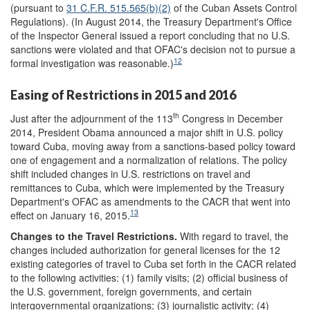
(pursuant to
31
C.F.R.
515.565(b)(2)
of the Cuban Assets Control
Regulations). (In August 2014, the Treasury Department's Office
of the Inspector General issued a report concluding that no U.S.
sanctions were violated and that OFAC's decision not to pursue a
12
formal investigation was reasonable.)
Easing of Restrictions in 2015 and 2016
th
Just after the adjournment of the 113
Congress in December
2014, President Obama announced a major shift in U.S. policy
toward Cuba, moving away from a sanctions-based policy toward
one of engagement and a normalization of relations. The policy
shift included changes in U.S. restrictions on travel and
remittances to Cuba, which were implemented by the Treasury
Department's OFAC as amendments to the CACR that went into
13
effect on January 16, 2015.
Changes to the Travel Restrictions.
With regard to travel, the
changes included authorization for general licenses for the 12
existing categories of travel to Cuba set forth in the CACR related
to the following activities: (1) family visits; (2) official business of
the U.S. government, foreign governments, and certain
intergovernmental organizations; (3) journalistic activity; (4)