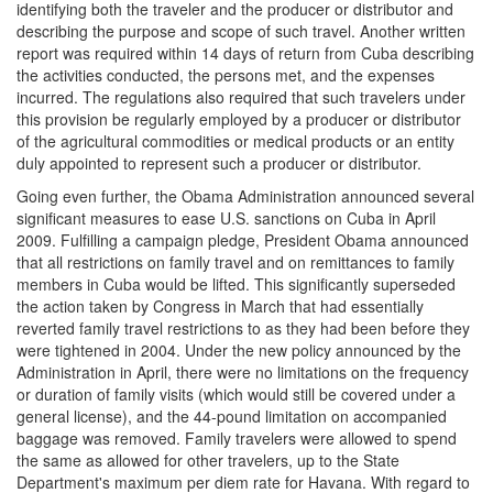
identifying both the traveler and the producer or distributor and
describing the purpose and scope of such travel. Another written
report was required within 14 days of return from Cuba describing
the activities conducted, the persons met, and the expenses
incurred. The regulations also required that such travelers under
this provision be regularly employed by a producer or distributor
of the agricultural commodities or medical products or an entity
duly appointed to represent such a producer or distributor.
Going even further, the Obama Administration announced several
significant measures to ease U.S. sanctions on Cuba in April
2009. Fulfilling a campaign pledge, President Obama announced
that all restrictions on family travel and on remittances to family
members in Cuba would be lifted. This significantly superseded
the action taken by Congress in March that had essentially
reverted family travel restrictions to as they had been before they
were tightened in 2004. Under the new policy announced by the
Administration in April, there were no limitations on the frequency
or duration of family visits (which would still be covered under a
general license), and the 44-pound limitation on accompanied
baggage was removed. Family travelers were allowed to spend
the same as allowed for other travelers, up to the State
Department's maximum per diem rate for Havana. With regard to