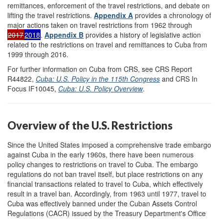
remittances, enforcement of the travel restrictions, and debate on
lifting the travel restrictions.
Appendix A
provides a chronology of
major actions taken on travel restrictions from 1962 through
2017
2018
.
Appendix B
provides a history of legislative action
related to the restrictions on travel and remittances to Cuba from
1999 through 2016.
For further information on Cuba from CRS, see CRS Report
R44822,
Cuba: U.S. Policy in the 115th Congress
and CRS In
Focus IF10045,
Cuba: U.S. Policy Overview
.
Overview of the U.S. Restrictions
Since the United States imposed a comprehensive trade embargo
against Cuba in the early 1960s, there have been numerous
policy changes to restrictions on travel to Cuba. The embargo
regulations do not ban travel itself, but place restrictions on any
financial transactions related to travel to Cuba, which effectively
result in a travel ban. Accordingly, from 1963 until 1977, travel to
Cuba was effectively banned under the Cuban Assets Control
Regulations (CACR) issued by the Treasury Department's Office