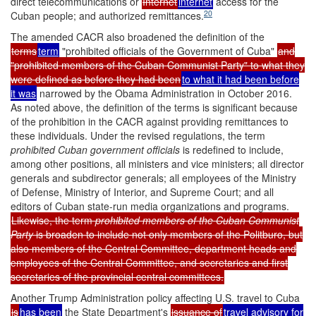
direct telecommunications or
Internet
internet
access for the
20
Cuban people; and authorized remittances.
The amended CACR also broadened the definition of the
terms
term
"prohibited officials of the Government of Cuba"
and
"prohibited members of the Cuban Communist Party" to what they
were defined as before they had been
to what it had been before
it was
narrowed by the Obama Administration in October 2016.
As noted above, the definition of the terms is significant because
of the prohibition in the CACR against providing remittances to
these individuals. Under the revised regulations, the term
prohibited Cuban government
officials
is redefined to include,
among other positions, all ministers and vice ministers; all director
generals and subdirector generals; all employees of the Ministry
of Defense, Ministry of Interior, and Supreme Court; and all
editors of Cuban state-run media organizations and programs.
Likewise, the term
prohibited members of the Cuban Communist
Party
is broaden to include not only members of the Politburo, but
also members of the Central Committee, department heads and
employees of the Central Committee, and secretaries and first
secretaries of the provincial central committees.
Another Trump Administration policy affecting U.S. travel to Cuba
is
has been
the State Department's
issuance of
travel advisory for