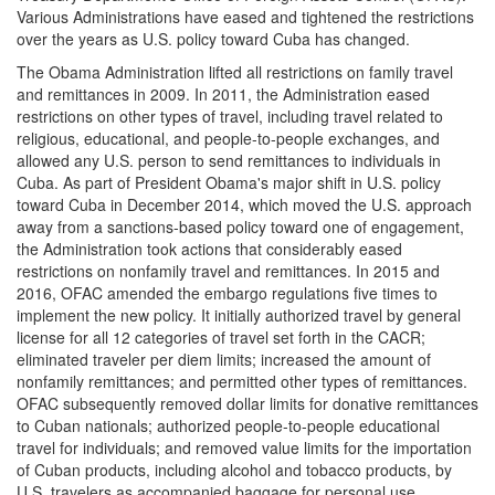
Various Administrations have eased and tightened the restrictions
over the years as U.S. policy toward Cuba has changed.
The Obama Administration lifted all restrictions on family
travel
and remittances in 2009. In 2011, the Administration eased
restrictions on other types of travel, including travel related to
religious, educational, and people-to-people exchanges, and
allowed any U.S. person to send remittances to individuals in
Cuba. As part of President Obama's major shift in U.S. policy
toward Cuba in December 2014, which moved the U.S. approach
away from a sanctions-based policy toward one of engagement,
the Administration took actions that considerably eased
restrictions on nonfamily travel and remittances. In 2015 and
2016, OFAC amended the embargo regulations five times to
implement the new policy. It initially authorized travel by general
license for all 12 categories of travel set forth in the CACR;
eliminated traveler per diem limits; increased the amount of
nonfamily remittances; and permitted other types of remittances.
OFAC subsequently removed dollar limits for donative remittances
to Cuban nationals; authorized people-to-people educational
travel for individuals; and removed value limits for the importation
of Cuban products, including alcohol and tobacco products, by
U.S. travelers as accompanied baggage for personal use.