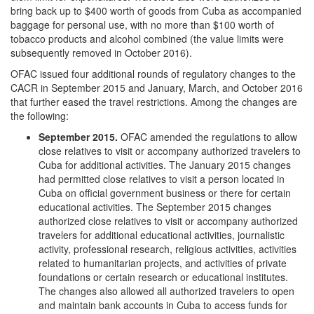
bring back up to $400 worth of goods from Cuba as accompanied
baggage for personal use, with no more than $100 worth of
tobacco products and alcohol combined (the value limits were
subsequently removed in October 2016).
OFAC issued four additional rounds of regulatory changes to the
CACR in September 2015 and January, March, and October 2016
that further eased the travel restrictions. Among the changes are
the following:
September 2015.
OFAC amended the regulations to allow
close relatives to visit or accompany authorized travelers to
Cuba for additional activities. The January 2015 changes
had permitted close relatives to visit a person located in
Cuba on official government business or there for certain
educational activities. The September 2015 changes
authorized close relatives to visit or accompany authorized
travelers for additional educational activities, journalistic
activity, professional research, religious activities, activities
related to humanitarian projects, and activities of private
foundations or certain research or educational institutes.
The changes also allowed all authorized travelers to open
and maintain bank accounts in Cuba to access funds for