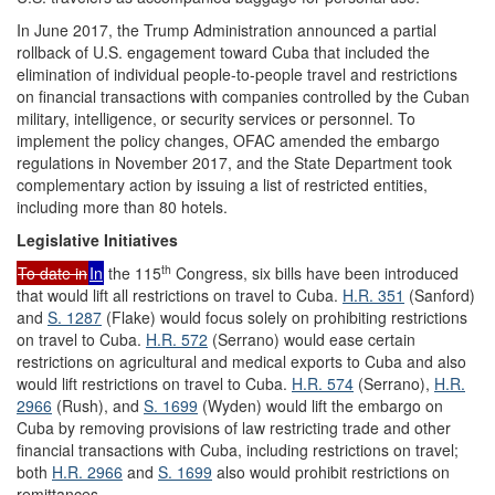
In June 2017, the Trump Administration announced a partial
rollback of U.S. engagement toward Cuba that included the
elimination of individual people-to-people travel and restrictions
on financial transactions with companies controlled by the Cuban
military, intelligence, or security services or personnel. To
implement the policy changes, OFAC amended the embargo
regulations in November 2017, and the State Department took
complementary action by issuing a list of restricted entities,
including more than 80 hotels.
Legislative
Initiatives
th
To date in
In
the 115
Congress, six bills have been introduced
that would lift all restrictions on travel to Cuba.
H.R. 351
(Sanford)
and
S. 1287
(Flake) would focus solely on prohibiting restrictions
on travel to Cuba.
H.R. 572
(Serrano) would ease certain
restrictions on agricultural and medical exports to Cuba and also
would lift restrictions on travel to Cuba.
H.R. 574
(Serrano),
H.R.
2966
(Rush), and
S. 1699
(Wyden) would lift the embargo on
Cuba by removing provisions of law restricting trade and other
financial transactions with Cuba, including restrictions on travel;
both
H.R. 2966
and
S. 1699
also would prohibit restrictions on
remittances.