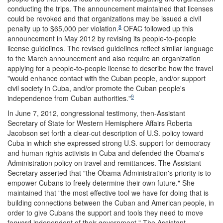
conducting the trips. The announcement maintained that licenses
could be revoked and that organizations may be issued a civil
8
penalty up to $65,000 per violation.
OFAC followed up this
announcement in May 2012 by revising its people-to-people
license guidelines. The revised guidelines reflect similar language
to the March announcement and also require an organization
applying for a people-to-people license to describe how the travel
"would enhance contact with the Cuban people, and/or support
civil society in Cuba, and/or promote the Cuban people's
9
independence from Cuban authorities."
In June 7, 2012, congressional testimony, then-Assistant
Secretary of State for Western Hemisphere Affairs Roberta
Jacobson set forth a clear-cut description of U.S. policy toward
Cuba in which she expressed strong U.S. support for democracy
and human rights activists in Cuba and defended the Obama's
Administration policy on travel and remittances. The Assistant
Secretary asserted that "the Obama Administration's priority is to
empower Cubans to freely determine their own future." She
maintained that "the most effective tool we have for doing that is
building connections between the Cuban and American people, in
order to give Cubans the support and tools they need to move
forward independent of their government." The Assistant