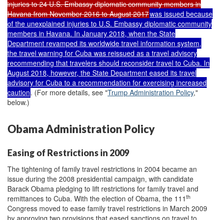
injuries to 24 U.S. Embassy diplomatic community members in
Havana from November 2016 to August 2017
was issued because
of the unexplained injuries to U.S. Embassy diplomatic community
members in Havana. In January 2018, when the State
Department revamped its worldwide travel information system,
the travel warning for Cuba was reissued as a travel advisory
recommending that travelers should reconsider travel to Cuba. In
August 2018, however, the State Department eased its travel
advisory for Cuba to a recommendation for exercising increased
caution
. (For more details, see "
Trump Administration Policy
,"
below.)
Obama Administration Policy
Easing of Restrictions in 2009
The tightening of family travel restrictions in 2004 became an
issue during the 2008 presidential campaign, with candidate
Barack Obama pledging to lift restrictions for family travel and
th
remittances to Cuba. With the election of Obama, the 111
Congress moved to ease family travel restrictions in March 2009
by approving two provisions that eased sanctions on travel to