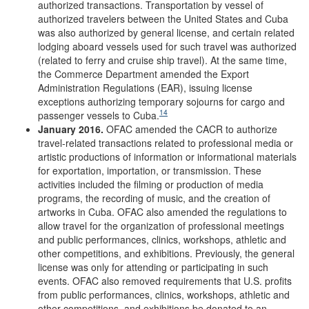
authorized transactions. Transportation by vessel of
authorized travelers between the United States and Cuba
was also authorized by general license, and certain related
lodging aboard vessels used for such travel was authorized
(related to ferry and cruise ship travel). At the same time,
the Commerce Department amended the Export
Administration Regulations (EAR), issuing license
exceptions authorizing temporary sojourns for cargo and
14
passenger vessels to Cuba.
January 2016.
OFAC amended the CACR to authorize
travel-related transactions related to professional media or
artistic productions of information or informational materials
for exportation, importation, or transmission. These
activities included the filming or production of media
programs, the recording of music, and the creation of
artworks in Cuba. OFAC also amended the regulations to
allow travel for the organization of professional meetings
and public performances, clinics, workshops, athletic and
other competitions, and exhibitions. Previously, the general
license was only for attending or participating in such
events. OFAC also removed requirements that U.S. profits
from public performances, clinics, workshops, athletic and
other competitions, and exhibitions be donated to an