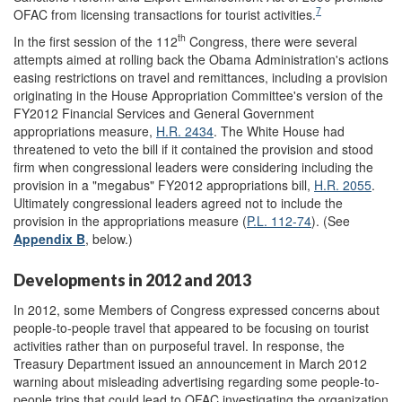
7
OFAC from licensing transactions for tourist activities.
th
In the first session of the 112
Congress, there were several
attempts aimed at rolling back the Obama Administration's actions
easing restrictions on travel and remittances, including a provision
originating in the House Appropriation Committee's version of the
FY2012 Financial Services and General Government
appropriations measure,
H.R. 2434
. The White House had
threatened to veto the bill if it contained the provision and stood
firm when congressional leaders were considering including the
provision in a "megabus" FY2012 appropriations bill,
H.R. 2055
.
Ultimately congressional leaders agreed not to include the
provision in the appropriations measure (
P.L. 112-74
). (See
Appendix B
, below.)
Developments in 2012 and 2013
In 2012, some Members of Congress expressed concerns about
people-to-people travel that appeared to be focusing on tourist
activities rather than on purposeful travel. In response, the
Treasury Department issued an announcement in March 2012
warning about misleading advertising regarding some people-to-
people trips that could lead to OFAC investigating the organization