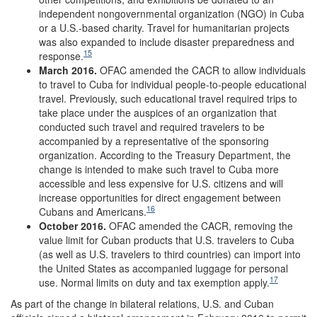
independent nongovernmental organization (NGO) in Cuba
or a U.S.-based charity. Travel for humanitarian projects
was also expanded to include disaster preparedness and
15
response.
March 2016.
OFAC amended the CACR to allow individuals
to travel to Cuba for individual people-to-people educational
travel. Previously, such educational travel required trips to
take place under the auspices of an organization that
conducted such travel and required travelers to be
accompanied by a representative of the sponsoring
organization. According to the Treasury Department, the
change is intended to make such travel to Cuba more
accessible and less expensive for U.S. citizens and will
increase opportunities for direct engagement between
16
Cubans and Americans.
October 2016.
OFAC amended the CACR, removing the
value limit for Cuban products that U.S. travelers to Cuba
(as well as U.S. travelers to third countries) can import into
the United States as accompanied luggage for personal
17
use. Normal limits on duty and tax exemption apply.
As part of the change in bilateral relations, U.S. and Cuban