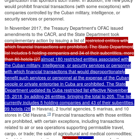
organization that sponsors such travel. In addition, the new policy
would prohibit financial transactions (with some exceptions) with
companies controlled by the Cuban military, intelligence, or
security services or personnel.
In November 2017, the Treasury Department's OFAC issued
amendments to the CACR, and the State Department took
complementary action by issuing a list of
restricted entities with
which financial transactions are prohibited. The State Department
list includes 5 holding companies and 34 of their subentities, more
than 80 hotels (27
almost 180 restricted entities associated with
the Cuban military, intelligence, or security services or personnel
with which financial transactions that would disproportionately
benefit such services or personnel at the expense of the Cuban
people or private enterprise in Cuba are prohibited. The State
Department updated its Cuba restricted list effective November
15, 2018, by adding 26 entities, bringing the total to 205. The list
currently includes 5 holding companies and 43 of their subentities,
99 hotels (28
in Havana), 2 tourist agencies, 5 marinas, and 10
19
stores in Old Havana.
Financial transactions with those entities
are prohibited, with certain exceptions, including transactions
related to air or sea operations supporting permissible travel,
cargo, or trade; the sale of agricultural and medical commodities;