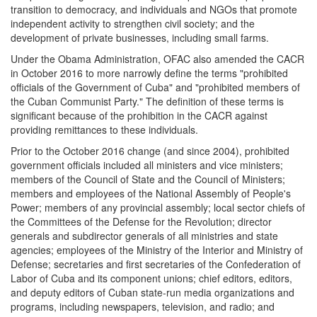
transition to democracy, and individuals and NGOs that promote
independent activity to strengthen civil society; and the
development of private businesses, including small farms.
Under the Obama Administration, OFAC also amended the CACR
in October 2016 to more narrowly define the terms "prohibited
officials of the Government of Cuba" and "prohibited members of
the Cuban Communist Party." The definition of these terms is
significant because of the prohibition in the CACR against
providing remittances to these individuals.
Prior to the October 2016 change (and since 2004), prohibited
government officials included all ministers and vice ministers;
members of the Council of State and the Council of Ministers;
members and employees of the National Assembly of People's
Power; members of any provincial assembly; local sector chiefs of
the Committees of the Defense for the Revolution; director
generals and subdirector generals of all ministries and state
agencies; employees of the Ministry of the Interior and Ministry of
Defense; secretaries and first secretaries of the Confederation of
Labor of Cuba and its component unions; chief editors, editors,
and deputy editors of Cuban state-run media organizations and
programs, including newspapers, television, and radio; and