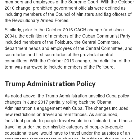
members and employees of the Supreme Court. With the October
2016 change, prohibited government officials were defined as
including members of the Council of Ministers and flag officers of
the Revolutionary Armed Forces.
Similarly, prior to the October 2016 CACR change (and since
2004), the definition of members of the Cuban Communist Party
included members of the Politburo, the Central Committee,
department heads and employees of the Central Committee, and
secretaries and first secretaries of the provincial central
committees. With the October 2016 change, the definition of the
term was narrowed to include members of the Politburo.
Trump Administration Policy
As noted above, the Trump Administration unveiled Cuba policy
changes in June 2017 partially rolling back the Obama
Administration's engagement with Cuba. The changes included
new restrictions on travel and remittances. As announced,
individual people-to-people travel would be eliminated, and those
traveling under the permissible category of people-to-people
educational travel would have to travel under the auspices of an