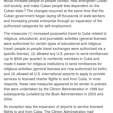
would increase people-to-people contact, help strengthen Cuban
civil society, and make Cuban people less dependent on the
5
Cuban state.
The changes occurred at the same time that the
Cuban government began laying off thousands of state workers
and increasing private enterprise through an expansion of the
authorized categories for self-employment.
The measures (1) increased purposeful travel to Cuba related to
religious, educational, and journalistic activities (general licenses
were authorized for certain types of educational and religious
travel; people-to-people travel exchanges were authorized via a
specific license); (2) allowed any U.S. person to send remittances
(up to $500 per quarter) to nonfamily members in Cuba and
made it easier for religious institutions to send remittances for
religious activities (general licenses are now authorized for both);
and (3) allowed all U.S. international airports to apply to provide
services to licensed charter flights to and from Cuba. In most
respects, these new measures appeared to be similar to policies
that were undertaken by the Clinton Administration in 1999 but
subsequently curtailed by the Bush Administration in 2003 and
2004.
An exception was the expansion of airports to service licensed
flights to and from Cuba. The Clinton Administration had