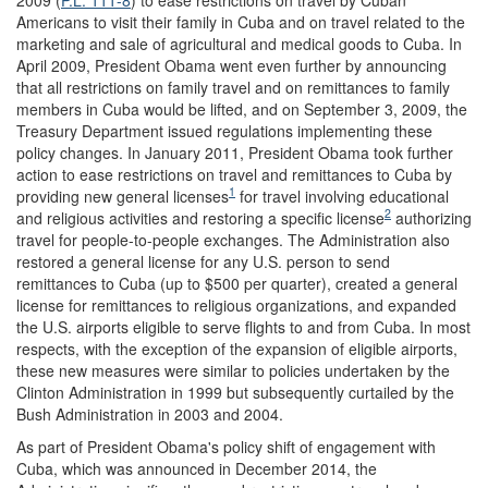
Americans to visit their family in Cuba and on travel related to the
marketing and sale of agricultural and medical goods to Cuba. In
April 2009, President Obama went even further by announcing
that all restrictions on family travel and on remittances to family
members in Cuba would be lifted, and on September 3, 2009, the
Treasury Department issued regulations implementing these
policy changes. In January 2011, President Obama took further
action to ease restrictions on travel and remittances to Cuba by
1
providing new general licenses
for travel involving educational
2
and religious activities and restoring a specific license
authorizing
travel for people-to-people exchanges. The Administration also
restored a general license for any U.S. person to send
remittances to Cuba (up to $500 per quarter), created a general
license for remittances to religious organizations, and expanded
the U.S. airports eligible to serve flights to and from Cuba. In most
respects, with the exception of the expansion of eligible airports,
these new measures were similar to policies undertaken by the
Clinton Administration in 1999 but subsequently curtailed by the
Bush Administration in 2003 and 2004.
As part of President Obama's policy shift of engagement with
Cuba, which was announced in December 2014, the