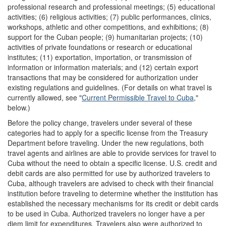
professional research and professional meetings; (5) educational
activities; (6) religious activities; (7) public performances, clinics,
workshops, athletic and other competitions, and exhibitions; (8)
support for the Cuban people; (9) humanitarian projects; (10)
activities of private foundations or research or educational
institutes; (11) exportation, importation, or transmission of
information or information materials; and (12) certain export
transactions that may be considered for authorization under
existing regulations and guidelines. (For details on what travel is
currently allowed, see "
Current Permissible Travel to Cuba
,"
below.)
Before the policy change, travelers under several of these
categories had to apply for a specific license from the Treasury
Department before traveling. Under the new regulations, both
travel agents and airlines are able to provide services for travel to
Cuba without the need to obtain a specific license. U.S. credit and
debit cards are also permitted for use by authorized travelers to
Cuba, although travelers are advised to check with their financial
institution before traveling to determine whether the institution has
established the necessary mechanisms for its credit or debit cards
to be used in Cuba. Authorized travelers no longer have a per
diem limit for expenditures. Travelers also were authorized to