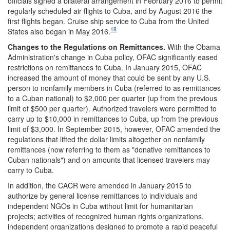
officials signed a bilateral arrangement in February 2016 to permit
regularly scheduled air flights to Cuba, and by August 2016 the
first flights began. Cruise ship service to Cuba from the United
18
States also began in May 2016.
Chan
ges to the Regulations on
Remittances.
With the Obama
Administration's change in Cuba policy, OFAC significantly eased
restrictions on remittances to Cuba. In January 2015, OFAC
increased the amount of money that could be sent by any U.S.
person to nonfamily members in Cuba (referred to as remittances
to a Cuban national) to $2,000 per quarter (up from the previous
limit of $500 per quarter). Authorized travelers were permitted to
carry up to $10,000 in remittances to Cuba, up from the previous
limit of $3,000. In September 2015, however, OFAC amended the
regulations that lifted the dollar limits altogether on nonfamily
remittances (now referring to them as "donative remittances to
Cuban nationals") and on amounts that licensed travelers may
carry to Cuba.
In addition, the CACR were amended in January 2015 to
authorize by general license remittances to individuals and
independent NGOs in Cuba without limit for humanitarian
projects; activities of recognized human rights organizations,
independent organizations designed to promote a rapid peaceful