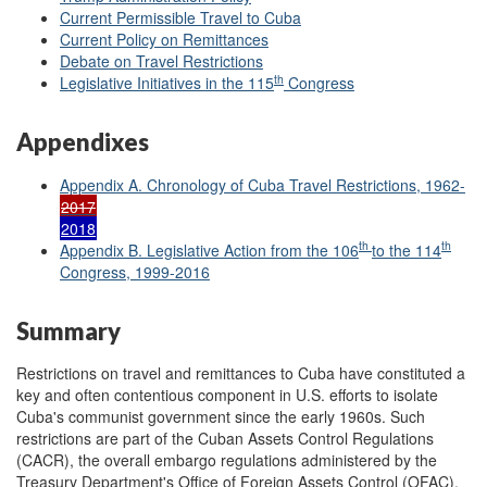
Current Permissible Travel to Cuba
Current Policy on Remittances
Debate on Travel Restrictions
th
Legislative Initiatives in the 115
Congress
Appendixes
Appendix A. Chronology of Cuba Travel Restrictions, 1962-
2017
2018
th
th
Appendix B. Legislative Action from the 106
to the 114
Congress, 1999-2016
Summary
Restrictions on travel and remittances to Cuba have constituted a
key and often contentious component in U.S. efforts to isolate
Cuba's communist government since the early 1960s. Such
restrictions are part of the Cuban Assets Control Regulations
(CACR), the overall embargo regulations administered by the
Treasury Department's Office of Foreign Assets Control (OFAC).