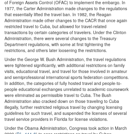
of Foreign Assets Control (OFAC) to implement the embargo. In
1977, the Carter Administration made changes to the regulations
that essentially lifted the travel ban. In 1982, the Reagan
Administration made other changes to the CACR that once again
restricted travel to Cuba, but allowed for travel-related
transactions by certain categories of travelers. Under the Clinton
Administration, there were several changes to the Treasury
Department regulations, with some at first tightening the
restrictions, and others later loosening the restrictions.
Under the George W. Bush Administration, the travel regulations
were tightened significantly, with additional restrictions on family
visits, educational travel, and travel for those involved in amateur
and semiprofessional international sports federation competitions.
In addition, the categories of fully hosted travel and people-to-
people educational exchanges unrelated to academic coursework
were eliminated as permissible travel to Cuba. The Bush
Administration also cracked down on those traveling to Cuba
illegally, further restricted religious travel by changing licensing
guidelines for such travel, and suspended the licenses of several
travel service providers in Florida for license violations.
Under the Obama Administration, Congress took action in March
2009 (
P.L. 111-8
) to ease restrictions on travel by Cuban