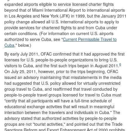
expanded airports eligible to service licensed charter flights
beyond that of Miami International Airport to international airports
in Los Angeles and New York (JFK) in 1999, but the January 2011
policy change allowed all U.S. international airports to apply to
provide services for chartered flights to and from Cuba under
certain conditions. (For information on current U.S. airports
authorized to serve Cuba, see "
Current Permissible Travel to
Cuba
," below.)
By early July 2011, OFAC confirmed that it had approved the first
licenses for U.S. people-to-people organizations to bring U.S.
6
visitors to Cuba, and the first such trips began in August 2011.
On July 25, 2011, however, prior to the trips beginning, OFAC
issued an advisory maintaining that misstatements in the media
had suggested that U.S. policy allowed for virtually unrestricted
group travel to Cuba, and reaffirmed that travel conducted by
people-to-people travel groups licensed for travel to Cuba must
"certify that all participants will have a full-time schedule of
educational exchange activities that will result in meaningful
interaction between the travelers and individuals in Cuba." The
advisory stated that authorized activities by people-to-people
groups are not "tourist activities," and pointed out that the Trade
Sanctions Reform and Export Enhancement Act of 2000 prohibits