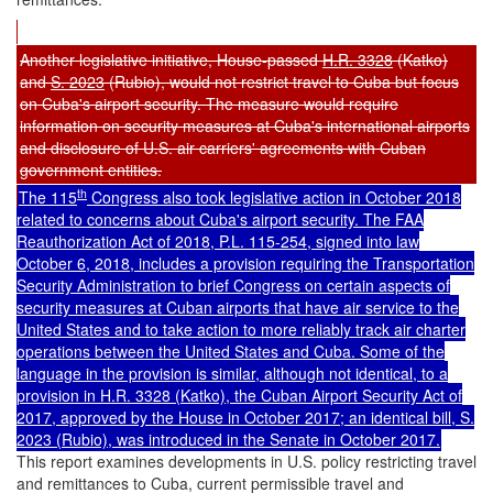
Another legislative initiative, House-passed
H.R. 3328
(Katko)
and
S. 2023
(Rubio), would not restrict travel to Cuba but focus
on Cuba's airport security. The measure would require
information on security measures at Cuba's international airports
and disclosure of U.S. air carriers' agreements with Cuban
government entities.
th
The 115
Congress also took legislative action in October 2018
related to concerns about Cuba's airport security. The FAA
Reauthorization Act of 2018,
P.L. 115-254
, signed into law
October 6, 2018, includes a provision requiring the Transportation
Security Administration to brief Congress on certain aspects of
security measures at Cuban airports that have air service to the
United States and to take action to more reliably track air charter
operations between the United States and Cuba. Some of the
language in the provision is similar, although not identical, to a
provision in
H.R. 3328
(Katko), the Cuban Airport Security Act of
2017, approved by the House in October 2017; an identical bill,
S.
2023
(Rubio), was introduced in the Senate in October 2017.
This report examines developments in U.S. policy restricting travel
and remittances to Cuba, current permissible travel and