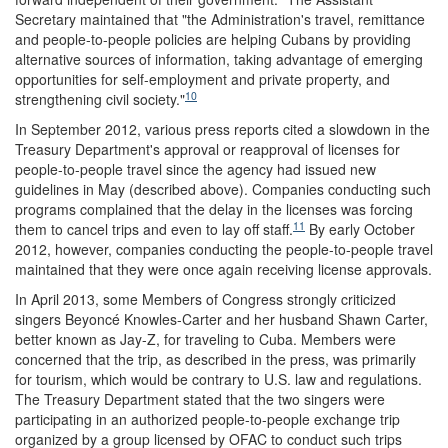
Secretary maintained that "the Administration's travel, remittance
and people-to-people policies are helping Cubans by providing
alternative sources of information, taking advantage of emerging
opportunities for self-employment and private property, and
10
strengthening civil society."
In September 2012, various press reports cited a slowdown in the
Treasury Department's approval or reapproval of licenses for
people-to-people travel since the agency had issued new
guidelines in May (described above). Companies conducting such
programs complained that the delay in the licenses was forcing
11
them to cancel trips and even to lay off staff.
By early October
2012, however, companies conducting the people-to-people travel
maintained that they were once again receiving license approvals.
In April 2013, some Members of Congress strongly criticized
singers Beyoncé Knowles-Carter and her husband Shawn Carter,
better known as Jay-Z, for traveling to Cuba. Members were
concerned that the trip, as described in the press, was primarily
for tourism, which would be contrary to U.S. law and regulations.
The Treasury Department stated that the two singers were
participating in an authorized people-to-people exchange trip
organized by a group licensed by OFAC to conduct such trips