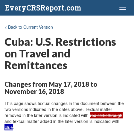
EveryCRSReport.com
Toggl
naviga
< Back to Current Version
Cuba: U.S. Restrictions
on Travel and
Remittances
Changes from May 17, 2018 to
November 16, 2018
This page shows textual changes in the document between the
two versions indicated in the dates above. Textual matter
removed in the later version is indicated with
red strikethrough
and textual matter added in the later version is indicated with
blue
.