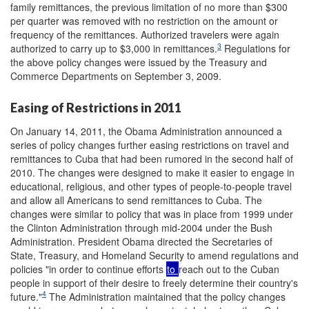
family remittances, the previous limitation of no more than $300
per quarter was removed with no restriction on the amount or
frequency of the remittances. Authorized travelers were again
3
authorized to carry up to $3,000 in remittances.
Regulations for
the above policy changes were issued by the Treasury and
Commerce Departments on September 3, 2009.
Easing of Restrictions in 2011
On January 14, 2011, the Obama Administration announced a
series of policy changes further easing restrictions on travel and
remittances to Cuba that had been rumored in the second half of
2010. The changes were designed to make it easier to engage in
educational, religious, and other types of people-to-people travel
and allow all Americans to send remittances to Cuba. The
changes were similar to policy that was in place from 1999 under
the Clinton Administration through mid-2004 under the Bush
Administration. President Obama directed the Secretaries of
State, Treasury, and Homeland Security to amend regulations and
policies "in order to continue efforts
to
reach out to the Cuban
people in support of their desire to freely determine their country's
4
future."
The Administration maintained that the policy changes