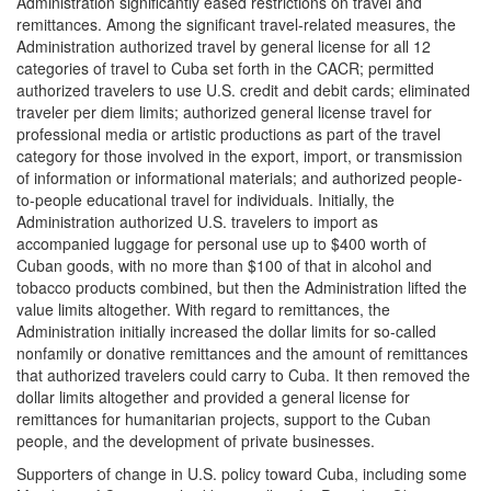
Administration significantly eased restrictions on travel and
remittances. Among the significant travel-related measures, the
Administration authorized travel by general license for all 12
categories of travel to Cuba set forth in the CACR; permitted
authorized travelers to use U.S. credit and debit cards; eliminated
traveler per diem limits; authorized general license travel for
professional media or artistic productions as part of the travel
category for those involved in the export, import, or transmission
of information or informational materials; and authorized people-
to-people educational travel for individuals. Initially, the
Administration authorized U.S. travelers to import as
accompanied luggage for personal use up to $400 worth of
Cuban goods, with no more than $100 of that in alcohol and
tobacco products combined, but then the Administration lifted the
value limits altogether. With regard to remittances, the
Administration initially increased the dollar limits for so-called
nonfamily or donative remittances and the amount of remittances
that authorized travelers could carry to Cuba. It then removed the
dollar limits altogether and provided a general license for
remittances for humanitarian projects, support to the Cuban
people, and the development of private businesses.
Supporters of change in U.S. policy toward Cuba, including some