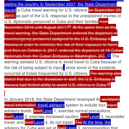
visiting the country. In September 2007, the State Department
issued
a Cuba travel warning for U.S. citizens
on September 29,
2017,
as part of the U.S. response to the unexplained injuries of
U.S. diplomatic personnel in Cuba and their families
from
21
November 2016 until August 2017.
At the same time as the
travel warning, the State Department ordered the departure of
nonemergency personnel assigned to the U.S. Embassy in
Havana in order to minimize the risk of their exposure to harm,
and then on October 3, 2017, ordered the departure of 15 Cuban
21
diplomats from the Cuban Embassy in Washington, DC.
.
The
warning advised U.S. citizens to avoid travel to Cuba because of
the risk of being subject to injury
,
since some of the incidents
occurred at hotels frequented by U.S. citizens.
The warning also
stated that due to the drawdown in staff, the U.S. Embassy in
22
Havana had limited ability to assist U.S. citizens in Cuba.
In January 2018, the State Department revamped its
worldwide
travel information
travel advisory
system to include four
travel
advisory levels:
level
Level
1, exercise normal precautions;
level
Level
2, exercise increased caution;
level
Level
3, reconsider
travel; and
level
Level
4, do not travel.
The
At the time, the
advisory for Cuba was set at
level
Level
3, recommending that