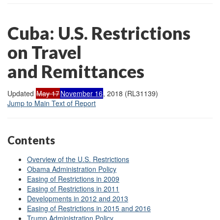
Cuba: U.S. Restrictions
on Travel
and Remittances
Updated
May 17
November 16
, 2018 (RL31139)
Jump to Main Text of Report
Contents
Overview of the U.S. Restrictions
Obama Administration Policy
Easing of Restrictions in 2009
Easing of Restrictions in 2011
Developments in 2012 and 2013
Easing of Restrictions in 2015 and 2016
Trump Administration Policy