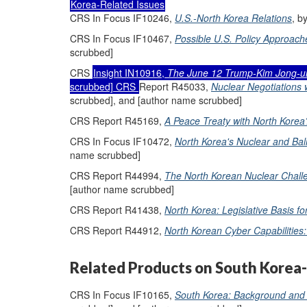
Korea-Related Issues
CRS In Focus IF10246,
U.S.-North Korea Relations
, b
CRS In Focus IF10467,
Possible U.S. Policy Approach
scrubbed]
CRS
Insight IN10916,
The June 12 Trump-Kim Jong-u
scrubbed] CRS
Report R45033,
Nuclear Negotiations 
scrubbed], and [author name scrubbed]
CRS Report R45169,
A Peace Treaty with North Korea
CRS In Focus IF10472,
North Korea's Nuclear and Ball
name scrubbed]
CRS Report R44994,
The North Korean Nuclear Challe
[author name scrubbed]
CRS Report R41438,
North Korea: Legislative Basis f
CRS Report R44912,
North Korean Cyber Capabilities: 
Related Products on South Korea-
CRS In Focus IF10165,
South Korea: Background and 