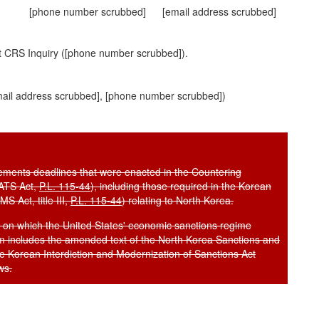
[phone number scrubbed]
[email address scrubbed]
t CRS Inquiry ([phone number scrubbed]).
ail address scrubbed]
, [phone number scrubbed])
uirements deadlines that were enacted in the Countering
AATS Act,
P.L. 115-44
), including those required in the Korean
S Act, title III,
P.L. 115-44
) relating to North Korea.
rs on which the United States' economic sanctions regime
 includes the amended text of the North Korea Sanctions and
he Korean Interdiction and Modernization of Sanctions Act
ws.