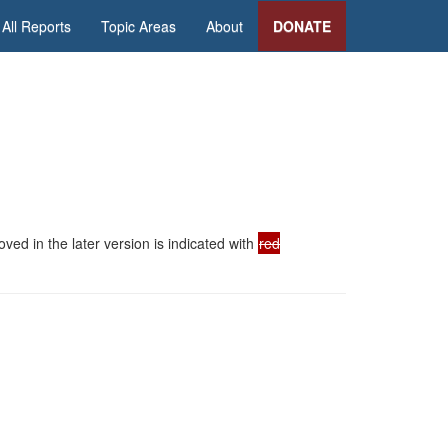
All Reports
Topic Areas
About
DONATE
ed in the later version is indicated with
red