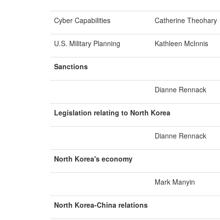
Cyber Capabilities
Catherine Theohary
U.S. Military Planning
Kathleen McInnis
Sanctions
Dianne Rennack
Legislation relating to North Korea
Dianne Rennack
North Korea's economy
Mark Manyin
North Korea-
China
r
elations