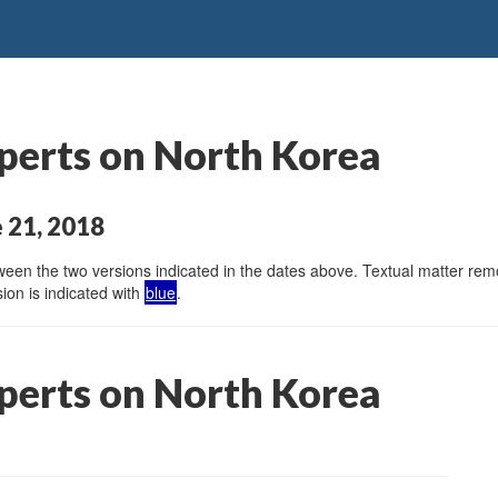
perts on North Korea
 21, 2018
en the two versions indicated in the dates above. Textual matter remov
ion is indicated with
blue
.
perts on North Korea