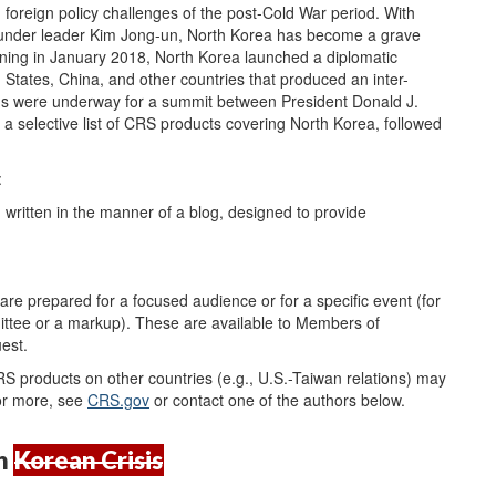
 foreign policy challenges of the post-Cold War period. With
es under leader Kim Jong-un, North Korea has become a grave
ginning in January 2018, North Korea launched a diplomatic
tates, China, and other countries that produced an inter-
ans were underway for a summit between President Donald J.
 selective list of CRS products covering North Korea, followed
:
 written in the manner of a blog, designed to provide
are prepared for a focused audience or for a specific event (for
ttee or a markup). These are available to Members of
uest.
CRS products on other countries (e.g., U.S.-Taiwan relations) may
r more, see
CRS.gov
or contact one of the authors below.
h
Korean Crisis