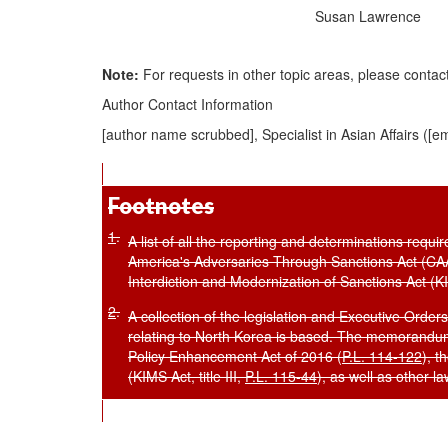
Susan Lawrence
Note
:
For requests in other
topic areas, please contac
Author Contact Information
[author name scrubbed], Specialist in Asian Affairs (
[em
Footnotes
1
.
A list of all the reporting and determinations req
America's Adversaries Through Sanctions Act (C
Interdiction and Modernization of Sanctions Act (KIM
2
.
A collection of the legislation and Executive Orde
relating to North Korea is based. The memorandum
Policy Enhancement Act of 2016 (
P.L. 114-122
), t
(KIMS Act, title III,
P.L. 115-44
), as well as other la