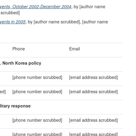
 Events, October 2002-December 2004
, by [author name
 scrubbed]
vents in 2005
, by [author name scrubbed], [author name
Phone
Email
. North Korea policy
[phone number scrubbed]
[email address scrubbed]
ed]
[phone number scrubbed]
[email address scrubbed]
ilitary
r
esponse
[phone number scrubbed]
[email address scrubbed]
[phone number scrubbed]
[email address scrubbed]