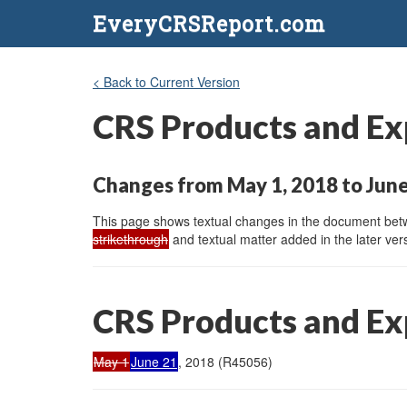
EveryCRSReport.com
< Back to Current Version
CRS Products and Ex
Changes from May 1, 2018 to June
This page shows textual changes in the document betwe
strikethrough
and textual matter added in the later vers
CRS Products and Ex
May 1
June 21
, 2018 (R45056)