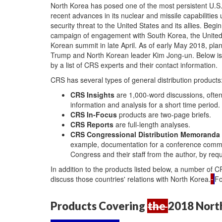
N
orth Korea has posed one of the most persistent U.S.
recent advances in its nuclear and missile capabiliti
security threat to the United States and its allies. Be
campaign of engagement with South Korea, the United S
Korean summit in late April. As of early May 2018, pl
Trump and North Korean leader Kim Jong-un. Below is a
by a list of CRS experts and their contact information.
CRS has several types of general distribution products
CRS Insights
are 1,000-word discussions, often
information and analysis for a short time period.
CRS In-Focus
products are two-page briefs.
CRS Reports
are full-length analyses.
CRS Congressional Distribution Memoranda
example, documentation for a conference commi
Congress and their staff from the author, by req
In addition to the products listed below, a number of 
discuss those countries' relations with North Korea.
Fo
Products Covering
the
2018 Nort