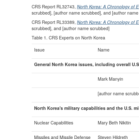
CRS Report RL32743,
North Korea: A Chronology of
scrubbed], [author name scrubbed], and [author name
CRS Report RL33389,
North Korea: A Chronology of E
scrubbed], and [author name scrubbed]
Table 1. CRS Experts on North Korea
Issue
Name
General North Korea issues, including overall U.S
Mark Manyin
[author name scrubb
North Korea's
m
ilitary
c
apabilities and the U.S.
m
Nuclear Capabilities
Mary Beth Nikitin
Missiles and Missile Defense
Steven Hildreth