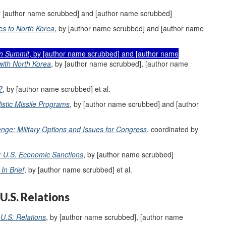
y [author name scrubbed] and [author name scrubbed]
es to North Korea
, by [author name scrubbed] and [author name
n Summit
, by [author name scrubbed] and [author name
with North Korea
, by [author name scrubbed], [author name
?
, by [author name scrubbed] et al.
istic Missile Programs
, by [author name scrubbed] and [author
nge: Military Options and Issues for Congress
, coordinated by
or U.S. Economic Sanctions
, by [author name scrubbed]
In Brief
, by [author name scrubbed] et al.
U.S. Relations
U.S. Relations
, by [author name scrubbed], [author name