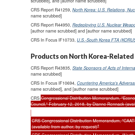
scrubbed], and [author name scrubbed]
CRS Report R41259,
North Korea: U.S. Relations, Nuc
name scrubbed]
CRS Report R44950,
Redeploying U.S. Nuclear Weapon
[author name scrubbed] and [author name scrubbed]
CRS In Focus IF10733,
U.S.-South Korea FTA (KORU
Products on North Korea-Related 
CRS Report R43835,
State Sponsors of Acts of Intern
name scrubbed]
CRS In Focus IF10694,
Countering America's Adversa
name scrubbed], and [author name scrubbed]
CRS
Congressional Distribution Memorandum, "Econom
Council," February 12, 2018, by Dianne Rennack (avail
CRS Congressional Distribution Memorandum, "CAATS
1
(available from author, by request)