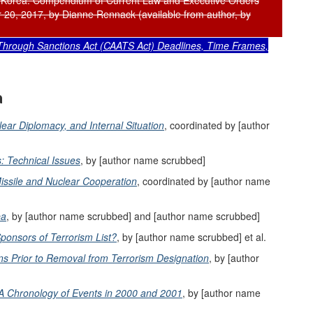
 Korea: Compendium of Current Law and Executive Orders
20, 2017, by Dianne Rennack (available from author, by
Through Sanctions Act (CAATS Act) Deadlines, Time Frames,
a
lear Diplomacy, and Internal Situation
, coordinated by [author
: Technical Issues
, by [author name scrubbed]
 Missile and Nuclear Cooperation
, coordinated by [author name
ea
, by [author name scrubbed] and [author name scrubbed]
ponsors of Terrorism List?
, by [author name scrubbed] et al.
s Prior to Removal from Terrorism Designation
, by [author
 A Chronology of Events in 2000 and 2001
, by [author name