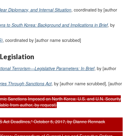
lear Diplomacy, and Internal Situation
, coordinated by [author
s to South Korea: Background and Implications in Brief
, by
S)
, coordinated by [author name scrubbed]
Legislation
ational Terrorism—Legislative Parameters: In Brief
, by [author
ries Through Sanctions Act
, by [author name scrubbed], [author
ic Sanctions Imposed on North Korea: U.S. and U.N. Security
able from author, by request)
 Act Deadlines," October 5, 2017, by Dianne Rennack