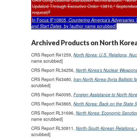
CRS Congressional Distribution Memorandum, "North
Updated Through Executive Order 13810," September 
2
request)
In Focus IF10805,
Countering America's Adversaries 
and Start Dates
, by [author name scrubbed]
Archived Products on North Kore
CRS Report R41259,
North Korea: U.S. Relations, Nuc
name scrubbed]
CRS Report RL34256,
North Korea's Nuclear Weapons
CRS Report R43480,
Iran-North Korea-Syria Ballistic
scrubbed]
CRS Report R40095,
Foreign Assistance to North Kor
CRS Report R43865,
North Korea: Back on the State S
CRS Report RL31696,
North Korea: Economic Sanction
name scrubbed]
CRS Report RL30811,
North-South Korean Relations:
scrubbed]