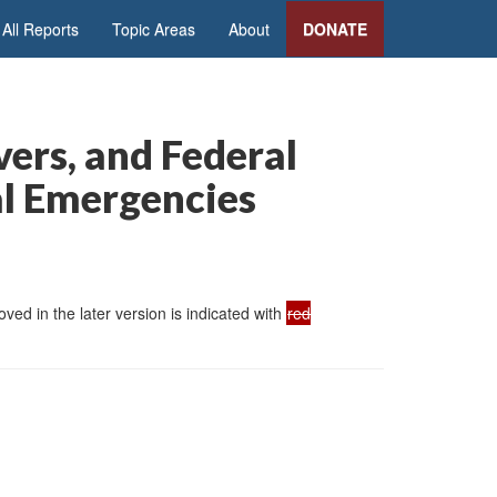
All Reports
Topic Areas
About
DONATE
vers, and Federal
al Emergencies
ed in the later version is indicated with
red