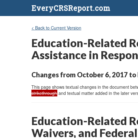
EveryCRSReport.com
< Back to Current Version
Education-Related Re
Assistance in Respon
Changes from October 6, 2017 to 
This page shows textual changes in the document betwe
strikethrough
and textual matter added in the later vers
Education-Related Re
Waivers, and Federal