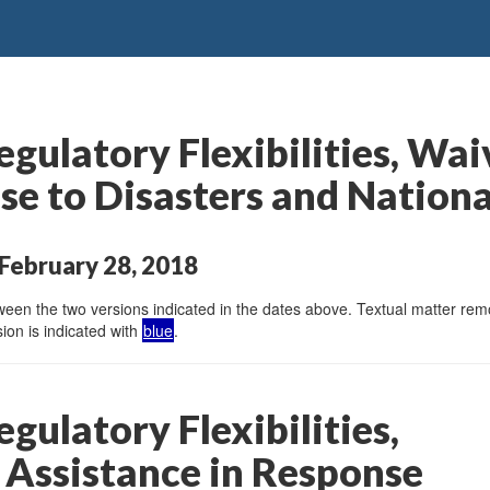
gulatory Flexibilities, Wai
se to Disasters and Nation
February 28, 2018
en the two versions indicated in the dates above. Textual matter remov
ion is indicated with
blue
.
gulatory Flexibilities,
 Assistance in Response