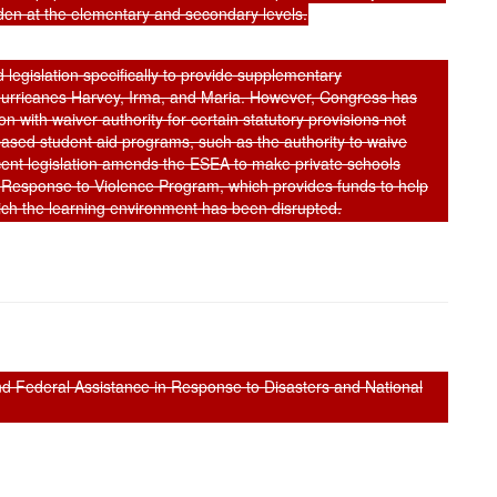
rden at the elementary and secondary levels.
 legislation specifically to provide supplementary
y Hurricanes Harvey, Irma, and Maria. However, Congress has
n with waiver authority for certain statutory provisions not
ased student aid programs, such as the authority to waive
cent legislation amends the ESEA to make private schools
y Response to Violence Program, which provides funds to help
hich the learning environment has been disrupted.
and Federal Assistance in Response to Disasters and National