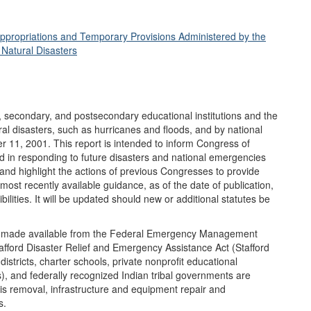
ppropriations and Temporary Provisions Administered by the
 Natural Disasters
 secondary, and postsecondary educational institutions and the
ral disasters, such as hurricanes and floods, and by national
r 11, 2001. This report is intended to inform Congress of
id in responding to future disasters and national emergencies
 and highlight the actions of previous Congresses to provide
 most recently available guidance, as of the date of publication,
bilities. It will be updated should new or additional statutes be
 is made available from the Federal Emergency Management
afford Disaster Relief and Emergency Assistance Act (Stafford
districts, charter schools, private nonprofit educational
HEs), and federally recognized Indian tribal governments are
bris removal, infrastructure and equipment repair and
s.