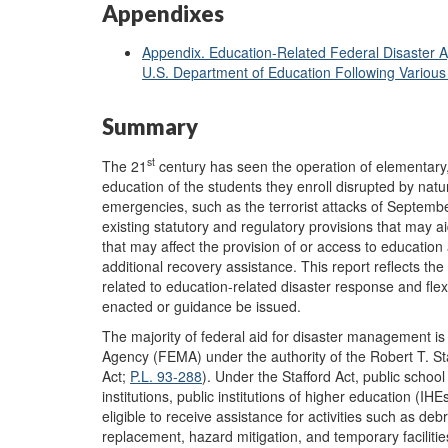
Appendixes
Appendix. Education-Related Federal Disaster A
U.S. Department of Education Following Various
Summary
st
The 21
century has seen the operation of elementary,
education of the students they enroll disrupted by natu
emergencies, such as the terrorist attacks of Septembe
existing statutory and regulatory provisions that may a
that may affect the provision of or access to education
additional recovery assistance. This report reflects the
related to education-related disaster response and flexi
enacted or guidance be issued.
The majority of federal aid for disaster management
Agency (FEMA) under the authority of the Robert T. St
Act;
P.L. 93-288
). Under the Stafford Act, public school 
institutions, public institutions of higher education (I
eligible to receive assistance for activities such as de
replacement, hazard mitigation, and temporary facilitie