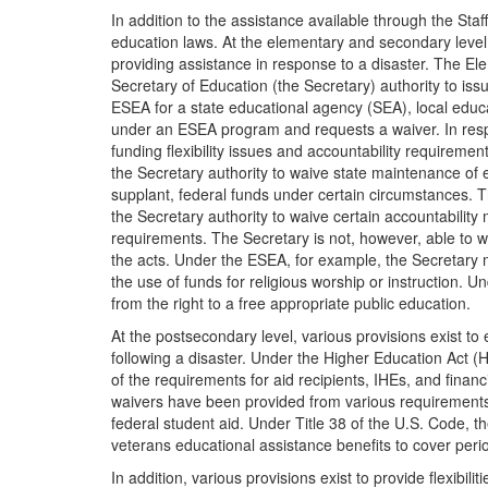
In addition to the assistance available through the Sta
education laws. At the elementary and secondary level, 
providing assistance in response to a disaster. The 
Secretary of Education (the Secretary) authority to iss
ESEA for a state educational agency (SEA), local educa
under an ESEA program and requests a waiver. In resp
funding flexibility issues and accountability requiremen
the Secretary authority to waive state maintenance of
supplant, federal funds under certain circumstances. 
the Secretary authority to waive certain accountability
requirements. The Secretary is not, however, able to wa
the acts. Under the ESEA, for example, the Secretary m
the use of funds for religious worship or instruction. 
from the right to a free appropriate public education.
At the postsecondary level, various provisions exist to 
following a disaster. Under the Higher Education Act (
of the requirements for aid recipients, IHEs, and financ
waivers have been provided from various requirements 
federal student aid. Under Title 38 of the U.S. Code, 
veterans educational assistance benefits to cover peri
In addition, various provisions exist to provide flexibi