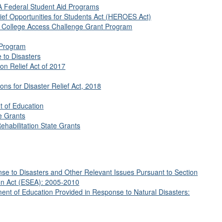
EA Federal Student Aid Programs
ief Opportunities for Students Act (HEROES Act)
e College Access Challenge Grant Program
 Program
 to Disasters
on Relief Act of 2017
ns for Disaster Relief Act, 2018
 of Education
te Grants
Rehabilitation State Grants
e to Disasters and Other Relevant Issues Pursuant to Section
on Act (ESEA): 2005-2010
ent of Education Provided in Response to Natural Disasters: