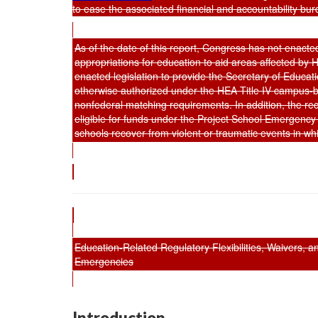
to ease the associated financial and accountability bu
As of the date of this report, Congress has not enacted
appropriations for education to aid areas affected b
enacted legislation to provide the Secretary of Educatio
otherwise authorized under the HEA Title IV campus-b
nonfederal matching requirements. In addition, the re
eligible for funds under the Project School Emergenc
schools recover from violent or traumatic events in w
Education-Related Regulatory Flexibilities, Waivers, 
Emergencies
Introduction