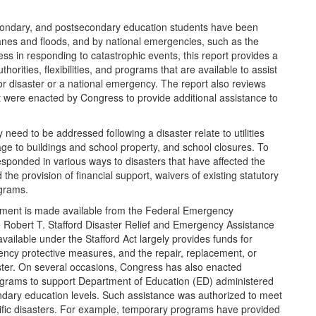
condary, and postsecondary education students have been
canes and floods, and by national emergencies, such as the
ss in responding to catastrophic events, this report provides a
horities, flexibilities, and programs that are available to assist
or disaster or a national emergency. The report also reviews
t were enacted by Congress to provide additional assistance to
need to be addressed following a disaster relate to utilities
e to buildings and school property, and school closures. To
ponded in various ways to disasters that have affected the
he provision of financial support, waivers of existing statutory
ograms.
gement is made available from the Federal Emergency
obert T. Stafford Disaster Relief and Emergency Assistance
vailable under the Stafford Act largely provides funds for
gency protective measures, and the repair, replacement, or
saster. On several occasions, Congress has also enacted
rograms to support Department of Education (ED) administered
dary education levels. Such assistance was authorized to meet
cific disasters. For example, temporary programs have provided