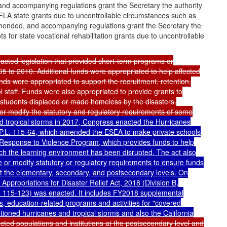
and accompanying regulations grant the Secretary the authority
FLA state grants due to uncontrollable circumstances such as
 amended, and accompanying regulations grant the Secretary the
 for state vocational rehabilitation grants due to uncontrollable
cted legislation that provided short-term programs or
5 to 2010. Additional funds were appropriated to help affected
unds were appropriated to support the recruitment, retention,
staff. Funds were also appropriated to provide grants to
 students displaced or made homeless by the disasters.
or modify the statutory and regulatory requirements of some
nd tropical storms in 2017, Congress enacted the Hurricanes
P.L. 115-64
, which amended the ESEA to make private schools
 Response to Violence Program, which provides funds to help
ich the learning environment has been disrupted. The act also
e or modify statutory or regulatory requirements to ensure funds
 at the elementary, secondary, and postsecondary levels. On
ppropriations for Disaster Relief Act, 2018 (Division B,
. 115-123
) was enacted. It includes FY2018 supplemental
gs, education-related programs and activities for "covered
ioned hurricanes and tropical storms and also the California
cted populations and institutions at the postsecondary level and