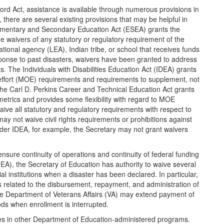
fford Act, assistance is available through numerous provisions in
there are several existing provisions that may be helpful in
Elementary and Secondary Education Act (ESEA) grants the
ue waivers of any statutory or regulatory requirement of the
tional agency (LEA), Indian tribe, or school that receives funds
onse to past disasters, waivers have been granted to address
ts. The Individuals with Disabilities Education Act (IDEA) grants
 effort (MOE) requirements and requirements to supplement, not
The Carl D. Perkins Career and Technical Education Act grants
 metrics and provides some flexibility with regard to MOE
ive all statutory and regulatory requirements with respect to
ay not waive civil rights requirements or prohibitions against
Under IDEA, for example, the Secretary may not grant waivers
ensure continuity of operations and continuity of federal funding
HEA), the Secretary of Education has authority to waive several
ial institutions when a disaster has been declared. In particular,
related to the disbursement, repayment, and administration of
the Department of Veterans Affairs (VA) may extend payment of
ods when enrollment is interrupted.
lities in other Department of Education-administered programs.