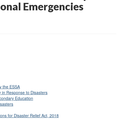
ional Emergencies
)
y the ESSA
y in Response to Disasters
econdary Education
sasters
ns for Disaster Relief Act, 2018