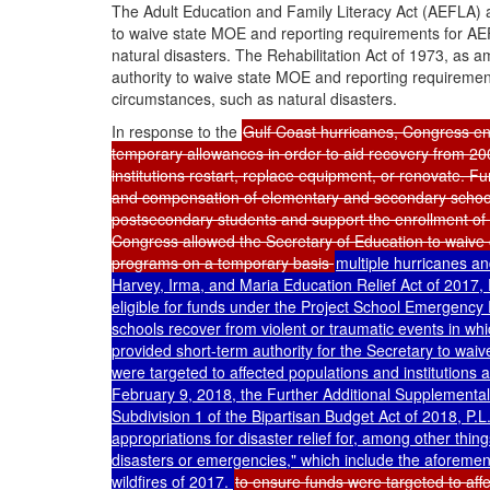
The Adult Education and Family Literacy Act (AEFLA) 
to waive state MOE and reporting requirements for AE
natural disasters. The Rehabilitation Act of 1973, as
authority to waive state MOE and reporting requirements
circumstances, such as natural disasters.
In response to the
Gulf Coast hurricanes, Congress ena
temporary allowances in order to aid recovery from 200
institutions restart, replace equipment, or renovate. F
and compensation of elementary and secondary school 
postsecondary students and support the enrollment of
Congress allowed the Secretary of Education to waive 
programs on a temporary basis
multiple hurricanes a
Harvey, Irma, and Maria Education Relief Act of 2017,
eligible for funds under the Project School Emergency
schools recover from violent or traumatic events in wh
provided short-term authority for the Secretary to waiv
were targeted to affected populations and institutions
February 9, 2018, the Further Additional Supplemental A
Subdivision 1 of the Bipartisan Budget Act of 2018,
P.L
appropriations for disaster relief for, among other thin
disasters or emergencies," which include the aforement
wildfires of 2017.
to ensure funds were targeted to affe