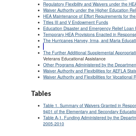
Regulatory Flexibility and Waivers under the H
Waiver Authority under the Higher Education Rel
HEA Maintenance of Effort Requirements for th
Titles III and V Endowment Funds
Education Disaster and Emergency Relief Loan
Temporary HEA Provisions Enacted in Response
The Hurricanes Harvey, Irma, and Maria Educati
The Further Additional Supplemental Appropriatio
Veterans Educational Assistance
Other Programs Administered by the Department
Waiver Authority and Flexibilities for AEFLA Sta
Waiver Authority and Flexibilities for Vocational 
Tables
Table 1. Summary of Waivers Granted in Respons
9401 of the Elementary and Secondary Educati
Table A-1. Funding Administered by the Departm
2005-2010