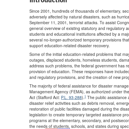
Since 2001, hundreds of thousands of elementary, se
adversely affected by natural disasters, such as hurri
September 11, 2001, terrorist attacks. To assist Congre
general overview of existing statutory and regulatory aut
students and educational institutions affected by a maj
several no-longer-authorized temporary provisions tha
support education-related disaster recovery.
Some of the initial education-related problems that may 
outages, displaced students, homeless students, damag
address such problems, the federal government has res
provision of education. These responses have included t
and regulatory provisions, and the creation of new pr
The majority of federal assistance for disaster mana
Management Agency (FEMA), as authorized under the R
1
Act (Stafford Act:
P.L. 93-288
).
The public assistance a
disaster relief activities such as debris removal, emer
restoration of public facilities damaged during the di
legislation to create temporary targeted assistance p
programs at the elementary, secondary, and postsecon
the needs of students, schools, and states during spe