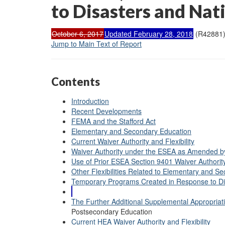
to Disasters and Nat
October 6, 2017
Updated February 28, 2018
(R42881
Jump to Main Text of Report
Contents
Introduction
Recent Developments
FEMA and the Stafford Act
Elementary and Secondary Education
Current Waiver Authority and Flexibility
Waiver Authority under the ESEA as Amended b
Use of Prior ESEA Section 9401 Waiver Authorit
Other Flexibilities Related to Elementary and S
Temporary Programs Created in Response to Di
The Further Additional Supplemental Appropriatio
Postsecondary Education
Current HEA Waiver Authority and Flexibility