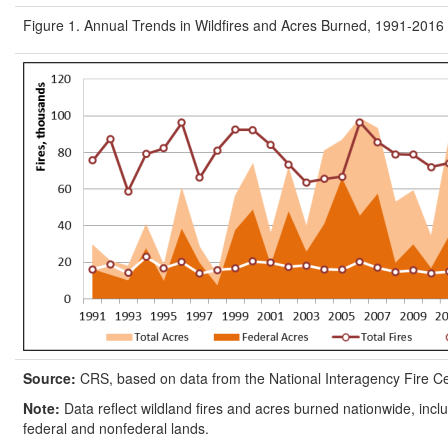
Figure 1. Annual Trends in Wildfires and Acres Burned, 1991-2016
Source:
CRS, based on data from the National Interagency Fire C
Note:
Data reflect wildland fires and acres burned nationwide, inclu
federal and nonfederal lands.