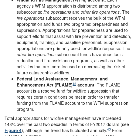
agency's WFM appropriation is distributed among two
subaccounts:
fire operations
and
other fire operations
. The
fire operations
subaccount receives the bulk of the WFM
appropriation and funds two programs: preparedness and
suppression. Appropriations for preparedness are used to
support efforts that assist with fire prevention and detection,
equipment, training, and baseline personnel. Suppression
appropriations are primarily used for wildfire response. The
o
ther fire operations
subaccount funds hazardous fuels
reduction and fire assistance programs, as well as other
activities that are more focused on decreasing the risk of
future catastrophic wildfires.
Federal Land Assistance, Management, and
42
Enhancement Act (FLAME)
account
. The FLAME
account is a reserve fund for wildfire suppression that
requires certain conditions be met in order to transfer
funding from the FLAME account to the WFM suppression
program.
Total appropriations for wildfire management have increased
148% over the past two decades in terms of FY2017 dollars (see
43
Figure 4
), although the trend has fluctuated annually.
From