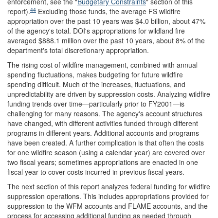
enforcement, see the "
Budgetary Constraints
" section of this
44
report).
Excluding those funds, the average FS wildfire
appropriation over the past 10 years was $4.0 billion, about 47%
of the agency's total. DOI's appropriations for wildland fire
averaged $888.1 million over the past 10 years, about 8% of the
department's total discretionary appropriation.
The rising cost of wildfire management, combined with annual
spending fluctuations, makes budgeting for future wildfire
spending difficult. Much of the increases, fluctuations, and
unpredictability are driven by suppression costs. Analyzing wildfire
funding trends over time—particularly prior to FY2001—is
challenging for many reasons. The agency's account structures
have changed, with different activities funded through different
programs in different years. Additional accounts and programs
have been created. A further complication is that often the costs
for one wildfire season (using a calendar year) are covered over
two fiscal years; sometimes appropriations are enacted in one
fiscal year to cover costs incurred in previous fiscal years.
The next section of this report analyzes federal funding for wildfire
suppression operations. This includes appropriations provided for
suppression to the WFM accounts and FLAME accounts, and the
process for accessing additional funding as needed through