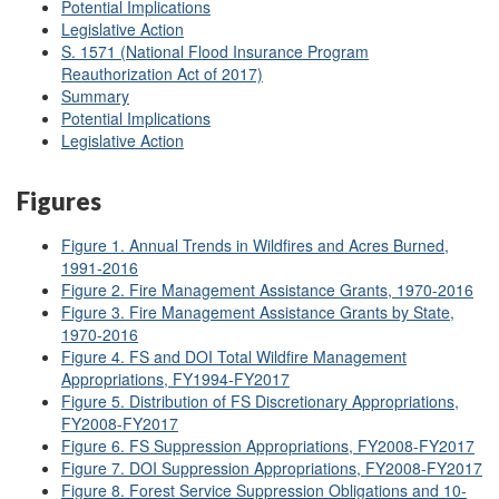
Potential Implications
Legislative Action
S. 1571
(National Flood Insurance Program
Reauthorization Act of 2017)
Summary
Potential Implications
Legislative Action
Figures
Figure 1. Annual Trends in Wildfires and Acres Burned,
1991-2016
Figure 2. Fire Management Assistance Grants, 1970-2016
Figure 3. Fire Management Assistance Grants by State,
1970-2016
Figure 4. FS and DOI Total Wildfire Management
Appropriations, FY1994-FY2017
Figure 5. Distribution of FS Discretionary Appropriations,
FY2008-FY2017
Figure 6. FS Suppression Appropriations, FY2008-FY2017
Figure 7. DOI Suppression Appropriations, FY2008-FY2017
Figure 8. Forest Service Suppression Obligations and 10-