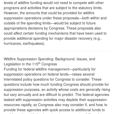
levels of wildfire funding would not need to compete with other
programs and activities that are subject to the statutory limits.
However, the amounts that could be provided for wildfire
suppression operations under these proposals—both within and
outside of the spending limits—would be subject to future
appropriations decisions by Congress. These proposals also
could affect certain funding mechanisms that have been used to
provide additional spending for major disaster recovery (e.g.,
hurricanes, earthquakes).
Wildfire Suppression Spending: Background, Issues, and
th
Legislation in the 115
Congress
F
unding for federal wildfire management—particularly for
suppression operations on federal lands—raises several
interrelated policy questions for Congress to consider. These
questions include how much funding Congress should provide for
suppression purposes, an activity whose costs are generally rising
but vary annually and are difficult to predict. The federal agencies
tasked with suppression activities may deplete their suppression
resources rapidly, so Congress also may consider if, and how, to
provide these agencies with quick access to additional funds to