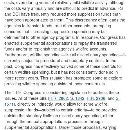
costs, even during years of relatively mild wildfire activity, although
the costs vary annually and are difficult to predict in advance. FS
and DOI have frequently required more suppression funds than
have been appropriated to them. This discrepancy often leads the
agencies to transfer funds from other accounts, prompting
concerns that increasing suppression spending may be
detrimental to other agency programs. In response, Congress has
enacted supplemental appropriations to repay the transferred
funds and/or to replenish the agency's wildfire accounts.
Furthermore, wildfire spending—like all discretionary spending—is
currently subject to procedural and budgetary controls. In the
past, Congress has effectively waived some of these controls for
certain wildfire spending, but it has not consistently done so in
more recent years. This situation has prompted some to explore
providing wildfire spending outside of those constraints.
th
The 115
Congress is considering legislation to address these
issues. All of these bills (
H.R. 2862
,
S. 1842
,
H.R. 2936
, and
S.
1571
), directly or indirectly, would allow for some wildfire
suppression funds—subject to certain criteria—to be provided
outside the statutory limits on discretionary spending, either
through the annual appropriations process or through
supplemental appropriations. Under those proposals, varying