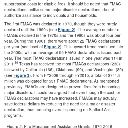
suppression costs for eligible fires. It should be noted that FMAG
declarations, unlike some major disaster declarations, do not
authorize assistance to individuals and households.
The first FMAG was declared in 1970, though they were rarely
declared until the 1990s (see
Figure 2
). The average number of
FMAGs declared in the 1970s and the 1980s was about four per
year. During the 1990s, there were about 22 FMAG declarations
per year (see inset of
Figure 2
). This upward trend continued into
the 2000s, with an average of 55 FMAG declarations issued each
year. The most FMAG declarations issued in one year was 114 in
36
2011.
Texas has received the most FMAGs declarations (236)
followed by California (166), Oklahoma (90), and Washington (89)
(see
Figure 3
). From FY2006 through FY2015, a total of $741.8
million was obligated for 531 FMAG declarations. As mentioned
previously, FMAGs are designed to prevent fires from becoming
major disasters. It could be argued that even though the cost for
FMAG declarations may have increased, FMAGs may actually
save federal dollars by reducing the need for a major disaster
declaration, thus reducing overall spending on Stafford Act
programs.
Figure 2. Fire Management Assistance Grants, 1970-2016