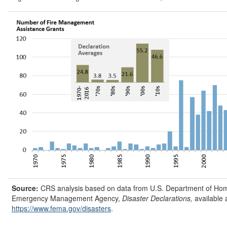
Source:
CRS analysis based on data from U.S. Department of Hom
Emergency Management Agency,
Disaster Declarations,
available 
https://www.fema.gov/
disasters
.