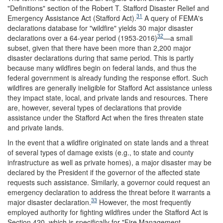
"Definitions" section of the Robert T. Stafford Disaster Relief and
31
Emergency Assistance Act (Stafford Act).
A query of FEMA's
declarations database for "wildfire" yields 30 major disaster
32
declarations over a 64-year period (1953-2016)
—a small
subset, given that there have been more than 2,200 major
disaster declarations during that same period. This is partly
because many wildfires begin on federal lands, and thus the
federal government is already funding the response effort. Such
wildfires are generally ineligible for Stafford Act assistance unless
they impact state, local, and private lands and resources. There
are, however, several types of declarations that provide
assistance under the Stafford Act when the fires threaten state
and private lands.
In the event that a wildfire originated on state lands and a threat
of several types of damage exists (e.g., to state and county
infrastructure as well as private homes), a major disaster may be
declared by the President if the governor of the affected state
requests such assistance. Similarly, a governor could request an
emergency declaration to address the threat before it warrants a
33
major disaster declaration.
However, the most frequently
employed authority for fighting wildfires under the Stafford Act is
Section 420, which is specifically for "Fire Management