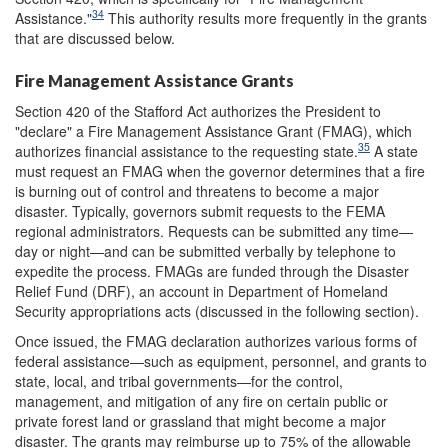
34
Assistance."
This authority results more frequently in the grants
that are discussed below.
Fire Management Assistance Grants
Section 420 of the Stafford Act authorizes the President to
"declare" a Fire Management Assistance Grant (FMAG), which
35
authorizes financial assistance to the requesting state.
A state
must request an FMAG when the governor determines that a fire
is burning out of control and threatens to become a major
disaster. Typically, governors submit requests to the FEMA
regional administrators. Requests can be submitted any time—
day or night—and can be submitted verbally by telephone to
expedite the process. FMAGs are funded through the Disaster
Relief Fund (DRF), an account in Department of Homeland
Security appropriations acts (discussed in the following section).
Once issued, the FMAG declaration authorizes various forms of
federal assistance—such as equipment, personnel, and grants to
state, local, and tribal governments—for the control,
management, and mitigation of any fire on certain public or
private forest land or grassland that might become a major
disaster. The grants may reimburse up to 75% of the allowable