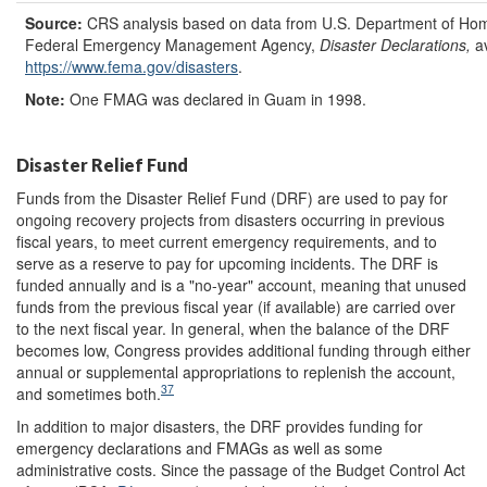
Source:
CRS analysis based on data from U.S. Department of Hom
Federal Emergency Management Agency,
Disaster Declarations,
a
https://www.fema.gov/
disasters
.
Note:
One FMAG was declared in Guam in 1998.
Disaster Relief Fund
Funds from the Disaster Relief Fund (DRF) are used to pay for
ongoing recovery projects from disasters occurring in previous
fiscal years, to meet current emergency requirements, and to
serve as a reserve to pay for upcoming incidents. The DRF is
funded annually and is a "no-year" account, meaning that unused
funds from the previous fiscal year (if available) are carried over
to the next fiscal year. In general, when the balance of the DRF
becomes low, Congress provides additional funding through either
annual or supplemental appropriations to replenish the account,
37
and sometimes both.
In addition to major disasters, the DRF provides funding for
emergency declarations and FMAGs as well as some
administrative costs. Since the passage of the Budget Control Act