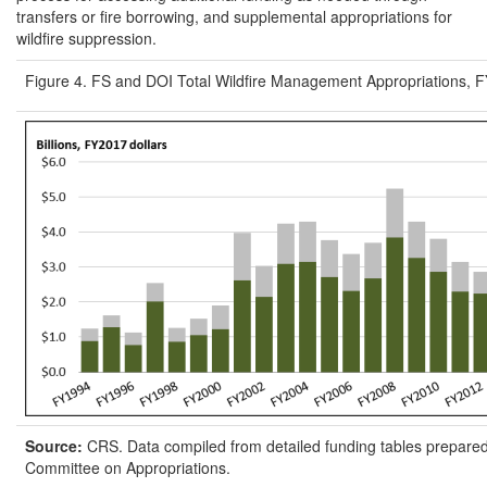
transfers or fire borrowing, and supplemental appropriations for
wildfire suppression.
Figure 4. FS and DOI Total Wildfire Management Appropriations,
Source:
CRS. Data compiled from detailed funding tables prepare
Committee on Appropriations.