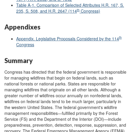
Table A-1. Comparison of Selected Attributes H.R. 167, S.
th
235, S. 508, and H.R. 2647 (114
Congress)
Appendixes
th
Appendix. Legislative Proposals Considered by the 114
Congress
Summary
Congress has directed that the federal government is responsible
for managing wildfires that begin on federal lands, such as
national forests or national parks. States are responsible for
managing wildfires that originate on all other lands. Although a
greater number of wildfires occur annually on nonfederal lands,
wildfires on federal lands tend to be much larger, particularly in
the western United States. The federal government's wildfire
management responsibilities—fulfilled primarily by the Forest
Service (FS) and the Department of the Interior (DOI)—include
preparedness, prevention, detection, response, suppression, and
recovery. The Federal Emergency Management Agency (FEMA)