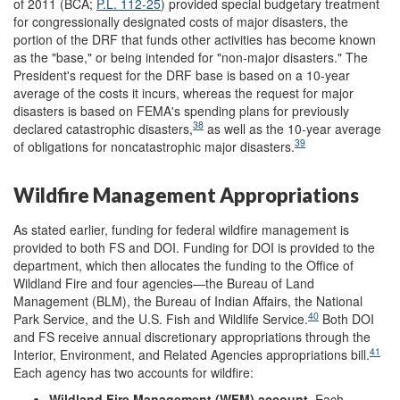
of 2011 (BCA;
P.L. 112-25
) provided special budgetary treatment
for congressionally designated costs of major disasters, the
portion of the DRF that funds other activities has become known
as the "base," or being intended for "non-major disasters." The
President's request for the DRF base is based on a 10-year
average of the costs it incurs, whereas the request for major
disasters is based on FEMA's spending plans for previously
38
declared catastrophic disasters,
as well as the 10-year average
39
of obligations for noncatastrophic major disasters.
Wildfire Management Appropriations
As stated earlier, funding for federal wildfire management is
provided to both FS and DOI. Funding for DOI is provided to the
department, which then allocates the funding to the Office of
Wildland Fire and four agencies—the Bureau of Land
Management (BLM), the Bureau of Indian Affairs, the National
40
Park Service, and the U.S. Fish and Wildlife Service.
Both DOI
and FS receive annual discretionary appropriations through the
41
Interior, Environment, and Related Agencies appropriations bill.
Each agency has two accounts for wildfire:
Wildland Fire Management (WFM) account
. Each