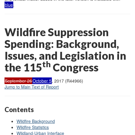
blue
.
Wildfire Suppression
Spending: Background,
Issues, and Legislation in
th
the 115
Congress
September 26
October 5
, 2017 (R44966)
Jump to Main Text of Report
Contents
Wildfire Background
Wildfire Statistics
Wildland-Urban Interface