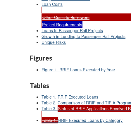
Loan Costs
Other Costs to Borrowers
Project Requirements
Loans to Passenger Rail Projects
Growth in Lending to Passenger Rail Projects
Unique Risks
Figures
Figure 1. RRIF Loans Executed by Year
Tables
Table 1. RRIF Executed Loans
Table 2. Comparison of RRIF and TIFIA Progra
Table 3.
Status of RRIF Applications Received B
Table 4.
RRIF Executed Loans by Category