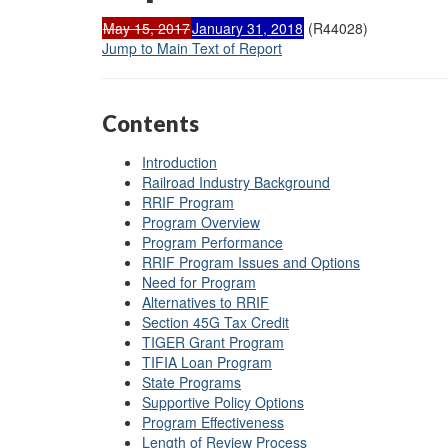
May 15, 2017
January 31, 2018
(R44028)
Jump to Main Text of Report
Contents
Introduction
Railroad Industry Background
RRIF Program
Program Overview
Program Performance
RRIF Program Issues and Options
Need for Program
Alternatives to RRIF
Section 45G Tax Credit
TIGER Grant Program
TIFIA Loan Program
State Programs
Supportive Policy Options
Program Effectiveness
Length of Review Process