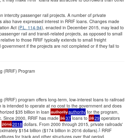
ntercity passenger rail projects. A number of private
ines also have expressed interest in RRIF loans. Changes made
tion Act (
P.L. 114-94
), enacted in December 2015, may lead to
ssenger rail and transit-related projects, as opposed to small
 relative to those RRIF typically extends to small freight
l government if the projects are not completed or if they fail to
ng (RRIF) Program
 (RRIF) program offers long-term, low-interest loans to railroad
am is intended to operate at no cost to the government and does
orized $35 billion in loan
authority
authority
for the program,
stic. Since 2000, RRIF has made
36
37
loans to
28
29
operators
n
2016
2018
dollars. From 2000 through 2015, private railroads'
1
imately $154 billion ($174 billion in 2016 dollars).
RRIF
nditures for track and other structures over that period.