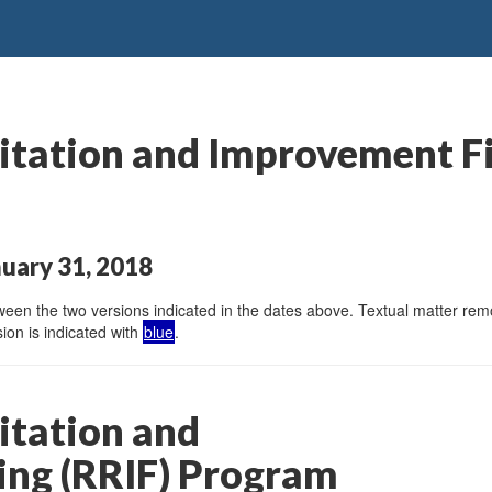
itation and Improvement F
uary 31, 2018
en the two versions indicated in the dates above. Textual matter remov
ion is indicated with
blue
.
itation and
ng (RRIF) Program