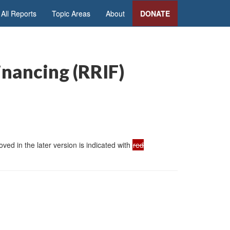
All Reports
Topic Areas
About
DONATE
inancing (RRIF)
ed in the later version is indicated with
red