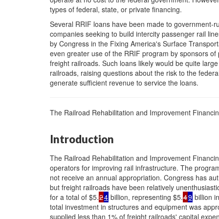
types of federal, state, or private financing.
Several RRIF loans have been made to government-run i
companies seeking to build intercity passenger rail l
by Congress in the Fixing America's Surface Transporta
even greater use of the RRIF program by sponsors of pa
freight railroads. Such loans likely would be quite large
railroads, raising questions about the risk to the federa
generate sufficient revenue to service the loans.
The Railroad Rehabilitation and Improvement Financi
Introduction
The Railroad Rehabilitation and Improvement Financing
operators for improving rail infrastructure. The progr
not receive an annual appropriation. Congress has auth
but freight railroads have been relatively unenthusia
for a total of $5.
2
4
billion, representing $5.
4
9
billion i
total investment in structures and equipment was approx
supplied less than 1% of freight railroads' capital expe