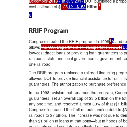
December 2016
7 In July 2017
DOT published a proposa
7
cost estimate of $
128
121-$153
billion.
8
RRIF Program
8
Congress created the RRIF program in 1998
9
and rev
allows
the U.S. Department of Transportation (DOT)
D
low-cost direct loans or providing loan guarantees to pr
railroads, state and local governments, government-spo
one railroad.
The RRIF program replaced a railroad financing progr
allowed DOT to provide financial assistance for rail in
guarantees. The authorization to purchase preference 
In the 1998 revision that renamed the program, Congre
guarantees, set an overall cap of $3.5 billion on the t
any one time, and reserved almost 30% of that ($1 billio
Congress increased the limit on outstanding debt to $3
railroads to $7 billion. The increase was not due to 
than $1 billion in loans at that point—but in hopes of 
applicants could use future dedicated revenues as secu