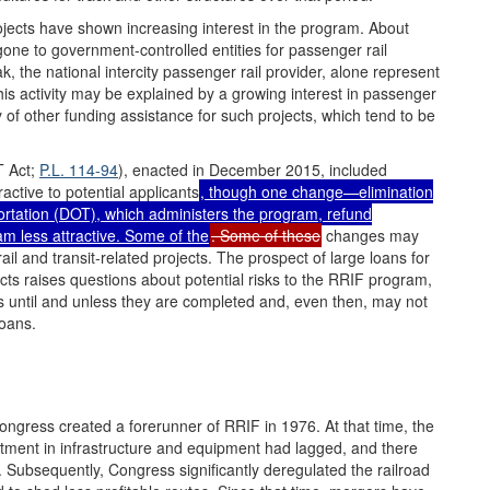
rojects have shown increasing interest in the program. About
ne to government-controlled entities for passenger rail
ak, the national intercity passenger rail provider, alone represent
his activity may be explained by a growing interest in passenger
ty of other funding assistance for such projects, which tend to be
T Act;
P.L. 114-94
), enacted in December 2015, included
tive to potential applicants
, though one change—elimination
ortation (DOT), which administers the program, refund
 less attractive. Some of the
. Some of these
changes may
l and transit-related projects. The prospect of large loans for
jects raises questions about potential risks to the RRIF program,
 until and unless they are completed and, even then, may not
loans.
Congress created a forerunner of RRIF in 1976. At that time, the
nvestment in infrastructure and equipment had lagged, and there
y. Subsequently, Congress significantly deregulated the railroad