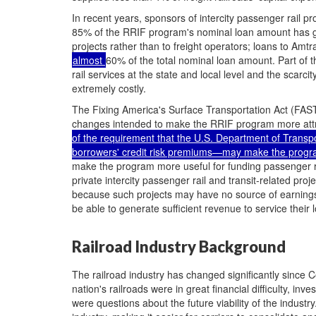
In recent years, sponsors of intercity passenger rail p
85% of the RRIF program's nominal loan amount has go
projects rather than to freight operators; loans to Amtr
almost
60% of the total nominal loan amount. Part of t
rail services at the state and local level and the scarci
extremely costly.
The Fixing America's Surface Transportation Act (FAS
changes intended to make the RRIF program more attrac
of the requirement that the U.S. Department of Transp
borrowers' credit risk premiums—may make the program
make the program more useful for funding passenger rai
private intercity passenger rail and transit-related pro
because such projects may have no source of earnings
be able to generate sufficient revenue to service their 
Railroad Industry Background
The railroad industry has changed significantly since 
nation's railroads were in great financial difficulty, i
were questions about the future viability of the industr