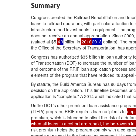
Summary
Congress created the Railroad Rehabilitation and Impr
loans to railroad operators, with particular attention t
infrastructure and investments in equipment. The progr
does not receive an annual appropriation. Since 200
(valued at
$5.
4
9
billion in
2016
2018
dollars). The pro
the Office of the Secretary of Transportation, has app
Congress has authorized $35 billion in loan authority
of Transportation (DOT) to increase the number of lo
and outcome of the RRIF loan application process and 
elements of the program that have reduced its appeal c
By statute, the Build America Bureau has 90 days from 
decision on the application. This timeline becomes unc
application is "complete." A 2014 audit indicated that
Unlike DOT's other prominent loan assistance program,
(TIFIA) program, RRIF requires loan recipients to
depo
premium, which is intended to offset the risk of a defaul
when all loans in a cohort are repaid, the borrowers in 
risk premium helps the program comply with a congres
operate at no cost to the federal government. However