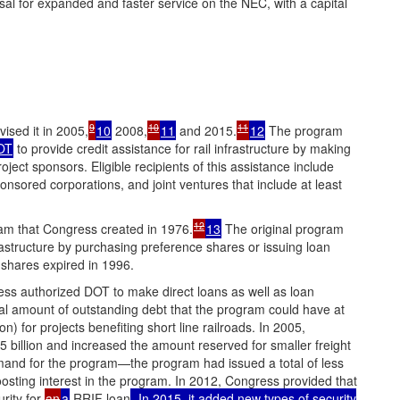
l for expanded and faster service on the NEC, with a capital
9
10
11
ised it in 2005,
10
2008,
11
and 2015.
12
The program
OT
to provide credit assistance for rail infrastructure by making
oject sponsors. Eligible recipients of this assistance include
nsored corporations, and joint ventures that include at least
12
am that Congress created in 1976.
13
The original program
frastructure by purchasing preference shares or issuing loan
shares expired in 1996.
ss authorized DOT to make direct loans as well as loan
otal amount of outstanding debt that the program could have at
n) for projects benefiting short line railroads. In 2005,
5 billion and increased the amount reserved for smaller freight
demand for the program—the program had issued a total of less
boosting interest in the program. In 2012, Congress provided that
rity for
an
a
RRIF loan
. In 2015, it added new types of security