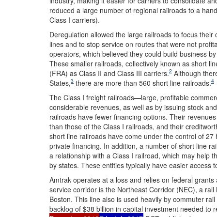
industry, making it easier for carriers to consolidate a
reduced a large number of regional railroads to a han
Class I carriers).
Deregulation allowed the large railroads to focus their
lines and to stop service on routes that were not profit
operators, which believed they could build business by 
These smaller railroads, collectively known as short lin
2
(FRA) as Class II and Class III carriers.
Although there
3
4
States,
there are more than 560 short line railroads.
The Class I freight railroads—large, profitable commer
considerable revenues, as well as by issuing stock and
railroads have fewer financing options. Their revenues a
than those of the Class I railroads, and their creditwort
short line railroads have come under the control of 27
private financing. In addition, a number of short line rai
a relationship with a Class I railroad, which may help 
by states. These entities typically have easier access t
Amtrak operates at a loss and relies on federal grants
service corridor is the Northeast Corridor (NEC), a rai
Boston. This line also is used heavily by commuter rail
backlog of $38 billion in capital investment needed to r