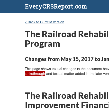
EveryCRSReport.com
< Back to Current Version
The Railroad Rehabil
Program
Changes from May 15, 2017 to Jan
This page shows textual changes in the document betwe
strikethrough
and textual matter added in the later vers
The Railroad Rehabil
Improvement Financi