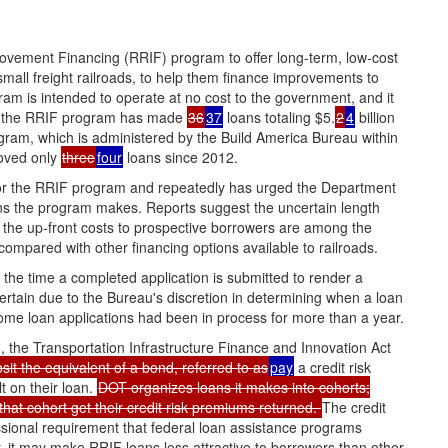
ovement Financing (RRIF) program to offer long-term, low-cost
o small freight railroads, to help them finance improvements to
am is intended to operate at no cost to the government, and it
0, the RRIF program has made
36
37
loans totaling $5.
2
4
billion
gram, which is administered by the Build America Bureau within
roved only
three
four
loans since 2012.
 for the RRIF program and repeatedly has urged the Department
ans the program makes. Reports suggest the uncertain length
the up-front costs to prospective borrowers are among the
ompared with other financing options available to railroads.
the time a completed application is submitted to render a
ertain due to the Bureau's discretion in determining when a loan
 some loan applications had been in process for more than a year.
 the Transportation Infrastructure Finance and Innovation Act
sit the equivalent of a bond, referred to as
pay
a credit risk
t on their loan.
DOT organizes loans it makes into cohorts;
that cohort get their credit risk premiums returned.
The credit
sional requirement that federal loan assistance programs
, it may make RRIF loans less attractive to borrowers than other