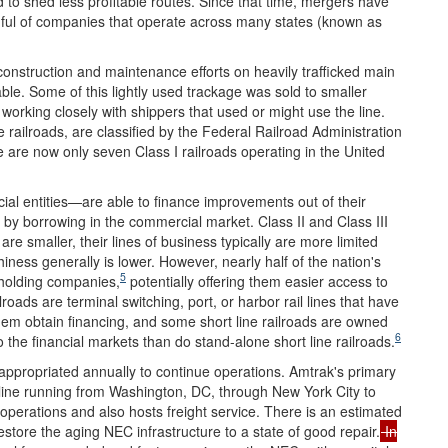
nd to shed less profitable routes. Since that time, mergers have
dful of companies that operate across many states (known as
 construction and maintenance efforts on heavily trafficked main
able. Some of this lightly used trackage was sold to smaller
working closely with shippers that used or might use the line.
e railroads, are classified by the Federal Railroad Administration
 are now only seven Class I railroads operating in the United
cial entities—are able to finance improvements out of their
 by borrowing in the commercial market. Class II and Class III
re smaller, their lines of business typically are more limited
hiness generally is lower. However, nearly half of the nation's
5
 holding companies,
potentially offering them easier access to
lroads are terminal switching, port, or harbor rail lines that have
them obtain financing, and some short line railroads are owned
6
o the financial markets than do stand-alone short line railroads.
 appropriated annually to continue operations. Amtrak's primary
l line running from Washington, DC, through New York City to
 operations and also hosts freight service. There is an estimated
estore the aging NEC infrastructure to a state of good repair.
In