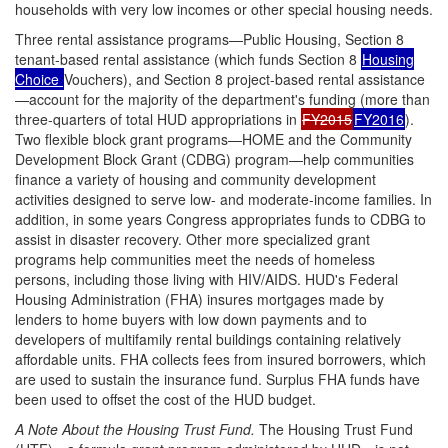
households with very low incomes or other special housing needs.
Three rental assistance programs—Public Housing, Section 8
tenant-based rental assistance (which funds Section 8
Housing
Choice
Vouchers), and Section 8 project-based rental assistance
—account for the majority of the department's funding (more than
three-quarters of total HUD appropriations in
FY2015
FY2016
).
Two flexible block grant programs—HOME and the Community
Development Block Grant (CDBG) program—help communities
finance a variety of housing and community development
activities designed to serve low- and moderate-income families. In
addition, in some years Congress appropriates funds to CDBG to
assist in disaster recovery. Other more specialized grant
programs help communities meet the needs of homeless
persons, including those living with HIV/AIDS. HUD's Federal
Housing Administration (FHA) insures mortgages made by
lenders to home buyers with low down payments and to
developers of multifamily rental buildings containing relatively
affordable units. FHA collects fees from insured borrowers, which
are used to sustain the insurance fund. Surplus FHA funds have
been used to offset the cost of the HUD budget.
A Note About the Housing Trust Fund.
The Housing Trust Fund