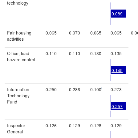
technology
0.089
Fair housing
0.065
0.070
0.065
0.065
0.0
activities
Office, lead
0.110
0.110
0.130
0.135
hazard control
0.145
i
Information
0.250
0.286
0.100
0.273
Technology
Fund
0.257
Inspector
0.126
0.129
0.128
0.129
General