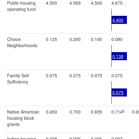
Public housing
4.500
4.569
4.500
4.675
operating fund
4.400
Choice
0.125
0.200
0.100
0.080
Neighborhoods
0.138
Family Self
0.075
0.075
0.075
0.075
Sufficiency
0.075
b
Native American
0.650
0.700
0.655
0.714
0.6
housing block
grants
Indian housing
0.008
0.006
0.006
0.007