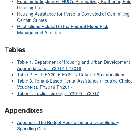
Funding to Implement HUD's Affirmatively Furthering Fair
Housing Rule
Housing Assistance for Persons Convicted of Committing
Certain Crimes
Restrictions Related to the Federal Flood Risk
Management Standard
Tables
Table 1. Department of Housing and Urban Development
Appropriations, FY2012
-FY2016
Table 2. HUD FY2016-FY2017 Detailed Appropriations
Table 3. Tenant-Based Rental Assistance (Housing Choice
Vouchers), FY2016-FY2017
Table 4. Public Housing, FY2016-FY2017
Appendixes
Appendix. The Budget Resolution and Discretionary
Spending Caps