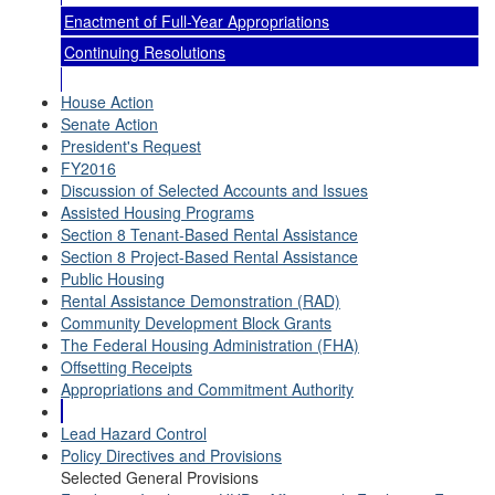
Enactment of Full-Year Appropriations
Continuing Resolutions
House Action
Senate Action
President's Request
FY2016
Discussion of Selected Accounts and Issues
Assisted Housing Programs
Section 8 Tenant-Based Rental Assistance
Section 8 Project-Based Rental Assistance
Public Housing
Rental Assistance Demonstration (RAD)
Community Development Block Grants
The Federal Housing Administration (FHA)
Offsetting Receipts
Appropriations and Commitment Authority
Lead Hazard Control
Policy Directives and Provisions
Selected General Provisions