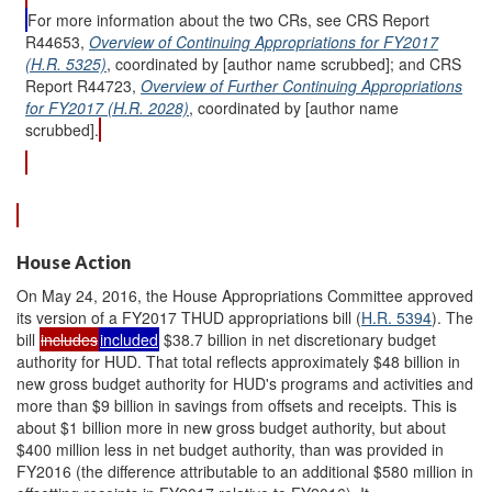
For more information about the two CRs, see CRS Report
R44653,
Overview of Continuing Appropriations for FY2017
(H.R. 5325)
, coordinated by [author name scrubbed]; and CRS
Report R44723,
Overview of Further Continuing Appropriations
for FY2017 (H.R. 2028)
, coordinated by [author name
scrubbed].
House Action
On May 24, 2016, the House Appropriations Committee approved
its version of a FY2017 THUD appropriations bill (
H.R. 5394
). The
bill
includes
included
$38.7 billion in net discretionary budget
authority for HUD. That total reflects approximately $48 billion in
new gross budget authority for HUD's programs and activities and
more than $9 billion in savings from offsets and receipts. This is
about $1 billion more in new gross budget authority, but about
$400 million less in net budget authority, than was provided in
FY2016 (the difference attributable to an additional $580 million in