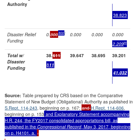
Authority
38.823
8
00
l
Disaster Relief
0.
300
0.000
0.000
0.000
Funding
m
2
.
2
0
9
Total w/
38.
611
39.647
38.695
39.201
Disaster
8
11
Funding
41.032
Source:
Table prepared by CRS based on the Comparative
Statement of New Budget (Obligational) Authority as published in
S.Rept. 114-243
, beginning on p. 167;
and
H.Rept. 114-606
,
beginning on p. 153
and Explanatory Statement accompanying
H.R. 244
, the FY2017 consolidated appropriations bill, as
published in the
Congressional Record
, May 3, 2017, beginning
on p. H4101. a.
.