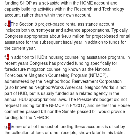
funding SHOP as a set-aside within the HOME account and
capacity building activities within the Research and Technology
account, rather than within their own account.
e.
The Section 8 project-based rental assistance account
includes both current-year and advance appropriations. Typically,
Congress appropriates about $400 million for project-based rental
assistance for the subsequent fiscal year in addition to funds for
the current year.
f.
In addition to HUD's housing counseling assistance program, in
recent years Congress has provided funding specifically for
foreclosure mitigation counseling known as the National
Foreclosure Mitigation Counseling Program (NFMCP),
administered by the Neighborhood Reinvestment Corporation
(also known as NeighborWorks America). NeighborWorks is not
part of HUD, but is usually funded as a related agency in the
annual HUD appropriations laws. The President's budget did not
request funding for the NFMCP in FY2017, and neither the House
committee-passed bill nor the Senate-passed bill would provide
funding for the NFMCP.
g.
Some or all of the cost of funding these accounts is offset by
the collection of fees or other receipts, shown later in this table.