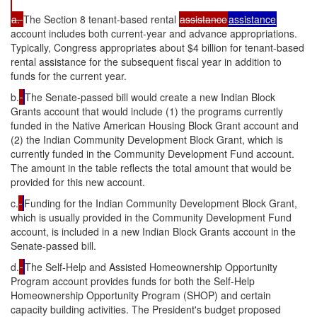
a.
The Section 8 tenant-based rental
assistance
assistance
account includes both current-year and advance appropriations.
Typically, Congress appropriates about $4 billion for tenant-based
rental assistance for the subsequent fiscal year in addition to
funds for the current year.
b.
The Senate-passed bill would create a new Indian Block
Grants account that would include (1) the programs currently
funded in the Native American Housing Block Grant account and
(2) the Indian Community Development Block Grant, which is
currently funded in the Community Development Fund account.
The amount in the table reflects the total amount that would be
provided for this new account.
c.
Funding for the Indian Community Development Block Grant,
which is usually provided in the Community Development Fund
account, is included in a new Indian Block Grants account in the
Senate-passed bill.
d.
The Self-Help and Assisted Homeownership Opportunity
Program account provides funds for both the Self-Help
Homeownership Opportunity Program (SHOP) and certain
capacity building activities. The President's budget proposed