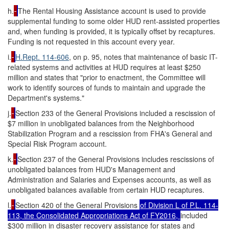
h.
The Rental Housing Assistance account is used to provide
supplemental funding to some older HUD rent-assisted properties
and, when funding is provided, it is typically offset by recaptures.
Funding is not requested in this account every year.
i.
H.Rept. 114-606
, on p. 95, notes that maintenance of basic IT-
related systems and activities at HUD requires at least $250
million and states that "prior to enactment, the Committee will
work to identify sources of funds to maintain and upgrade the
Department's systems."
j.
Section 233 of the General Provisions included
a rescission of
$7 million in unobligated balances from the Neighborhood
Stabilization Program and a rescission from FHA's General and
Special Risk Program account.
k.
Section 237 of the General Provisions includes rescissions of
unobligated balances from HUD's Management and
Administration and Salaries and Expenses accounts, as well as
unobligated balances available from certain HUD recaptures.
l.
Section 420 of the General Provisions
of Division L of
P.L. 114-
113
, the Consolidated Appropriations Act of FY2016,
included
$300 million in disaster recovery assistance for states and