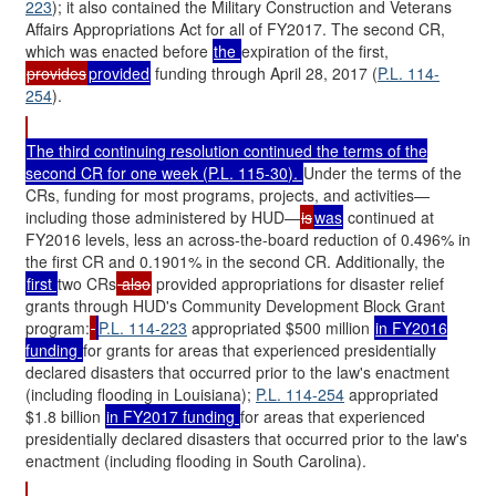
223
); it also contained the Military Construction and Veterans
Affairs Appropriations Act for all of FY2017. The second CR,
which was enacted before
the
expiration of the first,
provides
provided
funding through April 28, 2017 (
P.L. 114-
254
).
The third continuing resolution continued the terms of the
second CR for one week (
P.L. 115-30
).
Under the terms of the
CRs, funding for most programs, projects, and activities—
including those administered by HUD—
is
was
continued at
FY2016 levels, less an across-the-board reduction of 0.496% in
the first CR and 0.1901% in the second CR. Additionally, the
first
two CRs
also
provided appropriations for disaster relief
grants through HUD's Community Development Block Grant
program:
P.L. 114-223
appropriated $500 million
in FY2016
funding
for grants for areas that experienced presidentially
declared disasters that occurred prior to the law's enactment
(including flooding in Louisiana);
P.L. 114-254
appropriated
$1.8 billion
in FY2017 funding
for areas that experienced
presidentially declared disasters that occurred prior to the law's
enactment (including flooding in South Carolina).