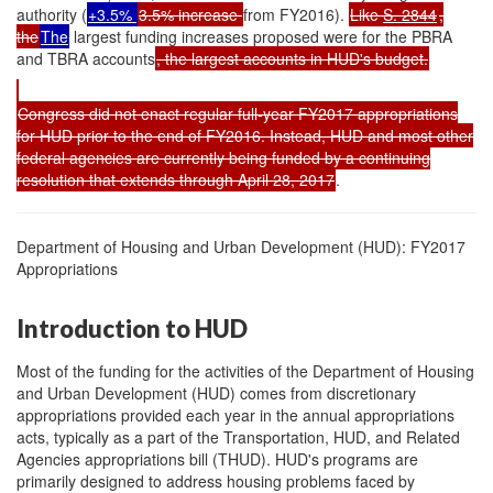
authority (
+3.5%
3.5% increase
from FY2016).
Like
S. 2844
,
the
The
largest funding increases proposed were for the PBRA
and TBRA accounts
, the largest accounts in HUD's budget.
Congress did not enact regular full-year FY2017 appropriations
for HUD prior to the end of FY2016. Instead, HUD and most other
federal agencies are currently being funded by a continuing
resolution that extends through April 28, 2017
.
Department of Housing and Urban Development (HUD): FY2017
Appropriations
Introduction to HUD
Most of the funding for the activities of the Department of Housing
and Urban Development (HUD) comes from discretionary
appropriations provided each year in the annual appropriations
acts, typically as a part of the Transportation, HUD, and Related
Agencies appropriations bill (THUD). HUD's programs are
primarily designed to address housing problems faced by