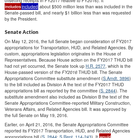
offsetting receipts in FY2017 relative to FY2016). It
includes
included
about $500 million less than was included in the
Senate-passed bill, and nearly $1 billion less than was requested
by the President.
Senate Action
On May 12, 2016, the full Senate began consideration of FY2017
appropriations for Transportation, HUD, and Related Agencies. By
custom, appropriations legislation originates in the House of
Representatives. Because House action on the FY2017 THUD bill
had not yet occurred, the Senate took up
H.R. 2577
, which is the
House-passed version of the
FY2016
THUD bill. The Senate
Appropriations Committee substitute amendment (
S.Amdt. 3896
)
to the bill included as Division A the text of the FY2017 THUD
appropriations bill as reported by the committee (
S. 2844
). The
substitute amendment also included as Division B the text of the
Senate Appropriations Committee-reported Military Construction,
Veterans Affairs, and Related Agencies bill. It was approved by
the full Senate on May 19, 2016.
Earlier, on April 21, 2016, the Senate Appropriations Committee
reported its FY2017 Transportation, HUD, and Related Agencies
appropriations bill (
S. 2844
;
S.Rept. 114-243
). It
would