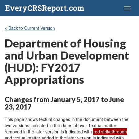
EveryCRSReport.com
Toggl
naviga
< Back to Current Version
Department of Housing
and Urban Development
(HUD): FY2017
Appropriations
Changes from January 5, 2017 to June
23, 2017
This page shows textual changes in the document between the
two versions indicated in the dates above. Textual matter
removed in the later version is indicated with
red strikethrough
and textual matter added in the later version is indicated with