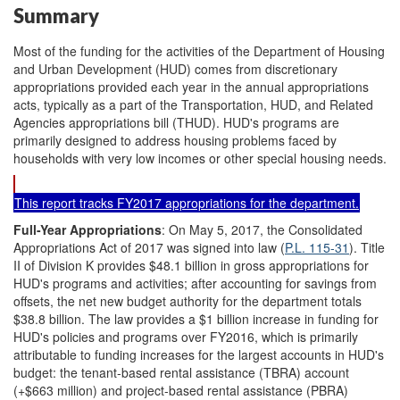
Summary
Most of the funding for the activities of the Department of Housing
and Urban Development (HUD) comes from discretionary
appropriations provided each year in the annual appropriations
acts, typically as a part of the Transportation, HUD, and Related
Agencies appropriations bill (THUD). HUD's programs are
primarily designed to address housing problems faced by
households with very low incomes or other special housing needs.
This report tracks FY2017 appropriations for the department.
Full-Year Appropriations
: On May 5, 2017, the Consolidated
Appropriations Act of 2017 was signed into law (
P.L. 115-31
). Title
II of Division K provides $48.1 billion in gross appropriations for
HUD's programs and activities; after accounting for savings from
offsets, the net new budget authority for the department totals
$38.8 billion. The law provides a $1 billion increase in funding for
HUD's policies and programs over FY2016, which is primarily
attributable to funding increases for the largest accounts in HUD's
budget: the tenant-based rental assistance (TBRA) account
(+$663 million) and project-based rental assistance (PBRA)