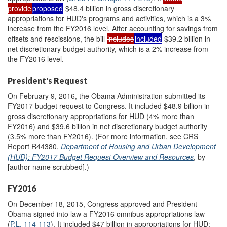
provide
proposed
$48.4 billion in gross discretionary
appropriations for HUD's programs and activities, which is a 3%
increase from the FY2016 level. After accounting for savings from
offsets and rescissions, the bill
includes
included
$39.2 billion in
net discretionary budget authority, which is a 2% increase from
the FY2016 level.
President's Request
On February 9, 2016, the Obama Administration submitted its
FY2017 budget request to Congress. It included $48.9 billion in
gross discretionary appropriations for HUD (4% more than
FY2016) and $39.6 billion in net discretionary budget authority
(3.5% more than FY2016). (For more information, see CRS
Report R44380,
Department of Housing and Urban Development
(HUD): FY2017 Budget Request Overview and Resources
, by
[author name scrubbed].)
FY2016
On December 18, 2015, Congress approved and President
Obama signed into law a FY2016 omnibus appropriations law
(
P.L. 114-113
). It included $47 billion in appropriations for HUD;