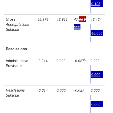
0.128
Gross
46.978
48.911
47.
95
5
48.434
Appropriations
955
Subtotal
48.056
Rescissions
j
k
Administrative
-0.014
0.000
-0.027
0.000
Provisions
0.000
Rescissions
-0.014
0.000
-0.027
0.000
Subtotal
0.000