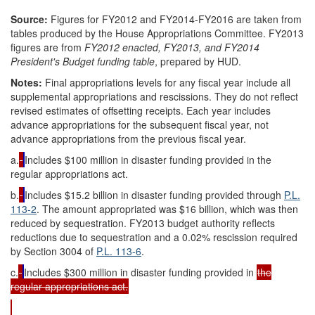
Source:
Figures for FY2012 and FY2014-FY2016 are taken from
tables produced by the House Appropriations Committee. FY2013
figures are from
FY2012 enacted, FY2013, and FY2014
President's Budget funding table
, prepared by HUD.
Notes:
Final appropriations levels for any fiscal year include all
supplemental appropriations and rescissions. They do not reflect
revised estimates of offsetting receipts. Each year includes
advance appropriations for the subsequent fiscal year, not
advance appropriations from the previous fiscal year.
a.
Includes $100 million in disaster funding provided in the
regular appropriations act.
b.
Includes $15.2 billion in disaster funding provided through
P.L.
113-2
. The amount appropriated was $16 billion, which was then
reduced by sequestration
. FY2013 budget authority reflects
reductions due to sequestration and a 0.02% rescission required
by Section 3004 of
P.L. 113-6
.
c.
Includes $300 million in disaster funding provided in
the
regular appropriations act.