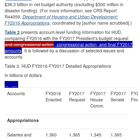
$38.3 billion in net budget authority (excluding $300 million in
disaster funding). (For more information, see CRS Report
R44059,
Department of Housing and Urban Development:
FY2016 Appropriations
, coordinated by [author name scrubbed].)
Table 2
presents account-level funding information for HUD,
comparing FY2016 with the FY2017 President's budget request
and congressional action
, congressional action, and final FY2017
amounts
. It is followed by a discussion of selected issues and
accounts.
Table 2. HUD FY2016-FY2017 Detailed Appropriations
In billions of dollars
Accounts
FY2016
FY2017
FY2017
FY2017
FY
Enacted
Request
House
Senate
Fin
Comm.
Appropriations
Salaries and
1.360
1.365
1.345
1.365