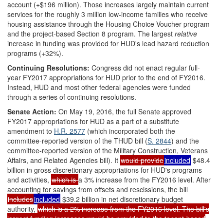
account (+$196 million). Those increases largely maintain current
services for the roughly 3 million low-income families who receive
housing assistance through the Housing Choice Voucher program
and the project-based Section 8 program. The largest
relative
increase in funding was provided for HUD's lead hazard reduction
programs (+32%).
Continuing Resolutions:
Congress did not enact regular full-
year FY2017 appropriations for HUD prior to the end of FY2016.
Instead, HUD and most other federal agencies were funded
through a series of continuing resolutions.
Senate Action:
On May 19, 2016, the full Senate approved
FY2017 appropriations for HUD as a part of a substitute
amendment to
H.R. 2577
(which incorporated both the
committee-reported version of the THUD bill (
S. 2844
) and the
committee-reported version of the Military Construction, Veterans
Affairs, and Related Agencies bill). It
would provide
included
$48.4
billion in gross discretionary appropriations for HUD's programs
and activities,
which is
a 3% increase from the FY2016 level. After
accounting for savings from offsets and rescissions, the bill
includes
included
$39.2 billion in net discretionary budget
authority,
which is a 2% increase from the FY2016 level. The bill's