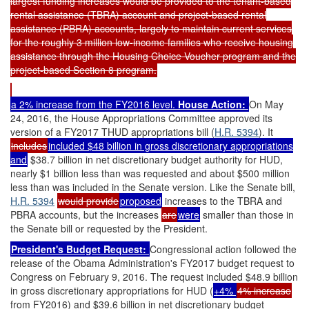
largest funding increases would be provided to the tenant-based
rental assistance (TBRA) account and project-based rental
assistance (PBRA) accounts, largely to maintain current services
for the roughly 3 million low-income families who receive housing
assistance through the Housing Choice Voucher program and the
project-based Section 8 program.
a 2% increase from the FY2016 level.
House Action:
On May
24, 2016, the House Appropriations Committee approved its
version of a FY2017 THUD appropriations bill (
H.R. 5394
). It
includes
included $48 billion in gross discretionary appropriations
and
$38.7 billion in net discretionary budget authority for HUD,
nearly $1 billion less than was requested and about $500 million
less than was included in the Senate version. Like the Senate bill,
H.R. 5394
would provide
proposed
increases to the TBRA and
PBRA accounts, but the increases
are
were
smaller than those in
the Senate bill or requested by the President.
President's Budget Request:
Congressional action followed the
release of the Obama Administration's FY2017 budget request to
Congress on February 9, 2016. The request included $48.9 billion
in gross discretionary appropriations for HUD (
+4%
4% increase
from FY2016) and $39.6 billion in net discretionary budget