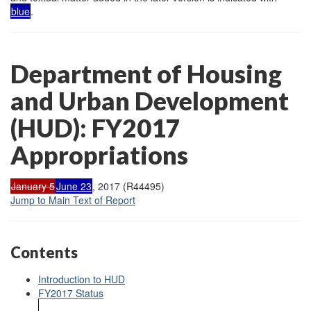
blue
.
Department of Housing
and Urban Development
(HUD): FY2017
Appropriations
January 5
June 23
, 2017 (R44495)
Jump to Main Text of Report
Contents
Introduction to HUD
FY2017 Status