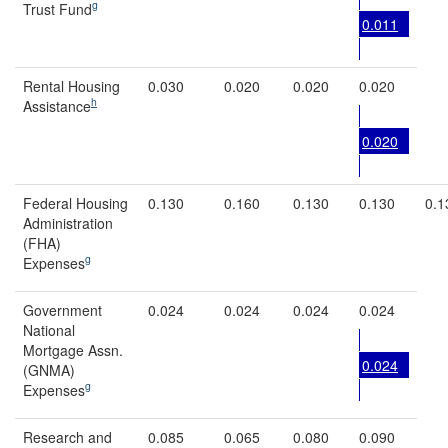
g
Trust Fund
0.011
Rental Housing
0.030
0.020
0.020
0.020
h
Assistance
0.020
Federal Housing
0.130
0.160
0.130
0.130
0.1
Administration
(FHA)
g
Expenses
Government
0.024
0.024
0.024
0.024
National
Mortgage Assn.
0.024
(GNMA)
g
Expenses
Research and
0.085
0.065
0.080
0.090