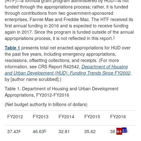
(HTF)—a formula grant program administered by HUD—is not
funded through the appropriations process; rather, it is funded
through contributions from two government-sponsored
enterprises, Fannie Mae and Freddie Mac. The HTF received its
first annual funding in 2016 and is expected to receive funding
again in 2017. Since the program is funded outside of the annual
1
appropriations process, it is not reflected in this report.
Table 1
presents total net enacted appropriations for HUD over
the past five years, including emergency appropriations,
rescissions, offsetting collections, and receipts. (For more
information, see CRS Report R42542,
Department of Housing
and Urban Development (HUD): Funding Trends Since FY2002
,
by [author name scrubbed].)
Table 1. Department of Housing and Urban Development
Appropriations, FY2012-FY2016
(Net budget authority in billions of dollars)
FY2012
FY2013
FY2014
FY2015
FY2016
a
b
81
c
37.43
46.63
32.81
35.62
38.
61