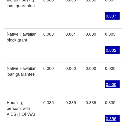
loan guarantee
0.007
Native Hawaiian
0.000
0.001
0.000
0.005
block grant
0.002
Native Hawaiian
0.000
0.000
0.000
0.000
loan guarantee
0.000
Housing,
0.335
0.335
0.335
0.335
persons with
AIDS (HOPWA)
0.356