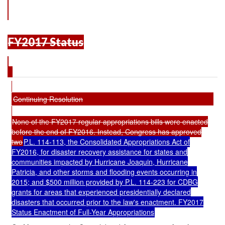
FY2017 Status
Continuing Resolution
None of the FY2017 regular appropriations bills were enacted
before the end of FY2016. Instead, Congress has approved
two
P.L. 114-113, the Consolidated Appropriations Act of
FY2016, for disaster recovery assistance for states and
communities impacted by Hurricane Joaquin, Hurricane
Patricia, and other storms and flooding events occurring in
2015; and $500 million provided by
P.L. 114-223
for CDBG
grants for areas that experienced presidentially declared
disasters that occurred prior to the law's enactment. FY2017
Status Enactment of Full-Year Appropriations