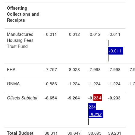
Offsetting
Collections and
Receipts
Manufactured
-0.011
-0.012
-0.012
-0.011
Housing Fees
Trust Fund
-0.011
FHA
-7.757
-8.028
-7.998
-7.998
-7.
GNMA
-0.886
-1.224
-1.224
-1.224
-1.
Offsets Subtotal
-8.654
-9.264
-9.
23
4
-9.233
234
-9.233
Total Budget
38.311
39.647
38.695
39.201