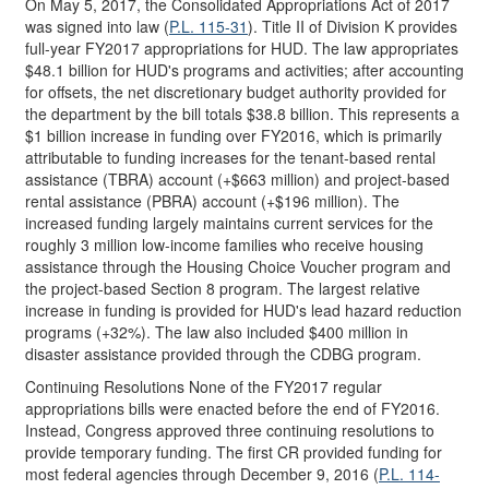
On May 5, 2017, the Consolidated Appropriations Act of 2017
was signed into law (
P.L. 115-31
). Title II of Division K provides
full-year FY2017 appropriations for HUD. The law appropriates
$48.1 billion for HUD's programs and activities; after accounting
for offsets, the net discretionary budget authority provided for
the department by the bill totals $38.8 billion. This represents a
$1 billion increase in funding over FY2016, which is primarily
attributable to funding increases for the tenant-based rental
assistance (TBRA) account (+$663 million) and project-based
rental assistance (PBRA) account (+$196 million). The
increased funding largely maintains current services for the
roughly 3 million low-income families who receive housing
assistance through the Housing Choice Voucher program and
the project-based Section 8 program. The largest relative
increase in funding is provided for HUD's lead hazard reduction
programs (+32%). The law also included $400 million in
disaster assistance provided through the CDBG program.
Continuing Resolutions None of the FY2017 regular
appropriations bills were enacted before the end of FY2016.
Instead, Congress approved three continuing resolutions to
provide temporary funding. The first CR provided funding for
most federal agencies through December 9, 2016 (
P.L. 114-