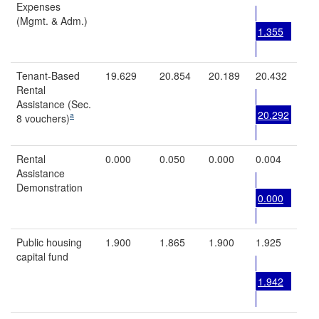
Expenses
(Mgmt. & Adm.)
1.355
Tenant-Based
19.629
20.854
20.189
20.432
Rental
Assistance (Sec.
20.292
a
8 vouchers)
Rental
0.000
0.050
0.000
0.004
Assistance
Demonstration
0.000
Public housing
1.900
1.865
1.900
1.925
capital fund
1.942