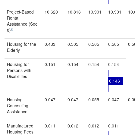
Project-Based
10.620
10.816
10.901
10.901
10.
Rental
Assistance (Sec.
e
8)
Housing for the
0.433
0.505
0.505
0.505
0.5
Elderly
Housing for
0.151
0.154
0.154
0.154
Persons with
Disabilities
0.146
Housing
0.047
0.047
0.055
0.047
0.0
Counseling
f
Assistance
Manufactured
0.011
0.012
0.012
0.011
Housing Fees