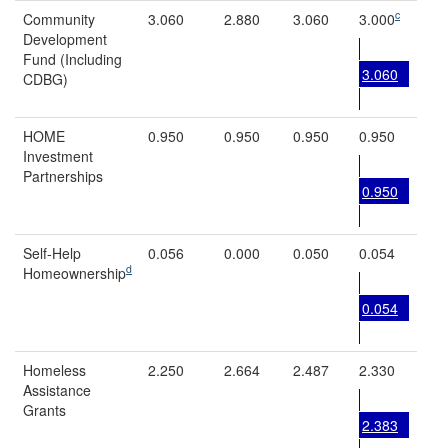
c
Community
3.060
2.880
3.060
3.000
Development
Fund (Including
3.060
CDBG)
HOME
0.950
0.950
0.950
0.950
Investment
Partnerships
0.950
Self-Help
0.056
0.000
0.050
0.054
d
Homeownership
0.054
Homeless
2.250
2.664
2.487
2.330
Assistance
Grants
2.383