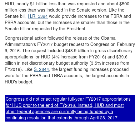
HUD, nearly $1 billion less than was requested and about $500
million less than was included in the Senate version. Like the
Senate bill,
H.R. 5394
would provide increases to the TBRA and
PBRA accounts, but the increases are smaller than those in the
Senate bill or requested by the President.
Congressional action followed the release of the Obama
Administration's FY2017 budget request to Congress on February
9, 2016. The request included $48.9 billion in gross discretionary
appropriations for HUD (4% increase from FY2016) and $39.6
billion in net discretionary budget authority (3.5% increase from
FY2016). Like
S. 2844
, the largest funding increases proposed
were for the PBRA and TBRA accounts, the largest accounts in
HUD's budget.
Congress did not enact regular full-year FY2017 appropriations
for HUD prior to the end of FY2016. Instead, HUD and most
other federal agencies are currently being funded by a
continuing resolution that extends through April 28, 2017.