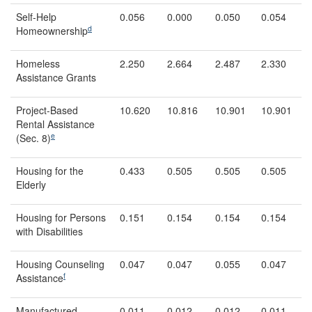
Self-Help
0.056
0.000
0.050
0.054
d
Homeownership
Homeless
2.250
2.664
2.487
2.330
Assistance Grants
Project-Based
10.620
10.816
10.901
10.901
Rental Assistance
e
(Sec. 8)
Housing for the
0.433
0.505
0.505
0.505
Elderly
Housing for Persons
0.151
0.154
0.154
0.154
with Disabilities
Housing Counseling
0.047
0.047
0.055
0.047
f
Assistance
Manufactured
0.011
0.012
0.012
0.011