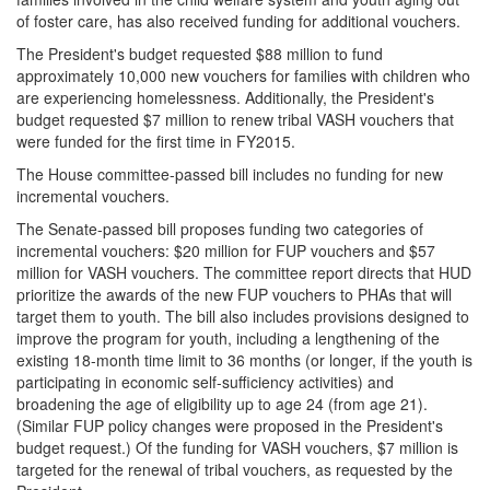
of foster care, has also received funding for additional vouchers.
The President's budget requested $88 million to fund
approximately 10,000 new vouchers for families with children who
are experiencing homelessness. Additionally, the President's
budget requested $7 million to renew tribal VASH vouchers that
were funded for the first time in FY2015.
The House committee-passed bill includes no funding for new
incremental vouchers.
The Senate-passed bill proposes funding two categories of
incremental vouchers: $20 million for FUP vouchers and $57
million for VASH vouchers. The committee report directs that HUD
prioritize the awards of the new FUP vouchers to PHAs that will
target them to youth. The bill also includes provisions designed to
improve the program for youth, including a lengthening of the
existing 18-month time limit to 36 months (or longer, if the youth is
participating in economic self-sufficiency activities) and
broadening the age of eligibility up to age 24 (from age 21).
(Similar FUP policy changes were proposed in the President's
budget request.) Of the funding for VASH vouchers, $7 million is
targeted for the renewal of tribal vouchers, as requested by the