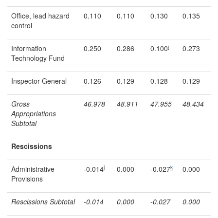
Office, lead hazard
0.110
0.110
0.130
0.135
control
i
Information
0.250
0.286
0.100
0.273
Technology Fund
Inspector General
0.126
0.129
0.128
0.129
Gross
46.978
48.911
47.95
5
48.434
Appropriations
Subtotal
Rescissions
j
k
Administrative
-0.014
0.000
-0.027
0.000
Provisions
Rescissions Subtotal
-0.014
0.000
-0.027
0.000