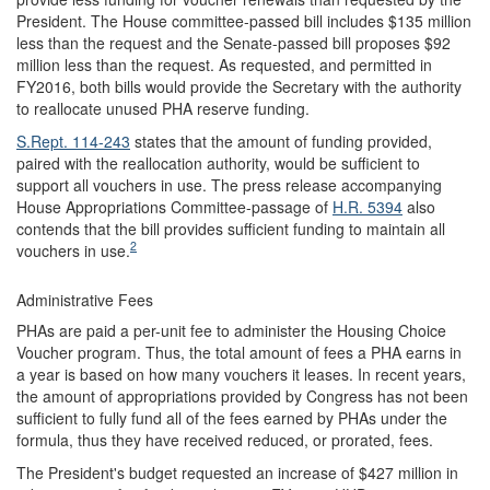
President. The House committee-passed bill includes $135 million
less than the request and the Senate-passed bill proposes $92
million less than the request. As requested, and permitted in
FY2016, both bills would provide the Secretary with the authority
to reallocate unused PHA reserve funding.
S.Rept. 114-243
states that the amount of funding provided,
paired with the reallocation authority, would be sufficient to
support all vouchers in use. The press release accompanying
House Appropriations Committee-passage of
H.R. 5394
also
contends that the bill provides sufficient funding to maintain all
2
vouchers in use.
Administrative Fees
PHAs are paid a per-unit fee to administer the Housing Choice
Voucher program. Thus, the total amount of fees a PHA earns in
a year is based on how many vouchers it leases. In recent years,
the amount of appropriations provided by Congress has not been
sufficient to fully fund all of the fees earned by PHAs under the
formula, thus they have received reduced, or prorated, fees.
The President's budget requested an increase of $427 million in