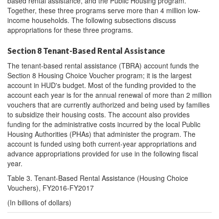
based rental assistance, and the Public Housing program.
Together, these three programs serve more than 4 million low-
income households. The following subsections discuss
appropriations for these three programs.
Section 8 Tenant-Based Rental Assistance
The tenant-based rental assistance (TBRA) account funds the
Section 8 Housing Choice Voucher program; it is the largest
account in HUD's budget. Most of the funding provided to the
account each year is for the annual renewal of more than 2 million
vouchers that are currently authorized and being used by families
to subsidize their housing costs. The account also provides
funding for the administrative costs incurred by the local Public
Housing Authorities (PHAs) that administer the program. The
account is funded using both current-year appropriations and
advance appropriations provided for use in the following fiscal
year.
Table 3. Tenant-Based Rental Assistance (Housing Choice
Vouchers), FY2016-FY2017
(In billions of dollars)