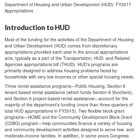
Department of Housing and Urban Development (HUD): FY2017
Appropriations
Introduction to HUD
Most of the funding for the activities of the Department of Housing
and Urban Development (HUD) comes from discretionary
appropriations provided each year in the annual appropriations
acts, typically as a part of the Transportation, HUD, and Related
Agencies appropriations bill (THUD). HUD's programs are
primarily designed to address housing problems faced by
households with very low incomes or other special housing needs.
Three rental assistance programs—Public Housing, Section 8
tenant-based rental assistance (which funds Section 8 Vouchers),
and Section 8 project-based rental assistance—account for the
majority of the department's funding (more than three-quarters of
total HUD appropriations in FY2015). Two flexible block grant
programs—HOME and the Community Development Block Grant
(CDBG) program—help communities finance a variety of housing
and community development activities designed to serve low- and
moderate-income families. In addition, in some years Congress