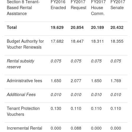
Section 8 Tenant-
FY2016
FY2017
FY2017
FY2017
Based Rental
Enacted
Request
House
Senate
Assistance
Comm.
Total
19.629
20.854
20.189
20.432
Budget Authority for
17.682
18.447
18.311
18.355
Voucher Renewals
Rental subsidy
0.075
0.075
0.075
0.075
reserve
Administrative fees
1.650
2.077
1.650
1.769
Additional Fees
0.010
0.010
0.010
0.010
Tenant Protection
0.130
0.110
0.110
0.110
Vouchers
Incremental Rental
0.000
0.088
0.000
0.000