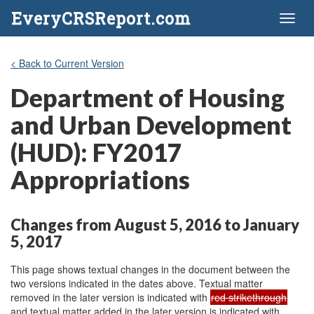
EveryCRSReport.com
Toggl
naviga
< Back to Current Version
Department of Housing
and Urban Development
(HUD): FY2017
Appropriations
Changes from August 5, 2016 to January
5, 2017
This page shows textual changes in the document between the
two versions indicated in the dates above. Textual matter
removed in the later version is indicated with
red strikethrough
and textual matter added in the later version is indicated with