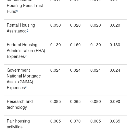
Housing Fees Trust
g
Fund
Rental Housing
0.030
0.020
0.020
0.020
h
Assistance
Federal Housing
0.130
0.160
0.130
0.130
Administration (FHA)
g
Expenses
Government
0.024
0.024
0.024
0.024
National Mortgage
Assn. (GNMA)
g
Expenses
Research and
0.085
0.065
0.080
0.090
technology
Fair housing
0.065
0.070
0.065
0.065
activities