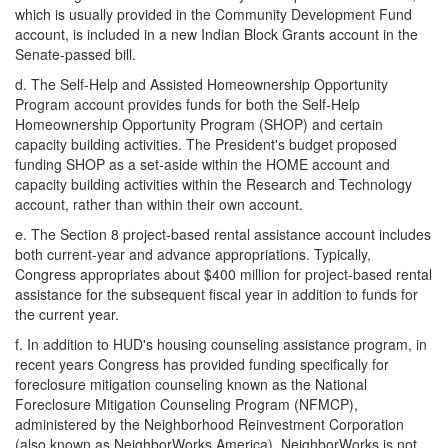
which is usually provided in the Community Development Fund
account, is included in a new Indian Block Grants account in the
Senate-passed bill.
d.
The Self-Help and Assisted Homeownership Opportunity
Program account provides funds for both the Self-Help
Homeownership Opportunity Program (SHOP) and certain
capacity building activities. The President's budget proposed
funding SHOP as a set-aside within the HOME account and
capacity building activities within the Research and Technology
account, rather than within their own account.
e.
The Section 8 project-based rental assistance account includes
both current-year and advance appropriations. Typically,
Congress appropriates about $400 million for project-based rental
assistance for the subsequent fiscal year in addition to funds for
the current year.
f.
In addition to HUD's housing counseling assistance program, in
recent years Congress has provided funding specifically for
foreclosure mitigation counseling known as the National
Foreclosure Mitigation Counseling Program (NFMCP),
administered by the Neighborhood Reinvestment Corporation
(also known as NeighborWorks America). NeighborWorks is not