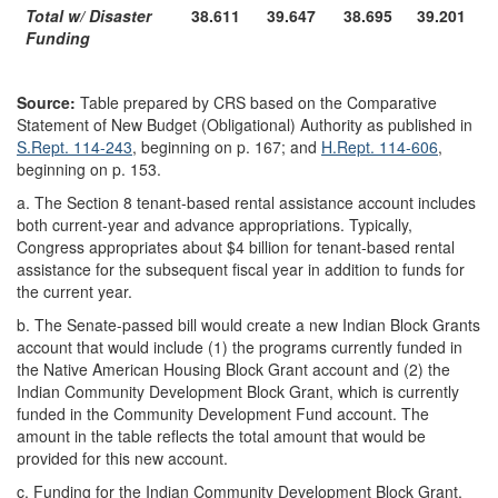
Total w/ Disaster
38.611
39.647
38.695
39.201
Funding
Source:
Table prepared by CRS based on the Comparative
Statement of New Budget (Obligational) Authority as published in
S.Rept. 114-243
, beginning on p. 167; and
H.Rept. 114-606
,
beginning on p. 153.
a.
The Section 8 tenant-based rental assistance account includes
both current-year and advance appropriations. Typically,
Congress appropriates about $4 billion for tenant-based rental
assistance for the subsequent fiscal year in addition to funds for
the current year.
b.
The Senate-passed bill would create a new Indian Block Grants
account that would include (1) the programs currently funded in
the Native American Housing Block Grant account and (2) the
Indian Community Development Block Grant, which is currently
funded in the Community Development Fund account. The
amount in the table reflects the total amount that would be
provided for this new account.
c.
Funding for the Indian Community Development Block Grant,