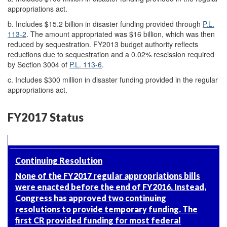
appropriations act.
b.
Includes $15.2 billion in disaster funding provided through
P.L.
113-2
. The amount appropriated was $16 billion, which was then
reduced by sequestration
. FY2013 budget authority reflects
reductions due to sequestration and a 0.02% rescission required
by Section 3004 of
P.L. 113-6
.
c.
Includes $300 million in disaster funding provided in the regular
appropriations act.
FY2017 Status
Continuing Resolution
None of the FY2017 regular appropriations bills
were enacted before the end of FY2016. Instead,
Congress has approved two continuing
resolutions to provide temporary funding. The
first CR provided funding for most federal