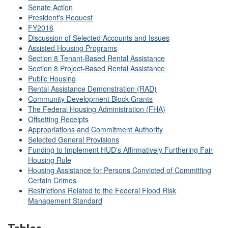
Senate Action
President's Request
FY2016
Discussion of Selected Accounts and Issues
Assisted Housing Programs
Section 8 Tenant-Based Rental Assistance
Section 8 Project-Based Rental Assistance
Public Housing
Rental Assistance Demonstration (RAD)
Community Development Block Grants
The Federal Housing Administration (FHA)
Offsetting Receipts
Appropriations and Commitment Authority
Selected General Provisions
Funding to Implement HUD's Affirmatively Furthering Fair
Housing Rule
Housing Assistance for Persons Convicted of Committing
Certain Crimes
Restrictions Related to the Federal Flood Risk
Management Standard