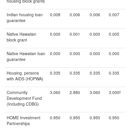
housing block grants
Indian housing loan
0.008
0.006
0.006
0.007
guarantee
Native Hawaiian
0.000
0.001
0.000
0.005
block grant
Native Hawaiian loan
0.000
0.000
0.000
0.000
guarantee
Housing, persons
0.335
0.335
0.335
0.335
with AIDS (HOPWA)
c
Community
3.060
2.880
3.060
3.000
Development Fund
(Including CDBG)
HOME Investment
0.950
0.950
0.950
0.950
Partnerships