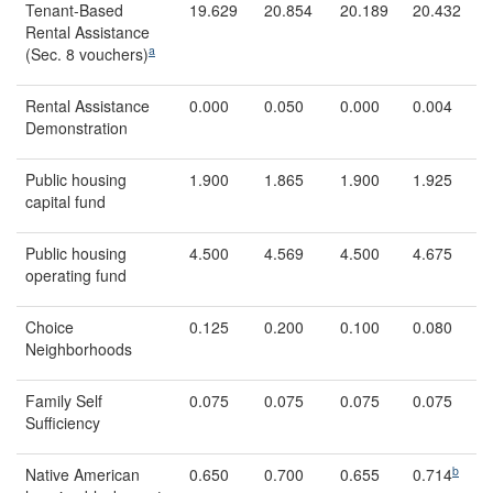
Tenant-Based
19.629
20.854
20.189
20.432
Rental Assistance
a
(Sec. 8 vouchers)
Rental Assistance
0.000
0.050
0.000
0.004
Demonstration
Public housing
1.900
1.865
1.900
1.925
capital fund
Public housing
4.500
4.569
4.500
4.675
operating fund
Choice
0.125
0.200
0.100
0.080
Neighborhoods
Family Self
0.075
0.075
0.075
0.075
Sufficiency
b
Native American
0.650
0.700
0.655
0.714