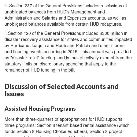
k.
Section 237 of the General Provisions includes rescissions of
unobligated balances from HUD's Management and
Administration and Salaries and Expenses accounts, as well as
unobligated balances available from certain HUD recaptures.
l.
Section 420 of the General Provisions included $300 million in
disaster recovery assistance for states and communities impacted
by Hurricane Joaquin and Hurricane Patricia and other storms
and flooding events occurring in 2015. This amount was provided
as "disaster relief" funding, and is thus effectively exempt from the
statutory limits on discretionary spending that apply to the
remainder of HUD funding in the bill.
Discussion of Selected Accounts and
Issues
Assisted Housing Programs
More than three-quarters of appropriations for HUD supports
three programs: Section 8 tenant-based rental assistance (which
funds Section 8 Housing Choice Vouchers), Section 8 project-