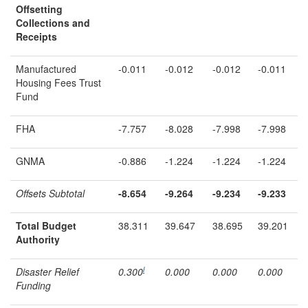
Offsetting
Collections and
Receipts
Manufactured
-0.011
-0.012
-0.012
-0.011
Housing Fees Trust
Fund
FHA
-7.757
-8.028
-7.998
-7.998
GNMA
-0.886
-1.224
-1.224
-1.224
Offsets Subtotal
-8.654
-9.264
-9.23
4
-9.233
Total Budget
38.311
39.647
38.695
39.201
Authority
l
Disaster Relief
0.300
0.000
0.000
0.000
Funding