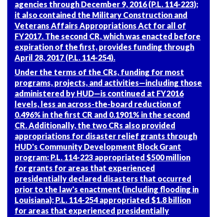
agencies through December 9, 2016 (
P.L. 114-223
);
it also contained the Military Construction and
Veterans Affairs Appropriations Act for all of
FY2017. The second CR, which was enacted before
expiration of the first, provides funding through
April 28, 2017 (
P.L. 114-254
).
Under the terms of the CRs, funding for most
programs, projects, and activities—including those
administered by HUD—is continued at FY2016
levels, less an across-the-board reduction of
0.496% in the first CR and 0.1901% in the second
CR. Additionally, the two CRs also provided
appropriations for disaster relief grants through
HUD's Community Development Block Grant
program:
P.L. 114-223
appropriated $500 million
for grants for areas that experienced
presidentially declared disasters that occurred
prior to the law's enactment (including flooding in
Louisiana);
P.L. 114-254
appropriated $1.8 billion
for areas that experienced presidentially