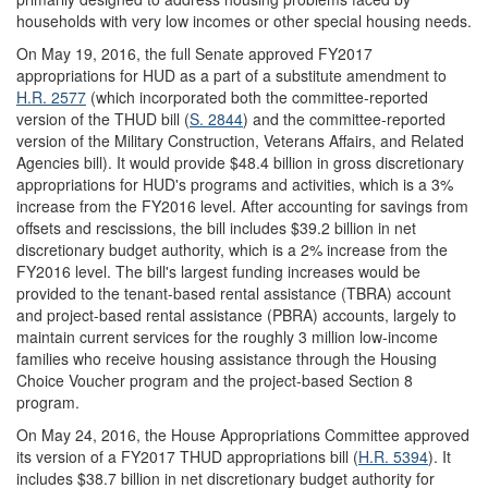
households with very low incomes or other special housing needs.
On May 19, 2016, the full Senate approved FY2017
appropriations for HUD as a part of a substitute amendment to
H.R. 2577
(which incorporated both the committee-reported
version of the THUD bill (
S. 2844
) and the committee-reported
version of the Military Construction, Veterans Affairs, and Related
Agencies bill). It would provide $48.4 billion in gross discretionary
appropriations for HUD's programs and activities, which is a 3%
increase from the FY2016 level. After accounting for savings from
offsets and rescissions, the bill includes $39.2 billion in net
discretionary budget authority, which is a 2% increase from the
FY2016 level. The bill's largest funding increases would be
provided to the tenant-based rental assistance (TBRA) account
and project-based rental assistance (PBRA) accounts, largely to
maintain current services for the roughly 3 million low-income
families who receive housing assistance through the Housing
Choice Voucher program and the project-based Section 8
program.
On May 24, 2016, the House Appropriations Committee approved
its version of a FY2017 THUD appropriations bill (
H.R. 5394
). It
includes $38.7 billion in net discretionary budget authority for