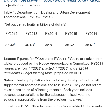
and Urban Development (HUD): Funding Trends Since FY2002
,
by [author name scrubbed].)
Table 1. Department of Housing and Urban Development
Appropriations, FY2012-FY2016
(Net budget authority in billions of dollars)
FY2012
FY2013
FY2014
FY2015
FY2016
a
b
c
37.43
46.63
32.81
35.62
38.61
Source:
Figures for FY2012 and FY2014-FY2016 are taken from
tables produced by the House Appropriations Committee. FY2013
figures are from
FY2012 enacted, FY2013, and FY2014
President's Budget funding table
, prepared by HUD.
Notes:
Final appropriations levels for any fiscal year include all
supplemental appropriations and rescissions. They do not reflect
revised estimates of offsetting receipts. Each year includes
advance appropriations for the subsequent fiscal year, not
advance appropriations from the previous fiscal year.
a.
Includes $100 million in disaster funding provided in the regular