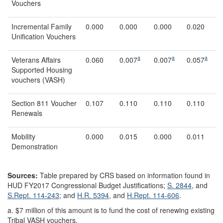
Vouchers
Incremental Family
0.000
0.000
0.000
0.020
Unification Vouchers
a
a
a
Veterans Affairs
0.060
0.007
0.007
0.057
Supported Housing
vouchers (VASH)
Section 811 Voucher
0.107
0.110
0.110
0.110
Renewals
Mobility
0.000
0.015
0.000
0.011
Demonstration
Sources:
Table prepared by CRS based on information found in
HUD FY2017 Congressional Budget Justifications;
S. 2844
, and
S.Rept. 114-243
; and
H.R. 5394
, and
H.Rept. 114-606
.
a.
$7 million of this amount is to fund the cost of renewing existing
Tribal VASH vouchers.