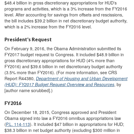
$48.4 billion in gross discretionary appropriations for HUD's
programs and activities, which is a 3% increase from the FY2016
level. After accounting for savings from offsets and rescissions,
the bill includes $39.2 billion in net discretionary budget authority,
which is a 2% increase from the FY2016 level.
President's Request
On February 9, 2016, the Obama Administration submitted its
FY2017 budget request to Congress. It included $48.9 billion in
gross discretionary appropriations for HUD (4% more than
FY2016) and $39.6 billion in net discretionary budget authority
(3.5% more than FY2016). (For more information, see CRS
Report R44380,
Department of Housing and Urban Development
(HUD): FY2017 Budget Request Overview and Resources
, by
[author name scrubbed].)
FY2016
On December 18, 2015, Congress approved and President
Obama signed into law a FY2016 omnibus appropriations law
(
P.L. 114-113
). It included $47 billion in appropriations for HUD;
$38.3 billion in net budget authority (excluding $300 million in