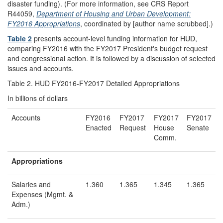
disaster funding). (For more information, see CRS Report
R44059,
Department of Housing and Urban Development:
FY2016 Appropriations
, coordinated by [author name scrubbed].)
Table 2
presents account-level funding information for HUD,
comparing FY2016 with the FY2017 President's budget request
and congressional action. It is followed by a discussion of selected
issues and accounts.
Table 2. HUD FY2016-FY2017 Detailed Appropriations
In billions of dollars
Accounts
FY2016
FY2017
FY2017
FY2017
Enacted
Request
House
Senate
Comm.
Appropriations
Salaries and
1.360
1.365
1.345
1.365
Expenses (Mgmt. &
Adm.)