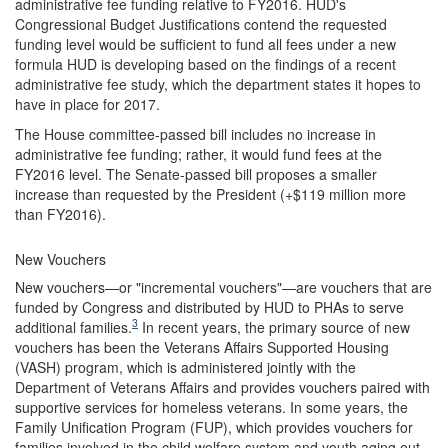
administrative fee funding relative to FY2016. HUD's
Congressional Budget Justifications contend the requested
funding level would be sufficient to fund all fees under a new
formula HUD is developing based on the findings of a recent
administrative fee study, which the department states it hopes to
have in place for 2017.
The House committee-passed bill includes no increase in
administrative fee funding; rather, it would fund fees at the
FY2016 level. The Senate-passed bill proposes a smaller
increase than requested by the President (+$119 million more
than FY2016).
New Vouchers
New vouchers—or "incremental vouchers"—are vouchers that are
funded by Congress and distributed by HUD to PHAs to serve
3
additional families.
In recent years, the primary source of new
vouchers has been the Veterans Affairs Supported Housing
(VASH) program, which is administered jointly with the
Department of Veterans Affairs and provides vouchers paired with
supportive services for homeless veterans. In some years, the
Family Unification Program (FUP), which provides vouchers for
families involved in the child welfare system and youth aging out