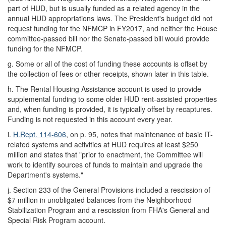
part of HUD, but is usually funded as a related agency in the
annual HUD appropriations laws. The President's budget did not
request funding for the NFMCP in FY2017, and neither the House
committee-passed bill nor the Senate-passed bill would provide
funding for the NFMCP.
g.
Some or all of the cost of funding these accounts is offset by
the collection of fees or other receipts, shown later in this table.
h.
The Rental Housing Assistance account is used to provide
supplemental funding to some older HUD rent-assisted properties
and, when funding is provided, it is typically offset by recaptures.
Funding is not requested in this account every year.
i.
H.Rept. 114-606
, on p. 95, notes that maintenance of basic IT-
related systems and activities at HUD requires at least $250
million and states that "prior to enactment, the Committee will
work to identify sources of funds to maintain and upgrade the
Department's systems."
j.
Section 233 of the General Provisions included
a rescission of
$7 million in unobligated balances from the Neighborhood
Stabilization Program and a rescission from FHA's General and
Special Risk Program account.