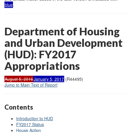
blue
.
Department of Housing
and Urban Development
(HUD): FY2017
Appropriations
August 5, 2016
January 5, 2017
(R44495)
Jump to Main Text of Report
Contents
Introduction to HUD
FY2017 Status
House Action