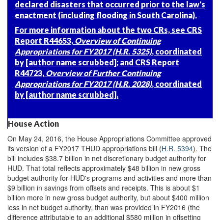
declared disasters that occurred prior to the law's
enactment (including flooding in South Carolina).
For more information about the two CRs, see CRS
Report R44653,
Overview of Continuing
Appropriations for FY2017 (H.R. 5325)
, coordinated
by [author name scrubbed]; and CRS Report
R44723,
Overview of Further Continuing
Appropriations for FY2017 (H.R. 2028)
, coordinated
by [author name scrubbed].
House Action
On May 24, 2016, the House Appropriations Committee approved
its version of a FY2017 THUD appropriations bill (
H.R. 5394
). The
bill includes $38.7 billion in net discretionary budget authority for
HUD. That total reflects approximately $48 billion in new gross
budget authority for HUD's programs and activities and more than
$9 billion in savings from offsets and receipts. This is about $1
billion more in new gross budget authority, but about $400 million
less in net budget authority, than was provided in FY2016 (the
difference attributable to an additional $580 million in offsetting