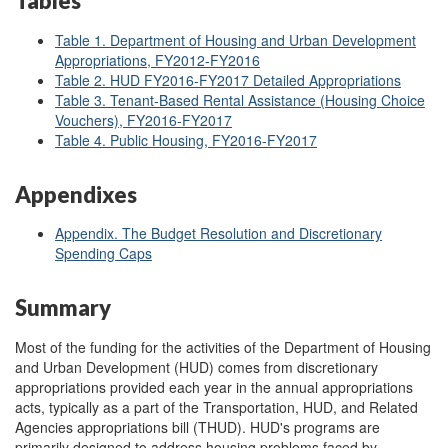
Tables
Table 1. Department of Housing and Urban Development
Appropriations, FY2012
-FY2016
Table 2. HUD FY2016-FY2017 Detailed Appropriations
Table 3. Tenant-Based Rental Assistance (Housing Choice
Vouchers), FY2016-FY2017
Table 4. Public Housing, FY2016-FY2017
Appendixes
Appendix. The Budget Resolution and Discretionary
Spending Caps
Summary
Most of the funding for the activities of the Department of Housing
and Urban Development (HUD) comes from discretionary
appropriations provided each year in the annual appropriations
acts, typically as a part of the Transportation, HUD, and Related
Agencies appropriations bill (THUD). HUD's programs are
primarily designed to address housing problems faced by