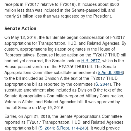
receipts in FY2017 relative to FY2016). It includes about $500
million less than was included in the Senate-passed bill, and
nearly $1 billion less than was requested by the President.
Senate Action
On May 12, 2016, the full Senate began consideration of FY2017
appropriations for Transportation, HUD, and Related Agencies. By
custom, appropriations legislation originates in the House of
Representatives. Because House action on the FY2017 THUD bill
had not yet occurred, the Senate took up
H.R. 2577
, which is the
House-passed version of the
FY2016
THUD bill. The Senate
Appropriations Committee substitute amendment (
S.Amdt. 3896
)
to the bill included as Division A the text of the FY2017 THUD
appropriations bill as reported by the committee (
S. 2844
). The
substitute amendment also included as Division B the text of the
Senate Appropriations Committee-reported Military Construction,
Veterans Affairs, and Related Agencies bill. It was approved by
the full Senate on May 19, 2016.
Earlier, on April 21, 2016, the Senate Appropriations Committee
reported its FY2017 Transportation, HUD, and Related Agencies
appropriations bill (
S. 2844
;
S.Rept. 114-243
). It would provide