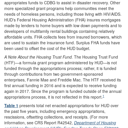
appropriates funds to CDBG to assist in disaster recovery. Other
more specialized grant programs help communities meet the
needs of homeless persons, including those living with HIV/AIDS.
HUD's Federal Housing Administration (FHA) insures mortgages
made by lenders to home buyers with low down payments and to
developers of multifamily rental buildings containing relatively
affordable units. FHA collects fees from insured borrowers, which
are used to sustain the insurance fund. Surplus FHA funds have
been used to offset the cost of the HUD budget.
A Note About the Housing Trust Fund.
The Housing Trust Fund
(HTF)—a formula grant program administered by HUD—is not
funded through the appropriations process; rather, it is funded
through contributions from two government-sponsored
enterprises, Fannie Mae and Freddie Mac. The HTF received its
first annual funding in 2016 and is expected to receive funding
again in 2017. Since the program is funded outside of the annual
1
appropriations process, it is not reflected in this report.
Table 1
presents total net enacted appropriations for HUD over
the past five years, including emergency appropriations,
rescissions, offsetting collections, and receipts. (For more
information, see CRS Report R42542,
Department of Housing