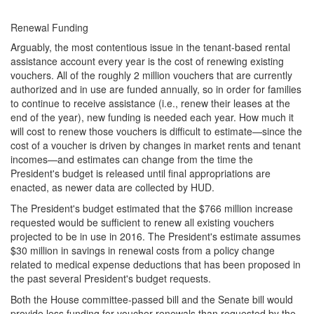
Renewal Funding
Arguably, the most contentious issue in the tenant-based rental
assistance account every year is the cost of renewing existing
vouchers. All of the roughly 2 million vouchers that are currently
authorized and in use are funded annually, so in order for families
to continue to receive assistance (i.e., renew their leases at the
end of the year), new funding is needed each year. How much it
will cost to renew those vouchers is difficult to estimate—since the
cost of a voucher is driven by changes in market rents and tenant
incomes—and estimates can change from the time the
President's budget is released until final appropriations are
enacted, as newer data are collected by HUD.
The President's budget estimated that the $766 million increase
requested would be sufficient to renew all existing vouchers
projected to be in use in 2016. The President's estimate assumes
$30 million in savings in renewal costs from a policy change
related to medical expense deductions that has been proposed in
the past several President's budget requests.
Both the House committee-passed bill and the Senate bill would
provide less funding for voucher renewals than requested by the