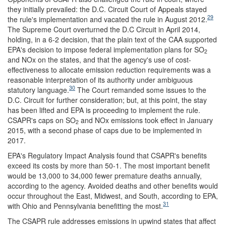
they initially prevailed: the D.C. Circuit Court of Appeals stayed
29
the rule's implementation and vacated the rule in August 2012.
The Supreme Court overturned the D.C Circuit in April 2014,
holding, in a 6-2 decision, that the plain text of the CAA supported
EPA's decision to impose federal implementation plans for SO
2
and NOx on the states, and that the agency's use of cost-
effectiveness to allocate emission reduction requirements was a
reasonable interpretation of its authority under ambiguous
30
statutory language.
The Court remanded some issues to the
D.C. Circuit for further consideration; but, at this point, the stay
has been lifted and EPA is proceeding to implement the rule.
CSAPR's caps on SO
and NOx emissions took effect in January
2
2015, with a second phase of caps due to be implemented in
2017.
EPA's Regulatory Impact Analysis found that CSAPR's benefits
exceed its costs by more than 50-1. The most important benefit
would be 13,000 to 34,000 fewer premature deaths annually,
according to the agency. Avoided deaths and other benefits would
occur throughout the East, Midwest, and South, according to EPA,
31
with Ohio and Pennsylvania benefitting the most.
The CSAPR rule addresses emissions in upwind states that affect