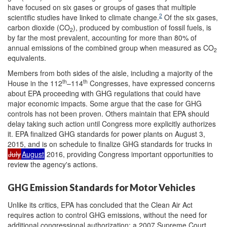
have focused on six gases or groups of gases that multiple
2
scientific studies have linked to climate change.
Of the six gases,
carbon dioxide (CO
), produced by combustion of fossil fuels, is
2
by far the most prevalent, accounting for more than 80% of
annual emissions of the combined group when measured as CO
2
equivalents.
Members from both sides of the aisle, including a majority of the
th
th
House in the 112
–114
Congresses, have expressed concerns
about EPA proceeding with GHG regulations that could have
major economic impacts. Some argue that the case for GHG
controls has not been proven. Others maintain that EPA should
delay taking such action until Congress more explicitly authorizes
it. EPA finalized GHG standards for power plants on August 3,
2015, and is on schedule to finalize GHG standards for trucks in
July
August
2016, providing Congress important opportunities to
review the agency's actions.
GHG Emission Standards for Motor Vehicles
Unlike its critics, EPA has concluded that the Clean Air Act
requires action to control GHG emissions, without the need for
additional congressional authorization: a 2007 Supreme Court