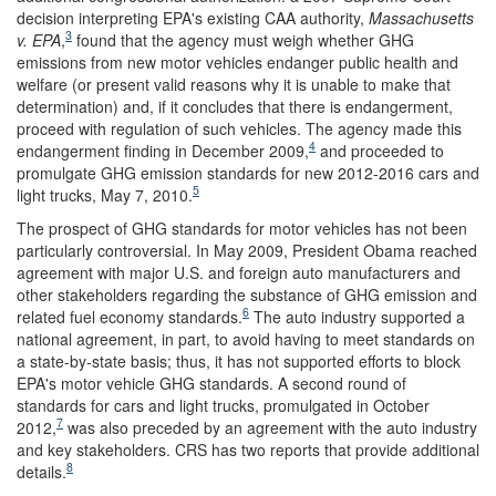
decision interpreting EPA's existing CAA authority,
Massachusetts
3
v. EPA
,
found that the agency must weigh whether GHG
emissions from new motor vehicles endanger public health and
welfare (or present valid reasons why it is unable to make that
determination) and, if it concludes that there is endangerment,
proceed with regulation of such vehicles. The agency made this
4
endangerment finding in December 2009,
and proceeded to
promulgate GHG emission standards for new 2012-2016 cars and
5
light trucks, May 7, 2010.
The prospect of GHG standards for motor vehicles has not been
particularly controversial. In May 2009, President Obama reached
agreement with major U.S. and foreign auto manufacturers and
other stakeholders regarding the substance of GHG emission and
6
related fuel economy standards.
The auto industry supported a
national agreement, in part, to avoid having to meet standards on
a state-by-state basis; thus, it has not supported efforts to block
EPA's motor vehicle GHG standards. A second round of
standards for cars and light trucks, promulgated in October
7
2012,
was also preceded by an agreement with the auto industry
and key stakeholders. CRS has two reports that provide additional
8
details.