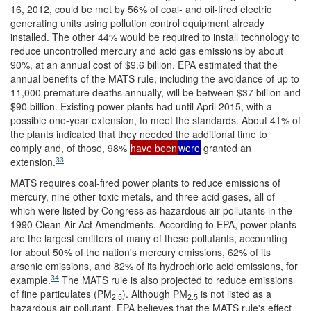
16, 2012, could be met by 56% of coal- and oil-fired electric
generating units using pollution control equipment already
installed. The other 44% would be required to install technology to
reduce uncontrolled mercury and acid gas emissions by about
90%, at an annual cost of $9.6 billion. EPA estimated that the
annual benefits of the MATS rule, including the avoidance of up to
11,000 premature deaths annually, will be between $37 billion and
$90 billion. Existing power plants had until April 2015, with a
possible one-year extension, to meet the standards. About 41% of
the plants indicated that they needed the additional time to
comply and, of those, 98%
have been
were
granted an
33
extension.
MATS requires coal-fired power plants to reduce emissions of
mercury, nine other toxic metals, and three acid gases, all of
which were listed by Congress as hazardous air pollutants in the
1990 Clean Air Act Amendments. According to EPA, power plants
are the largest emitters of many of these pollutants, accounting
for about 50% of the nation's mercury emissions, 62% of its
arsenic emissions, and 82% of its hydrochloric acid emissions, for
34
example.
The MATS rule is also projected to reduce emissions
of fine particulates (PM
). Although PM
is not listed as a
2.5
2.5
hazardous air pollutant, EPA believes that the MATS rule's effect