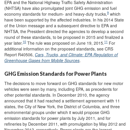
EPA and the National Highway Traffic Safety Administration
(NHTSA) have also promulgated joint GHG emission and fuel
9
economy standards for medium- and heavy-duty trucks,
which
have been supported by the affected industries. In his 2014 State
of the Union message and a subsequent directive to EPA and
NHTSA, the President directed the agencies to develop a second
round of these standards, to be proposed in 2015 and finalized a
10
11
year later.
The rule was proposed on June 19, 2015.
For
additional information on the proposed standards, see CRS
Report R40506,
Cars, Trucks, and Climate: EPA Regulation of
Greenhouse Gases from Mobile Sources
.
GHG Emission Standards for Power Plants
The decisions to move forward on GHG standards for new motor
vehicles were seen by many, including EPA, as precedents for
other potential standards. In December 2010, the agency
announced that it had reached a settlement agreement with 11
states, the City of New York, the District of Columbia, and three
environmental groups under which it would propose GHG
emission standards for power plants by July 2011, and for
refineries by December 2011, with promulgation by May 2012 and
November 2012, respectively. Power plants are the largest