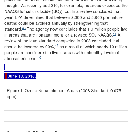
thought. As recently as 2010, for example, no areas exceeded the
NAAQS for sulfur dioxide (SO
), but in a review concluded that
2
year, EPA determined that between 2,300 and 5,900 premature
deaths could be avoided annually by strengthening that
43
standard.
The agency now concludes that 1.9 million people live
44
in areas that are nonattainment for a revised SO
NAAQS.
A
2
review of the lead standard completed in 2008 concluded that it
45
should be lowered by 90%,
as a result of which nearly 10 million
people are considered to live in areas with unhealthy levels of
46
atmospheric lead.
June 13, 2016.
Figure 1. Ozone Nonattainment Areas (2008 Standard, 0.075
ppm)