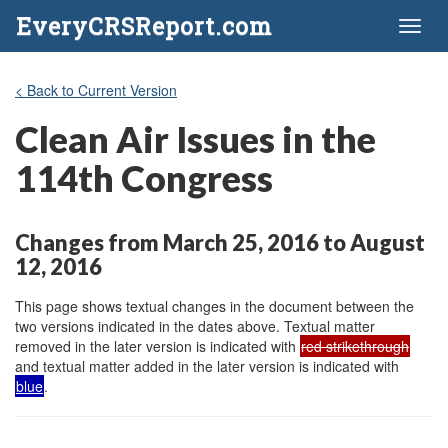
EveryCRSReport.com
Toggl
naviga
< Back to Current Version
Clean Air Issues in the
114th Congress
Changes from March 25, 2016 to August
12, 2016
This page shows textual changes in the document between the
two versions indicated in the dates above. Textual matter
removed in the later version is indicated with
red strikethrough
and textual matter added in the later version is indicated with
blue
.