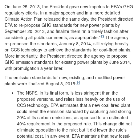
On June 25, 2013, the President gave new impetus to EPA's GHG
regulatory efforts. In a major speech and in a more detailed
Climate Action Plan released the same day, the President directed
EPA to re-propose GHG standards for new power plants by
September 20, 2013, and finalize them "in a timely fashion after
13
considering all public comments, as appropriate."
The agency
re-proposed the standards, January 8, 2014, still relying heavily
on CCS technology to achieve the standards for coal-fired plants.
More importantly, the President directed the agency to propose
GHG emission standards for existing power plants by June 2014,
with promulgation a year later.
The emission standards for new, existing, and modified power
14
plants were finalized August 3, 2015:
The NSPS, in its final form, is less stringent than the
proposed versions, and relies less heavily on the use of
CCS technology. EPA estimates that a new coal-fired plant
could meet the emission standard by capturing and storing
20% of its carbon emissions, as opposed to an estimated
40% requirement in the proposed rule. This change did not
eliminate opposition to the rule; but it did lower the rule's
potential cost. In any event, EPA maintains that new fossil-