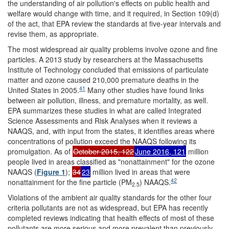
the understanding of air pollution's effects on public health and
welfare would change with time, and it required, in Section 109(d)
of the act, that EPA review the standards at five-year intervals and
revise them, as appropriate.
The most widespread air quality problems involve ozone and fine
particles. A 2013 study by researchers at the Massachusetts
Institute of Technology concluded that emissions of particulate
matter and ozone caused 210,000 premature deaths in the
41
United States in 2005.
Many other studies have found links
between air pollution, illness, and premature mortality, as well.
EPA summarizes these studies in what are called Integrated
Science Assessments and Risk Analyses when it reviews a
NAAQS, and, with input from the states, it identifies areas where
concentrations of pollution exceed the NAAQS following its
promulgation. As of
October 2015, 122
June 2016, 121
million
people lived in areas classified as "nonattainment" for the ozone
NAAQS (
Figure 1
);
34
23
million lived in areas that were
42
nonattainment for the fine particle (PM
) NAAQS.
2.5
Violations of the ambient air quality standards for the other four
criteria pollutants are not as widespread, but EPA has recently
completed reviews indicating that health effects of most of these
pollutants are more serious and more prevalent than previously