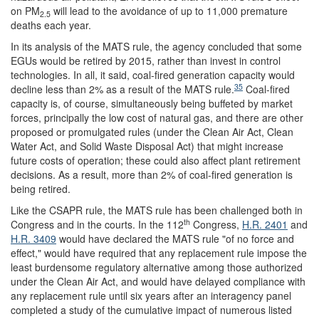
on PM
will lead to the avoidance of up to 11,000 premature
2.5
deaths each year.
In its analysis of the MATS rule, the agency concluded that some
EGUs would be retired by 2015, rather than invest in control
technologies. In all, it said, coal-fired generation capacity would
35
decline less than 2% as a result of the MATS rule.
Coal-fired
capacity is, of course, simultaneously being buffeted by market
forces, principally the low cost of natural gas, and there are other
proposed or promulgated rules (under the Clean Air Act, Clean
Water Act, and Solid Waste Disposal Act) that might increase
future costs of operation; these could also affect plant retirement
decisions. As a result, more than 2% of coal-fired generation is
being retired.
Like the CSAPR rule, the MATS rule has been challenged both in
th
Congress and in the courts. In the 112
Congress,
H.R. 2401
and
H.R. 3409
would have declared the MATS rule "of no force and
effect," would have required that any replacement rule impose the
least burdensome regulatory alternative among those authorized
under the Clean Air Act, and would have delayed compliance with
any replacement rule until six years after an interagency panel
completed a study of the cumulative impact of numerous listed