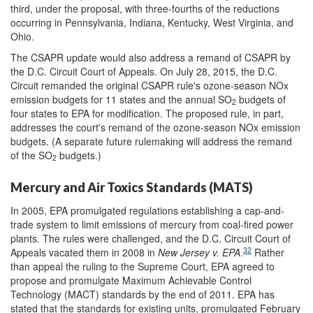
third, under the proposal, with three-fourths of the reductions
occurring in Pennsylvania, Indiana, Kentucky, West Virginia, and
Ohio.
The CSAPR update would also address a remand of CSAPR by
the D.C. Circuit Court of Appeals. On July 28, 2015, the D.C.
Circuit remanded the original CSAPR rule's ozone-season NOx
emission budgets for 11 states and the annual SO
budgets of
2
four states to EPA for modification. The proposed rule, in part,
addresses the court's remand of the ozone-season NOx emission
budgets. (A separate future rulemaking will address the remand
of the SO
budgets.)
2
Mercury and Air Toxics Standards (MATS)
In 2005, EPA promulgated regulations establishing a cap-and-
trade system to limit emissions of mercury from coal-fired power
plants. The rules were challenged, and the D.C. Circuit Court of
32
Appeals vacated them in 2008 in
New Jersey v. EPA
.
Rather
than appeal the ruling to the Supreme Court, EPA agreed to
propose and promulgate Maximum Achievable Control
Technology (MACT) standards by the end of 2011. EPA has
stated that the standards for existing units, promulgated February