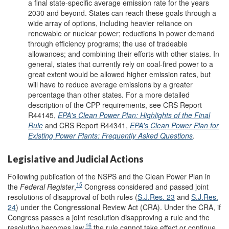
a final state-specific average emission rate for the years
2030 and beyond. States can reach these goals through a
wide array of options, including heavier reliance on
renewable or nuclear power; reductions in power demand
through efficiency programs; the use of tradeable
allowances; and combining their efforts with other states. In
general, states that currently rely on coal-fired power to a
great extent would be allowed higher emission rates, but
will have to reduce average emissions by a greater
percentage than other states. For a more detailed
description of the CPP requirements, see CRS Report
R44145,
EPA's Clean Power Plan: Highlights of the Final
Rule
and CRS Report R44341,
EPA's Clean Power Plan for
Existing Power Plants: Frequently Asked Questions
.
Legislative and Judicial Actions
Following publication of the NSPS and the Clean Power Plan in
15
the
Federal Register
,
Congress considered and passed joint
resolutions of disapproval of both rules (
S.J.Res. 23
and
S.J.Res.
24
) under the Congressional Review Act (CRA). Under the CRA, if
Congress passes a joint resolution disapproving a rule and the
16
resolution becomes law,
the rule cannot take effect or continue