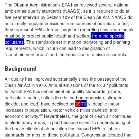
The Obama Administration's EPA has reviewed several national
ambient air quality standards (NAAQS), as it is required to do at
five-year intervals by Section 109 of the Clean Air Act. NAAQS do
not directly regulate emissions from sources of pollution; rather,
they represent EPA's formal judgment regarding how clean the air
must be to protect public health and welfare
from the specific
pollutants
. The standards set in motion monitoring and planning
requirements, which in turn can lead to designation of
"nonattainment areas" and the imposition of emission controls.
Background
Air quality has improved substantially since the passage of the
Clean Air Act in 1970. Annual emissions of the six air pollutants
for which EPA has set ambient air quality standards (ozone,
particulate matter, sulfur dioxide, carbon monoxide, nitrogen
dioxide, and lead) have declined by
69
70
%, despite major
increases in population, motor vehicle miles traveled, and
40
economic activity.
Nevertheless, the goal of clean air continues
to elude many areas, in part because scientific understanding of
the health effects of air pollution has caused EPA to tighten
standards for most of these pollutants. Congress anticipated that