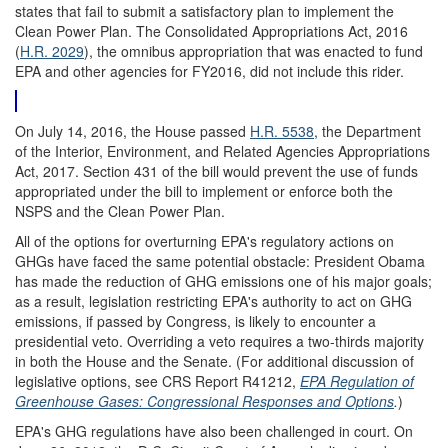
states that fail to submit a satisfactory plan to implement the
Clean Power Plan. The Consolidated Appropriations Act, 2016
(
H.R. 2029
), the omnibus appropriation that was enacted to fund
EPA and other agencies for FY2016, did not include this rider.
On July 14, 2016, the House passed
H.R. 5538
, the Department
of the Interior, Environment, and Related Agencies Appropriations
Act, 2017. Section 431 of the bill would prevent the use of funds
appropriated under the bill to implement or enforce both the
NSPS and the Clean Power Plan.
All of the options for overturning EPA's regulatory actions on
GHGs have faced the same potential obstacle: President Obama
has made the reduction of GHG emissions one of his major goals;
as a result, legislation restricting EPA's authority to act on GHG
emissions, if passed by Congress, is likely to encounter a
presidential veto. Overriding a veto requires a two-thirds majority
in both the House and the Senate. (For additional discussion of
legislative options, see CRS Report R41212,
EPA Regulation of
Greenhouse Gases: Congressional Responses and Options
.
)
EPA's GHG regulations have also been challenged in court. On