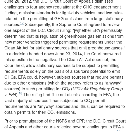
June 26, 2012, the D.C. Circuit Court of Appeals dismissed
challenges to four agency regulations: the GHG endangerment
finding, emission standards for light-duty vehicles, and two rules
related to the permitting of GHG emissions from large stationary
17
sources.
Subsequently, the Supreme Court agreed to review
one aspect of the D.C. Circuit ruling: "[w]hether EPA permissibly
determined that its regulation of greenhouse gas emissions from
new motor vehicles triggered permitting requirements under the
Clean Air Act for stationary sources that emit greenhouse gases."
In a decision handed down June 23, 2014, the Court answered
this question in the negative. The Clean Air Act does not, the
Court held, allow stationary sources to be subject to permitting
requirements solely on the basis of a source's potential to emit
GHGs. EPA could, however, subject sources that require permits
due to other emissions (which the agency refers to as "anyway"
sources) to such permitting for CO
(
Utility Air Regulatory Group
2
18
v. EPA
).
The ruling had little net effect: according to EPA, the
vast majority of sources it has subjected to CO
permit
2
requirements are "anyway" sources and, thus, can be required to
obtain permits for their CO
emissions.
2
Prior to promulgation of the NSPS and CPP, the D.C. Circuit Court
of Appeals and other courts rejected several challenges to EPA's