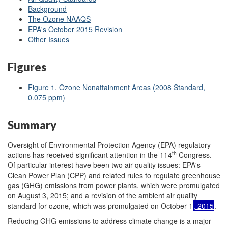
Background
The Ozone NAAQS
EPA's October 2015 Revision
Other Issues
Figures
Figure 1. Ozone Nonattainment Areas (2008 Standard,
0.075 ppm)
Summary
Oversight of Environmental Protection Agency (EPA) regulatory
th
actions has received significant attention in the 114
Congress.
Of particular interest have been two air quality issues: EPA's
Clean Power Plan (CPP) and related rules to regulate greenhouse
gas (GHG) emissions from power plants, which were promulgated
on August 3, 2015; and a revision of the ambient air quality
standard for ozone, which was promulgated on October 1
, 2015
.
Reducing GHG emissions to address climate change is a major