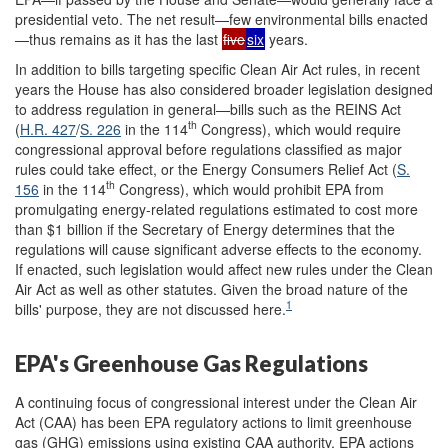
presidential veto. The net result—few environmental bills enacted
—thus remains as it has the last
five
six
years.
In addition to bills targeting specific Clean Air Act rules, in recent
years the House has also considered broader legislation designed
to address regulation in general—bills such as the REINS Act
th
(
H.R. 427
/
S. 226
in the 114
Congress), which would require
congressional approval before regulations classified as major
rules could take effect, or the Energy Consumers Relief Act (
S.
th
156
in the 114
Congress), which would prohibit EPA from
promulgating energy-related regulations estimated to cost more
than $1 billion if the Secretary of Energy determines that the
regulations will cause significant adverse effects to the economy.
If enacted, such legislation would affect new rules under the Clean
Air Act as well as other statutes. Given the broad nature of the
1
bills' purpose, they are not discussed here.
EPA's Greenhouse Gas Regulations
A continuing focus of congressional interest under the Clean Air
Act (CAA) has been EPA regulatory actions to limit greenhouse
gas (GHG) emissions using existing CAA authority. EPA actions