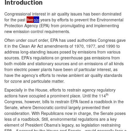
Introduction
Congressional interest in air quality issues has been dominated
for the past
five
six
years by efforts to prevent the Environmental
Protection Agency (EPA) from promulgating and implementing
new emission control requirements.
Often under court order, EPA has used authorities Congress gave
it in the Clean Air Act amendments of 1970, 1977, and 1990 to
address long-standing issues posed by emissions from various
sources. EPA's regulations on greenhouse gas emissions from
both mobile and stationary sources and on emissions of all kinds
from electric power plants have been of particular interest, as
have the agency's efforts to revise ambient air quality standards
for ozone and particulate matter.
Especially in the House, efforts to restrain agency regulatory
th
actions have occupied a prominent place. Until the 114
Congress, however, bills to restrain EPA faced a roadblock in the
Senate, where Democratic control largely prevented their
consideration. With Republicans now in charge, the Senate poses
less of a roadblock. Still, environmental regulations are a key
element of President Obama's legacy, so legislation restraining
EPA—if passed by the House and Senate—would generally face a