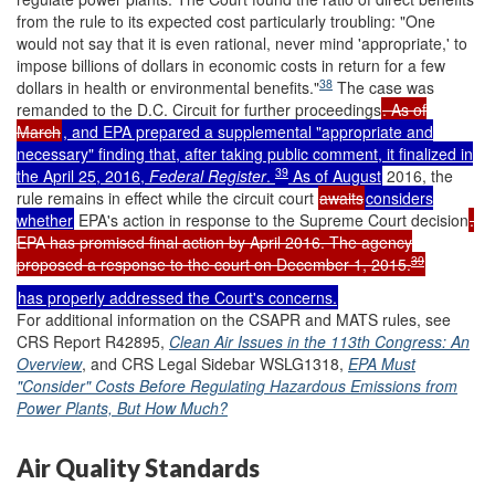
from the rule to its expected cost particularly troubling: "One
would not say that it is even rational, never mind 'appropriate,' to
impose billions of dollars in economic costs in return for a few
38
dollars in health or environmental benefits."
The case was
remanded to the D.C. Circuit for further proceedings
. As of
March
, and EPA prepared a supplemental "appropriate and
necessary" finding that, after taking public comment, it finalized in
39
the April 25, 2016,
Federal Register
.
As of August
2016, the
rule remains in effect while the circuit court
awaits
considers
whether
EPA's action in response to the Supreme Court decision
.
EPA has promised final action by April 2016. The agency
39
proposed a response to the court on December 1, 2015.
has properly addressed the Court's concerns.
For additional information on the CSAPR and MATS rules, see
CRS Report R42895,
Clean Air Issues in the 113th Congress: An
Overview
, and CRS Legal Sidebar WSLG1318,
EPA Must
"Consider" Costs Before Regulating Hazardous Emissions from
Power Plants, But How Much?
Air Quality Standards