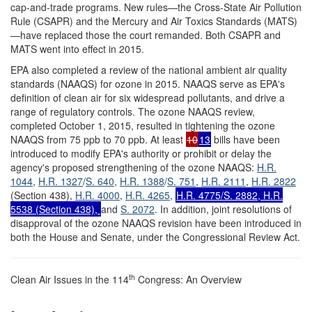
cap-and-trade programs. New rules—the Cross-State Air Pollution
Rule (CSAPR) and the Mercury and Air Toxics Standards (MATS)
—have replaced those the court remanded. Both CSAPR and
MATS went into effect in 2015.
EPA also completed a review of the national ambient air quality
standards (NAAQS) for ozone in 2015. NAAQS serve as EPA's
definition of clean air for six widespread pollutants, and drive a
range of regulatory controls. The ozone NAAQS review,
completed October 1, 2015, resulted in tightening the ozone
NAAQS from 75 ppb to 70 ppb. At least
10
13
bills have been
introduced to modify EPA's authority or prohibit or delay the
agency's proposed strengthening of the ozone NAAQS:
H.R.
1044
,
H.R. 1327
/
S. 640
,
H.R. 1388
/
S. 751
,
H.R. 2111
,
H.R. 2822
(Section 438),
H.R. 4000
,
H.R. 4265
,
H.R. 4775
/
S. 2882
,
H.R.
5538
(Section 438),
and
S. 2072
. In addition, joint resolutions of
disapproval of the ozone NAAQS revision have been introduced in
both the House and Senate, under the Congressional Review Act.
th
Clean Air Issues in the 114
Congress: An Overview