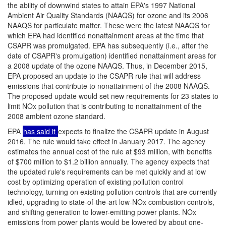
the ability of downwind states to attain EPA's 1997 National
Ambient Air Quality Standards (NAAQS) for ozone and its 2006
NAAQS for particulate matter. These were the latest NAAQS for
which EPA had identified nonattainment areas at the time that
CSAPR was promulgated. EPA has subsequently (i.e., after the
date of CSAPR's promulgation) identified nonattainment areas for
a 2008 update of the ozone NAAQS. Thus, in December 2015,
EPA proposed an update to the CSAPR rule that will address
emissions that contribute to nonattainment of the 2008 NAAQS.
The proposed update would set new requirements for 23 states to
limit NOx pollution that is contributing to nonattainment of the
2008 ambient ozone standard.
EPA
has said it
expects to finalize the CSAPR update in August
2016. The rule would take effect in January 2017. The agency
estimates the annual cost of the rule at $93 million, with benefits
of $700 million to
$1.2 billion annually. The agency expects that
the updated rule's requirements can be met quickly and at low
cost by optimizing operation of existing pollution control
technology, turning on existing pollution controls that are currently
idled, upgrading to state-of-the-art low-NOx combustion controls,
and shifting generation to lower-emitting power plants. NOx
emissions from power plants would be lowered by about one-