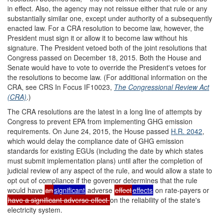
in effect. Also, the agency may not reissue either that rule or any
substantially similar one, except under authority of a subsequently
enacted law. For a CRA resolution to become law, however, the
President must sign it or allow it to become law without his
signature. The President vetoed both of the joint resolutions that
Congress passed on December 18, 2015. Both the House and
Senate would have to vote to override the President's vetoes for
the resolutions to become law. (For additional information on the
CRA, see CRS In Focus IF10023,
The Congressional Review Act
(CRA)
.)
The CRA resolutions are the latest in a long line of attempts by
Congress to prevent EPA from implementing GHG emission
requirements. On June 24, 2015, the House passed
H.R. 2042
,
which would delay the compliance date of GHG emission
standards for existing EGUs (including the date by which states
must submit implementation plans) until after the completion of
judicial review of any aspect of the rule, and would allow a state to
opt out of compliance if the governor determines that the rule
would have
an
significant
adverse
effect
effects
on rate-payers or
have a significant adverse effect
on the reliability of the state's
electricity system.