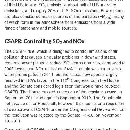
of the U.S. total of SO
emissions, about half of U.S. mercury
2
emissions, and roughly 20% of U.S. NOx emissions. Power plants
are also considered major sources of fine particles (PM
), many
2.5
of which form in the atmosphere from emissions from a wide
range of stationary and mobile sources.
CSAPR: Controlling SO
and NOx
2
The CSAPR rule, which is designed to control emissions of air
pollution that causes air quality problems in downwind states,
requires power plants to reduce SO
emissions 73%, compared to
2
2005 levels, and NOx emissions 54%. The rule was controversial
when promulgated in 2011, but the issues now appear largely
th
resolved in EPA's favor. In the 112
Congress, both the House
and the Senate considered legislation that would have revoked
CSAPR. The House passed its version of the legislation twice, in
September 2011 and again in September 2012. The Senate did
not take up either House bill, however. It did consider a resolution
of disapproval of CSAPR under the Congressional Review Act, but
the resolution was rejected by the Senate, 41-56, on November
10, 2011.
Opponents of CSAPR also challenged the rule in court, where