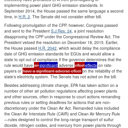
implementing power plant GHG emission standards. In
September 2014, the House passed the same language a second
time, in
H.R. 2
. The Senate did not consider either bill.
Following promulgation of the CPP, however, Congress passed
and sent to the President
S.J.Res. 24
, a joint resolution
disapproving the CPP under the Congressional Review Act. The
President vetoed the resolution on December 18, 2015. Earlier,
the House passed
H.R. 2042
, which would delay the compliance
date of GHG emission standards for EGUs and would allow a
state to opt out of compliance if the governor determines that the
rule would have
an
significant
adverse
effect
effects
on rate-
payers or
have a significant adverse effect
on the reliability of the
state's electricity system. The Senate has not acted on the bill.
Besides addressing climate change, EPA has taken action on a
number of other air pollution regulations affecting power plants
and other sources, often in response to court actions remanding
previous rules or setting deadlines for actions that are non-
discretionary under the Clean Air Act. Remanded rules included
the Clean Air Interstate Rule (CAIR) and Clean Air Mercury Rule
—rules designed to control the long-range transport of sulfur
dioxide, nitrogen oxides, and mercury from power plants through