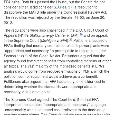
EPA rules. Both bills passed the House, but the Senate did not
consider either. It did consider
S.J.Res. 37
, a resolution to
disapprove the MATS rule under the Congressional Review Act.
The resolution was rejected by the Senate, 46-53, on June 20,
2012.
The regulations were also challenged in the D.C. Circuit Court of
36
Appeals (
White Stallion Energy Center v. EPA
),
and on appeal,
37
in the Supreme Court (
Michigan v. EPA
).
Petitioners focused on
EPA's finding that mercury controls for electric power plants were
"appropriate and necessary," a prerequisite to regulation under
Section 112(n) of the Clean Air Act. Petitioners argued that the
agency found few direct benefits from controlling mercury or other
air toxics. The vast majority of the monetized benefits in EPA's
analysis would come from reduced emissions of PM
, which the
2.5
pollution control equipment would achieve as a co-benefit.
Petitioners also argued that EPA had a duty to consider cost in
determining whether the standards were appropriate and
necessary, and did not do so.
The Supreme Court agreed. The Court held, 5-4, that EPA
interpreted the statute's "appropriate and necessary" language
unreasonably when it deemed cost irrelevant to the decision to
regulate power plants. The Court found the ratio of direct benefits