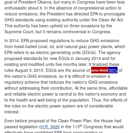
goal of President Obama, but many in Congress have been less
enthusiastic about it. In the absence of congressional action to
reduce emissions, the President has directed EPA to promulgate
GHG standards using existing authority under the Clean Air Act.
This authority has been upheld on three occasions by the
Supreme Court, but it remains controversial in Congress.
In 2014, EPA proposed regulations to reduce GHG emissions
from fossil-fueled (coal, oil, and natural gas) power plants, which
EPA refers to as electric generating units (EGUs). The agency
proposed standards for new EGUs in January 2014 and for
existing and modified units five months later. It finalized these
rules August 3, 2015. EGUs are the source of
one-third
30%
of
the nation's GHG emissions, so it is difficult to envision a
regulatory scheme that reduces the nation's GHG emissions
without addressing their contribution. At the same time, affordable
and reliable electric power is central to the nation's economy and
to the health and well-being of the population. Thus, the effects of
the rules on the electric power system are of considerable
interest.
Even before proposal of the Clean Power Plan, the House had
th
passed legislation (
H.R. 3826
in the 113
Congress) that would
effectively have prohibited EPA from promulgating or