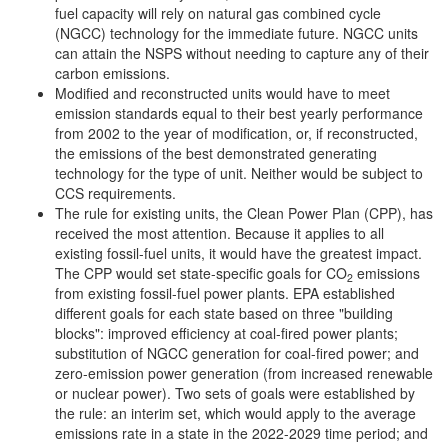
fuel capacity will rely on natural gas combined cycle
(NGCC) technology for the immediate future. NGCC units
can attain the NSPS without needing to capture any of their
carbon emissions.
Modified and reconstructed units would have to meet
emission standards equal to their best yearly performance
from 2002 to the year of modification, or, if reconstructed,
the emissions of the best demonstrated generating
technology for the type of unit. Neither would be subject to
CCS requirements.
The rule for existing units, the Clean Power Plan (CPP), has
received the most attention. Because it applies to all
existing fossil-fuel units, it would have the greatest impact.
The CPP would set state-specific goals for CO
emissions
2
from existing fossil-fuel power plants. EPA established
different goals for each state based on three "building
blocks": improved efficiency at coal-fired power plants;
substitution of NGCC generation for coal-fired power; and
zero-emission power generation (from increased renewable
or nuclear power). Two sets of goals were established by
the rule: an interim set, which would apply to the average
emissions rate in a state in the 2022-2029 time period; and