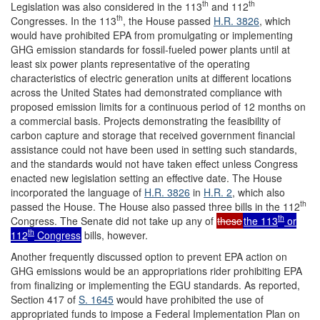
th
th
Legislation was also considered in the 113
and 112
th
Congresses. In the 113
, the House passed
H.R. 3826
, which
would have prohibited EPA from promulgating or implementing
GHG emission standards for fossil-fueled power plants until at
least six power plants representative of the operating
characteristics of electric generation units at different locations
across the United States had demonstrated compliance with
proposed emission limits for a continuous period of 12 months on
a commercial basis. Projects demonstrating the feasibility of
carbon capture and storage that received government financial
assistance could not have been used in setting such standards,
and the standards would not have taken effect unless Congress
enacted new legislation setting an effective date. The House
incorporated the language of
H.R. 3826
in
H.R. 2
, which also
th
passed the House. The House also passed three bills in the 112
th
Congress. The Senate did not take up any of
these
the 113
or
th
112
Congress
bills, however.
Another frequently discussed option to prevent EPA action on
GHG emissions would be an appropriations rider prohibiting EPA
from finalizing or implementing the EGU standards. As reported,
Section 417 of
S. 1645
would have prohibited the use of
appropriated funds to impose a Federal Implementation Plan on