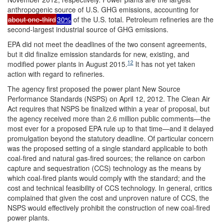
anthropogenic source of U.S. GHG emissions, accounting for
about one-third
30%
of the U.S. total. Petroleum refineries are the
second-largest industrial source of GHG emissions.
EPA did not meet the deadlines of the two consent agreements,
but it did finalize emission standards for new, existing, and
12
modified power plants in August 2015.
It has not yet taken
action with regard to refineries.
The agency first proposed the power plant New Source
Performance Standards (NSPS) on April 12, 2012. The Clean Air
Act requires that NSPS be finalized within a year of proposal, but
the agency received more than 2.6 million public comments—the
most ever for a proposed EPA rule up to that time—and it delayed
promulgation beyond the statutory deadline. Of particular concern
was the proposed setting of a single standard applicable to both
coal-fired and natural gas-fired sources; the reliance on carbon
capture and sequestration (CCS) technology as the means by
which coal-fired plants would comply with the standard; and the
cost and technical feasibility of CCS technology. In general, critics
complained that given the cost and unproven nature of CCS, the
NSPS would effectively prohibit the construction of new coal-fired
power plants.