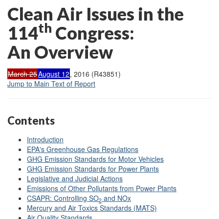
Clean Air Issues in the
th
114
Congress:
An Overview
March 25
August 12
, 2016 (R43851)
Jump to Main Text of Report
Contents
Introduction
EPA's Greenhouse Gas Regulations
GHG Emission Standards for Motor Vehicles
GHG Emission Standards for Power Plants
Legislative and Judicial Actions
Emissions of Other Pollutants from Power Plants
CSAPR: Controlling SO
and NOx
2
Mercury and Air Toxics Standards (MATS)
Air Quality Standards