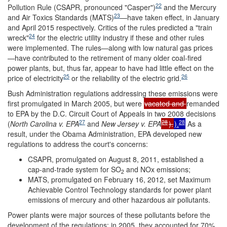
22
Pollution Rule (CSAPR, pronounced "Casper")
and the Mercury
23
and Air Toxics Standards (MATS)
—have taken effect, in January
and April 2015 respectively. Critics of the rules predicted a "train
24
wreck"
for the electric utility industry if these and other rules
were implemented. The rules—along with low natural gas prices
—have contributed to the retirement of many older coal-fired
power plants, but, thus far, appear to have had little effect on the
25
26
price of electricity
or the reliability of the electric grid.
Bush Administration regulations addressing these emissions were
first promulgated in March 2005, but were
vacated and
remanded
to EPA by the D.C. Circuit Court of Appeals in two 2008 decisions
27
28
28
(
North Carolina v. EPA
and
New Jersey v. EPA
).
).
As a
result, under the Obama Administration, EPA developed new
regulations to address the court's concerns:
CSAPR, promulgated on August 8, 2011, established a
cap-and-trade system for SO
and NOx emissions;
2
MATS, promulgated on February 16, 2012, set Maximum
Achievable Control Technology standards for power plant
emissions of mercury and other hazardous air pollutants.
Power plants were major sources of these pollutants before the
development of the regulations: in 2005, they accounted for 70%