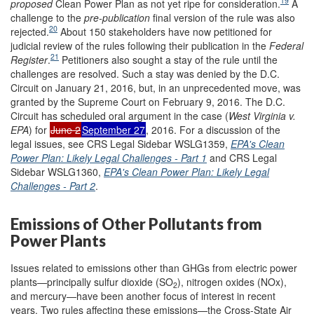
19
proposed
Clean Power Plan as not yet ripe for consideration.
A
challenge to the
pre-publication
final version of the rule was also
20
rejected.
About 150 stakeholders have now petitioned for
judicial review of the rules following their publication in the
Federal
21
Register
.
Petitioners also sought a stay of the rule until the
challenges are resolved. Such a stay was denied by the D.C.
Circuit on January 21, 2016, but, in an unprecedented move, was
granted by the Supreme Court on February 9, 2016. The D.C.
Circuit has scheduled oral argument in the case (
West Virginia v.
EPA
) for
June 2
September 27
, 2016. For a discussion of the
legal issues, see CRS Legal Sidebar WSLG1359,
EPA's Clean
Power Plan: Likely Legal Challenges - Part 1
and CRS Legal
Sidebar WSLG1360,
EPA's Clean Power Plan: Likely Legal
Challenges - Part 2
.
Emissions of Other Pollutants from
Power Plants
Issues related to emissions other than GHGs from electric power
plants—principally sulfur dioxide (SO
), nitrogen oxides (NOx),
2
and mercury—have been another focus of interest in recent
years. Two rules affecting these emissions—the Cross-State Air