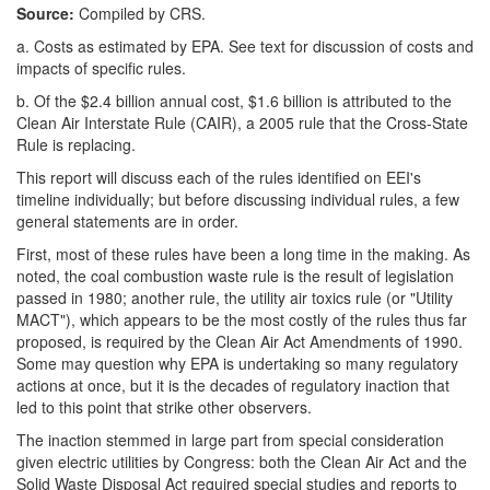
Source:
Compiled by CRS.
a.
Costs as estimated by EPA. See text for discussion of costs and
impacts of specific rules.
b.
Of the $2.4 billion annual cost, $1.6 billion is attributed to the
Clean Air Interstate Rule (CAIR), a 2005 rule that the Cross-State
Rule is replacing.
This report will discuss each of the rules identified on EEI's
timeline individually; but before discussing individual rules, a few
general statements are in order.
First, most of these rules have been a long time in the making. As
noted, the coal combustion waste rule is the result of legislation
passed in 1980; another rule, the utility air toxics rule (or "Utility
MACT"), which appears to be the most costly of the rules thus far
proposed, is required by the Clean Air Act Amendments of 1990.
Some may question why EPA is undertaking so many regulatory
actions at once, but it is the decades of regulatory inaction that
led to this point that strike other observers.
The inaction stemmed in large part from special consideration
given electric utilities by Congress: both the Clean Air Act and the
Solid Waste Disposal Act required special studies and reports to