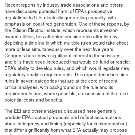
Recent reports by industry trade associations and others
have discussed potential harm of EPA’s prospective
regulations to U.S. electricity generating capacity, with
emphasis on coal-fired generation. One of these reports, by
the Edison Electric Institute, which represents investor-
owned utilities, has attracted considerable attention by
depicting a timeline in which multiple rules would take effect
more or less simultaneously over the next five years.
Congress has shown significant interest in these issues,
and bills have been introduced that would de-fund or restrict
EPA’s ability to develop rules, and which would legislate new
regulatory analytic requirements. This report describes nine
rules in seven categories that are at the core of recent
critical analyses, with background on the rule and its
requirements and, where possible, a discussion of the rule’s
potential costs and benefits.
The EEI and other analyses discussed here generally
predate EPA’s actual proposals and reflect assumptions
about stringency and timing (especially for implementation)
that differ significantly from what EPA actually may propose