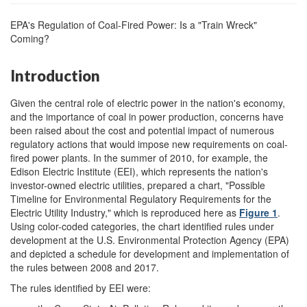
EPA's Regulation of Coal-Fired Power: Is a "Train Wreck"
Coming?
Introduction
Given the central role of electric power in the nation's economy,
and the importance of coal in power production, concerns have
been raised about the cost and potential impact of numerous
regulatory actions that would impose new requirements on coal-
fired power plants. In the summer of 2010, for example, the
Edison Electric Institute (EEI), which represents the nation's
investor-owned electric utilities, prepared a chart, "Possible
Timeline for Environmental Regulatory Requirements for the
Electric Utility Industry," which is reproduced here as
Figure 1
.
Using color-coded categories, the chart identified rules under
development at the U.S. Environmental Protection Agency (EPA)
and depicted a schedule for development and implementation of
the rules between 2008 and 2017.
The rules identified by EEI were: