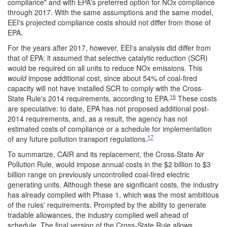
compliance" and with EPA's preferred option for NOx compliance
through 2017. With the same assumptions and the same model,
EEI's projected compliance costs should not differ from those of
EPA.
For the years after 2017, however, EEI's analysis did differ from
that of EPA: it assumed that selective catalytic reduction (SCR)
would be required on all units to reduce NOx emissions. This
would
impose additional cost, since about 54% of coal-fired
capacity will not have installed SCR to comply with the Cross-
16
State Rule's 2014 requirements, according to EPA.
These costs
are speculative: to date, EPA has not proposed additional post-
2014 requirements, and, as a result, the agency has not
estimated costs of compliance or a schedule for implementation
17
of any future pollution transport regulations.
To summarize, CAIR and its replacement, the Cross-State Air
Pollution Rule, would impose annual costs in the $2 billion to $3
billion range on previously uncontrolled coal-fired electric
generating units. Although these are significant costs, the industry
has already complied with Phase 1, which was the most ambitious
of the rules' requirements. Prompted by the ability to generate
tradable allowances, the industry complied well ahead of
schedule. The final version of the Cross-State Rule allows