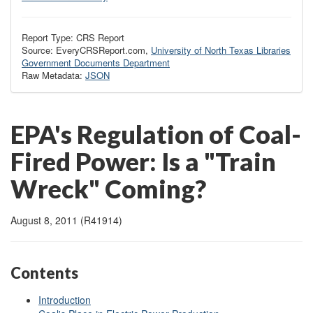
Report Type: CRS Report
Source: EveryCRSReport.com,
University of North Texas Libraries
Government Documents Department
Raw Metadata:
JSON
EPA's Regulation of Coal-
Fired Power: Is a "Train
Wreck" Coming?
August 8, 2011 (R41914)
Contents
Introduction