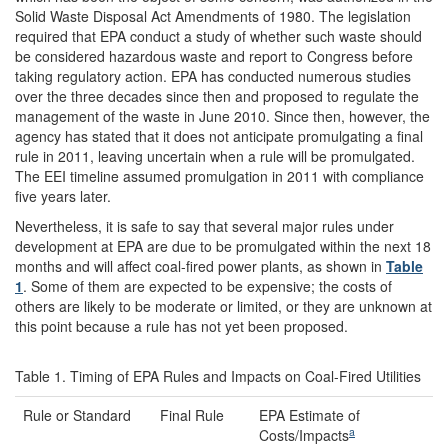
Solid Waste Disposal Act Amendments of 1980. The legislation
required that EPA conduct a study of whether such waste should
be considered hazardous waste and report to Congress before
taking regulatory action. EPA has conducted numerous studies
over the three decades since then and proposed to regulate the
management of the waste in June 2010. Since then, however, the
agency has stated that it does not anticipate promulgating a final
rule in 2011, leaving uncertain when a rule will be promulgated.
The EEI timeline assumed promulgation in 2011 with compliance
five years later.
Nevertheless, it is safe to say that several major rules under
development at EPA are due to be promulgated within the next 18
months and will affect coal-fired power plants, as shown in
Table
1
. Some of them are expected to be expensive; the costs of
others are likely to be moderate or limited, or they are unknown at
this point because a rule has not yet been proposed.
Table 1. Timing of EPA Rules and Impacts on Coal-Fired Utilities
Rule or Standard
Final Rule
EPA Estimate of
a
Costs/Impacts