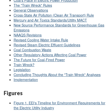
Coal's Place in Electric Power Production
The "Train Wreck" Rules
General Observations
Cross-State Air Pollution (Clean Air Transport) Rule
Mercury and Air Toxics Standards/Utility MACT
New Source Performance Standards for Greenhouse Gas
Emissions
NAAQS Revisions
Revised Cooling Water Intake Rule
Revised Steam Electric Effluent Guidelines
Coal Combustion Waste
Other Regulatory Actions Affecting Coal Power
The Future for Coal-Fired Power
Train Wreck?
Legislation
Concluding Thoughts About the "Train Wreck" Analyses
Implementation
Figures
Figure 1. EEI's Timeline for Environment Requirements for
the Electric Utility Industry