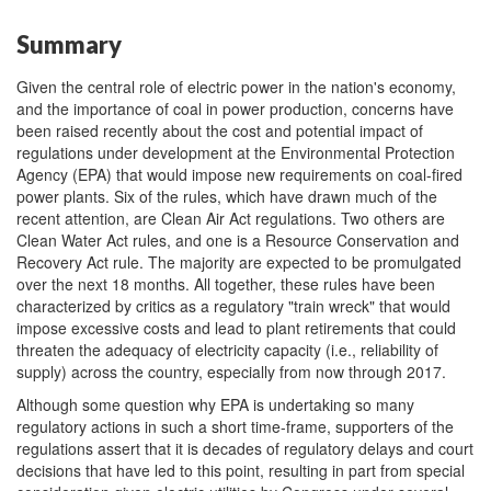
Summary
Given the central role of electric power in the nation's economy,
and the importance of coal in power production, concerns have
been raised recently about the cost and potential impact of
regulations under development at the Environmental Protection
Agency (EPA) that would impose new requirements on coal-fired
power plants. Six of the rules, which have drawn much of the
recent attention, are Clean Air Act regulations. Two others are
Clean Water Act rules, and one is a Resource Conservation and
Recovery Act rule. The majority are expected to be promulgated
over the next 18 months. All together, these rules have been
characterized by critics as a regulatory "train wreck" that would
impose excessive costs and lead to plant retirements that could
threaten the adequacy of electricity capacity (i.e., reliability of
supply) across the country, especially from now through 2017.
Although some question why EPA is undertaking so many
regulatory actions in such a short time-frame, supporters of the
regulations assert that it is decades of regulatory delays and court
decisions that have led to this point, resulting in part from special