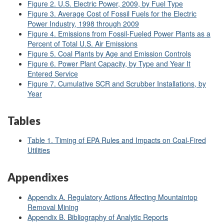
Figure 2. U.S. Electric Power, 2009, by Fuel Type
Figure 3. Average Cost of Fossil Fuels for the Electric
Power Industry, 1998 through 2009
Figure 4. Emissions from Fossil-Fueled Power Plants as a
Percent of Total U.S. Air Emissions
Figure 5. Coal Plants by Age and Emission Controls
Figure 6. Power Plant Capacity, by Type and Year It
Entered Service
Figure 7. Cumulative SCR and Scrubber Installations, by
Year
Tables
Table 1. Timing of EPA Rules and Impacts on Coal-Fired
Utilities
Appendixes
Appendix A. Regulatory Actions Affecting Mountaintop
Removal Mining
Appendix B. Bibliography of Analytic Reports