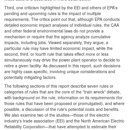
Third, one criticism highlighted by the EEI and others of EPA's
pending and upcoming rules is the impact of multiple
requirements. The critics point out that, although EPA conducts
detailed economic impact analyses of individual rules, the CAA
and other federal environmental laws do not provide a
mechanism or require that the agency analyze cumulative
impacts, including jobs. Viewed separately, they argue, a
particular rule may have limited economic impact, while the
second, third, or fourth rule that takes effect more or less
simultaneously may drive the power plant operator to decide to
retire a given facility. As discussed in this report, such decisions
are highly case-specific, involving unique considerations and
potentially mitigating factors.
The following sections of this report describe seven rules or
categories of rules that are the core of the "train wreck" debate,
with background on the rule, information on its requirements (for
those rules that have been proposed or promulgated), and where
possible, a discussion of the rule's potential costs and benefits.
We also examine two of the studies—those of the electric
industry's trade association (EEI) and the North American Electric
Reliability Corporation—that have attempted to estimate their