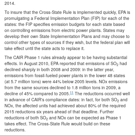
2014.
To insure that the Cross-State Rule is implemented quickly, EPA is
promulgating a Federal Implementation Plan (FIP) for each of the
states: the FIP specifies emission budgets for each state based
on controlling emissions from electric power plants. States may
develop their own State Implementation Plans and may choose to
control other types of sources if they wish, but the federal plan will
take effect until the state acts to replace it.
The CAIR Phase 1 rules already appear to be having substantial
effects. In August 2010, EPA reported that emissions of SO
had
2
declined sharply in both 2008 and 2009: in the latter year,
emissions from fossil-fueled power plants in the lower 48 states
(at 5.7 million tons) were 44% below 2005 levels. NOx emissions
from the same sources declined to 1.8 million tons in 2009, a
11
decline of 45% compared to 2005.
The reductions occurred well
in advance of CAIR's compliance dates: in fact, for both SO
and
2
NOx, the affected units had achieved about 80% of the required
2015 reductions six years ahead of that deadline. Further
reductions of both SO
and NOx can be expected as Phase 1
2
takes effect. The Cross-State Rule would build on these
reductions.