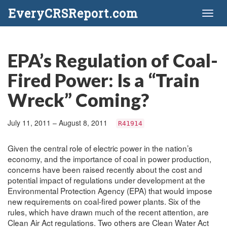
EveryCRSReport.com
Toggl
naviga
EPA’s Regulation of Coal-
Fired Power: Is a “Train
Wreck” Coming?
July 11, 2011 – August 8, 2011
R41914
Given the central role of electric power in the nation’s
economy, and the importance of coal in power production,
concerns have been raised recently about the cost and
potential impact of regulations under development at the
Environmental Protection Agency (EPA) that would impose
new requirements on coal-fired power plants. Six of the
rules, which have drawn much of the recent attention, are
Clean Air Act regulations. Two others are Clean Water Act