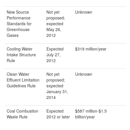
New Source
Not yet
Unknown
Performance
proposed;
Standards for
expected
Greenhouse
May 26,
Gases
2012
Cooling Water
Expected
$319 million/year
Intake Structure
July 27,
Rule
2012
Clean Water
Not yet
Unknown
Effluent Limitation
proposed;
Guidelines Rule
expected
January 31,
2014
Coal Combustion
Expected
$587 million-$1.5
Waste Rule
2012 or later
billion/year