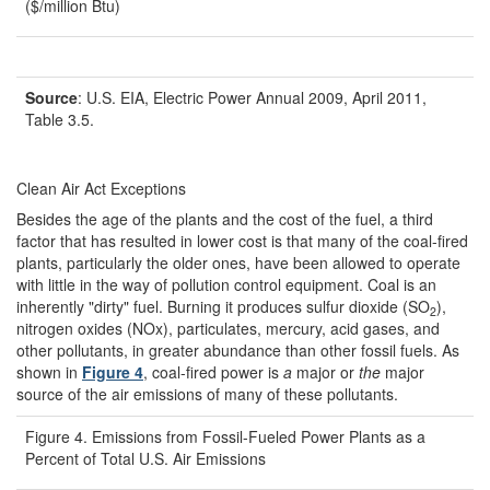
($/million Btu)
Source
: U.S. EIA, Electric Power Annual 2009, April 2011,
Table 3.5.
Clean Air Act Exceptions
Besides the age of the plants and the cost of the fuel, a third
factor that has resulted in lower cost is that many of the coal-fired
plants, particularly the older ones, have been allowed to operate
with little in the way of pollution control equipment. Coal is an
inherently "dirty" fuel. Burning it produces sulfur dioxide (SO
),
2
nitrogen oxides (NOx), particulates, mercury, acid gases, and
other pollutants, in greater abundance than other fossil fuels. As
shown in
Figure 4
, coal-fired power is
a
major or
the
major
source of the air emissions of many of these pollutants.
Figure 4. Emissions from Fossil-Fueled Power Plants as a
Percent of Total U.S. Air Emissions