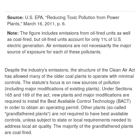
Source:
U.S. EPA, "Reducing Toxic Pollution from Power
Plants," March 16, 2011, p. 6.
Note:
The figure includes emissions from oil-fired units as well
as coal-fired, but oil-fired units account for only 1% of U.S.
electric generation. Air emissions are not necessarily the major
source of exposure for each of these pollutants.
Despite the industry's emissions, the structure of the Clean Air Act
has allowed many of the older coal plants to operate with minimal
controls. The statute's focus is on new sources of pollution
(including major modifications of existing plants). Under Sections
165 and 169 of the act, new plants and major modifications are
required to install the Best Available Control Technology (BACT)
in order to obtain an operating permit. Other plants (so-called
"grandfathered plants") are not required to have best available
controls, unless subject to state or local requirements needed to
address local air quality. The majority of the grandfathered plants
are coal-fired.