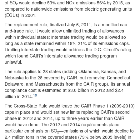
of SO
would decline 53% and NOx emissions 56% by 2015, as
2
compared to nationwide emissions from electric generating units
(EGUs) in 2001.
The replacement rule, finalized July 6, 2011, is a modified cap-
and-trade rule. It would allow unlimited trading of allowances
within individual states; interstate trading would be allowed so
long as a state remained within 18%-21% of its emissions caps.
Limiting interstate trading would address the D.C. Circuit's ruling,
which found CAIR's interstate allowance trading program
unlawful.
The rule applies to 28 states (adding Oklahoma, Kansas, and
Nebraska to the 28 covered by CAIR, but removing Connecticut,
Delaware, and Massachusetts from the CAIR group). Its annual
compliance cost is estimated at $3.0 billion in 2012 and $2.4
10
billion in 2014.
The Cross-State Rule would leave the CAIR Phase 1 (2009-2010)
caps in place and would set new limits replacing CAIR's second
phase in 2012 and 2014, up to three years earlier than CAIR
would have done. The 2012 and 2014 requirements place
particular emphasis on SO
—emissions of which would decline to
2
2.4 million tons in the covered states (73% below 2005 levels) in