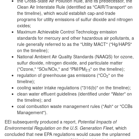
the Cross-State Air Pollution Rule, and its predecessor, the
Clean Air Interstate Rule (identified as "CAIR/Transport" on
the timeline), which would establish cap-and-trade
programs for utility emissions of sulfur dioxide and nitrogen
oxides;
Maximum Achievable Control Technology emission
standards for mercury and other hazardous air pollutants, a
rule generally referred to as the "Utility MACT" ("Hg/HAPS"
on the timeline);
National Ambient Air Quality Standards (NAAQS) for ozone,
sulfur dioxide, nitrogen dioxide, and particulate matter
("Ozone," "SOx/NOx," and "PM/PM
" on the timeline);
2.5
regulation of greenhouse gas emissions ("CO
" on the
2
timeline);
cooling water intake regulations ("316(b)" on the timeline);
clean water effluent guidelines (identified under "Water" on
the timeline); and
coal combustion waste management rules ("Ash" or "CCBs
Management").
EEI subsequently produced a report,
Potential Impacts of
Environmental Regulation on the U.S. Generation Fleet
, which
concluded that new EPA regulations would cause the unplanned