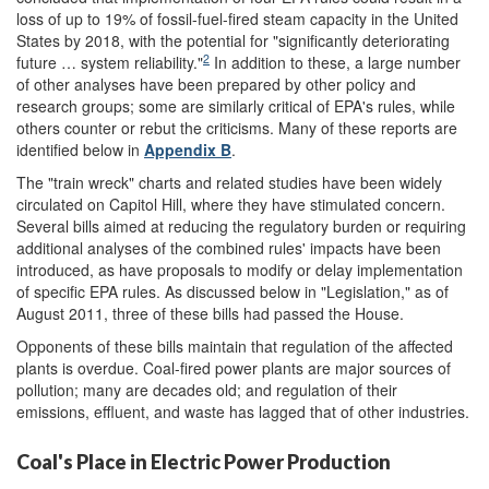
loss of up to 19% of fossil-fuel-fired steam capacity in the United
States by 2018, with the potential for "significantly deteriorating
2
future … system reliability."
In addition to these, a large number
of other analyses have been prepared by other policy and
research groups; some are similarly critical of EPA's rules, while
others counter or rebut the criticisms. Many of these reports are
identified below in
Appendix B
.
The "train wreck" charts and related studies have been widely
circulated on Capitol Hill, where they have stimulated concern.
Several bills aimed at reducing the regulatory burden or requiring
additional analyses of the combined rules' impacts have been
introduced, as have proposals to modify or delay implementation
of specific EPA rules. As discussed below in "Legislation," as of
August 2011, three of these bills had passed the House.
Opponents of these bills maintain that regulation of the affected
plants is overdue. Coal-fired power plants are major sources of
pollution; many are decades old; and regulation of their
emissions, effluent, and waste has lagged that of other industries.
Coal's Place in Electric Power Production