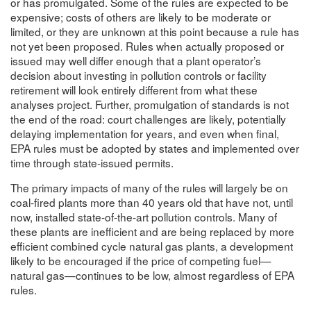
or has promulgated. Some of the rules are expected to be
expensive; costs of others are likely to be moderate or
limited, or they are unknown at this point because a rule has
not yet been proposed. Rules when actually proposed or
issued may well differ enough that a plant operator’s
decision about investing in pollution controls or facility
retirement will look entirely different from what these
analyses project. Further, promulgation of standards is not
the end of the road: court challenges are likely, potentially
delaying implementation for years, and even when final,
EPA rules must be adopted by states and implemented over
time through state-issued permits.
The primary impacts of many of the rules will largely be on
coal-fired plants more than 40 years old that have not, until
now, installed state-of-the-art pollution controls. Many of
these plants are inefficient and are being replaced by more
efficient combined cycle natural gas plants, a development
likely to be encouraged if the price of competing fuel—
natural gas—continues to be low, almost regardless of EPA
rules.