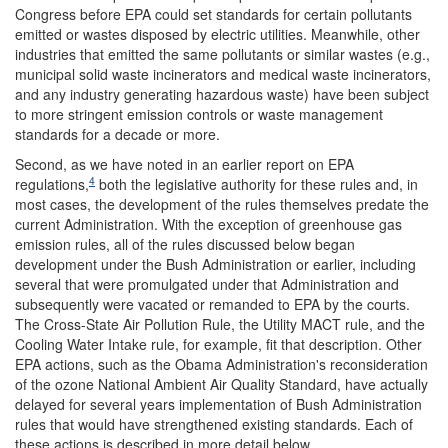
Congress before EPA could set standards for certain pollutants
emitted or wastes disposed by electric utilities. Meanwhile, other
industries that emitted the same pollutants or similar wastes (e.g.,
municipal solid waste incinerators and medical waste incinerators,
and any industry generating hazardous waste) have been subject
to more stringent emission controls or waste management
standards for a decade or more.
Second, as we have noted in an earlier report on EPA
4
regulations,
both the legislative authority for these rules and, in
most cases, the development of the rules themselves predate the
current Administration. With the exception of greenhouse gas
emission rules, all of the rules discussed below began
development under the Bush Administration or earlier, including
several that were promulgated under that Administration and
subsequently were vacated or remanded to EPA by the courts.
The Cross-State Air Pollution Rule, the Utility MACT rule, and the
Cooling Water Intake rule, for example, fit that description. Other
EPA actions, such as the Obama Administration's reconsideration
of the ozone National Ambient Air Quality Standard, have actually
delayed for several years implementation of Bush Administration
rules that would have strengthened existing standards. Each of
these actions is described in more detail below.