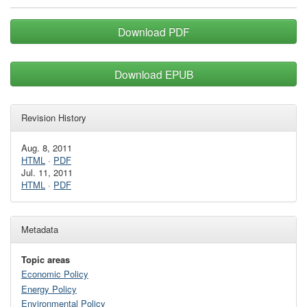
Download PDF
Download EPUB
Revision History
Aug. 8, 2011
HTML
·
PDF
Jul. 11, 2011
HTML
·
PDF
Metadata
Topic areas
Economic Policy
Energy Policy
Environmental Policy