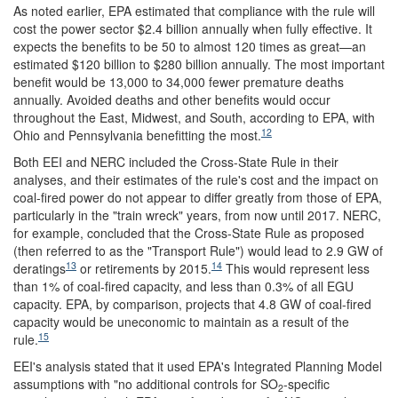
As noted earlier, EPA estimated that compliance with the rule will
cost the power sector $2.4 billion annually when fully effective. It
expects the benefits to be 50 to almost 120 times as great—an
estimated $120 billion to $280 billion annually. The most important
benefit would be 13,000 to 34,000 fewer premature deaths
annually. Avoided deaths and other benefits would occur
throughout the East, Midwest, and South, according to EPA, with
12
Ohio and Pennsylvania benefitting the most.
Both EEI and NERC included the Cross-State Rule in their
analyses, and their estimates of the rule's cost and the impact on
coal-fired power do not appear to differ greatly from those of EPA,
particularly in the "train wreck" years, from now until 2017. NERC,
for example, concluded that the Cross-State Rule as proposed
(then referred to as the "Transport Rule") would lead to 2.9 GW of
13
14
deratings
or retirements by 2015.
This would represent less
than 1% of coal-fired capacity, and less than 0.3% of all EGU
capacity. EPA, by comparison, projects that 4.8 GW of coal-fired
capacity would be uneconomic to maintain as a result of the
15
rule.
EEI's analysis stated that it used EPA's Integrated Planning Model
assumptions with "no additional controls for SO
-specific
2