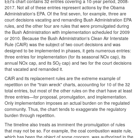
EEI's chart contains 32 entries covering a 10-year period, 2008-
2017. Not all of these entries represent actions by the Obama
Administration's EPA. Of the first seven, for example, three are
court decisions vacating and remanding Bush Administration EPA
rules, and the other four are rules that were promulgated during
the Bush Administration with implementation scheduled for 2009
or 2010. Because the Bush Administration's Clean Air Interstate
Rule (CAIR) was the subject of two court decisions and was
designed to be implemented in phases, it gets numerous entries:
three entries for implementation (for its seasonal NOx cap), its
annual NOx cap, and its SO
cap) and two for the court decisions
2
that vacated and remanded it.
CAIR and its replacement rules are the extreme example of
repetition on the "train wreck" charts, accounting for 10 of the 32
total entries, but most of the other rules on the chart have at least
three entries—for proposal, promulgation, and implementation.
Only implementation imposes an actual burden on the regulated
community. Thus, the chart tends to exaggerate the regulatory
burden through repetition.
The timeline also treats as imminent the promulgation of rules
that may not be so. For example, the coal combustion waste rule,
which has been the object of some concern, was authorized in the