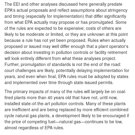
The EEI and other analyses discussed here generally predate
EPA's actual proposals and reflect assumptions about stringency
and timing (especially for implementation) that differ significantly
from what EPA actually may propose or has promulgated. Some
of the rules are expected to be expensive; costs of others are
likely to be moderate or limited, or they are unknown at this point
because a rule has not yet been proposed. Rules when actually
proposed or issued may well differ enough that a plant operator's
decision about investing in pollution controls or facility retirement
will look entirely different from what these analyses project.
Further, promulgation of standards is not the end of the road:
court challenges are likely, potentially delaying implementation for
years, and even when final, EPA rules must be adopted by states
and implemented over time through state-issued permits.
The primary impacts of many of the rules will largely be on coal-
fired plants more than 40 years old that have not, until now,
installed state-of-the-art pollution controls. Many of these plants
are inefficient and are being replaced by more efficient combined
cycle natural gas plants, a development likely to be encouraged if
the price of competing fuel—natural gas—continues to be low,
almost regardless of EPA rules.