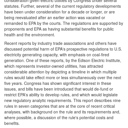
consideration given electric utilities by Congress under several
statutes. Further, several of the current regulatory developments
have been under consideration for a decade or longer, or are
being reevaluated after an earlier action was vacated or
remanded to EPA by the courts. The regulations are supported by
proponents and EPA as having substantial benefits for public
health and the environment.
Recent reports by industry trade associations and others have
discussed potential harm of EPA's prospective regulations to U.S.
electricity generating capacity, with emphasis on coal-fired
generation. One of these reports, by the Edison Electric Institute,
which represents investor-owned utilities, has attracted
considerable attention by depicting a timeline in which multiple
rules would take effect more or less simultaneously over the next
five years. Congress has shown significant interest in these
issues, and bills have been introduced that would de-fund or
restrict EPA's ability to develop rules, and which would legislate
new regulatory analytic requirements. This report describes nine
rules in seven categories that are at the core of recent critical
analyses, with background on the rule and its requirements and,
where possible, a discussion of the rule's potential costs and
benefits.