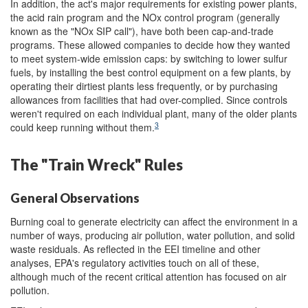
In addition, the act's major requirements for existing power plants,
the acid rain program and the NOx control program (generally
known as the "NOx SIP call"), have both been cap-and-trade
programs. These allowed companies to decide how they wanted
to meet system-wide emission caps: by switching to lower sulfur
fuels, by installing the best control equipment on a few plants, by
operating their dirtiest plants less frequently, or by purchasing
allowances from facilities that had over-complied. Since controls
weren't required on each individual plant, many of the older plants
3
could keep running without them.
The "Train Wreck" Rules
General Observations
Burning coal to generate electricity can affect the environment in a
number of ways, producing air pollution, water pollution, and solid
waste residuals. As reflected in the EEI timeline and other
analyses, EPA's regulatory activities touch on all of these,
although much of the recent critical attention has focused on air
pollution.