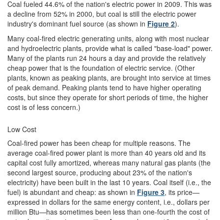
Coal fueled 44.6% of the nation's electric power in 2009. This was
a decline from 52% in 2000, but coal is still the electric power
industry's dominant fuel source (as shown in
Figure 2
).
Many coal-fired electric generating units, along with most nuclear
and hydroelectric plants, provide what is called "base-load" power.
Many of the plants run 24 hours a day and provide the relatively
cheap power that is the foundation of electric service. (Other
plants, known as peaking plants, are brought into service at times
of peak demand. Peaking plants tend to have higher operating
costs, but since they operate for short periods of time, the higher
cost is of less concern.)
Low Cost
Coal-fired power has been cheap for multiple reasons. The
average coal-fired power plant is more than 40 years old and its
capital cost fully amortized, whereas many natural gas plants (the
second largest source, producing about 23% of the nation's
electricity) have been built in the last 10 years. Coal itself (i.e., the
fuel) is abundant and cheap: as shown in
Figure 3
, its price—
expressed in dollars for the same energy content, i.e., dollars per
million Btu—has sometimes been less than one-fourth the cost of