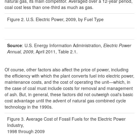
natural gas, its main competitor. Averaged over a 12-year period,
coal cost less than one-third as much as gas.
Figure 2. U.S. Electric Power, 2009, by Fuel Type
Source
: U.S. Energy Information Administration,
Electric Power
Annual, 2009
, April 2011, Table 2.1.
Of course, other factors also affect the price of power, including
the efficiency with which the plant converts fuel into electric power,
maintenance costs, and the cost of operating the unit—which, in
the case of coal must include costs for removal and management
of ash. But, in general, these factors did not outweigh coal's basic
cost advantage until the advent of natural gas combined cycle
technology in the 1990s.
Figure 3. Average Cost of Fossil Fuels for the Electric Power
Industry,
1998 through 2009