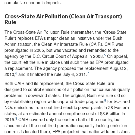
cumulative economic impacts.
Cross-State Air Pollution (Clean Air Transport)
Rule
The Cross-State Air Pollution Rule (hereinafter, the "Cross-State
Rule") replaces EPA's major clean air initiative under the Bush
Administration, the Clean Air Interstate Rule (CAIR). CAIR was
promulgated in 2005, but was vacated and remanded to the
5
agency by the D.C. Circuit Court of Appeals in 2008.
On appeal,
the court left the rule in place until such time as EPA promulgated
a replacement. The agency proposed the replacement August 2,
6
7
2010,
and it finalized the rule July 6, 2011.
Both CAIR and its replacement, the Cross-State Rule, are
designed to control emissions of air pollution that cause air quality
problems in downwind states. The original, Bush-era rule did so
8
by establishing region-wide cap-and-trade programs
for SO
and
2
NOx emissions from coal-fired electric power plants in 28 Eastern
states, at an estimated annual compliance cost of $3.6 billion in
9
2015.
CAIR covered only the eastern half of the country, but
since most of the coal-fired generation capacity lacking emission
controls is located there, EPA projected that nationwide emissions