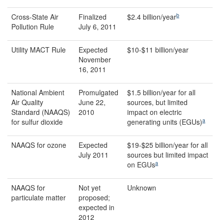
b
Cross-State Air
Finalized
$2.4 billion/year
Pollution Rule
July 6, 2011
Utility MACT Rule
Expected
$10-$11 billion/year
November
16, 2011
National Ambient
Promulgated
$1.5 billion/year for all
Air Quality
June 22,
sources, but limited
Standard (NAAQS)
2010
impact on electric
a
for sulfur dioxide
generating units (EGUs)
NAAQS for ozone
Expected
$19-$25 billion/year for all
July 2011
sources but limited impact
a
on EGUs
NAAQS for
Not yet
Unknown
particulate matter
proposed;
expected in
2012