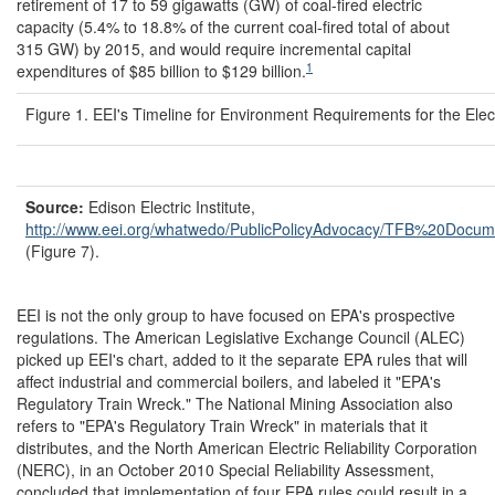
retirement of 17 to 59 gigawatts (GW) of coal-fired electric
capacity (5.4% to 18.8% of the current coal-fired total of about
315 GW) by 2015, and would require incremental capital
1
expenditures of $85 billion to $129 billion.
Figure 1. EEI's Timeline for Environment Requirements for the Electr
Source:
Edison Electric Institute,
http://www.eei.org/
whatwedo/
PublicPolicyAdvocacy/
TFB%20Docume
(Figure 7).
EEI is not the only group to have focused on EPA's prospective
regulations. The American Legislative Exchange Council (ALEC)
picked up EEI's chart, added to it the separate EPA rules that will
affect industrial and commercial boilers, and labeled it "EPA's
Regulatory Train Wreck." The National Mining Association also
refers to "EPA's Regulatory Train Wreck" in materials that it
distributes, and the North American Electric Reliability Corporation
(NERC), in an October 2010 Special Reliability Assessment,
concluded that implementation of four EPA rules could result in a