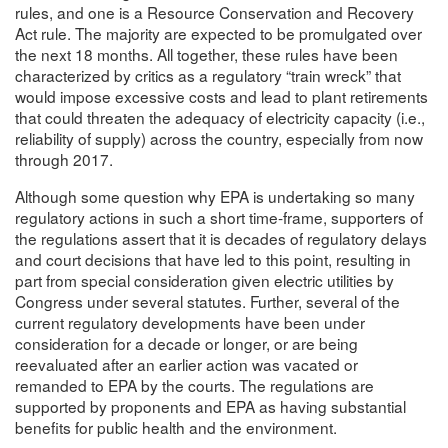
rules, and one is a Resource Conservation and Recovery
Act rule. The majority are expected to be promulgated over
the next 18 months. All together, these rules have been
characterized by critics as a regulatory “train wreck” that
would impose excessive costs and lead to plant retirements
that could threaten the adequacy of electricity capacity (i.e.,
reliability of supply) across the country, especially from now
through 2017.
Although some question why EPA is undertaking so many
regulatory actions in such a short time-frame, supporters of
the regulations assert that it is decades of regulatory delays
and court decisions that have led to this point, resulting in
part from special consideration given electric utilities by
Congress under several statutes. Further, several of the
current regulatory developments have been under
consideration for a decade or longer, or are being
reevaluated after an earlier action was vacated or
remanded to EPA by the courts. The regulations are
supported by proponents and EPA as having substantial
benefits for public health and the environment.