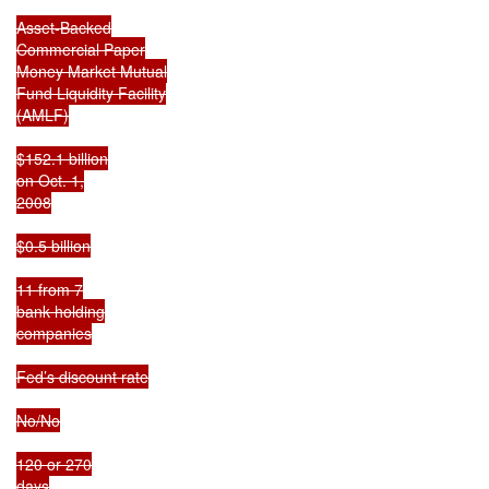
Asset-Backed

Commercial Paper

Money Market Mutual

Fund Liquidity Facility

(AMLF)

$152.1 billion

on Oct. 1,

2008

$0.5 billion

11 from 7

bank holding

companies

Fed’s discount rate

No/No

120 or 270

days
