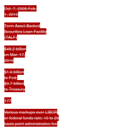
Oct. 7, 2008-Feb.

1, 2010

Term Asset-Backed

Securities Loan Facility

(TALF)

$48.2 billion

on Mar. 17,

2010

$1.6 billion

to Fed;

$0.7 billion

to Treasury

177

Various markups over LIBOR

or federal funds rate; 10 to 20

basis point administrative fee
