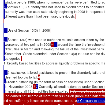
window before 1980, when nonmember banks were permitted to acc
5 
Section 13(3) authority was not used to extend credit to nonbanks
authority was then used extensively beginning in 2008 in response to
different ways than it had been used previously.
Use of Section 13(3) in 2008
Section 13(3) was used to authorize multiple actions taken by the
worsened at two points in 2008
- 
—
around the time the investment
difficulties in March and following the failure of the investment ba
September. Credit extended under Section 13(3) in 2008 can be div
categories:
1. broadly based facilities to address liquidity problems in specific 
2. exclusive, tailored assistance to prevent the disorderly failure of
deemed too big to fail.
6
Credit outstanding (in the form of cash or securities) under Section
in November 2008.
7
7
 Currently, all credit extended under Section
interest and all 13(3) facilities have expired.
8 Contrary to popular be
Fed earned net income of more than $30 billion (more than half of wh
did not suffer any losses on those transactions.10
8 Contrary to popu