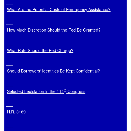
What Are the Potential Costs of Emergency Assistance?
How Much Discretion Should the Fed Be Granted?
What Rate Should the Fed Charge?
Should Borrowers' Identities Be Kept Confidential?
th
Selected Legislation in the 114
 Congress
H.R. 3189