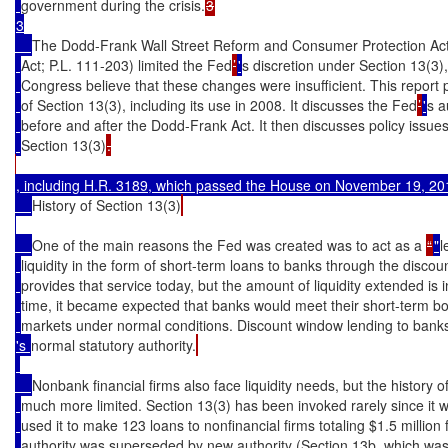
government during the crisis.
3

The Dodd-Frank Wall Street Reform and Consumer Protection Act 
Act; P.L. 111-203) limited the Fed
’
'
s discretion under Section 13(3
Congress believe that these changes were insufficient. This report p
of Section 13(3), including its use in 2008. It discusses the Fed
’
'
s a
before and after the Dodd-Frank Act. It then discusses policy issue
Section 13(3)
.

, including 
H.R. 3189
, which passed the House on November 19, 201
History of Section 13(3)
One of the main reasons the Fed was created was to act as a 
“
"
l
liquidity in the form of short-term loans to banks through the discou
provides that service today, but the amount of liquidity extended is in
time, it became expected that banks would meet their short-term b
markets under normal conditions. Discount window lending to bank
's 
normal statutory authority.
Nonbank financial firms also face liquidity needs, but the history 
much more limited. Section 13(3) has been invoked rarely since it
used it to make 123 loans to nonfinancial firms totaling $1.5 million 
authority was superseded by new authority (Section 13b, which wa