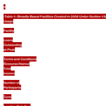
3

 Table 1. Broadly Based Facilities Created in 2008 Under Section 13(
Usage

Facility

Loans

Outstanding

at Peak

Terms and Conditions

Recourse/Haircut

Total

Income

Number of

Participants

Term
