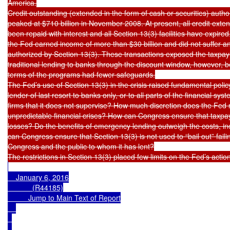
America.

Credit outstanding (extended in the form of cash or securities) autho
peaked at $710 billion in November 2008. At present, all credit exte
been repaid with interest and all Section 13(3) facilities have expired.
the Fed earned income of more than $30 billion and did not suffer an
authorized by Section 13(3). These transactions exposed the taxpayer
traditional lending to banks through the discount window, however, 
terms of the programs had fewer safeguards.

The Fed’s use of Section 13(3) in the crisis raised fundamental polic
lender of last resort to banks only, or to all parts of the financial sy
firms that it does not supervise? How much discretion does the Fed 
unpredictable financial crises? How can Congress ensure that taxpay
losses? Do the benefits of emergency lending outweigh the costs, i
can Congress ensure that Section 13(3) is not used to “bail out” failin
Congress and the public to whom it has lent?

    January 6, 2016

            (R44185)

Jump to Main Text of Report