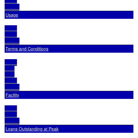
Usage
Terms and Conditions
Facility
Loans Outstanding at Peak