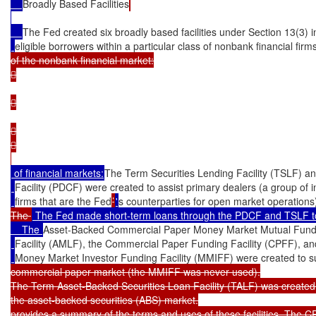
Broadly Based Facilities
The Fed created six broadly based facilities under Section 13(3) in
eligible borrowers within a particular class of nonbank financial firm
of the nonbank financial market:









 of financial markets:
The Term Securities Lending Facility (TSLF) an
Facility (PDCF) were created to assist primary dealers (a group of 
firms that are the Fed
’
'
s counterparties for open market operations
The 
 The Fed made short-term loans through the PDCF and TSLF to prim
    The 
Asset-Backed Commercial Paper Money Market Mutual Fund 
Facility (AMLF), the Commercial Paper Funding Facility (CPFF), an
Money Market Investor Funding Facility (MMIFF) were created to s
commercial paper market (the MMIFF was never used).

The Term Asset-Backed Securities Loan Facility (TALF) was created 
the asset-backed securities (ABS) market.

provides a summary of the terms and uses of these facilities. The C