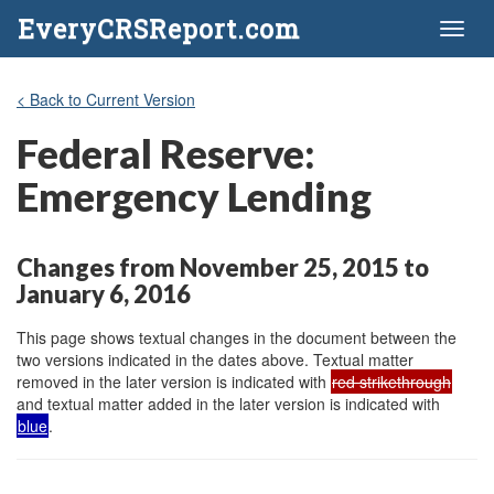
EveryCRSReport.com
Toggl
naviga
< Back to Current Version
Federal Reserve:
Emergency Lending
Changes from November 25, 2015 to
January 6, 2016
This page shows textual changes in the document between the
two versions indicated in the dates above. Textual matter
removed in the later version is indicated with
red strikethrough
and textual matter added in the later version is indicated with
blue
.