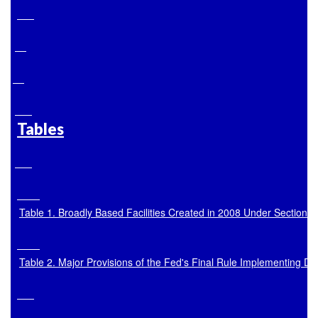
Tables
Table 1. Broadly Based Facilities Created in 2008 Under Section 1
Table 2. Major Provisions of the Fed's Final Rule Implementing D