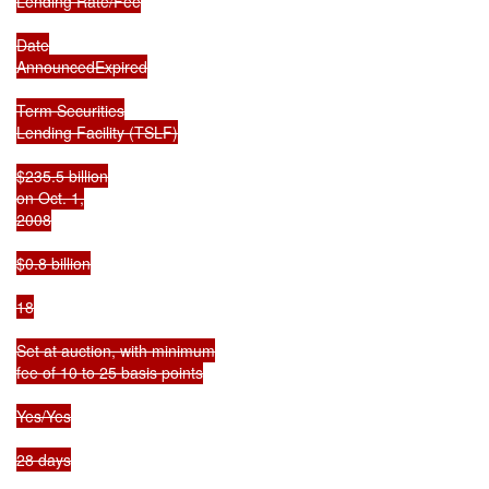
Lending Rate/Fee

Date

AnnouncedExpired

Term Securities

Lending Facility (TSLF)

$235.5 billion

on Oct. 1,

2008

$0.8 billion

18

Set at auction, with minimum

fee of 10 to 25 basis points

Yes/Yes

28 days
