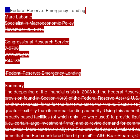
Federal Reserve: Emergency Lending
Marc Labonte

Specialist in Macroeconomic Policy

November 25, 2015

Congressional Research Service

7-5700

www.crs.gov

R44185

 Federal Reserve: Emergency Lending

Summary

The deepening of the financial crisis in 2008 led the Federal Reserve
provision found in Section 13(3) of the Federal Reserve Act (12 U.S.C
nonbank financial firms for the first time since the 1930s. Section 13
greater flexibility than its normal lending authority. Using this authorit
broadly based facilities (of which only five were used) to provide liqui
(i.e., certain large investment firms) and to revive demand for comm
securities. More controversially, the Fed provided special, tailored as
firms that the Fed considered “too big to fail”—AIG, Bear Stearns, Ci