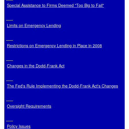
Special Assistance to Firms Deemed "Too Big to Fail"
Limits on Emergency Lending
Restrictions on Emergency Lending in Place in 2008
Changes in the Dodd-Frank Act
The Fed's Rule Implementing the Dodd-Frank Act's Changes
Oversight Requirements
Policy Issues