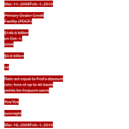
Mar. 11, 2008Feb. 1, 2010

Primary Dealer Credit

Facility (PDCF)

$146.6 billion

on Oct. 1,

2008

$0.6 billion

18

Rate set equal to Fed’s discount

rate; fees of up to 40 basis

points for frequent users

Yes/Yes

overnight

Mar. 16, 2008Feb. 1, 2010
