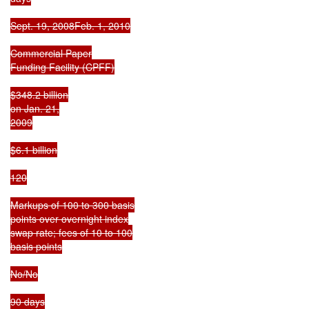
Sept. 19, 2008Feb. 1, 2010

Commercial Paper

Funding Facility (CPFF)

$348.2 billion

on Jan. 21,

2009

$6.1 billion

120

Markups of 100 to 300 basis

points over overnight index

swap rate; fees of 10 to 100

basis points

No/No

90 days
