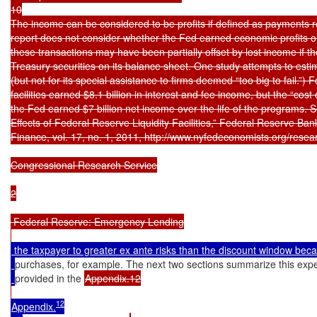
10

The income can be considered to be profits if defined as payments rec
report does not consider whether the Fed earned economic profits o
these transactions may have been partially offset by lost income if the
Treasury securities on its balance sheet. One study attempts to estimat
(but not for its special assistance to firms deemed “too big to fail.”) Fo
facilities earned $8.1 billion in interest and fee income, but the “cost
the Fed earned $7 billion net income over the life of the programs.
Effects of Federal Reserve Liquidity Facilities,” Federal Reserve Ba
Finance, vol. 17, no. 1, 2011, http://www.nyfedeconomists.org/resear
Congressional Research Service

2

 Federal Reserve: Emergency Lending

 the taxpayer to greater ex ante risks than the discount window bec
purchases, for example. The next two sections summarize this expe
provided in the 
Appendix.12

12
Appendix.