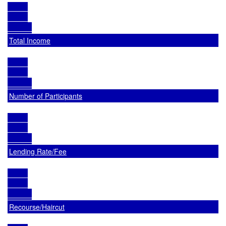
Total Income
Number of Participants
Lending Rate/Fee
Recourse/Haircut