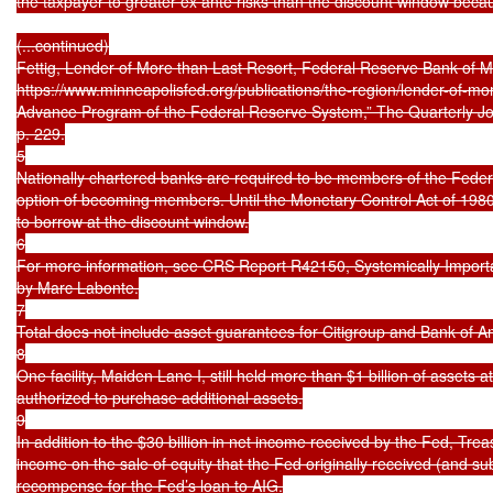
the taxpayer to greater ex ante risks than the discount window beca
(...continued)

Fettig, Lender of More than Last Resort, Federal Reserve Bank of M
https://www.minneapolisfed.org/publications/the-region/lender-of-more
Advance Program of the Federal Reserve System,” The Quarterly Jour
p. 229.

5

Nationally chartered banks are required to be members of the Feder
option of becoming members. Until the Monetary Control Act of 1980
to borrow at the discount window.

6

For more information, see CRS Report R42150, Systemically Important o
by Marc Labonte.

7

Total does not include asset guarantees for Citigroup and Bank of A
8

One facility, Maiden Lane I, still held more than $1 billion of assets a
authorized to purchase additional assets.

9

In addition to the $30 billion in net income received by the Fed, Treas
income on the sale of equity that the Fed originally received (and su
recompense for the Fed’s loan to AIG.
