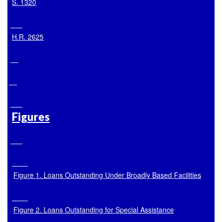
S. 1320
H.R. 2625
Figures
Figure 1. Loans Outstanding Under Broadly Based Facilities
Figure 2. Loans Outstanding for Special Assistance