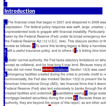
Introduction
The financial crisis that began in 2007 and deepened in 2008 was
Depression. The federal policy response was swift, large, creative, 
unprecedented tools to grapple with financial instability. Particularl
taken by the Federal Reserve (Fed) under its broad emergency lendi
the Federal Reserve Act (12 U.S.C. 344). This obscure section of t
review as follows: 
“
"
To some this lending legacy is likely a harmles
's 
still a useful insurance policy, and to others it
’
'
s a ticking time bom
1
"
Under normal authority, the Fed faces statutory limitations on who
accept as collateral, and for how long it may lend. Because many of 
crisis did not meet these 
criteria
limitations
, Section 13(3) was used
's 
emergency facilities created during the crisis to provide credit to 
controversially, the Fed also invoked Section 13(3) to prevent the f
American International Group (AIG), two financial firms that it deem
Federal Reserve (Fed) also lent extensively to banks through the 
created facilities and undertook 
“
"
quantitative easing
”
"
 (large scal
mortgage-backed securities) during the crisis.
2
2
 Because these ac
authority, they are beyond the scope of this report, as are other act