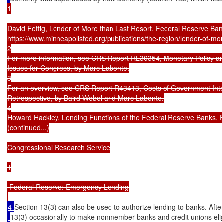
1

David Fettig, Lender of More than Last Resort, Federal Reserve Ban
https://www.minneapolisfed.org/publications/the-region/lender-of-more
2

For more information, see CRS Report RL30354, Monetary Policy and
Issues for Congress, by Marc Labonte.

3

For an overview, see CRS Report R43413, Costs of Government Interv
Retrospective, by Baird Webel and Marc Labonte.

4

Howard Hackley, Lending Functions of the Federal Reserve Banks, F
(continued...)

Congressional Research Service

1

 Federal Reserve: Emergency Lending

4 
Section 13(3) can also be used to authorize lending to banks. Aft
13(3) occasionally to make nonmember banks and credit unions elig