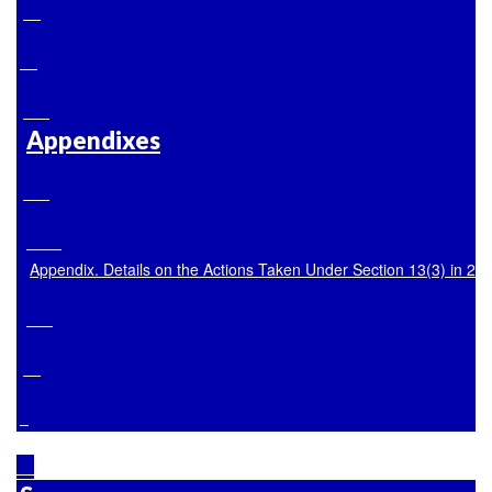
Appendixes
Appendix. Details on the Actions Taken Under Section 13(3) in 20