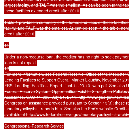
largest facility, and TALF was the smallest. As can be seen in the tabl
these facilities extended credit after 2010.

Table 1 provides a summary of the terms and uses of these facilitie
facility, and TALF was the smallest. As can be seen in the table, none 
credit after 2010.

11

Under a non-recourse loan, the creditor has no right to seek payment 
loan is not repaid.

12

For more information, see Federal Reserve, Office of the Inspector 
Lending Facilities to Support Overall Market Liquidity, November 2010
FRS_Lending_Facilities_Report_final-11-23-10_web.pdf. See also U.
Federal Reserve System: Opportunities Exist to Strengthen Policie
Assistance, GAO-11-696, July 21, 2011, http://www.gao.gov/new.item
Congress on assistance provided pursuant to Section 13(3); these re
monetarypolicy/bst_reports.htm. See also the Fed’s website Credit a
available at http://www.federalreserve.gov/monetarypolicy/bst_archiv
Congressional Research Service
