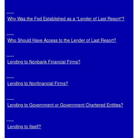
Why Was the Fed Established as a "Lender of Last Resort"?
Who Should Have Access to the Lender of Last Resort?
Lending to Nonbank Financial Firms?
Lending to Nonfinancial Firms?
Lending to Government or Government Chartered Entities?
Lending to Itself?