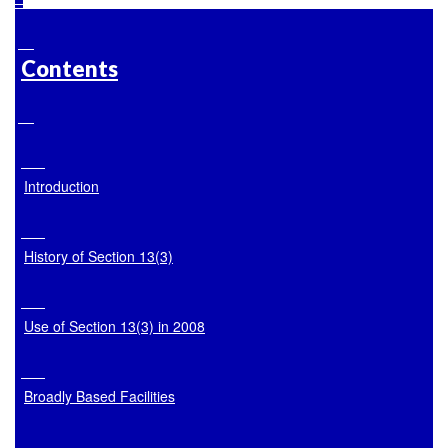
Contents
Introduction
History of Section 13(3)
Use of Section 13(3) in 2008
Broadly Based Facilities