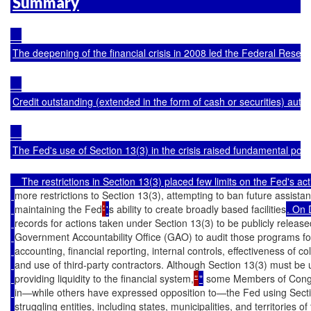
Summary
The deepening of the financial crisis in 2008 led the Federal Reserve
Credit outstanding (extended in the form of cash or securities) auth
The Fed's use of Section 13(3) in the crisis raised fundamental poli
    The restrictions in Section 13(3) placed few limits on the Fed's ac
more restrictions to Section 13(3), attempting to ban future assistanc
maintaining the Fed
’
'
s ability to create broadly based facilities
. On 
records for actions taken under Section 13(3) to be publicly release
Government Accountability Office (GAO) to audit those programs for 
accounting, financial reporting, internal controls, effectiveness of coll
and use of third-party contractors. Although Section 13(3) must be 
providing liquidity to the financial system,
”
"
 some Members of Congr
in—while others have expressed opposition to—the Fed using Section
struggling entities, including states, municipalities, and territories o