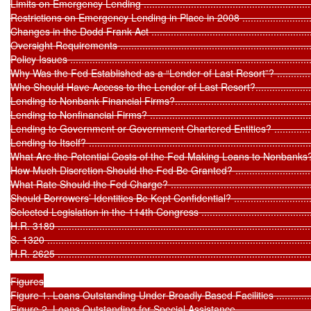
Limits on Emergency Lending ..................................................................
Restrictions on Emergency Lending in Place in 2008 .................................
Changes in the Dodd Frank Act ..............................................................
Oversight Requirements ........................................................................
Policy Issues ........................................................................................
Why Was the Fed Established as a “Lender of Last Resort”? ......................
Who Should Have Access to the Lender of Last Resort?.............................
Lending to Nonbank Financial Firms?......................................................
Lending to Nonfinancial Firms? .............................................................
Lending to Government or Government Chartered Entities? .....................
Lending to Itself? .................................................................................
What Are the Potential Costs of the Fed Making Loans to Nonbanks? .........
How Much Discretion Should the Fed Be Granted? ...................................
What Rate Should the Fed Charge? ........................................................
Should Borrowers’ Identities Be Kept Confidential? ..................................
Selected Legislation in the 114th Congress ..............................................
H.R. 3189 ............................................................................................
S. 1320 ...............................................................................................
H.R. 2625 ............................................................................................
Figures

Figure 1. Loans Outstanding Under Broadly Based Facilities .......................
Figure 2. Loans Outstanding for Special Assistance ...................................