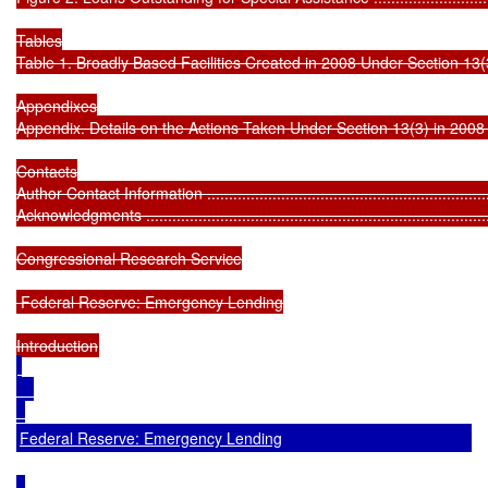
Tables

Table 1. Broadly Based Facilities Created in 2008 Under Section 13(3) ........
Appendixes

Appendix. Details on the Actions Taken Under Section 13(3) in 2008 ...........
Contacts

Author Contact Information ....................................................................
Acknowledgments .................................................................................
Congressional Research Service

 Federal Reserve: Emergency Lending

Federal Reserve: Emergency Lending