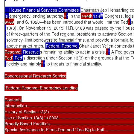
    House Financial Services Committee 
Chairman Jeb Hensarling co
th
's 
emergency lending authority.
”
"
 In the 
114th
114
 Congress, legi
3189
, and S. 1320—has been introduced that would limit the Fed
’
'
s
13(3). On November 19, 2015, H.R. 3189 was passed by the House
of three-quarters of the Fed regional presidents to activate Section 1
solvency, limit borrowers to financial firms, and provide a formula for
above market rates. 
Federal Reserve 
Chair Janet Yellen contends th
Reserve’
 Reserve'
s remaining ability to act in a crisis.
”
"
 A Fed gover
Fed’
 Fed'
s discretion under Section 13(3) on the grounds that the 
flexibly and nimbly
”
"
 to threats to financial stability.
Congressional Research Service

 Federal Reserve: Emergency Lending

Contents

Introduction ..........................................................................................
History of Section 13(3) ..........................................................................
Use of Section 13(3) in 2008 ...................................................................
Broadly Based Facilities .........................................................................
Special Assistance to Firms Deemed “Too Big to Fail” ...............................