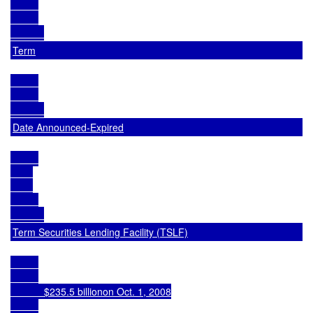
Term
Date Announced-Expired
Term Securities Lending Facility (TSLF)
            $235.5 billionon Oct. 1, 2008
