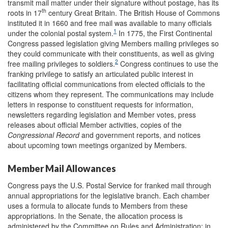
transmit mail matter under their signature without postage, has its
th
roots in 17
century Great Britain. The British House of Commons
in
stituted it in 1660 and free mail was available to many officials
1
under the colonial postal system.
In 1775, the First Continental
Congress passed legislation giving Members mailing privileges so
they could communicate with their constituents, as well as giving
2
free mailing privileges to soldiers.
Congress continues to use the
franking privilege to satisfy an articulated public interest in
facilitating official communications from elected officials to the
citizens whom they represent. The communications may include
letters in response to constituent requests for information,
newsletters regarding legislation and Member votes, press
releases about official Member activities, copies of the
Congressional Record
and government reports, and notices
about upcoming town meetings organized by Members.
Member Mail Allowances
Congress pays the U.S. Postal Service for franked mail through
annual appropriations for the legislative branch. Each chamber
uses a formula to allocate funds to Members from these
appropriations. In the Senate, the allocation process is
administered by the Committee on Rules and Administration; in