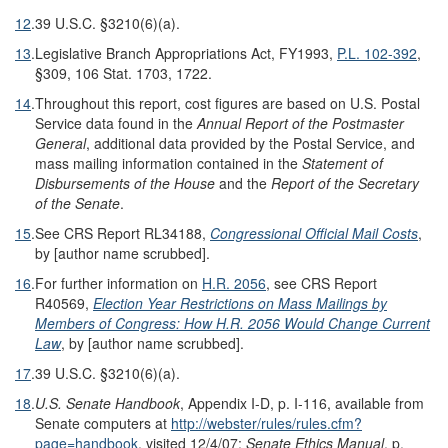
12
.
39 U.S.C. §3210(6)(a).
13
.
Legislative Branch Appropriations Act, FY1993,
P.L. 102-392
,
§309, 106 Stat. 1703, 1722.
14
.
Throughout this report, cost figures are based on U.S. Postal
Service data found in the
Annual Report of the Postmaster
General
, additional data provided by the Postal Service, and
mass mailing information contained in the
Statement of
Disbursements of the House
and the
Report of the Secretary
of the Senate
.
15
.
See CRS Report RL34188,
Congressional Official Mail Costs
,
by [author name scrubbed].
16
.
For further information on
H.R. 2056
, see CRS Report
R40569,
Election Year Restrictions on Mass Mailings by
Members of Congress: How H.R. 2056 Would Change Current
Law
, by [author name scrubbed].
17
.
39 U.S.C. §3210(6)(a).
18
.
U.S. Senate Handbook
, Appendix I-D, p. I-116, available from
Senate computers at
http://webster/rules/rules.cfm?
page=handbook
, visited 12/4/07;
Senate Ethics Manual
, p.