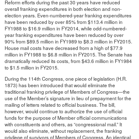
Reform efforts during the past 30 years have reduced
overall franking expenditures in both election and non-
election years. Even-numbered-year franking expenditures
have been reduced by over 85% from $113.4 million in
FY1988 to $16.9 million in FY2014, while odd-numbered-
year franking expenditures have been reduced by over
90% from $89.5 million in FY1989 to $8.3 million in FY2015.
House mail costs have decreased from a high of $77.9
million in FY1988 to $6.8 million in FY2015. The Senate has
dramatically reduced its costs, from $43.6 million in FY1984
to $1.5 million in FY2015.
During the 114th Congress, one piece of legislation (H.R.
1873) has been introduced that would eliminate the
traditional franking privilege of Members of Congress—the
use of the Member’s signature in lieu of prepayment for the
mailing of letters related to official business. The bill,
however, would continue to authorize the use of official
funds for the purpose of Member official communications
with constituents and others, as “congressional mail.” It
would also eliminate, without replacement, the franking
privilege of survivors of Members of Congress. An identical