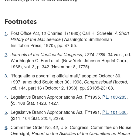
Footnotes
1
.
Post Office Act, 12 Charles II (1660); Carl H. Scheele,
A Short
History of the Mail Service
(Washington: Smithsonian
Institution Press, 1970), pp. 47-55.
2
.
Journals of the Continental Congress, 1774-1789
, 34 vols., ed.
Worthington C. Ford et al. (New York: Johnson Reprint Corp.,
1968), vol. 3, p. 342 (November 8, 1775).
3
.
"Regulations governing official mail," adopted October 30,
1997, amended September 30, 1998,
Congressional Record
,
vol. 144, part 16 (October 2, 1998), pp. 23105-23108.
4
.
Legislative Branch Appropriations Act, FY1995,
P.L. 103-283
,
§5, 108 Stat. 1423, 1427.
5
.
Legislative Branch Appropriations Act, FY1991,
P.L. 101-520
,
§311, 104 Stat. 2254, 2279.
6
.
Committee Order No. 42, U.S. Congress, Committee on House
Oversight,
Report on the Activities of the Committee on House