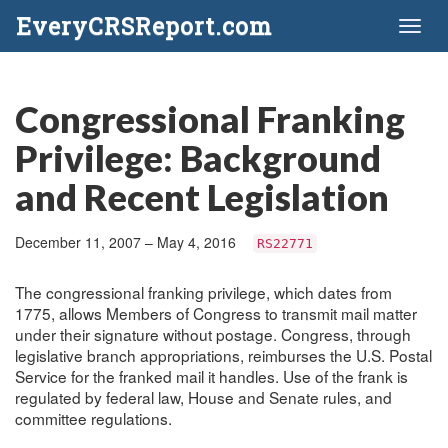
EveryCRSReport.com
Toggl
naviga
Congressional Franking
Privilege: Background
and Recent Legislation
December 11, 2007 – May 4, 2016
RS22771
The congressional franking privilege, which dates from
1775, allows Members of Congress to transmit mail matter
under their signature without postage. Congress, through
legislative branch appropriations, reimburses the U.S. Postal
Service for the franked mail it handles. Use of the frank is
regulated by federal law, House and Senate rules, and
committee regulations.