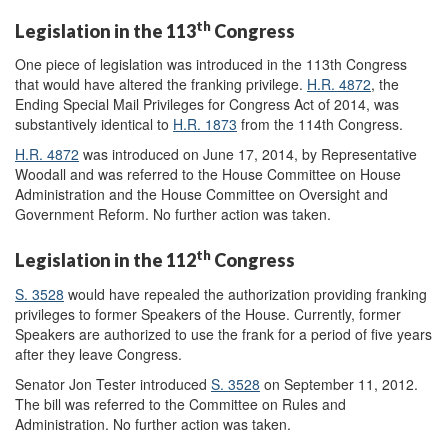
th
Legislation in the 113
Congress
One piece of legislation was introduced in the 113th Congress
that would have altered the franking privilege.
H.R. 4872
, the
Ending Special Mail Privileges for Congress Act of 2014, was
substantively identical to
H.R. 1873
from the 114th Congress.
H.R. 4872
was introduced on June 17, 2014, by Representative
Woodall and was referred to the House Committee on House
Administration and the House Committee on Oversight and
Government Reform. No further action was taken.
th
Legislation in the 112
Congress
S. 3528
would have repealed the authorization providing franking
privileges to former Speakers of the House. Currently, former
Speakers are authorized to use the frank for a period of five years
after they leave Congress.
Senator Jon Tester introduced
S. 3528
on September 11, 2012.
The bill was referred to the Committee on Rules and
Administration. No further action was taken.