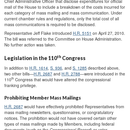
Chief Administrative Officer that disclose expenditures for official
mail of the House to include a breakdown of the costs incurred for
each category of mass mailing and mass communication. Under
current chamber rules and regulations, only the total cost of all
mass communications is required to be disclosed.
Representative Jeff Flake introduced
H.R. 5151
on April 27, 2010.
The bill was referred to the Committee on House Administration.
No further action was taken.
th
Legislation in the 110
Congress
In addition to
H.R. 1614
,
S. 936
, and
S. 1285
described above,
two other bills—
H.R. 2687
and
H.R. 2788
—were introduced in the
th
110
Congress that would have altered the congressional
franking privilege.
Prohibiting Member Mass Mailings
H.R. 2687
would have effectively prohibited Representatives from
mass mailing newsletters, questionnaires, or congratulatory
notices. The prohibition would not have covered certain other
types of mass mailings made by Members, including federal
documents (such as the
Congressional Record
) or voter