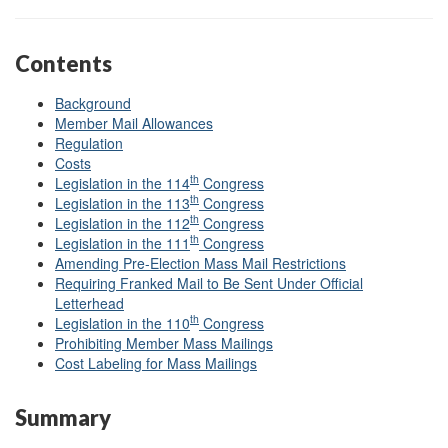
Contents
Background
Member Mail Allowances
Regulation
Costs
th
Legislation in the 114
Congress
th
Legislation in the 113
Congress
th
Legislation in the 112
Congress
th
Legislation in the 111
Congress
Amending Pre-Election Mass Mail Restrictions
Requiring Franked Mail to Be Sent Under Official
Letterhead
th
Legislation in the 110
Congress
Prohibiting Member Mass Mailings
Cost Labeling for Mass Mailings
Summary