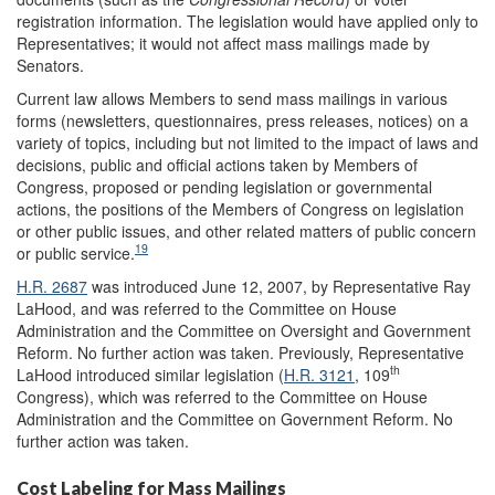
registration information. The legislation would have applied only to
Representatives; it would not affect mass mailings made by
Senators.
Current law allows Members to send mass mailings in various
forms (newsletters, questionnaires, press releases, notices) on a
variety of topics, including but not limited to the impact of laws and
decisions, public and official actions taken by Members of
Congress, proposed or pending legislation or governmental
actions, the positions of the Members of Congress on legislation
or other public issues, and other related matters of public concern
19
or public service.
H.R. 2687
was introduced June 12, 2007, by Representative Ray
LaHood, and was referred to the Committee on House
Administration and the Committee on Oversight and Government
Reform. No further action was taken. Previously, Representative
th
LaHood introduced similar legislation (
H.R. 3121
, 109
Congress), which was referred to the Committee on House
Administration and the Committee on Government Reform. No
further action was taken.
Cost Labeling for Mass Mailings