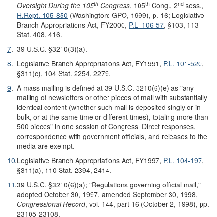
th
th
nd
Oversight
During the 105
Congress
, 105
Cong., 2
sess.,
H.Rept. 105-850
(Washington: GPO, 1999), p. 16; Legislative
Branch Appropriations Act, FY2000,
P.L. 106-57
, §103, 113
Stat. 408, 416.
7
.
39 U.S.C. §3210(3)(a).
8
.
Legislative Branch Appropriations Act, FY1991,
P.L. 101-520
,
§311(c), 104 Stat. 2254, 2279.
9
.
A mass mailing is defined at 39 U.S.C. 3210(6)(e) as "any
mailing of newsletters or other pieces of mail with substantially
identical content (whether such mail is deposited singly or in
bulk, or at the same time or different times), totaling more than
500 pieces" in one session of Congress. Direct responses,
correspondence with government officials, and releases to the
media are exempt.
10
.
Legislative Branch Appropriations Act, FY1997,
P.L. 104-197
,
§311(a), 110 Stat. 2394, 2414.
11
.
39 U.S.C. §3210(6)(a); "Regulations governing official mail,"
adopted October 30, 1997, amended September 30, 1998,
Congressional Record
, vol. 144, part 16 (October 2, 1998), pp.
23105-23108.