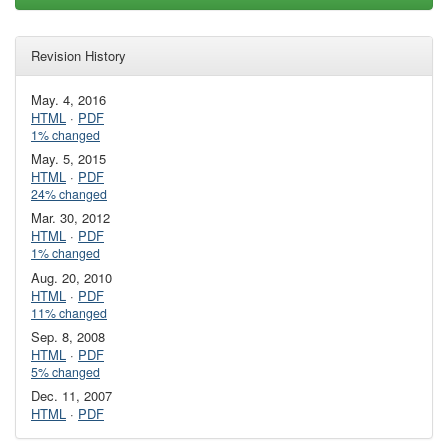
Revision History
May. 4, 2016
HTML
·
PDF
1% changed
May. 5, 2015
HTML
·
PDF
24% changed
Mar. 30, 2012
HTML
·
PDF
1% changed
Aug. 20, 2010
HTML
·
PDF
11% changed
Sep. 8, 2008
HTML
·
PDF
5% changed
Dec. 11, 2007
HTML
·
PDF