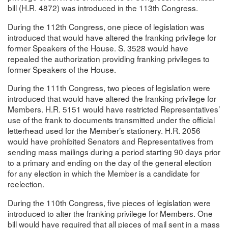
bill (H.R. 4872) was introduced in the 113th Congress.
During the 112th Congress, one piece of legislation was
introduced that would have altered the franking privilege for
former Speakers of the House. S. 3528 would have
repealed the authorization providing franking privileges to
former Speakers of the House.
During the 111th Congress, two pieces of legislation were
introduced that would have altered the franking privilege for
Members. H.R. 5151 would have restricted Representatives’
use of the frank to documents transmitted under the official
letterhead used for the Member’s stationery. H.R. 2056
would have prohibited Senators and Representatives from
sending mass mailings during a period starting 90 days prior
to a primary and ending on the day of the general election
for any election in which the Member is a candidate for
reelection.
During the 110th Congress, five pieces of legislation were
introduced to alter the franking privilege for Members. One
bill would have required that all pieces of mail sent in a mass