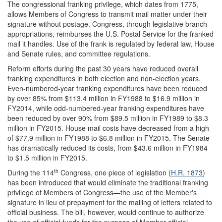
The congressional franking privilege, which dates from 1775,
allows Members of Congress to transmit mail matter under their
signature without postage. Congress, through legislative branch
appropriations, reimburses the U.S. Postal Service for the franked
mail it handles. Use of the frank is regulated by federal law, House
and Senate rules, and committee regulations.
Reform efforts during the past 30 years have reduced overall
franking expenditures in both election and non-election years.
Even-numbered-year franking expenditures have been reduced
by over 85% from $113.4 million in FY1988 to $16.9 million in
FY2014, while odd-numbered-year franking expenditures have
been reduced by over 90% from $89.5 million in FY1989 to $8.3
million in FY2015. House mail costs have decreased from a high
of $77.9 million in FY1988 to $6.8 million in FY2015. The Senate
has dramatically reduced its costs, from $43.6 million in FY1984
to $1.5 million in FY2015.
th
During the 114
Congress, one piece of legislation (
H.R. 1873
)
has been introduced that would eliminate the traditional franking
privilege of Members of Congress—the use of the Member's
signature in lieu of prepayment for the mailing of letters related to
official business. The bill, however, would continue to authorize