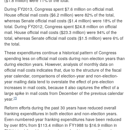
($1.8 million) were 11% of the total.
During FY2013, Congress spent $7.6 million on official mail.
House official mail costs ($6.2 million) were 82% of the total,
whereas Senate official mail costs ($1.4 million) were 18% of the
total. During FY2012, Congress spent $24.8 million on official
mail. House official mail costs ($23.3 million) were 94% of the
total, whereas Senate official mail costs ($1.5 million) were 6% of
the total.
These expenditures continue a historical pattern of Congress
spending less on official mail costs during non-election years than
during election years. However, analysis of monthly data on
official mail costs indicates that, due to the structure of the fiscal
year calendar, comparisons of election-year and non-election-
year mailing data tend to overstate the effect of pre-election
increases in mail costs, because it also captures the effect of a
large spike in mail costs from December of the previous calendar
15
year.
Reform efforts during the past 30 years have reduced overall
franking expenditures in both election and non-election years.
Even-numbered-year franking expenditures have been reduced
by over 85% from $113.4 million in FY1988 to $16.9 million in