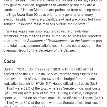
any general election, regardless of whether or not they are a
11
candidate.
House Members are prohibited from sending mass
mailings fewer than 90 days prior to any general or primary
12
election in which they are a candidate,
and are prohibited from
13
sending unsolicited mass mailings outside their district.
Franking regulations also require disclosure of individual
Members' mass mailings costs. In the House, costs are reported
quarterly in the
Statement of Disbursements of the House
as part
of a total mass communications cost. Senate costs appear in the
biannual
Report of the Secretary of the Senate
.
Costs
During FY2015, Congress spent $8.3 million on official mail
according to the U.S. Postal Service, representing slightly less
than two-tenths of 1% of the $4.3 billion budget for the entire
14
legislative branch for FY2015.
House official mail costs ($6.8
million) were 82% of the total, whereas Senate official mail costs
($1.5 million) were 18% of the total. During FY2014, Congress
spent $16.9 million on official mail. House official mail costs ($15.1
million) were 89% of the total, whereas Senate official mail costs