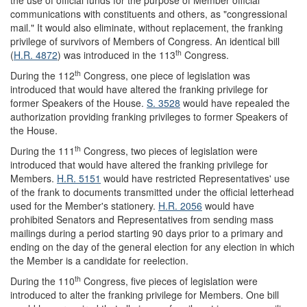
the use of official funds for the purpose of Member official
communications with constituents and others, as "congressional
mail." It would also eliminate, without replacement, the franking
privilege of survivors of Members of Congress. An identical bill
th
(
H.R. 4872
) was introduced in the 113
Congress.
th
During the 112
Congress, one piece of legislation was
introduced that would have altered the franking privilege for
former Speakers of the House.
S. 3528
would have repealed the
authorization providing franking privileges to former Speakers of
the House.
th
During the 111
Congress, two pieces of legislation were
introduced that would have altered the franking privilege for
Members.
H.R. 5151
would have restricted Representatives' use
of the frank to documents transmitted under the official letterhead
used for the Member's stationery.
H.R. 2056
would have
prohibited Senators and Representatives from sending mass
mailings during a period starting 90 days prior to a primary and
ending on the day of the general election for any election in which
the Member is a candidate for reelection.
th
During the 110
Congress, five pieces of legislation were
introduced to alter the franking privilege for Members. One bill