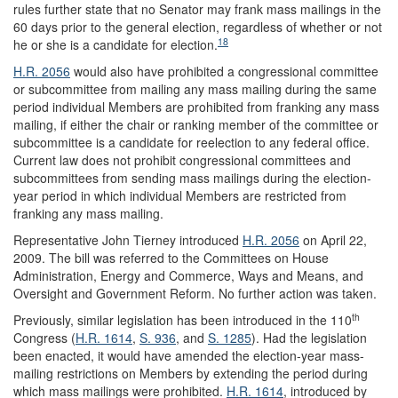
rules further state that no Senator may frank mass mailings in the
60 days prior to the general election, regardless of whether or not
18
he or she is a candidate for election.
H.R. 2056
would also have prohibited a congressional committee
or subcommittee from mailing any mass mailing during the same
period individual Members are prohibited from franking any mass
mailing, if either the chair or ranking member of the committee or
subcommittee is a candidate for reelection to any federal office.
Current law does not prohibit congressional committees and
subcommittees from sending mass mailings during the election-
year period in which individual Members are restricted from
franking any mass mailing.
Representative John Tierney introduced
H.R. 2056
on April 22,
2009. The bill was referred to the Committees on House
Administration, Energy and Commerce, Ways and Means, and
Oversight and Government Reform. No further action was taken.
th
Previously, similar legislation has been introduced in the 110
Congress (
H.R. 1614
,
S. 936
, and
S. 1285
). Had the legislation
been enacted, it would have amended the election-year mass-
mailing restrictions on Members by extending the period during
which mass mailings were prohibited.
H.R. 1614
, introduced by