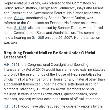
Representative Tierney, was referred to the Committees on
House Administration, Energy and Commerce, Ways and Means,
and Oversight and Government Reform. No further action was
taken.
S. 936
, introduced by Senator Richard Durbin, was
referred to the Committee on Finance. No further action was
taken.
S. 1285
, also introduced by Senator Durbin, was referred
to the Committee on Rules and Administration. The committee
held a hearing on
S. 1285
on June 20, 2007. No further action
was taken.
Requiring Franked Mail to Be Sent Under Official
Letterhead
H.R. 5151
(the Congressional Oversight and Spending
Transparency Act of 2010) would have amended existing statutes
to prohibit the use of funds of the House of Representatives for
official mail of a Member of the House for any material other than
a document transmitted under the official letterhead used for
Members' stationery. Current law allows Members to send
mailings in various forms (newsletters, questionnaires, press
releases, notices) without accompaniment of official letterhead.
H.R. 5151
would have also required the quarterly reports by the