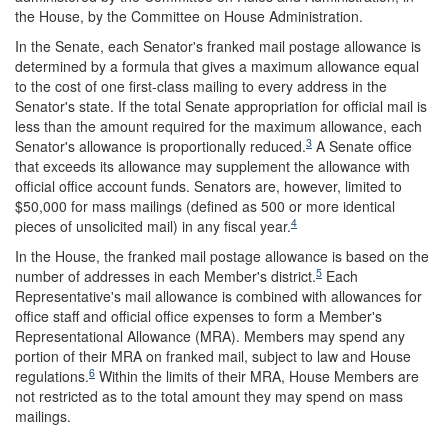
the House, by the Committee on House Administration.
In the Senate, each Senator's franked mail postage allowance is
determined by a formula that gives a maximum allowance equal
to the cost of one first-class mailing to every address in the
Senator's state. If the total Senate appropriation for official mail is
less than the amount required for the maximum allowance, each
3
Senator's allowance is proportionally reduced.
A Senate office
that exceeds its allowance may supplement the allowance with
official office account funds. Senators are, however, limited to
$50,000 for mass mailings (defined as 500 or more identical
4
pieces of unsolicited mail) in any fiscal year.
In the House, the franked mail postage allowance is based on the
5
number of addresses in each Member's district.
Each
Representative's mail allowance is combined with allowances for
office staff and official office expenses to form a Member's
Representational Allowance (MRA). Members may spend any
portion of their MRA on franked mail, subject to law and House
6
regulations.
Within the limits of their MRA, House Members are
not restricted as to the total amount they may spend on mass
mailings.