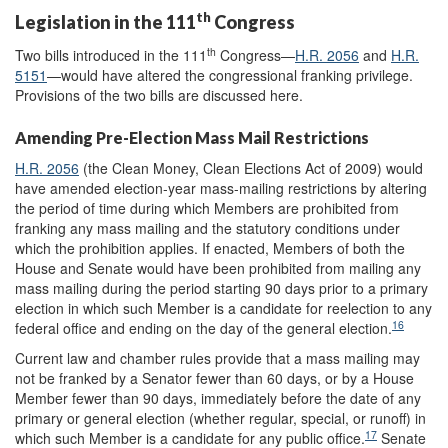
th
Legislation in the 111
Congress
th
Two bills introduced in the 111
Congress—
H.R. 2056
and
H.R.
5151
—would have altered the congressional franking privilege.
Provisions of the two bills are discussed here.
Amending Pre-Election Mass Mail Restrictions
H.R. 2056
(the Clean Money, Clean Elections Act of 2009) would
have amended election-year mass-mailing restrictions by altering
the period of time during which Members are prohibited from
franking any mass mailing and the statutory conditions under
which the prohibition applies. If enacted, Members of both the
House and Senate would have been prohibited from mailing any
mass mailing during the period starting 90 days prior to a primary
election in which such Member is a candidate for reelection to any
16
federal office and ending on the day of the general election.
Current law and chamber rules provide that a mass mailing may
not be franked by a Senator fewer than 60 days, or by a House
Member fewer than 90 days, immediately before the date of any
primary or general election (whether regular, special, or runoff) in
17
which such Member is a candidate for any public office.
Senate