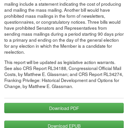
mailing include a statement indicating the cost of producing
and mailing the mass mailing. Another bill would have
prohibited mass mailings in the form of newsletters,
questionnaires, or congratulatory notices. Three bills would
have prohibited Senators and Representatives from
sending mass mailings during a period starting 90 days prior
to a primary and ending on the day of the general election
for any election in which the Member is a candidate for
reelection.
This report will be updated as legislative action warrants.
See also CRS Report RL34188, Congressional Official Mail
Costs, by Matthew E. Glassman; and CRS Report RL34274,
Franking Privilege: Historical Development and Options for
Change, by Matthew E. Glassman.
Download PDF
Download EPUB