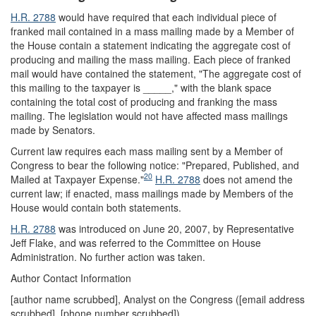
H.R. 2788
would have required that each individual piece of
franked mail contained in a mass mailing made by a Member of
the House contain a statement indicating the aggregate cost of
producing and mailing the mass mailing. Each piece of franked
mail would have contained the statement, "The aggregate cost of
this mailing to the taxpayer is _____," with the blank space
containing the total cost of producing and franking the mass
mailing. The legislation would not have affected mass mailings
made by Senators.
Current law requires each mass mailing sent by a Member of
Congress to bear the following notice: "Prepared, Published, and
20
Mailed at Taxpayer Expense."
H.R. 2788
does not amend the
current law; if enacted, mass mailings made by Members of the
House would contain both statements.
H.R. 2788
was introduced on June 20, 2007, by Representative
Jeff Flake, and was referred to the Committee on House
Administration. No further action was taken.
Author Contact Information
[author name scrubbed], Analyst on the Congress (
[email address
scrubbed]
, [phone number scrubbed])