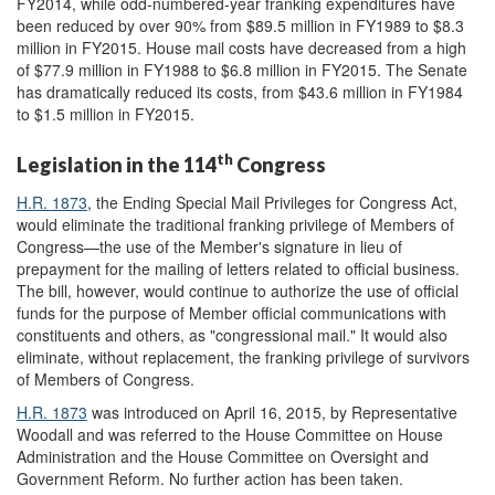
FY2014, while odd-numbered-year franking expenditures have
been reduced by over 90% from $89.5 million in FY1989 to $8.3
million in FY2015. House mail costs have decreased from a high
of $77.9 million in FY1988 to $6.8 million in FY2015. The Senate
has dramatically reduced its costs, from $43.6 million in FY1984
to $1.5 million in FY2015.
th
Legislation in the 114
Congress
H.R. 1873
, the Ending Special Mail Privileges for Congress Act,
would eliminate the traditional franking privilege of Members of
Congress—the use of the Member's signature in lieu of
prepayment for the mailing of letters related to official business.
The bill, however, would continue to authorize the use of official
funds for the purpose of Member official communications with
constituents and others, as "congressional mail." It would also
eliminate, without replacement, the franking privilege of survivors
of Members of Congress.
H.R. 1873
was introduced on April 16, 2015, by Representative
Woodall and was referred to the House Committee on House
Administration and the House Committee on Oversight and
Government Reform. No further action has been taken.