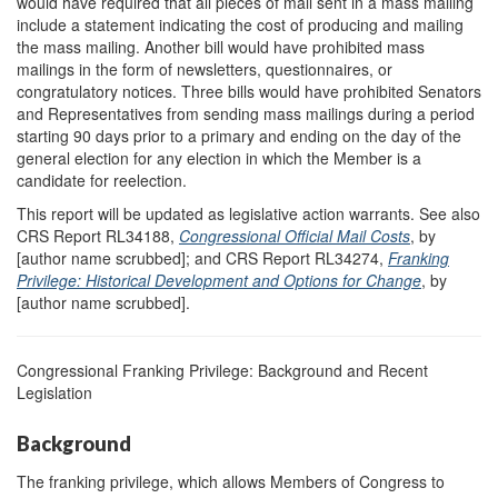
would have required that all pieces of mail sent in a mass mailing
include a statement indicating the cost of producing and mailing
the mass mailing. Another bill would have prohibited mass
mailings in the form of newsletters, questionnaires, or
congratulatory notices. Three bills would have prohibited Senators
and Representatives from sending mass mailings during a period
starting 90 days prior to a primary and ending on the day of the
general election for any election in which the Member is a
candidate for reelection.
This report will be updated as legislative action warrants. See also
CRS Report RL34188,
Congressional Official Mail Costs
, by
[author name scrubbed]; and CRS Report RL34274,
Franking
Privilege: Historical Development and Options for Change
, by
[author name scrubbed].
Congressional Franking Privilege: Background and Recent
Legislation
Background
The franking privilege, which allows Members of Congress to