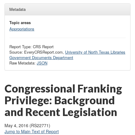
Metadata
Topic areas
Appropriations
Report Type: CRS Report
Source: EveryCRSReport.com,
University of North Texas Libraries
Government Documents Department
Raw Metadata:
JSON
Congressional Franking
Privilege: Background
and Recent Legislation
May 4, 2016 (RS22771)
Jump to Main Text of Report