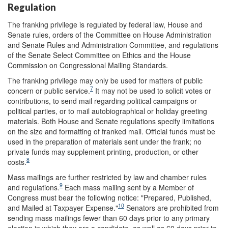
Regulation
The franking privilege is regulated by federal law, House and
Senate rules, orders of the Committee on House Administration
and Senate Rules and Administration Committee, and regulations
of the Senate Select Committee on Ethics and the House
Commission on Congressional Mailing Standards.
The franking privilege may only be used for matters of public
7
concern or public service.
It may not be used to solicit votes or
contributions, to send mail regarding political campaigns or
political parties, or to mail autobiographical or holiday greeting
materials. Both House and Senate regulations specify limitations
on the size and formatting of franked mail. Official funds must be
used in the preparation of materials sent under the frank; no
private funds may supplement printing, production, or other
8
costs.
Mass mailings are further restricted by law and chamber rules
9
and regulations.
Each mass mailing sent by a Member of
Congress must bear the following notice: "Prepared, Published,
10
and Mailed at Taxpayer Expense."
Senators are prohibited from
sending mass mailings fewer than 60 days prior to any primary
election in which they are a candidate, as well as 60 days prior to