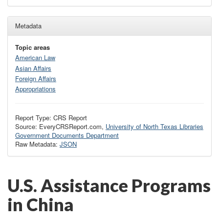
Metadata
Topic areas
American Law
Asian Affairs
Foreign Affairs
Appropriations
Report Type: CRS Report
Source: EveryCRSReport.com,
University of North Texas Libraries
Government Documents Department
Raw Metadata:
JSON
U.S. Assistance Programs
in China