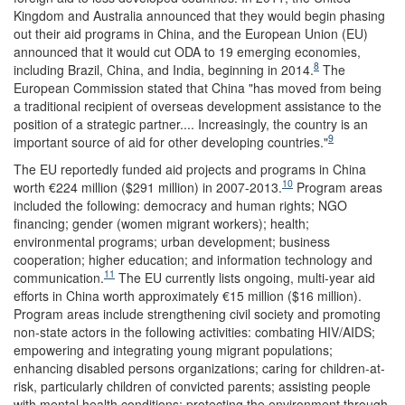
Kingdom and Australia announced that they would begin phasing
out their aid programs in China, and the European Union (EU)
announced that it would cut ODA to 19 emerging economies,
8
including Brazil, China, and India, beginning in 2014.
The
European Commission stated that China "has moved from being
a traditional recipient of overseas development assistance to the
position of a strategic partner.... Increasingly, the country is an
9
important source of aid for other developing countries."
The EU reportedly funded aid projects and programs in China
10
worth €224 million ($291 million) in 2007-2013.
Program areas
included the following: democracy and human rights; NGO
financing; gender (women migrant workers); health;
environmental programs; urban development; business
cooperation; higher education; and information technology and
11
communication.
The EU currently lists ongoing, multi-year aid
efforts in China worth approximately €15 million ($16 million).
Program areas include strengthening civil society and promoting
non-state actors in the following activities: combating HIV/AIDS;
empowering and integrating young migrant populations;
enhancing disabled persons organizations; caring for children-at-
risk, particularly children of convicted parents; assisting people
with mental health conditions; protecting the environment through