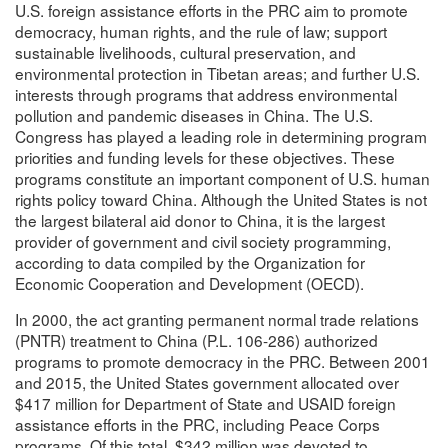
U.S. foreign assistance efforts in the PRC aim to promote
democracy, human rights, and the rule of law; support
sustainable livelihoods, cultural preservation, and
environmental protection in Tibetan areas; and further U.S.
interests through programs that address environmental
pollution and pandemic diseases in China. The U.S.
Congress has played a leading role in determining program
priorities and funding levels for these objectives. These
programs constitute an important component of U.S. human
rights policy toward China. Although the United States is not
the largest bilateral aid donor to China, it is the largest
provider of government and civil society programming,
according to data compiled by the Organization for
Economic Cooperation and Development (OECD).
In 2000, the act granting permanent normal trade relations
(PNTR) treatment to China (P.L. 106-286) authorized
programs to promote democracy in the PRC. Between 2001
and 2015, the United States government allocated over
$417 million for Department of State and USAID foreign
assistance efforts in the PRC, including Peace Corps
programs. Of this total, $342 million was devoted to