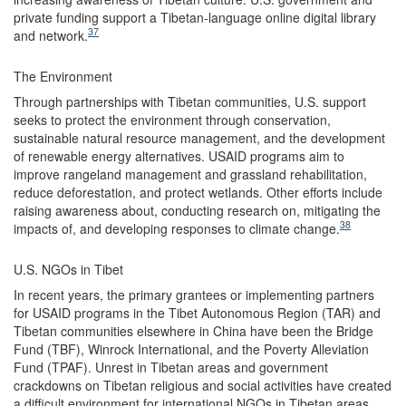
private funding support a Tibetan-language online digital library
37
and network.
The Environment
Through partnerships with Tibetan communities, U.S. support
seeks to protect the environment through conservation,
sustainable natural resource management, and the development
of renewable energy alternatives. USAID programs aim to
improve rangeland management and grassland rehabilitation,
reduce deforestation, and protect wetlands. Other efforts include
raising awareness about, conducting research on, mitigating the
38
impacts of, and developing responses to climate change.
U.S. NGOs in Tibet
In recent years, the primary grantees or implementing partners
for USAID programs in the Tibet Autonomous Region (TAR) and
Tibetan communities elsewhere in China have been the Bridge
Fund (TBF), Winrock International, and the Poverty Alleviation
Fund (TPAF). Unrest in Tibetan areas and government
crackdowns on Tibetan religious and social activities have created
a difficult environment for international NGOs in Tibetan areas,