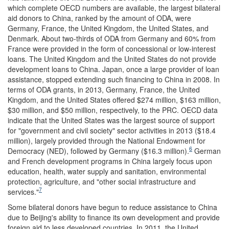
which complete OECD numbers are available, the largest bilateral
aid donors to China, ranked by the amount of ODA, were
Germany, France, the United Kingdom, the United States, and
Denmark. About two-thirds of ODA from Germany and 60% from
France were provided in the form of concessional or low-interest
loans. The United Kingdom and the United States do not provide
development loans to China. Japan, once a large provider of loan
assistance, stopped extending such financing to China in 2008. In
terms of ODA grants, in 2013, Germany, France, the United
Kingdom, and the United States offered $274 million, $163 million,
$30 million, and $50 million, respectively, to the PRC. OECD data
indicate that the United States was the largest source of support
for "government and civil society" sector activities in 2013 ($18.4
million), largely provided through the National Endowment for
6
Democracy (NED), followed by Germany ($16.3 million).
German
and French development programs in China largely focus upon
education, health, water supply and sanitation, environmental
protection, agriculture, and "other social infrastructure and
7
services."
Some bilateral donors have begun to reduce assistance to China
due to Beijing's ability to finance its own development and provide
foreign aid to less developed countries. In 2011, the United