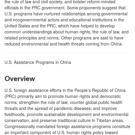
the rule of law and civil society, and bolster reform-minded
officials in the PRC government. Some proponents suggest that
U.S. programs have nurtured relationships among governmental
and nongovernmental actors and educational institutions in the
United States and the PRC, which have helped to develop
common understandings about human rights, the rule of law, and
related principles and norms. Other programs are said to have
reduced environmental and health threats coming from China.
U.S. Assistance Programs in China
Overview
U.S. foreign assistance efforts in the People's Republic of China
(PRC) primarily aim to promote human rights and democratic
norms; strengthen the rule of law; counter global public health
threats and the spread of pandemic diseases; and improve
livelihoods, promote sustainable development and environmental
conservation, and preserve traditional culture in Tibetan areas.
Congressionally mandated foreign assistance programs constitute
an important component of U.S. human rights policy toward