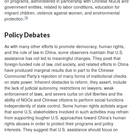
on programs, administered in partnership with Chinese NGOs and
government entities, related to labor conditions, education for
migrant children, violence against women, and environmental
16
protection.
Policy Debates
As with many other efforts to promote democracy, human rights,
and the rule of law in China, some observers maintain that U.S.
assistance has not led to meaningful changes. They posit that
foreign-funded rule of law, civil society, and related efforts in China
have produced marginal results due in part to the Chinese
Communist Party's rejection of many forms of institutional checks
on state power. Inherent obstacles to reform, they assert, include
the lack of judicial autonomy, restrictions on lawyers, weak
enforcement of laws, and severe curbs on civil liberties and the
ability of NGOs and Chinese citizens to perform social functions
independently of state control. Some human rights activists argue
that some U.S. stakeholders involved in such activities may refrain
from supporting tougher U.S. approaches toward China's human
rights abuses in order to protect their programs and policy
interests. They suggest that U.S. assistance should focus on