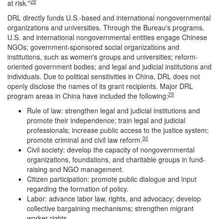
28
at risk."
DRL directly funds U.S.-based and international nongovernmental
organizations and universities. Through the Bureau's programs,
U.S. and international nongovernmental entities engage Chinese
NGOs; government-sponsored social organizations and
institutions, such as women's groups and universities; reform-
oriented government bodies; and legal and judicial institutions and
individuals. Due to political sensitivities in China, DRL does not
openly disclose the names of its grant recipients. Major DRL
29
program areas in China have included the following:
Rule of law: strengthen legal and judicial institutions and
promote their independence; train legal and judicial
professionals; increase public access to the justice system;
30
promote criminal and civil law reform.
Civil society: develop the capacity of nongovernmental
organizations, foundations, and charitable groups in fund-
raising and NGO management.
Citizen participation: promote public dialogue and input
regarding the formation of policy.
Labor: advance labor law, rights, and advocacy; develop
collective bargaining mechanisms; strengthen migrant
worker rights.