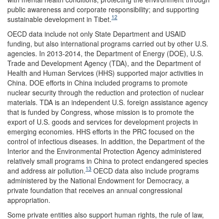
public awareness and corporate responsibility; and supporting
12
sustainable development in Tibet.
OECD data include not only State Department and USAID
funding, but also international programs carried out by other U.S.
agencies. In 2013-2014, the Department of Energy (DOE), U.S.
Trade and Development Agency (TDA), and the Department of
Health and Human Services (HHS) supported major activities in
China. DOE efforts in China included programs to promote
nuclear security through the reduction and protection of nuclear
materials. TDA is an independent U.S. foreign assistance agency
that is funded by Congress, whose mission is to promote the
export of U.S. goods and services for development projects in
emerging economies. HHS efforts in the PRC focused on the
control of infectious diseases. In addition, the Department of the
Interior and the Environmental Protection Agency administered
relatively small programs in China to protect endangered species
13
and address air pollution.
OECD data also include programs
administered by the National Endowment for Democracy, a
private foundation that receives an annual congressional
appropriation.
Some private entities also support human rights, the rule of law,