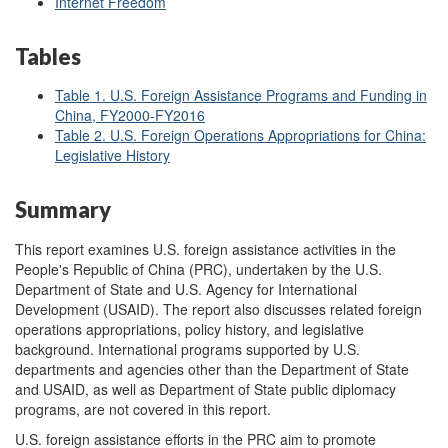
Internet Freedom
Tables
Table 1. U.S. Foreign
Assistance Programs and Funding in
China, FY2000-FY2016
Table 2. U.S. Foreign Operations Appropriations for China:
Legislative History
Summary
This report examines U.S. foreign assistance activities in the
People's Republic of China (PRC), undertaken by the U.S.
Department of State and U.S. Agency for International
Development (USAID). The report also discusses related foreign
operations appropriations, policy history, and legislative
background. International programs supported by U.S.
departments and agencies other than the Department of State
and USAID, as well as Department of State public diplomacy
programs, are not covered in this report.
U.S. foreign assistance efforts in the PRC aim to promote