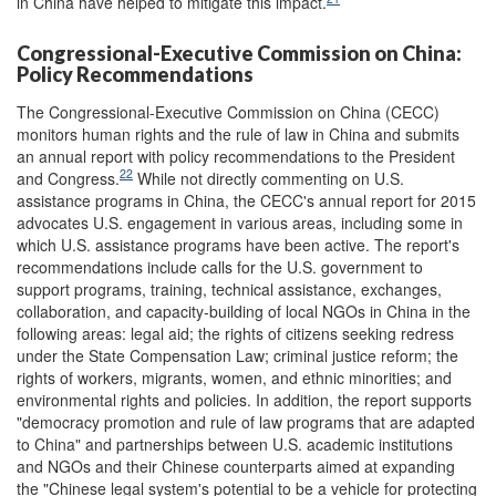
in China have helped to mitigate this impact.
Congressional-Executive Commission on China:
Policy Recommendations
The Congressional-Executive Commission on China (CECC)
monitors human rights and the rule of law in China and submits
an annual report with policy recommendations to the President
22
and Congress.
While not directly commenting on U.S.
assistance programs in China, the CECC's annual report for 2015
advocates U.S. engagement in various areas, including some in
which U.S. assistance programs have been active. The report's
recommendations include calls for the U.S. government to
support programs, training, technical assistance, exchanges,
collaboration, and capacity-building of local NGOs in China in the
following areas: legal aid; the rights of citizens seeking redress
under the State Compensation Law; criminal justice reform; the
rights of workers, migrants, women, and ethnic minorities; and
environmental rights and policies. In addition, the report supports
"democracy promotion and rule of law programs that are adapted
to China" and partnerships between U.S. academic institutions
and NGOs and their Chinese counterparts aimed at expanding
the "Chinese legal system's potential to be a vehicle for protecting