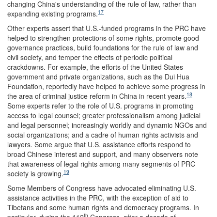
changing China's understanding of the rule of law, rather than
17
expanding existing programs.
Other experts assert that U.S.-funded programs in the PRC have
helped to strengthen protections of some rights, promote good
governance practices, build foundations for the rule of law and
civil society, and temper the effects of periodic political
crackdowns. For example, the efforts of the United States
government and private organizations, such as the Dui Hua
Foundation, reportedly have helped to achieve some progress in
18
the area of criminal justice reform in China in recent years.
Some experts refer to the role of U.S. programs in promoting
access to legal counsel; greater professionalism among judicial
and legal personnel; increasingly worldly and dynamic NGOs and
social organizations; and a cadre of human rights activists and
lawyers. Some argue that U.S. assistance efforts respond to
broad Chinese interest and support, and many observers note
that awareness of legal rights among many segments of PRC
19
society is growing.
Some Members of Congress have advocated eliminating U.S.
assistance activities in the PRC, with the exception of aid to
Tibetans and some human rights and democracy programs. In
th