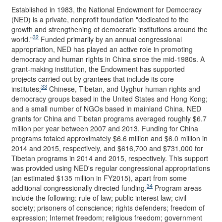
Established in 1983, the National Endowment for Democracy
(NED) is a private, nonprofit foundation "dedicated to the
growth and strengthening of democratic institutions around the
32
world."
Funded primarily by an annual congressional
appropriation, NED has played an active role in promoting
democracy and human rights in China since the mid-1980s. A
grant-making institution, the Endowment has supported
projects carried out by grantees that include its core
33
institutes;
Chinese, Tibetan, and Uyghur human rights and
democracy groups based in the United States and Hong Kong;
and a small number of NGOs based in mainland China. NED
grants for China and Tibetan programs averaged roughly $6.7
million per year between 2007 and 2013. Funding for China
programs totaled approximately $6.6 million and $6.0 million in
2014 and 2015, respectively, and $616,700 and $731,000 for
Tibetan programs in 2014 and 2015, respectively. This support
was provided using NED's regular congressional appropriations
(an estimated $135 million in FY2015), apart from some
34
additional congressionally directed funding.
Program areas
include the following: rule of law; public interest law; civil
society; prisoners of conscience; rights defenders; freedom of
expression; Internet freedom; religious freedom; government