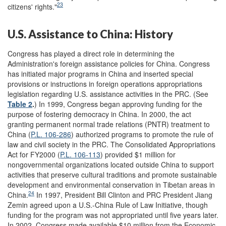
23
citizens' rights."
U.S. Assistance to China: History
Congress has played a direct role in determining the
Administration's foreign assistance policies for China. Congress
has initiated major programs in China and inserted special
provisions or instructions in foreign operations appropriations
legislation regarding U.S. assistance activities in the PRC. (See
Table 2
.
) In 1999, Congress began approving funding for the
purpose of fostering democracy in China. In 2000, the act
granting permanent normal trade relations (PNTR) treatment to
China (
P.L. 106-286
) authorized programs to promote the rule of
law and civil society in the PRC. The Consolidated Appropriations
Act for FY2000 (
P.L. 106-113
) provided $1 million for
nongovernmental organizations located outside China to support
activities that preserve cultural traditions and promote sustainable
development and environmental conservation in Tibetan areas in
24
China.
In 1997, President Bill Clinton and PRC President Jiang
Zemin agreed upon a U.S.-China Rule of Law Initiative, though
funding for the program was not appropriated until five years later.
In 2002, Congress made available $10 million from the Economic