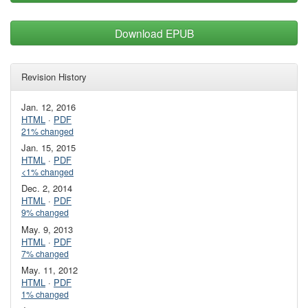
Download EPUB
Revision History
Jan. 12, 2016
HTML
·
PDF
21% changed
Jan. 15, 2015
HTML
·
PDF
<1% changed
Dec. 2, 2014
HTML
·
PDF
9% changed
May. 9, 2013
HTML
·
PDF
7% changed
May. 11, 2012
HTML
·
PDF
1% changed