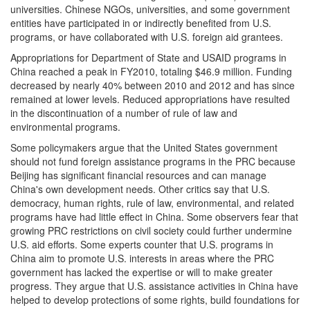
universities. Chinese NGOs, universities, and some government
entities have participated in or indirectly benefited from U.S.
programs, or have collaborated with U.S. foreign aid grantees.
Appropriations for Department of State and USAID programs in
China reached a peak in FY2010, totaling $46.9 million. Funding
decreased by nearly 40% between 2010 and 2012 and has since
remained at lower levels. Reduced appropriations have resulted
in the discontinuation of a number of rule of law and
environmental programs.
Some policymakers argue that the United States government
should not fund foreign assistance programs in the PRC because
Beijing has significant financial resources and can manage
China's own development needs. Other critics say that U.S.
democracy, human rights, rule of law, environmental, and related
programs have had little effect in China. Some observers fear that
growing PRC restrictions on civil society could further undermine
U.S. aid efforts. Some experts counter that U.S. programs in
China aim to promote U.S. interests in areas where the PRC
government has lacked the expertise or will to make greater
progress. They argue that U.S. assistance activities in China have
helped to develop protections of some rights, build foundations for