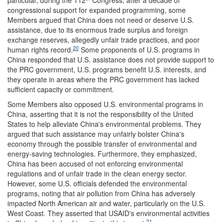
particular, during the 112
Congress, after a decade of
congressional support for expanded programming, some
Members argued that China does not need or deserve U.S.
assistance, due to its enormous trade surplus and foreign
exchange reserves, allegedly unfair trade practices, and poor
20
human rights record.
Some proponents of U.S. programs in
China responded that U.S. assistance does not provide support to
the PRC government, U.S. programs benefit U.S. interests, and
they operate in areas where the PRC government has lacked
sufficient capacity or commitment.
Some Members also opposed U.S. environmental programs in
China, asserting that it is not the responsibility of the United
States to help alleviate China's environmental problems. They
argued that such assistance may unfairly bolster China's
economy through the possible transfer of environmental and
energy-saving technologies. Furthermore, they emphasized,
China has been accused of not enforcing environmental
regulations and of unfair trade in the clean energy sector.
However, some U.S. officials defended the environmental
programs, noting that air pollution from China has adversely
impacted North American air and water, particularly on the U.S.
West Coast. They asserted that USAID's environmental activities
21