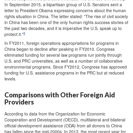
In September 2015, a bipartisan group of U.S. Senators sent a
letter to President Obama expressing concerns about the human
rights situation in China. The letter stated: "The rise of civil society
in China has been one of the only human rights success stories of
the past two decades, and it is imperative the U.S. speak up to
5
protect it."
In FY2011, foreign operations appropriations for programs in
China began to decline after peaking in FY2010. Congress
eliminated funding for several law programs run jointly through
U.S. and PRC universities, as well as a number of collaborative
environmental programs. Since FY2012, Congress has approved
funding for U.S. assistance programs in the PRC but at reduced
levels.
Comparisons with Other Foreign Aid
Providers
According to data from the Organization for Economic
Cooperation and Development (OECD), multilateral and bilateral
official development assistance (ODA) from all donors to China
has fallen since the mid-2000s. In 2013, the most recent year for