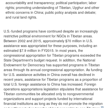
accountability and transparency; political participation; labor
rights; promoting understanding of Tibetan, Uyghur and other
ethnic concerns in China; public policy analysis and debate;
and rural land rights.
U.S.-funded programs have continued despite an increasingly
restrictive political environment for NGOs in Tibetan areas.
Between 2002 and 2015, approximately $70 million in U.S.
assistance was appropriated for these purposes, including an
estimated $7.9 million in FY2015. In most years, the
congressional appropriation for Tibetan programs exceeded the
State Department's budget request. In addition, the National
Endowment for Democracy has supported programs in Tibetan
areas through its annual congressional appropriation. As funding
for U.S. assistance activities in China overall has declined in
recent years, assistance for Tibetan programs as a proportion of
total U.S. foreign assistance to China has increased. Foreign
operations appropriations legislation stipulates that assistance for
Tibetan communities be allocated only to nongovernmental
organizations and support projects funded by international
financial institutions as long as they do not promote the migration
35