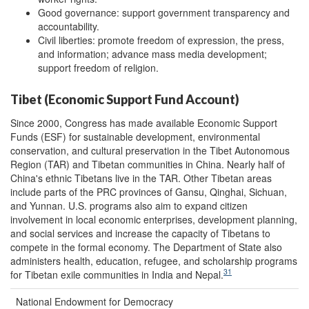
Good governance: support government transparency and
accountability.
Civil liberties: promote freedom of expression, the press,
and information; advance mass media development;
support freedom of religion.
Tibet (Economic Support Fund Account)
Since 2000, Congress has made available Economic Support
Funds (ESF) for sustainable development, environmental
conservation, and cultural preservation in the Tibet Autonomous
Region (TAR) and Tibetan communities in China. Nearly half of
China's ethnic Tibetans live in the TAR. Other Tibetan areas
include parts of the PRC provinces of Gansu, Qinghai, Sichuan,
and Yunnan. U.S. programs also aim to expand citizen
involvement in local economic enterprises, development planning,
and social services and increase the capacity of Tibetans to
compete in the formal economy. The Department of State also
administers health, education, refugee, and scholarship programs
31
for Tibetan exile communities in India and Nepal.
National Endowment for Democracy