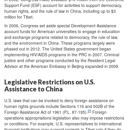
Support Fund (ESF) account for activities to support democracy,
human rights, and the rule of law in China, including up to $3
million for Tibet.
In 2006, Congress set aside special Development Assistance
account funds for American universities to engage in education
and exchange programs related to democracy, the rule of law,
and the environment in China. These programs largely were
phased out in 2012. The United States government began
implementing HIV/AIDS programs in the PRC in 2007. Criminal
justice and other programs conducted by the Resident Legal
Advisor at the American Embassy in Beijing expanded in 2009.
Legislative Restrictions on U.S.
Assistance to China
U.S. laws that can be invoked to deny foreign assistance on
human rights grounds include Sections 116 and 502B of the
25
Foreign Assistance Act of 1961 (P.L. 87-195).
Foreign
operations appropriations legislation also may impose restrictions
or conditions. For example, U.S. representatives to international
financial institutions may support projects in Tibet only if they do