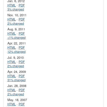
Jan. 6, 2012
HTML
·
PDF
3% changed
Nov. 10, 2011
HTML
·
PDF
2% changed
Aug. 9, 2011
HTML
·
PDF
<1% changed
Apr. 22, 2011
HTML
·
PDF
12% changed
Jul. 9, 2010
HTML
·
PDF
2% changed
Apr. 24, 2009
HTML
·
PDF
31% changed
Jan. 28, 2008
HTML
·
PDF
2% changed
May. 18, 2007
HTML
·
PDF