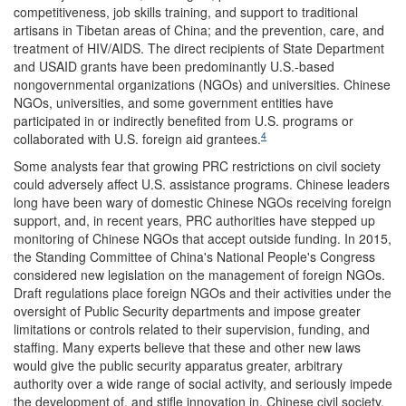
competitiveness, job skills training, and support to traditional
artisans in Tibetan areas of China; and the prevention, care, and
treatment of HIV/AIDS. The direct recipients of State Department
and USAID grants have been predominantly U.S.-based
nongovernmental organizations (NGOs) and universities. Chinese
NGOs, universities, and some government entities have
participated in or indirectly benefited from U.S. programs or
4
collaborated with U.S. foreign aid grantees.
Some analysts fear that growing PRC restrictions on civil society
could adversely affect U.S. assistance programs. Chinese leaders
long have been wary of domestic Chinese NGOs receiving foreign
support, and, in recent years, PRC authorities have stepped up
monitoring of Chinese NGOs that accept outside funding. In 2015,
the Standing Committee of China's National People's Congress
considered new legislation on the management of foreign NGOs.
Draft regulations place foreign NGOs and their activities under the
oversight of Public Security departments and impose greater
limitations or controls related to their supervision, funding, and
staffing. Many experts believe that these and other new laws
would give the public security apparatus greater, arbitrary
authority over a wide range of social activity, and seriously impede
the development of, and stifle innovation in, Chinese civil society.