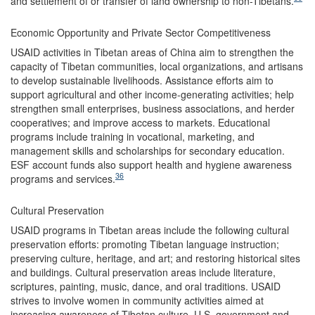
and settlement of or transfer of land ownership to non-Tibetans.
Economic Opportunity and Private Sector Competitiveness
USAID activities in Tibetan areas of China aim to strengthen the
capacity of Tibetan communities, local organizations, and artisans
to develop sustainable livelihoods. Assistance efforts aim to
support agricultural and other income-generating activities; help
strengthen small enterprises, business associations, and herder
cooperatives; and improve access to markets. Educational
programs include training in vocational, marketing, and
management skills and scholarships for secondary education.
ESF account funds also support health and hygiene awareness
36
programs and services.
Cultural Preservation
USAID programs in Tibetan areas include the following cultural
preservation efforts: promoting Tibetan language instruction;
preserving culture, heritage, and art; and restoring historical sites
and buildings. Cultural preservation areas include literature,
scriptures, painting, music, dance, and oral traditions. USAID
strives to involve women in community activities aimed at
increasing awareness of Tibetan culture. U.S. government and