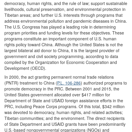
democracy, human rights, and the rule of law; support sustainable
livelihoods, cultural preservation, and environmental protection in
Tibetan areas; and further U.S. interests through programs that
address environmental pollution and pandemic diseases in China.
The U.S. Congress has played a leading role in determining
program priorities and funding levels for these objectives. These
programs constitute an important component of U.S. human
rights policy toward China. Although the United States is not the
largest bilateral aid donor to China, it is the largest provider of
government and civil society programming, according to data
compiled by the Organization for Economic Cooperation and
Development (OECD).
In 2000, the act granting permanent normal trade relations
(PNTR) treatment to China (
P.L. 106-286
) authorized programs to
promote democracy in the PRC. Between 2001 and 2015, the
United States government allocated over $417 million for
Department of State and USAID foreign assistance efforts in the
PRC, including Peace Corps programs. Of this total, $342 million
was devoted to democracy, human rights, and related activities;
Tibetan communities; and the environment. The direct recipients
of State Department and USAID grants have been predominantly
U.S.-based nongovernmental organizations (NGOs) and