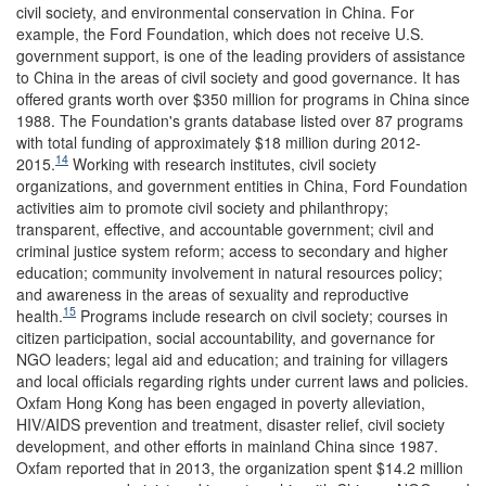
civil society, and environmental conservation in China. For
example, the Ford Foundation, which does not receive U.S.
government support, is one of the leading providers of assistance
to China in the areas of civil society and good governance. It has
offered grants worth over $350 million for programs in China since
1988. The Foundation's grants database listed over 87 programs
with total funding of approximately $18 million during 2012-
14
2015.
Working with research institutes, civil society
organizations, and government entities in China, Ford Foundation
activities aim to promote civil society and philanthropy;
transparent, effective, and accountable government; civil and
criminal justice system reform; access to secondary and higher
education; community involvement in natural resources policy;
and awareness in the areas of sexuality and reproductive
15
health.
Programs include research on civil society; courses in
citizen participation, social accountability, and governance for
NGO leaders; legal aid and education; and training for villagers
and local officials regarding rights under current laws and policies.
Oxfam Hong Kong has been engaged in poverty alleviation,
HIV/AIDS prevention and treatment, disaster relief, civil society
development, and other efforts in mainland China since 1987.
Oxfam reported that in 2013, the organization spent $14.2 million