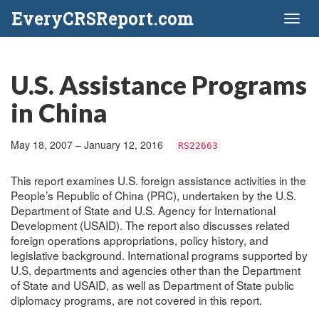
EveryCRSReport.com
Toggl
naviga
U.S. Assistance Programs
in China
May 18, 2007 – January 12, 2016
RS22663
This report examines U.S. foreign assistance activities in the
People’s Republic of China (PRC), undertaken by the U.S.
Department of State and U.S. Agency for International
Development (USAID). The report also discusses related
foreign operations appropriations, policy history, and
legislative background. International programs supported by
U.S. departments and agencies other than the Department
of State and USAID, as well as Department of State public
diplomacy programs, are not covered in this report.