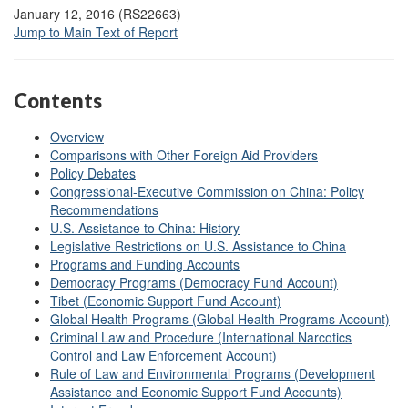
January 12, 2016 (RS22663)
Jump to Main Text of Report
Contents
Overview
Comparisons with Other Foreign Aid Providers
Policy Debates
Congressional-Executive Commission on China: Policy
Recommendations
U.S. Assistance to China: History
Legislative Restrictions on U.S. Assistance to China
Programs and Funding Accounts
Democracy Programs (Democracy Fund Account)
Tibet (Economic Support Fund Account)
Global Health Programs (Global Health Programs Account)
Criminal Law and Procedure (International Narcotics
Control and Law Enforcement Account)
Rule of Law and Environmental Programs (Development
Assistance and Economic Support Fund Accounts)