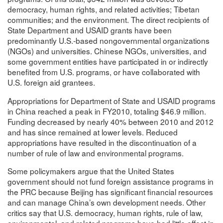
democracy, human rights, and related activities; Tibetan
communities; and the environment. The direct recipients of
State Department and USAID grants have been
predominantly U.S.-based nongovernmental organizations
(NGOs) and universities. Chinese NGOs, universities, and
some government entities have participated in or indirectly
benefited from U.S. programs, or have collaborated with
U.S. foreign aid grantees.
Appropriations for Department of State and USAID programs
in China reached a peak in FY2010, totaling $46.9 million.
Funding decreased by nearly 40% between 2010 and 2012
and has since remained at lower levels. Reduced
appropriations have resulted in the discontinuation of a
number of rule of law and environmental programs.
Some policymakers argue that the United States
government should not fund foreign assistance programs in
the PRC because Beijing has significant financial resources
and can manage China’s own development needs. Other
critics say that U.S. democracy, human rights, rule of law,