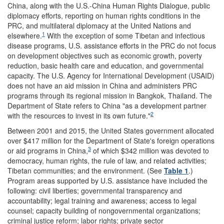
China, along with the U.S.-China Human Rights Dialogue, public
diplomacy efforts, reporting on human rights conditions in the
PRC, and multilateral diplomacy at the United Nations and
1
elsewhere.
With the exception of some Tibetan and infectious
disease programs, U.S. assistance efforts in the PRC do not focus
on development objectives such as economic growth, poverty
reduction, basic health care and education, and governmental
capacity. The U.S. Agency for International Development (USAID)
does not have an aid mission in China and administers PRC
programs through its regional mission in Bangkok, Thailand. The
Department of State refers to China "as a development partner
2
with the resources to invest in its own future."
Between 2001 and 2015, the United States government allocated
over $417 million for the Department of State's foreign operations
3
or aid programs in China,
of which $342 million was devoted to
democracy, human rights, the rule of law, and related activities;
Tibetan communities; and the environment. (See
Table 1
.)
Program areas supported by U.S. assistance have included the
following: civil liberties; governmental transparency and
accountability; legal training and awareness; access to legal
counsel; capacity building of nongovernmental organizations;
criminal justice reform; labor rights; private sector