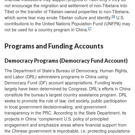
not encourage the migration and settlement of non-Tibetans into
Tibet or the transfer of Tibetan-owned properties to non-Tibetans,
26
which some fear may erode Tibetan culture and identity.
U.S.
contributions to the United Nations Population Fund (UNFPA) may
27
not be used for a country program in China.
Programs and Funding Accounts
Democracy Programs (Democracy Fund Account)
The Department of State's Bureau of Democracy, Human Rights,
and Labor (DRL) administers programs in China using
Democracy Fund (DF) account appropriations. Funding levels
largely have been determined by Congress. DRL's efforts in China
constitute the bureau's largest country assistance program. DRL
seeks to promote the rule of law, civil society, public participation
in local government decisionmaking, and government
transparency in the PRC. According to the State Department, its
projects in China "complement U.S. policy of principled
engagement and emphasize areas where financial support from
the Chinese government is improbable, i.e. protecting populations