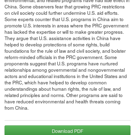
environmental, and related programs have had little effect in
China. Some observers fear that growing PRC restrictions
on civil society could further undermine U.S. aid efforts.
Some experts counter that U.S. programs in China aim to
promote U.S. interests in areas where the PRC government
has lacked the expertise or will to make greater progress.
They argue that U.S. assistance activities in China have
helped to develop protections of some rights, build
foundations for the rule of law and civil society, and bolster
reform-minded officials in the PRC government. Some
proponents suggest that U.S. programs have nurtured
relationships among governmental and nongovernmental
actors and educational institutions in the United States and
the PRC, which have helped to develop common
understandings about human rights, the rule of law, and
related principles and norms. Other programs are said to
have reduced environmental and health threats coming
from China.
Download PDF