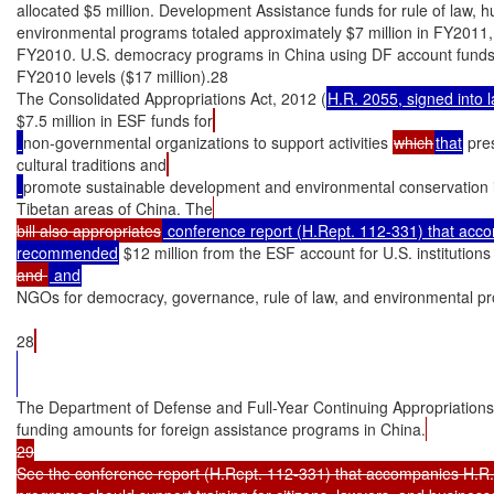
allocated $5 million. Development Assistance funds for rule of law, h
environmental programs totaled approximately $7 million in FY2011, 
FY2010. U.S. democracy programs in China using DF account funds 
FY2010 levels ($17 million).28

The Consolidated Appropriations Act, 2012 (
H.R. 2055, signed into 
$7.5 million in ESF funds for
non-governmental organizations to support activities 
which
that
 pre
cultural traditions and
promote sustainable development and environmental conservation 
Tibetan areas of China. The
bill also appropriates
 conference report (H.Rept. 112-331) that accom
recommended
 $12 million from the ESF account for U.S. institutions
and 
NGOs for democracy, governance, rule of law, and environmental p
28
The Department of Defense and Full-Year Continuing Appropriations A
funding amounts for foreign assistance programs in China.
29

See the conference report (H.Rept. 112-331) that accompanies H.R. 