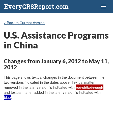
EveryCRSReport.com
Toggl
naviga
< Back to Current Version
U.S. Assistance Programs
in China
Changes from January 6, 2012 to May 11,
2012
This page shows textual changes in the document between the
two versions indicated in the dates above. Textual matter
removed in the later version is indicated with
red strikethrough
and textual matter added in the later version is indicated with
blue
.