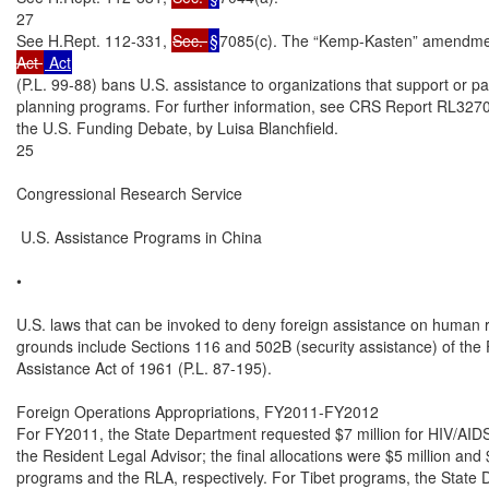
27

See H.Rept. 112-331, 
Sec. 
§
7085(c). The “Kemp-Kasten” amendmen
Act 
(P.L. 99-88) bans U.S. assistance to organizations that support or pa
planning programs. For further information, see CRS Report RL327
the U.S. Funding Debate, by Luisa Blanchfield.

25

Congressional Research Service

 U.S. Assistance Programs in China

•

U.S. laws that can be invoked to deny foreign assistance on human ri
grounds include Sections 116 and 502B (security assistance) of the 
Assistance Act of 1961 (P.L. 87-195).

Foreign Operations Appropriations, FY2011-FY2012

For FY2011, the State Department requested $7 million for HIV/AIDS 
the Resident Legal Advisor; the final allocations were $5 million and
programs and the RLA, respectively. For Tibet programs, the State 