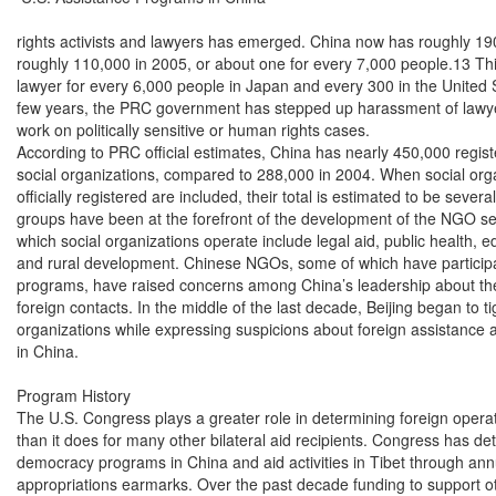
rights activists and lawyers has emerged. China now has roughly 19
roughly 110,000 in 2005, or about one for every 7,000 people.13 Thi
lawyer for every 6,000 people in Japan and every 300 in the United S
few years, the PRC government has stepped up harassment of lawyer
work on politically sensitive or human rights cases.

According to PRC official estimates, China has nearly 450,000 regis
social organizations, compared to 288,000 in 2004. When social organ
officially registered are included, their total is estimated to be severa
groups have been at the forefront of the development of the NGO sec
which social organizations operate include legal aid, public health, ed
and rural development. Chinese NGOs, some of which have participat
programs, have raised concerns among China’s leadership about thei
foreign contacts. In the middle of the last decade, Beijing began to tig
organizations while expressing suspicions about foreign assistance 
in China.

Program History

The U.S. Congress plays a greater role in determining foreign operat
than it does for many other bilateral aid recipients. Congress has det
democracy programs in China and aid activities in Tibet through annu
appropriations earmarks. Over the past decade funding to support o