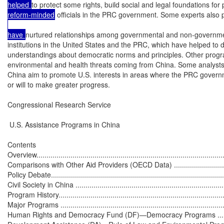
helped 
to protect some rights, build social and legal foundations for 
reform-minded
 officials in the PRC government. Some experts also
have 
nurtured relationships among governmental and non-governmen
institutions in the United States and the PRC, which have helped to
understandings about democratic norms and principles. Other progr
environmental and health threats coming from China. Some analysts p
China aim to promote U.S. interests in areas where the PRC governm
or will to make greater progress.

Congressional Research Service

 U.S. Assistance Programs in China

Contents

Overview...............................................................................................
Comparisons with Other Aid Providers (OECD Data) ...................................
Policy Debate.........................................................................................
Civil Society in China .............................................................................
Program History.....................................................................................
Major Programs .....................................................................................
Human Rights and Democracy Fund (DF)—Democracy Programs ................