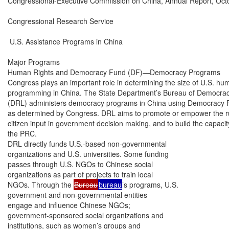
Congressional-Executive Commission on China, Annual Report, Octo
Congressional Research Service

 U.S. Assistance Programs in China

Major Programs

Human Rights and Democracy Fund (DF)—Democracy Programs

Congress plays an important role in determining the size of U.S. h
programming in China. The State Department’s Bureau of Democrac
(DRL) administers democracy programs in China using Democracy F
as determined by Congress. DRL aims to promote or empower the rule 
citizen input in government decision making, and to build the capacity o
the PRC.

DRL directly funds U.S.-based non-governmental

organizations and U.S. universities. Some funding

passes through U.S. NGOs to Chinese social

organizations as part of projects to train local

NGOs. Through the 
Bureau
bureau
’s programs, U.S.

government and non-governmental entities

engage and influence Chinese NGOs;

government-sponsored social organizations and

institutions, such as women’s groups and
