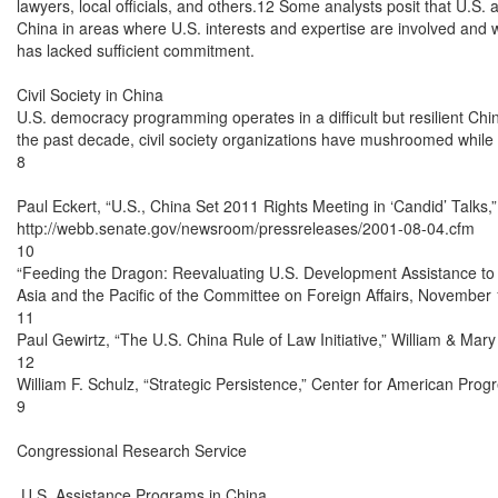
lawyers, local officials, and others.12 Some analysts posit that U.S
China in areas where U.S. interests and expertise are involved and
has lacked sufficient commitment.

Civil Society in China

U.S. democracy programming operates in a difficult but resilient Chin
the past decade, civil society organizations have mushroomed while
8

Paul Eckert, “U.S., China Set 2011 Rights Meeting in ‘Candid’ Talks,
http://webb.senate.gov/newsroom/pressreleases/2001-08-04.cfm

10

“Feeding the Dragon: Reevaluating U.S. Development Assistance to 
Asia and the Pacific of the Committee on Foreign Affairs, November 
11

Paul Gewirtz, “The U.S. China Rule of Law Initiative,” William & Mary B
12

William F. Schulz, “Strategic Persistence,” Center for American Prog
9

Congressional Research Service

 U.S. Assistance Programs in China
