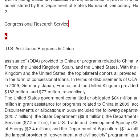
administered by the Department of State’s Bureau of Democracy, Hu
2

Congressional Research Service
1
 U.S. Assistance Programs in China

assistance” (ODA) provided to China or programs related to China, 
France, the United Kingdom, Spain, and the United States. With the e
Kingdom and the United States, the top bilateral donors all provided o
in the form of concessional loans. In terms of disbursements of ODA
in 2009, Germany, Japan, France, and the United Kingdom provided $3
$183 million, and $77 million, respectively.

The United States government committed or obligated $64 million an
million in grant assistance for programs related to China in 2009, ac
Disbursements or allocations in 2009 included the following depart
($25.7 million); the State Department ($9.8 million); the Department
Services ($7.2 million); the U.S. Trade and Development Agency ($3.
of Energy ($2.4 million); and the Department of Agriculture ($1.4 mill
the largest provider of “government and civil society” programming a