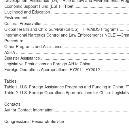
Development Assistance (DA)—Rule of Law and Environmental Programs....
Economic Support Fund (ESF)—Tibet ......................................................
Livelihood and Education .......................................................................
Environment .........................................................................................
Cultural Preservation.............................................................................
Global Health and Child Survival (GHCS)—HIV/AIDS Programs ..................
International Narcotics Control and Law Enforcement (INCLE)—Crim
Procedure.............................................................................................
Other Programs and Assistance ...............................................................
ASHA ...................................................................................................
Disaster Assistance ...............................................................................
Legislative Restrictions on Foreign Aid to China.........................................
Foreign Operations Appropriations, FY2011-FY2012 ..................................
Tables

Table 1. U.S. Foreign Assistance Programs and Funding in China, FY200
Table 2. U.S. Foreign Operations Appropriations for China: Legislative Histo
Contacts

Author Contact Information.....................................................................
Congressional Research Service
