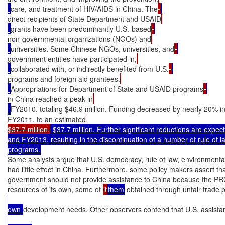
care, and treatment of HIV/AIDS in China. The
direct recipients of State Department and USAID
grants have been predominantly U.S.-based
non-governmental organizations (NGOs) and
universities. Some Chinese NGOs, universities, and
government entities have participated in,
collaborated with, or indirectly benefited from U.S.
programs and foreign aid grantees.
Appropriations for Department of State and USAID programs
in China reached a peak in
FY2010, totaling $46.9 million. Funding decreased by nearly 20% i
FY2011, to an estimated
$37.7 million.
 $37.7 million. Further significant reductions are expec
and FY2013, resulting in the discontinuation of a number of rule of 
programs.
Some analysts argue that U.S. democracy, rule of law, environmenta
had little effect in China. Furthermore, some policy makers assert tha
government should not provide assistance to China because the PRC h
resources of its own, some of 
it
them
 obtained through unfair trade 
own 
development needs. Other observers contend that U.S. assistanc