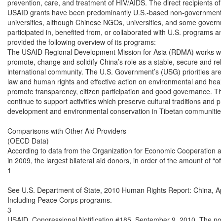
prevention, care, and treatment of HIV/AIDS. The direct recipients o
USAID grants have been predominantly U.S.-based non-governmenta
universities, although Chinese NGOs, universities, and some governm
participated in, benefited from, or collaborated with U.S. programs 
provided the following overview of its programs:

The USAID Regional Development Mission for Asia (RDMA) works with
promote, change and solidify China’s role as a stable, secure and reli
international community. The U.S. Government’s (USG) priorities are
law and human rights and effective action on environmental and health
promote transparency, citizen participation and good governance. The
continue to support activities which preserve cultural traditions and 
development and environmental conservation in Tibetan communities
Comparisons with Other Aid Providers

(OECD Data)

According to data from the Organization for Economic Cooperation
in 2009, the largest bilateral aid donors, in order of the amount of “of
1

See U.S. Department of State, 2010 Human Rights Report: China, Apr
Including Peace Corps programs.

3

USAID, Congressional Notification #185, September 9, 2010. The noti