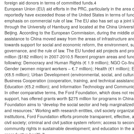
foreign aid donors in terms of committed funds.4

European Union (EU) aid efforts in the PRC, particularly in the area 
reportedly have exceeded those of the United States in terms of fund
emphasis on commercial rule of law. The EU also has set up a joint 
through the University of Hamburg and located at the China University
Beijing. According to the European Commission, during the middle of
assistance to China moved away from the areas of infrastructure an
towards support for social and economic reform, the environment, s
governance, and the rule of law. The EU funded aid projects and pr
million ($182 million) in 2007-2010.5 Recent program areas and fundi
following: Democracy and Human Rights (€ 1.9 million); NGO Co-finan
Gender (women migrant workers – €.7 million); Health (€1 million); 
(€8.5 million); Urban Development (environmental, social, and cultura
Business Cooperation (cooperation, training, and technical assistance
Education (€5.2 million); and Information Technology and Communicat
In other comparative terms, the Ford Foundation, which does not re
support, has offered grants worth $275 million for programs in China
Foundation aims to “develop the social sector and help marginalized
and resources.” Working with research entities, civil society organiz
institutions, Ford Foundation efforts promote transparent, effective
civil society; criminal and civil justice system reform; access to seco
community rights in sustainable development; and education in the ar