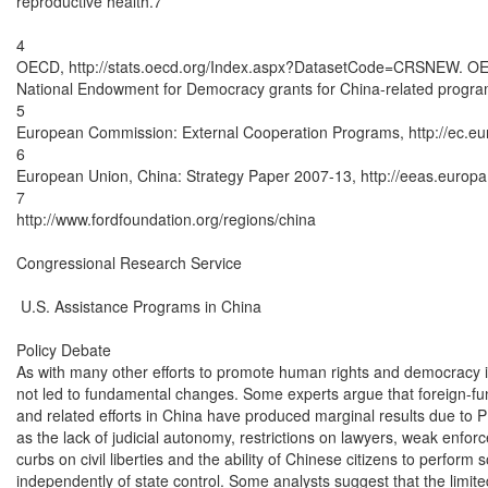
reproductive health.7

4

OECD, http://stats.oecd.org/Index.aspx?DatasetCode=CRSNEW. OECD
National Endowment for Democracy grants for China-related program
5

European Commission: External Cooperation Programs, http://ec.euro
6

European Union, China: Strategy Paper 2007-13, http://eeas.europa
7

http://www.fordfoundation.org/regions/china

Congressional Research Service

 U.S. Assistance Programs in China

Policy Debate

As with many other efforts to promote human rights and democracy i
not led to fundamental changes. Some experts argue that foreign-funded
and related efforts in China have produced marginal results due to PR
as the lack of judicial autonomy, restrictions on lawyers, weak enfor
curbs on civil liberties and the ability of Chinese citizens to perform s
independently of state control. Some analysts suggest that the limited