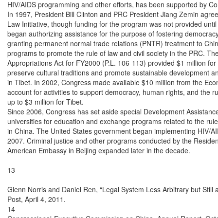
HIV/AIDS programming and other efforts, has been supported by Cong
In 1997, President Bill Clinton and PRC President Jiang Zemin agree
Law Initiative, though funding for the program was not provided unti
began authorizing assistance for the purpose of fostering democracy 
granting permanent normal trade relations (PNTR) treatment to China
programs to promote the rule of law and civil society in the PRC. Th
Appropriations Act for FY2000 (P.L. 106-113) provided $1 million fo
preserve cultural traditions and promote sustainable development a
in Tibet. In 2002, Congress made available $10 million from the Ec
account for activities to support democracy, human rights, and the rul
up to $3 million for Tibet.

Since 2006, Congress has set aside special Development Assistance
universities for education and exchange programs related to the rule
in China. The United States government began implementing HIV/AI
2007. Criminal justice and other programs conducted by the Resident
American Embassy in Beijing expanded later in the decade.

13

Glenn Norris and Daniel Ren, “Legal System Less Arbitrary but Still 
Post, April 4, 2011.

14
