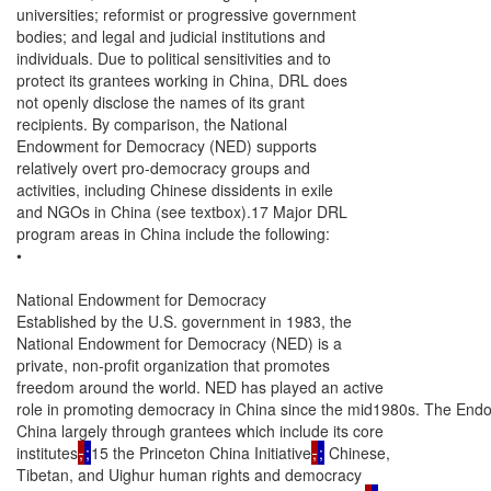
universities; reformist or progressive government

bodies; and legal and judicial institutions and

individuals. Due to political sensitivities and to

protect its grantees working in China, DRL does

not openly disclose the names of its grant

recipients. By comparison, the National

Endowment for Democracy (NED) supports

relatively overt pro-democracy groups and

activities, including Chinese dissidents in exile

and NGOs in China (see textbox).17 Major DRL

program areas in China include the following:

•

National Endowment for Democracy

Established by the U.S. government in 1983, the

National Endowment for Democracy (NED) is a

private, non-profit organization that promotes

freedom around the world. NED has played an active

role in promoting democracy in China since the mid1980s. The Endowm
China largely through grantees which include its core

institutes
,
;
15 the Princeton China Initiative
,
;
 Chinese,

Tibetan, and Uighur human rights and democracy
