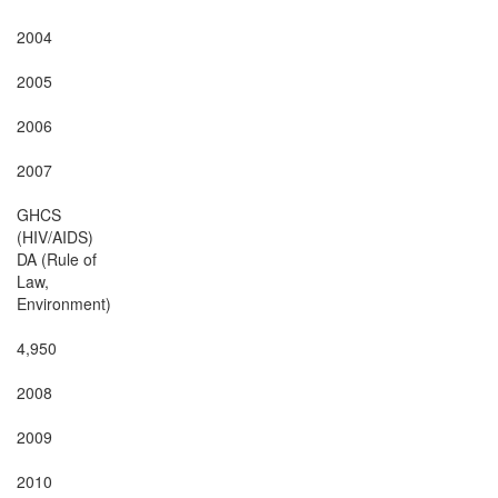
2004

2005

2006

2007

GHCS

(HIV/AIDS)

DA (Rule of

Law,

Environment)

4,950

2008

2009

2010
