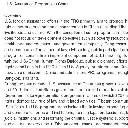
 U.S. Assistance Programs in China

Overview

U.S. foreign assistance efforts in the PRC primarily aim to promote 
rule of law, and environmental conservation in China (including Tibet
livelihoods and culture. With the exception of some programs in Tibet
does not focus on development objectives such as poverty reduction
health care and education, and governmental capacity. Congression
and democracy efforts—rule of law, civil society, public participation
programs—constitute an important component of U.S. human rights p
with the U.S.-China Human Rights Dialogue, public diplomacy efforts
rights conditions in the PRC.1 The U.S. Agency for International De
have an aid mission in China and administers PRC programs through it
Bangkok, Thailand.

During the past decade, U.S. assistance to China has grown in size
and 2011, the United States government authorized or made available
Department’s foreign operations programs in China, of which $257 m
rights, democracy, rule of law and related activities, Tibetan commun
(See Table 1.) U.S. program areas include the following: promoting civi
and democratic norms and institutions; training legal professionals; bu
judicial institutions and reforming the criminal justice system; support
and cultural preservation in Tibetan communities; protecting the env