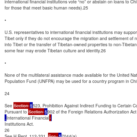
Section 
§
523, Prohibition Against Indirect Funding to Certain C
Pursuant to 
Section 
§
902 of the Foreign Relations Authorization Ac
International Financial
Institutions Act.

26

See H.Rept. 112-331, 
Sec. 
§
7044(a).
