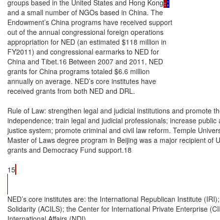
groups based in the United States and Hong Kong
,
;
and a small number of NGOs based in China. The

Endowment’s China programs have received support

out of the annual congressional foreign operations

appropriation for NED (an estimated $118 million in

FY2011) and congressional earmarks to NED for

China and Tibet.16 Between 2007 and 2011, NED

grants for China programs totaled $6.6 million

annually on average. NED’s core institutes have

received grants from both NED and DRL.

Rule of Law: strengthen legal and judicial institutions and promote the
independence; train legal and judicial professionals; increase public 
justice system; promote criminal and civil law reform. Temple Universi
Master of Laws degree program in Beijing was a major recipient of 
grants and Democracy Fund support.18

15
NED’s core institutes are: the International Republican Institute (IRI); the American Center for International Labor
Solidarity (ACILS); the Center for International Private Enterprise (CIPE); and the National Democratic Institute for
International Affairs (NDI).
16
U.S. Government Accountability Office, Foreign Assistance: U.S. Funding for Democracy-Related Programs
(China), February 27, 2004. Congress provided special authorizations out of the Democracy Fund to NED for programs
in China between 2001 and 2007 and Tibet between 2004 and 2009.
17
Some experts suggest that NED’s non-governmental status affords it greater ease with which to support democracy
efforts in China due to its relative insulation from the political tensions of the U.S.-China bilateral relationship.
18
Temple University received $13 million in USAID grants and Democracy Fund support between 1999 and 2009.
Goldie Blumenstyk, “In China, Thinking Like an American Lawyer,” The Chronicle of Higher Education, February 20,
2009.

Congressional Research Service

 U.S. Assistance Programs in China

•

Civil society: strengthen the capacity of non-governmental organizations,
foundations, and charitable groups in fund-raising and NGO management.

•

Citizen participation: promote public input in policy formation and public
dialogue.

•

Labor: advance labor law, rights, and advocacy; develop collective bargaining
mechanisms; strengthen migrant worker rights.

•

Good governance: support government transparency and electoral reform.

•

Civil liberties: promote freedom of expression, the press, and information;
advance mass media development; support freedom of religion.

Development Assistance (DA)—Rule of Law and
Environmental Programs
Between 2006 and 2011, Congress earmarked Development Assistance (DA) account funds for
rule of law and environmental programs in China. U.S. assistance has helped to provide Chinese
law students with legal training, enhance the capacity of Chinese law colleges and judicial
institutions, facilitate U.S. engagement with PRC bar associations, develop citizen awareness of
the legal system, and strengthen laws that safeguard civil and women’s rights. USAID’s criminal
justice efforts in the PRC have included making trial procedures more open, supporting the
adoption of a national law that would exclude illegally obtained evidence, and creating guidelines
for defense lawyers in death penalty cases.19 Administrative law programs have aimed to increase
transparency and public participation in government. Another USAID activity involves the
training of PRC judicial officials on intellectual property rights. U.S. educational institutions
participating in these programs have included the University of the Pacific McGeorge School of
Law, American University Washington College of Law, and the University of Massachusetts.
PRC partner universities include the China University of Political Science and Law, Zhejiang
Gongshang University, and South China University of Technology.
USAID has administered several environmental programs in China using Development
Assistance funds. Some experts note that air pollution from China has adversely impacted North
American air and water, particularly on the U.S. West Coast. For example, according to USAID,
30% of the particulate pollution in California and 30% of the mercury pollution in North
American lakes emanate from Chinese coal-fired power plants.20 In 2010, USAID’s
environmental activities in China reportedly prevented 257,776 metric tons of CO2 equivalent
from being emitted.21
The U.S.-China Partnership for Environmental Law has helped to train environmental law
professionals, advance reform in China’s environmental law, and build capacity in environmental
governance. Vermont Law School, in partnership with Sun Yat-sen University in the city of
Guangzhou, has administered this program. The U.S.-based Institute for Sustainable
Communities and the World Resources Institute implemented the Guangdong Environmental
19
Statement of Nisha Biswal, U.S. Agency for International Development, before the Subcommittee on Asia and the
Pacific of the Committee on Foreign Affairs, November 15, 2011.
20
Ibid.
21
U.S. Department of State, “U.S. Assistance to China (Taken Question),” Daily Press Briefing, November 4, 2011.

Congressional Research Service

 U.S. Assistance Programs in China

Partnership (GEP) and the U.S.-China Partnership for Climate Action (PCA) with initial funding
from USAID, support from U.S. private corporations, and the collaboration of U.S. and Chinese
research institutions, PRC communities and government agencies. The GEP has promoted
improved energy use and environmental, health, and safety policies and regulations in local
factories. The PCA has focused on industrial and power plant energy efficiency and urban
policies promoting low greenhouse gas emissions in two Chinese provinces.
In 2011, USAID provided a grant to the Freeland Foundation for countering the trafficking of
wildlife in China and elsewhere in Asia. The Asia Regional Response to Endangered Species
Trafficking (ARREST) program aims to reduce environmental and health threats caused by
wildlife smuggling. According to one study, the annual economic damage in the United States
from invasive species, including those from China, is estimated to be $123 billion. Illegal wildlife
trade also can transmit diseases to humans. Other USAID environmental efforts in China have
included supporting clean energy investment and development, promoting energy efficiency in
commercial buildings, assisting in water and sanitation projects, raising standards in the
production of fluorescent lamps, and combating illegal logging.22

Economic Support Fund (ESF)—Tibet
U.S. assistance has supported sustainable development, environmental conservation, and cultural
preservation in Tibet since 2000. The implementing partners for USAID programs in Tibet and
Tibetan communities are the Bridge Fund, the Tibet Poverty Alleviation Fund, and Winrock
International.

Livelihood and Education
USAID activities in 