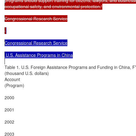
programs should support training for citizens, lawyers, and businesses
occupational safety, and environmental protection.”

Congressional Research Service

Congressional Research Service

 U.S. Assistance Programs in China

Table 1. U.S. Foreign Assistance Programs and Funding in China, 
(thousand U.S. dollars)

Account

(Program)

2000

2001

2002

2003
