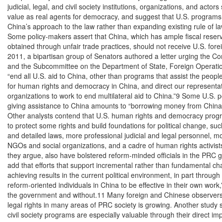
judicial, legal, and civil society institutions, organizations, and actors 
value as real agents for democracy, and suggest that U.S. programs
China’s approach to the law rather than expanding existing rule of l
Some policy-makers assert that China, which has ample fiscal reser
obtained through unfair trade practices, should not receive U.S. fore
2011, a bipartisan group of Senators authored a letter urging the Co
and the Subcommittee on the Department of State, Foreign Operatio
“end all U.S. aid to China, other than programs that assist the people
for human rights and democracy in China, and direct our representativ
organizations to work to end multilateral aid to China.”9 Some U.S. pol
giving assistance to China amounts to “borrowing money from China t
Other analysts contend that U.S. human rights and democracy prog
to protect some rights and build foundations for political change, s
and detailed laws, more professional judicial and legal personnel, mo
NGOs and social organizations, and a cadre of human rights activists
they argue, also have bolstered reform-minded officials in the PRC
add that efforts that support incremental rather than fundamental ch
achieving results in the current political environment, in part through 
reform-oriented individuals in China to be effective in their own work,”
the government and without.11 Many foreign and Chinese observers
legal rights in many areas of PRC society is growing. Another study s
civil society programs are especially valuable through their direct imp