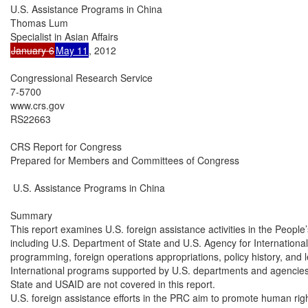
U.S. Assistance Programs in China

Thomas Lum

January 6
May 11
, 2012

Congressional Research Service

7-5700

www.crs.gov

RS22663

CRS Report for Congress

Prepared for Members and Committees of Congress

 U.S. Assistance Programs in China

Summary

This report examines U.S. foreign assistance activities in the People
including U.S. Department of State and U.S. Agency for Internation
programming, foreign operations appropriations, policy history, and l
International programs supported by U.S. departments and agencies 
State and USAID are not covered in this report.

U.S. foreign assistance efforts in the PRC aim to promote human righ