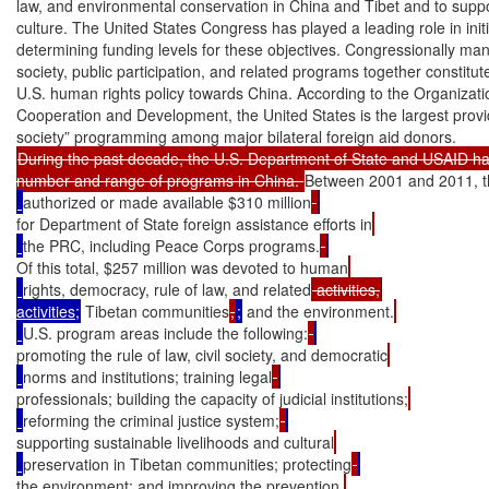
law, and environmental conservation in China and Tibet and to suppor
culture. The United States Congress has played a leading role in init
determining funding levels for these objectives. Congressionally manda
society, public participation, and related programs together constitu
U.S. human rights policy towards China. According to the Organizati
Cooperation and Development, the United States is the largest provid
During the past decade, the U.S. Department of State and USAID ha
number and range of programs in China. 
Between 2001 and 2011, t
authorized or made available $310 million
for Department of State foreign assistance efforts in
the PRC, including Peace Corps programs.
Of this total, $257 million was devoted to human
rights, democracy, rule of law, and related
 activities,
activities;
 Tibetan communities
,
;
 and the environment.
U.S. program areas include the following:
promoting the rule of law, civil society, and democratic
norms and institutions; training legal
professionals; building the capacity of judicial institutions;
reforming the criminal justice system;
supporting sustainable livelihoods and cultural
preservation in Tibetan communities; protecting
the environment; and improving the prevention,