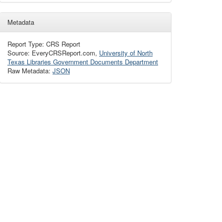
Metadata
Report Type: CRS Report
Source: EveryCRSReport.com,
University of North
Texas Libraries Government Documents Department
Raw Metadata:
JSON