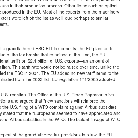
use in their production process. Other items such as optical
 produced in the EU. Most of the exports from the machinery
rs were left off the list as well, due perhaps to similar
ests.
the grandfathered FSC-ETI tax benefits, the EU planned to
ue of the tax breaks that remained at the time, the EU
onal tariff) on $2.4 billion of U.S. exports—an amount of
llion. This tariff rate would not be raised over time, unlike the
led the FSC in 2004. The EU added no new tariff items to the
iminated from the 2003 list (EU regulation 171/2005 adopted
U.S. reaction. The Office of the U.S. Trade Representative
ions and argued that "new sanctions will reinforce the
o the U.S. filing of a WTO complaint against Airbus subsidies."
 stated that the "Europeans seemed to have appreciated and
sue of Airbus subsidies in the WTO. The blatant linkage of WTO
epeal of the grandfathered tax provisions into law, the EU