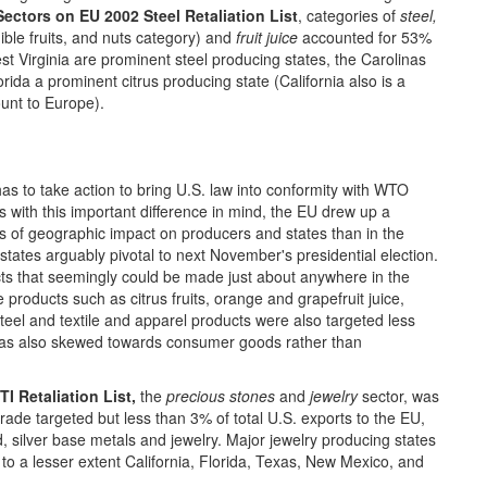
Sectors on EU 2002 Steel Retaliation List
, categories of
steel,
ible fruits, and nuts category) and
fruit juice
accounted for 53%
st Virginia are prominent steel producing states, the Carolinas
rida a prominent citrus producing state (California also is a
ount to Europe).
has to take action to bring U.S. law into conformity with WTO
s with this important difference in mind, the EU drew up a
rms of geographic impact on producers and states than in the
states arguably pivotal to next November's presidential election.
ucts that seemingly could be made just about anywhere in the
ve products such as citrus fruits, orange and grapefruit juice,
 Steel and textile and apparel products were also targeted less
t was also skewed towards consumer goods rather than
I Retaliation List,
the
precious stones
and
jewelry
sector, was
trade targeted but less than 3% of total U.S. exports to the EU,
, silver base metals and jewelry. Major jewelry producing states
o a lesser extent California, Florida, Texas, New Mexico, and