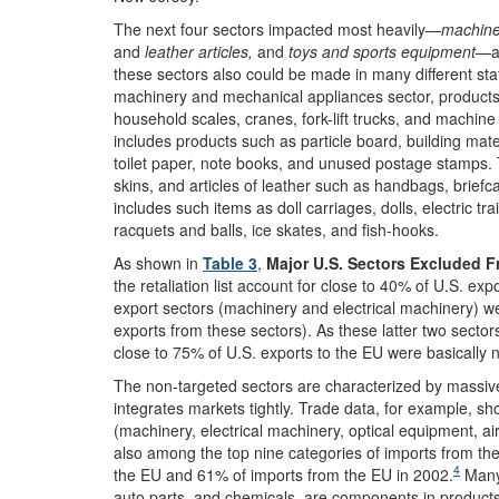
The next four sectors impacted most heavily—
machine
and
leather articles,
and
toys and sports equipment
—ac
these sectors also could be made in many different sta
machinery and mechanical appliances sector, products s
household scales, cranes, fork-lift trucks, and machin
includes products such as particle board, building ma
toilet paper, note books, and unused postage stamps.
skins, and articles of leather such as handbags, brief
includes such items as doll carriages, dolls, electric tra
racquets and balls, ice skates, and fish-hooks.
As shown in
Table 3
,
Major U.S. Sectors Excluded F
the retaliation list account for close to 40% of U.S. exp
export sectors (machinery and electrical machinery) were
exports from these sectors). As these latter two sector
close to 75% of U.S. exports to the EU were basically 
The non-targeted sectors are characterized by massive
integrates markets tightly. Trade data, for example, sh
(machinery, electrical machinery, optical equipment, ai
also among the top nine categories of imports from th
4
the EU and 61% of imports from the EU in 2002.
Many 
auto parts, and chemicals, are components in product