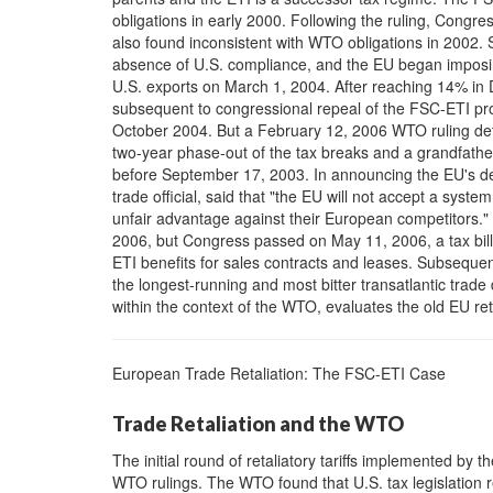
obligations in early 2000. Following the ruling, Congre
also found inconsistent with WTO obligations in 2002. 
absence of U.S. compliance, and the EU began imposing e
U.S. exports on March 1, 2004. After reaching 14% in
subsequent to congressional repeal of the FSC-ETI pro
October 2004. But a February 12, 2006 WTO ruling dete
two-year phase-out of the tax breaks and a grandfathe
before September 17, 2003. In announcing the EU's de
trade official, said that "the EU will not accept a syste
unfair advantage against their European competitors.
2006, but Congress passed on May 11, 2006, a tax bil
ETI benefits for sales contracts and leases. Subseque
the longest-running and most bitter transatlantic trade
within the context of the WTO, evaluates the old EU ret
European Trade Retaliation: The FSC-ETI Case
Trade Retaliation and the WTO
The initial round of retaliatory tariffs implemented by
WTO rulings. The WTO found that U.S. tax legislation r