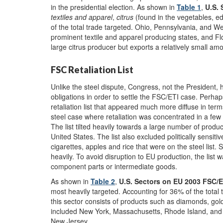
in the presidential election. As shown in
Table 1
,
U.S. 
textiles and apparel
,
citrus
(found in the vegetables, ed
of the total trade targeted. Ohio, Pennsylvania, and We
prominent textile and apparel producing states, and Flo
large citrus producer but exports a relatively small am
FSC Retaliation List
Unlike the steel dispute, Congress, not the President, 
obligations in order to settle the FSC/ETI case. Perhap
retaliation list that appeared much more diffuse in te
steel case where retaliation was concentrated in a few 
The list tilted heavily towards a large number of prod
United States. The list also excluded politically sensiti
cigarettes, apples and rice that were on the steel list.
heavily. To avoid disruption to EU production, the lis
component parts or intermediate goods.
As shown in
Table 2
,
U.S. Sectors on EU 2003 FSC/ET
most heavily targeted. Accounting for 36% of the total 
this sector consists of products such as diamonds, gold
included New York, Massachusetts, Rhode Island, and t
New Jersey.