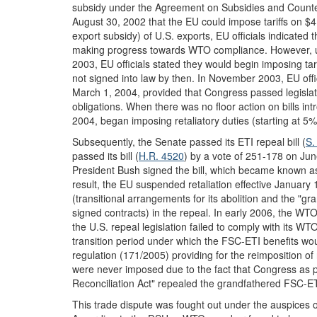
subsidy under the Agreement on Subsidies and Counte
August 30, 2002 that the EU could impose tariffs on $4 
export subsidy) of U.S. exports, EU officials indicated 
making progress towards WTO compliance. However, upo
2003, EU officials stated they would begin imposing tari
not signed into law by then. In November 2003, EU officia
March 1, 2004, provided that Congress passed legislati
obligations. When there was no floor action on bills in
2004, began imposing retaliatory duties (starting at 5%)
Subsequently, the Senate passed its ETI repeal bill (
S.
passed its bill (
H.R. 4520
) by a vote of 251-178 on J
President Bush signed the bill, which became known as
result, the EU suspended retaliation effective January 
(transitional arrangements for its abolition and the "gr
signed contracts) in the repeal. In early 2006, the WT
the U.S. repeal legislation failed to comply with its W
transition period under which the FSC-ETI benefits w
regulation (171/2005) providing for the reimposition o
were never imposed due to the fact that Congress as 
Reconciliation Act" repealed the grandfathered FSC-ET
This trade dispute was fought out under the auspices