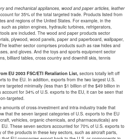
ry
and
mechanical appliances, wood and paper articles, leather
count for 35% of the total targeted trade. Products listed from
tes and regions of the United States. For example, in the
uch as piston engines, hydraulic turbines, refrigerators,
e tools are included. The wood and paper products sector
terials, plywood, wood panels, paper and paperboard, wallpaper,
 The leather sector comprises products such as raw hides and
cases, and gloves. And the toys and sports equipment sector
ins, billiard tables, cross country and downhill skis, tennis
rom EU 2003 FSC/ETI Retaliation List,
sectors totally left off
orts to the EU. In addition, exports from the two largest U.S.
 targeted minimally (less than $1 billion of the $49 billion in
s account for 34% of U.S. exports to the EU, it can be seen that
non-targeted.
 amounts of cross-investment and intra-industry trade that
ow that the seven largest categories of U.S. exports to the EU
rcraft, vehicles, organic chemicals, and pharmaceuticals) are
e EU. These seven sectors accounted for 70% of U.S. exports to
of the products in these key sectors, such as aircraft parts,
s that EU companies export back to the U.S. or components in