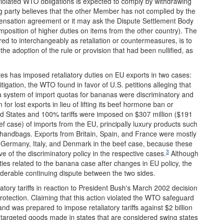
olated WTO obligations is expected to comply by withdrawing
ng party believes that the other Member has not complied by the
pensation agreement or it may ask the Dispute Settlement Body
mposition of higher duties on items from the other country). The
red to interchangeably as retaliation or countermeasures, is to
he adoption of the rule or provision that had been nullified, as
tes has imposed retaliatory duties on EU exports in two cases:
igation, the WTO found in favor of U.S. petitions alleging that
 system of import quotas for bananas were discriminatory and
or lost exports in lieu of lifting its beef hormone ban or
ed States and 100% tariffs were imposed on $307 million ($191
ef case) of imports from the EU, principally luxury products such
n handbags. Exports from Britain, Spain, and France were mostly
 Germany, Italy, and Denmark in the beef case, because these
3
of the discriminatory policy in the respective cases.
Although
uties related to the banana case after changes in EU policy, the
siderable continuing dispute between the two sides.
iatory tariffs in reaction to President Bush's March 2002 decision
 protection. Claiming that this action violated the WTO safeguard
 was prepared to impose retaliatory tariffs against $2 billion
 EU targeted goods made in states that are considered swing states