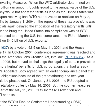
rvailing Measures. When the WTO arbitrator determined on
billion (an amount roughly equal to the annual value of the U.S.
they would not apply the tariffs as long as the United States was
n receiving final WTO authorization to retaliate on May 7,
ffs by January 1, 2004, if the repeal of these tax provisions was
ls again delayed the imposition of the retaliatory tariffs until
on to bring the United States into compliance with its WTO
troduced to bring the U.S. into compliance, the EU on March 1,
1
 on $4.0 billion of U.S. exports.
 1637
) by a vote of 92-5 on May 11, 2004 and the House
une 17. In October 2004, conference agreement was reached and
 the American Jobs Creation Act, into law (
P.L. 108-357
). As a
1, 2005, but moved to challenge the legality of certain provisions
andfathering" benefits for U.S. corporations that had already
O's Appellate Body agreed with an earlier compliance panel that
TO obligations because of the grandfathering and two-year
ould be phased out. On January 31, 2006, the EU adopted a
f retaliatory duties by May 16, 2006. But the countermeasures
part of the May 11, 2006 "Tax Increase Prevention and
I benefits.
 of the WTO's Dispute Settlement Understanding ( DSU).