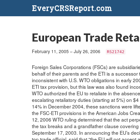
EveryCRSReport.com
European Trade Retal
February 11, 2005 – July 26, 2006
RS21742
Foreign Sales Corporations (FSCs) are subsidiari
behalf of their parents and the ETI is a successor 
inconsistent with U.S. WTO obligations in early 2
ETI tax provision, but this law was also found inc
WTO authorized the EU to retaliate in the absenc
escalating retaliatory duties (starting at 5%) on $4
14% in December 2004, these sanctions were lift
the FSC-ETI provisions in the American Jobs Crea
12, 2006 WTO ruling determined that the act perpe
the tax breaks and a grandfather clause covering 
September 17, 2003. In announcing the EU’s deci
top trade official, said that “the EU will not accep