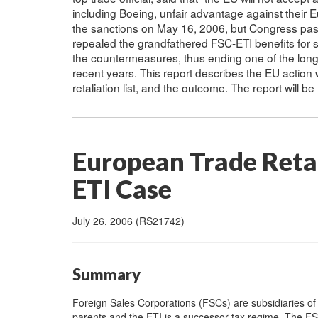
including Boeing, unfair advantage against their
the sanctions on May 16, 2006, but Congress pass
repealed the grandfathered FSC-ETI benefits for 
the countermeasures, thus ending one of the longes
recent years. This report describes the EU action 
retaliation list, and the outcome. The report will b
European Trade Retal
ETI Case
July 26, 2006 (RS21742)
Summary
Foreign Sales Corporations (FSCs) are subsidiaries of 
parents and the ETI is a successor tax regime. The FSC