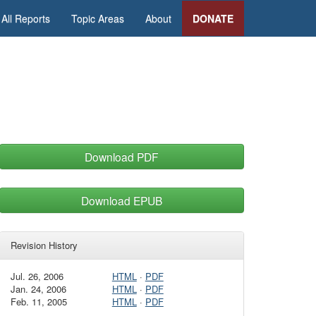
All Reports
Topic Areas
About
DONATE
Download PDF
Download EPUB
Revision History
Jul. 26, 2006
HTML
·
PDF
Jan. 24, 2006
HTML
·
PDF
Feb. 11, 2005
HTML
·
PDF