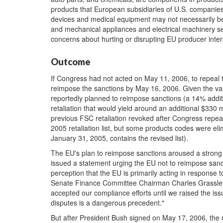
products that European subsidiaries of U.S. companies 
devices and medical equipment may not necessarily be
and mechanical appliances and electrical machinery secto
concerns about hurting or disrupting EU producer inter
Outcome
If Congress had not acted on May 11, 2006, to repeal 
reimpose the sanctions by May 16, 2006. Given the val
reportedly planned to reimpose sanctions (a 14% additi
retaliation that would yield around an additional $330 mi
previous FSC retaliation revoked after Congress repea
2005 retaliation list, but some products codes were el
January 31, 2005, contains the revised list).
The EU's plan to reimpose sanctions aroused a strong 
issued a statement urging the EU not to reimpose sanct
perception that the EU is primarily acting in response t
Senate Finance Committee Chairman Charles Grassley
accepted our compliance efforts until we raised the is
disputes is a dangerous precedent."
But after President Bush signed on May 17, 2006, the r