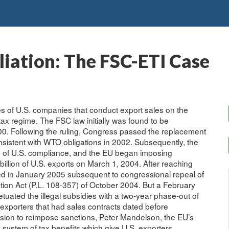
iation: The FSC-ETI Case
es of U.S. companies that conduct export sales on the
tax regime. The FSC law initially was found to be
000. Following the ruling, Congress passed the replacement
onsistent with WTO obligations in 2002. Subsequently, the
e of U.S. compliance, and the EU began imposing
 billion of U.S. exports on March 1, 2004. After reaching
ed in January 2005 subsequent to congressional repeal of
tion Act (P.L. 108-357) of October 2004. But a February
tuated the illegal subsidies with a two-year phase-out of
exporters that had sales contracts dated before
sion to reimpose sanctions, Peter Mandelson, the EU’s
t a system of tax benefits which give U.S. exporters,