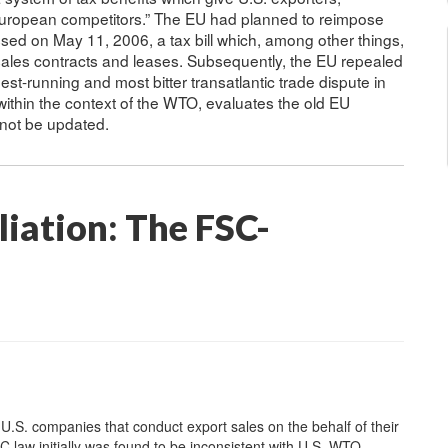
 European competitors.” The EU had planned to reimpose
ed on May 11, 2006, a tax bill which, among other things,
sales contracts and leases. Subsequently, the EU repealed
t-running and most bitter transatlantic trade dispute in
within the context of the WTO, evaluates the old EU
e not be updated.
iation: The FSC-
U.S. companies that conduct export sales on the behalf of their
 law initially was found to be inconsistent with U.S. WTO