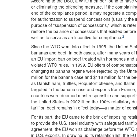
According to the DSU, a WTO member found to have vi
or eliminating the offending measure. If the complaini
end of the compliance period, it may negotiate a com
for authorization to suspend concessions (usually the i
purpose of "suspension of concessions," which is refer
restore the balance of concessions that existed before t
2
well as to serve as an incentive for compliance.
Since the WTO went into effect in 1995, the United Sta
bananas and beef. In both cases, after many years of lit
an EU import ban on beef treated with hormones and a
violated WTO rules. In 1999, EU offers of compensation f
changing its banana regime were rejected by the Unit
million for the banana case and $116 million for the be
as Danish ham, truffles, Roquefort cheese, and Italia
targeted in the banana case and exports from France,
countries were deemed most responsible and supportive 
the United States in 2002 lifted the 100% retaliatory d
tariff on beef remains in effect today—a matter of con
For its part, the EU came to the brink of imposing retal
to provide the U.S. steel industry with safeguard tariff
agreement, the EU won its challenge before the WTO and
in U.S. exports. In drawing up its retaliation list, the