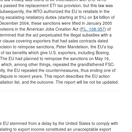
ss passed the replacement ETI tax provision, but this law was
Subsequently, the WTO authorized the EU to retaliate in the
scalating retaliatory duties (starting at 5%) on $4 billion of
 December 2004, these sanctions were lifted in January 2005
visions in the American Jobs Creation Act (
P.L. 108-357
) of
rmined that the act perpetuated the illegal subsidies with a
r clause covering exporters that had sales contracts dated
cision to reimpose sanctions, Peter Mandelson, the EU's top
m of tax benefits which give U.S. exporters, including Boeing,
" The EU had planned to reimpose the sanctions on May 16,
l which, among other things, repealed the grandfathered FSC-
ntly, the EU repealed the countermeasures, thus ending one of
 dispute in recent years. This report describes the EU action
aliation list, and the outcome. The report will be not be updated.
 the EU stemmed from a delay by the United States to comply with
elating to export income constituted an unacceptable export