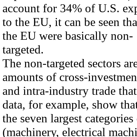
account for 34% of U.S. ex
to the EU, it can be seen th
the EU were basically non-
targeted.
The non-targeted sectors ar
amounts of cross-investmen
and intra-industry trade that
data, for example, show tha
the seven largest categories
(machinery, electrical mach