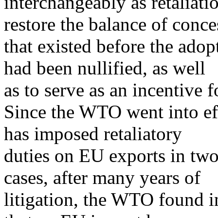
interchangeably as retaliati
restore the balance of conce
that existed before the adop
had been nullified, as well
as to serve as an incentive 
Since the WTO went into eff
has imposed retaliatory
duties on EU exports in two
cases, after many years of
litigation, the WTO found in