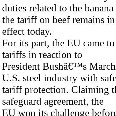
duties related to the banana
the tariff on beef remains in
effect today.
For its part, the EU came to
tariffs in reaction to
President Bushâ€™s March 
U.S. steel industry with saf
tariff protection. Claiming 
safeguard agreement, the
EU won its challenge befor