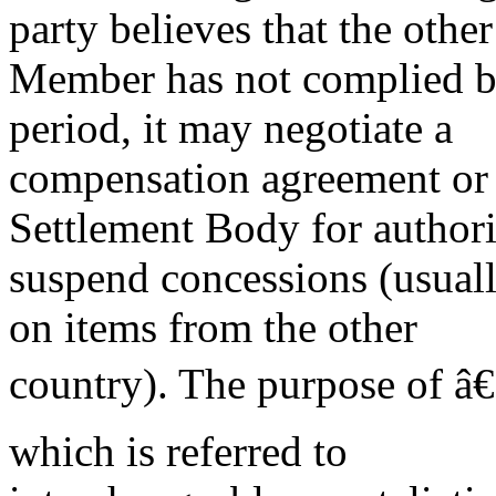
party believes that the other
Member has not complied by
period, it may negotiate a
compensation agreement or 
Settlement Body for authori
suspend concessions (usuall
on items from the other
country). The purpose of â€
which is referred to