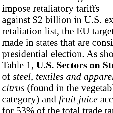
impose retaliatory tariffs
against $2 billion in U.S. e
retaliation list, the EU targ
made in states that are cons
presidential election. As sh
Table 1,
U.S. Sectors on St
of
steel, textiles and
appare
citrus
(found in the vegetabl
category) and
fruit juice
acc
for 53% of the total trade t