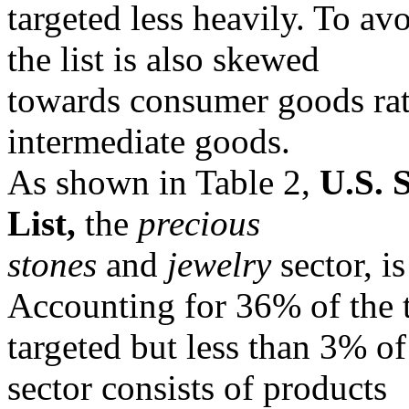
targeted less heavily. To av
the list is also skewed
towards consumer goods rat
intermediate goods.
As shown in Table 2,
U.S. 
List,
the
precious
stones
and
jewelry
sector, i
Accounting for 36% of the t
targeted but less than 3% of
sector consists of products