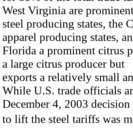
West Virginia are prominen
steel producing states, the 
apparel producing states, a
Florida a prominent citrus p
a large citrus producer but
exports a relatively small 
While U.S. trade officials 
December 4, 2003 decision
to lift the steel tariffs was