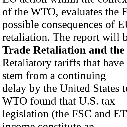
of the WTO, evaluates the EU
possible consequences of 
retaliation. The report will 
Trade Retaliation and t
Retaliatory tariffs that ha
stem from a continuing
delay by the United States
WTO found that U.S. tax
legislation (the FSC and ETI
income constitute an