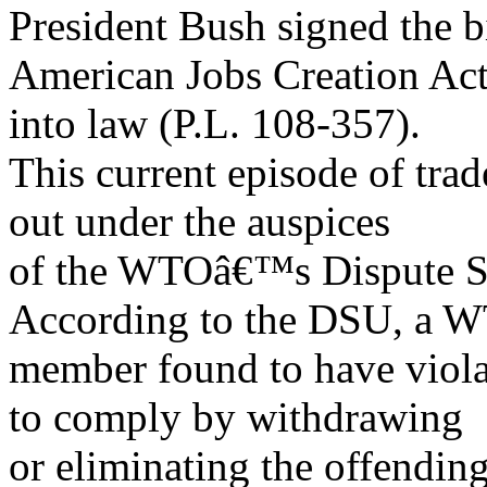
President Bush signed the 
American Jobs Creation Act
into law (P.L. 108-357).
This current episode of tra
out under the auspices
of the WTOâ€™s Dispute Se
According to the DSU, a 
member found to have viola
to comply by withdrawing
or eliminating the offendin