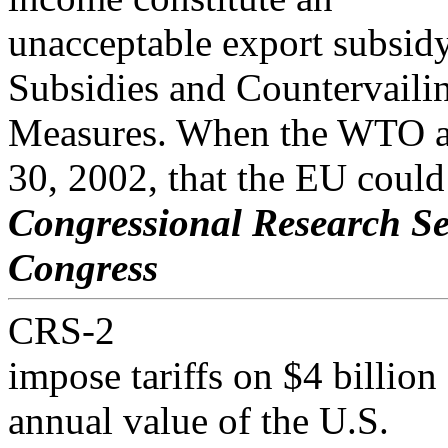
unacceptable export subsid
Subsidies and Countervaili
Measures. When the WTO ar
30, 2002, that the EU could
Congressional Research Se
Congress
CRS-2
impose tariffs on $4 billio
annual value of the U.S.