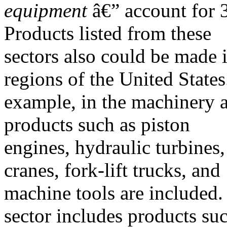
equipment
â€” account for 3
Products listed from these
sectors also could be made 
regions of the United States
example, in the machinery a
products such as piston
engines, hydraulic turbines,
cranes, fork-lift trucks, and
machine tools are included
sector includes products su