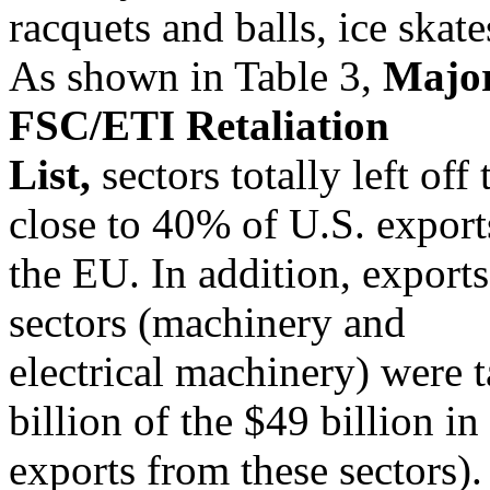
racquets and balls, ice skat
As shown in Table 3,
Major
FSC/ETI Retaliation
List,
sectors totally left off 
close to 40% of U.S. export
the EU. In addition, exports
sectors (machinery and
electrical machinery) were 
billion of the $49 billion in
exports from these sectors).