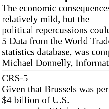
The economic consequences o
relatively mild, but the
political repercussions coul
5 Data from the World Trade
statistics database, was com
Michael Donnelly, Informat
CRS-5
Given that Brussels was per
$4 billion of U.S.