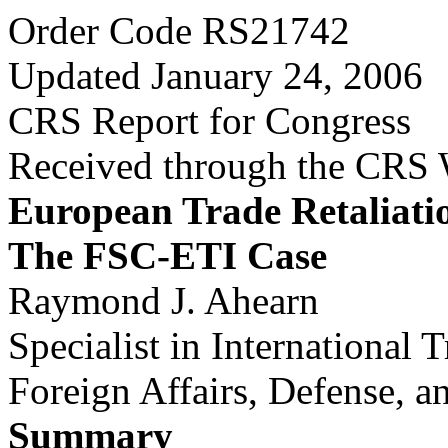
Order Code RS21742
Updated January 24, 2006
CRS Report for Congress
Received through the CRS
European Trade Retaliati
The FSC-ETI Case
Raymond J. Ahearn
Specialist in International 
Foreign Affairs, Defense, a
Summary