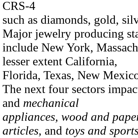
CRS-4
such as diamonds, gold, sil
Major jewelry producing st
include New York, Massachu
lesser extent California,
Florida, Texas, New Mexico
The next four sectors impa
and
mechanical
appliances, wood and paper 
articles,
and
toys and sport