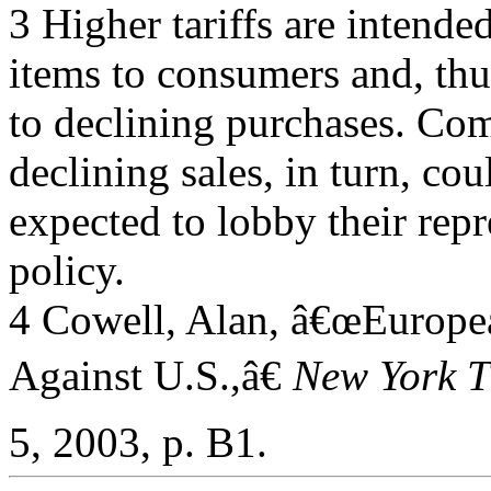
3 Higher tariffs are intended
items to consumers and, thu
to declining purchases. Co
declining sales, in turn, cou
expected to lobby their repr
policy.
4 Cowell, Alan, â€œEuropean
Against U.S.,â€
New York T
5, 2003, p. B1.