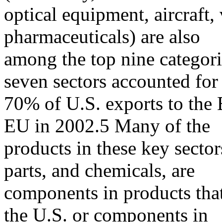
optical equipment, aircraft,
pharmaceuticals) are also
among the top nine categor
seven sectors accounted for
70% of U.S. exports to the
EU in 2002.5 Many of the
products in these key sectors
parts, and chemicals, are
components in products tha
the U.S. or components in