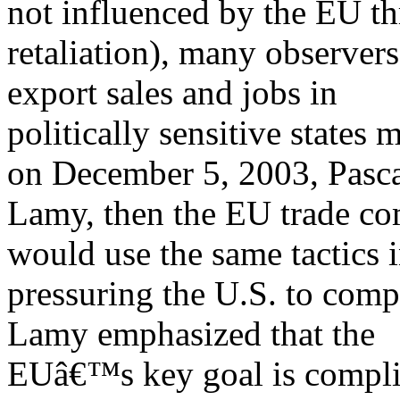
not influenced by the EU th
retaliation), many observers
export sales and jobs in
politically sensitive states
on December 5, 2003, Pasc
Lamy, then the EU trade co
would use the same tactics 
pressuring the U.S. to comp
Lamy emphasized that the
EUâ€™s key goal is complia