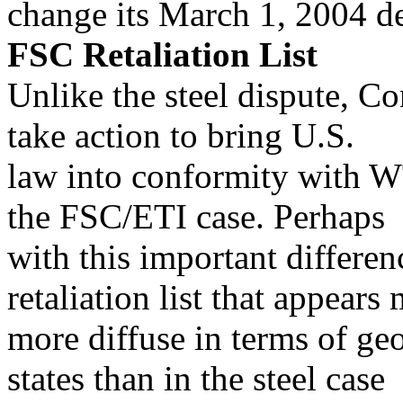
change its March 1, 2004 d
FSC Retaliation List
Unlike the steel dispute, Co
take action to bring U.S.
law into conformity with WT
the FSC/ETI case. Perhaps
with this important differe
retaliation list that appears
more diffuse in terms of ge
states than in the steel case