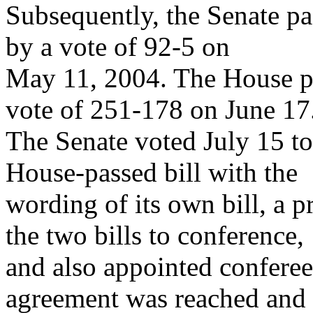
Subsequently, the Senate pas
by a vote of 92-5 on
May 11, 2004. The House pas
vote of 251-178 on June 17
The Senate voted July 15 to
House-passed bill with the
wording of its own bill, a p
the two bills to conference,
and also appointed conferee
agreement was reached and