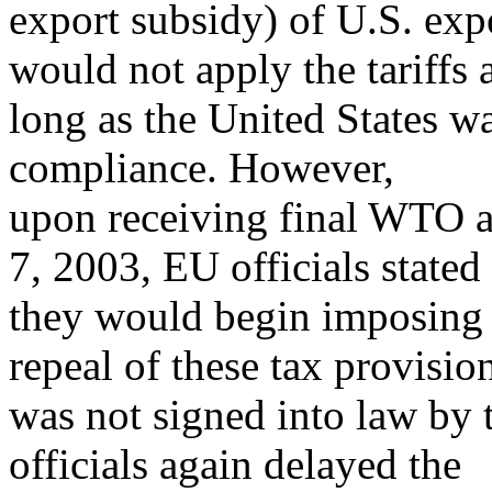
export subsidy) of U.S. expo
would not apply the tariffs 
long as the United States 
compliance. However,
upon receiving final WTO au
7, 2003, EU officials stated
they would begin imposing t
repeal of these tax provisio
was not signed into law by
officials again delayed the