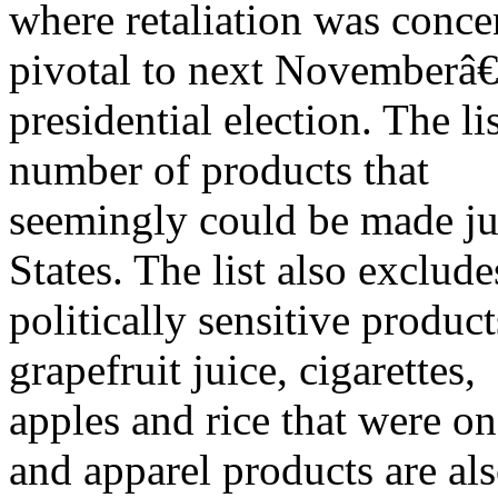
where retaliation was concen
pivotal to next November
presidential election. The li
number of products that
seemingly could be made ju
States. The list also exclude
politically sensitive product
grapefruit juice, cigarettes,
apples and rice that were on t
and apparel products are al