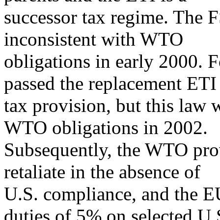
successor tax regime. The F
inconsistent with WTO
obligations in early 2000. 
passed the replacement ETI
tax provision, but this law 
WTO obligations in 2002.
Subsequently, the WTO prov
retaliate in the absence of
U.S. compliance, and the E
duties of 5% on selected U.