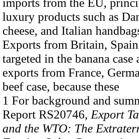
imports from the EU, princi
luxury products such as Dan
cheese, and Italian handbag
Exports from Britain, Spai
targeted in the banana case
exports from France, Germa
beef case, because these
1 For background and summa
Report RS20746,
Export Ta
and the WTO: The Extraterr