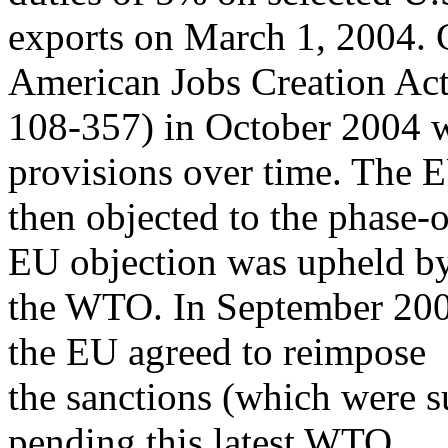
exports on March 1, 2004. 
American Jobs Creation Act
108-357) in October 2004 
provisions over time. The 
then objected to the phase-o
EU objection was upheld b
the WTO. In September 20
the EU agreed to reimpose
the sanctions (which were 
pending this latest WTO