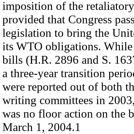
imposition of the retaliatory
provided that Congress pas
legislation to bring the Uni
its WTO obligations. While
bills (H.R. 2896 and S. 163
a three-year transition perio
were reported out of both t
writing committees in 2003,
was no floor action on the b
March 1, 2004.1