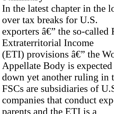
In the latest chapter in the
over tax breaks for U.S.
exporters â€” the so-called
Extraterritorial Income
(ETI) provisions â€” the W
Appellate Body is expected
down yet another ruling in 
FSCs are subsidiaries of U.
companies that conduct expor
parents and the ETI is a