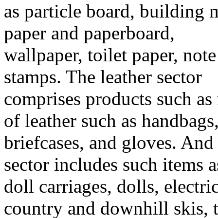
as particle board, building
paper and paperboard,
wallpaper, toilet paper, no
stamps. The leather sector
comprises products such as 
of leather such as handbags
briefcases, and gloves. And
sector includes such items a
doll carriages, dolls, electric
country and downhill skis, 