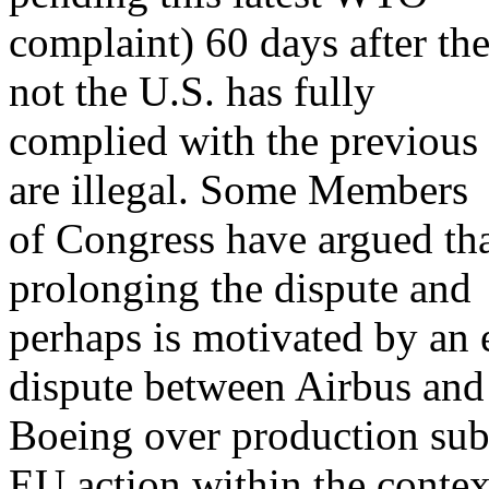
complaint) 60 days after th
not the U.S. has fully
complied with the previous p
are illegal. Some Members
of Congress have argued tha
prolonging the dispute and
perhaps is motivated by an e
dispute between Airbus and
Boeing over production subs
EU action within the contex