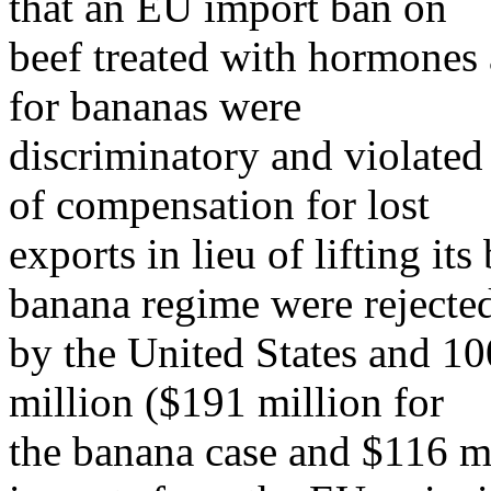
that an EU import ban on
beef treated with hormones 
for bananas were
discriminatory and violate
of compensation for lost
exports in lieu of lifting i
banana regime were rejecte
by the United States and 1
million ($191 million for
the banana case and $116 mil