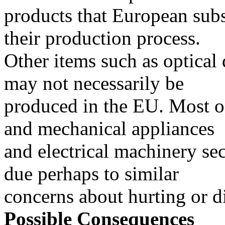
products that European subs
their production process.
Other items such as optical
may not necessarily be
produced in the EU. Most o
and mechanical appliances
and electrical machinery sect
due perhaps to similar
concerns about hurting or d
Possible Consequences