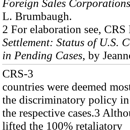
Foreign Sales Corporation
L. Brumbaugh.
2 For elaboration see, CR
Settlement: Status of U.S. 
in Pending Cases
, by Jeann
CRS-3
countries were deemed most
the discriminatory policy in
the respective cases.3 Alth
lifted the 100% retaliatory